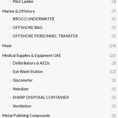
Pilot Ladder
(3)
Marine & Offshore
(7)
BROCO UNDERWATER
(5)
OFFSHORE BAG
(1)
OFFSHORE PERSONNEL TRANSFER
(1)
Mask
(24)
Medical Supplies & Equipment UAE
(22)
Defibrillators & AEDs
(3)
Eye Wash Station
(12)
Glucometer
(1)
Nebulizer
(1)
SHARP DISPOSAL CONTAINER
(1)
Ventilation
(1)
Metal Polishing Compounds
(2)