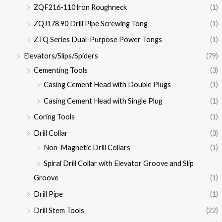
ZQF216-110 lron Roughneck
(1)
ZQJ178 90 Drill Pipe Screwing Tong
(1)
ZTQ Series Dual-Purpose Power Tongs
(1)
Elevators/Slips/Spiders
(79)
Cementing Tools
(3)
Casing Cement Head with Double Plugs
(1)
Casing Cement Head with Single Plug
(1)
Coring Tools
(1)
Drill Collar
(3)
Non-Magnetic Drill Collars
(1)
Spiral Drill Collar with Elevator Groove and Slip
Groove
(1)
Drill Pipe
(1)
Drill Stem Tools
(22)