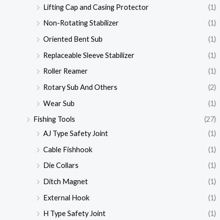
Lifting Cap and Casing Protector
(1)
Non-Rotating Stabilizer
(1)
Oriented Bent Sub
(1)
Replaceable Sleeve Stabilizer
(1)
Roller Reamer
(1)
Rotary Sub And Others
(2)
Wear Sub
(1)
Fishing Tools
(27)
AJ Type Safety Joint
(1)
Cable Fishhook
(1)
Die Collars
(1)
Ditch Magnet
(1)
External Hook
(1)
H Type Safety Joint
(1)