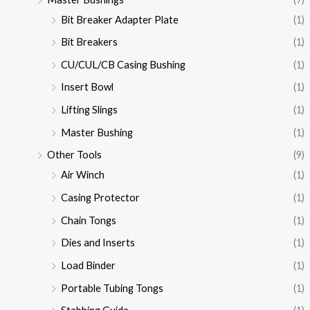
Bit Breaker Adapter Plate
(1)
Bit Breakers
(1)
CU/CUL/CB Casing Bushing
(1)
Insert Bowl
(1)
Lifting Slings
(1)
Master Bushing
(1)
Other Tools
(9)
Air Winch
(1)
Casing Protector
(1)
Chain Tongs
(1)
Dies and Inserts
(1)
Load Binder
(1)
Portable Tubing Tongs
(1)