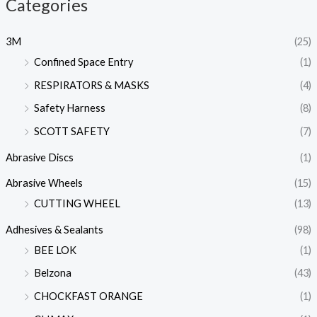
Categories
3M
(25)
Confined Space Entry
(1)
RESPIRATORS & MASKS
(4)
Safety Harness
(8)
SCOTT SAFETY
(7)
Abrasive Discs
(1)
Abrasive Wheels
(15)
CUTTING WHEEL
(13)
Adhesives & Sealants
(98)
BEE LOK
(1)
Belzona
(43)
CHOCKFAST ORANGE
(1)