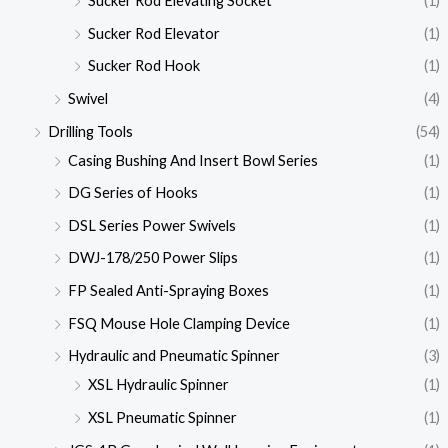
Sucker Rod Elevating Socket
(1)
Sucker Rod Elevator
(1)
Sucker Rod Hook
(1)
Swivel
(4)
Drilling Tools
(54)
Casing Bushing And Insert Bowl Series
(1)
DG Series of Hooks
(1)
DSL Series Power Swivels
(1)
DWJ-178/250 Power Slips
(1)
FP Sealed Anti-Spraying Boxes
(1)
FSQ Mouse Hole Clamping Device
(1)
Hydraulic and Pneumatic Spinner
(3)
XSL Hydraulic Spinner
(1)
XSL Pneumatic Spinner
(1)