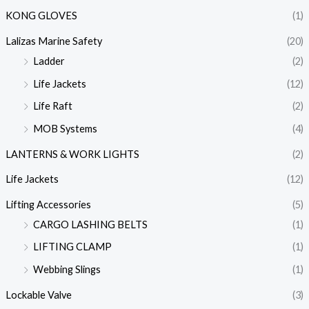
KONG GLOVES
(1)
Lalizas Marine Safety
(20)
Ladder
(2)
Life Jackets
(12)
Life Raft
(2)
MOB Systems
(4)
LANTERNS & WORK LIGHTS
(2)
Life Jackets
(12)
Lifting Accessories
(5)
CARGO LASHING BELTS
(1)
LIFTING CLAMP
(1)
Webbing Slings
(1)
Lockable Valve
(3)