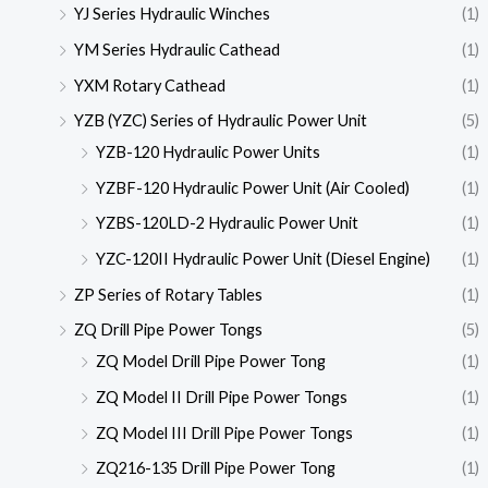
YJ Series Hydraulic Winches
(1)
YM Series Hydraulic Cathead
(1)
YXM Rotary Cathead
(1)
YZB (YZC) Series of Hydraulic Power Unit
(5)
YZB-120 Hydraulic Power Units
(1)
YZBF-120 Hydraulic Power Unit (Air Cooled)
(1)
YZBS-120LD-2 Hydraulic Power Unit
(1)
YZC-120II Hydraulic Power Unit (Diesel Engine)
(1)
ZP Series of Rotary Tables
(1)
ZQ Drill Pipe Power Tongs
(5)
ZQ Model Drill Pipe Power Tong
(1)
ZQ Model II Drill Pipe Power Tongs
(1)
ZQ Model III Drill Pipe Power Tongs
(1)
ZQ216-135 Drill Pipe Power Tong
(1)