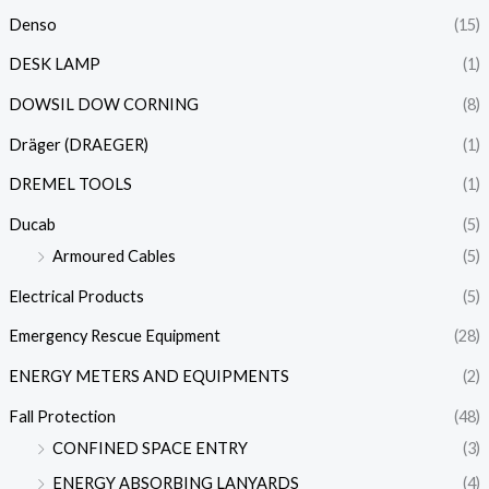
Denso
(15)
DESK LAMP
(1)
DOWSIL DOW CORNING
(8)
Dräger (DRAEGER)
(1)
DREMEL TOOLS
(1)
Ducab
(5)
Armoured Cables
(5)
Electrical Products
(5)
Emergency Rescue Equipment
(28)
ENERGY METERS AND EQUIPMENTS
(2)
Fall Protection
(48)
CONFINED SPACE ENTRY
(3)
ENERGY ABSORBING LANYARDS
(4)