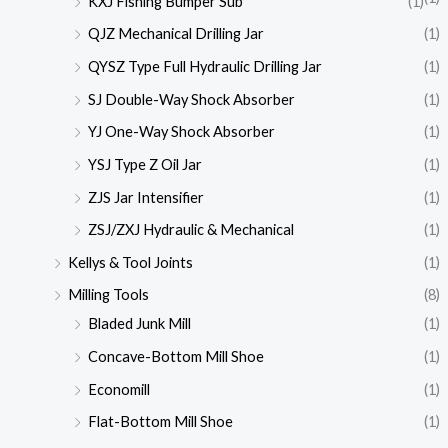
KXJ Fishing Bumper Sub
(1)
QJZ Mechanical Drilling Jar
(1)
QYSZ Type Full Hydraulic Drilling Jar
(1)
SJ Double-Way Shock Absorber
(1)
YJ One-Way Shock Absorber
(1)
YSJ Type Z Oil Jar
(1)
ZJS Jar Intensifier
(1)
ZSJ/ZXJ Hydraulic & Mechanical
(1)
Kellys & Tool Joints
(1)
Milling Tools
(8)
Bladed Junk Mill
(1)
Concave-Bottom Mill Shoe
(1)
Economill
(1)
Flat-Bottom Mill Shoe
(1)