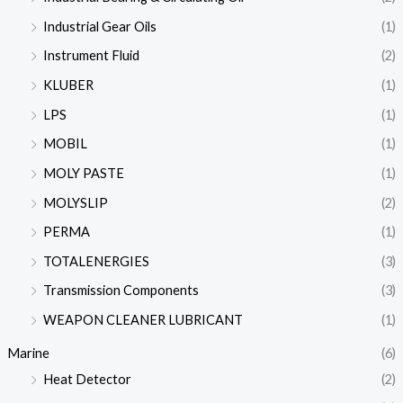
Industrial Gear Oils
(1)
Instrument Fluid
(2)
KLUBER
(1)
LPS
(1)
MOBIL
(1)
MOLY PASTE
(1)
MOLYSLIP
(2)
PERMA
(1)
TOTALENERGIES
(3)
Transmission Components
(3)
WEAPON CLEANER LUBRICANT
(1)
Marine
(6)
Heat Detector
(2)