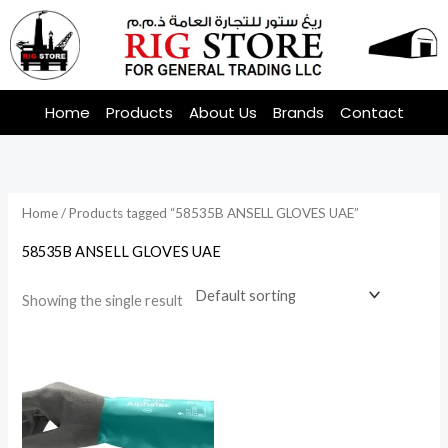
Skip
to
content
Home
Products
About Us
Brands
Contact
Home
/ Products tagged “58535B ANSELL GLOVES UAE”
58535B ANSELL GLOVES UAE
Showing the single result