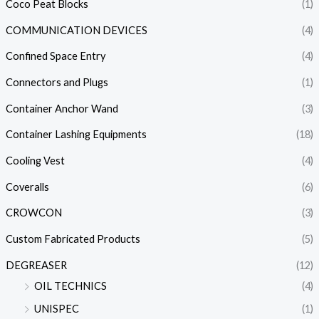
Coco Peat Blocks
(1)
COMMUNICATION DEVICES
(4)
Confined Space Entry
(4)
Connectors and Plugs
(1)
Container Anchor Wand
(3)
Container Lashing Equipments
(18)
Cooling Vest
(4)
Coveralls
(6)
CROWCON
(3)
Custom Fabricated Products
(5)
DEGREASER
(12)
OIL TECHNICS
(4)
UNISPEC
(1)