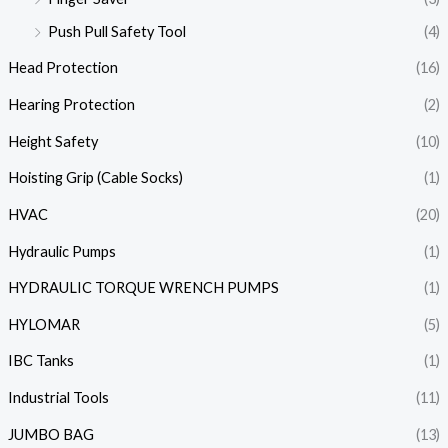
Push Pull Safety Tool
(4)
Head Protection
(16)
Hearing Protection
(2)
Height Safety
(10)
Hoisting Grip (Cable Socks)
(1)
HVAC
(20)
Hydraulic Pumps
(1)
HYDRAULIC TORQUE WRENCH PUMPS
(1)
HYLOMAR
(5)
IBC Tanks
(1)
Industrial Tools
(11)
JUMBO BAG
(13)