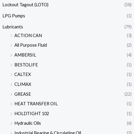
Lockout Tagout (LOTO)
(58)
LPG Pumps
(1)
Lubricants
(79)
ACTION CAN
(3)
All Purpose Fluid
(2)
AMBERSIL
(4)
BESTOLIFE
(1)
CALTEX
(1)
CLIMAX
(1)
GREASE
(22)
HEAT TRANSFER OIL
(1)
HOLDTIGHT 102
(1)
Hydraulic Oils
(6)
Industrial Bearing & Circulating Oil
(2)