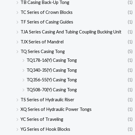
TB Casing Back-Up Tong
(1)
TC Series of Crown Blocks
(1)
TF Series of Casing Guides
(1)
TJA Series Casing And Tubing Coupling Bucking Unit
(1)
TJX Series of Mandrel
(1)
TQ Series Casing Tong
(5)
TQ178-16(Y) Casing Tong
(1)
TQ340-35(Y) Casing Tong
(1)
TQ356-55(Y) Casing Tong
(1)
TQ508-70(Y) Casing Tong
(1)
TS Series of Hydraulic Riser
(1)
XQ Series of Hydraulic Power Tongs
(1)
YC Series of Traveling
(1)
YG Series of Hook Blocks
(1)