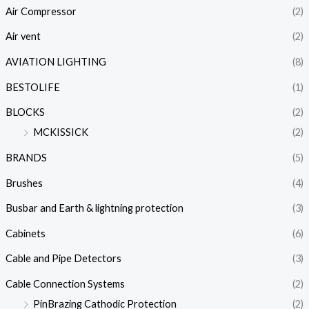
Air Compressor
(2)
Air vent
(2)
AVIATION LIGHTING
(8)
BESTOLIFE
(1)
BLOCKS
(2)
MCKISSICK
(2)
BRANDS
(5)
Brushes
(4)
Busbar and Earth & lightning protection
(3)
Cabinets
(6)
Cable and Pipe Detectors
(3)
Cable Connection Systems
(2)
PinBrazing Cathodic Protection
(2)