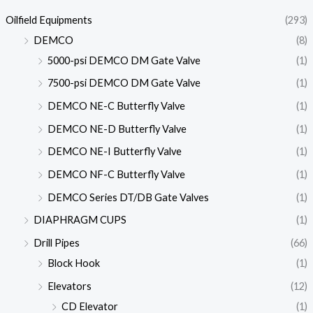
Oilfield Equipments
(293)
DEMCO
(8)
5000-psi DEMCO DM Gate Valve
(1)
7500-psi DEMCO DM Gate Valve
(1)
DEMCO NE-C Butterfly Valve
(1)
DEMCO NE-D Butterfly Valve
(1)
DEMCO NE-I Butterfly Valve
(1)
DEMCO NF-C Butterfly Valve
(1)
DEMCO Series DT/DB Gate Valves
(1)
DIAPHRAGM CUPS
(1)
Drill Pipes
(66)
Block Hook
(1)
Elevators
(12)
CD Elevator
(1)