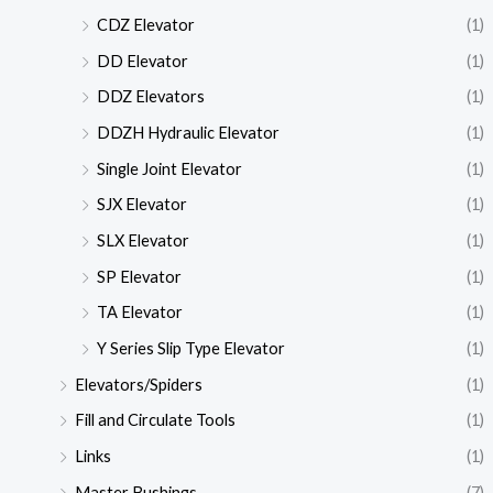
CDZ Elevator
(1)
DD Elevator
(1)
DDZ Elevators
(1)
DDZH Hydraulic Elevator
(1)
Single Joint Elevator
(1)
SJX Elevator
(1)
SLX Elevator
(1)
SP Elevator
(1)
TA Elevator
(1)
Y Series Slip Type Elevator
(1)
Elevators/Spiders
(1)
Fill and Circulate Tools
(1)
Links
(1)
Master Bushings
(7)