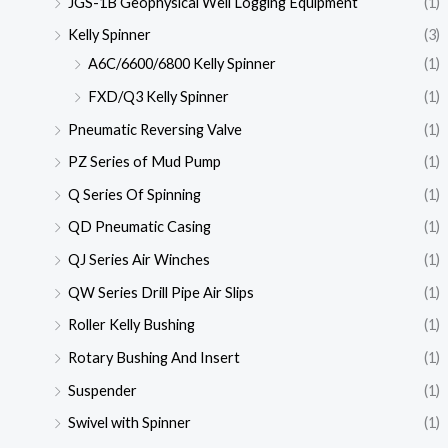
JGS-1B Geophysical Well Logging Equipment
(1)
Kelly Spinner
(3)
A6C/6600/6800 Kelly Spinner
(1)
FXD/Q3 Kelly Spinner
(1)
Pneumatic Reversing Valve
(1)
PZ Series of Mud Pump
(1)
Q Series Of Spinning
(1)
QD Pneumatic Casing
(1)
QJ Series Air Winches
(1)
QW Series Drill Pipe Air Slips
(1)
Roller Kelly Bushing
(1)
Rotary Bushing And Insert
(1)
Suspender
(1)
Swivel with Spinner
(1)