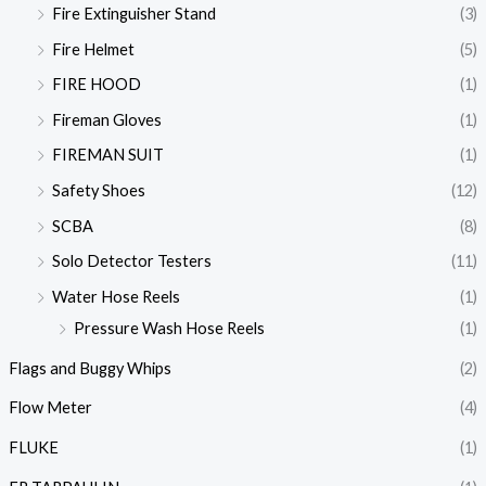
Fire Extinguisher Stand
(3)
Fire Helmet
(5)
FIRE HOOD
(1)
Fireman Gloves
(1)
FIREMAN SUIT
(1)
Safety Shoes
(12)
SCBA
(8)
Solo Detector Testers
(11)
Water Hose Reels
(1)
Pressure Wash Hose Reels
(1)
Flags and Buggy Whips
(2)
Flow Meter
(4)
FLUKE
(1)