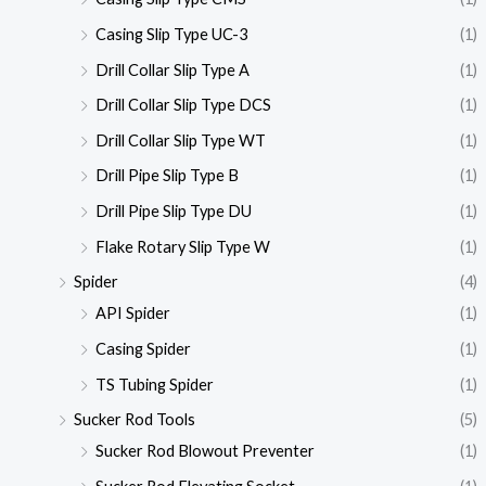
Casing Slip Type UC-3
(1)
Drill Collar Slip Type A
(1)
Drill Collar Slip Type DCS
(1)
Drill Collar Slip Type WT
(1)
Drill Pipe Slip Type B
(1)
Drill Pipe Slip Type DU
(1)
Flake Rotary Slip Type W
(1)
Spider
(4)
API Spider
(1)
Casing Spider
(1)
TS Tubing Spider
(1)
Sucker Rod Tools
(5)
Sucker Rod Blowout Preventer
(1)