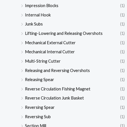
Impression Blocks
(1)
Internal Hook
(1)
Junk Subs
(1)
Lifting-Lowering and Releasing Overshots
(1)
Mechanical External Cutter
(1)
Mechanical Internal Cutter
(1)
Multi-String Cutter
(1)
Releasing and Reversing Overshots
(1)
Releasing Spear
(1)
Reverse Circulation Fishing Magnet
(1)
Reverse Circulation Junk Basket
(1)
Reversing Spear
(1)
Reversing Sub
(1)
Section Mill
(1)