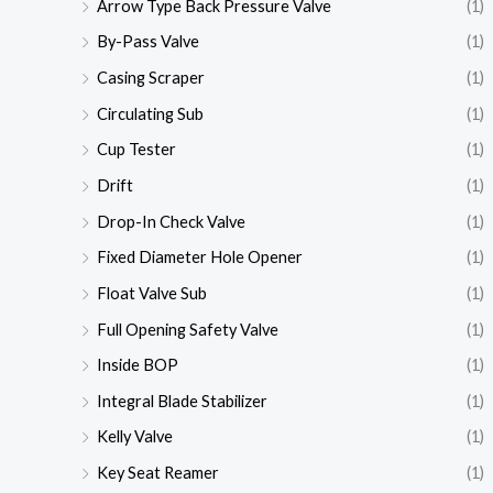
Arrow Type Back Pressure Valve
(1)
By-Pass Valve
(1)
Casing Scraper
(1)
Circulating Sub
(1)
Cup Tester
(1)
Drift
(1)
Drop-In Check Valve
(1)
Fixed Diameter Hole Opener
(1)
Float Valve Sub
(1)
Full Opening Safety Valve
(1)
Inside BOP
(1)
Integral Blade Stabilizer
(1)
Kelly Valve
(1)
Key Seat Reamer
(1)