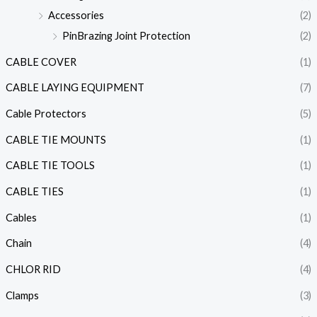
Accessories
(2)
PinBrazing Joint Protection
(2)
CABLE COVER
(1)
CABLE LAYING EQUIPMENT
(7)
Cable Protectors
(5)
CABLE TIE MOUNTS
(1)
CABLE TIE TOOLS
(1)
CABLE TIES
(1)
Cables
(1)
Chain
(4)
CHLOR RID
(4)
Clamps
(3)