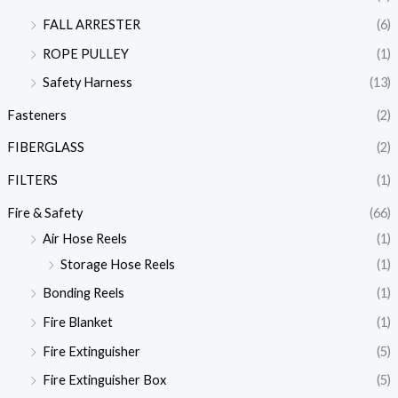
FALL ARRESTER
(6)
ROPE PULLEY
(1)
Safety Harness
(13)
Fasteners
(2)
FIBERGLASS
(2)
FILTERS
(1)
Fire & Safety
(66)
Air Hose Reels
(1)
Storage Hose Reels
(1)
Bonding Reels
(1)
Fire Blanket
(1)
Fire Extinguisher
(5)
Fire Extinguisher Box
(5)