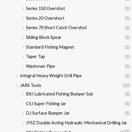
Series 150 Overshot
(1)
Series 20 Overshort
(1)
Series 70 Short Catch Overshot
(1)
Sliding Block Spear
(1)
Standard Fishing Magnet
(1)
Taper Tap
(1)
Washover Pipe
(1)
Integral Heavy Weight Drill Pipe
(1)
JARS Tools
(12)
BXJ Lubricated Fishing Bumper Sub
(1)
CSJ Super Fishing Jar
(1)
DJ Surface Bumper Jar
(1)
JYSZ Double Acting Hydraulic-Mechanical Drilling Jar
(1)