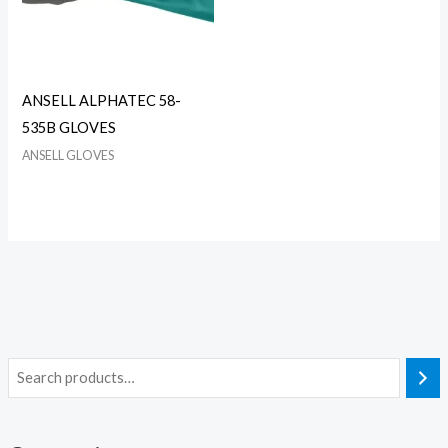
ANSELL ALPHATEC 58-
535B GLOVES
ANSELL GLOVES