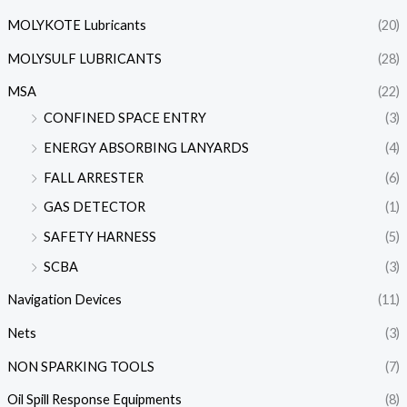
MOLYKOTE Lubricants
(20)
MOLYSULF LUBRICANTS
(28)
MSA
(22)
CONFINED SPACE ENTRY
(3)
ENERGY ABSORBING LANYARDS
(4)
FALL ARRESTER
(6)
GAS DETECTOR
(1)
SAFETY HARNESS
(5)
SCBA
(3)
Navigation Devices
(11)
Nets
(3)
NON SPARKING TOOLS
(7)
Oil Spill Response Equipments
(8)