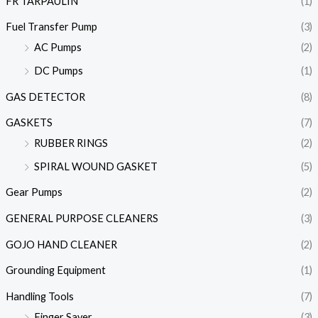
FR TARPAULIN
(1)
Fuel Transfer Pump
(3)
AC Pumps
(2)
DC Pumps
(1)
GAS DETECTOR
(8)
GASKETS
(7)
RUBBER RINGS
(2)
SPIRAL WOUND GASKET
(5)
Gear Pumps
(2)
GENERAL PURPOSE CLEANERS
(3)
GOJO HAND CLEANER
(2)
Grounding Equipment
(1)
Handling Tools
(7)
Finger Saver
(3)