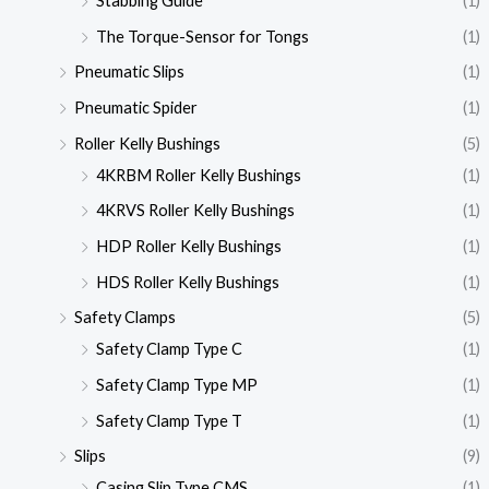
Stabbing Guide
(1)
The Torque-Sensor for Tongs
(1)
Pneumatic Slips
(1)
Pneumatic Spider
(1)
Roller Kelly Bushings
(5)
4KRBM Roller Kelly Bushings
(1)
4KRVS Roller Kelly Bushings
(1)
HDP Roller Kelly Bushings
(1)
HDS Roller Kelly Bushings
(1)
Safety Clamps
(5)
Safety Clamp Type C
(1)
Safety Clamp Type MP
(1)
Safety Clamp Type T
(1)
Slips
(9)
Casing Slip Type CMS
(1)