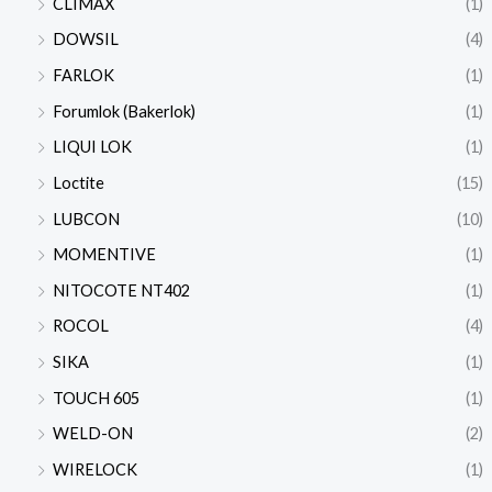
CLIMAX
(1)
DOWSIL
(4)
FARLOK
(1)
Forumlok (Bakerlok)
(1)
LIQUI LOK
(1)
Loctite
(15)
LUBCON
(10)
MOMENTIVE
(1)
NITOCOTE NT402
(1)
ROCOL
(4)
SIKA
(1)
TOUCH 605
(1)
WELD-ON
(2)
WIRELOCK
(1)