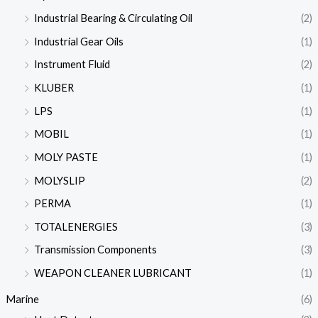
Industrial Bearing & Circulating Oil
(2)
Industrial Gear Oils
(1)
Instrument Fluid
(2)
KLUBER
(1)
LPS
(1)
MOBIL
(1)
MOLY PASTE
(1)
MOLYSLIP
(2)
PERMA
(1)
TOTALENERGIES
(3)
Transmission Components
(3)
WEAPON CLEANER LUBRICANT
(1)
Marine
(6)