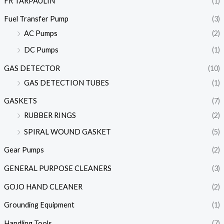
FR TARPAULIN
(1)
Fuel Transfer Pump
(3)
AC Pumps
(2)
DC Pumps
(1)
GAS DETECTOR
(10)
GAS DETECTION TUBES
(1)
GASKETS
(7)
RUBBER RINGS
(2)
SPIRAL WOUND GASKET
(5)
Gear Pumps
(2)
GENERAL PURPOSE CLEANERS
(3)
GOJO HAND CLEANER
(2)
Grounding Equipment
(1)
Handling Tools
(7)