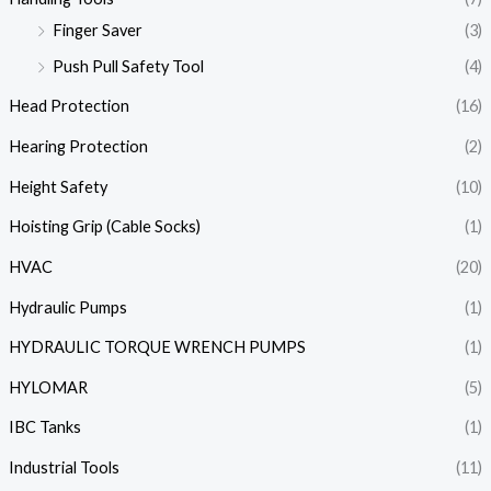
Finger Saver
(3)
Push Pull Safety Tool
(4)
Head Protection
(16)
Hearing Protection
(2)
Height Safety
(10)
Hoisting Grip (Cable Socks)
(1)
HVAC
(20)
Hydraulic Pumps
(1)
HYDRAULIC TORQUE WRENCH PUMPS
(1)
HYLOMAR
(5)
IBC Tanks
(1)
Industrial Tools
(11)