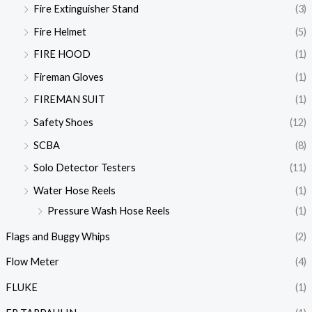
Fire Extinguisher Stand
(3)
Fire Helmet
(5)
FIRE HOOD
(1)
Fireman Gloves
(1)
FIREMAN SUIT
(1)
Safety Shoes
(12)
SCBA
(8)
Solo Detector Testers
(11)
Water Hose Reels
(1)
Pressure Wash Hose Reels
(1)
Flags and Buggy Whips
(2)
Flow Meter
(4)
FLUKE
(1)