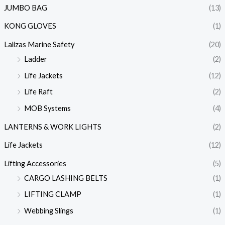
JUMBO BAG
(13)
KONG GLOVES
(1)
Lalizas Marine Safety
(20)
Ladder
(2)
Life Jackets
(12)
Life Raft
(2)
MOB Systems
(4)
LANTERNS & WORK LIGHTS
(2)
Life Jackets
(12)
Lifting Accessories
(5)
CARGO LASHING BELTS
(1)
LIFTING CLAMP
(1)
Webbing Slings
(1)