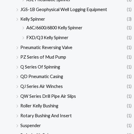
JGS-1B Geophysical Well Logging Equipment
(1)
Kelly Spinner
(3)
A6C/6600/6800 Kelly Spinner
(1)
FXD/Q3 Kelly Spinner
(1)
Pneumatic Reversing Valve
(1)
PZ Series of Mud Pump
(1)
Q Series Of Spinning
(1)
QD Pneumatic Casing
(1)
QJ Series Air Winches
(1)
QW Series Drill Pipe Air Slips
(1)
Roller Kelly Bushing
(1)
Rotary Bushing And Insert
(1)
Suspender
(1)