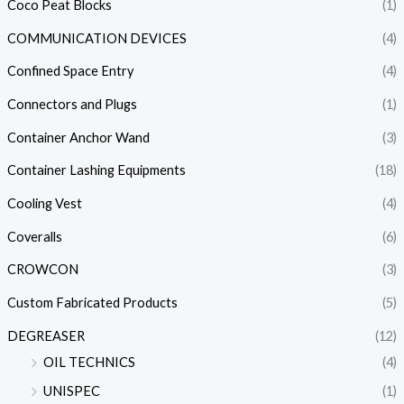
Coco Peat Blocks
(1)
COMMUNICATION DEVICES
(4)
Confined Space Entry
(4)
Connectors and Plugs
(1)
Container Anchor Wand
(3)
Container Lashing Equipments
(18)
Cooling Vest
(4)
Coveralls
(6)
CROWCON
(3)
Custom Fabricated Products
(5)
DEGREASER
(12)
OIL TECHNICS
(4)
UNISPEC
(1)