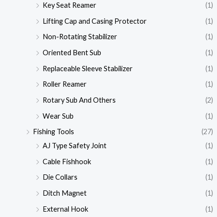
Key Seat Reamer
(1)
Lifting Cap and Casing Protector
(1)
Non-Rotating Stabilizer
(1)
Oriented Bent Sub
(1)
Replaceable Sleeve Stabilizer
(1)
Roller Reamer
(1)
Rotary Sub And Others
(2)
Wear Sub
(1)
Fishing Tools
(27)
AJ Type Safety Joint
(1)
Cable Fishhook
(1)
Die Collars
(1)
Ditch Magnet
(1)
External Hook
(1)