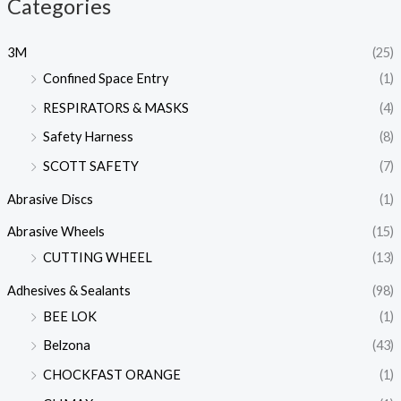
Categories
3M
(25)
Confined Space Entry
(1)
RESPIRATORS & MASKS
(4)
Safety Harness
(8)
SCOTT SAFETY
(7)
Abrasive Discs
(1)
Abrasive Wheels
(15)
CUTTING WHEEL
(13)
Adhesives & Sealants
(98)
BEE LOK
(1)
Belzona
(43)
CHOCKFAST ORANGE
(1)