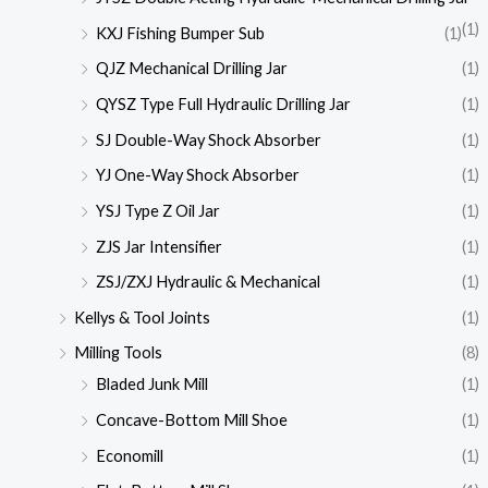
(1)
KXJ Fishing Bumper Sub
(1)
QJZ Mechanical Drilling Jar
(1)
QYSZ Type Full Hydraulic Drilling Jar
(1)
SJ Double-Way Shock Absorber
(1)
YJ One-Way Shock Absorber
(1)
YSJ Type Z Oil Jar
(1)
ZJS Jar Intensifier
(1)
ZSJ/ZXJ Hydraulic & Mechanical
(1)
Kellys & Tool Joints
(1)
Milling Tools
(8)
Bladed Junk Mill
(1)
Concave-Bottom Mill Shoe
(1)
Economill
(1)