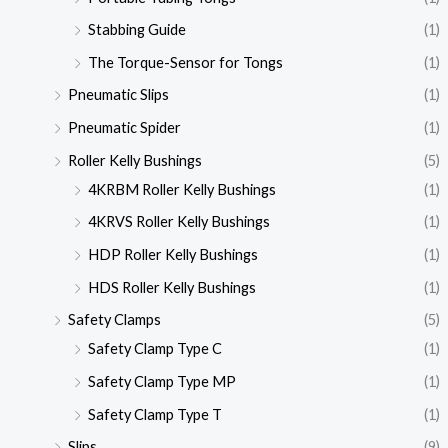
Stabbing Guide
(1)
The Torque-Sensor for Tongs
(1)
Pneumatic Slips
(1)
Pneumatic Spider
(1)
Roller Kelly Bushings
(5)
4KRBM Roller Kelly Bushings
(1)
4KRVS Roller Kelly Bushings
(1)
HDP Roller Kelly Bushings
(1)
HDS Roller Kelly Bushings
(1)
Safety Clamps
(5)
Safety Clamp Type C
(1)
Safety Clamp Type MP
(1)
Safety Clamp Type T
(1)
Slips
(9)