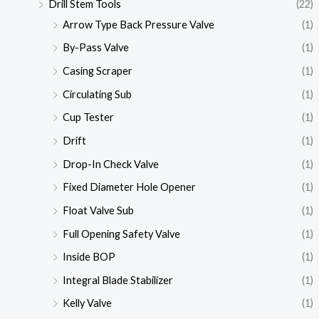
Drill Stem Tools
(22)
Arrow Type Back Pressure Valve
(1)
By-Pass Valve
(1)
Casing Scraper
(1)
Circulating Sub
(1)
Cup Tester
(1)
Drift
(1)
Drop-In Check Valve
(1)
Fixed Diameter Hole Opener
(1)
Float Valve Sub
(1)
Full Opening Safety Valve
(1)
Inside BOP
(1)
Integral Blade Stabilizer
(1)
Kelly Valve
(1)