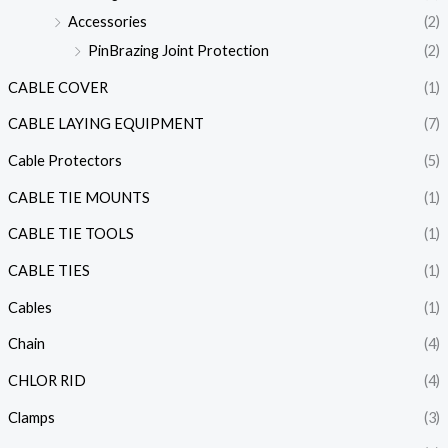
Accessories
(2)
PinBrazing Joint Protection
(2)
CABLE COVER
(1)
CABLE LAYING EQUIPMENT
(7)
Cable Protectors
(5)
CABLE TIE MOUNTS
(1)
CABLE TIE TOOLS
(1)
CABLE TIES
(1)
Cables
(1)
Chain
(4)
CHLOR RID
(4)
Clamps
(3)