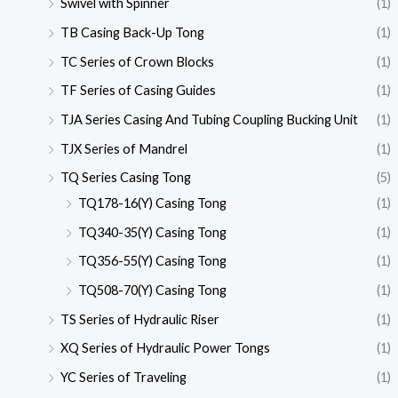
Swivel with Spinner
(1)
TB Casing Back-Up Tong
(1)
TC Series of Crown Blocks
(1)
TF Series of Casing Guides
(1)
TJA Series Casing And Tubing Coupling Bucking Unit
(1)
TJX Series of Mandrel
(1)
TQ Series Casing Tong
(5)
TQ178-16(Y) Casing Tong
(1)
TQ340-35(Y) Casing Tong
(1)
TQ356-55(Y) Casing Tong
(1)
TQ508-70(Y) Casing Tong
(1)
TS Series of Hydraulic Riser
(1)
XQ Series of Hydraulic Power Tongs
(1)
YC Series of Traveling
(1)