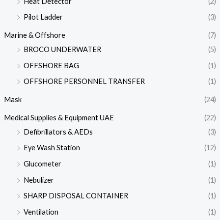
Heat Detector
(2)
Pilot Ladder
(3)
Marine & Offshore
(7)
BROCO UNDERWATER
(5)
OFFSHORE BAG
(1)
OFFSHORE PERSONNEL TRANSFER
(1)
Mask
(24)
Medical Supplies & Equipment UAE
(22)
Defibrillators & AEDs
(3)
Eye Wash Station
(12)
Glucometer
(1)
Nebulizer
(1)
SHARP DISPOSAL CONTAINER
(1)
Ventilation
(1)