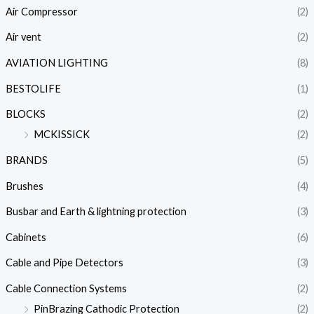
Air Compressor
(2)
Air vent
(2)
AVIATION LIGHTING
(8)
BESTOLIFE
(1)
BLOCKS
(2)
MCKISSICK
(2)
BRANDS
(5)
Brushes
(4)
Busbar and Earth & lightning protection
(3)
Cabinets
(6)
Cable and Pipe Detectors
(3)
Cable Connection Systems
(2)
PinBrazing Cathodic Protection
(2)