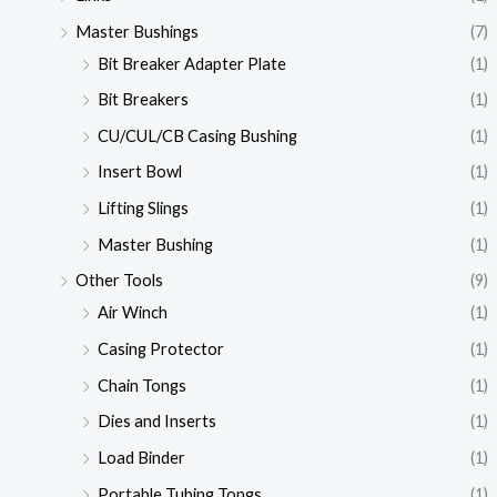
Master Bushings
(7)
Bit Breaker Adapter Plate
(1)
Bit Breakers
(1)
CU/CUL/CB Casing Bushing
(1)
Insert Bowl
(1)
Lifting Slings
(1)
Master Bushing
(1)
Other Tools
(9)
Air Winch
(1)
Casing Protector
(1)
Chain Tongs
(1)
Dies and Inserts
(1)
Load Binder
(1)
Portable Tubing Tongs
(1)