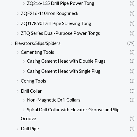
ZQ216-135 Drill Pipe Power Tong
(1)
ZQF216-110 lron Roughneck
(1)
ZQJ178 90 Drill Pipe Screwing Tong
(1)
ZTQ Series Dual-Purpose Power Tongs
(1)
Elevators/Slips/Spiders
(79)
Cementing Tools
(3)
Casing Cement Head with Double Plugs
(1)
Casing Cement Head with Single Plug
(1)
Coring Tools
(1)
Drill Collar
(3)
Non-Magnetic Drill Collars
(1)
Spiral Drill Collar with Elevator Groove and Slip
Groove
(1)
Drill Pipe
(1)