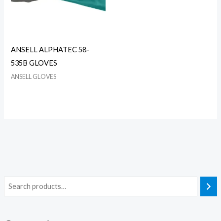
ANSELL ALPHATEC 58-
535B GLOVES
ANSELL GLOVES