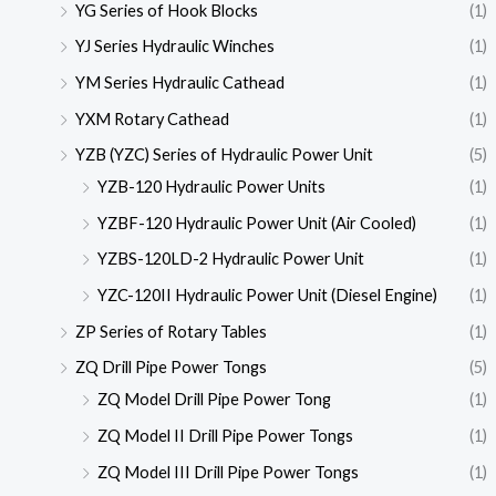
YG Series of Hook Blocks
(1)
YJ Series Hydraulic Winches
(1)
YM Series Hydraulic Cathead
(1)
YXM Rotary Cathead
(1)
YZB (YZC) Series of Hydraulic Power Unit
(5)
YZB-120 Hydraulic Power Units
(1)
YZBF-120 Hydraulic Power Unit (Air Cooled)
(1)
YZBS-120LD-2 Hydraulic Power Unit
(1)
YZC-120II Hydraulic Power Unit (Diesel Engine)
(1)
ZP Series of Rotary Tables
(1)
ZQ Drill Pipe Power Tongs
(5)
ZQ Model Drill Pipe Power Tong
(1)
ZQ Model II Drill Pipe Power Tongs
(1)
ZQ Model III Drill Pipe Power Tongs
(1)