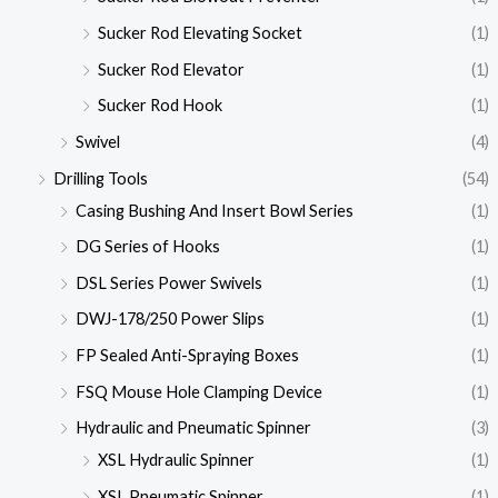
Sucker Rod Elevating Socket
(1)
Sucker Rod Elevator
(1)
Sucker Rod Hook
(1)
Swivel
(4)
Drilling Tools
(54)
Casing Bushing And Insert Bowl Series
(1)
DG Series of Hooks
(1)
DSL Series Power Swivels
(1)
DWJ-178/250 Power Slips
(1)
FP Sealed Anti-Spraying Boxes
(1)
FSQ Mouse Hole Clamping Device
(1)
Hydraulic and Pneumatic Spinner
(3)
XSL Hydraulic Spinner
(1)
XSL Pneumatic Spinner
(1)