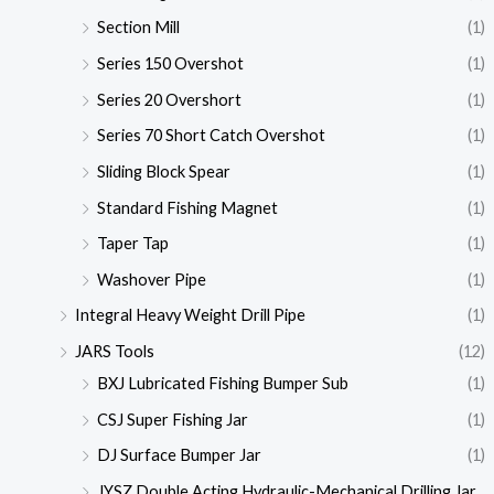
Section Mill
(1)
Series 150 Overshot
(1)
Series 20 Overshort
(1)
Series 70 Short Catch Overshot
(1)
Sliding Block Spear
(1)
Standard Fishing Magnet
(1)
Taper Tap
(1)
Washover Pipe
(1)
Integral Heavy Weight Drill Pipe
(1)
JARS Tools
(12)
BXJ Lubricated Fishing Bumper Sub
(1)
CSJ Super Fishing Jar
(1)
DJ Surface Bumper Jar
(1)
JYSZ Double Acting Hydraulic-Mechanical Drilling Jar