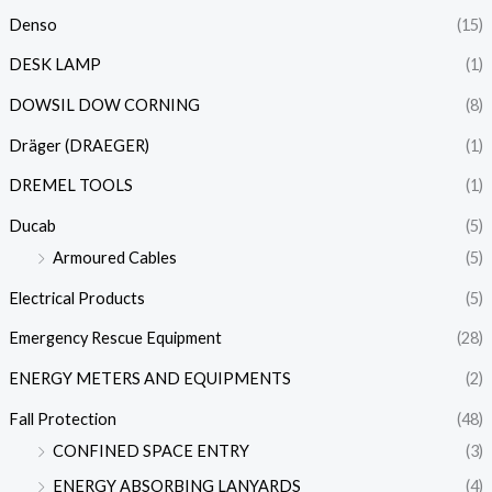
Denso
(15)
DESK LAMP
(1)
DOWSIL DOW CORNING
(8)
Dräger (DRAEGER)
(1)
DREMEL TOOLS
(1)
Ducab
(5)
Armoured Cables
(5)
Electrical Products
(5)
Emergency Rescue Equipment
(28)
ENERGY METERS AND EQUIPMENTS
(2)
Fall Protection
(48)
CONFINED SPACE ENTRY
(3)
ENERGY ABSORBING LANYARDS
(4)