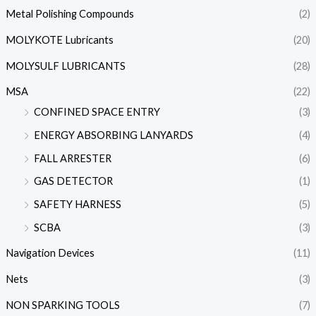
Metal Polishing Compounds
(2)
MOLYKOTE Lubricants
(20)
MOLYSULF LUBRICANTS
(28)
MSA
(22)
CONFINED SPACE ENTRY
(3)
ENERGY ABSORBING LANYARDS
(4)
FALL ARRESTER
(6)
GAS DETECTOR
(1)
SAFETY HARNESS
(5)
SCBA
(3)
Navigation Devices
(11)
Nets
(3)
NON SPARKING TOOLS
(7)