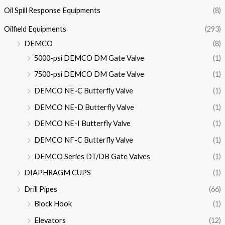
Oil Spill Response Equipments
(8)
Oilfield Equipments
(293)
DEMCO
(8)
5000-psi DEMCO DM Gate Valve
(1)
7500-psi DEMCO DM Gate Valve
(1)
DEMCO NE-C Butterfly Valve
(1)
DEMCO NE-D Butterfly Valve
(1)
DEMCO NE-I Butterfly Valve
(1)
DEMCO NF-C Butterfly Valve
(1)
DEMCO Series DT/DB Gate Valves
(1)
DIAPHRAGM CUPS
(1)
Drill Pipes
(66)
Block Hook
(1)
Elevators
(12)