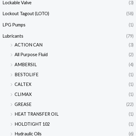
Lockable Valve
(3)
Lockout Tagout (LOTO)
(58)
LPG Pumps
(1)
Lubricants
(79)
ACTION CAN
(3)
All Purpose Fluid
(2)
AMBERSIL
(4)
BESTOLIFE
(1)
CALTEX
(1)
CLIMAX
(1)
GREASE
(22)
HEAT TRANSFER OIL
(1)
HOLDTIGHT 102
(1)
Hydraulic Oils
(6)