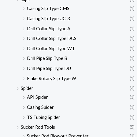
Casing Slip Type CMS
(1)
Casing Slip Type UC-3
(1)
Drill Collar Slip Type A
(1)
Drill Collar Slip Type DCS
(1)
Drill Collar Slip Type WT
(1)
Drill Pipe Slip Type B
(1)
Drill Pipe Slip Type DU
(1)
Flake Rotary Slip Type W
(1)
Spider
(4)
API Spider
(1)
Casing Spider
(1)
TS Tubing Spider
(1)
Sucker Rod Tools
(5)
Sucker Rod Blowout Preventer
(1)