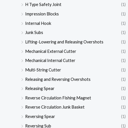
H Type Safety Joint
(1)
Impression Blocks
(1)
Internal Hook
(1)
Junk Subs
(1)
Lifting-Lowering and Releasing Overshots
(1)
Mechanical External Cutter
(1)
Mechanical Internal Cutter
(1)
Multi-String Cutter
(1)
Releasing and Reversing Overshots
(1)
Releasing Spear
(1)
Reverse Circulation Fishing Magnet
(1)
Reverse Circulation Junk Basket
(1)
Reversing Spear
(1)
Reversing Sub
(1)