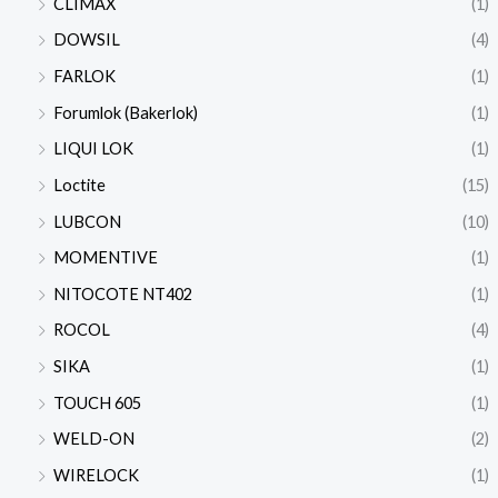
CLIMAX
(1)
DOWSIL
(4)
FARLOK
(1)
Forumlok (Bakerlok)
(1)
LIQUI LOK
(1)
Loctite
(15)
LUBCON
(10)
MOMENTIVE
(1)
NITOCOTE NT402
(1)
ROCOL
(4)
SIKA
(1)
TOUCH 605
(1)
WELD-ON
(2)
WIRELOCK
(1)