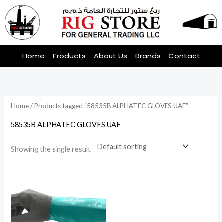
Skip
to
content
Home
Products
About Us
Brands
Contact
Home
/ Products tagged “58535B ALPHATEC GLOVES UAE”
58535B ALPHATEC GLOVES UAE
Showing the single result