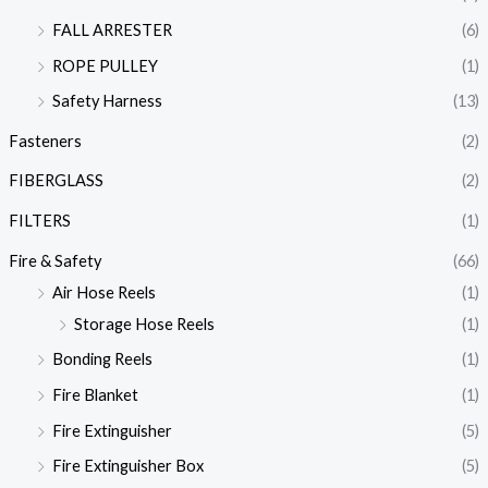
FALL ARRESTER
(6)
ROPE PULLEY
(1)
Safety Harness
(13)
Fasteners
(2)
FIBERGLASS
(2)
FILTERS
(1)
Fire & Safety
(66)
Air Hose Reels
(1)
Storage Hose Reels
(1)
Bonding Reels
(1)
Fire Blanket
(1)
Fire Extinguisher
(5)
Fire Extinguisher Box
(5)