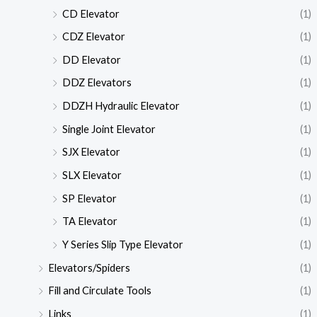
CD Elevator
(1)
CDZ Elevator
(1)
DD Elevator
(1)
DDZ Elevators
(1)
DDZH Hydraulic Elevator
(1)
Single Joint Elevator
(1)
SJX Elevator
(1)
SLX Elevator
(1)
SP Elevator
(1)
TA Elevator
(1)
Y Series Slip Type Elevator
(1)
Elevators/Spiders
(1)
Fill and Circulate Tools
(1)
Links
(1)