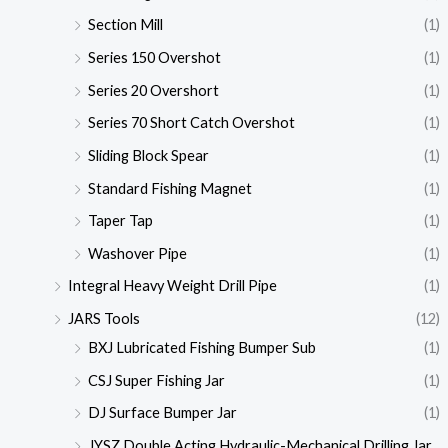
Section Mill
(1)
Series 150 Overshot
(1)
Series 20 Overshort
(1)
Series 70 Short Catch Overshot
(1)
Sliding Block Spear
(1)
Standard Fishing Magnet
(1)
Taper Tap
(1)
Washover Pipe
(1)
Integral Heavy Weight Drill Pipe
(1)
JARS Tools
(12)
BXJ Lubricated Fishing Bumper Sub
(1)
CSJ Super Fishing Jar
(1)
DJ Surface Bumper Jar
(1)
JYSZ Double Acting Hydraulic-Mechanical Drilling Jar