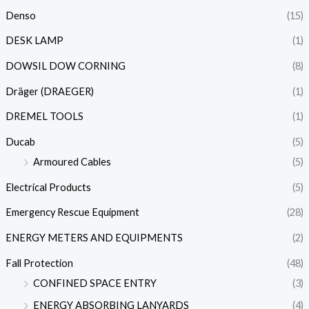
Denso
(15)
DESK LAMP
(1)
DOWSIL DOW CORNING
(8)
Dräger (DRAEGER)
(1)
DREMEL TOOLS
(1)
Ducab
(5)
Armoured Cables
(5)
Electrical Products
(5)
Emergency Rescue Equipment
(28)
ENERGY METERS AND EQUIPMENTS
(2)
Fall Protection
(48)
CONFINED SPACE ENTRY
(3)
ENERGY ABSORBING LANYARDS
(4)