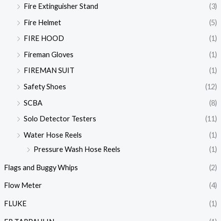
Fire Extinguisher Stand
(3)
Fire Helmet
(5)
FIRE HOOD
(1)
Fireman Gloves
(1)
FIREMAN SUIT
(1)
Safety Shoes
(12)
SCBA
(8)
Solo Detector Testers
(11)
Water Hose Reels
(1)
Pressure Wash Hose Reels
(1)
Flags and Buggy Whips
(2)
Flow Meter
(4)
FLUKE
(1)