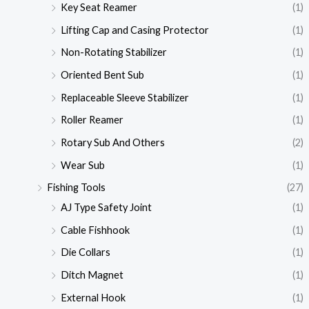
Key Seat Reamer
(1)
Lifting Cap and Casing Protector
(1)
Non-Rotating Stabilizer
(1)
Oriented Bent Sub
(1)
Replaceable Sleeve Stabilizer
(1)
Roller Reamer
(1)
Rotary Sub And Others
(2)
Wear Sub
(1)
Fishing Tools
(27)
AJ Type Safety Joint
(1)
Cable Fishhook
(1)
Die Collars
(1)
Ditch Magnet
(1)
External Hook
(1)