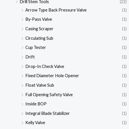
Drill Stem Tools
(22)
Arrow Type Back Pressure Valve
(1)
By-Pass Valve
(1)
Casing Scraper
(1)
Circulating Sub
(1)
Cup Tester
(1)
Drift
(1)
Drop-In Check Valve
(1)
Fixed Diameter Hole Opener
(1)
Float Valve Sub
(1)
Full Opening Safety Valve
(1)
Inside BOP
(1)
Integral Blade Stabilizer
(1)
Kelly Valve
(1)