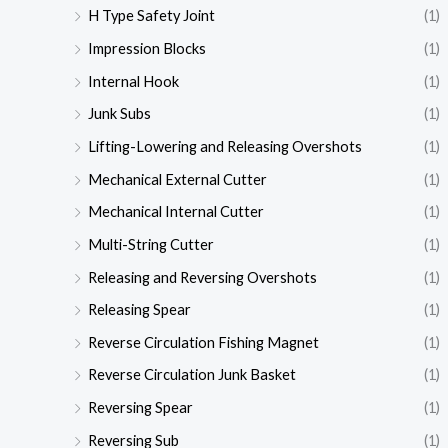
H Type Safety Joint
(1)
Impression Blocks
(1)
Internal Hook
(1)
Junk Subs
(1)
Lifting-Lowering and Releasing Overshots
(1)
Mechanical External Cutter
(1)
Mechanical Internal Cutter
(1)
Multi-String Cutter
(1)
Releasing and Reversing Overshots
(1)
Releasing Spear
(1)
Reverse Circulation Fishing Magnet
(1)
Reverse Circulation Junk Basket
(1)
Reversing Spear
(1)
Reversing Sub
(1)