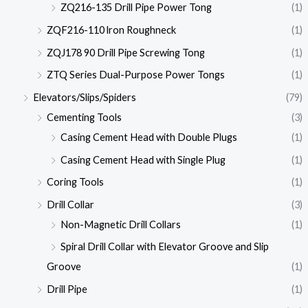
ZQ216-135 Drill Pipe Power Tong
(1)
ZQF216-110 lron Roughneck
(1)
ZQJ178 90 Drill Pipe Screwing Tong
(1)
ZTQ Series Dual-Purpose Power Tongs
(1)
Elevators/Slips/Spiders
(79)
Cementing Tools
(3)
Casing Cement Head with Double Plugs
(1)
Casing Cement Head with Single Plug
(1)
Coring Tools
(1)
Drill Collar
(3)
Non-Magnetic Drill Collars
(1)
Spiral Drill Collar with Elevator Groove and Slip
Groove
(1)
Drill Pipe
(1)