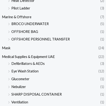
Heat Detector
(2)
Pilot Ladder
(3)
Marine & Offshore
(7)
BROCO UNDERWATER
(5)
OFFSHORE BAG
(1)
OFFSHORE PERSONNEL TRANSFER
(1)
Mask
(24)
Medical Supplies & Equipment UAE
(22)
Defibrillators & AEDs
(3)
Eye Wash Station
(12)
Glucometer
(1)
Nebulizer
(1)
SHARP DISPOSAL CONTAINER
(1)
Ventilation
(1)