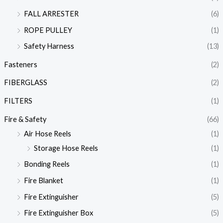
FALL ARRESTER
(6)
ROPE PULLEY
(1)
Safety Harness
(13)
Fasteners
(2)
FIBERGLASS
(2)
FILTERS
(1)
Fire & Safety
(66)
Air Hose Reels
(1)
Storage Hose Reels
(1)
Bonding Reels
(1)
Fire Blanket
(1)
Fire Extinguisher
(5)
Fire Extinguisher Box
(5)