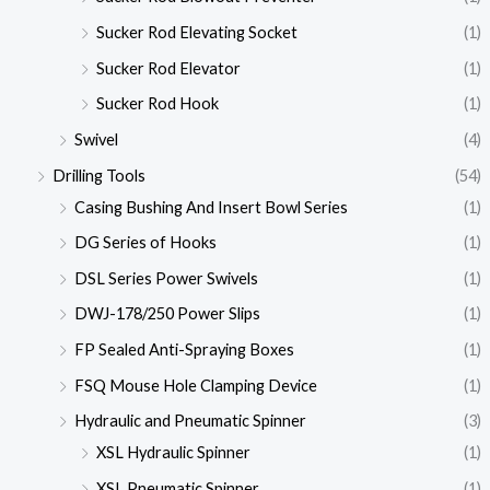
Sucker Rod Elevating Socket
(1)
Sucker Rod Elevator
(1)
Sucker Rod Hook
(1)
Swivel
(4)
Drilling Tools
(54)
Casing Bushing And Insert Bowl Series
(1)
DG Series of Hooks
(1)
DSL Series Power Swivels
(1)
DWJ-178/250 Power Slips
(1)
FP Sealed Anti-Spraying Boxes
(1)
FSQ Mouse Hole Clamping Device
(1)
Hydraulic and Pneumatic Spinner
(3)
XSL Hydraulic Spinner
(1)
XSL Pneumatic Spinner
(1)