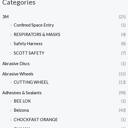
Categories
3M
(25)
Confined Space Entry
(1)
RESPIRATORS & MASKS
(4)
Safety Harness
(8)
SCOTT SAFETY
(7)
Abrasive Discs
(1)
Abrasive Wheels
(15)
CUTTING WHEEL
(13)
Adhesives & Sealants
(98)
BEE LOK
(1)
Belzona
(43)
CHOCKFAST ORANGE
(1)