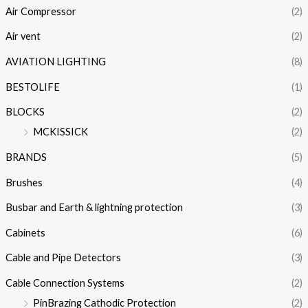
Air Compressor
(2)
Air vent
(2)
AVIATION LIGHTING
(8)
BESTOLIFE
(1)
BLOCKS
(2)
MCKISSICK
(2)
BRANDS
(5)
Brushes
(4)
Busbar and Earth & lightning protection
(3)
Cabinets
(6)
Cable and Pipe Detectors
(3)
Cable Connection Systems
(2)
PinBrazing Cathodic Protection
(2)