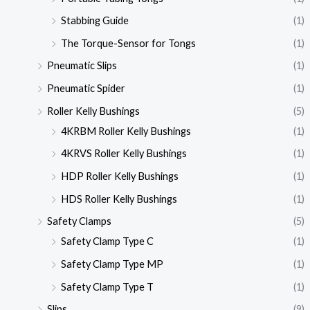
Stabbing Guide
(1)
The Torque-Sensor for Tongs
(1)
Pneumatic Slips
(1)
Pneumatic Spider
(1)
Roller Kelly Bushings
(5)
4KRBM Roller Kelly Bushings
(1)
4KRVS Roller Kelly Bushings
(1)
HDP Roller Kelly Bushings
(1)
HDS Roller Kelly Bushings
(1)
Safety Clamps
(5)
Safety Clamp Type C
(1)
Safety Clamp Type MP
(1)
Safety Clamp Type T
(1)
Slips
(9)