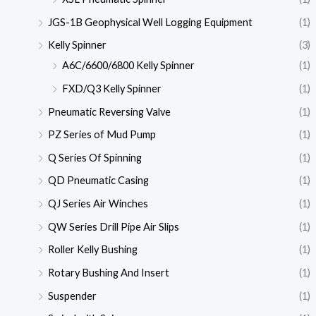
JGS-1B Geophysical Well Logging Equipment
(1)
Kelly Spinner
(3)
A6C/6600/6800 Kelly Spinner
(1)
FXD/Q3 Kelly Spinner
(1)
Pneumatic Reversing Valve
(1)
PZ Series of Mud Pump
(1)
Q Series Of Spinning
(1)
QD Pneumatic Casing
(1)
QJ Series Air Winches
(1)
QW Series Drill Pipe Air Slips
(1)
Roller Kelly Bushing
(1)
Rotary Bushing And Insert
(1)
Suspender
(1)