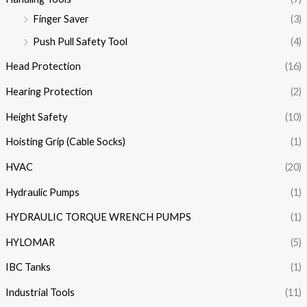
Finger Saver
(3)
Push Pull Safety Tool
(4)
Head Protection
(16)
Hearing Protection
(2)
Height Safety
(10)
Hoisting Grip (Cable Socks)
(1)
HVAC
(20)
Hydraulic Pumps
(1)
HYDRAULIC TORQUE WRENCH PUMPS
(1)
HYLOMAR
(5)
IBC Tanks
(1)
Industrial Tools
(11)