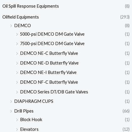
Oil Spill Response Equipments
(8)
Oilfield Equipments
(293)
DEMCO
(8)
5000-psi DEMCO DM Gate Valve
(1)
7500-psi DEMCO DM Gate Valve
(1)
DEMCO NE-C Butterfly Valve
(1)
DEMCO NE-D Butterfly Valve
(1)
DEMCO NE-I Butterfly Valve
(1)
DEMCO NF-C Butterfly Valve
(1)
DEMCO Series DT/DB Gate Valves
(1)
DIAPHRAGM CUPS
(1)
Drill Pipes
(66)
Block Hook
(1)
Elevators
(12)