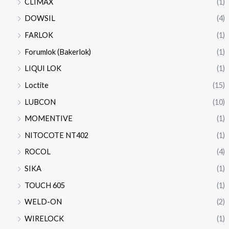
CLIMAX
(1)
DOWSIL
(4)
FARLOK
(1)
Forumlok (Bakerlok)
(1)
LIQUI LOK
(1)
Loctite
(15)
LUBCON
(10)
MOMENTIVE
(1)
NITOCOTE NT402
(1)
ROCOL
(4)
SIKA
(1)
TOUCH 605
(1)
WELD-ON
(2)
WIRELOCK
(1)