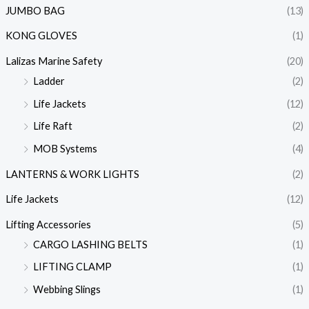
JUMBO BAG
(13)
KONG GLOVES
(1)
Lalizas Marine Safety
(20)
Ladder
(2)
Life Jackets
(12)
Life Raft
(2)
MOB Systems
(4)
LANTERNS & WORK LIGHTS
(2)
Life Jackets
(12)
Lifting Accessories
(5)
CARGO LASHING BELTS
(1)
LIFTING CLAMP
(1)
Webbing Slings
(1)