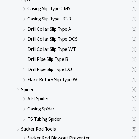
Casing Slip Type CMS
(1)
Casing Slip Type UC-3
(1)
Drill Collar Slip Type A
(1)
Drill Collar Slip Type DCS
(1)
Drill Collar Slip Type WT
(1)
Drill Pipe Slip Type B
(1)
Drill Pipe Slip Type DU
(1)
Flake Rotary Slip Type W
(1)
Spider
(4)
API Spider
(1)
Casing Spider
(1)
TS Tubing Spider
(1)
Sucker Rod Tools
(5)
Sucker Rod Blowout Preventer
(1)