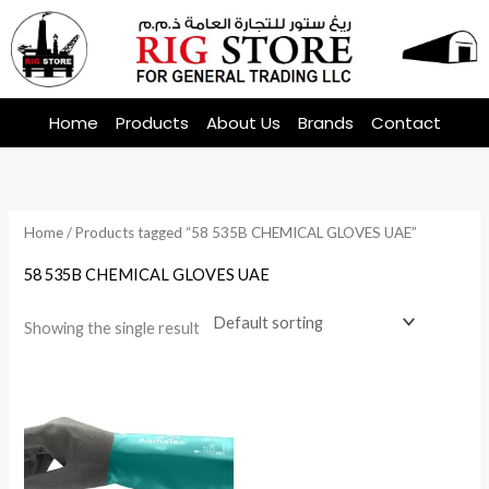
Skip
to
content
Home
Products
About Us
Brands
Contact
Home
/ Products tagged “58 535B CHEMICAL GLOVES UAE”
58 535B CHEMICAL GLOVES UAE
Showing the single result