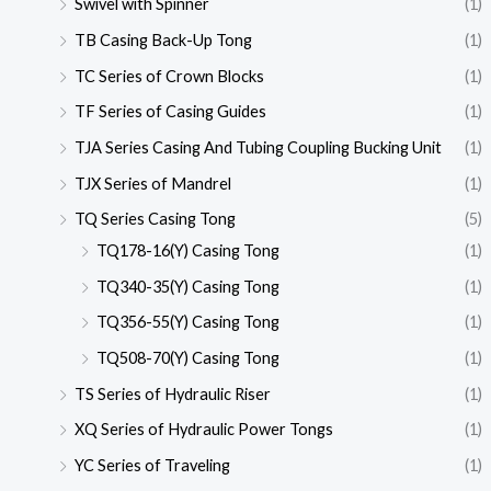
Swivel with Spinner
(1)
TB Casing Back-Up Tong
(1)
TC Series of Crown Blocks
(1)
TF Series of Casing Guides
(1)
TJA Series Casing And Tubing Coupling Bucking Unit
(1)
TJX Series of Mandrel
(1)
TQ Series Casing Tong
(5)
TQ178-16(Y) Casing Tong
(1)
TQ340-35(Y) Casing Tong
(1)
TQ356-55(Y) Casing Tong
(1)
TQ508-70(Y) Casing Tong
(1)
TS Series of Hydraulic Riser
(1)
XQ Series of Hydraulic Power Tongs
(1)
YC Series of Traveling
(1)