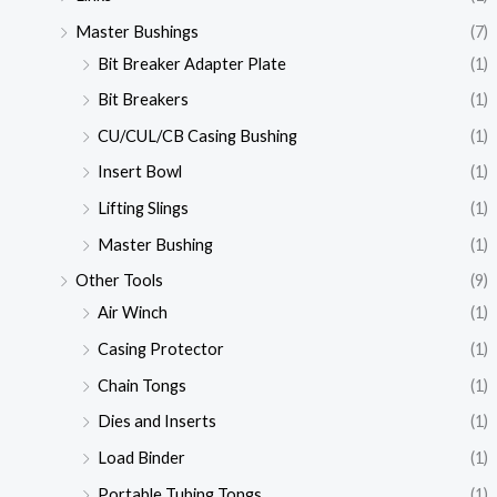
Master Bushings
(7)
Bit Breaker Adapter Plate
(1)
Bit Breakers
(1)
CU/CUL/CB Casing Bushing
(1)
Insert Bowl
(1)
Lifting Slings
(1)
Master Bushing
(1)
Other Tools
(9)
Air Winch
(1)
Casing Protector
(1)
Chain Tongs
(1)
Dies and Inserts
(1)
Load Binder
(1)
Portable Tubing Tongs
(1)