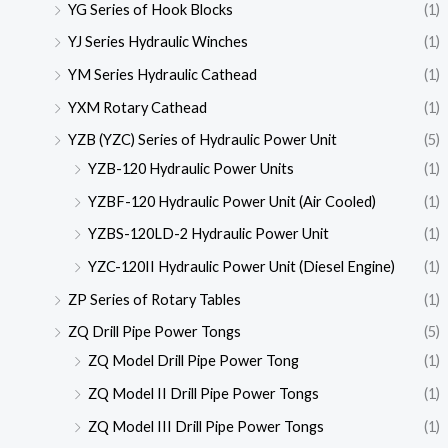
YG Series of Hook Blocks
(1)
YJ Series Hydraulic Winches
(1)
YM Series Hydraulic Cathead
(1)
YXM Rotary Cathead
(1)
YZB (YZC) Series of Hydraulic Power Unit
(5)
YZB-120 Hydraulic Power Units
(1)
YZBF-120 Hydraulic Power Unit (Air Cooled)
(1)
YZBS-120LD-2 Hydraulic Power Unit
(1)
YZC-120II Hydraulic Power Unit (Diesel Engine)
(1)
ZP Series of Rotary Tables
(1)
ZQ Drill Pipe Power Tongs
(5)
ZQ Model Drill Pipe Power Tong
(1)
ZQ Model II Drill Pipe Power Tongs
(1)
ZQ Model III Drill Pipe Power Tongs
(1)