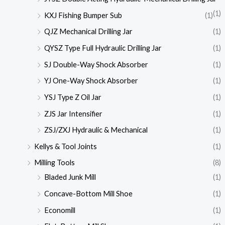
(1)
KXJ Fishing Bumper Sub
(1)
QJZ Mechanical Drilling Jar
(1)
QYSZ Type Full Hydraulic Drilling Jar
(1)
SJ Double-Way Shock Absorber
(1)
YJ One-Way Shock Absorber
(1)
YSJ Type Z Oil Jar
(1)
ZJS Jar Intensifier
(1)
ZSJ/ZXJ Hydraulic & Mechanical
(1)
Kellys & Tool Joints
(1)
Milling Tools
(8)
Bladed Junk Mill
(1)
Concave-Bottom Mill Shoe
(1)
Economill
(1)