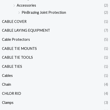
Accessories
(2)
PinBrazing Joint Protection
(2)
CABLE COVER
(1)
CABLE LAYING EQUIPMENT
(7)
Cable Protectors
(5)
CABLE TIE MOUNTS
(1)
CABLE TIE TOOLS
(1)
CABLE TIES
(1)
Cables
(1)
Chain
(4)
CHLOR RID
(4)
Clamps
(3)