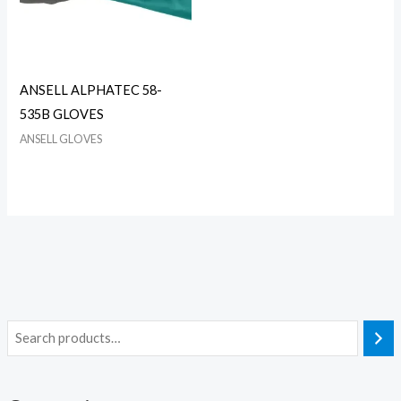
ANSELL ALPHATEC 58-
535B GLOVES
ANSELL GLOVES