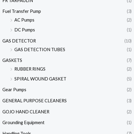
FR TARPAULIN
(1)
Fuel Transfer Pump
(3)
AC Pumps
(2)
DC Pumps
(1)
GAS DETECTOR
(10)
GAS DETECTION TUBES
(1)
GASKETS
(7)
RUBBER RINGS
(2)
SPIRAL WOUND GASKET
(5)
Gear Pumps
(2)
GENERAL PURPOSE CLEANERS
(3)
GOJO HAND CLEANER
(2)
Grounding Equipment
(1)
Handling Tools
(7)