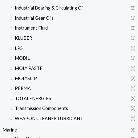
Industrial Bearing & Circulating Oil
(2)
Industrial Gear Oils
(1)
Instrument Fluid
(2)
KLUBER
(1)
LPS
(1)
MOBIL
(1)
MOLY PASTE
(1)
MOLYSLIP
(2)
PERMA
(1)
TOTALENERGIES
(3)
Transmission Components
(3)
WEAPON CLEANER LUBRICANT
(1)
Marine
(6)