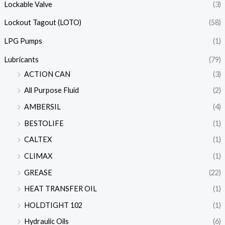
Lockable Valve
(3)
Lockout Tagout (LOTO)
(58)
LPG Pumps
(1)
Lubricants
(79)
ACTION CAN
(3)
All Purpose Fluid
(2)
AMBERSIL
(4)
BESTOLIFE
(1)
CALTEX
(1)
CLIMAX
(1)
GREASE
(22)
HEAT TRANSFER OIL
(1)
HOLDTIGHT 102
(1)
Hydraulic Oils
(6)