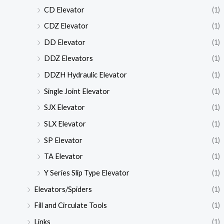
CD Elevator
(1)
CDZ Elevator
(1)
DD Elevator
(1)
DDZ Elevators
(1)
DDZH Hydraulic Elevator
(1)
Single Joint Elevator
(1)
SJX Elevator
(1)
SLX Elevator
(1)
SP Elevator
(1)
TA Elevator
(1)
Y Series Slip Type Elevator
(1)
Elevators/Spiders
(1)
Fill and Circulate Tools
(1)
Links
(1)