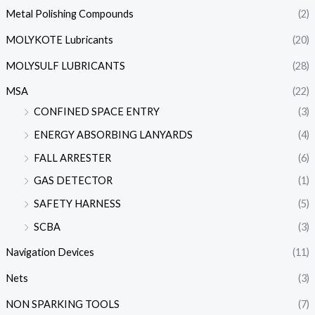
Metal Polishing Compounds
(2)
MOLYKOTE Lubricants
(20)
MOLYSULF LUBRICANTS
(28)
MSA
(22)
CONFINED SPACE ENTRY
(3)
ENERGY ABSORBING LANYARDS
(4)
FALL ARRESTER
(6)
GAS DETECTOR
(1)
SAFETY HARNESS
(5)
SCBA
(3)
Navigation Devices
(11)
Nets
(3)
NON SPARKING TOOLS
(7)