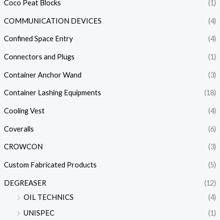
Coco Peat Blocks
(1)
COMMUNICATION DEVICES
(4)
Confined Space Entry
(4)
Connectors and Plugs
(1)
Container Anchor Wand
(3)
Container Lashing Equipments
(18)
Cooling Vest
(4)
Coveralls
(6)
CROWCON
(3)
Custom Fabricated Products
(5)
DEGREASER
(12)
OIL TECHNICS
(4)
UNISPEC
(1)