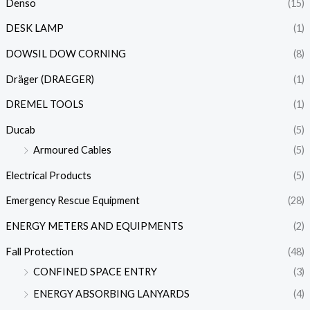
Denso
(15)
DESK LAMP
(1)
DOWSIL DOW CORNING
(8)
Dräger (DRAEGER)
(1)
DREMEL TOOLS
(1)
Ducab
(5)
Armoured Cables
(5)
Electrical Products
(5)
Emergency Rescue Equipment
(28)
ENERGY METERS AND EQUIPMENTS
(2)
Fall Protection
(48)
CONFINED SPACE ENTRY
(3)
ENERGY ABSORBING LANYARDS
(4)