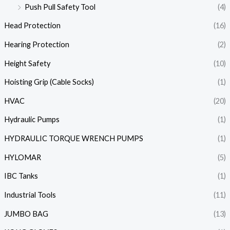
Push Pull Safety Tool
(4)
Head Protection
(16)
Hearing Protection
(2)
Height Safety
(10)
Hoisting Grip (Cable Socks)
(1)
HVAC
(20)
Hydraulic Pumps
(1)
HYDRAULIC TORQUE WRENCH PUMPS
(1)
HYLOMAR
(5)
IBC Tanks
(1)
Industrial Tools
(11)
JUMBO BAG
(13)