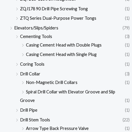
ZQJ178 90 Drill Pipe Screwing Tong
(1)
ZTQ Series Dual-Purpose Power Tongs
(1)
Elevators/Slips/Spiders
(79)
Cementing Tools
(3)
Casing Cement Head with Double Plugs
(1)
Casing Cement Head with Single Plug
(1)
Coring Tools
(1)
Drill Collar
(3)
Non-Magnetic Drill Collars
(1)
Spiral Drill Collar with Elevator Groove and Slip
Groove
(1)
Drill Pipe
(1)
Drill Stem Tools
(22)
Arrow Type Back Pressure Valve
(1)