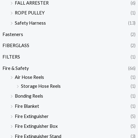
FALL ARRESTER
(6)
ROPE PULLEY
(1)
Safety Harness
(13)
Fasteners
(2)
FIBERGLASS
(2)
FILTERS
(1)
Fire & Safety
(66)
Air Hose Reels
(1)
Storage Hose Reels
(1)
Bonding Reels
(1)
Fire Blanket
(1)
Fire Extinguisher
(5)
Fire Extinguisher Box
(5)
Fire Extinguisher Stand
(3)