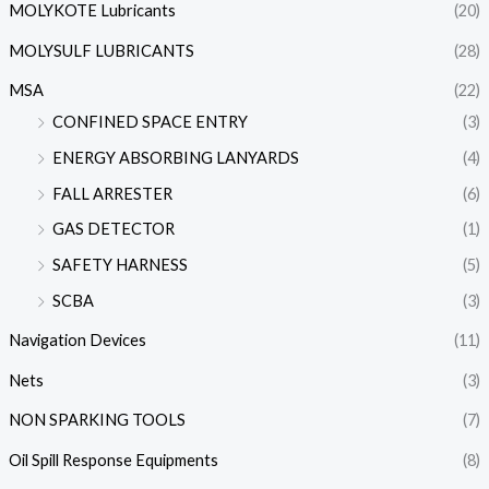
MOLYKOTE Lubricants
(20)
MOLYSULF LUBRICANTS
(28)
MSA
(22)
CONFINED SPACE ENTRY
(3)
ENERGY ABSORBING LANYARDS
(4)
FALL ARRESTER
(6)
GAS DETECTOR
(1)
SAFETY HARNESS
(5)
SCBA
(3)
Navigation Devices
(11)
Nets
(3)
NON SPARKING TOOLS
(7)
Oil Spill Response Equipments
(8)