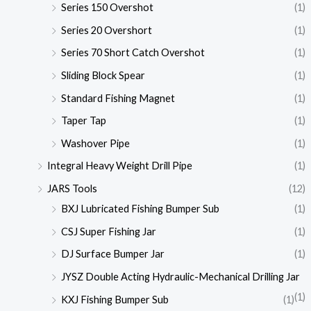
Series 150 Overshot
(1)
Series 20 Overshort
(1)
Series 70 Short Catch Overshot
(1)
Sliding Block Spear
(1)
Standard Fishing Magnet
(1)
Taper Tap
(1)
Washover Pipe
(1)
Integral Heavy Weight Drill Pipe
(1)
JARS Tools
(12)
BXJ Lubricated Fishing Bumper Sub
(1)
CSJ Super Fishing Jar
(1)
DJ Surface Bumper Jar
(1)
JYSZ Double Acting Hydraulic-Mechanical Drilling Jar
(1)
KXJ Fishing Bumper Sub
(1)