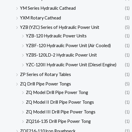
YM Series Hydraulic Cathead
(1)
YXM Rotary Cathead
(1)
YZB (YZC) Series of Hydraulic Power Unit
(5)
YZB-120 Hydraulic Power Units
(1)
YZBF-120 Hydraulic Power Unit (Air Cooled)
(1)
YZBS-120LD-2 Hydraulic Power Unit
(1)
YZC-120II Hydraulic Power Unit (Diesel Engine)
(1)
ZP Series of Rotary Tables
(1)
ZQ Drill Pipe Power Tongs
(5)
ZQ Model Drill Pipe Power Tong
(1)
ZQ Model II Drill Pipe Power Tongs
(1)
ZQ Model III Drill Pipe Power Tongs
(1)
ZQ216-135 Drill Pipe Power Tong
(1)
ZQF216-110 lron Roughneck
(1)