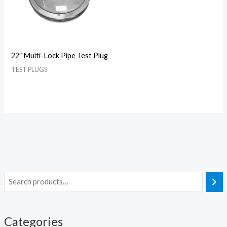
22″ Multi-Lock Pipe Test Plug
TEST PLUGS
Categories