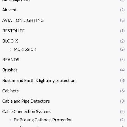
Air vent
(2)
AVIATION LIGHTING
(8)
BESTOLIFE
(1)
BLOCKS
(2)
MCKISSICK
(2)
BRANDS
(5)
Brushes
(4)
Busbar and Earth & lightning protection
(3)
Cabinets
(6)
Cable and Pipe Detectors
(3)
Cable Connection Systems
(2)
PinBrazing Cathodic Protection
(2)