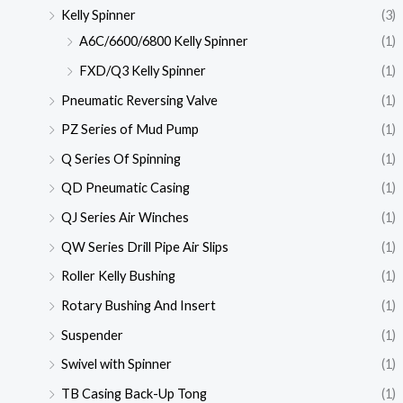
Kelly Spinner
(3)
A6C/6600/6800 Kelly Spinner
(1)
FXD/Q3 Kelly Spinner
(1)
Pneumatic Reversing Valve
(1)
PZ Series of Mud Pump
(1)
Q Series Of Spinning
(1)
QD Pneumatic Casing
(1)
QJ Series Air Winches
(1)
QW Series Drill Pipe Air Slips
(1)
Roller Kelly Bushing
(1)
Rotary Bushing And Insert
(1)
Suspender
(1)
Swivel with Spinner
(1)
TB Casing Back-Up Tong
(1)