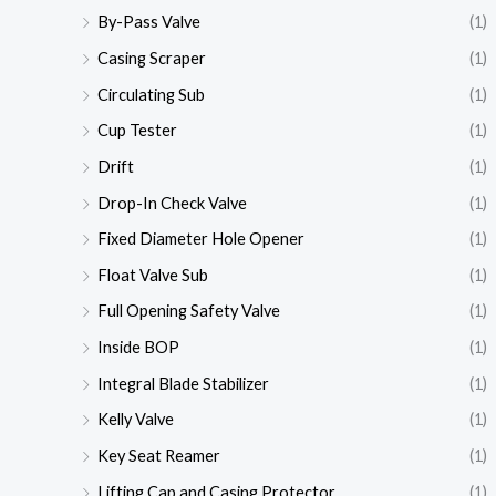
By-Pass Valve
(1)
Casing Scraper
(1)
Circulating Sub
(1)
Cup Tester
(1)
Drift
(1)
Drop-In Check Valve
(1)
Fixed Diameter Hole Opener
(1)
Float Valve Sub
(1)
Full Opening Safety Valve
(1)
Inside BOP
(1)
Integral Blade Stabilizer
(1)
Kelly Valve
(1)
Key Seat Reamer
(1)
Lifting Cap and Casing Protector
(1)