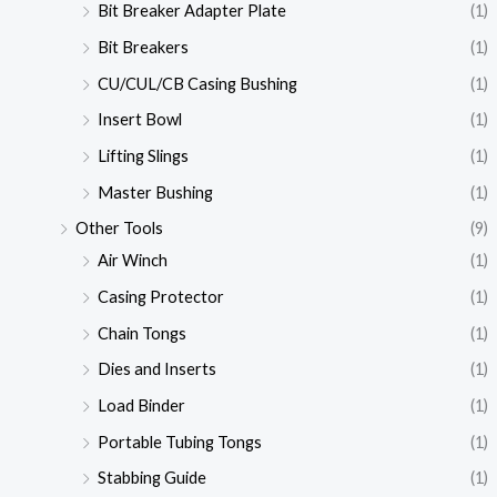
Bit Breaker Adapter Plate
(1)
Bit Breakers
(1)
CU/CUL/CB Casing Bushing
(1)
Insert Bowl
(1)
Lifting Slings
(1)
Master Bushing
(1)
Other Tools
(9)
Air Winch
(1)
Casing Protector
(1)
Chain Tongs
(1)
Dies and Inserts
(1)
Load Binder
(1)
Portable Tubing Tongs
(1)
Stabbing Guide
(1)