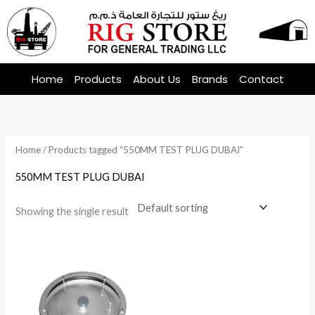
Skip
to
content
Home
Products
About Us
Brands
Contact
Home
/ Products tagged “550MM TEST PLUG DUBAI”
550MM TEST PLUG DUBAI
Showing the single result