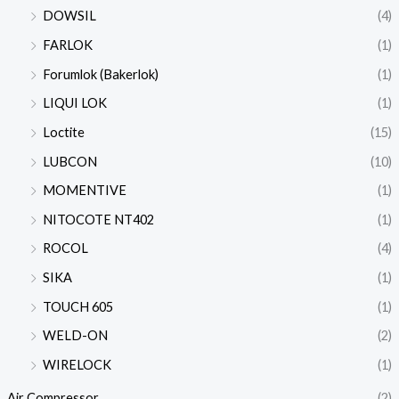
DOWSIL
(4)
FARLOK
(1)
Forumlok (Bakerlok)
(1)
LIQUI LOK
(1)
Loctite
(15)
LUBCON
(10)
MOMENTIVE
(1)
NITOCOTE NT402
(1)
ROCOL
(4)
SIKA
(1)
TOUCH 605
(1)
WELD-ON
(2)
WIRELOCK
(1)
Air Compressor
(2)