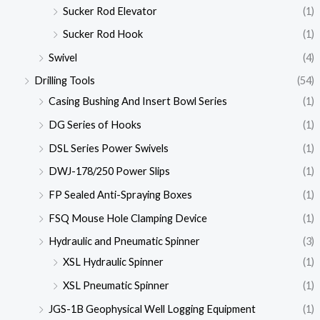
Sucker Rod Elevator
(1)
Sucker Rod Hook
(1)
Swivel
(4)
Drilling Tools
(54)
Casing Bushing And Insert Bowl Series
(1)
DG Series of Hooks
(1)
DSL Series Power Swivels
(1)
DWJ-178/250 Power Slips
(1)
FP Sealed Anti-Spraying Boxes
(1)
FSQ Mouse Hole Clamping Device
(1)
Hydraulic and Pneumatic Spinner
(3)
XSL Hydraulic Spinner
(1)
XSL Pneumatic Spinner
(1)
JGS-1B Geophysical Well Logging Equipment
(1)