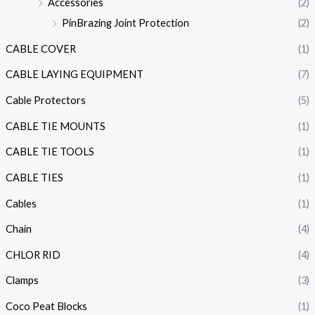
Accessories
(2)
PinBrazing Joint Protection
(2)
CABLE COVER
(1)
CABLE LAYING EQUIPMENT
(7)
Cable Protectors
(5)
CABLE TIE MOUNTS
(1)
CABLE TIE TOOLS
(1)
CABLE TIES
(1)
Cables
(1)
Chain
(4)
CHLOR RID
(4)
Clamps
(3)
Coco Peat Blocks
(1)