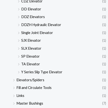
CDZ Elevator
(1)
DD Elevator
(1)
DDZ Elevators
(1)
DDZH Hydraulic Elevator
(1)
Single Joint Elevator
(1)
SJX Elevator
(1)
SLX Elevator
(1)
SP Elevator
(1)
TA Elevator
(1)
Y Series Slip Type Elevator
(1)
Elevators/Spiders
(1)
Fill and Circulate Tools
(1)
Links
(1)
Master Bushings
(7)