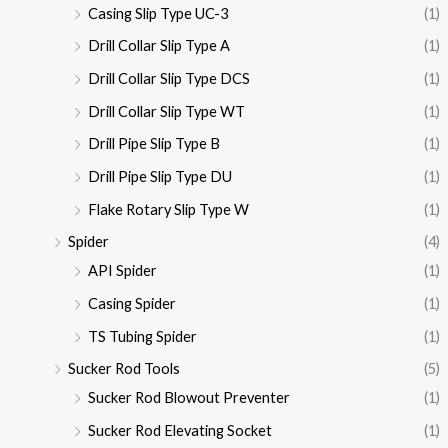
Casing Slip Type UC-3
(1)
Drill Collar Slip Type A
(1)
Drill Collar Slip Type DCS
(1)
Drill Collar Slip Type WT
(1)
Drill Pipe Slip Type B
(1)
Drill Pipe Slip Type DU
(1)
Flake Rotary Slip Type W
(1)
Spider
(4)
API Spider
(1)
Casing Spider
(1)
TS Tubing Spider
(1)
Sucker Rod Tools
(5)
Sucker Rod Blowout Preventer
(1)
Sucker Rod Elevating Socket
(1)