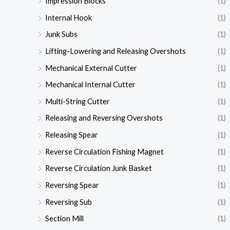
Impression Blocks
(1)
Internal Hook
(1)
Junk Subs
(1)
Lifting-Lowering and Releasing Overshots
(1)
Mechanical External Cutter
(1)
Mechanical Internal Cutter
(1)
Multi-String Cutter
(1)
Releasing and Reversing Overshots
(1)
Releasing Spear
(1)
Reverse Circulation Fishing Magnet
(1)
Reverse Circulation Junk Basket
(1)
Reversing Spear
(1)
Reversing Sub
(1)
Section Mill
(1)