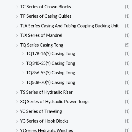
TC Series of Crown Blocks
(1)
TF Series of Casing Guides
(1)
TJA Series Casing And Tubing Coupling Bucking Unit
(1)
TJX Series of Mandrel
(1)
TQ Series Casing Tong
(5)
TQ178-16(Y) Casing Tong
(1)
TQ340-35(Y) Casing Tong
(1)
TQ356-55(Y) Casing Tong
(1)
TQ508-70(Y) Casing Tong
(1)
TS Series of Hydraulic Riser
(1)
XQ Series of Hydraulic Power Tongs
(1)
YC Series of Traveling
(1)
YG Series of Hook Blocks
(1)
YJ Series Hydraulic Winches
(1)