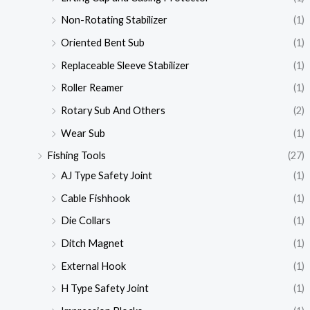
Non-Rotating Stabilizer
(1)
Oriented Bent Sub
(1)
Replaceable Sleeve Stabilizer
(1)
Roller Reamer
(1)
Rotary Sub And Others
(2)
Wear Sub
(1)
Fishing Tools
(27)
AJ Type Safety Joint
(1)
Cable Fishhook
(1)
Die Collars
(1)
Ditch Magnet
(1)
External Hook
(1)
H Type Safety Joint
(1)