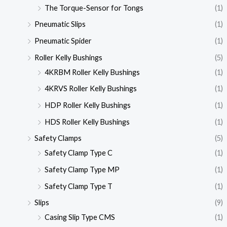
The Torque-Sensor for Tongs
(1)
Pneumatic Slips
(1)
Pneumatic Spider
(1)
Roller Kelly Bushings
(5)
4KRBM Roller Kelly Bushings
(1)
4KRVS Roller Kelly Bushings
(1)
HDP Roller Kelly Bushings
(1)
HDS Roller Kelly Bushings
(1)
Safety Clamps
(5)
Safety Clamp Type C
(1)
Safety Clamp Type MP
(1)
Safety Clamp Type T
(1)
Slips
(9)
Casing Slip Type CMS
(1)