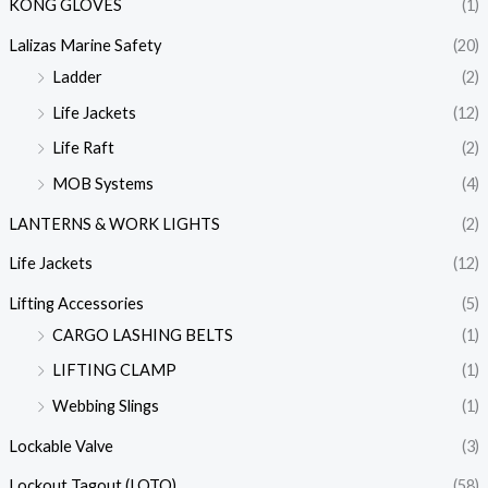
KONG GLOVES
(1)
Lalizas Marine Safety
(20)
Ladder
(2)
Life Jackets
(12)
Life Raft
(2)
MOB Systems
(4)
LANTERNS & WORK LIGHTS
(2)
Life Jackets
(12)
Lifting Accessories
(5)
CARGO LASHING BELTS
(1)
LIFTING CLAMP
(1)
Webbing Slings
(1)
Lockable Valve
(3)
Lockout Tagout (LOTO)
(58)