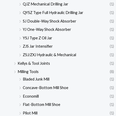
QJZ Mechanical Drilling Jar
(1)
QYSZ Type Full Hydraulic Drilling Jar
(1)
SJ Double-Way Shock Absorber
(1)
YJ One-Way Shock Absorber
(1)
YSJ Type Z Oil Jar
(1)
ZJS Jar Intensifier
(1)
ZSJ/ZXJ Hydraulic & Mechanical
(1)
Kellys & Tool Joints
(1)
Milling Tools
(8)
Bladed Junk Mill
(1)
Concave-Bottom Mill Shoe
(1)
Economill
(1)
Flat-Bottom Mill Shoe
(1)
Pilot Mill
(1)