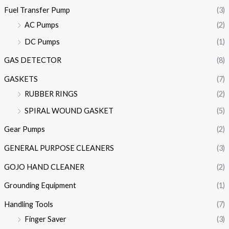
Fuel Transfer Pump
(3)
AC Pumps
(2)
DC Pumps
(1)
GAS DETECTOR
(8)
GASKETS
(7)
RUBBER RINGS
(2)
SPIRAL WOUND GASKET
(5)
Gear Pumps
(2)
GENERAL PURPOSE CLEANERS
(3)
GOJO HAND CLEANER
(2)
Grounding Equipment
(1)
Handling Tools
(7)
Finger Saver
(3)