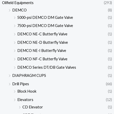
Oilfield Equipments
(293)
DEMCO
(8)
5000-psi DEMCO DM Gate Valve
(1)
7500-psi DEMCO DM Gate Valve
(1)
DEMCO NE-C Butterfly Valve
(1)
DEMCO NE-D Butterfly Valve
(1)
DEMCO NE-I Butterfly Valve
(1)
DEMCO NF-C Butterfly Valve
(1)
DEMCO Series DT/DB Gate Valves
(1)
DIAPHRAGM CUPS
(1)
Drill Pipes
(66)
Block Hook
(1)
Elevators
(12)
CD Elevator
(1)