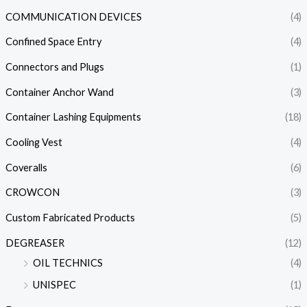
COMMUNICATION DEVICES
(4)
Confined Space Entry
(4)
Connectors and Plugs
(1)
Container Anchor Wand
(3)
Container Lashing Equipments
(18)
Cooling Vest
(4)
Coveralls
(6)
CROWCON
(3)
Custom Fabricated Products
(5)
DEGREASER
(12)
OIL TECHNICS
(4)
UNISPEC
(1)