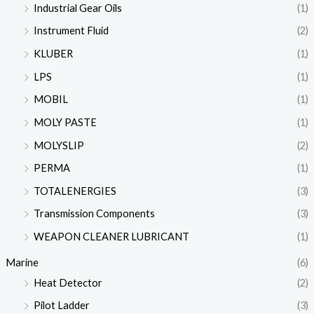
Industrial Gear Oils
(1)
Instrument Fluid
(2)
KLUBER
(1)
LPS
(1)
MOBIL
(1)
MOLY PASTE
(1)
MOLYSLIP
(2)
PERMA
(1)
TOTALENERGIES
(3)
Transmission Components
(3)
WEAPON CLEANER LUBRICANT
(1)
Marine
(6)
Heat Detector
(2)
Pilot Ladder
(3)