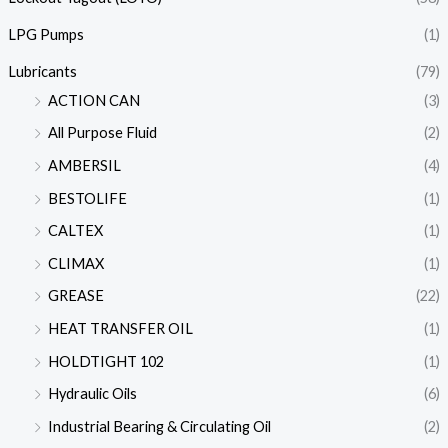
LPG Pumps
(1)
Lubricants
(79)
ACTION CAN
(3)
All Purpose Fluid
(2)
AMBERSIL
(4)
BESTOLIFE
(1)
CALTEX
(1)
CLIMAX
(1)
GREASE
(22)
HEAT TRANSFER OIL
(1)
HOLDTIGHT 102
(1)
Hydraulic Oils
(6)
Industrial Bearing & Circulating Oil
(2)