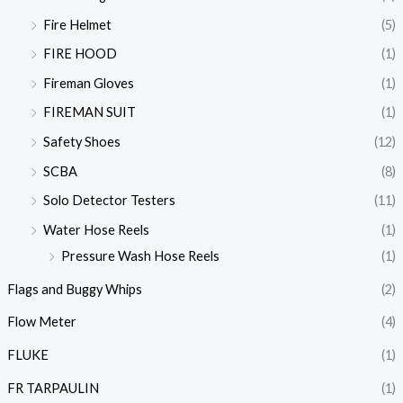
Fire Helmet
(5)
FIRE HOOD
(1)
Fireman Gloves
(1)
FIREMAN SUIT
(1)
Safety Shoes
(12)
SCBA
(8)
Solo Detector Testers
(11)
Water Hose Reels
(1)
Pressure Wash Hose Reels
(1)
Flags and Buggy Whips
(2)
Flow Meter
(4)
FLUKE
(1)
FR TARPAULIN
(1)