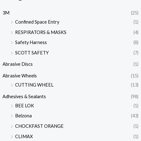
3M
(25)
Confined Space Entry
(1)
RESPIRATORS & MASKS
(4)
Safety Harness
(8)
SCOTT SAFETY
(7)
Abrasive Discs
(1)
Abrasive Wheels
(15)
CUTTING WHEEL
(13)
Adhesives & Sealants
(98)
BEE LOK
(1)
Belzona
(43)
CHOCKFAST ORANGE
(1)
CLIMAX
(1)