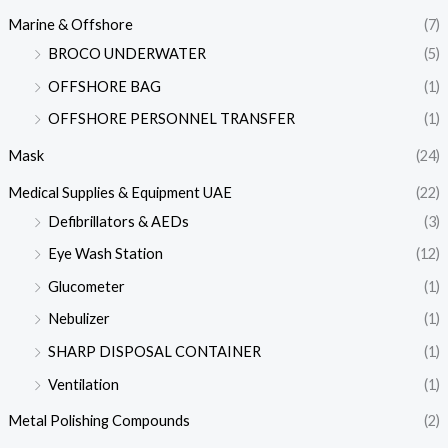
Marine & Offshore
(7)
BROCO UNDERWATER
(5)
OFFSHORE BAG
(1)
OFFSHORE PERSONNEL TRANSFER
(1)
Mask
(24)
Medical Supplies & Equipment UAE
(22)
Defibrillators & AEDs
(3)
Eye Wash Station
(12)
Glucometer
(1)
Nebulizer
(1)
SHARP DISPOSAL CONTAINER
(1)
Ventilation
(1)
Metal Polishing Compounds
(2)