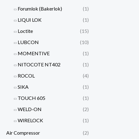
Forumlok (Bakerlok)
(1)
LIQUI LOK
(1)
Loctite
(15)
LUBCON
(10)
MOMENTIVE
(1)
NITOCOTE NT402
(1)
ROCOL
(4)
SIKA
(1)
TOUCH 605
(1)
WELD-ON
(2)
WIRELOCK
(1)
Air Compressor
(2)