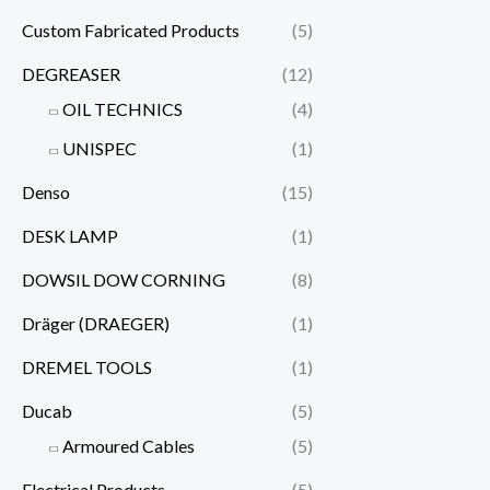
Custom Fabricated Products
(5)
DEGREASER
(12)
OIL TECHNICS
(4)
UNISPEC
(1)
Denso
(15)
DESK LAMP
(1)
DOWSIL DOW CORNING
(8)
Dräger (DRAEGER)
(1)
DREMEL TOOLS
(1)
Ducab
(5)
Armoured Cables
(5)
Electrical Products
(5)