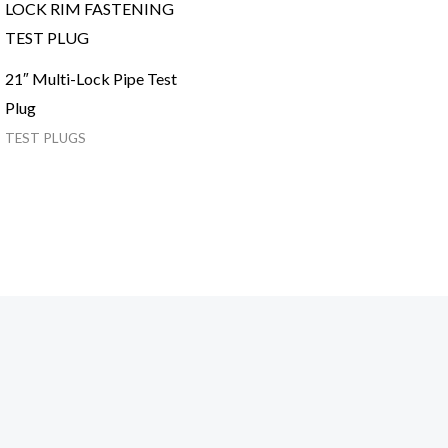
21″ Multi-Lock Pipe Test
Plug
TEST PLUGS