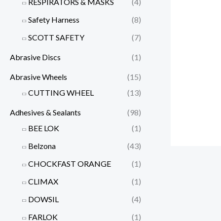
RESPIRATORS & MASKS
(4)
Safety Harness
(8)
SCOTT SAFETY
(7)
Abrasive Discs
(1)
Abrasive Wheels
(15)
CUTTING WHEEL
(13)
Adhesives & Sealants
(98)
BEE LOK
(1)
Belzona
(43)
CHOCKFAST ORANGE
(1)
CLIMAX
(1)
DOWSIL
(4)
FARLOK
(1)