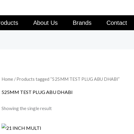
roducts
About Us
Brands
Contact
Home
/ Products tagged “525MM TEST PLUG ABU DHABI”
525MM TEST PLUG ABU DHABI
Showing the single result