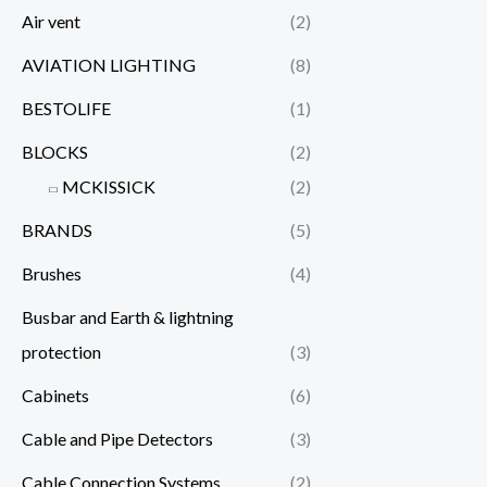
Air vent
(2)
AVIATION LIGHTING
(8)
BESTOLIFE
(1)
BLOCKS
(2)
MCKISSICK
(2)
BRANDS
(5)
Brushes
(4)
Busbar and Earth & lightning
protection
(3)
Cabinets
(6)
Cable and Pipe Detectors
(3)
Cable Connection Systems
(2)