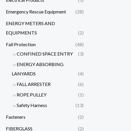
Emergency Rescue Equipment
(28)
ENERGY METERS AND
EQUIPMENTS
(2)
Fall Protection
(48)
CONFINED SPACE ENTRY
(3)
ENERGY ABSORBING
LANYARDS
(4)
FALL ARRESTER
(6)
ROPE PULLEY
(1)
Safety Harness
(13)
Fasteners
(2)
FIBERGLASS
(2)