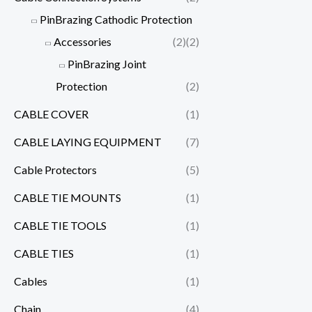
PinBrazing Cathodic Protection
Accessories
(2)
(2)
PinBrazing Joint
Protection
(2)
CABLE COVER
(1)
CABLE LAYING EQUIPMENT
(7)
Cable Protectors
(5)
CABLE TIE MOUNTS
(1)
CABLE TIE TOOLS
(1)
CABLE TIES
(1)
Cables
(1)
Chain
(4)