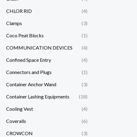
CHLOR RID
(4)
Clamps
(3)
Coco Peat Blocks
(1)
COMMUNICATION DEVICES
(4)
Confined Space Entry
(4)
Connectors and Plugs
(1)
Container Anchor Wand
(3)
Container Lashing Equipments
(18)
Cooling Vest
(4)
Coveralls
(6)
CROWCON
(3)