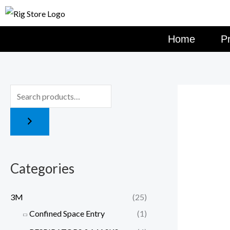
Skip
to
content
Home
P
Categories
3M
(25)
Confined Space Entry
(1)