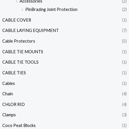
Accessories
(2)
PinBrazing Joint Protection
(2)
CABLE COVER
(1)
CABLE LAYING EQUIPMENT
(7)
Cable Protectors
(5)
CABLE TIE MOUNTS
(1)
CABLE TIE TOOLS
(1)
CABLE TIES
(1)
Cables
(1)
Chain
(4)
CHLOR RID
(4)
Clamps
(3)
Coco Peat Blocks
(1)