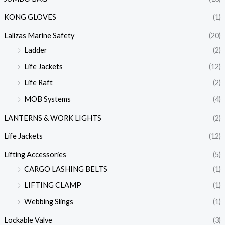
KONG GLOVES
(1)
Lalizas Marine Safety
(20)
Ladder
(2)
Life Jackets
(12)
Life Raft
(2)
MOB Systems
(4)
LANTERNS & WORK LIGHTS
(2)
Life Jackets
(12)
Lifting Accessories
(5)
CARGO LASHING BELTS
(1)
LIFTING CLAMP
(1)
Webbing Slings
(1)
Lockable Valve
(3)