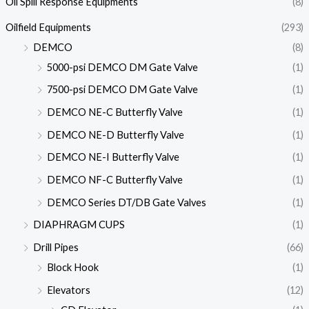
Oil Spill Response Equipments
(8)
Oilfield Equipments
(293)
DEMCO
(8)
5000-psi DEMCO DM Gate Valve
(1)
7500-psi DEMCO DM Gate Valve
(1)
DEMCO NE-C Butterfly Valve
(1)
DEMCO NE-D Butterfly Valve
(1)
DEMCO NE-I Butterfly Valve
(1)
DEMCO NF-C Butterfly Valve
(1)
DEMCO Series DT/DB Gate Valves
(1)
DIAPHRAGM CUPS
(1)
Drill Pipes
(66)
Block Hook
(1)
Elevators
(12)