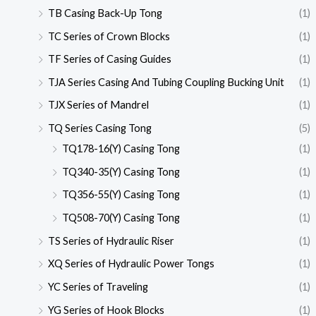
TB Casing Back-Up Tong
(1)
TC Series of Crown Blocks
(1)
TF Series of Casing Guides
(1)
TJA Series Casing And Tubing Coupling Bucking Unit
(1)
TJX Series of Mandrel
(1)
TQ Series Casing Tong
(5)
TQ178-16(Y) Casing Tong
(1)
TQ340-35(Y) Casing Tong
(1)
TQ356-55(Y) Casing Tong
(1)
TQ508-70(Y) Casing Tong
(1)
TS Series of Hydraulic Riser
(1)
XQ Series of Hydraulic Power Tongs
(1)
YC Series of Traveling
(1)
YG Series of Hook Blocks
(1)