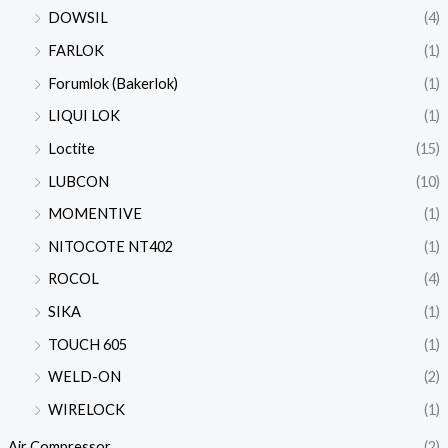
DOWSIL
(4)
FARLOK
(1)
Forumlok (Bakerlok)
(1)
LIQUI LOK
(1)
Loctite
(15)
LUBCON
(10)
MOMENTIVE
(1)
NITOCOTE NT402
(1)
ROCOL
(4)
SIKA
(1)
TOUCH 605
(1)
WELD-ON
(2)
WIRELOCK
(1)
Air Compressor
(2)