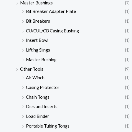
Master Bushings
(7)
Bit Breaker Adapter Plate
(1)
Bit Breakers
(1)
CU/CUL/CB Casing Bushing
(1)
Insert Bowl
(1)
Lifting Slings
(1)
Master Bushing
(1)
Other Tools
(9)
Air Winch
(1)
Casing Protector
(1)
Chain Tongs
(1)
Dies and Inserts
(1)
Load Binder
(1)
Portable Tubing Tongs
(1)