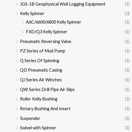
JGS-1B Geophysical Well Logging Equipment
(1)
Kelly Spinner
(3)
A6C/6600/6800 Kelly Spinner
(1)
FXD/Q3 Kelly Spinner
(1)
Pneumatic Reversing Valve
(1)
PZ Series of Mud Pump
(1)
Q Series Of Spinning
(1)
QD Pneumatic Casing
(1)
QJ Series Air Winches
(1)
QW Series Drill Pipe Air Slips
(1)
Roller Kelly Bushing
(1)
Rotary Bushing And Insert
(1)
Suspender
(1)
Swivel with Spinner
(1)