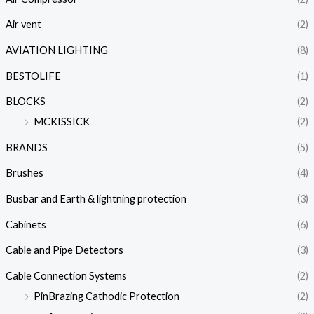
Air vent
(2)
AVIATION LIGHTING
(8)
BESTOLIFE
(1)
BLOCKS
(2)
MCKISSICK
(2)
BRANDS
(5)
Brushes
(4)
Busbar and Earth & lightning protection
(3)
Cabinets
(6)
Cable and Pipe Detectors
(3)
Cable Connection Systems
(2)
PinBrazing Cathodic Protection
(2)