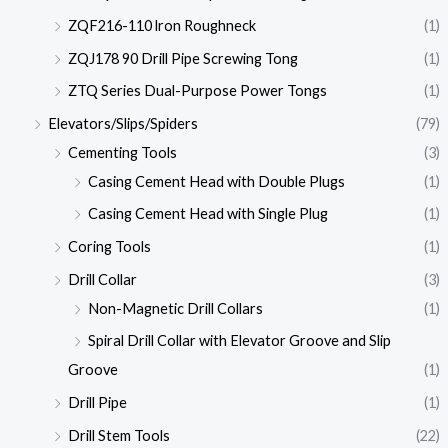
ZQF216-110 lron Roughneck
(1)
ZQJ178 90 Drill Pipe Screwing Tong
(1)
ZTQ Series Dual-Purpose Power Tongs
(1)
Elevators/Slips/Spiders
(79)
Cementing Tools
(3)
Casing Cement Head with Double Plugs
(1)
Casing Cement Head with Single Plug
(1)
Coring Tools
(1)
Drill Collar
(3)
Non-Magnetic Drill Collars
(1)
Spiral Drill Collar with Elevator Groove and Slip
Groove
(1)
Drill Pipe
(1)
Drill Stem Tools
(22)