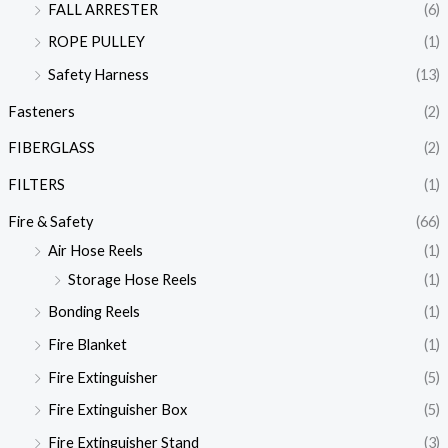
FALL ARRESTER
(6)
ROPE PULLEY
(1)
Safety Harness
(13)
Fasteners
(2)
FIBERGLASS
(2)
FILTERS
(1)
Fire & Safety
(66)
Air Hose Reels
(1)
Storage Hose Reels
(1)
Bonding Reels
(1)
Fire Blanket
(1)
Fire Extinguisher
(5)
Fire Extinguisher Box
(5)
Fire Extinguisher Stand
(3)