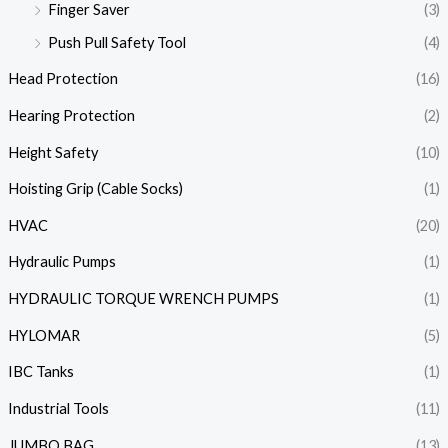
Finger Saver
(3)
Push Pull Safety Tool
(4)
Head Protection
(16)
Hearing Protection
(2)
Height Safety
(10)
Hoisting Grip (Cable Socks)
(1)
HVAC
(20)
Hydraulic Pumps
(1)
HYDRAULIC TORQUE WRENCH PUMPS
(1)
HYLOMAR
(5)
IBC Tanks
(1)
Industrial Tools
(11)
JUMBO BAG
(13)