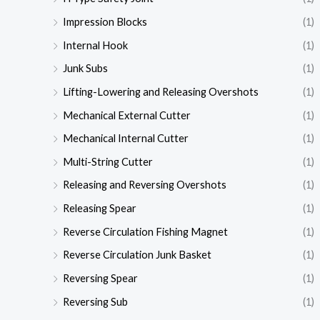
Impression Blocks
(1)
Internal Hook
(1)
Junk Subs
(1)
Lifting-Lowering and Releasing Overshots
(1)
Mechanical External Cutter
(1)
Mechanical Internal Cutter
(1)
Multi-String Cutter
(1)
Releasing and Reversing Overshots
(1)
Releasing Spear
(1)
Reverse Circulation Fishing Magnet
(1)
Reverse Circulation Junk Basket
(1)
Reversing Spear
(1)
Reversing Sub
(1)