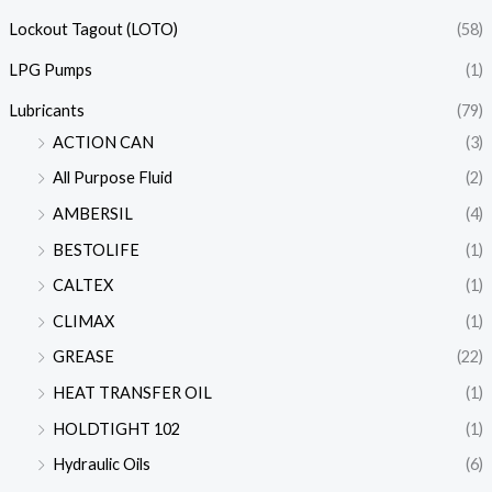
Lockout Tagout (LOTO)
(58)
LPG Pumps
(1)
Lubricants
(79)
ACTION CAN
(3)
All Purpose Fluid
(2)
AMBERSIL
(4)
BESTOLIFE
(1)
CALTEX
(1)
CLIMAX
(1)
GREASE
(22)
HEAT TRANSFER OIL
(1)
HOLDTIGHT 102
(1)
Hydraulic Oils
(6)