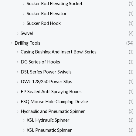
Sucker Rod Elevating Socket
(1)
Sucker Rod Elevator
(1)
Sucker Rod Hook
(1)
Swivel
(4)
Drilling Tools
(54)
Casing Bushing And Insert Bowl Series
(1)
DG Series of Hooks
(1)
DSL Series Power Swivels
(1)
DWJ-178/250 Power Slips
(1)
FP Sealed Anti-Spraying Boxes
(1)
FSQ Mouse Hole Clamping Device
(1)
Hydraulic and Pneumatic Spinner
(3)
XSL Hydraulic Spinner
(1)
XSL Pneumatic Spinner
(1)