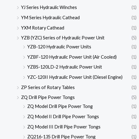
YJ Series Hydraulic Winches
(1)
YM Series Hydraulic Cathead
(1)
YXM Rotary Cathead
(1)
YZB (YZC) Series of Hydraulic Power Unit
(5)
YZB-120 Hydraulic Power Units
(1)
YZBF-120 Hydraulic Power Unit (Air Cooled)
(1)
YZBS-120LD-2 Hydraulic Power Unit
(1)
YZC-120II Hydraulic Power Unit (Diesel Engine)
(1)
ZP Series of Rotary Tables
(1)
ZQ Drill Pipe Power Tongs
(5)
ZQ Model Drill Pipe Power Tong
(1)
ZQ Model II Drill Pipe Power Tongs
(1)
ZQ Model III Drill Pipe Power Tongs
(1)
ZQ216-135 Drill Pipe Power Tong
(1)