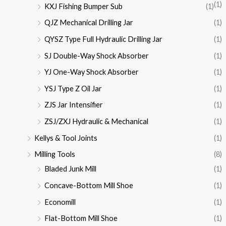
(1)
KXJ Fishing Bumper Sub
(1)
QJZ Mechanical Drilling Jar
(1)
QYSZ Type Full Hydraulic Drilling Jar
(1)
SJ Double-Way Shock Absorber
(1)
YJ One-Way Shock Absorber
(1)
YSJ Type Z Oil Jar
(1)
ZJS Jar Intensifier
(1)
ZSJ/ZXJ Hydraulic & Mechanical
(1)
Kellys & Tool Joints
(1)
Milling Tools
(8)
Bladed Junk Mill
(1)
Concave-Bottom Mill Shoe
(1)
Economill
(1)
Flat-Bottom Mill Shoe
(1)