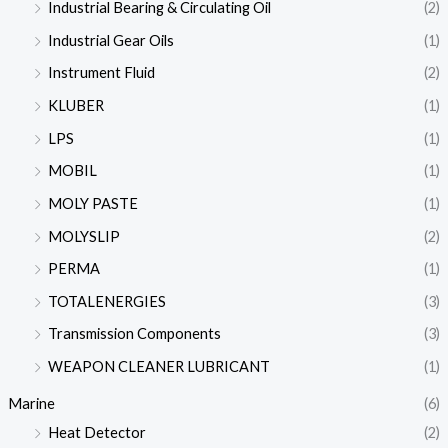
Industrial Bearing & Circulating Oil
(2)
Industrial Gear Oils
(1)
Instrument Fluid
(2)
KLUBER
(1)
LPS
(1)
MOBIL
(1)
MOLY PASTE
(1)
MOLYSLIP
(2)
PERMA
(1)
TOTALENERGIES
(3)
Transmission Components
(3)
WEAPON CLEANER LUBRICANT
(1)
Marine
(6)
Heat Detector
(2)