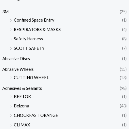
3M
(25)
Confined Space Entry
(1)
RESPIRATORS & MASKS
(4)
Safety Harness
(8)
SCOTT SAFETY
(7)
Abrasive Discs
(1)
Abrasive Wheels
(15)
CUTTING WHEEL
(13)
Adhesives & Sealants
(98)
BEE LOK
(1)
Belzona
(43)
CHOCKFAST ORANGE
(1)
CLIMAX
(1)