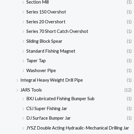
Section Mill
(1)
Series 150 Overshot
(1)
Series 20 Overshort
(1)
Series 70 Short Catch Overshot
(1)
Sliding Block Spear
(1)
Standard Fishing Magnet
(1)
Taper Tap
(1)
Washover Pipe
(1)
Integral Heavy Weight Drill Pipe
(1)
JARS Tools
(12)
BXJ Lubricated Fishing Bumper Sub
(1)
CSJ Super Fishing Jar
(1)
DJ Surface Bumper Jar
(1)
JYSZ Double Acting Hydraulic-Mechanical Drilling Jar