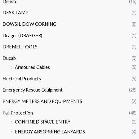
Denso
(15)
DESK LAMP
(1)
DOWSIL DOW CORNING
(8)
Dräger (DRAEGER)
(1)
DREMEL TOOLS
(1)
Ducab
(5)
Armoured Cables
(5)
Electrical Products
(5)
Emergency Rescue Equipment
(28)
ENERGY METERS AND EQUIPMENTS
(2)
Fall Protection
(48)
CONFINED SPACE ENTRY
(3)
ENERGY ABSORBING LANYARDS
(4)