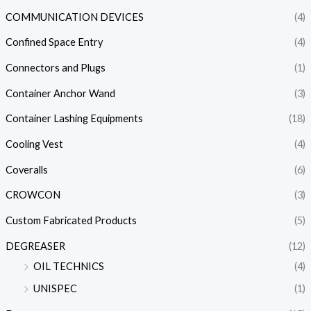
COMMUNICATION DEVICES
(4)
Confined Space Entry
(4)
Connectors and Plugs
(1)
Container Anchor Wand
(3)
Container Lashing Equipments
(18)
Cooling Vest
(4)
Coveralls
(6)
CROWCON
(3)
Custom Fabricated Products
(5)
DEGREASER
(12)
OIL TECHNICS
(4)
UNISPEC
(1)