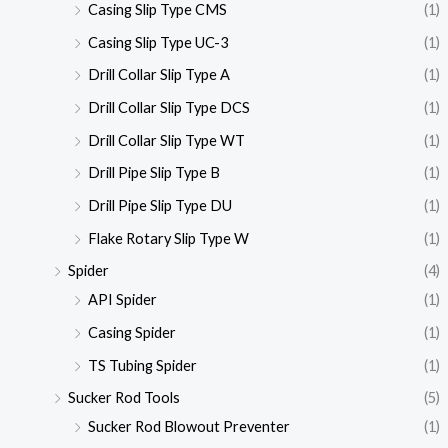
Casing Slip Type CMS
(1)
Casing Slip Type UC-3
(1)
Drill Collar Slip Type A
(1)
Drill Collar Slip Type DCS
(1)
Drill Collar Slip Type WT
(1)
Drill Pipe Slip Type B
(1)
Drill Pipe Slip Type DU
(1)
Flake Rotary Slip Type W
(1)
Spider
(4)
API Spider
(1)
Casing Spider
(1)
TS Tubing Spider
(1)
Sucker Rod Tools
(5)
Sucker Rod Blowout Preventer
(1)