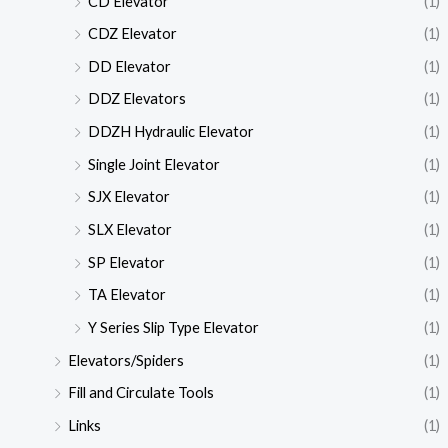
CD Elevator
(1)
CDZ Elevator
(1)
DD Elevator
(1)
DDZ Elevators
(1)
DDZH Hydraulic Elevator
(1)
Single Joint Elevator
(1)
SJX Elevator
(1)
SLX Elevator
(1)
SP Elevator
(1)
TA Elevator
(1)
Y Series Slip Type Elevator
(1)
Elevators/Spiders
(1)
Fill and Circulate Tools
(1)
Links
(1)