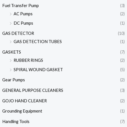
Fuel Transfer Pump
(3)
AC Pumps
(2)
DC Pumps
(1)
GAS DETECTOR
(10)
GAS DETECTION TUBES
(1)
GASKETS
(7)
RUBBER RINGS
(2)
SPIRAL WOUND GASKET
(5)
Gear Pumps
(2)
GENERAL PURPOSE CLEANERS
(3)
GOJO HAND CLEANER
(2)
Grounding Equipment
(1)
Handling Tools
(7)