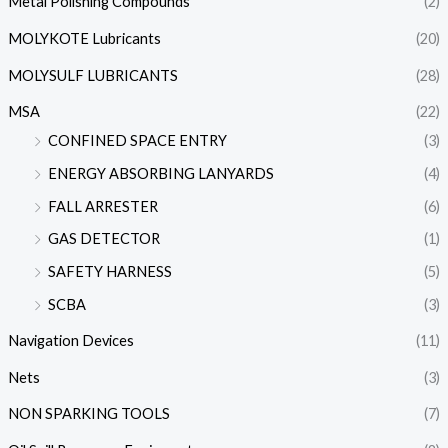
Metal Polishing Compounds
(2)
MOLYKOTE Lubricants
(20)
MOLYSULF LUBRICANTS
(28)
MSA
(22)
CONFINED SPACE ENTRY
(3)
ENERGY ABSORBING LANYARDS
(4)
FALL ARRESTER
(6)
GAS DETECTOR
(1)
SAFETY HARNESS
(5)
SCBA
(3)
Navigation Devices
(11)
Nets
(3)
NON SPARKING TOOLS
(7)