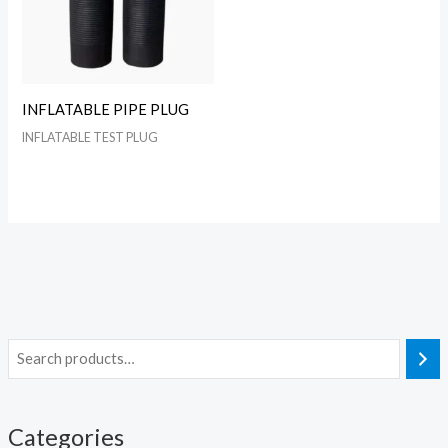
INFLATABLE PIPE PLUG
INFLATABLE TEST PLUG
Categories