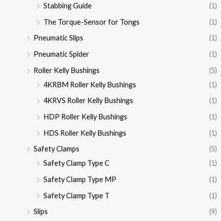
Stabbing Guide
(1)
The Torque-Sensor for Tongs
(1)
Pneumatic Slips
(1)
Pneumatic Spider
(1)
Roller Kelly Bushings
(5)
4KRBM Roller Kelly Bushings
(1)
4KRVS Roller Kelly Bushings
(1)
HDP Roller Kelly Bushings
(1)
HDS Roller Kelly Bushings
(1)
Safety Clamps
(5)
Safety Clamp Type C
(1)
Safety Clamp Type MP
(1)
Safety Clamp Type T
(1)
Slips
(9)