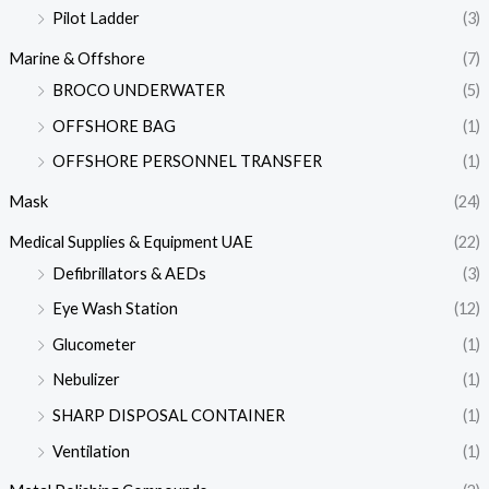
Pilot Ladder
(3)
Marine & Offshore
(7)
BROCO UNDERWATER
(5)
OFFSHORE BAG
(1)
OFFSHORE PERSONNEL TRANSFER
(1)
Mask
(24)
Medical Supplies & Equipment UAE
(22)
Defibrillators & AEDs
(3)
Eye Wash Station
(12)
Glucometer
(1)
Nebulizer
(1)
SHARP DISPOSAL CONTAINER
(1)
Ventilation
(1)