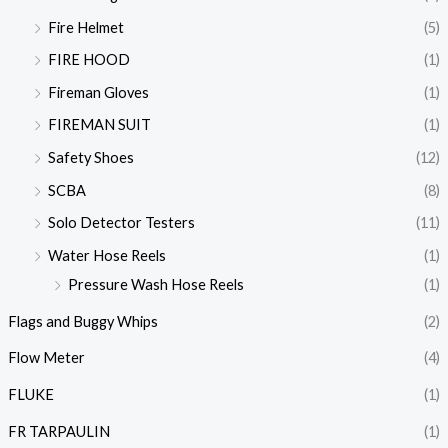
Fire Helmet
(5)
FIRE HOOD
(1)
Fireman Gloves
(1)
FIREMAN SUIT
(1)
Safety Shoes
(12)
SCBA
(8)
Solo Detector Testers
(11)
Water Hose Reels
(1)
Pressure Wash Hose Reels
(1)
Flags and Buggy Whips
(2)
Flow Meter
(4)
FLUKE
(1)
FR TARPAULIN
(1)