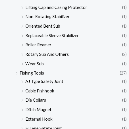
Lifting Cap and Casing Protector
(1)
Non-Rotating Stabilizer
(1)
Oriented Bent Sub
(1)
Replaceable Sleeve Stabilizer
(1)
Roller Reamer
(1)
Rotary Sub And Others
(2)
Wear Sub
(1)
Fishing Tools
(27)
AJ Type Safety Joint
(1)
Cable Fishhook
(1)
Die Collars
(1)
Ditch Magnet
(1)
External Hook
(1)
H Type Safety Joint
(1)