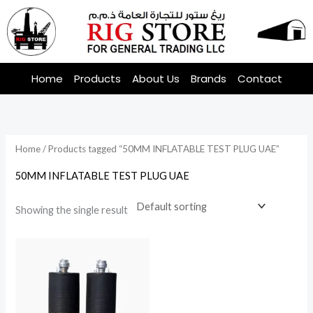
Skip
to
content
Home
Products
About Us
Brands
Contact
Home
/ Products tagged “50MM INFLATABLE TEST PLUG UAE”
50MM INFLATABLE TEST PLUG UAE
Showing the single result