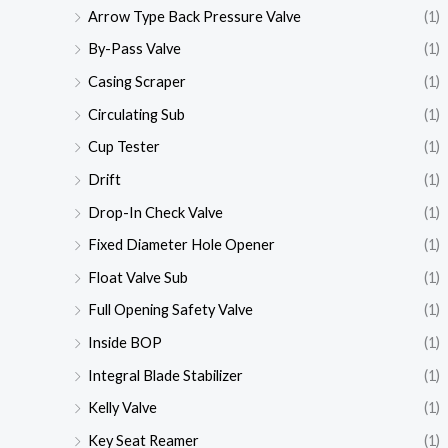
Arrow Type Back Pressure Valve
(1)
By-Pass Valve
(1)
Casing Scraper
(1)
Circulating Sub
(1)
Cup Tester
(1)
Drift
(1)
Drop-In Check Valve
(1)
Fixed Diameter Hole Opener
(1)
Float Valve Sub
(1)
Full Opening Safety Valve
(1)
Inside BOP
(1)
Integral Blade Stabilizer
(1)
Kelly Valve
(1)
Key Seat Reamer
(1)