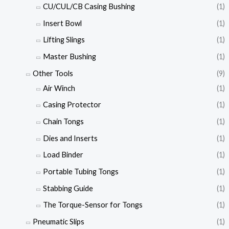
CU/CUL/CB Casing Bushing
(1)
Insert Bowl
(1)
Lifting Slings
(1)
Master Bushing
(1)
Other Tools
(9)
Air Winch
(1)
Casing Protector
(1)
Chain Tongs
(1)
Dies and Inserts
(1)
Load Binder
(1)
Portable Tubing Tongs
(1)
Stabbing Guide
(1)
The Torque-Sensor for Tongs
(1)
Pneumatic Slips
(1)