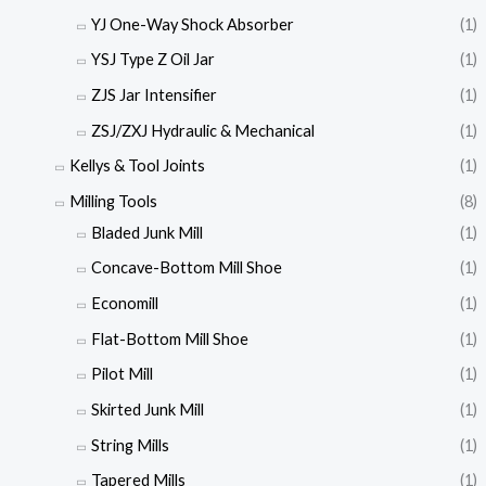
YJ One-Way Shock Absorber
(1)
YSJ Type Z Oil Jar
(1)
ZJS Jar Intensifier
(1)
ZSJ/ZXJ Hydraulic & Mechanical
(1)
Kellys & Tool Joints
(1)
Milling Tools
(8)
Bladed Junk Mill
(1)
Concave-Bottom Mill Shoe
(1)
Economill
(1)
Flat-Bottom Mill Shoe
(1)
Pilot Mill
(1)
Skirted Junk Mill
(1)
String Mills
(1)
Tapered Mills
(1)