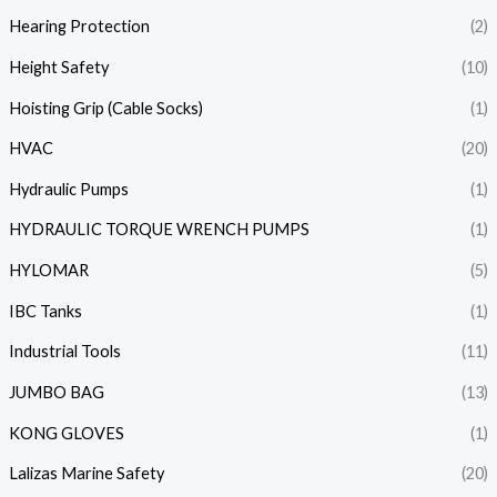
Hearing Protection
(2)
Height Safety
(10)
Hoisting Grip (Cable Socks)
(1)
HVAC
(20)
Hydraulic Pumps
(1)
HYDRAULIC TORQUE WRENCH PUMPS
(1)
HYLOMAR
(5)
IBC Tanks
(1)
Industrial Tools
(11)
JUMBO BAG
(13)
KONG GLOVES
(1)
Lalizas Marine Safety
(20)