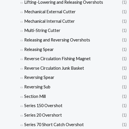
Lifting-Lowering and Releasing Overshots
(1)
Mechanical External Cutter
(1)
Mechanical Internal Cutter
(1)
Multi-String Cutter
(1)
Releasing and Reversing Overshots
(1)
Releasing Spear
(1)
Reverse Circulation Fishing Magnet
(1)
Reverse Circulation Junk Basket
(1)
Reversing Spear
(1)
Reversing Sub
(1)
Section Mill
(1)
Series 150 Overshot
(1)
Series 20 Overshort
(1)
Series 70 Short Catch Overshot
(1)