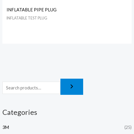
INFLATABLE PIPE PLUG
INFLATABLE TEST PLUG
Categories
3M
(25)