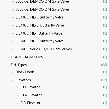
5000-psi DEMCO DM Gate Valve
(1)
7500-psi DEMCO DM Gate Valve
(1)
DEMCO NE-C Butterfly Valve
(1)
DEMCO NE-D Butterfly Valve
(1)
DEMCO NE-I Butterfly Valve
(1)
DEMCO NF-C Butterfly Valve
(1)
DEMCO Series DT/DB Gate Valves
(1)
DIAPHRAGM CUPS
(1)
Drill Pipes
(66)
Block Hook
(1)
Elevators
(12)
CD Elevator
(1)
CDZ Elevator
(1)
DD Elevator
(1)