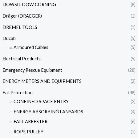
DOWSIL DOW CORNING
(8)
Dräger (DRAEGER)
(1)
DREMEL TOOLS
(1)
Ducab
(5)
Armoured Cables
(5)
Electrical Products
(5)
Emergency Rescue Equipment
(28)
ENERGY METERS AND EQUIPMENTS
(2)
Fall Protection
(48)
CONFINED SPACE ENTRY
(3)
ENERGY ABSORBING LANYARDS
(4)
FALL ARRESTER
(6)
ROPE PULLEY
(1)