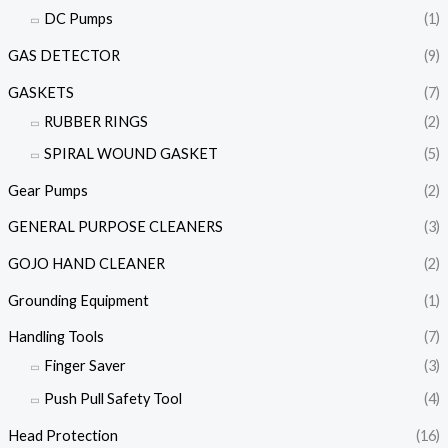
DC Pumps
(1)
GAS DETECTOR
(9)
GASKETS
(7)
RUBBER RINGS
(2)
SPIRAL WOUND GASKET
(5)
Gear Pumps
(2)
GENERAL PURPOSE CLEANERS
(3)
GOJO HAND CLEANER
(2)
Grounding Equipment
(1)
Handling Tools
(7)
Finger Saver
(3)
Push Pull Safety Tool
(4)
Head Protection
(16)