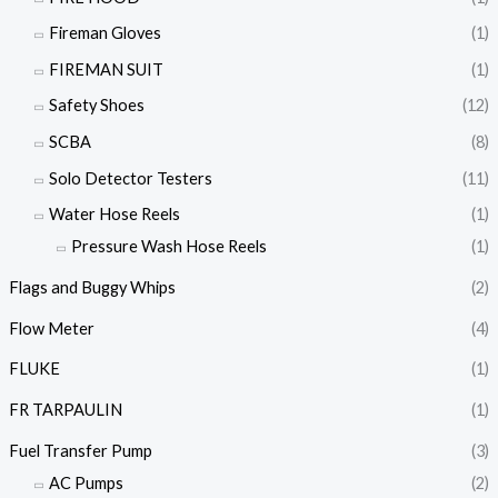
Fireman Gloves
(1)
FIREMAN SUIT
(1)
Safety Shoes
(12)
SCBA
(8)
Solo Detector Testers
(11)
Water Hose Reels
(1)
Pressure Wash Hose Reels
(1)
Flags and Buggy Whips
(2)
Flow Meter
(4)
FLUKE
(1)
FR TARPAULIN
(1)
Fuel Transfer Pump
(3)
AC Pumps
(2)