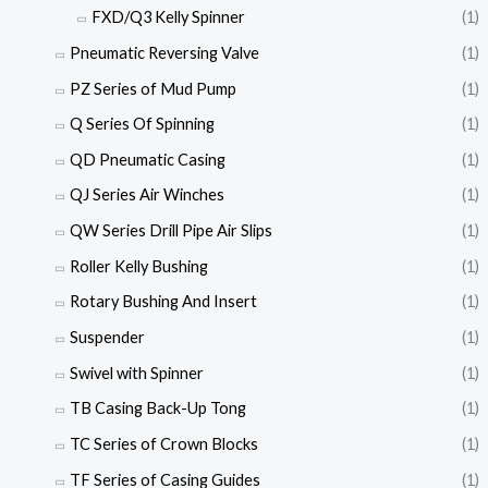
FXD/Q3 Kelly Spinner
(1)
Pneumatic Reversing Valve
(1)
PZ Series of Mud Pump
(1)
Q Series Of Spinning
(1)
QD Pneumatic Casing
(1)
QJ Series Air Winches
(1)
QW Series Drill Pipe Air Slips
(1)
Roller Kelly Bushing
(1)
Rotary Bushing And Insert
(1)
Suspender
(1)
Swivel with Spinner
(1)
TB Casing Back-Up Tong
(1)
TC Series of Crown Blocks
(1)
TF Series of Casing Guides
(1)