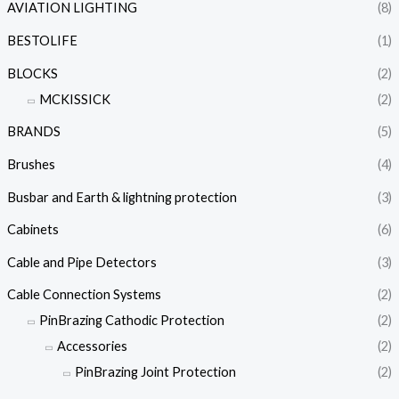
AVIATION LIGHTING
(8)
BESTOLIFE
(1)
BLOCKS
(2)
MCKISSICK
(2)
BRANDS
(5)
Brushes
(4)
Busbar and Earth & lightning protection
(3)
Cabinets
(6)
Cable and Pipe Detectors
(3)
Cable Connection Systems
(2)
PinBrazing Cathodic Protection
(2)
Accessories
(2)
PinBrazing Joint Protection
(2)