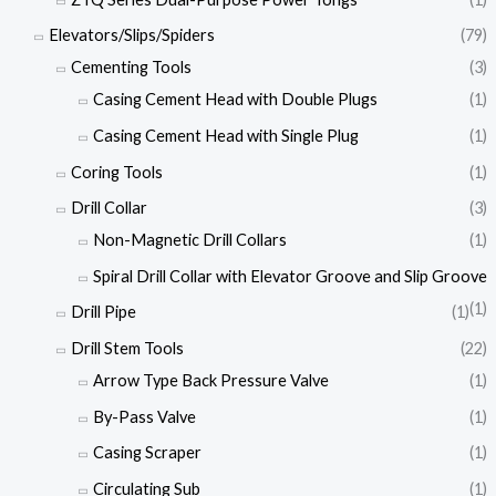
Elevators/Slips/Spiders
(79)
Cementing Tools
(3)
Casing Cement Head with Double Plugs
(1)
Casing Cement Head with Single Plug
(1)
Coring Tools
(1)
Drill Collar
(3)
Non-Magnetic Drill Collars
(1)
Spiral Drill Collar with Elevator Groove and Slip Groove
(1)
Drill Pipe
(1)
Drill Stem Tools
(22)
Arrow Type Back Pressure Valve
(1)
By-Pass Valve
(1)
Casing Scraper
(1)
Circulating Sub
(1)