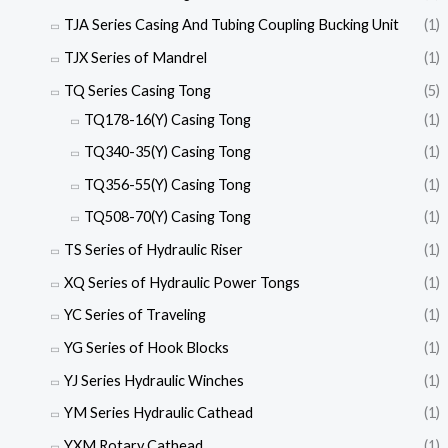
TJA Series Casing And Tubing Coupling Bucking Unit
(1)
TJX Series of Mandrel
(1)
TQ Series Casing Tong
(5)
TQ178-16(Y) Casing Tong
(1)
TQ340-35(Y) Casing Tong
(1)
TQ356-55(Y) Casing Tong
(1)
TQ508-70(Y) Casing Tong
(1)
TS Series of Hydraulic Riser
(1)
XQ Series of Hydraulic Power Tongs
(1)
YC Series of Traveling
(1)
YG Series of Hook Blocks
(1)
YJ Series Hydraulic Winches
(1)
YM Series Hydraulic Cathead
(1)
YXM Rotary Cathead
(1)