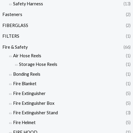
Safety Harness
(13)
Fasteners
(2)
FIBERGLASS
(2)
FILTERS
(1)
Fire & Safety
(66)
Air Hose Reels
(1)
Storage Hose Reels
(1)
Bonding Reels
(1)
Fire Blanket
(1)
Fire Extinguisher
(5)
Fire Extinguisher Box
(5)
Fire Extinguisher Stand
(3)
Fire Helmet
(5)
FIRE HOOD
(1)