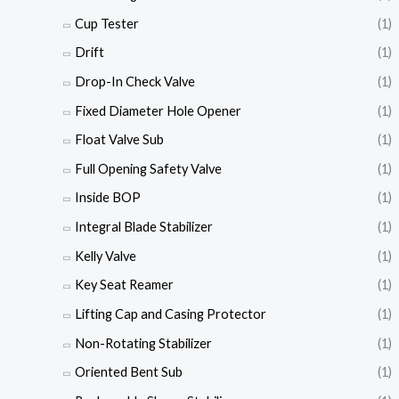
Cup Tester
(1)
Drift
(1)
Drop-In Check Valve
(1)
Fixed Diameter Hole Opener
(1)
Float Valve Sub
(1)
Full Opening Safety Valve
(1)
Inside BOP
(1)
Integral Blade Stabilizer
(1)
Kelly Valve
(1)
Key Seat Reamer
(1)
Lifting Cap and Casing Protector
(1)
Non-Rotating Stabilizer
(1)
Oriented Bent Sub
(1)