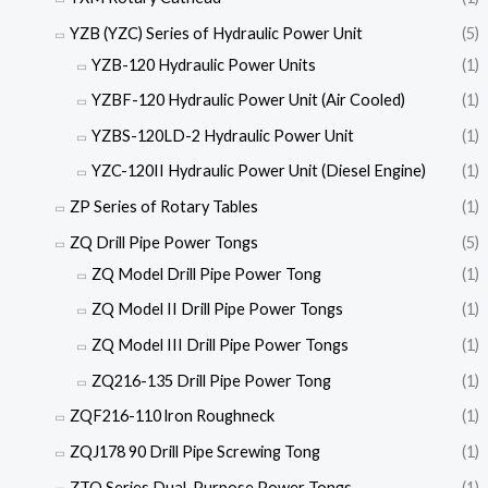
YZB (YZC) Series of Hydraulic Power Unit
(5)
YZB-120 Hydraulic Power Units
(1)
YZBF-120 Hydraulic Power Unit (Air Cooled)
(1)
YZBS-120LD-2 Hydraulic Power Unit
(1)
YZC-120II Hydraulic Power Unit (Diesel Engine)
(1)
ZP Series of Rotary Tables
(1)
ZQ Drill Pipe Power Tongs
(5)
ZQ Model Drill Pipe Power Tong
(1)
ZQ Model II Drill Pipe Power Tongs
(1)
ZQ Model III Drill Pipe Power Tongs
(1)
ZQ216-135 Drill Pipe Power Tong
(1)
ZQF216-110 lron Roughneck
(1)
ZQJ178 90 Drill Pipe Screwing Tong
(1)
ZTQ Series Dual-Purpose Power Tongs
(1)