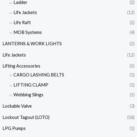
Ladder
(2)
Life Jackets
(12)
Life Raft
(2)
MOB Systems
(4)
LANTERNS & WORK LIGHTS
(2)
Life Jackets
(12)
Lifting Accessories
(5)
CARGO LASHING BELTS
(1)
LIFTING CLAMP
(1)
Webbing Slings
(1)
Lockable Valve
(3)
Lockout Tagout (LOTO)
(58)
LPG Pumps
(1)