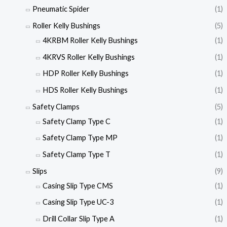
Pneumatic Spider
(1)
Roller Kelly Bushings
(5)
4KRBM Roller Kelly Bushings
(1)
4KRVS Roller Kelly Bushings
(1)
HDP Roller Kelly Bushings
(1)
HDS Roller Kelly Bushings
(1)
Safety Clamps
(5)
Safety Clamp Type C
(1)
Safety Clamp Type MP
(1)
Safety Clamp Type T
(1)
Slips
(9)
Casing Slip Type CMS
(1)
Casing Slip Type UC-3
(1)
Drill Collar Slip Type A
(1)