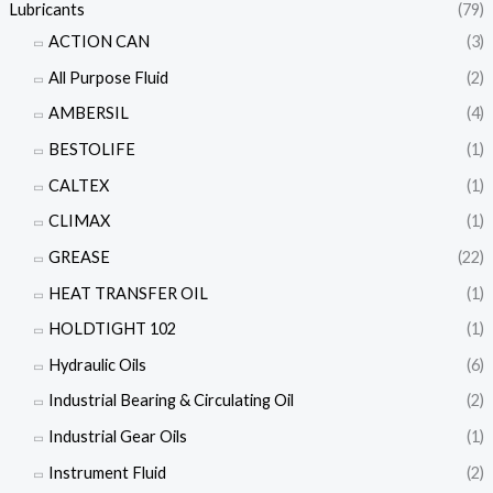
Lubricants
(79)
ACTION CAN
(3)
All Purpose Fluid
(2)
AMBERSIL
(4)
BESTOLIFE
(1)
CALTEX
(1)
CLIMAX
(1)
GREASE
(22)
HEAT TRANSFER OIL
(1)
HOLDTIGHT 102
(1)
Hydraulic Oils
(6)
Industrial Bearing & Circulating Oil
(2)
Industrial Gear Oils
(1)
Instrument Fluid
(2)