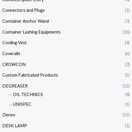
Connectors and Plugs
(1)
Container Anchor Wand
(3)
Container Lashing Equipments
(18)
Cooling Vest
(4)
Coveralls
(6)
CROWCON
(3)
Custom Fabricated Products
(5)
DEGREASER
(12)
OIL TECHNICS
(4)
UNISPEC
(1)
Denso
(15)
DESK LAMP
(1)