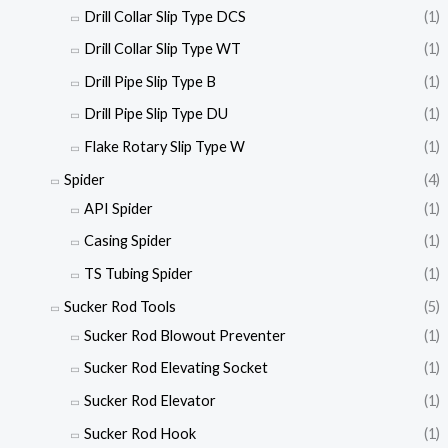
Drill Collar Slip Type DCS
(1)
Drill Collar Slip Type WT
(1)
Drill Pipe Slip Type B
(1)
Drill Pipe Slip Type DU
(1)
Flake Rotary Slip Type W
(1)
Spider
(4)
API Spider
(1)
Casing Spider
(1)
TS Tubing Spider
(1)
Sucker Rod Tools
(5)
Sucker Rod Blowout Preventer
(1)
Sucker Rod Elevating Socket
(1)
Sucker Rod Elevator
(1)
Sucker Rod Hook
(1)