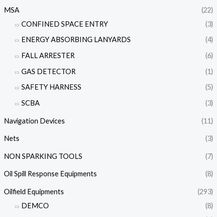
MSA
(22)
CONFINED SPACE ENTRY
(3)
ENERGY ABSORBING LANYARDS
(4)
FALL ARRESTER
(6)
GAS DETECTOR
(1)
SAFETY HARNESS
(5)
SCBA
(3)
Navigation Devices
(11)
Nets
(3)
NON SPARKING TOOLS
(7)
Oil Spill Response Equipments
(8)
Oilfield Equipments
(293)
DEMCO
(8)