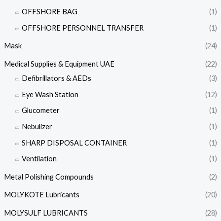
OFFSHORE BAG
(1)
OFFSHORE PERSONNEL TRANSFER
(1)
Mask
(24)
Medical Supplies & Equipment UAE
(22)
Defibrillators & AEDs
(3)
Eye Wash Station
(12)
Glucometer
(1)
Nebulizer
(1)
SHARP DISPOSAL CONTAINER
(1)
Ventilation
(1)
Metal Polishing Compounds
(2)
MOLYKOTE Lubricants
(20)
MOLYSULF LUBRICANTS
(28)