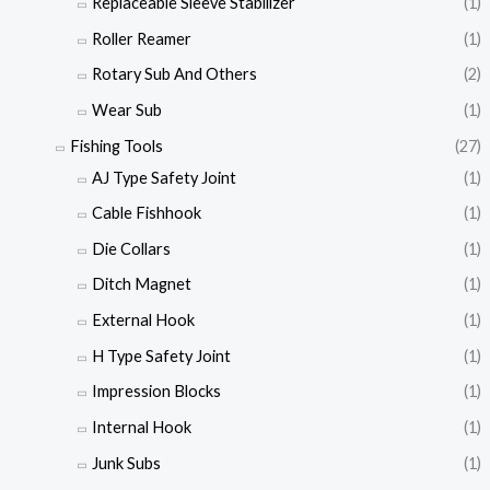
Replaceable Sleeve Stabilizer
(1)
Roller Reamer
(1)
Rotary Sub And Others
(2)
Wear Sub
(1)
Fishing Tools
(27)
AJ Type Safety Joint
(1)
Cable Fishhook
(1)
Die Collars
(1)
Ditch Magnet
(1)
External Hook
(1)
H Type Safety Joint
(1)
Impression Blocks
(1)
Internal Hook
(1)
Junk Subs
(1)