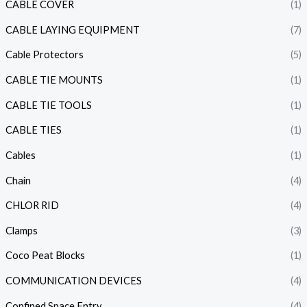
CABLE COVER
(1)
CABLE LAYING EQUIPMENT
(7)
Cable Protectors
(5)
CABLE TIE MOUNTS
(1)
CABLE TIE TOOLS
(1)
CABLE TIES
(1)
Cables
(1)
Chain
(4)
CHLOR RID
(4)
Clamps
(3)
Coco Peat Blocks
(1)
COMMUNICATION DEVICES
(4)
Confined Space Entry
(4)