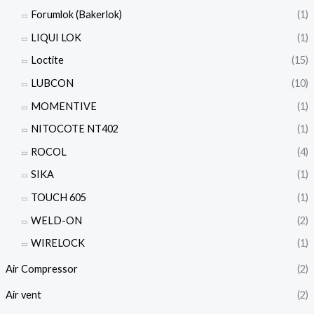
Forumlok (Bakerlok)
(1)
LIQUI LOK
(1)
Loctite
(15)
LUBCON
(10)
MOMENTIVE
(1)
NITOCOTE NT402
(1)
ROCOL
(4)
SIKA
(1)
TOUCH 605
(1)
WELD-ON
(2)
WIRELOCK
(1)
Air Compressor
(2)
Air vent
(2)