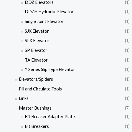
DDZ Elevators
(1)
DDZH Hydraulic Elevator
(1)
Single Joint Elevator
(1)
SJX Elevator
(1)
SLX Elevator
(1)
SP Elevator
(1)
TA Elevator
(1)
Y Series Slip Type Elevator
(1)
Elevators/Spiders
(1)
Fill and Circulate Tools
(1)
Links
(1)
Master Bushings
(7)
Bit Breaker Adapter Plate
(1)
Bit Breakers
(1)