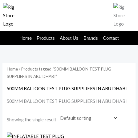
Skip
to
content
Home
Products
About Us
Brands
Contact
Home
/ Products tagged “500MM BALLOON TEST PLUG
SUPPLIERS IN ABU DHABI”
500MM BALLOON TEST PLUG SUPPLIERS IN ABU DHABI
500MM BALLOON TEST PLUG SUPPLIERS IN ABU DHABI
Showing the single result