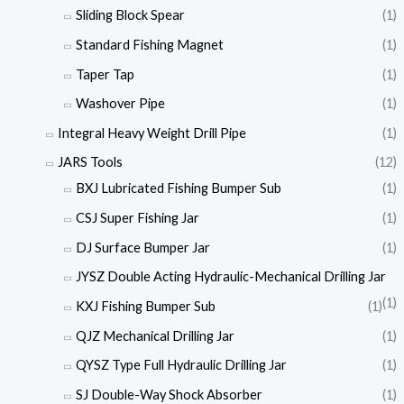
Sliding Block Spear
(1)
Standard Fishing Magnet
(1)
Taper Tap
(1)
Washover Pipe
(1)
Integral Heavy Weight Drill Pipe
(1)
JARS Tools
(12)
BXJ Lubricated Fishing Bumper Sub
(1)
CSJ Super Fishing Jar
(1)
DJ Surface Bumper Jar
(1)
JYSZ Double Acting Hydraulic-Mechanical Drilling Jar
(1)
KXJ Fishing Bumper Sub
(1)
QJZ Mechanical Drilling Jar
(1)
QYSZ Type Full Hydraulic Drilling Jar
(1)
SJ Double-Way Shock Absorber
(1)