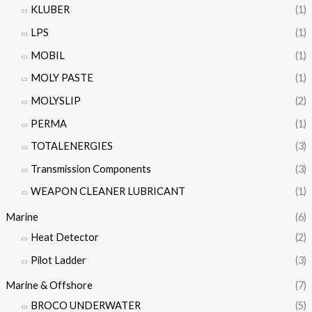
KLUBER
(1)
LPS
(1)
MOBIL
(1)
MOLY PASTE
(1)
MOLYSLIP
(2)
PERMA
(1)
TOTALENERGIES
(3)
Transmission Components
(3)
WEAPON CLEANER LUBRICANT
(1)
Marine
(6)
Heat Detector
(2)
Pilot Ladder
(3)
Marine & Offshore
(7)
BROCO UNDERWATER
(5)