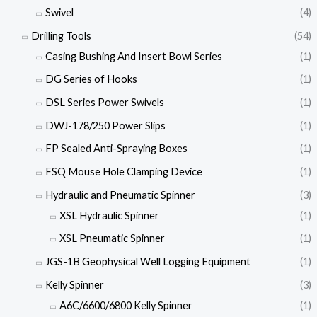
Swivel
(4)
Drilling Tools
(54)
Casing Bushing And Insert Bowl Series
(1)
DG Series of Hooks
(1)
DSL Series Power Swivels
(1)
DWJ-178/250 Power Slips
(1)
FP Sealed Anti-Spraying Boxes
(1)
FSQ Mouse Hole Clamping Device
(1)
Hydraulic and Pneumatic Spinner
(3)
XSL Hydraulic Spinner
(1)
XSL Pneumatic Spinner
(1)
JGS-1B Geophysical Well Logging Equipment
(1)
Kelly Spinner
(3)
A6C/6600/6800 Kelly Spinner
(1)