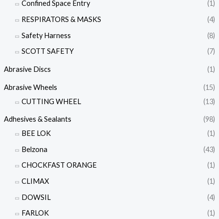
Confined Space Entry
(1)
RESPIRATORS & MASKS
(4)
Safety Harness
(8)
SCOTT SAFETY
(7)
Abrasive Discs
(1)
Abrasive Wheels
(15)
CUTTING WHEEL
(13)
Adhesives & Sealants
(98)
BEE LOK
(1)
Belzona
(43)
CHOCKFAST ORANGE
(1)
CLIMAX
(1)
DOWSIL
(4)
FARLOK
(1)