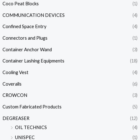
Coco Peat Blocks
(1)
COMMUNICATION DEVICES
(4)
Confined Space Entry
(4)
Connectors and Plugs
(1)
Container Anchor Wand
(3)
Container Lashing Equipments
(18)
Cooling Vest
(4)
Coveralls
(6)
CROWCON
(3)
Custom Fabricated Products
(5)
DEGREASER
(12)
OIL TECHNICS
(4)
UNISPEC
(1)