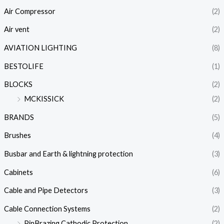
Air Compressor
(2)
Air vent
(2)
AVIATION LIGHTING
(8)
BESTOLIFE
(1)
BLOCKS
(2)
MCKISSICK
(2)
BRANDS
(5)
Brushes
(4)
Busbar and Earth & lightning protection
(3)
Cabinets
(6)
Cable and Pipe Detectors
(3)
Cable Connection Systems
(2)
PinBrazing Cathodic Protection
(2)