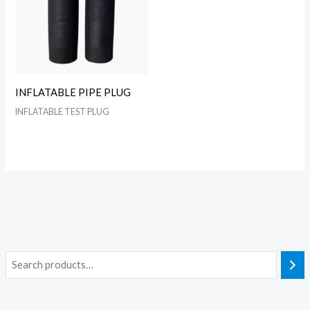
INFLATABLE PIPE PLUG
INFLATABLE TEST PLUG