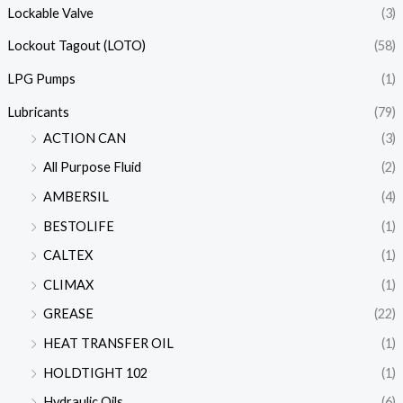
Lockable Valve
(3)
Lockout Tagout (LOTO)
(58)
LPG Pumps
(1)
Lubricants
(79)
ACTION CAN
(3)
All Purpose Fluid
(2)
AMBERSIL
(4)
BESTOLIFE
(1)
CALTEX
(1)
CLIMAX
(1)
GREASE
(22)
HEAT TRANSFER OIL
(1)
HOLDTIGHT 102
(1)
Hydraulic Oils
(6)