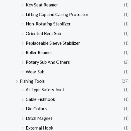
Key Seat Reamer
(1)
Lifting Cap and Casing Protector
(1)
Non-Rotating Stabilizer
(1)
Oriented Bent Sub
(1)
Replaceable Sleeve Stabilizer
(1)
Roller Reamer
(1)
Rotary Sub And Others
(2)
Wear Sub
(1)
Fishing Tools
(27)
AJ Type Safety Joint
(1)
Cable Fishhook
(1)
Die Collars
(1)
Ditch Magnet
(1)
External Hook
(1)