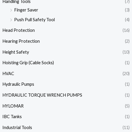
Handling Tools
(7)
Finger Saver
(3)
Push Pull Safety Tool
(4)
Head Protection
(16)
Hearing Protection
(2)
Height Safety
(10)
Hoisting Grip (Cable Socks)
(1)
HVAC
(20)
Hydraulic Pumps
(1)
HYDRAULIC TORQUE WRENCH PUMPS
(1)
HYLOMAR
(5)
IBC Tanks
(1)
Industrial Tools
(11)