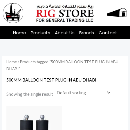
Skip
to
content
Home
Products
About Us
Brands
Contact
Home
/ Products tagged “500MM BALLOON TEST PLUG IN ABU
DHABI”
500MM BALLOON TEST PLUG IN ABU DHABI
Showing the single result