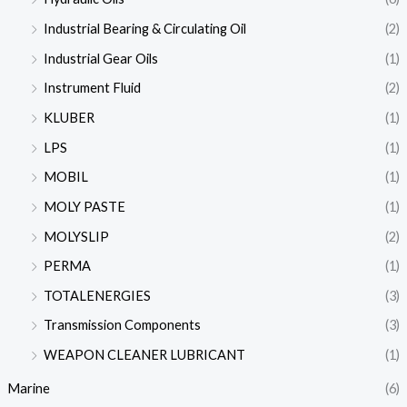
Industrial Bearing & Circulating Oil
(2)
Industrial Gear Oils
(1)
Instrument Fluid
(2)
KLUBER
(1)
LPS
(1)
MOBIL
(1)
MOLY PASTE
(1)
MOLYSLIP
(2)
PERMA
(1)
TOTALENERGIES
(3)
Transmission Components
(3)
WEAPON CLEANER LUBRICANT
(1)
Marine
(6)