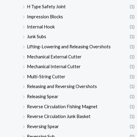
H Type Safety Joint
(1)
Impression Blocks
(1)
Internal Hook
(1)
Junk Subs
(1)
Lifting-Lowering and Releasing Overshots
(1)
Mechanical External Cutter
(1)
Mechanical Internal Cutter
(1)
Multi-String Cutter
(1)
Releasing and Reversing Overshots
(1)
Releasing Spear
(1)
Reverse Circulation Fishing Magnet
(1)
Reverse Circulation Junk Basket
(1)
Reversing Spear
(1)
Reversing Sub
(1)