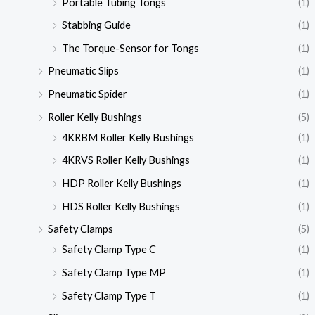
Portable Tubing Tongs
(1)
Stabbing Guide
(1)
The Torque-Sensor for Tongs
(1)
Pneumatic Slips
(1)
Pneumatic Spider
(1)
Roller Kelly Bushings
(5)
4KRBM Roller Kelly Bushings
(1)
4KRVS Roller Kelly Bushings
(1)
HDP Roller Kelly Bushings
(1)
HDS Roller Kelly Bushings
(1)
Safety Clamps
(5)
Safety Clamp Type C
(1)
Safety Clamp Type MP
(1)
Safety Clamp Type T
(1)