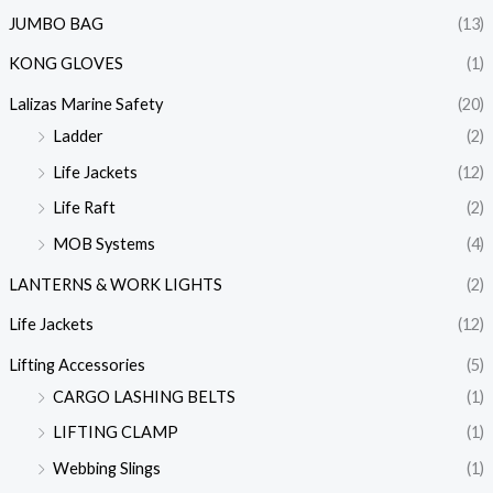
JUMBO BAG
(13)
KONG GLOVES
(1)
Lalizas Marine Safety
(20)
Ladder
(2)
Life Jackets
(12)
Life Raft
(2)
MOB Systems
(4)
LANTERNS & WORK LIGHTS
(2)
Life Jackets
(12)
Lifting Accessories
(5)
CARGO LASHING BELTS
(1)
LIFTING CLAMP
(1)
Webbing Slings
(1)