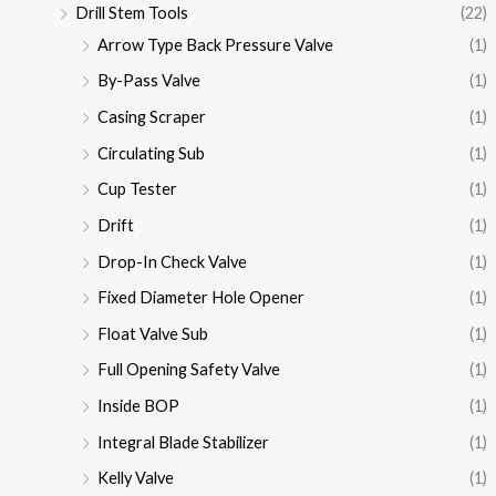
Drill Stem Tools
(22)
Arrow Type Back Pressure Valve
(1)
By-Pass Valve
(1)
Casing Scraper
(1)
Circulating Sub
(1)
Cup Tester
(1)
Drift
(1)
Drop-In Check Valve
(1)
Fixed Diameter Hole Opener
(1)
Float Valve Sub
(1)
Full Opening Safety Valve
(1)
Inside BOP
(1)
Integral Blade Stabilizer
(1)
Kelly Valve
(1)