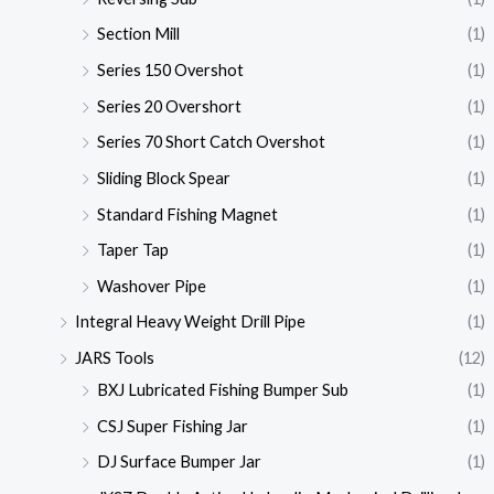
Section Mill
(1)
Series 150 Overshot
(1)
Series 20 Overshort
(1)
Series 70 Short Catch Overshot
(1)
Sliding Block Spear
(1)
Standard Fishing Magnet
(1)
Taper Tap
(1)
Washover Pipe
(1)
Integral Heavy Weight Drill Pipe
(1)
JARS Tools
(12)
BXJ Lubricated Fishing Bumper Sub
(1)
CSJ Super Fishing Jar
(1)
DJ Surface Bumper Jar
(1)