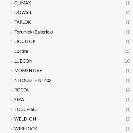
CLIMAX
(1)
DOWSIL
(4)
FARLOK
(1)
Forumlok (Bakerlok)
(1)
LIQUI LOK
(1)
Loctite
(15)
LUBCON
(10)
MOMENTIVE
(1)
NITOCOTE NT402
(1)
ROCOL
(4)
SIKA
(1)
TOUCH 605
(1)
WELD-ON
(2)
WIRELOCK
(1)