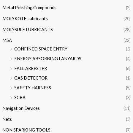
Metal Polishing Compounds
(2)
MOLYKOTE Lubricants
(20)
MOLYSULF LUBRICANTS
(28)
MSA
(22)
CONFINED SPACE ENTRY
(3)
ENERGY ABSORBING LANYARDS
(4)
FALL ARRESTER
(6)
GAS DETECTOR
(1)
SAFETY HARNESS
(5)
SCBA
(3)
Navigation Devices
(11)
Nets
(3)
NON SPARKING TOOLS
(7)