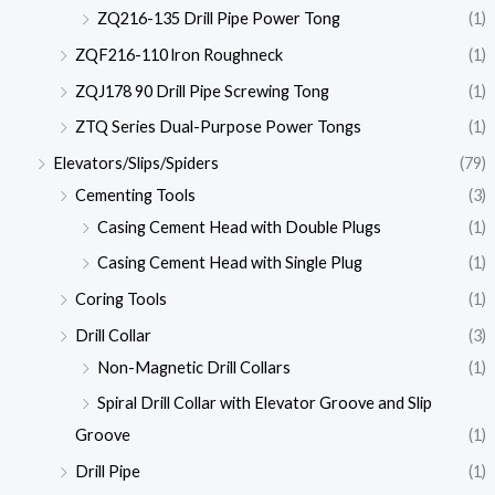
ZQ216-135 Drill Pipe Power Tong
(1)
ZQF216-110 lron Roughneck
(1)
ZQJ178 90 Drill Pipe Screwing Tong
(1)
ZTQ Series Dual-Purpose Power Tongs
(1)
Elevators/Slips/Spiders
(79)
Cementing Tools
(3)
Casing Cement Head with Double Plugs
(1)
Casing Cement Head with Single Plug
(1)
Coring Tools
(1)
Drill Collar
(3)
Non-Magnetic Drill Collars
(1)
Spiral Drill Collar with Elevator Groove and Slip
Groove
(1)
Drill Pipe
(1)