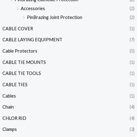
Accessories
(2)
PinBrazing Joint Protection
(2)
CABLE COVER
(1)
CABLE LAYING EQUIPMENT
(7)
Cable Protectors
(5)
CABLE TIE MOUNTS
(1)
CABLE TIE TOOLS
(1)
CABLE TIES
(1)
Cables
(1)
Chain
(4)
CHLOR RID
(4)
Clamps
(3)