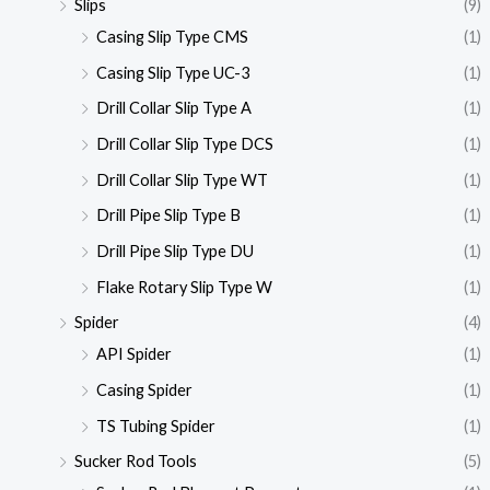
Slips
(9)
Casing Slip Type CMS
(1)
Casing Slip Type UC-3
(1)
Drill Collar Slip Type A
(1)
Drill Collar Slip Type DCS
(1)
Drill Collar Slip Type WT
(1)
Drill Pipe Slip Type B
(1)
Drill Pipe Slip Type DU
(1)
Flake Rotary Slip Type W
(1)
Spider
(4)
API Spider
(1)
Casing Spider
(1)
TS Tubing Spider
(1)
Sucker Rod Tools
(5)