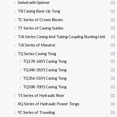
Swivel with Spinner
(1)
TB Casing Back-Up Tong
(1)
TC Series of Crown Blocks
(1)
TF Series of Casing Guides
(1)
TJA Series Casing And Tubing Coupling Bucking Unit
(1)
TJX Series of Mandrel
(1)
TQ Series Casing Tong
(5)
TQ178-16(Y) Casing Tong
(1)
TQ340-35(Y) Casing Tong
(1)
TQ356-55(Y) Casing Tong
(1)
TQ508-70(Y) Casing Tong
(1)
TS Series of Hydraulic Riser
(1)
XQ Series of Hydraulic Power Tongs
(1)
YC Series of Traveling
(1)