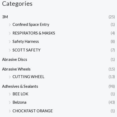
Categories
3M
(25)
Confined Space Entry
(1)
RESPIRATORS & MASKS
(4)
Safety Harness
(8)
SCOTT SAFETY
(7)
Abrasive Discs
(1)
Abrasive Wheels
(15)
CUTTING WHEEL
(13)
Adhesives & Sealants
(98)
BEE LOK
(1)
Belzona
(43)
CHOCKFAST ORANGE
(1)