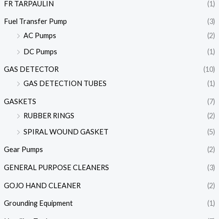
FR TARPAULIN
(1)
Fuel Transfer Pump
(3)
AC Pumps
(2)
DC Pumps
(1)
GAS DETECTOR
(10)
GAS DETECTION TUBES
(1)
GASKETS
(7)
RUBBER RINGS
(2)
SPIRAL WOUND GASKET
(5)
Gear Pumps
(2)
GENERAL PURPOSE CLEANERS
(3)
GOJO HAND CLEANER
(2)
Grounding Equipment
(1)