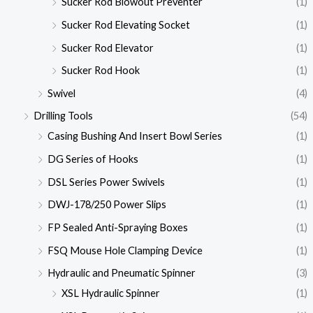
Sucker Rod Blowout Preventer
(1)
Sucker Rod Elevating Socket
(1)
Sucker Rod Elevator
(1)
Sucker Rod Hook
(1)
Swivel
(4)
Drilling Tools
(54)
Casing Bushing And Insert Bowl Series
(1)
DG Series of Hooks
(1)
DSL Series Power Swivels
(1)
DWJ-178/250 Power Slips
(1)
FP Sealed Anti-Spraying Boxes
(1)
FSQ Mouse Hole Clamping Device
(1)
Hydraulic and Pneumatic Spinner
(3)
XSL Hydraulic Spinner
(1)