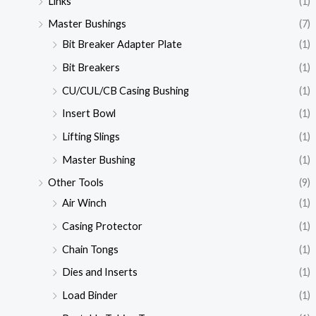
Links
(1)
Master Bushings
(7)
Bit Breaker Adapter Plate
(1)
Bit Breakers
(1)
CU/CUL/CB Casing Bushing
(1)
Insert Bowl
(1)
Lifting Slings
(1)
Master Bushing
(1)
Other Tools
(9)
Air Winch
(1)
Casing Protector
(1)
Chain Tongs
(1)
Dies and Inserts
(1)
Load Binder
(1)