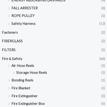
ENERGY ABSORBING LANYARDS
(4)
FALL ARRESTER
(6)
ROPE PULLEY
(1)
Safety Harness
(13)
Fasteners
(2)
FIBERGLASS
(2)
FILTERS
(1)
Fire & Safety
(66)
Air Hose Reels
(1)
Storage Hose Reels
(1)
Bonding Reels
(1)
Fire Blanket
(1)
Fire Extinguisher
(5)
Fire Extinguisher Box
(5)