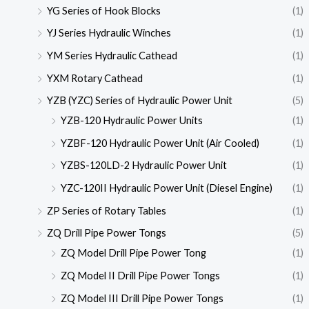
YG Series of Hook Blocks
(1)
YJ Series Hydraulic Winches
(1)
YM Series Hydraulic Cathead
(1)
YXM Rotary Cathead
(1)
YZB (YZC) Series of Hydraulic Power Unit
(5)
YZB-120 Hydraulic Power Units
(1)
YZBF-120 Hydraulic Power Unit (Air Cooled)
(1)
YZBS-120LD-2 Hydraulic Power Unit
(1)
YZC-120II Hydraulic Power Unit (Diesel Engine)
(1)
ZP Series of Rotary Tables
(1)
ZQ Drill Pipe Power Tongs
(5)
ZQ Model Drill Pipe Power Tong
(1)
ZQ Model II Drill Pipe Power Tongs
(1)
ZQ Model III Drill Pipe Power Tongs
(1)