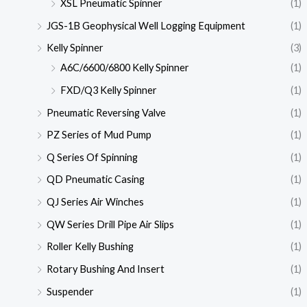
XSL Pneumatic Spinner
(1)
JGS-1B Geophysical Well Logging Equipment
(1)
Kelly Spinner
(3)
A6C/6600/6800 Kelly Spinner
(1)
FXD/Q3 Kelly Spinner
(1)
Pneumatic Reversing Valve
(1)
PZ Series of Mud Pump
(1)
Q Series Of Spinning
(1)
QD Pneumatic Casing
(1)
QJ Series Air Winches
(1)
QW Series Drill Pipe Air Slips
(1)
Roller Kelly Bushing
(1)
Rotary Bushing And Insert
(1)
Suspender
(1)