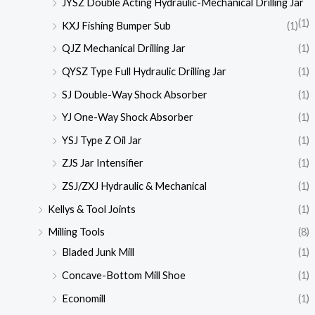
JYSZ Double Acting Hydraulic-Mechanical Drilling Jar
(1)
KXJ Fishing Bumper Sub
(1)
QJZ Mechanical Drilling Jar
(1)
QYSZ Type Full Hydraulic Drilling Jar
(1)
SJ Double-Way Shock Absorber
(1)
YJ One-Way Shock Absorber
(1)
YSJ Type Z Oil Jar
(1)
ZJS Jar Intensifier
(1)
ZSJ/ZXJ Hydraulic & Mechanical
(1)
Kellys & Tool Joints
(1)
Milling Tools
(8)
Bladed Junk Mill
(1)
Concave-Bottom Mill Shoe
(1)
Economill
(1)