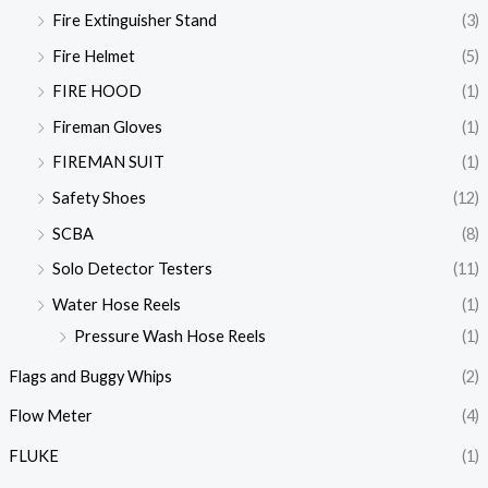
Fire Extinguisher Stand
(3)
Fire Helmet
(5)
FIRE HOOD
(1)
Fireman Gloves
(1)
FIREMAN SUIT
(1)
Safety Shoes
(12)
SCBA
(8)
Solo Detector Testers
(11)
Water Hose Reels
(1)
Pressure Wash Hose Reels
(1)
Flags and Buggy Whips
(2)
Flow Meter
(4)
FLUKE
(1)