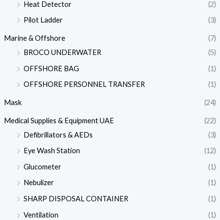
Heat Detector
(2)
Pilot Ladder
(3)
Marine & Offshore
(7)
BROCO UNDERWATER
(5)
OFFSHORE BAG
(1)
OFFSHORE PERSONNEL TRANSFER
(1)
Mask
(24)
Medical Supplies & Equipment UAE
(22)
Defibrillators & AEDs
(3)
Eye Wash Station
(12)
Glucometer
(1)
Nebulizer
(1)
SHARP DISPOSAL CONTAINER
(1)
Ventilation
(1)