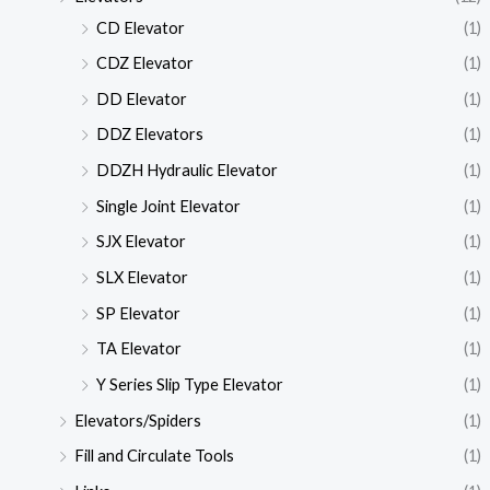
CD Elevator
(1)
CDZ Elevator
(1)
DD Elevator
(1)
DDZ Elevators
(1)
DDZH Hydraulic Elevator
(1)
Single Joint Elevator
(1)
SJX Elevator
(1)
SLX Elevator
(1)
SP Elevator
(1)
TA Elevator
(1)
Y Series Slip Type Elevator
(1)
Elevators/Spiders
(1)
Fill and Circulate Tools
(1)