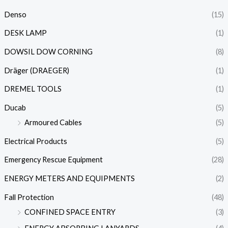
Denso
(15)
DESK LAMP
(1)
DOWSIL DOW CORNING
(8)
Dräger (DRAEGER)
(1)
DREMEL TOOLS
(1)
Ducab
(5)
Armoured Cables
(5)
Electrical Products
(5)
Emergency Rescue Equipment
(28)
ENERGY METERS AND EQUIPMENTS
(2)
Fall Protection
(48)
CONFINED SPACE ENTRY
(3)