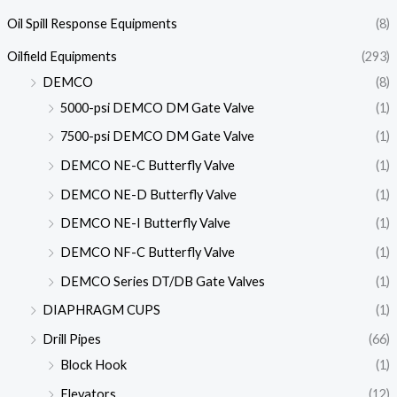
Oil Spill Response Equipments
(8)
Oilfield Equipments
(293)
DEMCO
(8)
5000-psi DEMCO DM Gate Valve
(1)
7500-psi DEMCO DM Gate Valve
(1)
DEMCO NE-C Butterfly Valve
(1)
DEMCO NE-D Butterfly Valve
(1)
DEMCO NE-I Butterfly Valve
(1)
DEMCO NF-C Butterfly Valve
(1)
DEMCO Series DT/DB Gate Valves
(1)
DIAPHRAGM CUPS
(1)
Drill Pipes
(66)
Block Hook
(1)
Elevators
(12)