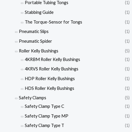
Portable Tubing Tongs
(1)
Stabbing Guide
(1)
The Torque-Sensor for Tongs
(1)
Pneumatic Slips
(1)
Pneumatic Spider
(1)
Roller Kelly Bushings
(5)
4KRBM Roller Kelly Bushings
(1)
4KRVS Roller Kelly Bushings
(1)
HDP Roller Kelly Bushings
(1)
HDS Roller Kelly Bushings
(1)
Safety Clamps
(5)
Safety Clamp Type C
(1)
Safety Clamp Type MP
(1)
Safety Clamp Type T
(1)