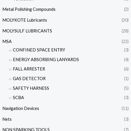
Metal Polishing Compounds
(2)
MOLYKOTE Lubricants
(20)
MOLYSULF LUBRICANTS
(28)
MSA
(22)
CONFINED SPACE ENTRY
(3)
ENERGY ABSORBING LANYARDS
(4)
FALL ARRESTER
(6)
GAS DETECTOR
(1)
SAFETY HARNESS
(5)
SCBA
(3)
Navigation Devices
(11)
Nets
(3)
NON SPARKING TOOLS
(7)