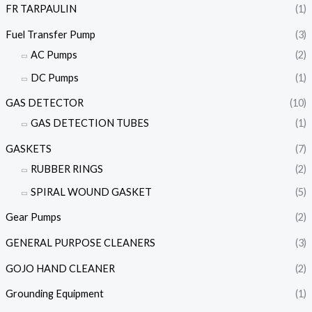
FR TARPAULIN
(1)
Fuel Transfer Pump
(3)
AC Pumps
(2)
DC Pumps
(1)
GAS DETECTOR
(10)
GAS DETECTION TUBES
(1)
GASKETS
(7)
RUBBER RINGS
(2)
SPIRAL WOUND GASKET
(5)
Gear Pumps
(2)
GENERAL PURPOSE CLEANERS
(3)
GOJO HAND CLEANER
(2)
Grounding Equipment
(1)