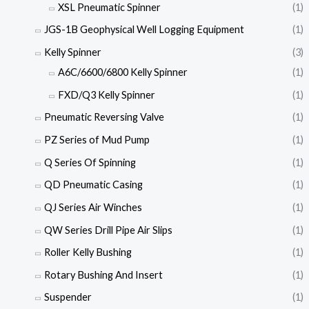
XSL Pneumatic Spinner
(1)
JGS-1B Geophysical Well Logging Equipment
(1)
Kelly Spinner
(3)
A6C/6600/6800 Kelly Spinner
(1)
FXD/Q3 Kelly Spinner
(1)
Pneumatic Reversing Valve
(1)
PZ Series of Mud Pump
(1)
Q Series Of Spinning
(1)
QD Pneumatic Casing
(1)
QJ Series Air Winches
(1)
QW Series Drill Pipe Air Slips
(1)
Roller Kelly Bushing
(1)
Rotary Bushing And Insert
(1)
Suspender
(1)