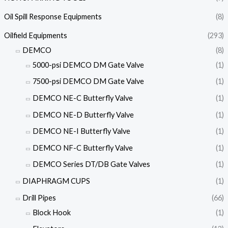
Oil Spill Response Equipments
(8)
Oilfield Equipments
(293)
DEMCO
(8)
5000-psi DEMCO DM Gate Valve
(1)
7500-psi DEMCO DM Gate Valve
(1)
DEMCO NE-C Butterfly Valve
(1)
DEMCO NE-D Butterfly Valve
(1)
DEMCO NE-I Butterfly Valve
(1)
DEMCO NF-C Butterfly Valve
(1)
DEMCO Series DT/DB Gate Valves
(1)
DIAPHRAGM CUPS
(1)
Drill Pipes
(66)
Block Hook
(1)