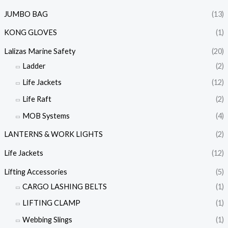
JUMBO BAG
(13)
KONG GLOVES
(1)
Lalizas Marine Safety
(20)
Ladder
(2)
Life Jackets
(12)
Life Raft
(2)
MOB Systems
(4)
LANTERNS & WORK LIGHTS
(2)
Life Jackets
(12)
Lifting Accessories
(5)
CARGO LASHING BELTS
(1)
LIFTING CLAMP
(1)
Webbing Slings
(1)