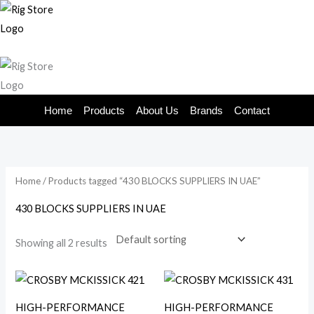
Skip
to
content
Home
Products
About Us
Brands
Contact
Home
/ Products tagged “430 BLOCKS SUPPLIERS IN UAE”
430 BLOCKS SUPPLIERS IN UAE
Showing all 2 results
HIGH-PERFORMANCE
HIGH-PERFORMANCE