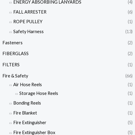
ENERGY ABSORBING LANYARDS
(4)
FALL ARRESTER
(6)
ROPE PULLEY
(1)
Safety Harness
(13)
Fasteners
(2)
FIBERGLASS
(2)
FILTERS
(1)
Fire & Safety
(66)
Air Hose Reels
(1)
Storage Hose Reels
(1)
Bonding Reels
(1)
Fire Blanket
(1)
Fire Extinguisher
(5)
Fire Extinguisher Box
(5)