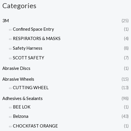
Categories
3M
(25)
Confined Space Entry
(1)
RESPIRATORS & MASKS
(4)
Safety Harness
(8)
SCOTT SAFETY
(7)
Abrasive Discs
(1)
Abrasive Wheels
(15)
CUTTING WHEEL
(13)
Adhesives & Sealants
(98)
BEE LOK
(1)
Belzona
(43)
CHOCKFAST ORANGE
(1)