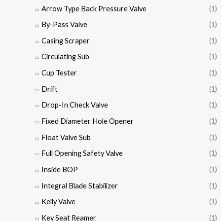
Arrow Type Back Pressure Valve
(1)
By-Pass Valve
(1)
Casing Scraper
(1)
Circulating Sub
(1)
Cup Tester
(1)
Drift
(1)
Drop-In Check Valve
(1)
Fixed Diameter Hole Opener
(1)
Float Valve Sub
(1)
Full Opening Safety Valve
(1)
Inside BOP
(1)
Integral Blade Stabilizer
(1)
Kelly Valve
(1)
Key Seat Reamer
(1)