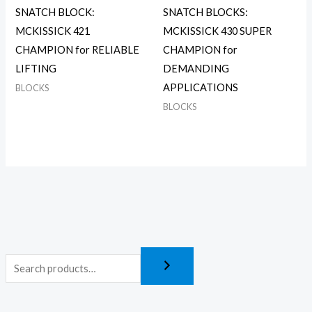
SNATCH BLOCK:
SNATCH BLOCKS:
MCKISSICK 421
MCKISSICK 430 SUPER
CHAMPION for RELIABLE
CHAMPION for
LIFTING
DEMANDING
APPLICATIONS
BLOCKS
BLOCKS