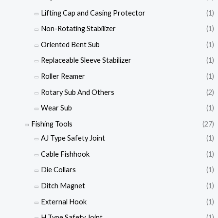
Lifting Cap and Casing Protector
(1)
Non-Rotating Stabilizer
(1)
Oriented Bent Sub
(1)
Replaceable Sleeve Stabilizer
(1)
Roller Reamer
(1)
Rotary Sub And Others
(2)
Wear Sub
(1)
Fishing Tools
(27)
AJ Type Safety Joint
(1)
Cable Fishhook
(1)
Die Collars
(1)
Ditch Magnet
(1)
External Hook
(1)
H Type Safety Joint
(1)