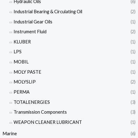
Hydraulic Oils
(6)
Industrial Bearing & Circulating Oil
(2)
Industrial Gear Oils
(1)
Instrument Fluid
(2)
KLUBER
(1)
LPS
(1)
MOBIL
(1)
MOLY PASTE
(1)
MOLYSLIP
(2)
PERMA
(1)
TOTALENERGIES
(3)
Transmission Components
(3)
WEAPON CLEANER LUBRICANT
(1)
Marine
(6)