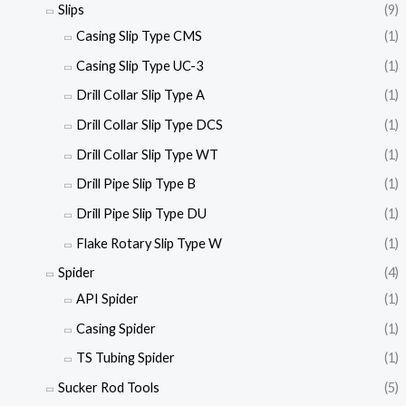
Slips
(9)
Casing Slip Type CMS
(1)
Casing Slip Type UC-3
(1)
Drill Collar Slip Type A
(1)
Drill Collar Slip Type DCS
(1)
Drill Collar Slip Type WT
(1)
Drill Pipe Slip Type B
(1)
Drill Pipe Slip Type DU
(1)
Flake Rotary Slip Type W
(1)
Spider
(4)
API Spider
(1)
Casing Spider
(1)
TS Tubing Spider
(1)
Sucker Rod Tools
(5)