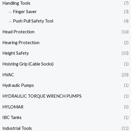
Handling Tools
(7)
Finger Saver
(3)
Push Pull Safety Tool
(4)
Head Protection
(16)
Hearing Protection
(2)
Height Safety
(10)
Hoisting Grip (Cable Socks)
(1)
HVAC
(20)
Hydraulic Pumps
(1)
HYDRAULIC TORQUE WRENCH PUMPS
(1)
HYLOMAR
(5)
IBC Tanks
(1)
Industrial Tools
(11)