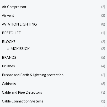
Air Compressor
(2)
Air vent
(2)
AVIATION LIGHTING
(8)
BESTOLIFE
(1)
BLOCKS
(2)
MCKISSICK
(2)
BRANDS
(5)
Brushes
(4)
Busbar and Earth & lightning protection
(3)
Cabinets
(6)
Cable and Pipe Detectors
(3)
Cable Connection Systems
(2)