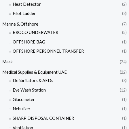
Heat Detector
(2)
Pilot Ladder
(3)
Marine & Offshore
(7)
BROCO UNDERWATER
(5)
OFFSHORE BAG
(1)
OFFSHORE PERSONNEL TRANSFER
(1)
Mask
(24)
Medical Supplies & Equipment UAE
(22)
Defibrillators & AEDs
(3)
Eye Wash Station
(12)
Glucometer
(1)
Nebulizer
(1)
SHARP DISPOSAL CONTAINER
(1)
Ventilation
(1)