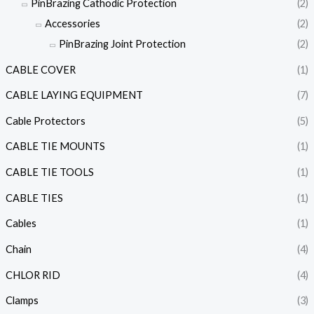
PinBrazing Cathodic Protection
(2)
Accessories
(2)
PinBrazing Joint Protection
(2)
CABLE COVER
(1)
CABLE LAYING EQUIPMENT
(7)
Cable Protectors
(5)
CABLE TIE MOUNTS
(1)
CABLE TIE TOOLS
(1)
CABLE TIES
(1)
Cables
(1)
Chain
(4)
CHLOR RID
(4)
Clamps
(3)