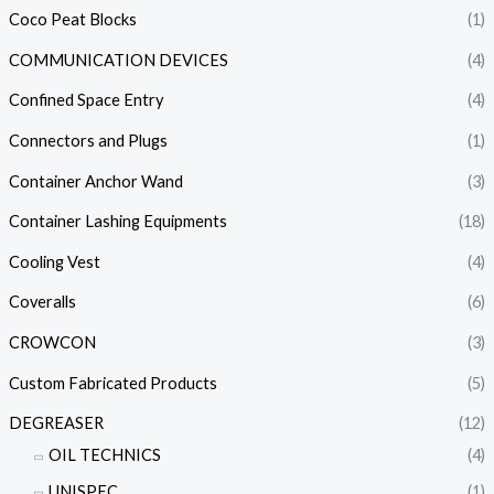
Coco Peat Blocks
(1)
COMMUNICATION DEVICES
(4)
Confined Space Entry
(4)
Connectors and Plugs
(1)
Container Anchor Wand
(3)
Container Lashing Equipments
(18)
Cooling Vest
(4)
Coveralls
(6)
CROWCON
(3)
Custom Fabricated Products
(5)
DEGREASER
(12)
OIL TECHNICS
(4)
UNISPEC
(1)