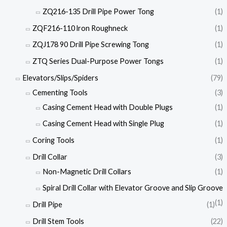
ZQ216-135 Drill Pipe Power Tong
(1)
ZQF216-110 lron Roughneck
(1)
ZQJ178 90 Drill Pipe Screwing Tong
(1)
ZTQ Series Dual-Purpose Power Tongs
(1)
Elevators/Slips/Spiders
(79)
Cementing Tools
(3)
Casing Cement Head with Double Plugs
(1)
Casing Cement Head with Single Plug
(1)
Coring Tools
(1)
Drill Collar
(3)
Non-Magnetic Drill Collars
(1)
Spiral Drill Collar with Elevator Groove and Slip Groove
(1)
Drill Pipe
(1)
Drill Stem Tools
(22)