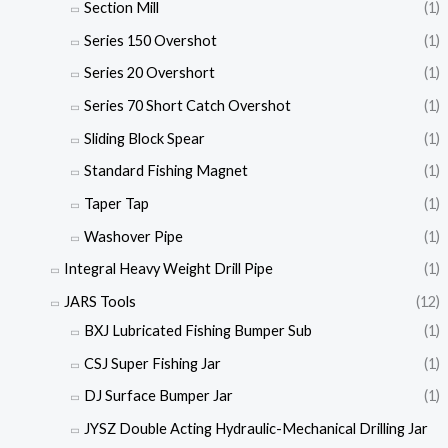
Section Mill
(1)
Series 150 Overshot
(1)
Series 20 Overshort
(1)
Series 70 Short Catch Overshot
(1)
Sliding Block Spear
(1)
Standard Fishing Magnet
(1)
Taper Tap
(1)
Washover Pipe
(1)
Integral Heavy Weight Drill Pipe
(1)
JARS Tools
(12)
BXJ Lubricated Fishing Bumper Sub
(1)
CSJ Super Fishing Jar
(1)
DJ Surface Bumper Jar
(1)
JYSZ Double Acting Hydraulic-Mechanical Drilling Jar