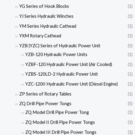
YG Series of Hook Blocks
(1)
YJ Series Hydraulic Winches
(1)
YM Series Hydraulic Cathead
(1)
YXM Rotary Cathead
(1)
YZB (YZC) Series of Hydraulic Power Unit
(5)
YZB-120 Hydraulic Power Units
(1)
YZBF-120 Hydraulic Power Unit (Air Cooled)
(1)
YZBS-120LD-2 Hydraulic Power Unit
(1)
YZC-120II Hydraulic Power Unit (Diesel Engine)
(1)
ZP Series of Rotary Tables
(1)
ZQ Drill Pipe Power Tongs
(5)
ZQ Model Drill Pipe Power Tong
(1)
ZQ Model II Drill Pipe Power Tongs
(1)
ZQ Model III Drill Pipe Power Tongs
(1)