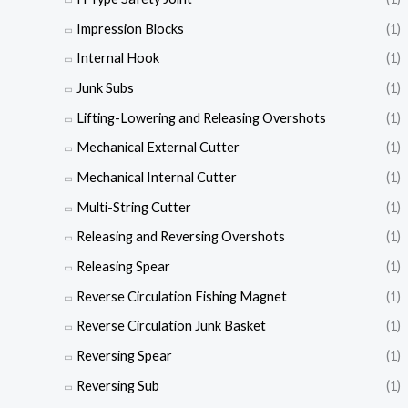
Impression Blocks
(1)
Internal Hook
(1)
Junk Subs
(1)
Lifting-Lowering and Releasing Overshots
(1)
Mechanical External Cutter
(1)
Mechanical Internal Cutter
(1)
Multi-String Cutter
(1)
Releasing and Reversing Overshots
(1)
Releasing Spear
(1)
Reverse Circulation Fishing Magnet
(1)
Reverse Circulation Junk Basket
(1)
Reversing Spear
(1)
Reversing Sub
(1)