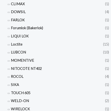
CLIMAX
(1)
DOWSIL
(4)
FARLOK
(1)
Forumlok (Bakerlok)
(1)
LIQUI LOK
(1)
Loctite
(15)
LUBCON
(10)
MOMENTIVE
(1)
NITOCOTE NT402
(1)
ROCOL
(4)
SIKA
(1)
TOUCH 605
(1)
WELD-ON
(2)
WIRELOCK
(1)