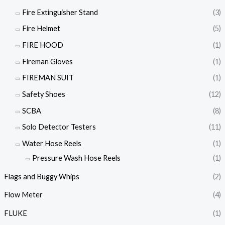
Fire Extinguisher Stand
(3)
Fire Helmet
(5)
FIRE HOOD
(1)
Fireman Gloves
(1)
FIREMAN SUIT
(1)
Safety Shoes
(12)
SCBA
(8)
Solo Detector Testers
(11)
Water Hose Reels
(1)
Pressure Wash Hose Reels
(1)
Flags and Buggy Whips
(2)
Flow Meter
(4)
FLUKE
(1)