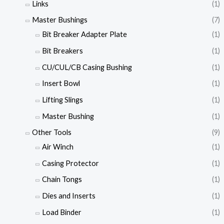
Links
(1)
Master Bushings
(7)
Bit Breaker Adapter Plate
(1)
Bit Breakers
(1)
CU/CUL/CB Casing Bushing
(1)
Insert Bowl
(1)
Lifting Slings
(1)
Master Bushing
(1)
Other Tools
(9)
Air Winch
(1)
Casing Protector
(1)
Chain Tongs
(1)
Dies and Inserts
(1)
Load Binder
(1)