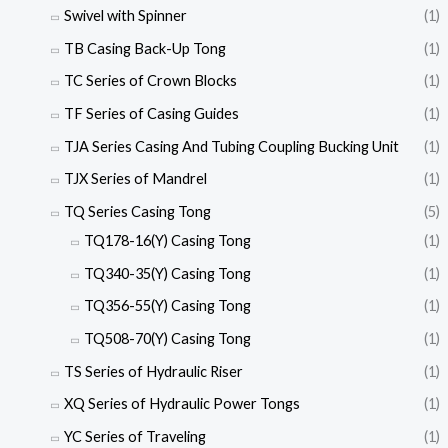
Swivel with Spinner
(1)
TB Casing Back-Up Tong
(1)
TC Series of Crown Blocks
(1)
TF Series of Casing Guides
(1)
TJA Series Casing And Tubing Coupling Bucking Unit
(1)
TJX Series of Mandrel
(1)
TQ Series Casing Tong
(5)
TQ178-16(Y) Casing Tong
(1)
TQ340-35(Y) Casing Tong
(1)
TQ356-55(Y) Casing Tong
(1)
TQ508-70(Y) Casing Tong
(1)
TS Series of Hydraulic Riser
(1)
XQ Series of Hydraulic Power Tongs
(1)
YC Series of Traveling
(1)