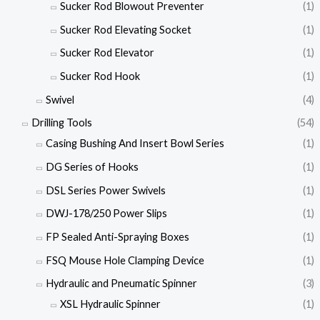
Sucker Rod Blowout Preventer
(1)
Sucker Rod Elevating Socket
(1)
Sucker Rod Elevator
(1)
Sucker Rod Hook
(1)
Swivel
(4)
Drilling Tools
(54)
Casing Bushing And Insert Bowl Series
(1)
DG Series of Hooks
(1)
DSL Series Power Swivels
(1)
DWJ-178/250 Power Slips
(1)
FP Sealed Anti-Spraying Boxes
(1)
FSQ Mouse Hole Clamping Device
(1)
Hydraulic and Pneumatic Spinner
(3)
XSL Hydraulic Spinner
(1)