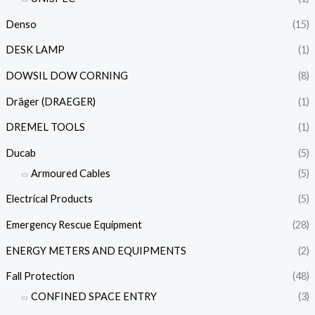
Denso
(15)
DESK LAMP
(1)
DOWSIL DOW CORNING
(8)
Dräger (DRAEGER)
(1)
DREMEL TOOLS
(1)
Ducab
(5)
Armoured Cables
(5)
Electrical Products
(5)
Emergency Rescue Equipment
(28)
ENERGY METERS AND EQUIPMENTS
(2)
Fall Protection
(48)
CONFINED SPACE ENTRY
(3)