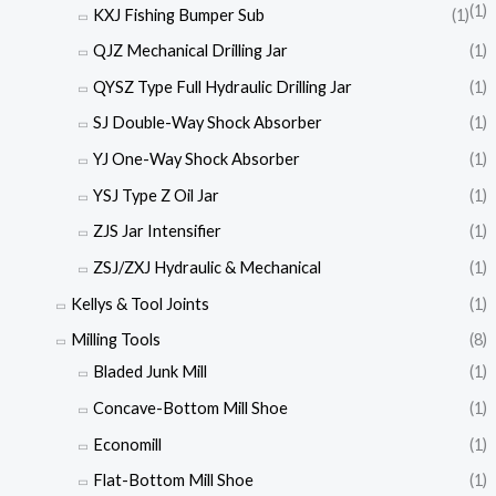
(1)
KXJ Fishing Bumper Sub
(1)
QJZ Mechanical Drilling Jar
(1)
QYSZ Type Full Hydraulic Drilling Jar
(1)
SJ Double-Way Shock Absorber
(1)
YJ One-Way Shock Absorber
(1)
YSJ Type Z Oil Jar
(1)
ZJS Jar Intensifier
(1)
ZSJ/ZXJ Hydraulic & Mechanical
(1)
Kellys & Tool Joints
(1)
Milling Tools
(8)
Bladed Junk Mill
(1)
Concave-Bottom Mill Shoe
(1)
Economill
(1)
Flat-Bottom Mill Shoe
(1)