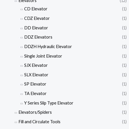
Elevators
(12)
CD Elevator
(1)
CDZ Elevator
(1)
DD Elevator
(1)
DDZ Elevators
(1)
DDZH Hydraulic Elevator
(1)
Single Joint Elevator
(1)
SJX Elevator
(1)
SLX Elevator
(1)
SP Elevator
(1)
TA Elevator
(1)
Y Series Slip Type Elevator
(1)
Elevators/Spiders
(1)
Fill and Circulate Tools
(1)