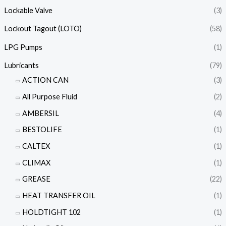
Lockable Valve
(3)
Lockout Tagout (LOTO)
(58)
LPG Pumps
(1)
Lubricants
(79)
ACTION CAN
(3)
All Purpose Fluid
(2)
AMBERSIL
(4)
BESTOLIFE
(1)
CALTEX
(1)
CLIMAX
(1)
GREASE
(22)
HEAT TRANSFER OIL
(1)
HOLDTIGHT 102
(1)