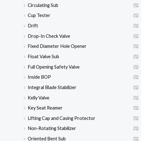
Circulating Sub
(1)
Cup Tester
(1)
Drift
(1)
Drop-In Check Valve
(1)
Fixed Diameter Hole Opener
(1)
Float Valve Sub
(1)
Full Opening Safety Valve
(1)
Inside BOP
(1)
Integral Blade Stabilizer
(1)
Kelly Valve
(1)
Key Seat Reamer
(1)
Lifting Cap and Casing Protector
(1)
Non-Rotating Stabilizer
(1)
Oriented Bent Sub
(1)