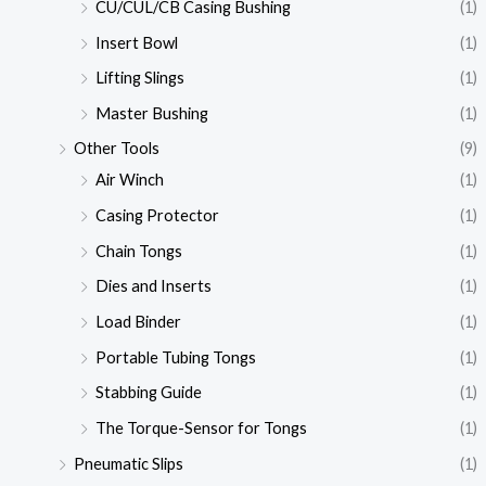
CU/CUL/CB Casing Bushing
(1)
Insert Bowl
(1)
Lifting Slings
(1)
Master Bushing
(1)
Other Tools
(9)
Air Winch
(1)
Casing Protector
(1)
Chain Tongs
(1)
Dies and Inserts
(1)
Load Binder
(1)
Portable Tubing Tongs
(1)
Stabbing Guide
(1)
The Torque-Sensor for Tongs
(1)
Pneumatic Slips
(1)