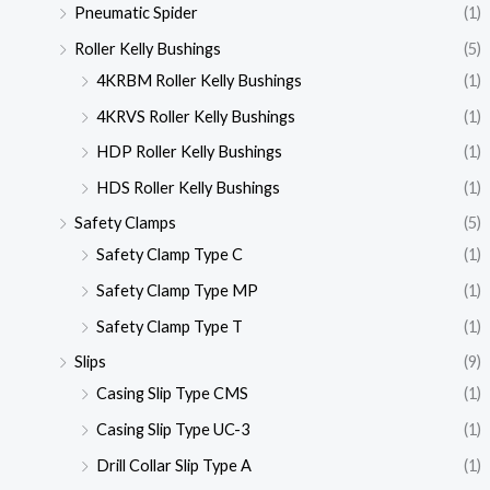
Pneumatic Spider
(1)
Roller Kelly Bushings
(5)
4KRBM Roller Kelly Bushings
(1)
4KRVS Roller Kelly Bushings
(1)
HDP Roller Kelly Bushings
(1)
HDS Roller Kelly Bushings
(1)
Safety Clamps
(5)
Safety Clamp Type C
(1)
Safety Clamp Type MP
(1)
Safety Clamp Type T
(1)
Slips
(9)
Casing Slip Type CMS
(1)
Casing Slip Type UC-3
(1)
Drill Collar Slip Type A
(1)