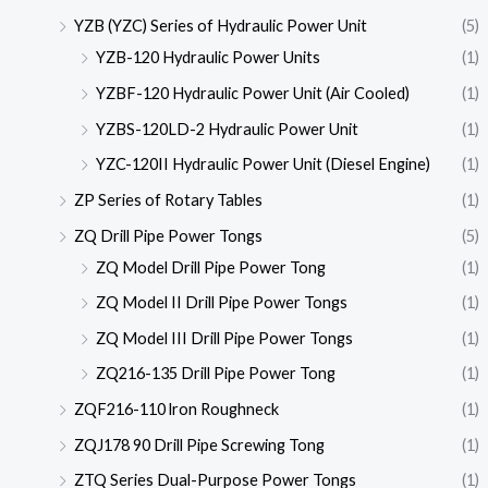
YZB (YZC) Series of Hydraulic Power Unit
(5)
YZB-120 Hydraulic Power Units
(1)
YZBF-120 Hydraulic Power Unit (Air Cooled)
(1)
YZBS-120LD-2 Hydraulic Power Unit
(1)
YZC-120II Hydraulic Power Unit (Diesel Engine)
(1)
ZP Series of Rotary Tables
(1)
ZQ Drill Pipe Power Tongs
(5)
ZQ Model Drill Pipe Power Tong
(1)
ZQ Model II Drill Pipe Power Tongs
(1)
ZQ Model III Drill Pipe Power Tongs
(1)
ZQ216-135 Drill Pipe Power Tong
(1)
ZQF216-110 lron Roughneck
(1)
ZQJ178 90 Drill Pipe Screwing Tong
(1)
ZTQ Series Dual-Purpose Power Tongs
(1)