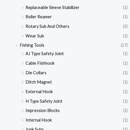
Replaceable Sleeve Stabilizer
(1)
Roller Reamer
(1)
Rotary Sub And Others
(2)
Wear Sub
(1)
Fishing Tools
(27)
AJ Type Safety Joint
(1)
Cable Fishhook
(1)
Die Collars
(1)
Ditch Magnet
(1)
External Hook
(1)
H Type Safety Joint
(1)
Impression Blocks
(1)
Internal Hook
(1)
Junk Subs
(1)