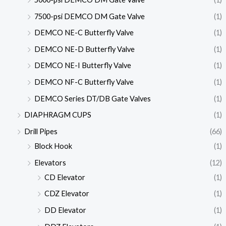
7500-psi DEMCO DM Gate Valve
(1)
DEMCO NE-C Butterfly Valve
(1)
DEMCO NE-D Butterfly Valve
(1)
DEMCO NE-I Butterfly Valve
(1)
DEMCO NF-C Butterfly Valve
(1)
DEMCO Series DT/DB Gate Valves
(1)
DIAPHRAGM CUPS
(1)
Drill Pipes
(66)
Block Hook
(1)
Elevators
(12)
CD Elevator
(1)
CDZ Elevator
(1)
DD Elevator
(1)