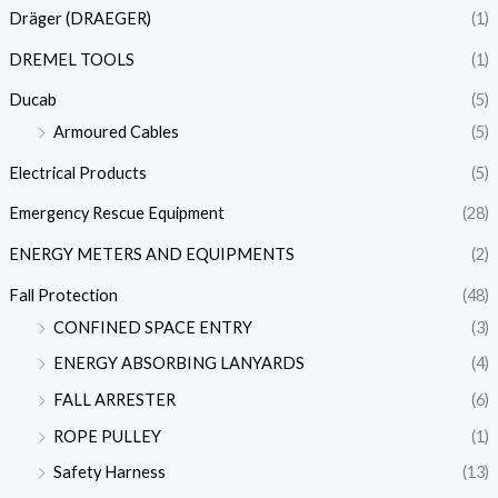
Dräger (DRAEGER)
(1)
DREMEL TOOLS
(1)
Ducab
(5)
Armoured Cables
(5)
Electrical Products
(5)
Emergency Rescue Equipment
(28)
ENERGY METERS AND EQUIPMENTS
(2)
Fall Protection
(48)
CONFINED SPACE ENTRY
(3)
ENERGY ABSORBING LANYARDS
(4)
FALL ARRESTER
(6)
ROPE PULLEY
(1)
Safety Harness
(13)