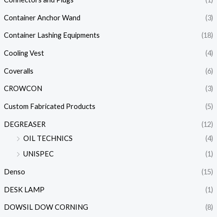
Container Anchor Wand
(3)
Container Lashing Equipments
(18)
Cooling Vest
(4)
Coveralls
(6)
CROWCON
(3)
Custom Fabricated Products
(5)
DEGREASER
(12)
OIL TECHNICS
(4)
UNISPEC
(1)
Denso
(15)
DESK LAMP
(1)
DOWSIL DOW CORNING
(8)