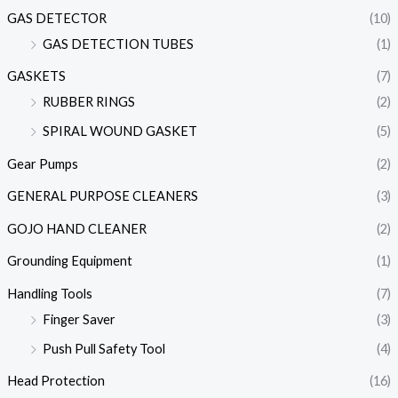
GAS DETECTOR
(10)
GAS DETECTION TUBES
(1)
GASKETS
(7)
RUBBER RINGS
(2)
SPIRAL WOUND GASKET
(5)
Gear Pumps
(2)
GENERAL PURPOSE CLEANERS
(3)
GOJO HAND CLEANER
(2)
Grounding Equipment
(1)
Handling Tools
(7)
Finger Saver
(3)
Push Pull Safety Tool
(4)
Head Protection
(16)