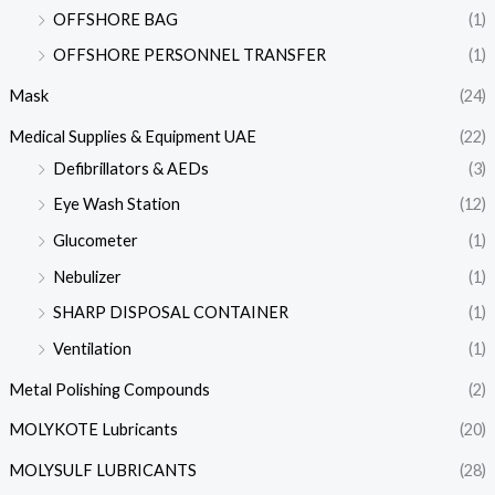
OFFSHORE BAG
(1)
OFFSHORE PERSONNEL TRANSFER
(1)
Mask
(24)
Medical Supplies & Equipment UAE
(22)
Defibrillators & AEDs
(3)
Eye Wash Station
(12)
Glucometer
(1)
Nebulizer
(1)
SHARP DISPOSAL CONTAINER
(1)
Ventilation
(1)
Metal Polishing Compounds
(2)
MOLYKOTE Lubricants
(20)
MOLYSULF LUBRICANTS
(28)