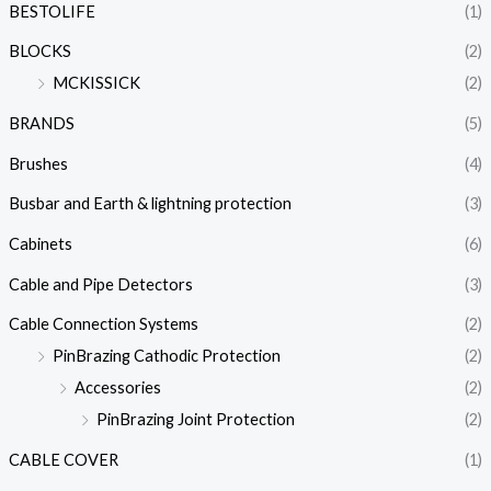
BESTOLIFE
(1)
BLOCKS
(2)
MCKISSICK
(2)
BRANDS
(5)
Brushes
(4)
Busbar and Earth & lightning protection
(3)
Cabinets
(6)
Cable and Pipe Detectors
(3)
Cable Connection Systems
(2)
PinBrazing Cathodic Protection
(2)
Accessories
(2)
PinBrazing Joint Protection
(2)
CABLE COVER
(1)