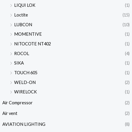
LIQUI LOK
(1)
Loctite
(15)
LUBCON
(10)
MOMENTIVE
(1)
NITOCOTE NT402
(1)
ROCOL
(4)
SIKA
(1)
TOUCH 605
(1)
WELD-ON
(2)
WIRELOCK
(1)
Air Compressor
(2)
Air vent
(2)
AVIATION LIGHTING
(8)