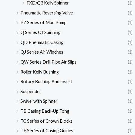
FXD/Q3 Kelly Spinner
(1)
Pneumatic Reversing Valve
(1)
PZ Series of Mud Pump
(1)
Q Series Of Spinning
(1)
QD Pneumatic Casing
(1)
QJ Series Air Winches
(1)
QW Series Drill Pipe Air Slips
(1)
Roller Kelly Bushing
(1)
Rotary Bushing And Insert
(1)
Suspender
(1)
Swivel with Spinner
(1)
TB Casing Back-Up Tong
(1)
TC Series of Crown Blocks
(1)
TF Series of Casing Guides
(1)