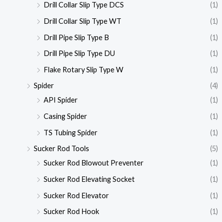
Drill Collar Slip Type DCS
(1)
Drill Collar Slip Type WT
(1)
Drill Pipe Slip Type B
(1)
Drill Pipe Slip Type DU
(1)
Flake Rotary Slip Type W
(1)
Spider
(4)
API Spider
(1)
Casing Spider
(1)
TS Tubing Spider
(1)
Sucker Rod Tools
(5)
Sucker Rod Blowout Preventer
(1)
Sucker Rod Elevating Socket
(1)
Sucker Rod Elevator
(1)
Sucker Rod Hook
(1)