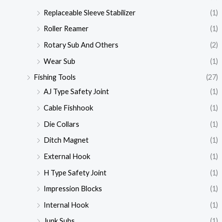
Replaceable Sleeve Stabilizer
(1)
Roller Reamer
(1)
Rotary Sub And Others
(2)
Wear Sub
(1)
Fishing Tools
(27)
AJ Type Safety Joint
(1)
Cable Fishhook
(1)
Die Collars
(1)
Ditch Magnet
(1)
External Hook
(1)
H Type Safety Joint
(1)
Impression Blocks
(1)
Internal Hook
(1)
Junk Subs
(1)