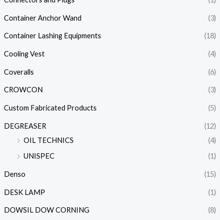
Container Anchor Wand
(3)
Container Lashing Equipments
(18)
Cooling Vest
(4)
Coveralls
(6)
CROWCON
(3)
Custom Fabricated Products
(5)
DEGREASER
(12)
OIL TECHNICS
(4)
UNISPEC
(1)
Denso
(15)
DESK LAMP
(1)
DOWSIL DOW CORNING
(8)