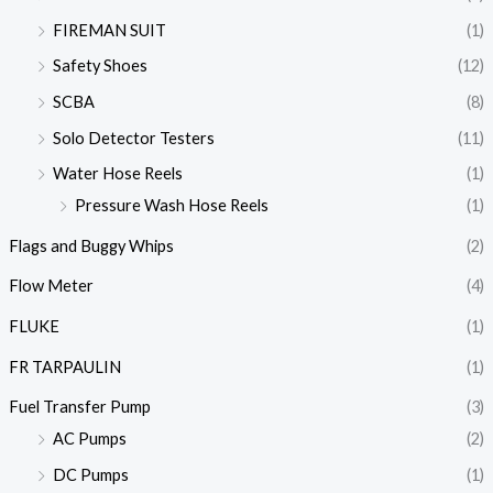
FIREMAN SUIT
(1)
Safety Shoes
(12)
SCBA
(8)
Solo Detector Testers
(11)
Water Hose Reels
(1)
Pressure Wash Hose Reels
(1)
Flags and Buggy Whips
(2)
Flow Meter
(4)
FLUKE
(1)
FR TARPAULIN
(1)
Fuel Transfer Pump
(3)
AC Pumps
(2)
DC Pumps
(1)