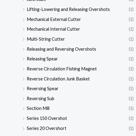
Lifting-Lowering and Releasing Overshots
(1)
Mechanical External Cutter
(1)
Mechanical Internal Cutter
(1)
Multi-String Cutter
(1)
Releasing and Reversing Overshots
(1)
Releasing Spear
(1)
Reverse Circulation Fishing Magnet
(1)
Reverse Circulation Junk Basket
(1)
Reversing Spear
(1)
Reversing Sub
(1)
Section Mill
(1)
Series 150 Overshot
(1)
Series 20 Overshort
(1)