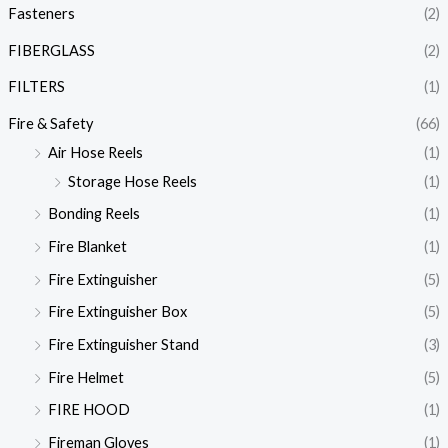
Fasteners
(2)
FIBERGLASS
(2)
FILTERS
(1)
Fire & Safety
(66)
Air Hose Reels
(1)
Storage Hose Reels
(1)
Bonding Reels
(1)
Fire Blanket
(1)
Fire Extinguisher
(5)
Fire Extinguisher Box
(5)
Fire Extinguisher Stand
(3)
Fire Helmet
(5)
FIRE HOOD
(1)
Fireman Gloves
(1)