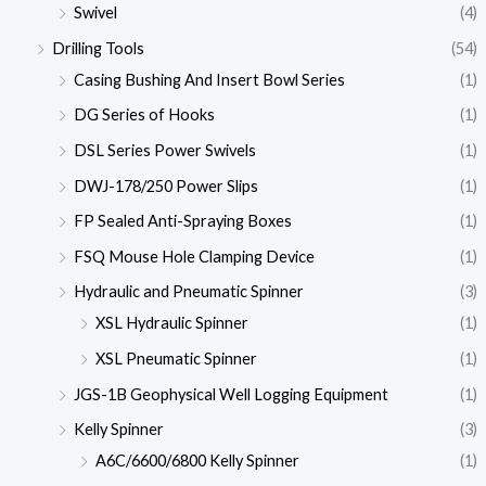
Swivel
(4)
Drilling Tools
(54)
Casing Bushing And Insert Bowl Series
(1)
DG Series of Hooks
(1)
DSL Series Power Swivels
(1)
DWJ-178/250 Power Slips
(1)
FP Sealed Anti-Spraying Boxes
(1)
FSQ Mouse Hole Clamping Device
(1)
Hydraulic and Pneumatic Spinner
(3)
XSL Hydraulic Spinner
(1)
XSL Pneumatic Spinner
(1)
JGS-1B Geophysical Well Logging Equipment
(1)
Kelly Spinner
(3)
A6C/6600/6800 Kelly Spinner
(1)