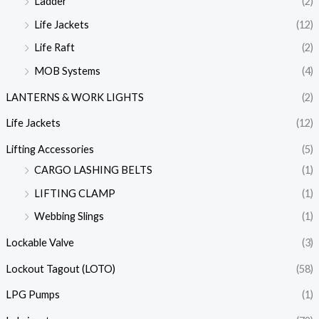
Ladder
(2)
Life Jackets
(12)
Life Raft
(2)
MOB Systems
(4)
LANTERNS & WORK LIGHTS
(2)
Life Jackets
(12)
Lifting Accessories
(5)
CARGO LASHING BELTS
(1)
LIFTING CLAMP
(1)
Webbing Slings
(1)
Lockable Valve
(3)
Lockout Tagout (LOTO)
(58)
LPG Pumps
(1)