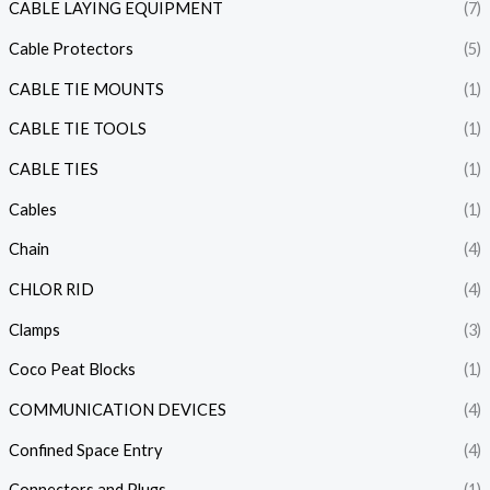
CABLE LAYING EQUIPMENT
(7)
Cable Protectors
(5)
CABLE TIE MOUNTS
(1)
CABLE TIE TOOLS
(1)
CABLE TIES
(1)
Cables
(1)
Chain
(4)
CHLOR RID
(4)
Clamps
(3)
Coco Peat Blocks
(1)
COMMUNICATION DEVICES
(4)
Confined Space Entry
(4)
Connectors and Plugs
(1)