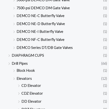
7500-psi DEMCO DM Gate Valve
(1)
DEMCO NE-C Butterfly Valve
(1)
DEMCO NE-D Butterfly Valve
(1)
DEMCO NE-I Butterfly Valve
(1)
DEMCO NF-C Butterfly Valve
(1)
DEMCO Series DT/DB Gate Valves
(1)
DIAPHRAGM CUPS
(1)
Drill Pipes
(66)
Block Hook
(1)
Elevators
(12)
CD Elevator
(1)
CDZ Elevator
(1)
DD Elevator
(1)