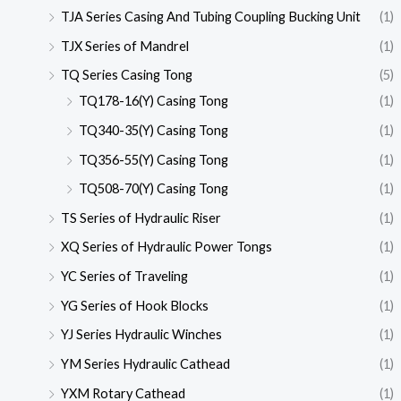
TJA Series Casing And Tubing Coupling Bucking Unit
(1)
TJX Series of Mandrel
(1)
TQ Series Casing Tong
(5)
TQ178-16(Y) Casing Tong
(1)
TQ340-35(Y) Casing Tong
(1)
TQ356-55(Y) Casing Tong
(1)
TQ508-70(Y) Casing Tong
(1)
TS Series of Hydraulic Riser
(1)
XQ Series of Hydraulic Power Tongs
(1)
YC Series of Traveling
(1)
YG Series of Hook Blocks
(1)
YJ Series Hydraulic Winches
(1)
YM Series Hydraulic Cathead
(1)
YXM Rotary Cathead
(1)