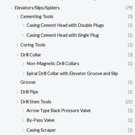
Elevators/Slips/Spiders
(79)
Cementing Tools
(3)
Casing Cement Head with Double Plugs
(1)
Casing Cement Head with Single Plug
(1)
Coring Tools
(1)
Drill Collar
(3)
Non-Magnetic Drill Collars
(1)
Spiral Drill Collar with Elevator Groove and Slip
Groove
(1)
Drill Pipe
(1)
Drill Stem Tools
(22)
Arrow Type Back Pressure Valve
(1)
By-Pass Valve
(1)
Casing Scraper
(1)