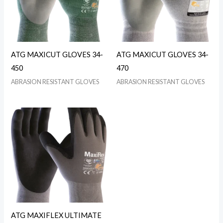
ATG MAXICUT GLOVES 34-
ATG MAXICUT GLOVES 34-
450
470
ABRASION RESISTANT GLOVES
ABRASION RESISTANT GLOVES
ATG MAXIFLEX ULTIMATE