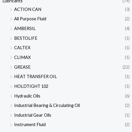
Lubricants
(79)
ACTION CAN
(3)
All Purpose Fluid
(2)
AMBERSIL
(4)
BESTOLIFE
(1)
CALTEX
(1)
CLIMAX
(1)
GREASE
(22)
HEAT TRANSFER OIL
(1)
HOLDTIGHT 102
(1)
Hydraulic Oils
(6)
Industrial Bearing & Circulating Oil
(2)
Industrial Gear Oils
(1)
Instrument Fluid
(2)