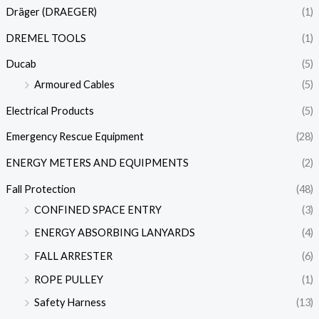
Dräger (DRAEGER)
(1)
DREMEL TOOLS
(1)
Ducab
(5)
Armoured Cables
(5)
Electrical Products
(5)
Emergency Rescue Equipment
(28)
ENERGY METERS AND EQUIPMENTS
(2)
Fall Protection
(48)
CONFINED SPACE ENTRY
(3)
ENERGY ABSORBING LANYARDS
(4)
FALL ARRESTER
(6)
ROPE PULLEY
(1)
Safety Harness
(13)