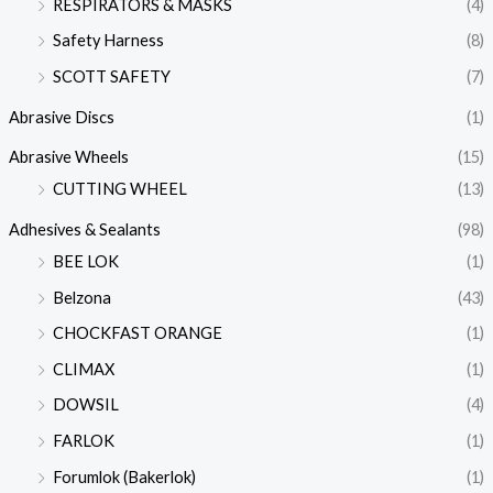
RESPIRATORS & MASKS
(4)
Safety Harness
(8)
SCOTT SAFETY
(7)
Abrasive Discs
(1)
Abrasive Wheels
(15)
CUTTING WHEEL
(13)
Adhesives & Sealants
(98)
BEE LOK
(1)
Belzona
(43)
CHOCKFAST ORANGE
(1)
CLIMAX
(1)
DOWSIL
(4)
FARLOK
(1)
Forumlok (Bakerlok)
(1)