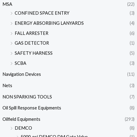
MSA
(22)
CONFINED SPACE ENTRY
(3)
ENERGY ABSORBING LANYARDS
(4)
FALL ARRESTER
(6)
GAS DETECTOR
(1)
SAFETY HARNESS
(5)
SCBA
(3)
Navigation Devices
(11)
Nets
(3)
NON SPARKING TOOLS
(7)
Oil Spill Response Equipments
(8)
Oilfield Equipments
(293)
DEMCO
(8)
5000-psi DEMCO DM Gate Valve
(1)