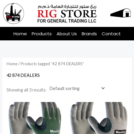
Skip
to
content
Home
Products
About Us
Brands
Contact
Home
/ Products tagged “42 874 DEALERS”
42 874 DEALERS
Showing all 3 results