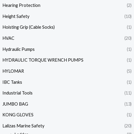
Hearing Protection
(2)
Height Safety
(10)
Hoisting Grip (Cable Socks)
(1)
HVAC
(20)
Hydraulic Pumps
(1)
HYDRAULIC TORQUE WRENCH PUMPS
(1)
HYLOMAR
(5)
IBC Tanks
(1)
Industrial Tools
(11)
JUMBO BAG
(13)
KONG GLOVES
(1)
Lalizas Marine Safety
(20)