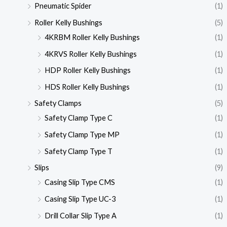
Pneumatic Spider
(1)
Roller Kelly Bushings
(5)
4KRBM Roller Kelly Bushings
(1)
4KRVS Roller Kelly Bushings
(1)
HDP Roller Kelly Bushings
(1)
HDS Roller Kelly Bushings
(1)
Safety Clamps
(5)
Safety Clamp Type C
(1)
Safety Clamp Type MP
(1)
Safety Clamp Type T
(1)
Slips
(9)
Casing Slip Type CMS
(1)
Casing Slip Type UC-3
(1)
Drill Collar Slip Type A
(1)