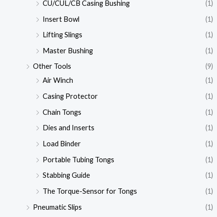
CU/CUL/CB Casing Bushing
(1)
Insert Bowl
(1)
Lifting Slings
(1)
Master Bushing
(1)
Other Tools
(9)
Air Winch
(1)
Casing Protector
(1)
Chain Tongs
(1)
Dies and Inserts
(1)
Load Binder
(1)
Portable Tubing Tongs
(1)
Stabbing Guide
(1)
The Torque-Sensor for Tongs
(1)
Pneumatic Slips
(1)