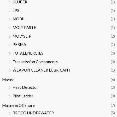
KLUBER
(1)
LPS
(1)
MOBIL
(1)
MOLY PASTE
(1)
MOLYSLIP
(2)
PERMA
(1)
TOTALENERGIES
(3)
Transmission Components
(3)
WEAPON CLEANER LUBRICANT
(1)
Marine
(6)
Heat Detector
(2)
Pilot Ladder
(3)
Marine & Offshore
(7)
BROCO UNDERWATER
(5)