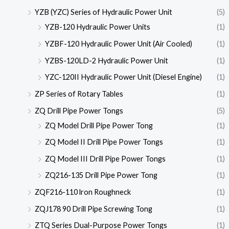
YZB (YZC) Series of Hydraulic Power Unit
(5)
YZB-120 Hydraulic Power Units
(1)
YZBF-120 Hydraulic Power Unit (Air Cooled)
(1)
YZBS-120LD-2 Hydraulic Power Unit
(1)
YZC-120II Hydraulic Power Unit (Diesel Engine)
(1)
ZP Series of Rotary Tables
(1)
ZQ Drill Pipe Power Tongs
(5)
ZQ Model Drill Pipe Power Tong
(1)
ZQ Model II Drill Pipe Power Tongs
(1)
ZQ Model III Drill Pipe Power Tongs
(1)
ZQ216-135 Drill Pipe Power Tong
(1)
ZQF216-110 lron Roughneck
(1)
ZQJ178 90 Drill Pipe Screwing Tong
(1)
ZTQ Series Dual-Purpose Power Tongs
(1)