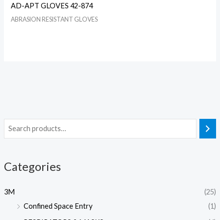
AD-APT GLOVES 42-874
ABRASION RESISTANT GLOVES
Categories
3M
(25)
Confined Space Entry
(1)