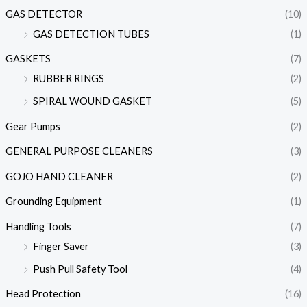
GAS DETECTOR
(10)
GAS DETECTION TUBES
(1)
GASKETS
(7)
RUBBER RINGS
(2)
SPIRAL WOUND GASKET
(5)
Gear Pumps
(2)
GENERAL PURPOSE CLEANERS
(3)
GOJO HAND CLEANER
(2)
Grounding Equipment
(1)
Handling Tools
(7)
Finger Saver
(3)
Push Pull Safety Tool
(4)
Head Protection
(16)