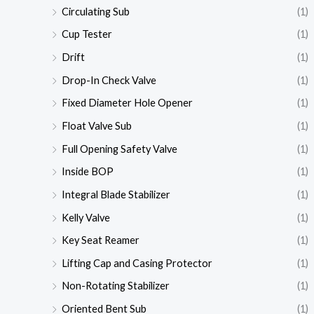
Circulating Sub
(1)
Cup Tester
(1)
Drift
(1)
Drop-In Check Valve
(1)
Fixed Diameter Hole Opener
(1)
Float Valve Sub
(1)
Full Opening Safety Valve
(1)
Inside BOP
(1)
Integral Blade Stabilizer
(1)
Kelly Valve
(1)
Key Seat Reamer
(1)
Lifting Cap and Casing Protector
(1)
Non-Rotating Stabilizer
(1)
Oriented Bent Sub
(1)