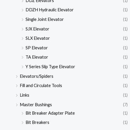
DDZ Elevators
(1)
DDZH Hydraulic Elevator
(1)
Single Joint Elevator
(1)
SJX Elevator
(1)
SLX Elevator
(1)
SP Elevator
(1)
TA Elevator
(1)
Y Series Slip Type Elevator
(1)
Elevators/Spiders
(1)
Fill and Circulate Tools
(1)
Links
(1)
Master Bushings
(7)
Bit Breaker Adapter Plate
(1)
Bit Breakers
(1)