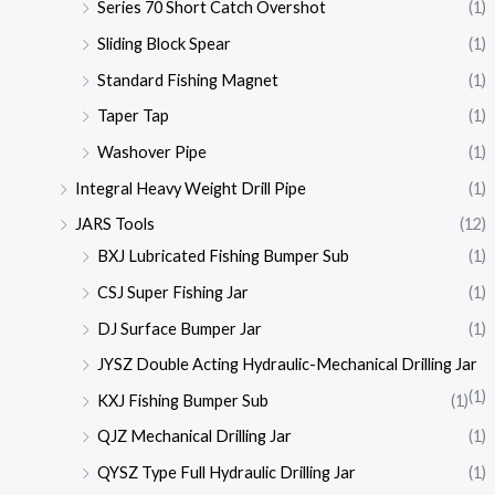
Series 70 Short Catch Overshot
(1)
Sliding Block Spear
(1)
Standard Fishing Magnet
(1)
Taper Tap
(1)
Washover Pipe
(1)
Integral Heavy Weight Drill Pipe
(1)
JARS Tools
(12)
BXJ Lubricated Fishing Bumper Sub
(1)
CSJ Super Fishing Jar
(1)
DJ Surface Bumper Jar
(1)
JYSZ Double Acting Hydraulic-Mechanical Drilling Jar
(1)
KXJ Fishing Bumper Sub
(1)
QJZ Mechanical Drilling Jar
(1)
QYSZ Type Full Hydraulic Drilling Jar
(1)