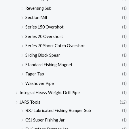
Reversing Sub
(1)
Section Mill
(1)
Series 150 Overshot
(1)
Series 20 Overshort
(1)
Series 70 Short Catch Overshot
(1)
Sliding Block Spear
(1)
Standard Fishing Magnet
(1)
Taper Tap
(1)
Washover Pipe
(1)
Integral Heavy Weight Drill Pipe
(1)
JARS Tools
(12)
BXJ Lubricated Fishing Bumper Sub
(1)
CSJ Super Fishing Jar
(1)