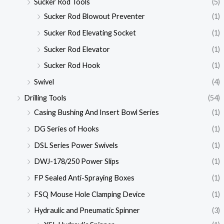
Sucker Rod Tools
(5)
Sucker Rod Blowout Preventer
(1)
Sucker Rod Elevating Socket
(1)
Sucker Rod Elevator
(1)
Sucker Rod Hook
(1)
Swivel
(4)
Drilling Tools
(54)
Casing Bushing And Insert Bowl Series
(1)
DG Series of Hooks
(1)
DSL Series Power Swivels
(1)
DWJ-178/250 Power Slips
(1)
FP Sealed Anti-Spraying Boxes
(1)
FSQ Mouse Hole Clamping Device
(1)
Hydraulic and Pneumatic Spinner
(3)