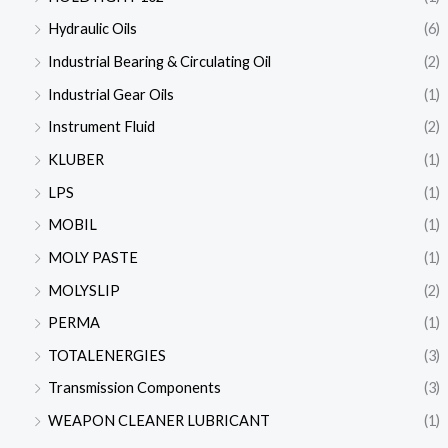
Hydraulic Oils
(6)
Industrial Bearing & Circulating Oil
(2)
Industrial Gear Oils
(1)
Instrument Fluid
(2)
KLUBER
(1)
LPS
(1)
MOBIL
(1)
MOLY PASTE
(1)
MOLYSLIP
(2)
PERMA
(1)
TOTALENERGIES
(3)
Transmission Components
(3)
WEAPON CLEANER LUBRICANT
(1)