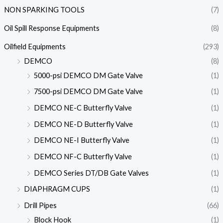
NON SPARKING TOOLS
(7)
Oil Spill Response Equipments
(8)
Oilfield Equipments
(293)
DEMCO
(8)
5000-psi DEMCO DM Gate Valve
(1)
7500-psi DEMCO DM Gate Valve
(1)
DEMCO NE-C Butterfly Valve
(1)
DEMCO NE-D Butterfly Valve
(1)
DEMCO NE-I Butterfly Valve
(1)
DEMCO NF-C Butterfly Valve
(1)
DEMCO Series DT/DB Gate Valves
(1)
DIAPHRAGM CUPS
(1)
Drill Pipes
(66)
Block Hook
(1)