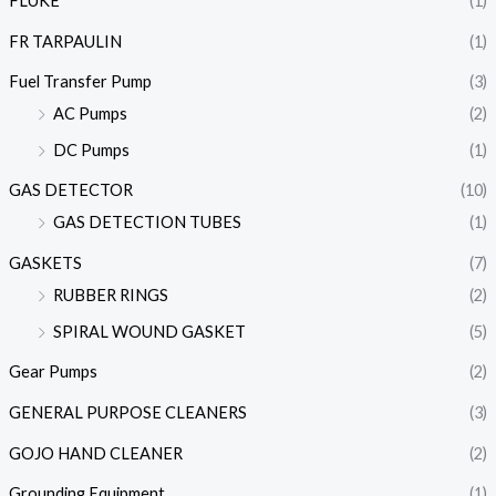
FLUKE
(1)
FR TARPAULIN
(1)
Fuel Transfer Pump
(3)
AC Pumps
(2)
DC Pumps
(1)
GAS DETECTOR
(10)
GAS DETECTION TUBES
(1)
GASKETS
(7)
RUBBER RINGS
(2)
SPIRAL WOUND GASKET
(5)
Gear Pumps
(2)
GENERAL PURPOSE CLEANERS
(3)
GOJO HAND CLEANER
(2)
Grounding Equipment
(1)