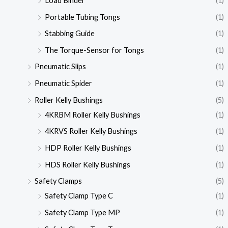
Load Binder
(1)
Portable Tubing Tongs
(1)
Stabbing Guide
(1)
The Torque-Sensor for Tongs
(1)
Pneumatic Slips
(1)
Pneumatic Spider
(1)
Roller Kelly Bushings
(5)
4KRBM Roller Kelly Bushings
(1)
4KRVS Roller Kelly Bushings
(1)
HDP Roller Kelly Bushings
(1)
HDS Roller Kelly Bushings
(1)
Safety Clamps
(5)
Safety Clamp Type C
(1)
Safety Clamp Type MP
(1)