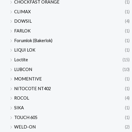
CHOCKFAST ORANGE
(1)
CLIMAX
(1)
DOWSIL
(4)
FARLOK
(1)
Forumlok (Bakerlok)
(1)
LIQUI LOK
(1)
Loctite
(15)
LUBCON
(10)
MOMENTIVE
(1)
NITOCOTE NT402
(1)
ROCOL
(4)
SIKA
(1)
TOUCH 605
(1)
WELD-ON
(2)