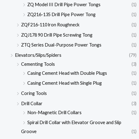
ZQ Model III Drill Pipe Power Tongs
(1)
ZQ216-135 Drill Pipe Power Tong
(1)
ZQF216-110 lron Roughneck
(1)
ZQJ178 90 Drill Pipe Screwing Tong
(1)
ZTQ Series Dual-Purpose Power Tongs
(1)
Elevators/Slips/Spiders
(79)
Cementing Tools
(3)
Casing Cement Head with Double Plugs
(1)
Casing Cement Head with Single Plug
(1)
Coring Tools
(1)
Drill Collar
(3)
Non-Magnetic Drill Collars
(1)
Spiral Drill Collar with Elevator Groove and Slip
Groove
(1)