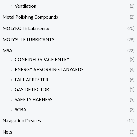
Ventilation
(1)
Metal Polishing Compounds
(2)
MOLYKOTE Lubricants
(20)
MOLYSULF LUBRICANTS
(28)
MSA
(22)
CONFINED SPACE ENTRY
(3)
ENERGY ABSORBING LANYARDS
(4)
FALL ARRESTER
(6)
GAS DETECTOR
(1)
SAFETY HARNESS
(5)
SCBA
(3)
Navigation Devices
(11)
Nets
(3)