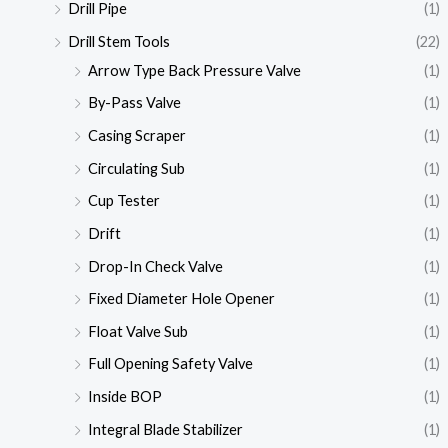
Drill Pipe
(1)
Drill Stem Tools
(22)
Arrow Type Back Pressure Valve
(1)
By-Pass Valve
(1)
Casing Scraper
(1)
Circulating Sub
(1)
Cup Tester
(1)
Drift
(1)
Drop-In Check Valve
(1)
Fixed Diameter Hole Opener
(1)
Float Valve Sub
(1)
Full Opening Safety Valve
(1)
Inside BOP
(1)
Integral Blade Stabilizer
(1)