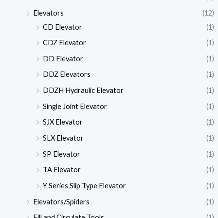
Elevators
(12)
CD Elevator
(1)
CDZ Elevator
(1)
DD Elevator
(1)
DDZ Elevators
(1)
DDZH Hydraulic Elevator
(1)
Single Joint Elevator
(1)
SJX Elevator
(1)
SLX Elevator
(1)
SP Elevator
(1)
TA Elevator
(1)
Y Series Slip Type Elevator
(1)
Elevators/Spiders
(1)
Fill and Circulate Tools
(1)