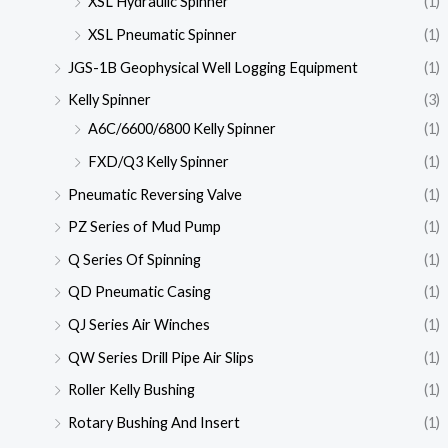
XSL Hydraulic Spinner
(1)
XSL Pneumatic Spinner
(1)
JGS-1B Geophysical Well Logging Equipment
(1)
Kelly Spinner
(3)
A6C/6600/6800 Kelly Spinner
(1)
FXD/Q3 Kelly Spinner
(1)
Pneumatic Reversing Valve
(1)
PZ Series of Mud Pump
(1)
Q Series Of Spinning
(1)
QD Pneumatic Casing
(1)
QJ Series Air Winches
(1)
QW Series Drill Pipe Air Slips
(1)
Roller Kelly Bushing
(1)
Rotary Bushing And Insert
(1)