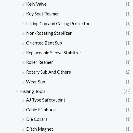
Kelly Valve
(1)
Key Seat Reamer
(1)
Lifting Cap and Casing Protector
(1)
Non-Rotating Stabilizer
(1)
Oriented Bent Sub
(1)
Replaceable Sleeve Stabilizer
(1)
Roller Reamer
(1)
Rotary Sub And Others
(2)
Wear Sub
(1)
Fishing Tools
(27)
AJ Type Safety Joint
(1)
Cable Fishhook
(1)
Die Collars
(1)
Ditch Magnet
(1)