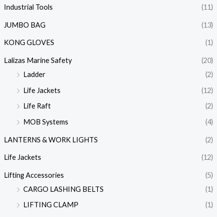
Industrial Tools
(11)
JUMBO BAG
(13)
KONG GLOVES
(1)
Lalizas Marine Safety
(20)
Ladder
(2)
Life Jackets
(12)
Life Raft
(2)
MOB Systems
(4)
LANTERNS & WORK LIGHTS
(2)
Life Jackets
(12)
Lifting Accessories
(5)
CARGO LASHING BELTS
(1)
LIFTING CLAMP
(1)