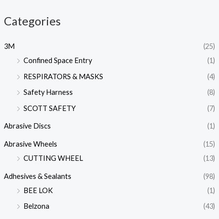
Categories
3M
(25)
Confined Space Entry
(1)
RESPIRATORS & MASKS
(4)
Safety Harness
(8)
SCOTT SAFETY
(7)
Abrasive Discs
(1)
Abrasive Wheels
(15)
CUTTING WHEEL
(13)
Adhesives & Sealants
(98)
BEE LOK
(1)
Belzona
(43)