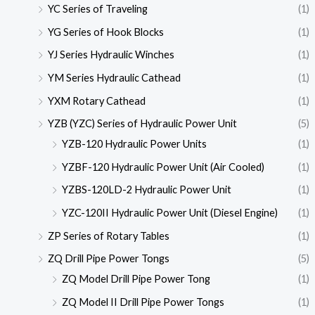
YC Series of Traveling
(1)
YG Series of Hook Blocks
(1)
YJ Series Hydraulic Winches
(1)
YM Series Hydraulic Cathead
(1)
YXM Rotary Cathead
(1)
YZB (YZC) Series of Hydraulic Power Unit
(5)
YZB-120 Hydraulic Power Units
(1)
YZBF-120 Hydraulic Power Unit (Air Cooled)
(1)
YZBS-120LD-2 Hydraulic Power Unit
(1)
YZC-120II Hydraulic Power Unit (Diesel Engine)
(1)
ZP Series of Rotary Tables
(1)
ZQ Drill Pipe Power Tongs
(5)
ZQ Model Drill Pipe Power Tong
(1)
ZQ Model II Drill Pipe Power Tongs
(1)