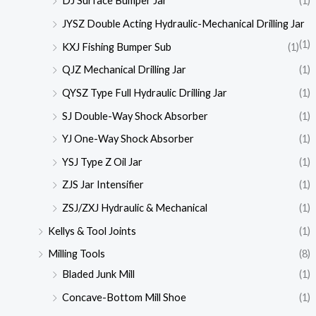
DJ Surface Bumper Jar
(1)
JYSZ Double Acting Hydraulic-Mechanical Drilling Jar
(1)
KXJ Fishing Bumper Sub
(1)
QJZ Mechanical Drilling Jar
(1)
QYSZ Type Full Hydraulic Drilling Jar
(1)
SJ Double-Way Shock Absorber
(1)
YJ One-Way Shock Absorber
(1)
YSJ Type Z Oil Jar
(1)
ZJS Jar Intensifier
(1)
ZSJ/ZXJ Hydraulic & Mechanical
(1)
Kellys & Tool Joints
(1)
Milling Tools
(8)
Bladed Junk Mill
(1)
Concave-Bottom Mill Shoe
(1)