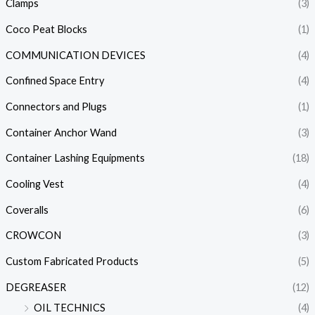
Clamps
(3)
Coco Peat Blocks
(1)
COMMUNICATION DEVICES
(4)
Confined Space Entry
(4)
Connectors and Plugs
(1)
Container Anchor Wand
(3)
Container Lashing Equipments
(18)
Cooling Vest
(4)
Coveralls
(6)
CROWCON
(3)
Custom Fabricated Products
(5)
DEGREASER
(12)
OIL TECHNICS
(4)