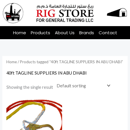
Skip
to
content
Home
Products
About Us
Brands
Contact
Home
/ Products tagged “40ft TAGLINE SUPPLIERS IN ABU DHABI”
40ft TAGLINE SUPPLIERS IN ABU DHABI
Showing the single result