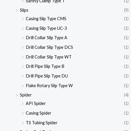
Safety Clamp Type T
(1)
Slips
(9)
Casing Slip Type CMS
(1)
Casing Slip Type UC-3
(1)
Drill Collar Slip Type A
(1)
Drill Collar Slip Type DCS
(1)
Drill Collar Slip Type WT
(1)
Drill Pipe Slip Type B
(1)
Drill Pipe Slip Type DU
(1)
Flake Rotary Slip Type W
(1)
Spider
(4)
API Spider
(1)
Casing Spider
(1)
TS Tubing Spider
(1)