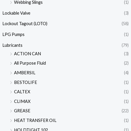
Webbing Slings
(1)
Lockable Valve
(3)
Lockout Tagout (LOTO)
(58)
LPG Pumps
(1)
Lubricants
(79)
ACTION CAN
(3)
All Purpose Fluid
(2)
AMBERSIL
(4)
BESTOLIFE
(1)
CALTEX
(1)
CLIMAX
(1)
GREASE
(22)
HEAT TRANSFER OIL
(1)
HOLDTIGHT 102
(1)