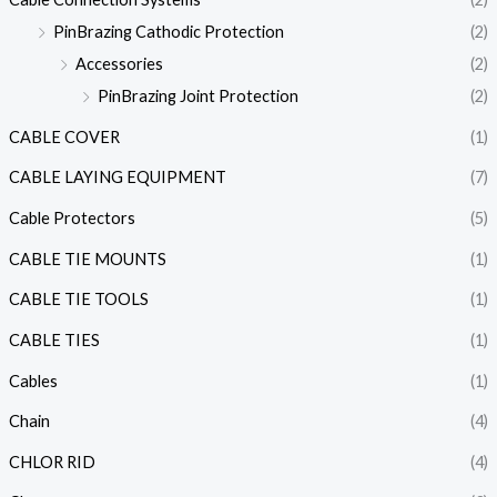
PinBrazing Cathodic Protection
(2)
Accessories
(2)
PinBrazing Joint Protection
(2)
CABLE COVER
(1)
CABLE LAYING EQUIPMENT
(7)
Cable Protectors
(5)
CABLE TIE MOUNTS
(1)
CABLE TIE TOOLS
(1)
CABLE TIES
(1)
Cables
(1)
Chain
(4)
CHLOR RID
(4)