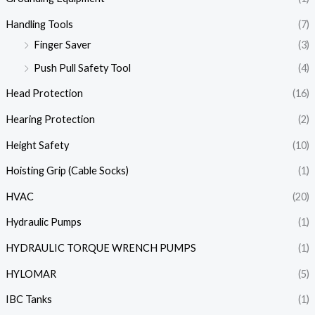
Handling Tools
(7)
Finger Saver
(3)
Push Pull Safety Tool
(4)
Head Protection
(16)
Hearing Protection
(2)
Height Safety
(10)
Hoisting Grip (Cable Socks)
(1)
HVAC
(20)
Hydraulic Pumps
(1)
HYDRAULIC TORQUE WRENCH PUMPS
(1)
HYLOMAR
(5)
IBC Tanks
(1)