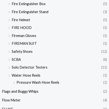
Fire Extinguisher Box
(5)
Fire Extinguisher Stand
(3)
Fire Helmet
(5)
FIRE HOOD
(1)
Fireman Gloves
(1)
FIREMAN SUIT
(1)
Safety Shoes
(12)
SCBA
(8)
Solo Detector Testers
(11)
Water Hose Reels
(1)
Pressure Wash Hose Reels
(1)
Flags and Buggy Whips
(2)
Flow Meter
(4)