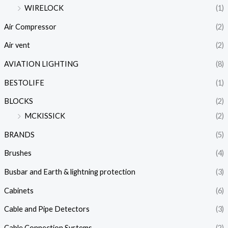
WIRELOCK
(1)
Air Compressor
(2)
Air vent
(2)
AVIATION LIGHTING
(8)
BESTOLIFE
(1)
BLOCKS
(2)
MCKISSICK
(2)
BRANDS
(5)
Brushes
(4)
Busbar and Earth & lightning protection
(3)
Cabinets
(6)
Cable and Pipe Detectors
(3)
Cable Connection Systems
(2)