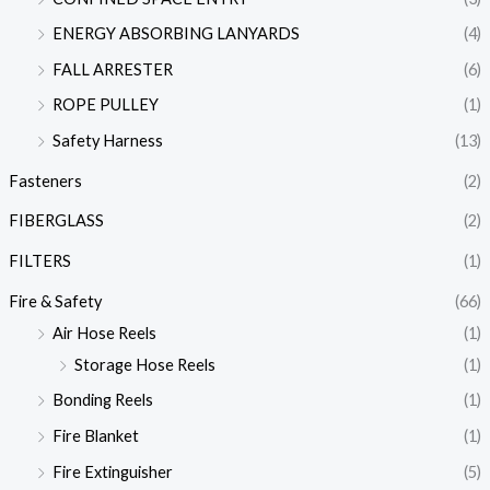
ENERGY ABSORBING LANYARDS
(4)
FALL ARRESTER
(6)
ROPE PULLEY
(1)
Safety Harness
(13)
Fasteners
(2)
FIBERGLASS
(2)
FILTERS
(1)
Fire & Safety
(66)
Air Hose Reels
(1)
Storage Hose Reels
(1)
Bonding Reels
(1)
Fire Blanket
(1)
Fire Extinguisher
(5)