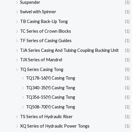
Suspender
(1)
Swivel with Spinner
(1)
TB Casing Back-Up Tong
(1)
TC Series of Crown Blocks
(1)
TF Series of Casing Guides
(1)
TJA Series Casing And Tubing Coupling Bucking Unit
(1)
TJX Series of Mandrel
(1)
TQ Series Casing Tong
(5)
TQ178-16(Y) Casing Tong
(1)
TQ340-35(Y) Casing Tong
(1)
TQ356-55(Y) Casing Tong
(1)
TQ508-70(Y) Casing Tong
(1)
TS Series of Hydraulic Riser
(1)
XQ Series of Hydraulic Power Tongs
(1)