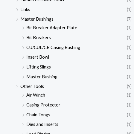
Links
(1)
Master Bushings
(7)
Bit Breaker Adapter Plate
(1)
Bit Breakers
(1)
CU/CUL/CB Casing Bushing
(1)
Insert Bowl
(1)
Lifting Slings
(1)
Master Bushing
(1)
Other Tools
(9)
Air Winch
(1)
Casing Protector
(1)
Chain Tongs
(1)
Dies and Inserts
(1)