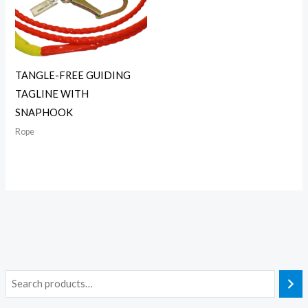
TANGLE-FREE GUIDING
TAGLINE WITH
SNAPHOOK
Rope