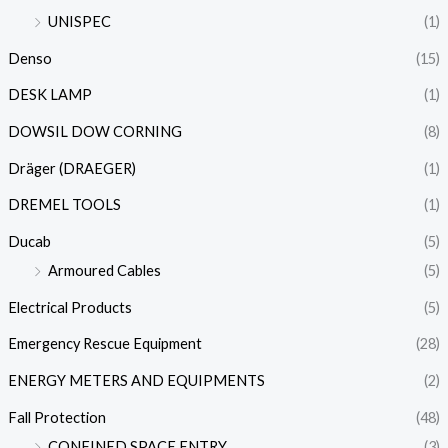
UNISPEC
(1)
Denso
(15)
DESK LAMP
(1)
DOWSIL DOW CORNING
(8)
Dräger (DRAEGER)
(1)
DREMEL TOOLS
(1)
Ducab
(5)
Armoured Cables
(5)
Electrical Products
(5)
Emergency Rescue Equipment
(28)
ENERGY METERS AND EQUIPMENTS
(2)
Fall Protection
(48)
CONFINED SPACE ENTRY
(3)