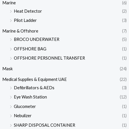
Marine
(6)
Heat Detector
(2)
Pilot Ladder
(3)
Marine & Offshore
(7)
BROCO UNDERWATER
(5)
OFFSHORE BAG
(1)
OFFSHORE PERSONNEL TRANSFER
(1)
Mask
(24)
Medical Supplies & Equipment UAE
(22)
Defibrillators & AEDs
(3)
Eye Wash Station
(12)
Glucometer
(1)
Nebulizer
(1)
SHARP DISPOSAL CONTAINER
(1)