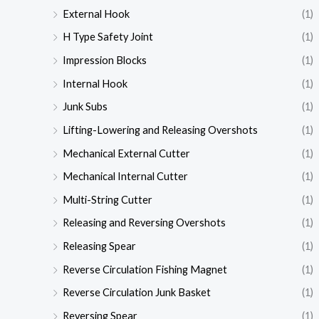
External Hook
(1)
H Type Safety Joint
(1)
Impression Blocks
(1)
Internal Hook
(1)
Junk Subs
(1)
Lifting-Lowering and Releasing Overshots
(1)
Mechanical External Cutter
(1)
Mechanical Internal Cutter
(1)
Multi-String Cutter
(1)
Releasing and Reversing Overshots
(1)
Releasing Spear
(1)
Reverse Circulation Fishing Magnet
(1)
Reverse Circulation Junk Basket
(1)
Reversing Spear
(1)