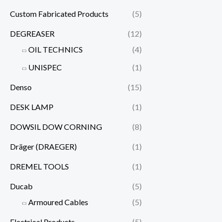
Custom Fabricated Products
(5)
DEGREASER
(12)
OIL TECHNICS
(4)
UNISPEC
(1)
Denso
(15)
DESK LAMP
(1)
DOWSIL DOW CORNING
(8)
Dräger (DRAEGER)
(1)
DREMEL TOOLS
(1)
Ducab
(5)
Armoured Cables
(5)
Electrical Products
(5)