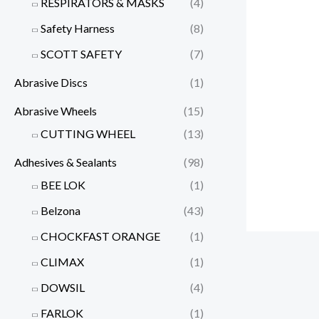
RESPIRATORS & MASKS
(4)
Safety Harness
(8)
SCOTT SAFETY
(7)
Abrasive Discs
(1)
Abrasive Wheels
(15)
CUTTING WHEEL
(13)
Adhesives & Sealants
(98)
BEE LOK
(1)
Belzona
(43)
CHOCKFAST ORANGE
(1)
CLIMAX
(1)
DOWSIL
(4)
FARLOK
(1)