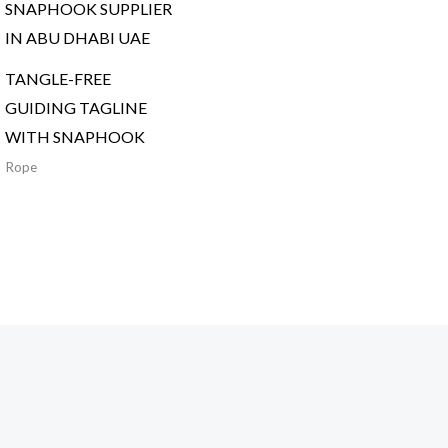
TANGLE-FREE
GUIDING TAGLINE
WITH SNAPHOOK
Rope