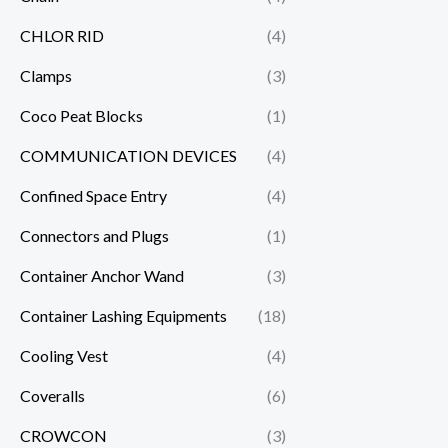
CHLOR RID
(4)
Clamps
(3)
Coco Peat Blocks
(1)
COMMUNICATION DEVICES
(4)
Confined Space Entry
(4)
Connectors and Plugs
(1)
Container Anchor Wand
(3)
Container Lashing Equipments
(18)
Cooling Vest
(4)
Coveralls
(6)
CROWCON
(3)