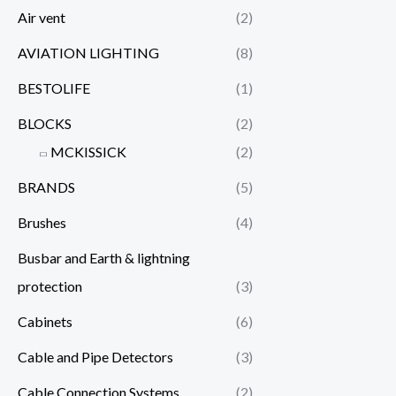
Air vent
(2)
AVIATION LIGHTING
(8)
BESTOLIFE
(1)
BLOCKS
(2)
MCKISSICK
(2)
BRANDS
(5)
Brushes
(4)
Busbar and Earth & lightning
protection
(3)
Cabinets
(6)
Cable and Pipe Detectors
(3)
Cable Connection Systems
(2)