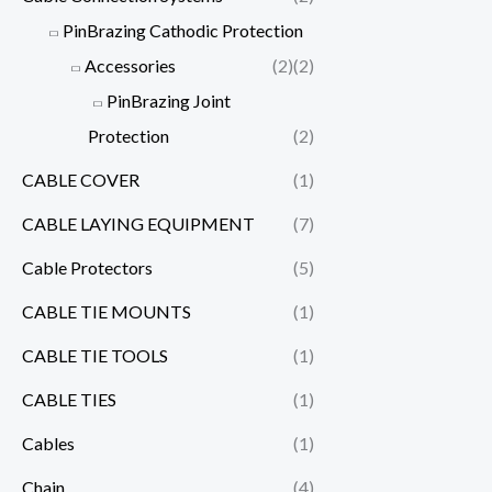
PinBrazing Cathodic Protection
Accessories
(2)
(2)
PinBrazing Joint
Protection
(2)
CABLE COVER
(1)
CABLE LAYING EQUIPMENT
(7)
Cable Protectors
(5)
CABLE TIE MOUNTS
(1)
CABLE TIE TOOLS
(1)
CABLE TIES
(1)
Cables
(1)
Chain
(4)