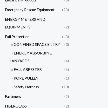
Emergency Rescue Equipment
(28)
ENERGY METERS AND
EQUIPMENTS
(2)
Fall Protection
(48)
CONFINED SPACE ENTRY
(3)
ENERGY ABSORBING
LANYARDS
(4)
FALL ARRESTER
(6)
ROPE PULLEY
(1)
Safety Harness
(13)
Fasteners
(2)
FIBERGLASS
(2)