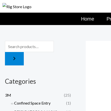
Skip
to
content
Home
P
Categories
3M
(25)
Confined Space Entry
(1)