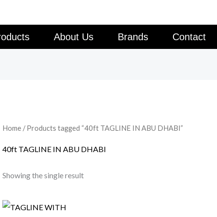
roducts
About Us
Brands
Contact
Home
/ Products tagged “40ft TAGLINE IN ABU DHABI”
40ft TAGLINE IN ABU DHABI
Showing the single result