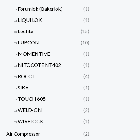
Forumlok (Bakerlok)
(1)
LIQUI LOK
(1)
Loctite
(15)
LUBCON
(10)
MOMENTIVE
(1)
NITOCOTE NT402
(1)
ROCOL
(4)
SIKA
(1)
TOUCH 605
(1)
WELD-ON
(2)
WIRELOCK
(1)
Air Compressor
(2)