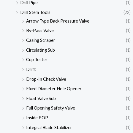
Drill Pipe
(1)
Drill Stem Tools
(22)
Arrow Type Back Pressure Valve
(1)
By-Pass Valve
(1)
Casing Scraper
(1)
Circulating Sub
(1)
Cup Tester
(1)
Drift
(1)
Drop-In Check Valve
(1)
Fixed Diameter Hole Opener
(1)
Float Valve Sub
(1)
Full Opening Safety Valve
(1)
Inside BOP
(1)
Integral Blade Stabilizer
(1)