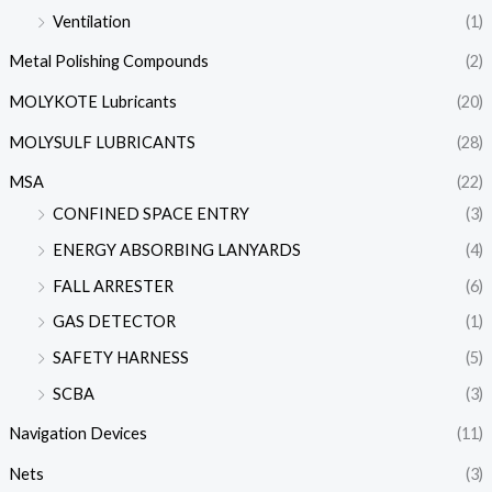
Ventilation
(1)
Metal Polishing Compounds
(2)
MOLYKOTE Lubricants
(20)
MOLYSULF LUBRICANTS
(28)
MSA
(22)
CONFINED SPACE ENTRY
(3)
ENERGY ABSORBING LANYARDS
(4)
FALL ARRESTER
(6)
GAS DETECTOR
(1)
SAFETY HARNESS
(5)
SCBA
(3)
Navigation Devices
(11)
Nets
(3)