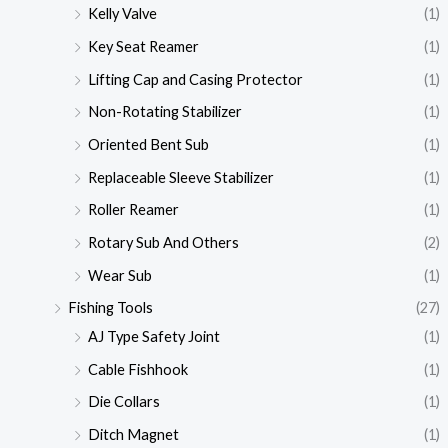
Kelly Valve
(1)
Key Seat Reamer
(1)
Lifting Cap and Casing Protector
(1)
Non-Rotating Stabilizer
(1)
Oriented Bent Sub
(1)
Replaceable Sleeve Stabilizer
(1)
Roller Reamer
(1)
Rotary Sub And Others
(2)
Wear Sub
(1)
Fishing Tools
(27)
AJ Type Safety Joint
(1)
Cable Fishhook
(1)
Die Collars
(1)
Ditch Magnet
(1)