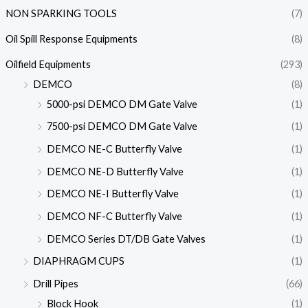
NON SPARKING TOOLS
(7)
Oil Spill Response Equipments
(8)
Oilfield Equipments
(293)
DEMCO
(8)
5000-psi DEMCO DM Gate Valve
(1)
7500-psi DEMCO DM Gate Valve
(1)
DEMCO NE-C Butterfly Valve
(1)
DEMCO NE-D Butterfly Valve
(1)
DEMCO NE-I Butterfly Valve
(1)
DEMCO NF-C Butterfly Valve
(1)
DEMCO Series DT/DB Gate Valves
(1)
DIAPHRAGM CUPS
(1)
Drill Pipes
(66)
Block Hook
(1)