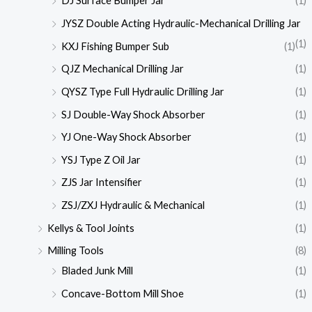
DJ Surface Bumper Jar
(1)
JYSZ Double Acting Hydraulic-Mechanical Drilling Jar
(1)
KXJ Fishing Bumper Sub
(1)
QJZ Mechanical Drilling Jar
(1)
QYSZ Type Full Hydraulic Drilling Jar
(1)
SJ Double-Way Shock Absorber
(1)
YJ One-Way Shock Absorber
(1)
YSJ Type Z Oil Jar
(1)
ZJS Jar Intensifier
(1)
ZSJ/ZXJ Hydraulic & Mechanical
(1)
Kellys & Tool Joints
(1)
Milling Tools
(8)
Bladed Junk Mill
(1)
Concave-Bottom Mill Shoe
(1)