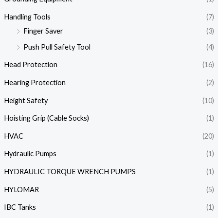
Handling Tools
(7)
Finger Saver
(3)
Push Pull Safety Tool
(4)
Head Protection
(16)
Hearing Protection
(2)
Height Safety
(10)
Hoisting Grip (Cable Socks)
(1)
HVAC
(20)
Hydraulic Pumps
(1)
HYDRAULIC TORQUE WRENCH PUMPS
(1)
HYLOMAR
(5)
IBC Tanks
(1)