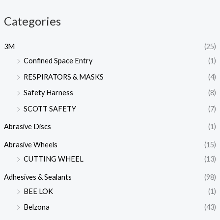
Categories
3M
(25)
Confined Space Entry
(1)
RESPIRATORS & MASKS
(4)
Safety Harness
(8)
SCOTT SAFETY
(7)
Abrasive Discs
(1)
Abrasive Wheels
(15)
CUTTING WHEEL
(13)
Adhesives & Sealants
(98)
BEE LOK
(1)
Belzona
(43)