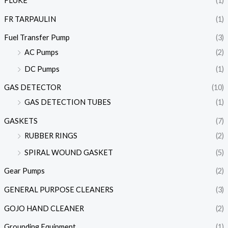
FLUKE
(1)
FR TARPAULIN
(1)
Fuel Transfer Pump
(3)
AC Pumps
(2)
DC Pumps
(1)
GAS DETECTOR
(10)
GAS DETECTION TUBES
(1)
GASKETS
(7)
RUBBER RINGS
(2)
SPIRAL WOUND GASKET
(5)
Gear Pumps
(2)
GENERAL PURPOSE CLEANERS
(3)
GOJO HAND CLEANER
(2)
Grounding Equipment
(1)