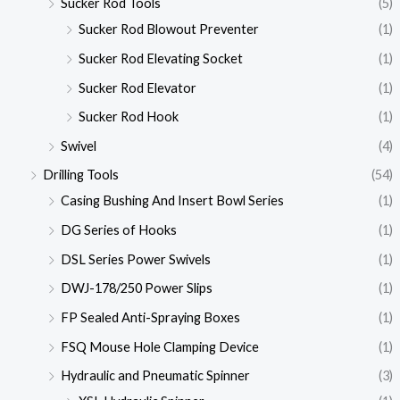
Sucker Rod Tools
(5)
Sucker Rod Blowout Preventer
(1)
Sucker Rod Elevating Socket
(1)
Sucker Rod Elevator
(1)
Sucker Rod Hook
(1)
Swivel
(4)
Drilling Tools
(54)
Casing Bushing And Insert Bowl Series
(1)
DG Series of Hooks
(1)
DSL Series Power Swivels
(1)
DWJ-178/250 Power Slips
(1)
FP Sealed Anti-Spraying Boxes
(1)
FSQ Mouse Hole Clamping Device
(1)
Hydraulic and Pneumatic Spinner
(3)