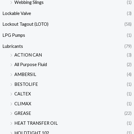
Webbing Slings
(1)
Lockable Valve
(3)
Lockout Tagout (LOTO)
(58)
LPG Pumps
(1)
Lubricants
(79)
ACTION CAN
(3)
All Purpose Fluid
(2)
AMBERSIL
(4)
BESTOLIFE
(1)
CALTEX
(1)
CLIMAX
(1)
GREASE
(22)
HEAT TRANSFER OIL
(1)
HOLDTIGHT 102
(1)