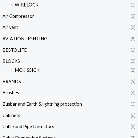
WIRELOCK
(1)
Air Compressor
(2)
Air vent
(2)
AVIATION LIGHTING
(8)
BESTOLIFE
(1)
BLOCKS
(2)
MCKISSICK
(2)
BRANDS
(5)
Brushes
(4)
Busbar and Earth & lightning protection
(3)
Cabinets
(6)
Cable and Pipe Detectors
(3)
Cable Connection Systems
(2)