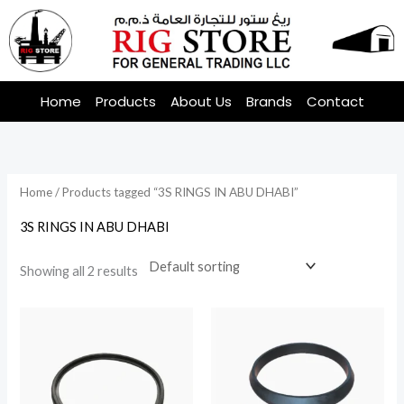
Skip
to
content
Home
Products
About Us
Brands
Contact
Home
/ Products tagged “3S RINGS IN ABU DHABI”
3S RINGS IN ABU DHABI
Showing all 2 results