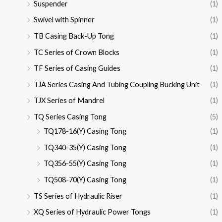
Suspender
(1)
Swivel with Spinner
(1)
TB Casing Back-Up Tong
(1)
TC Series of Crown Blocks
(1)
TF Series of Casing Guides
(1)
TJA Series Casing And Tubing Coupling Bucking Unit
(1)
TJX Series of Mandrel
(1)
TQ Series Casing Tong
(5)
TQ178-16(Y) Casing Tong
(1)
TQ340-35(Y) Casing Tong
(1)
TQ356-55(Y) Casing Tong
(1)
TQ508-70(Y) Casing Tong
(1)
TS Series of Hydraulic Riser
(1)
XQ Series of Hydraulic Power Tongs
(1)