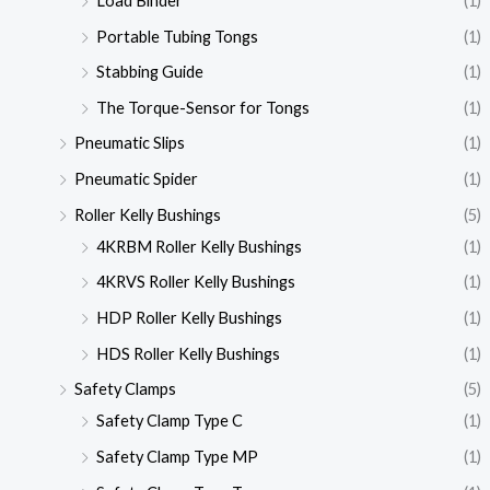
Load Binder
(1)
Portable Tubing Tongs
(1)
Stabbing Guide
(1)
The Torque-Sensor for Tongs
(1)
Pneumatic Slips
(1)
Pneumatic Spider
(1)
Roller Kelly Bushings
(5)
4KRBM Roller Kelly Bushings
(1)
4KRVS Roller Kelly Bushings
(1)
HDP Roller Kelly Bushings
(1)
HDS Roller Kelly Bushings
(1)
Safety Clamps
(5)
Safety Clamp Type C
(1)
Safety Clamp Type MP
(1)