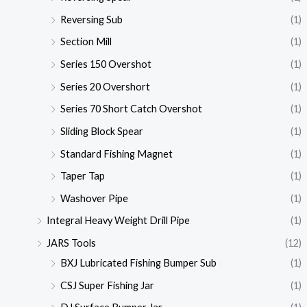
Reversing Sub
(1)
Section Mill
(1)
Series 150 Overshot
(1)
Series 20 Overshort
(1)
Series 70 Short Catch Overshot
(1)
Sliding Block Spear
(1)
Standard Fishing Magnet
(1)
Taper Tap
(1)
Washover Pipe
(1)
Integral Heavy Weight Drill Pipe
(1)
JARS Tools
(12)
BXJ Lubricated Fishing Bumper Sub
(1)
CSJ Super Fishing Jar
(1)