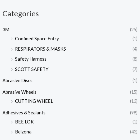
Categories
3M
(25)
Confined Space Entry
(1)
RESPIRATORS & MASKS
(4)
Safety Harness
(8)
SCOTT SAFETY
(7)
Abrasive Discs
(1)
Abrasive Wheels
(15)
CUTTING WHEEL
(13)
Adhesives & Sealants
(98)
BEE LOK
(1)
Belzona
(43)