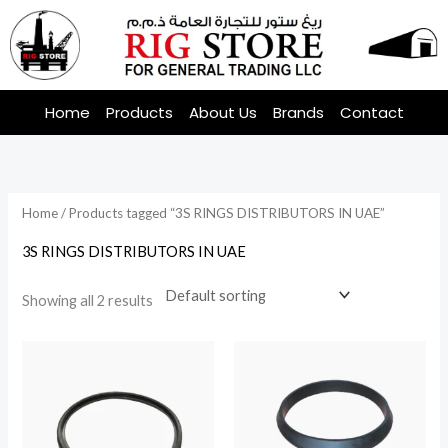
Skip
to
content
Home
Products
About Us
Brands
Contact
Home
/ Products tagged “3S RINGS DISTRIBUTORS IN UAE”
3S RINGS DISTRIBUTORS IN UAE
Showing all 2 results