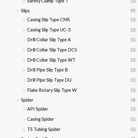
Safety Clamp Type T
(1)
Slips
(9)
Casing Slip Type CMS
(1)
Casing Slip Type UC-3
(1)
Drill Collar Slip Type A
(1)
Drill Collar Slip Type DCS
(1)
Drill Collar Slip Type WT
(1)
Drill Pipe Slip Type B
(1)
Drill Pipe Slip Type DU
(1)
Flake Rotary Slip Type W
(1)
Spider
(4)
API Spider
(1)
Casing Spider
(1)
TS Tubing Spider
(1)