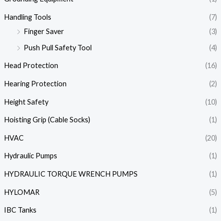
Handling Tools
(7)
Finger Saver
(3)
Push Pull Safety Tool
(4)
Head Protection
(16)
Hearing Protection
(2)
Height Safety
(10)
Hoisting Grip (Cable Socks)
(1)
HVAC
(20)
Hydraulic Pumps
(1)
HYDRAULIC TORQUE WRENCH PUMPS
(1)
HYLOMAR
(5)
IBC Tanks
(1)