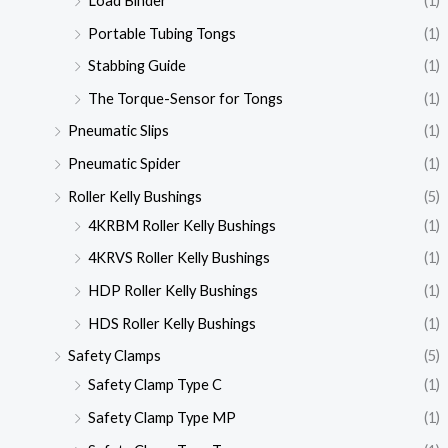
Load Binder
(1)
Portable Tubing Tongs
(1)
Stabbing Guide
(1)
The Torque-Sensor for Tongs
(1)
Pneumatic Slips
(1)
Pneumatic Spider
(1)
Roller Kelly Bushings
(5)
4KRBM Roller Kelly Bushings
(1)
4KRVS Roller Kelly Bushings
(1)
HDP Roller Kelly Bushings
(1)
HDS Roller Kelly Bushings
(1)
Safety Clamps
(5)
Safety Clamp Type C
(1)
Safety Clamp Type MP
(1)