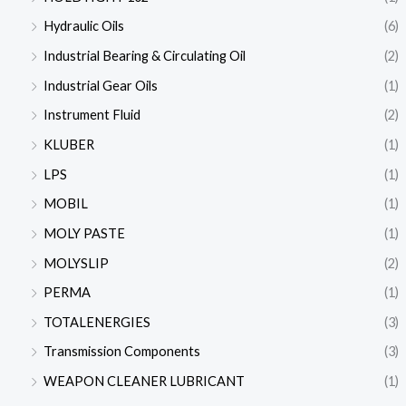
Hydraulic Oils
(6)
Industrial Bearing & Circulating Oil
(2)
Industrial Gear Oils
(1)
Instrument Fluid
(2)
KLUBER
(1)
LPS
(1)
MOBIL
(1)
MOLY PASTE
(1)
MOLYSLIP
(2)
PERMA
(1)
TOTALENERGIES
(3)
Transmission Components
(3)
WEAPON CLEANER LUBRICANT
(1)