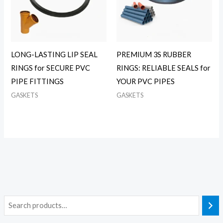
LONG-LASTING LIP SEAL
PREMIUM 3S RUBBER
RINGS for SECURE PVC
RINGS: RELIABLE SEALS for
PIPE FITTINGS
YOUR PVC PIPES
GASKETS
GASKETS