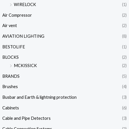
WIRELOCK
(1)
Air Compressor
(2)
Air vent
(2)
AVIATION LIGHTING
(8)
BESTOLIFE
(1)
BLOCKS
(2)
MCKISSICK
(2)
BRANDS
(5)
Brushes
(4)
Busbar and Earth & lightning protection
(3)
Cabinets
(6)
Cable and Pipe Detectors
(3)
Cable Connection Systems
(2)