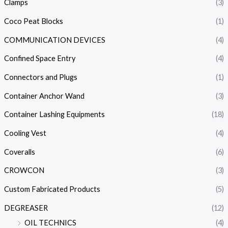
Clamps
(3)
Coco Peat Blocks
(1)
COMMUNICATION DEVICES
(4)
Confined Space Entry
(4)
Connectors and Plugs
(1)
Container Anchor Wand
(3)
Container Lashing Equipments
(18)
Cooling Vest
(4)
Coveralls
(6)
CROWCON
(3)
Custom Fabricated Products
(5)
DEGREASER
(12)
OIL TECHNICS
(4)