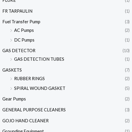
FLUKE
(1)
FR TARPAULIN
(1)
Fuel Transfer Pump
(3)
AC Pumps
(2)
DC Pumps
(1)
GAS DETECTOR
(10)
GAS DETECTION TUBES
(1)
GASKETS
(7)
RUBBER RINGS
(2)
SPIRAL WOUND GASKET
(5)
Gear Pumps
(2)
GENERAL PURPOSE CLEANERS
(3)
GOJO HAND CLEANER
(2)
Grounding Equipment
(1)