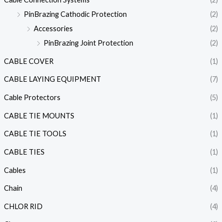
PinBrazing Cathodic Protection
(2)
Accessories
(2)
PinBrazing Joint Protection
(2)
CABLE COVER
(1)
CABLE LAYING EQUIPMENT
(7)
Cable Protectors
(5)
CABLE TIE MOUNTS
(1)
CABLE TIE TOOLS
(1)
CABLE TIES
(1)
Cables
(1)
Chain
(4)
CHLOR RID
(4)