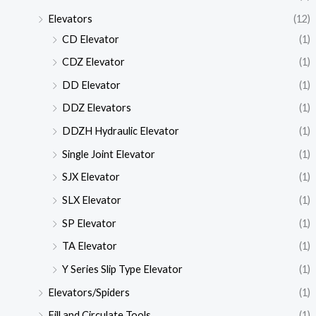
Elevators
(12)
CD Elevator
(1)
CDZ Elevator
(1)
DD Elevator
(1)
DDZ Elevators
(1)
DDZH Hydraulic Elevator
(1)
Single Joint Elevator
(1)
SJX Elevator
(1)
SLX Elevator
(1)
SP Elevator
(1)
TA Elevator
(1)
Y Series Slip Type Elevator
(1)
Elevators/Spiders
(1)
Fill and Circulate Tools
(1)