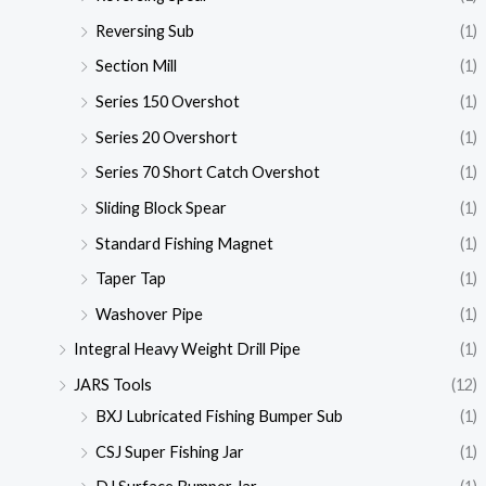
Reversing Sub
(1)
Section Mill
(1)
Series 150 Overshot
(1)
Series 20 Overshort
(1)
Series 70 Short Catch Overshot
(1)
Sliding Block Spear
(1)
Standard Fishing Magnet
(1)
Taper Tap
(1)
Washover Pipe
(1)
Integral Heavy Weight Drill Pipe
(1)
JARS Tools
(12)
BXJ Lubricated Fishing Bumper Sub
(1)
CSJ Super Fishing Jar
(1)