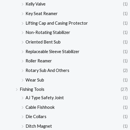
Kelly Valve
(1)
Key Seat Reamer
(1)
Lifting Cap and Casing Protector
(1)
Non-Rotating Stabilizer
(1)
Oriented Bent Sub
(1)
Replaceable Sleeve Stabilizer
(1)
Roller Reamer
(1)
Rotary Sub And Others
(2)
Wear Sub
(1)
Fishing Tools
(27)
AJ Type Safety Joint
(1)
Cable Fishhook
(1)
Die Collars
(1)
Ditch Magnet
(1)