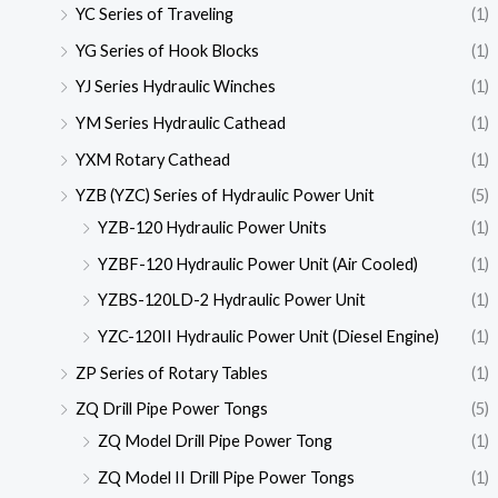
YC Series of Traveling
(1)
YG Series of Hook Blocks
(1)
YJ Series Hydraulic Winches
(1)
YM Series Hydraulic Cathead
(1)
YXM Rotary Cathead
(1)
YZB (YZC) Series of Hydraulic Power Unit
(5)
YZB-120 Hydraulic Power Units
(1)
YZBF-120 Hydraulic Power Unit (Air Cooled)
(1)
YZBS-120LD-2 Hydraulic Power Unit
(1)
YZC-120II Hydraulic Power Unit (Diesel Engine)
(1)
ZP Series of Rotary Tables
(1)
ZQ Drill Pipe Power Tongs
(5)
ZQ Model Drill Pipe Power Tong
(1)
ZQ Model II Drill Pipe Power Tongs
(1)