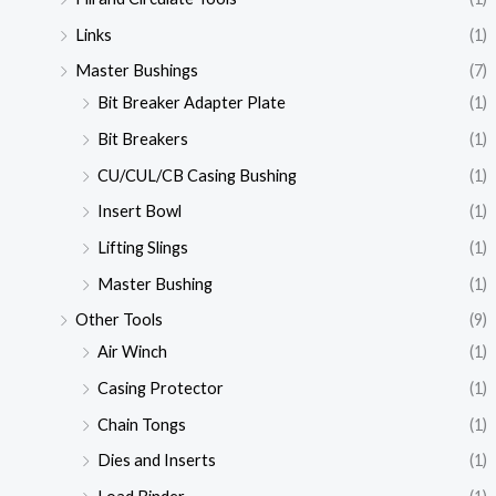
Links
(1)
Master Bushings
(7)
Bit Breaker Adapter Plate
(1)
Bit Breakers
(1)
CU/CUL/CB Casing Bushing
(1)
Insert Bowl
(1)
Lifting Slings
(1)
Master Bushing
(1)
Other Tools
(9)
Air Winch
(1)
Casing Protector
(1)
Chain Tongs
(1)
Dies and Inserts
(1)