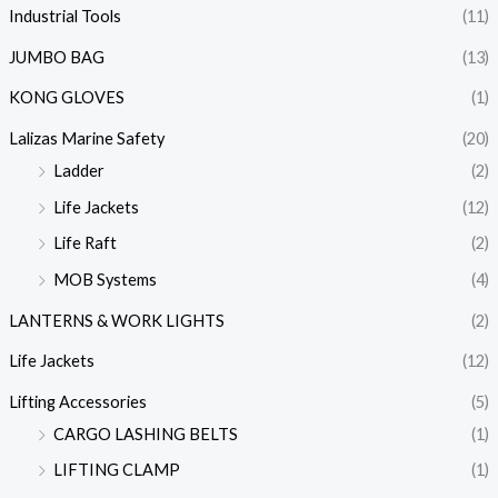
Industrial Tools
(11)
JUMBO BAG
(13)
KONG GLOVES
(1)
Lalizas Marine Safety
(20)
Ladder
(2)
Life Jackets
(12)
Life Raft
(2)
MOB Systems
(4)
LANTERNS & WORK LIGHTS
(2)
Life Jackets
(12)
Lifting Accessories
(5)
CARGO LASHING BELTS
(1)
LIFTING CLAMP
(1)