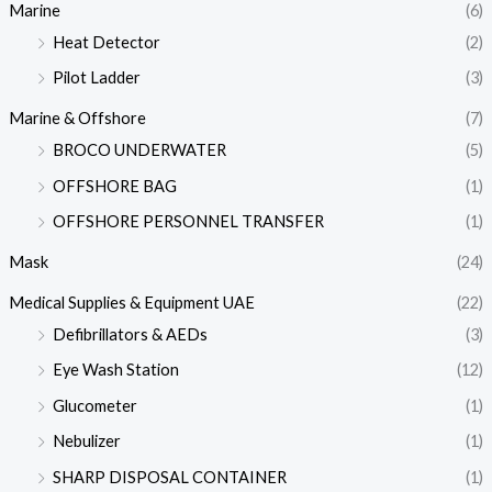
Marine
(6)
Heat Detector
(2)
Pilot Ladder
(3)
Marine & Offshore
(7)
BROCO UNDERWATER
(5)
OFFSHORE BAG
(1)
OFFSHORE PERSONNEL TRANSFER
(1)
Mask
(24)
Medical Supplies & Equipment UAE
(22)
Defibrillators & AEDs
(3)
Eye Wash Station
(12)
Glucometer
(1)
Nebulizer
(1)
SHARP DISPOSAL CONTAINER
(1)