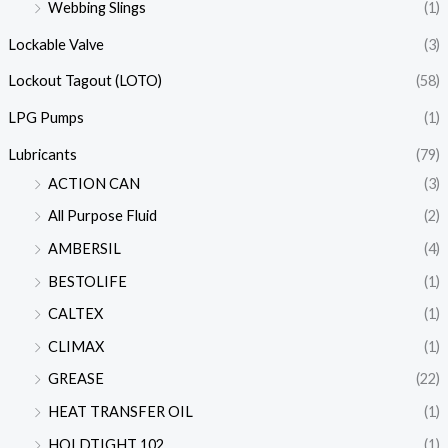
Webbing Slings
(1)
Lockable Valve
(3)
Lockout Tagout (LOTO)
(58)
LPG Pumps
(1)
Lubricants
(79)
ACTION CAN
(3)
All Purpose Fluid
(2)
AMBERSIL
(4)
BESTOLIFE
(1)
CALTEX
(1)
CLIMAX
(1)
GREASE
(22)
HEAT TRANSFER OIL
(1)
HOLDTIGHT 102
(1)