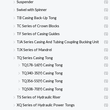
Suspender
(1)
Swivel with Spinner
(1)
TB Casing Back-Up Tong
(1)
TC Series of Crown Blocks
(1)
TF Series of Casing Guides
(1)
TJA Series Casing And Tubing Coupling Bucking Unit
(1)
TJX Series of Mandrel
(1)
TQ Series Casing Tong
(5)
TQ178-16(Y) Casing Tong
(1)
TQ340-35(Y) Casing Tong
(1)
TQ356-55(Y) Casing Tong
(1)
TQ508-70(Y) Casing Tong
(1)
TS Series of Hydraulic Riser
(1)
XQ Series of Hydraulic Power Tongs
(1)