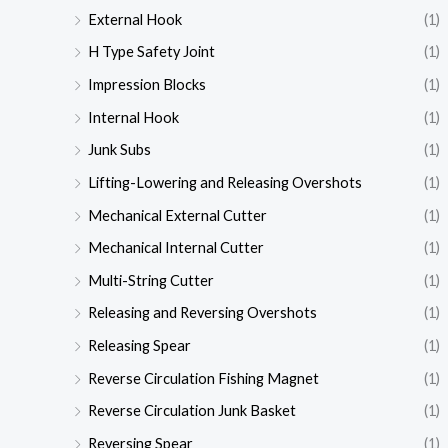
External Hook
(1)
H Type Safety Joint
(1)
Impression Blocks
(1)
Internal Hook
(1)
Junk Subs
(1)
Lifting-Lowering and Releasing Overshots
(1)
Mechanical External Cutter
(1)
Mechanical Internal Cutter
(1)
Multi-String Cutter
(1)
Releasing and Reversing Overshots
(1)
Releasing Spear
(1)
Reverse Circulation Fishing Magnet
(1)
Reverse Circulation Junk Basket
(1)
Reversing Spear
(1)