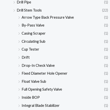
Drill Pipe
(1)
Drill Stem Tools
(22)
Arrow Type Back Pressure Valve
(1)
By-Pass Valve
(1)
Casing Scraper
(1)
Circulating Sub
(1)
Cup Tester
(1)
Drift
(1)
Drop-In Check Valve
(1)
Fixed Diameter Hole Opener
(1)
Float Valve Sub
(1)
Full Opening Safety Valve
(1)
Inside BOP
(1)
Integral Blade Stabilizer
(1)