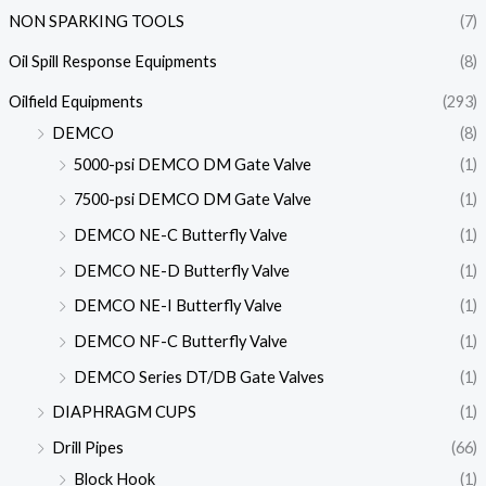
NON SPARKING TOOLS
(7)
Oil Spill Response Equipments
(8)
Oilfield Equipments
(293)
DEMCO
(8)
5000-psi DEMCO DM Gate Valve
(1)
7500-psi DEMCO DM Gate Valve
(1)
DEMCO NE-C Butterfly Valve
(1)
DEMCO NE-D Butterfly Valve
(1)
DEMCO NE-I Butterfly Valve
(1)
DEMCO NF-C Butterfly Valve
(1)
DEMCO Series DT/DB Gate Valves
(1)
DIAPHRAGM CUPS
(1)
Drill Pipes
(66)
Block Hook
(1)