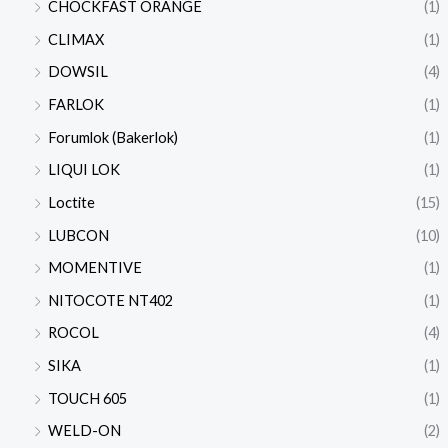
CHOCKFAST ORANGE
(1)
CLIMAX
(1)
DOWSIL
(4)
FARLOK
(1)
Forumlok (Bakerlok)
(1)
LIQUI LOK
(1)
Loctite
(15)
LUBCON
(10)
MOMENTIVE
(1)
NITOCOTE NT402
(1)
ROCOL
(4)
SIKA
(1)
TOUCH 605
(1)
WELD-ON
(2)