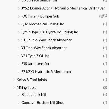
DJ Surface Bumper Jar
(1)
JYSZ Double Acting Hydraulic-Mechanical Drilling Jar
(1)
KXJ Fishing Bumper Sub
(1)
QJZ Mechanical Drilling Jar
(1)
QYSZ Type Full Hydraulic Drilling Jar
(1)
SJ Double-Way Shock Absorber
(1)
YJ One-Way Shock Absorber
(1)
YSJ Type Z Oil Jar
(1)
ZJS Jar Intensifier
(1)
ZSJ/ZXJ Hydraulic & Mechanical
(1)
Kellys & Tool Joints
(1)
Milling Tools
(8)
Bladed Junk Mill
(1)
Concave-Bottom Mill Shoe
(1)