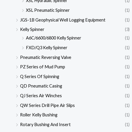
XSL Hydraulic Spinner
(1)
XSL Pneumatic Spinner
(1)
JGS-1B Geophysical Well Logging Equipment
(1)
Kelly Spinner
(3)
A6C/6600/6800 Kelly Spinner
(1)
FXD/Q3 Kelly Spinner
(1)
Pneumatic Reversing Valve
(1)
PZ Series of Mud Pump
(1)
Q Series Of Spinning
(1)
QD Pneumatic Casing
(1)
QJ Series Air Winches
(1)
QW Series Drill Pipe Air Slips
(1)
Roller Kelly Bushing
(1)
Rotary Bushing And Insert
(1)