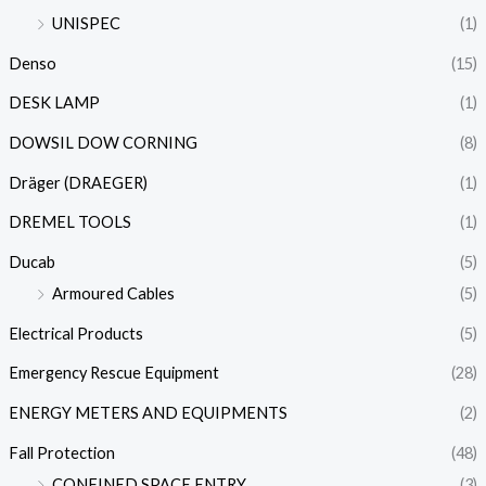
UNISPEC
(1)
Denso
(15)
DESK LAMP
(1)
DOWSIL DOW CORNING
(8)
Dräger (DRAEGER)
(1)
DREMEL TOOLS
(1)
Ducab
(5)
Armoured Cables
(5)
Electrical Products
(5)
Emergency Rescue Equipment
(28)
ENERGY METERS AND EQUIPMENTS
(2)
Fall Protection
(48)
CONFINED SPACE ENTRY
(3)