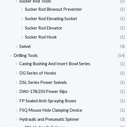
Sucker Rod Tools
(5)
Sucker Rod Blowout Preventer
(1)
Sucker Rod Elevating Socket
(1)
Sucker Rod Elevator
(1)
Sucker Rod Hook
(1)
Swivel
(4)
Drilling Tools
(54)
Casing Bushing And Insert Bowl Series
(1)
DG Series of Hooks
(1)
DSL Series Power Swivels
(1)
DWJ-178/250 Power Slips
(1)
FP Sealed Anti-Spraying Boxes
(1)
FSQ Mouse Hole Clamping Device
(1)
Hydraulic and Pneumatic Spinner
(3)