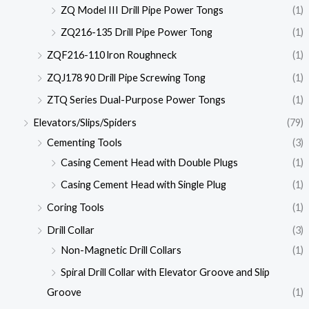
ZQ Model III Drill Pipe Power Tongs
(1)
ZQ216-135 Drill Pipe Power Tong
(1)
ZQF216-110 lron Roughneck
(1)
ZQJ178 90 Drill Pipe Screwing Tong
(1)
ZTQ Series Dual-Purpose Power Tongs
(1)
Elevators/Slips/Spiders
(79)
Cementing Tools
(3)
Casing Cement Head with Double Plugs
(1)
Casing Cement Head with Single Plug
(1)
Coring Tools
(1)
Drill Collar
(3)
Non-Magnetic Drill Collars
(1)
Spiral Drill Collar with Elevator Groove and Slip
Groove
(1)