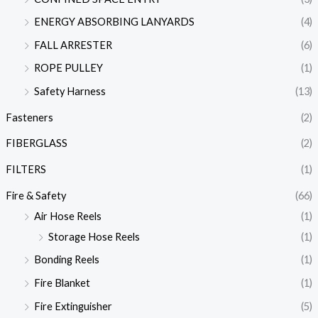
ENERGY ABSORBING LANYARDS
(4)
FALL ARRESTER
(6)
ROPE PULLEY
(1)
Safety Harness
(13)
Fasteners
(2)
FIBERGLASS
(2)
FILTERS
(1)
Fire & Safety
(66)
Air Hose Reels
(1)
Storage Hose Reels
(1)
Bonding Reels
(1)
Fire Blanket
(1)
Fire Extinguisher
(5)