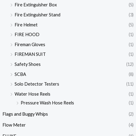
Fire Extinguisher Box
(5)
Fire Extinguisher Stand
(3)
Fire Helmet
(5)
FIRE HOOD
(1)
Fireman Gloves
(1)
FIREMAN SUIT
(1)
Safety Shoes
(12)
SCBA
(8)
Solo Detector Testers
(11)
Water Hose Reels
(1)
Pressure Wash Hose Reels
(1)
Flags and Buggy Whips
(2)
Flow Meter
(4)