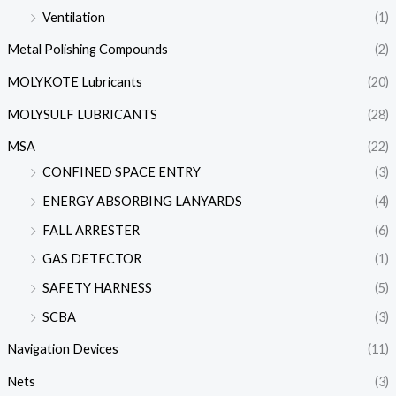
Ventilation
(1)
Metal Polishing Compounds
(2)
MOLYKOTE Lubricants
(20)
MOLYSULF LUBRICANTS
(28)
MSA
(22)
CONFINED SPACE ENTRY
(3)
ENERGY ABSORBING LANYARDS
(4)
FALL ARRESTER
(6)
GAS DETECTOR
(1)
SAFETY HARNESS
(5)
SCBA
(3)
Navigation Devices
(11)
Nets
(3)