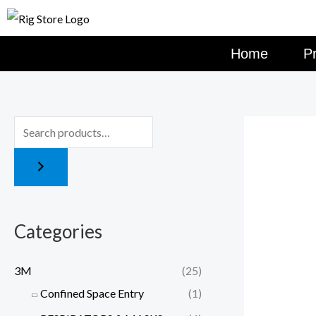
Skip
to
content
Home
P
Categories
3M
(25)
Confined Space Entry
(1)