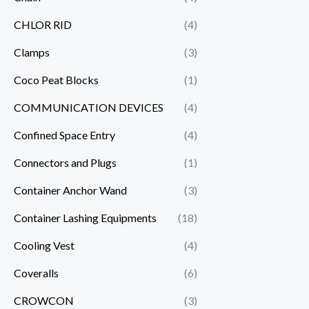
CHLOR RID
(4)
Clamps
(3)
Coco Peat Blocks
(1)
COMMUNICATION DEVICES
(4)
Confined Space Entry
(4)
Connectors and Plugs
(1)
Container Anchor Wand
(3)
Container Lashing Equipments
(18)
Cooling Vest
(4)
Coveralls
(6)
CROWCON
(3)