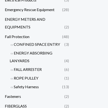
Emergency Rescue Equipment
(28)
ENERGY METERS AND
EQUIPMENTS
(2)
Fall Protection
(48)
CONFINED SPACE ENTRY
(3)
ENERGY ABSORBING
LANYARDS
(4)
FALL ARRESTER
(6)
ROPE PULLEY
(1)
Safety Harness
(13)
Fasteners
(2)
FIBERGLASS
(2)