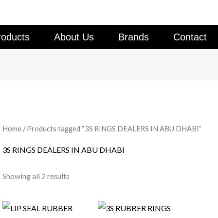
roducts
About Us
Brands
Contact
Home
/ Products tagged “3S RINGS DEALERS IN ABU DHABI”
3S RINGS DEALERS IN ABU DHABI
Showing all 2 results