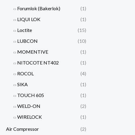
Forumlok (Bakerlok)
(1)
LIQUI LOK
(1)
Loctite
(15)
LUBCON
(10)
MOMENTIVE
(1)
NITOCOTE NT402
(1)
ROCOL
(4)
SIKA
(1)
TOUCH 605
(1)
WELD-ON
(2)
WIRELOCK
(1)
Air Compressor
(2)