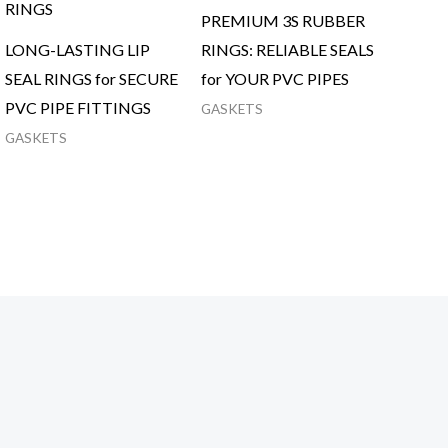
PREMIUM 3S RUBBER
LONG-LASTING LIP
RINGS: RELIABLE SEALS
SEAL RINGS for SECURE
for YOUR PVC PIPES
PVC PIPE FITTINGS
GASKETS
GASKETS