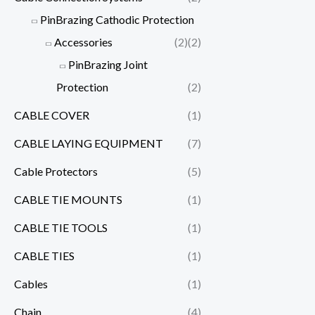
PinBrazing Cathodic Protection
Accessories
(2)
(2)
PinBrazing Joint
Protection
(2)
CABLE COVER
(1)
CABLE LAYING EQUIPMENT
(7)
Cable Protectors
(5)
CABLE TIE MOUNTS
(1)
CABLE TIE TOOLS
(1)
CABLE TIES
(1)
Cables
(1)
Chain
(4)