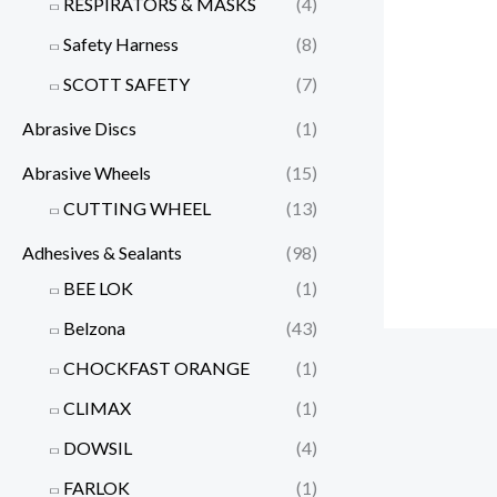
RESPIRATORS & MASKS
(4)
Safety Harness
(8)
SCOTT SAFETY
(7)
Abrasive Discs
(1)
Abrasive Wheels
(15)
CUTTING WHEEL
(13)
Adhesives & Sealants
(98)
BEE LOK
(1)
Belzona
(43)
CHOCKFAST ORANGE
(1)
CLIMAX
(1)
DOWSIL
(4)
FARLOK
(1)