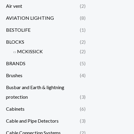
Air vent
(2)
AVIATION LIGHTING
(8)
BESTOLIFE
(1)
BLOCKS
(2)
MCKISSICK
(2)
BRANDS
(5)
Brushes
(4)
Busbar and Earth & lightning
protection
(3)
Cabinets
(6)
Cable and Pipe Detectors
(3)
Cable Connection Systems
(2)