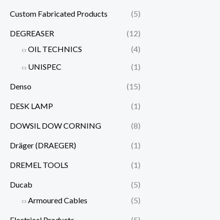
Custom Fabricated Products
(5)
DEGREASER
(12)
OIL TECHNICS
(4)
UNISPEC
(1)
Denso
(15)
DESK LAMP
(1)
DOWSIL DOW CORNING
(8)
Dräger (DRAEGER)
(1)
DREMEL TOOLS
(1)
Ducab
(5)
Armoured Cables
(5)
Electrical Products
(5)