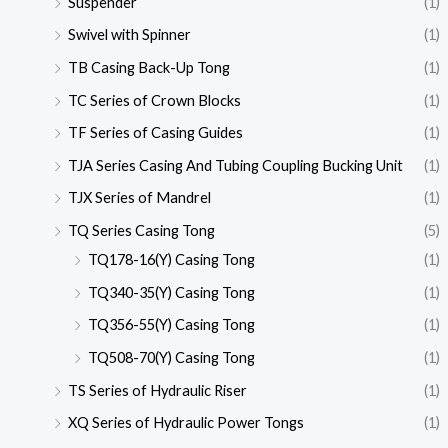
Suspender
(1)
Swivel with Spinner
(1)
TB Casing Back-Up Tong
(1)
TC Series of Crown Blocks
(1)
TF Series of Casing Guides
(1)
TJA Series Casing And Tubing Coupling Bucking Unit
(1)
TJX Series of Mandrel
(1)
TQ Series Casing Tong
(5)
TQ178-16(Y) Casing Tong
(1)
TQ340-35(Y) Casing Tong
(1)
TQ356-55(Y) Casing Tong
(1)
TQ508-70(Y) Casing Tong
(1)
TS Series of Hydraulic Riser
(1)
XQ Series of Hydraulic Power Tongs
(1)