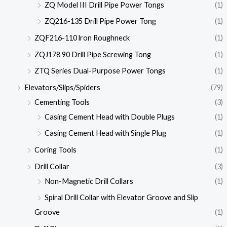
ZQ Model III Drill Pipe Power Tongs
(1)
ZQ216-135 Drill Pipe Power Tong
(1)
ZQF216-110 lron Roughneck
(1)
ZQJ178 90 Drill Pipe Screwing Tong
(1)
ZTQ Series Dual-Purpose Power Tongs
(1)
Elevators/Slips/Spiders
(79)
Cementing Tools
(3)
Casing Cement Head with Double Plugs
(1)
Casing Cement Head with Single Plug
(1)
Coring Tools
(1)
Drill Collar
(3)
Non-Magnetic Drill Collars
(1)
Spiral Drill Collar with Elevator Groove and Slip
Groove
(1)