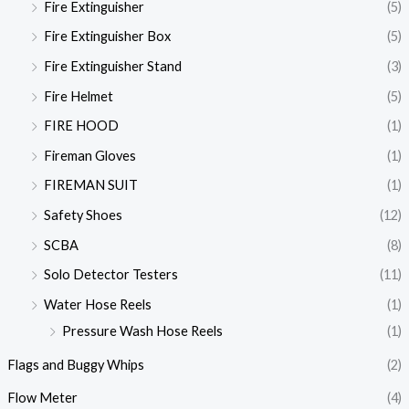
Fire Extinguisher
(5)
Fire Extinguisher Box
(5)
Fire Extinguisher Stand
(3)
Fire Helmet
(5)
FIRE HOOD
(1)
Fireman Gloves
(1)
FIREMAN SUIT
(1)
Safety Shoes
(12)
SCBA
(8)
Solo Detector Testers
(11)
Water Hose Reels
(1)
Pressure Wash Hose Reels
(1)
Flags and Buggy Whips
(2)
Flow Meter
(4)