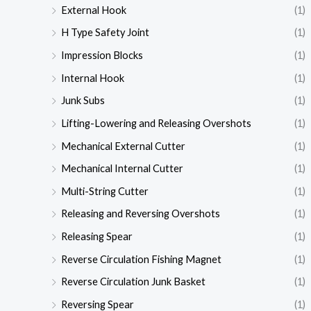
External Hook
(1)
H Type Safety Joint
(1)
Impression Blocks
(1)
Internal Hook
(1)
Junk Subs
(1)
Lifting-Lowering and Releasing Overshots
(1)
Mechanical External Cutter
(1)
Mechanical Internal Cutter
(1)
Multi-String Cutter
(1)
Releasing and Reversing Overshots
(1)
Releasing Spear
(1)
Reverse Circulation Fishing Magnet
(1)
Reverse Circulation Junk Basket
(1)
Reversing Spear
(1)