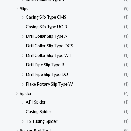
Slips
(9)
Casing Slip Type CMS
(1)
Casing Slip Type UC-3
(1)
Drill Collar Slip Type A
(1)
Drill Collar Slip Type DCS
(1)
Drill Collar Slip Type WT
(1)
Drill Pipe Slip Type B
(1)
Drill Pipe Slip Type DU
(1)
Flake Rotary Slip Type W
(1)
Spider
(4)
API Spider
(1)
Casing Spider
(1)
TS Tubing Spider
(1)
Sucker Rod Tools
(5)