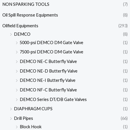
NON SPARKING TOOLS
(7)
Oil Spill Response Equipments
(8)
Oilfield Equipments
(293)
DEMCO
(8)
5000-psi DEMCO DM Gate Valve
(1)
7500-psi DEMCO DM Gate Valve
(1)
DEMCO NE-C Butterfly Valve
(1)
DEMCO NE-D Butterfly Valve
(1)
DEMCO NE-I Butterfly Valve
(1)
DEMCO NF-C Butterfly Valve
(1)
DEMCO Series DT/DB Gate Valves
(1)
DIAPHRAGM CUPS
(1)
Drill Pipes
(66)
Block Hook
(1)