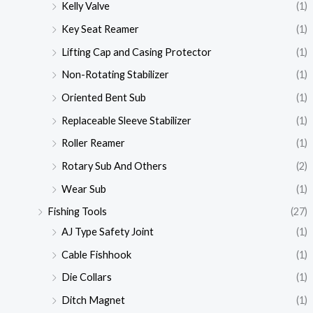
Kelly Valve
(1)
Key Seat Reamer
(1)
Lifting Cap and Casing Protector
(1)
Non-Rotating Stabilizer
(1)
Oriented Bent Sub
(1)
Replaceable Sleeve Stabilizer
(1)
Roller Reamer
(1)
Rotary Sub And Others
(2)
Wear Sub
(1)
Fishing Tools
(27)
AJ Type Safety Joint
(1)
Cable Fishhook
(1)
Die Collars
(1)
Ditch Magnet
(1)