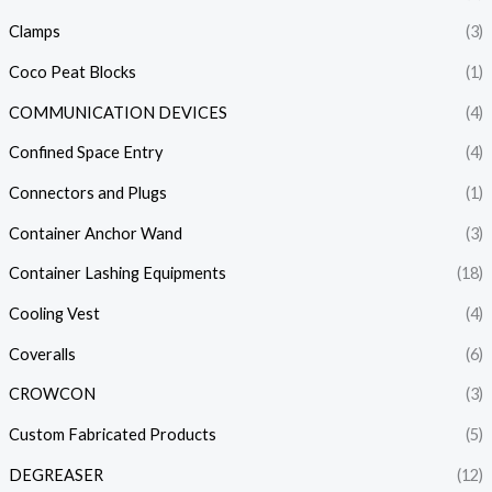
Clamps
(3)
Coco Peat Blocks
(1)
COMMUNICATION DEVICES
(4)
Confined Space Entry
(4)
Connectors and Plugs
(1)
Container Anchor Wand
(3)
Container Lashing Equipments
(18)
Cooling Vest
(4)
Coveralls
(6)
CROWCON
(3)
Custom Fabricated Products
(5)
DEGREASER
(12)