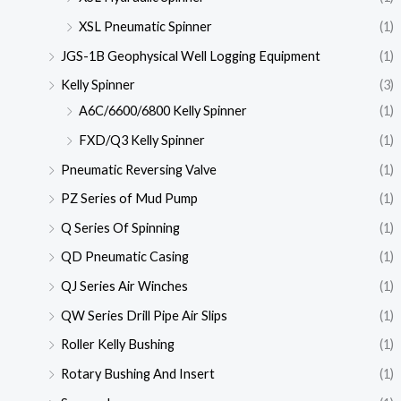
XSL Pneumatic Spinner
(1)
JGS-1B Geophysical Well Logging Equipment
(1)
Kelly Spinner
(3)
A6C/6600/6800 Kelly Spinner
(1)
FXD/Q3 Kelly Spinner
(1)
Pneumatic Reversing Valve
(1)
PZ Series of Mud Pump
(1)
Q Series Of Spinning
(1)
QD Pneumatic Casing
(1)
QJ Series Air Winches
(1)
QW Series Drill Pipe Air Slips
(1)
Roller Kelly Bushing
(1)
Rotary Bushing And Insert
(1)