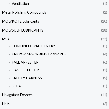
Ventilation
(1)
Metal Polishing Compounds
(2)
MOLYKOTE Lubricants
(20)
MOLYSULF LUBRICANTS
(28)
MSA
(22)
CONFINED SPACE ENTRY
(3)
ENERGY ABSORBING LANYARDS
(4)
FALL ARRESTER
(6)
GAS DETECTOR
(1)
SAFETY HARNESS
(5)
SCBA
(3)
Navigation Devices
(11)
Nets
(3)