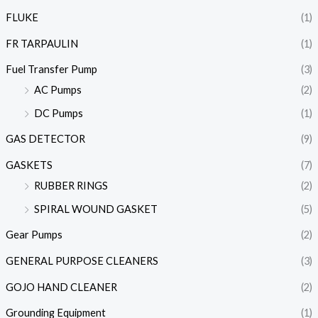
FLUKE
(1)
FR TARPAULIN
(1)
Fuel Transfer Pump
(3)
AC Pumps
(2)
DC Pumps
(1)
GAS DETECTOR
(9)
GASKETS
(7)
RUBBER RINGS
(2)
SPIRAL WOUND GASKET
(5)
Gear Pumps
(2)
GENERAL PURPOSE CLEANERS
(3)
GOJO HAND CLEANER
(2)
Grounding Equipment
(1)