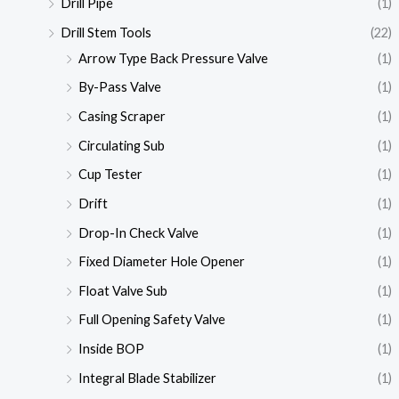
Drill Pipe
(1)
Drill Stem Tools
(22)
Arrow Type Back Pressure Valve
(1)
By-Pass Valve
(1)
Casing Scraper
(1)
Circulating Sub
(1)
Cup Tester
(1)
Drift
(1)
Drop-In Check Valve
(1)
Fixed Diameter Hole Opener
(1)
Float Valve Sub
(1)
Full Opening Safety Valve
(1)
Inside BOP
(1)
Integral Blade Stabilizer
(1)