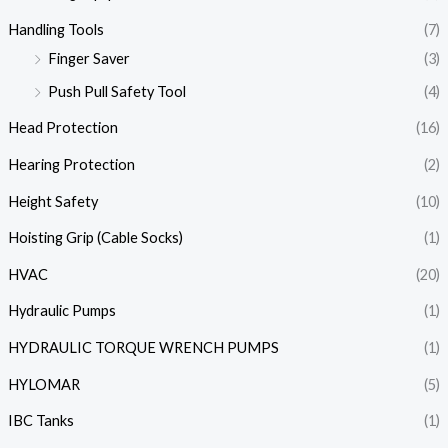
Handling Tools
(7)
Finger Saver
(3)
Push Pull Safety Tool
(4)
Head Protection
(16)
Hearing Protection
(2)
Height Safety
(10)
Hoisting Grip (Cable Socks)
(1)
HVAC
(20)
Hydraulic Pumps
(1)
HYDRAULIC TORQUE WRENCH PUMPS
(1)
HYLOMAR
(5)
IBC Tanks
(1)