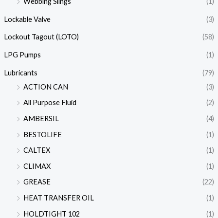
Webbing Slings
(1)
Lockable Valve
(3)
Lockout Tagout (LOTO)
(58)
LPG Pumps
(1)
Lubricants
(79)
ACTION CAN
(3)
All Purpose Fluid
(2)
AMBERSIL
(4)
BESTOLIFE
(1)
CALTEX
(1)
CLIMAX
(1)
GREASE
(22)
HEAT TRANSFER OIL
(1)
HOLDTIGHT 102
(1)