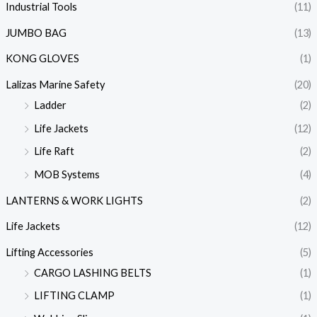
Industrial Tools
(11)
JUMBO BAG
(13)
KONG GLOVES
(1)
Lalizas Marine Safety
(20)
Ladder
(2)
Life Jackets
(12)
Life Raft
(2)
MOB Systems
(4)
LANTERNS & WORK LIGHTS
(2)
Life Jackets
(12)
Lifting Accessories
(5)
CARGO LASHING BELTS
(1)
LIFTING CLAMP
(1)