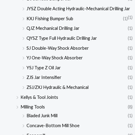
JYSZ Double Acting Hydraulic-Mechanical Drilling Jar
(1)
KXJ Fishing Bumper Sub
(1)
QJZ Mechanical Drilling Jar
(1)
QYSZ Type Full Hydraulic Drilling Jar
(1)
SJ Double-Way Shock Absorber
(1)
YJ One-Way Shock Absorber
(1)
YSJ Type Z Oil Jar
(1)
ZJS Jar Intensifier
(1)
ZSJ/ZXJ Hydraulic & Mechanical
(1)
Kellys & Tool Joints
(1)
Milling Tools
(8)
Bladed Junk Mill
(1)
Concave-Bottom Mill Shoe
(1)