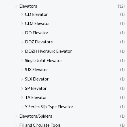
Elevators
(12)
CD Elevator
(1)
CDZ Elevator
(1)
DD Elevator
(1)
DDZ Elevators
(1)
DDZH Hydraulic Elevator
(1)
Single Joint Elevator
(1)
SJX Elevator
(1)
SLX Elevator
(1)
SP Elevator
(1)
TA Elevator
(1)
Y Series Slip Type Elevator
(1)
Elevators/Spiders
(1)
Fill and Circulate Tools
(1)