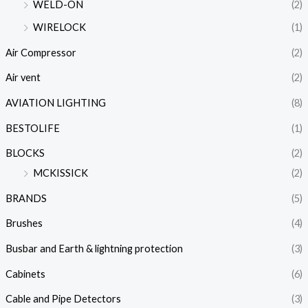
WELD-ON
(2)
WIRELOCK
(1)
Air Compressor
(2)
Air vent
(2)
AVIATION LIGHTING
(8)
BESTOLIFE
(1)
BLOCKS
(2)
MCKISSICK
(2)
BRANDS
(5)
Brushes
(4)
Busbar and Earth & lightning protection
(3)
Cabinets
(6)
Cable and Pipe Detectors
(3)