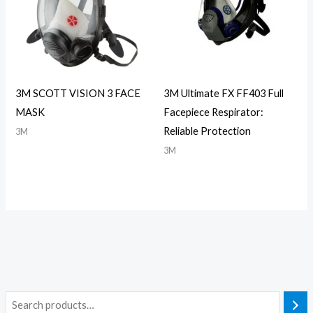
3M SCOTT VISION 3 FACE
3M Ultimate FX FF403 Full
MASK
Facepiece Respirator:
Reliable Protection
3M
3M