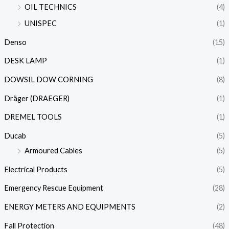
OIL TECHNICS
(4)
UNISPEC
(1)
Denso
(15)
DESK LAMP
(1)
DOWSIL DOW CORNING
(8)
Dräger (DRAEGER)
(1)
DREMEL TOOLS
(1)
Ducab
(5)
Armoured Cables
(5)
Electrical Products
(5)
Emergency Rescue Equipment
(28)
ENERGY METERS AND EQUIPMENTS
(2)
Fall Protection
(48)