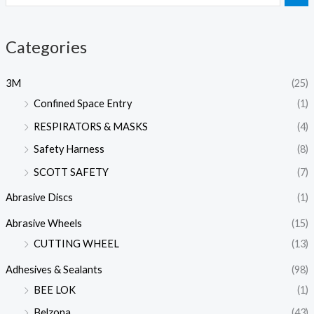
Categories
3M
(25)
Confined Space Entry
(1)
RESPIRATORS & MASKS
(4)
Safety Harness
(8)
SCOTT SAFETY
(7)
Abrasive Discs
(1)
Abrasive Wheels
(15)
CUTTING WHEEL
(13)
Adhesives & Sealants
(98)
BEE LOK
(1)
Belzona
(43)