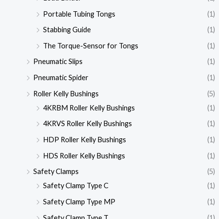
Portable Tubing Tongs
(1)
Stabbing Guide
(1)
The Torque-Sensor for Tongs
(1)
Pneumatic Slips
(1)
Pneumatic Spider
(1)
Roller Kelly Bushings
(5)
4KRBM Roller Kelly Bushings
(1)
4KRVS Roller Kelly Bushings
(1)
HDP Roller Kelly Bushings
(1)
HDS Roller Kelly Bushings
(1)
Safety Clamps
(5)
Safety Clamp Type C
(1)
Safety Clamp Type MP
(1)
Safety Clamp Type T
(1)