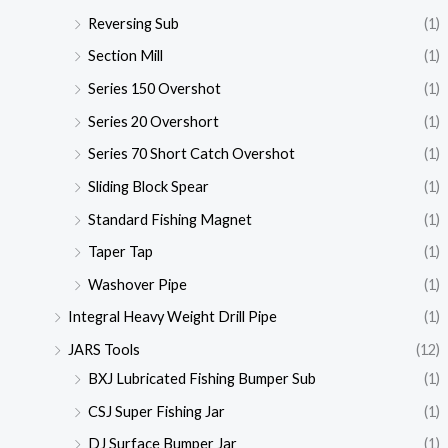
Reversing Sub
(1)
Section Mill
(1)
Series 150 Overshot
(1)
Series 20 Overshort
(1)
Series 70 Short Catch Overshot
(1)
Sliding Block Spear
(1)
Standard Fishing Magnet
(1)
Taper Tap
(1)
Washover Pipe
(1)
Integral Heavy Weight Drill Pipe
(1)
JARS Tools
(12)
BXJ Lubricated Fishing Bumper Sub
(1)
CSJ Super Fishing Jar
(1)
DJ Surface Bumper Jar
(1)