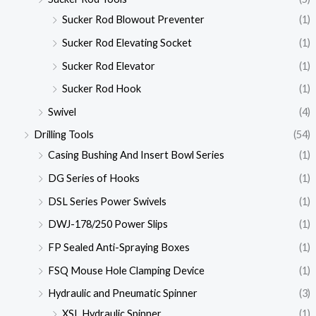
Sucker Rod Blowout Preventer
(1)
Sucker Rod Elevating Socket
(1)
Sucker Rod Elevator
(1)
Sucker Rod Hook
(1)
Swivel
(4)
Drilling Tools
(54)
Casing Bushing And Insert Bowl Series
(1)
DG Series of Hooks
(1)
DSL Series Power Swivels
(1)
DWJ-178/250 Power Slips
(1)
FP Sealed Anti-Spraying Boxes
(1)
FSQ Mouse Hole Clamping Device
(1)
Hydraulic and Pneumatic Spinner
(3)
XSL Hydraulic Spinner
(1)