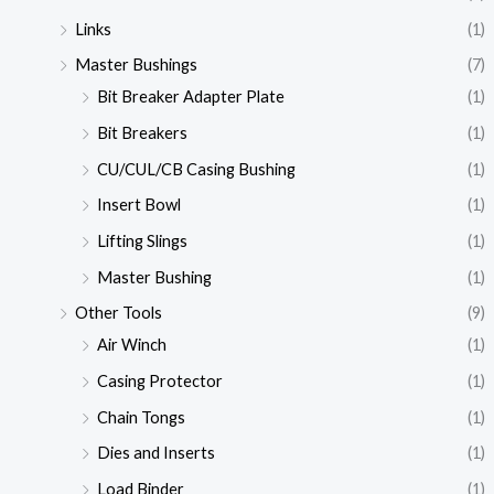
Links
(1)
Master Bushings
(7)
Bit Breaker Adapter Plate
(1)
Bit Breakers
(1)
CU/CUL/CB Casing Bushing
(1)
Insert Bowl
(1)
Lifting Slings
(1)
Master Bushing
(1)
Other Tools
(9)
Air Winch
(1)
Casing Protector
(1)
Chain Tongs
(1)
Dies and Inserts
(1)
Load Binder
(1)