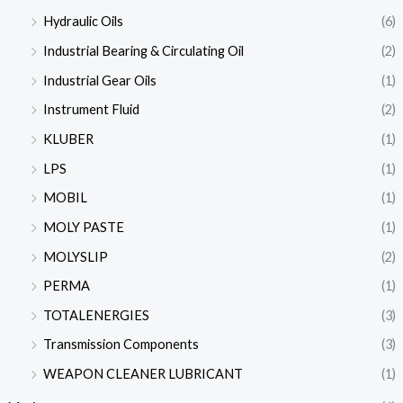
Hydraulic Oils
(6)
Industrial Bearing & Circulating Oil
(2)
Industrial Gear Oils
(1)
Instrument Fluid
(2)
KLUBER
(1)
LPS
(1)
MOBIL
(1)
MOLY PASTE
(1)
MOLYSLIP
(2)
PERMA
(1)
TOTALENERGIES
(3)
Transmission Components
(3)
WEAPON CLEANER LUBRICANT
(1)