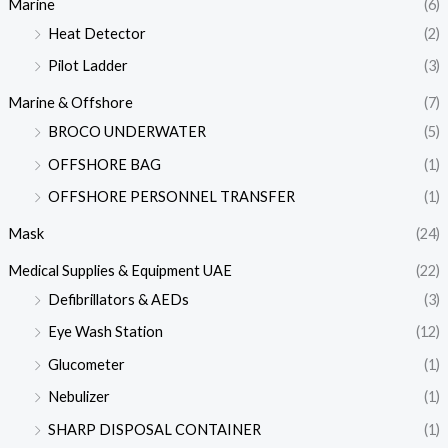
Marine
(6)
Heat Detector
(2)
Pilot Ladder
(3)
Marine & Offshore
(7)
BROCO UNDERWATER
(5)
OFFSHORE BAG
(1)
OFFSHORE PERSONNEL TRANSFER
(1)
Mask
(24)
Medical Supplies & Equipment UAE
(22)
Defibrillators & AEDs
(3)
Eye Wash Station
(12)
Glucometer
(1)
Nebulizer
(1)
SHARP DISPOSAL CONTAINER
(1)