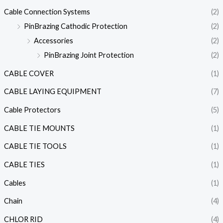
Cable Connection Systems
(2)
PinBrazing Cathodic Protection
(2)
Accessories
(2)
PinBrazing Joint Protection
(2)
CABLE COVER
(1)
CABLE LAYING EQUIPMENT
(7)
Cable Protectors
(5)
CABLE TIE MOUNTS
(1)
CABLE TIE TOOLS
(1)
CABLE TIES
(1)
Cables
(1)
Chain
(4)
CHLOR RID
(4)