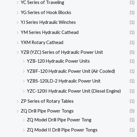
YC Series of Traveling
(1)
YG Series of Hook Blocks
(1)
YJ Series Hydraulic Winches
(1)
YM Series Hydraulic Cathead
(1)
YXM Rotary Cathead
(1)
YZB (YZC) Series of Hydraulic Power Unit
(5)
YZB-120 Hydraulic Power Units
(1)
YZBF-120 Hydraulic Power Unit (Air Cooled)
(1)
YZBS-120LD-2 Hydraulic Power Unit
(1)
YZC-120II Hydraulic Power Unit (Diesel Engine)
(1)
ZP Series of Rotary Tables
(1)
ZQ Drill Pipe Power Tongs
(5)
ZQ Model Drill Pipe Power Tong
(1)
ZQ Model II Drill Pipe Power Tongs
(1)