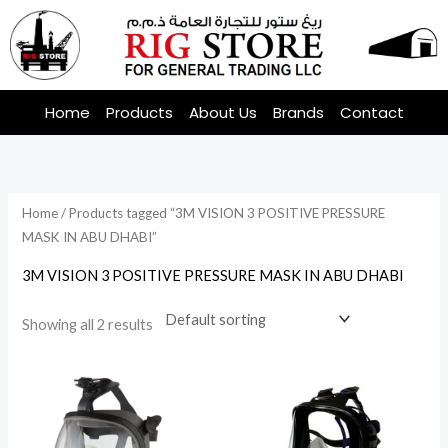
Skip
to
content
Home
Products
About Us
Brands
Contact
Home
/ Products tagged “3M VISION 3 POSITIVE PRESSURE
MASK IN ABU DHABI”
3M VISION 3 POSITIVE PRESSURE MASK IN ABU DHABI
Showing all 2 results