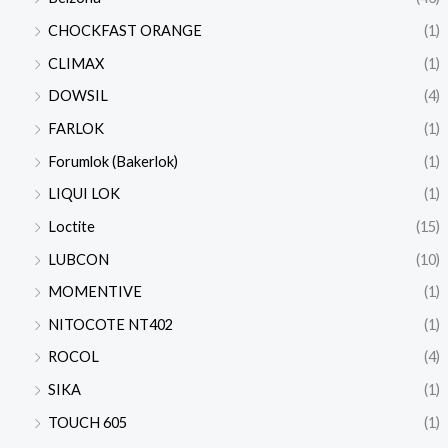
CHOCKFAST ORANGE
(1)
CLIMAX
(1)
DOWSIL
(4)
FARLOK
(1)
Forumlok (Bakerlok)
(1)
LIQUI LOK
(1)
Loctite
(15)
LUBCON
(10)
MOMENTIVE
(1)
NITOCOTE NT402
(1)
ROCOL
(4)
SIKA
(1)
TOUCH 605
(1)