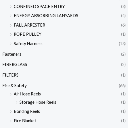
CONFINED SPACE ENTRY
(3)
ENERGY ABSORBING LANYARDS
(4)
FALL ARRESTER
(6)
ROPE PULLEY
(1)
Safety Harness
(13)
Fasteners
(2)
FIBERGLASS
(2)
FILTERS
(1)
Fire & Safety
(66)
Air Hose Reels
(1)
Storage Hose Reels
(1)
Bonding Reels
(1)
Fire Blanket
(1)