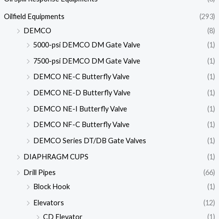
Oilfield Equipments
(293)
DEMCO
(8)
5000-psi DEMCO DM Gate Valve
(1)
7500-psi DEMCO DM Gate Valve
(1)
DEMCO NE-C Butterfly Valve
(1)
DEMCO NE-D Butterfly Valve
(1)
DEMCO NE-I Butterfly Valve
(1)
DEMCO NF-C Butterfly Valve
(1)
DEMCO Series DT/DB Gate Valves
(1)
DIAPHRAGM CUPS
(1)
Drill Pipes
(66)
Block Hook
(1)
Elevators
(12)
CD Elevator
(1)