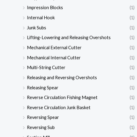
Impression Blocks
(1)
Internal Hook
(1)
Junk Subs
(1)
Lifting-Lowering and Releasing Overshots
(1)
Mechanical External Cutter
(1)
Mechanical Internal Cutter
(1)
Multi-String Cutter
(1)
Releasing and Reversing Overshots
(1)
Releasing Spear
(1)
Reverse Circulation Fishing Magnet
(1)
Reverse Circulation Junk Basket
(1)
Reversing Spear
(1)
Reversing Sub
(1)