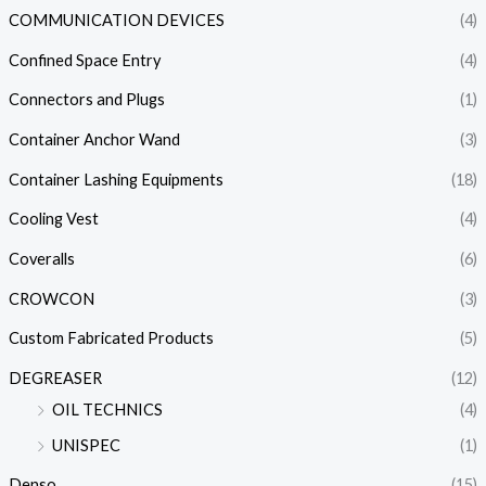
COMMUNICATION DEVICES
(4)
Confined Space Entry
(4)
Connectors and Plugs
(1)
Container Anchor Wand
(3)
Container Lashing Equipments
(18)
Cooling Vest
(4)
Coveralls
(6)
CROWCON
(3)
Custom Fabricated Products
(5)
DEGREASER
(12)
OIL TECHNICS
(4)
UNISPEC
(1)
Denso
(15)