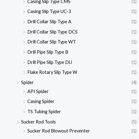
Casing Slip Type CMS
(1)
Casing Slip Type UC-3
(1)
Drill Collar Slip Type A
(1)
Drill Collar Slip Type DCS
(1)
Drill Collar Slip Type WT
(1)
Drill Pipe Slip Type B
(1)
Drill Pipe Slip Type DU
(1)
Flake Rotary Slip Type W
(1)
Spider
(4)
API Spider
(1)
Casing Spider
(1)
TS Tubing Spider
(1)
Sucker Rod Tools
(5)
Sucker Rod Blowout Preventer
(1)