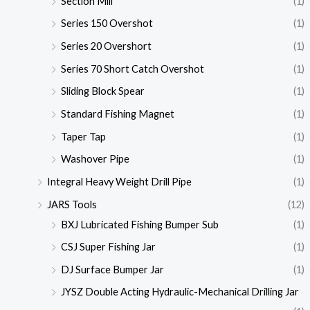
Section Mill
(1)
Series 150 Overshot
(1)
Series 20 Overshort
(1)
Series 70 Short Catch Overshot
(1)
Sliding Block Spear
(1)
Standard Fishing Magnet
(1)
Taper Tap
(1)
Washover Pipe
(1)
Integral Heavy Weight Drill Pipe
(1)
JARS Tools
(12)
BXJ Lubricated Fishing Bumper Sub
(1)
CSJ Super Fishing Jar
(1)
DJ Surface Bumper Jar
(1)
JYSZ Double Acting Hydraulic-Mechanical Drilling Jar