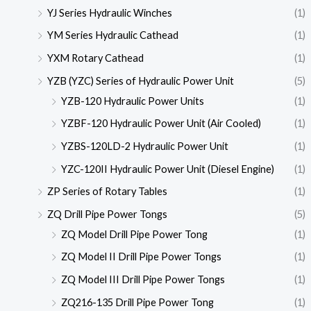
YJ Series Hydraulic Winches
(1)
YM Series Hydraulic Cathead
(1)
YXM Rotary Cathead
(1)
YZB (YZC) Series of Hydraulic Power Unit
(5)
YZB-120 Hydraulic Power Units
(1)
YZBF-120 Hydraulic Power Unit (Air Cooled)
(1)
YZBS-120LD-2 Hydraulic Power Unit
(1)
YZC-120II Hydraulic Power Unit (Diesel Engine)
(1)
ZP Series of Rotary Tables
(1)
ZQ Drill Pipe Power Tongs
(5)
ZQ Model Drill Pipe Power Tong
(1)
ZQ Model II Drill Pipe Power Tongs
(1)
ZQ Model III Drill Pipe Power Tongs
(1)
ZQ216-135 Drill Pipe Power Tong
(1)