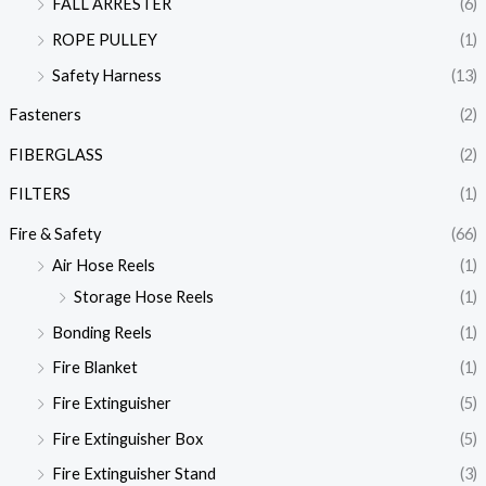
FALL ARRESTER
(6)
ROPE PULLEY
(1)
Safety Harness
(13)
Fasteners
(2)
FIBERGLASS
(2)
FILTERS
(1)
Fire & Safety
(66)
Air Hose Reels
(1)
Storage Hose Reels
(1)
Bonding Reels
(1)
Fire Blanket
(1)
Fire Extinguisher
(5)
Fire Extinguisher Box
(5)
Fire Extinguisher Stand
(3)