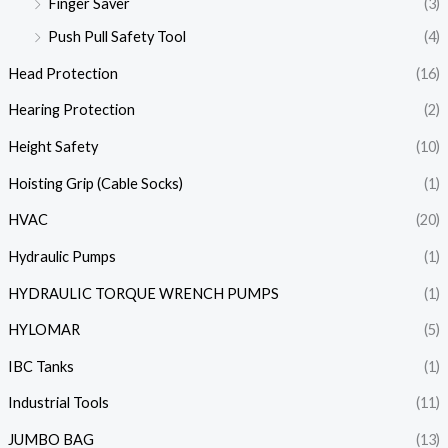
Finger Saver
(3)
Push Pull Safety Tool
(4)
Head Protection
(16)
Hearing Protection
(2)
Height Safety
(10)
Hoisting Grip (Cable Socks)
(1)
HVAC
(20)
Hydraulic Pumps
(1)
HYDRAULIC TORQUE WRENCH PUMPS
(1)
HYLOMAR
(5)
IBC Tanks
(1)
Industrial Tools
(11)
JUMBO BAG
(13)