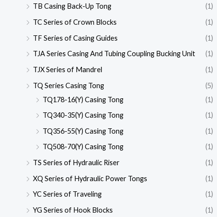
TB Casing Back-Up Tong
(1)
TC Series of Crown Blocks
(1)
TF Series of Casing Guides
(1)
TJA Series Casing And Tubing Coupling Bucking Unit
(1)
TJX Series of Mandrel
(1)
TQ Series Casing Tong
(5)
TQ178-16(Y) Casing Tong
(1)
TQ340-35(Y) Casing Tong
(1)
TQ356-55(Y) Casing Tong
(1)
TQ508-70(Y) Casing Tong
(1)
TS Series of Hydraulic Riser
(1)
XQ Series of Hydraulic Power Tongs
(1)
YC Series of Traveling
(1)
YG Series of Hook Blocks
(1)