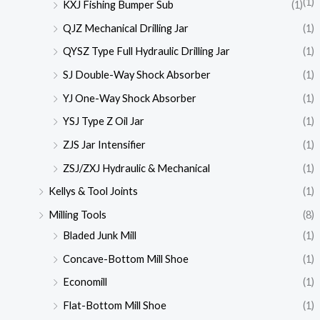
(1)
KXJ Fishing Bumper Sub
(1)
QJZ Mechanical Drilling Jar
(1)
QYSZ Type Full Hydraulic Drilling Jar
(1)
SJ Double-Way Shock Absorber
(1)
YJ One-Way Shock Absorber
(1)
YSJ Type Z Oil Jar
(1)
ZJS Jar Intensifier
(1)
ZSJ/ZXJ Hydraulic & Mechanical
(1)
Kellys & Tool Joints
(1)
Milling Tools
(8)
Bladed Junk Mill
(1)
Concave-Bottom Mill Shoe
(1)
Economill
(1)
Flat-Bottom Mill Shoe
(1)