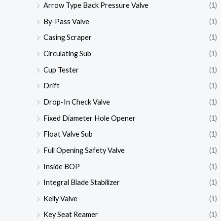
Arrow Type Back Pressure Valve
(1)
By-Pass Valve
(1)
Casing Scraper
(1)
Circulating Sub
(1)
Cup Tester
(1)
Drift
(1)
Drop-In Check Valve
(1)
Fixed Diameter Hole Opener
(1)
Float Valve Sub
(1)
Full Opening Safety Valve
(1)
Inside BOP
(1)
Integral Blade Stabilizer
(1)
Kelly Valve
(1)
Key Seat Reamer
(1)