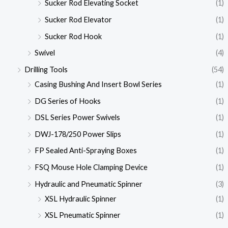
Sucker Rod Elevating Socket
(1)
Sucker Rod Elevator
(1)
Sucker Rod Hook
(1)
Swivel
(4)
Drilling Tools
(54)
Casing Bushing And Insert Bowl Series
(1)
DG Series of Hooks
(1)
DSL Series Power Swivels
(1)
DWJ-178/250 Power Slips
(1)
FP Sealed Anti-Spraying Boxes
(1)
FSQ Mouse Hole Clamping Device
(1)
Hydraulic and Pneumatic Spinner
(3)
XSL Hydraulic Spinner
(1)
XSL Pneumatic Spinner
(1)