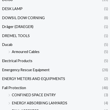
DESK LAMP
(1)
DOWSIL DOW CORNING
(8)
Dräger (DRAEGER)
(1)
DREMEL TOOLS
(1)
Ducab
(5)
Armoured Cables
(5)
Electrical Products
(5)
Emergency Rescue Equipment
(28)
ENERGY METERS AND EQUIPMENTS
(2)
Fall Protection
(48)
CONFINED SPACE ENTRY
(3)
ENERGY ABSORBING LANYARDS
(4)