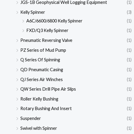
JGS-1B Geophysical Well Logging Equipment
(1)
Kelly Spinner
(3)
A6C/6600/6800 Kelly Spinner
(1)
FXD/Q3 Kelly Spinner
(1)
Pneumatic Reversing Valve
(1)
PZ Series of Mud Pump
(1)
Q Series Of Spinning
(1)
QD Pneumatic Casing
(1)
QJ Series Air Winches
(1)
QW Series Drill Pipe Air Slips
(1)
Roller Kelly Bushing
(1)
Rotary Bushing And Insert
(1)
Suspender
(1)
Swivel with Spinner
(1)