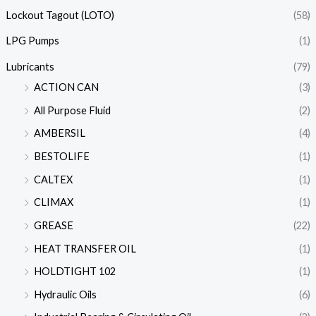
Lockout Tagout (LOTO)
(58)
LPG Pumps
(1)
Lubricants
(79)
ACTION CAN
(3)
All Purpose Fluid
(2)
AMBERSIL
(4)
BESTOLIFE
(1)
CALTEX
(1)
CLIMAX
(1)
GREASE
(22)
HEAT TRANSFER OIL
(1)
HOLDTIGHT 102
(1)
Hydraulic Oils
(6)