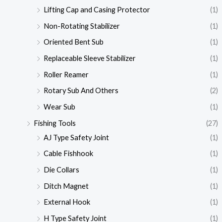
Lifting Cap and Casing Protector
(1)
Non-Rotating Stabilizer
(1)
Oriented Bent Sub
(1)
Replaceable Sleeve Stabilizer
(1)
Roller Reamer
(1)
Rotary Sub And Others
(2)
Wear Sub
(1)
Fishing Tools
(27)
AJ Type Safety Joint
(1)
Cable Fishhook
(1)
Die Collars
(1)
Ditch Magnet
(1)
External Hook
(1)
H Type Safety Joint
(1)