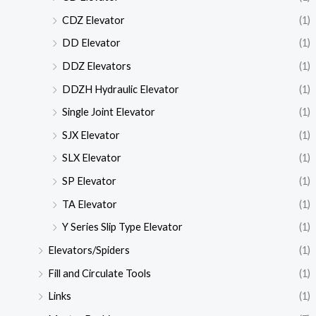
CDZ Elevator
(1)
DD Elevator
(1)
DDZ Elevators
(1)
DDZH Hydraulic Elevator
(1)
Single Joint Elevator
(1)
SJX Elevator
(1)
SLX Elevator
(1)
SP Elevator
(1)
TA Elevator
(1)
Y Series Slip Type Elevator
(1)
Elevators/Spiders
(1)
Fill and Circulate Tools
(1)
Links
(1)