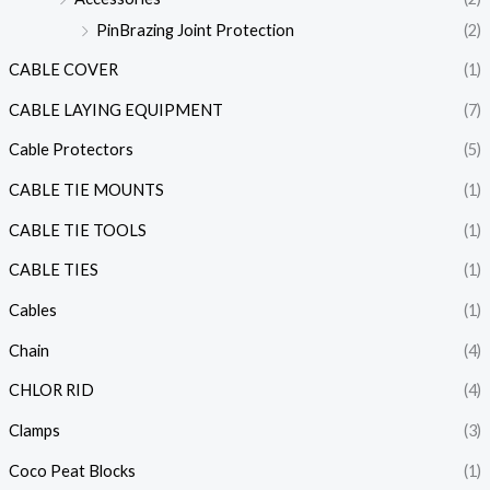
PinBrazing Joint Protection
(2)
CABLE COVER
(1)
CABLE LAYING EQUIPMENT
(7)
Cable Protectors
(5)
CABLE TIE MOUNTS
(1)
CABLE TIE TOOLS
(1)
CABLE TIES
(1)
Cables
(1)
Chain
(4)
CHLOR RID
(4)
Clamps
(3)
Coco Peat Blocks
(1)