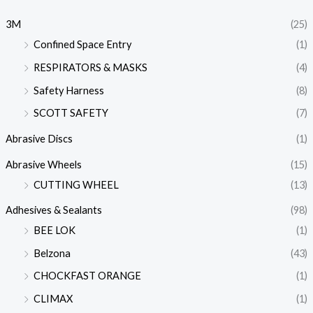
3M
(25)
Confined Space Entry
(1)
RESPIRATORS & MASKS
(4)
Safety Harness
(8)
SCOTT SAFETY
(7)
Abrasive Discs
(1)
Abrasive Wheels
(15)
CUTTING WHEEL
(13)
Adhesives & Sealants
(98)
BEE LOK
(1)
Belzona
(43)
CHOCKFAST ORANGE
(1)
CLIMAX
(1)