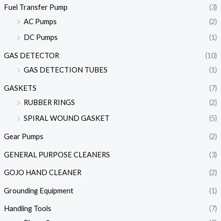
Fuel Transfer Pump
(3)
AC Pumps
(2)
DC Pumps
(1)
GAS DETECTOR
(10)
GAS DETECTION TUBES
(1)
GASKETS
(7)
RUBBER RINGS
(2)
SPIRAL WOUND GASKET
(5)
Gear Pumps
(2)
GENERAL PURPOSE CLEANERS
(3)
GOJO HAND CLEANER
(2)
Grounding Equipment
(1)
Handling Tools
(7)