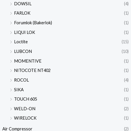
DOWSIL
(4)
FARLOK
(1)
Forumlok (Bakerlok)
(1)
LIQUI LOK
(1)
Loctite
(15)
LUBCON
(10)
MOMENTIVE
(1)
NITOCOTE NT402
(1)
ROCOL
(4)
SIKA
(1)
TOUCH 605
(1)
WELD-ON
(2)
WIRELOCK
(1)
Air Compressor
(2)