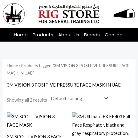
Skip
to
content
Home
Products
About Us
Brands
Contact
Home
/ Products tagged “3M VISION 3 POSITIVE PRESSURE FACE
MASK IN UAE”
3M VISION 3 POSITIVE PRESSURE FACE MASK IN UAE
Showing all 2 results
3M SCOTT VISION 3 FACE