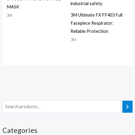
MASK
3M Ultimate FX FF403 Full
3M
Facepiece Respirator:
Reliable Protection
3M
Categories