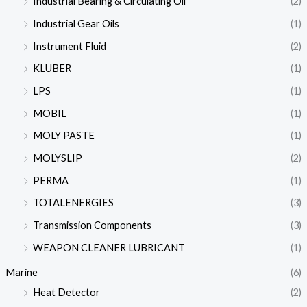
Industrial Bearing & Circulating Oil
(2)
Industrial Gear Oils
(1)
Instrument Fluid
(2)
KLUBER
(1)
LPS
(1)
MOBIL
(1)
MOLY PASTE
(1)
MOLYSLIP
(2)
PERMA
(1)
TOTALENERGIES
(3)
Transmission Components
(3)
WEAPON CLEANER LUBRICANT
(1)
Marine
(6)
Heat Detector
(2)