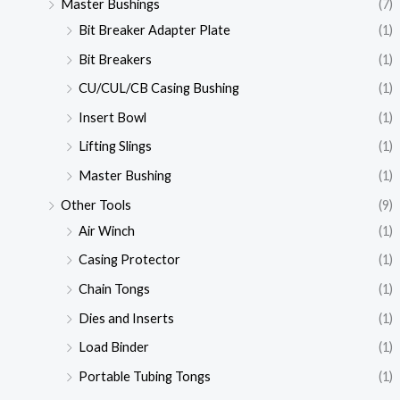
Master Bushings
(7)
Bit Breaker Adapter Plate
(1)
Bit Breakers
(1)
CU/CUL/CB Casing Bushing
(1)
Insert Bowl
(1)
Lifting Slings
(1)
Master Bushing
(1)
Other Tools
(9)
Air Winch
(1)
Casing Protector
(1)
Chain Tongs
(1)
Dies and Inserts
(1)
Load Binder
(1)
Portable Tubing Tongs
(1)