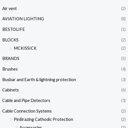
Air vent
(2)
AVIATION LIGHTING
(8)
BESTOLIFE
(1)
BLOCKS
(2)
MCKISSICK
(2)
BRANDS
(5)
Brushes
(4)
Busbar and Earth & lightning protection
(3)
Cabinets
(6)
Cable and Pipe Detectors
(3)
Cable Connection Systems
(2)
PinBrazing Cathodic Protection
(2)
Accessories
(2)