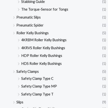
Stabbing Guide
(1)
The Torque-Sensor for Tongs
(1)
Pneumatic Slips
(1)
Pneumatic Spider
(1)
Roller Kelly Bushings
(5)
4KRBM Roller Kelly Bushings
(1)
4KRVS Roller Kelly Bushings
(1)
HDP Roller Kelly Bushings
(1)
HDS Roller Kelly Bushings
(1)
Safety Clamps
(5)
Safety Clamp Type C
(1)
Safety Clamp Type MP
(1)
Safety Clamp Type T
(1)
Slips
(9)