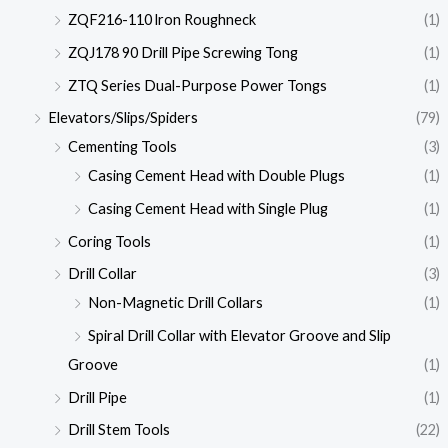
ZQF216-110 lron Roughneck
(1)
ZQJ178 90 Drill Pipe Screwing Tong
(1)
ZTQ Series Dual-Purpose Power Tongs
(1)
Elevators/Slips/Spiders
(79)
Cementing Tools
(3)
Casing Cement Head with Double Plugs
(1)
Casing Cement Head with Single Plug
(1)
Coring Tools
(1)
Drill Collar
(3)
Non-Magnetic Drill Collars
(1)
Spiral Drill Collar with Elevator Groove and Slip
Groove
(1)
Drill Pipe
(1)
Drill Stem Tools
(22)