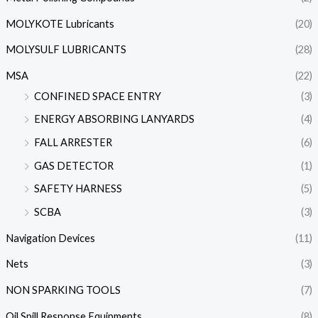
MOLYKOTE Lubricants
(20)
MOLYSULF LUBRICANTS
(28)
MSA
(22)
CONFINED SPACE ENTRY
(3)
ENERGY ABSORBING LANYARDS
(4)
FALL ARRESTER
(6)
GAS DETECTOR
(1)
SAFETY HARNESS
(5)
SCBA
(3)
Navigation Devices
(11)
Nets
(3)
NON SPARKING TOOLS
(7)
Oil Spill Response Equipments
(8)