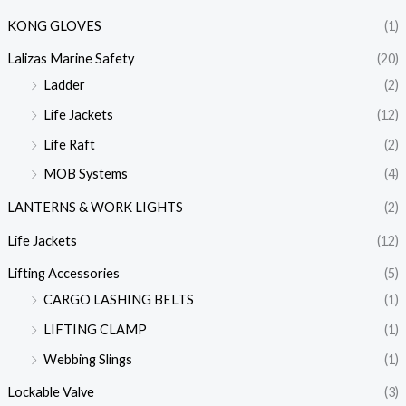
KONG GLOVES
(1)
Lalizas Marine Safety
(20)
Ladder
(2)
Life Jackets
(12)
Life Raft
(2)
MOB Systems
(4)
LANTERNS & WORK LIGHTS
(2)
Life Jackets
(12)
Lifting Accessories
(5)
CARGO LASHING BELTS
(1)
LIFTING CLAMP
(1)
Webbing Slings
(1)
Lockable Valve
(3)