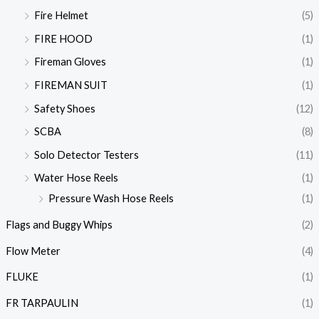
Fire Helmet
(5)
FIRE HOOD
(1)
Fireman Gloves
(1)
FIREMAN SUIT
(1)
Safety Shoes
(12)
SCBA
(8)
Solo Detector Testers
(11)
Water Hose Reels
(1)
Pressure Wash Hose Reels
(1)
Flags and Buggy Whips
(2)
Flow Meter
(4)
FLUKE
(1)
FR TARPAULIN
(1)