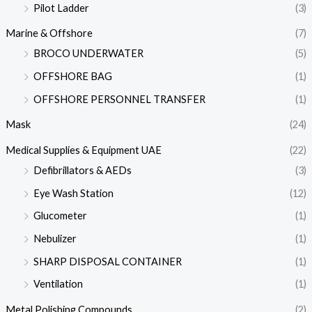
Pilot Ladder
(3)
Marine & Offshore
(7)
BROCO UNDERWATER
(5)
OFFSHORE BAG
(1)
OFFSHORE PERSONNEL TRANSFER
(1)
Mask
(24)
Medical Supplies & Equipment UAE
(22)
Defibrillators & AEDs
(3)
Eye Wash Station
(12)
Glucometer
(1)
Nebulizer
(1)
SHARP DISPOSAL CONTAINER
(1)
Ventilation
(1)
Metal Polishing Compounds
(2)