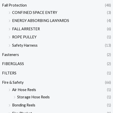
Fall Protection
(48)
CONFINED SPACE ENTRY
(3)
ENERGY ABSORBING LANYARDS
(4)
FALL ARRESTER
(6)
ROPE PULLEY
(1)
Safety Harness
(13)
Fasteners
(2)
FIBERGLASS
(2)
FILTERS
(1)
Fire & Safety
(66)
Air Hose Reels
(1)
Storage Hose Reels
(1)
Bonding Reels
(1)