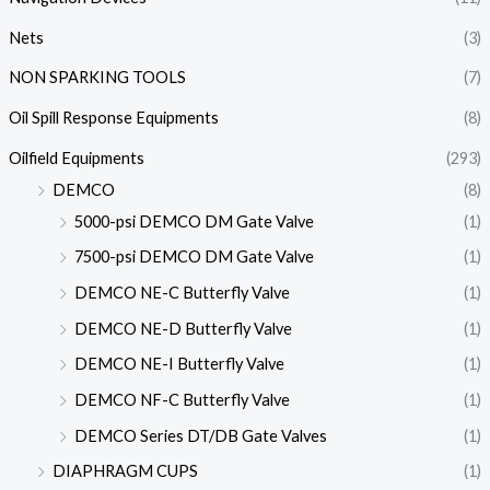
Nets
(3)
NON SPARKING TOOLS
(7)
Oil Spill Response Equipments
(8)
Oilfield Equipments
(293)
DEMCO
(8)
5000-psi DEMCO DM Gate Valve
(1)
7500-psi DEMCO DM Gate Valve
(1)
DEMCO NE-C Butterfly Valve
(1)
DEMCO NE-D Butterfly Valve
(1)
DEMCO NE-I Butterfly Valve
(1)
DEMCO NF-C Butterfly Valve
(1)
DEMCO Series DT/DB Gate Valves
(1)
DIAPHRAGM CUPS
(1)