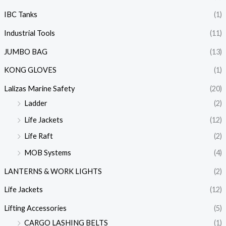
IBC Tanks
(1)
Industrial Tools
(11)
JUMBO BAG
(13)
KONG GLOVES
(1)
Lalizas Marine Safety
(20)
Ladder
(2)
Life Jackets
(12)
Life Raft
(2)
MOB Systems
(4)
LANTERNS & WORK LIGHTS
(2)
Life Jackets
(12)
Lifting Accessories
(5)
CARGO LASHING BELTS
(1)