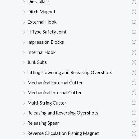
Die Collars
(1)
Ditch Magnet
(1)
External Hook
(1)
H Type Safety Joint
(1)
Impression Blocks
(1)
Internal Hook
(1)
Junk Subs
(1)
Lifting-Lowering and Releasing Overshots
(1)
Mechanical External Cutter
(1)
Mechanical Internal Cutter
(1)
Multi-String Cutter
(1)
Releasing and Reversing Overshots
(1)
Releasing Spear
(1)
Reverse Circulation Fishing Magnet
(1)