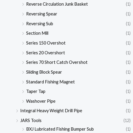
Reverse Circulation Junk Basket
(1)
Reversing Spear
(1)
Reversing Sub
(1)
Section Mill
(1)
Series 150 Overshot
(1)
Series 20 Overshort
(1)
Series 70 Short Catch Overshot
(1)
Sliding Block Spear
(1)
Standard Fishing Magnet
(1)
Taper Tap
(1)
Washover Pipe
(1)
Integral Heavy Weight Drill Pipe
(1)
JARS Tools
(12)
BXJ Lubricated Fishing Bumper Sub
(1)