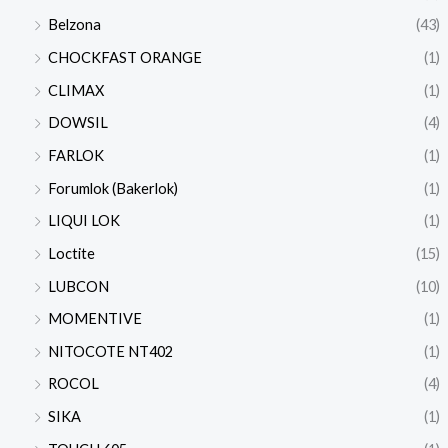
Belzona
(43)
CHOCKFAST ORANGE
(1)
CLIMAX
(1)
DOWSIL
(4)
FARLOK
(1)
Forumlok (Bakerlok)
(1)
LIQUI LOK
(1)
Loctite
(15)
LUBCON
(10)
MOMENTIVE
(1)
NITOCOTE NT402
(1)
ROCOL
(4)
SIKA
(1)