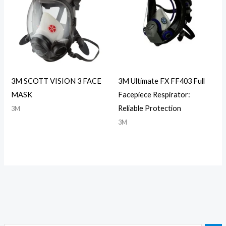
3M SCOTT VISION 3 FACE
3M Ultimate FX FF403 Full
MASK
Facepiece Respirator:
Reliable Protection
3M
3M