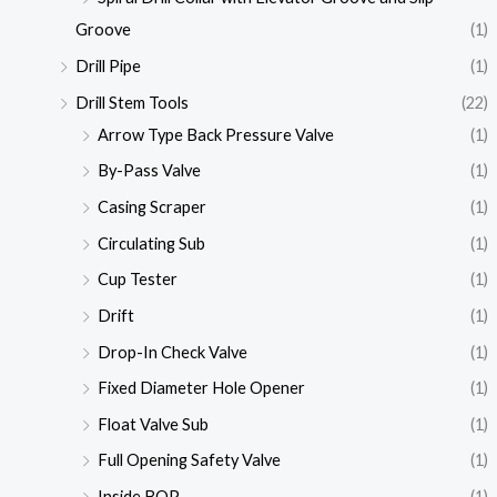
Groove
(1)
Drill Pipe
(1)
Drill Stem Tools
(22)
Arrow Type Back Pressure Valve
(1)
By-Pass Valve
(1)
Casing Scraper
(1)
Circulating Sub
(1)
Cup Tester
(1)
Drift
(1)
Drop-In Check Valve
(1)
Fixed Diameter Hole Opener
(1)
Float Valve Sub
(1)
Full Opening Safety Valve
(1)
Inside BOP
(1)