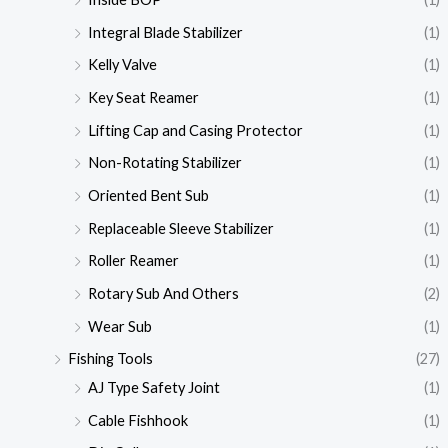
Integral Blade Stabilizer
(1)
Kelly Valve
(1)
Key Seat Reamer
(1)
Lifting Cap and Casing Protector
(1)
Non-Rotating Stabilizer
(1)
Oriented Bent Sub
(1)
Replaceable Sleeve Stabilizer
(1)
Roller Reamer
(1)
Rotary Sub And Others
(2)
Wear Sub
(1)
Fishing Tools
(27)
AJ Type Safety Joint
(1)
Cable Fishhook
(1)