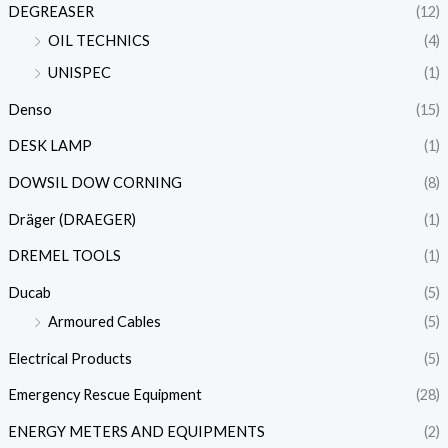
DEGREASER
(12)
OIL TECHNICS
(4)
UNISPEC
(1)
Denso
(15)
DESK LAMP
(1)
DOWSIL DOW CORNING
(8)
Dräger (DRAEGER)
(1)
DREMEL TOOLS
(1)
Ducab
(5)
Armoured Cables
(5)
Electrical Products
(5)
Emergency Rescue Equipment
(28)
ENERGY METERS AND EQUIPMENTS
(2)