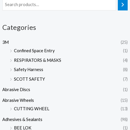
Categories
3M
(25)
Confined Space Entry
(1)
RESPIRATORS & MASKS
(4)
Safety Harness
(8)
SCOTT SAFETY
(7)
Abrasive Discs
(1)
Abrasive Wheels
(15)
CUTTING WHEEL
(13)
Adhesives & Sealants
(98)
BEE LOK
(1)