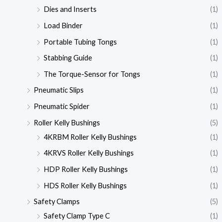
Dies and Inserts
(1)
Load Binder
(1)
Portable Tubing Tongs
(1)
Stabbing Guide
(1)
The Torque-Sensor for Tongs
(1)
Pneumatic Slips
(1)
Pneumatic Spider
(1)
Roller Kelly Bushings
(5)
4KRBM Roller Kelly Bushings
(1)
4KRVS Roller Kelly Bushings
(1)
HDP Roller Kelly Bushings
(1)
HDS Roller Kelly Bushings
(1)
Safety Clamps
(5)
Safety Clamp Type C
(1)