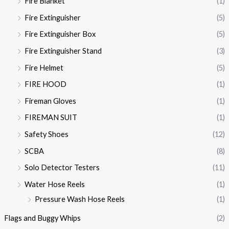
Fire Blanket
(1)
Fire Extinguisher
(5)
Fire Extinguisher Box
(5)
Fire Extinguisher Stand
(3)
Fire Helmet
(5)
FIRE HOOD
(1)
Fireman Gloves
(1)
FIREMAN SUIT
(1)
Safety Shoes
(12)
SCBA
(8)
Solo Detector Testers
(11)
Water Hose Reels
(1)
Pressure Wash Hose Reels
(1)
Flags and Buggy Whips
(2)