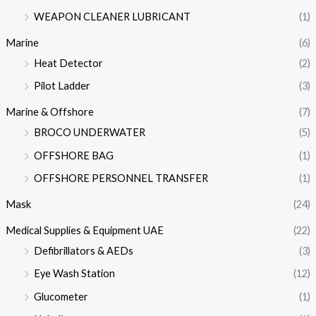
WEAPON CLEANER LUBRICANT
(1)
Marine
(6)
Heat Detector
(2)
Pilot Ladder
(3)
Marine & Offshore
(7)
BROCO UNDERWATER
(5)
OFFSHORE BAG
(1)
OFFSHORE PERSONNEL TRANSFER
(1)
Mask
(24)
Medical Supplies & Equipment UAE
(22)
Defibrillators & AEDs
(3)
Eye Wash Station
(12)
Glucometer
(1)