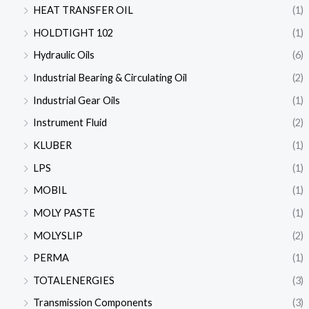
HEAT TRANSFER OIL
(1)
HOLDTIGHT 102
(1)
Hydraulic Oils
(6)
Industrial Bearing & Circulating Oil
(2)
Industrial Gear Oils
(1)
Instrument Fluid
(2)
KLUBER
(1)
LPS
(1)
MOBIL
(1)
MOLY PASTE
(1)
MOLYSLIP
(2)
PERMA
(1)
TOTALENERGIES
(3)
Transmission Components
(3)