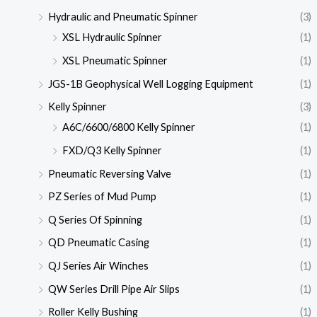
Hydraulic and Pneumatic Spinner
(3)
XSL Hydraulic Spinner
(1)
XSL Pneumatic Spinner
(1)
JGS-1B Geophysical Well Logging Equipment
(1)
Kelly Spinner
(3)
A6C/6600/6800 Kelly Spinner
(1)
FXD/Q3 Kelly Spinner
(1)
Pneumatic Reversing Valve
(1)
PZ Series of Mud Pump
(1)
Q Series Of Spinning
(1)
QD Pneumatic Casing
(1)
QJ Series Air Winches
(1)
QW Series Drill Pipe Air Slips
(1)
Roller Kelly Bushing
(1)