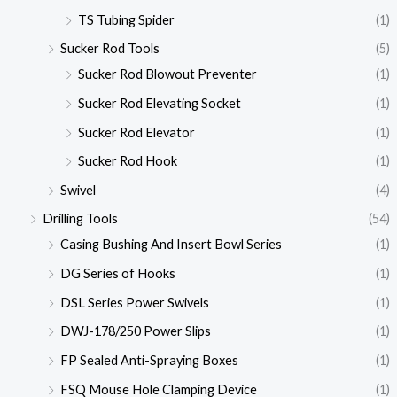
TS Tubing Spider
(1)
Sucker Rod Tools
(5)
Sucker Rod Blowout Preventer
(1)
Sucker Rod Elevating Socket
(1)
Sucker Rod Elevator
(1)
Sucker Rod Hook
(1)
Swivel
(4)
Drilling Tools
(54)
Casing Bushing And Insert Bowl Series
(1)
DG Series of Hooks
(1)
DSL Series Power Swivels
(1)
DWJ-178/250 Power Slips
(1)
FP Sealed Anti-Spraying Boxes
(1)
FSQ Mouse Hole Clamping Device
(1)