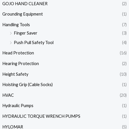
GOJO HAND CLEANER
(2)
Grounding Equipment
(1)
Handling Tools
(7)
Finger Saver
(3)
Push Pull Safety Tool
(4)
Head Protection
(16)
Hearing Protection
(2)
Height Safety
(10)
Hoisting Grip (Cable Socks)
(1)
HVAC
(20)
Hydraulic Pumps
(1)
HYDRAULIC TORQUE WRENCH PUMPS
(1)
HYLOMAR
(5)