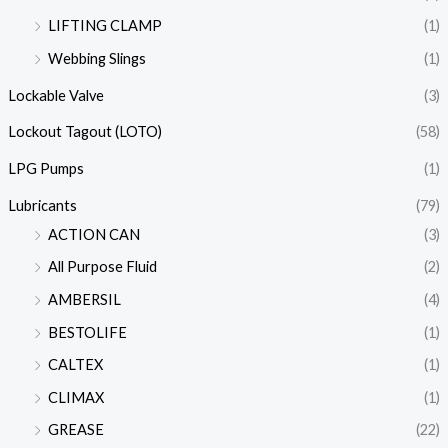
LIFTING CLAMP
(1)
Webbing Slings
(1)
Lockable Valve
(3)
Lockout Tagout (LOTO)
(58)
LPG Pumps
(1)
Lubricants
(79)
ACTION CAN
(3)
All Purpose Fluid
(2)
AMBERSIL
(4)
BESTOLIFE
(1)
CALTEX
(1)
CLIMAX
(1)
GREASE
(22)