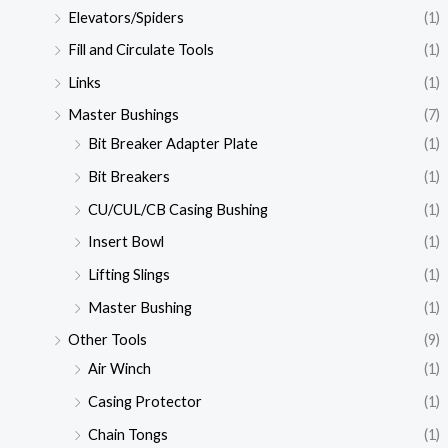
Elevators/Spiders
(1)
Fill and Circulate Tools
(1)
Links
(1)
Master Bushings
(7)
Bit Breaker Adapter Plate
(1)
Bit Breakers
(1)
CU/CUL/CB Casing Bushing
(1)
Insert Bowl
(1)
Lifting Slings
(1)
Master Bushing
(1)
Other Tools
(9)
Air Winch
(1)
Casing Protector
(1)
Chain Tongs
(1)