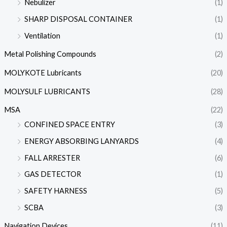
Nebulizer
(1)
SHARP DISPOSAL CONTAINER
(1)
Ventilation
(1)
Metal Polishing Compounds
(2)
MOLYKOTE Lubricants
(20)
MOLYSULF LUBRICANTS
(28)
MSA
(22)
CONFINED SPACE ENTRY
(3)
ENERGY ABSORBING LANYARDS
(4)
FALL ARRESTER
(6)
GAS DETECTOR
(1)
SAFETY HARNESS
(5)
SCBA
(3)
Navigation Devices
(11)