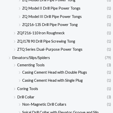
ZQ Model II Drill Pipe Power Tongs
(1)
ZQ Model III Drill Pipe Power Tongs
(1)
ZQ216-135 Drill Pipe Power Tong
(1)
ZQF216-110 lron Roughneck
(1)
ZQJ178 90 Drill Pipe Screwing Tong
(1)
ZTQ Series Dual-Purpose Power Tongs
(1)
Elevators/Slips/Spiders
(79)
Cementing Tools
(3)
Casing Cement Head with Double Plugs
(1)
Casing Cement Head with Single Plug
(1)
Coring Tools
(1)
Drill Collar
(3)
Non-Magnetic Drill Collars
(1)
Spiral Drill Collar with Elevator Groove and Slip