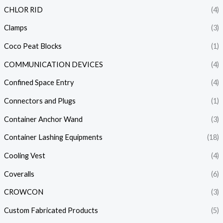
CHLOR RID
(4)
Clamps
(3)
Coco Peat Blocks
(1)
COMMUNICATION DEVICES
(4)
Confined Space Entry
(4)
Connectors and Plugs
(1)
Container Anchor Wand
(3)
Container Lashing Equipments
(18)
Cooling Vest
(4)
Coveralls
(6)
CROWCON
(3)
Custom Fabricated Products
(5)