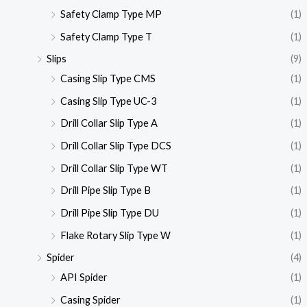
Safety Clamp Type MP
(1)
Safety Clamp Type T
(1)
Slips
(9)
Casing Slip Type CMS
(1)
Casing Slip Type UC-3
(1)
Drill Collar Slip Type A
(1)
Drill Collar Slip Type DCS
(1)
Drill Collar Slip Type WT
(1)
Drill Pipe Slip Type B
(1)
Drill Pipe Slip Type DU
(1)
Flake Rotary Slip Type W
(1)
Spider
(4)
API Spider
(1)
Casing Spider
(1)