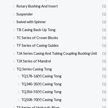
Rotary Bushing And Insert
(1)
Suspender
(1)
Swivel with Spinner
(1)
TB Casing Back-Up Tong
(1)
TC Series of Crown Blocks
(1)
TF Series of Casing Guides
(1)
TJA Series Casing And Tubing Coupling Bucking Unit
(1)
TJX Series of Mandrel
(1)
TQ Series Casing Tong
(5)
TQ178-16(Y) Casing Tong
(1)
TQ340-35(Y) Casing Tong
(1)
TQ356-55(Y) Casing Tong
(1)
TQ508-70(Y) Casing Tong
(1)
TS Series of Hydraulic Riser
(1)