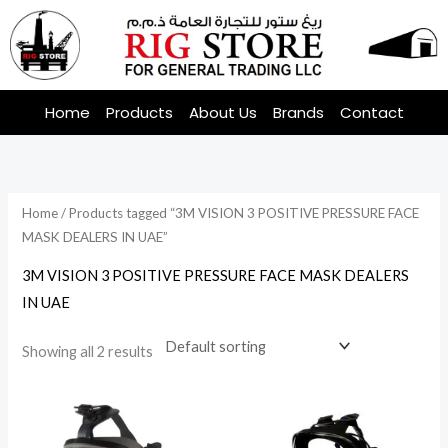
Skip
to
content
Home
Products
About Us
Brands
Contact
Home
/ Products tagged “3M VISION 3 POSITIVE PRESSURE FACE
MASK DEALERS IN UAE”
3M VISION 3 POSITIVE PRESSURE FACE MASK DEALERS
IN UAE
Showing all 2 results