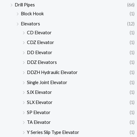
Drill Pipes
(66)
Block Hook
(1)
Elevators
(12)
CD Elevator
(1)
CDZ Elevator
(1)
DD Elevator
(1)
DDZ Elevators
(1)
DDZH Hydraulic Elevator
(1)
Single Joint Elevator
(1)
SJX Elevator
(1)
SLX Elevator
(1)
SP Elevator
(1)
TA Elevator
(1)
Y Series Slip Type Elevator
(1)