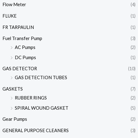
Flow Meter
(4)
FLUKE
(1)
FR TARPAULIN
(1)
Fuel Transfer Pump
(3)
AC Pumps
(2)
DC Pumps
(1)
GAS DETECTOR
(10)
GAS DETECTION TUBES
(1)
GASKETS
(7)
RUBBER RINGS
(2)
SPIRAL WOUND GASKET
(5)
Gear Pumps
(2)
GENERAL PURPOSE CLEANERS
(3)