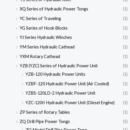
XQ Series of Hydraulic Power Tongs
(1)
YC Series of Traveling
(1)
YG Series of Hook Blocks
(1)
YJ Series Hydraulic Winches
(1)
YM Series Hydraulic Cathead
(1)
YXM Rotary Cathead
(1)
YZB (YZC) Series of Hydraulic Power Unit
(5)
YZB-120 Hydraulic Power Units
(1)
YZBF-120 Hydraulic Power Unit (Air Cooled)
(1)
YZBS-120LD-2 Hydraulic Power Unit
(1)
YZC-120II Hydraulic Power Unit (Diesel Engine)
(1)
ZP Series of Rotary Tables
(1)
ZQ Drill Pipe Power Tongs
(5)
ZQ Model Drill Pipe Power Tong
(1)