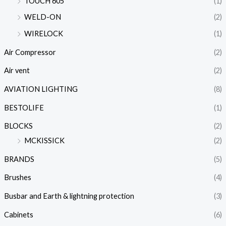
TOUCH 605
(1)
WELD-ON
(2)
WIRELOCK
(1)
Air Compressor
(2)
Air vent
(2)
AVIATION LIGHTING
(8)
BESTOLIFE
(1)
BLOCKS
(2)
MCKISSICK
(2)
BRANDS
(5)
Brushes
(4)
Busbar and Earth & lightning protection
(3)
Cabinets
(6)