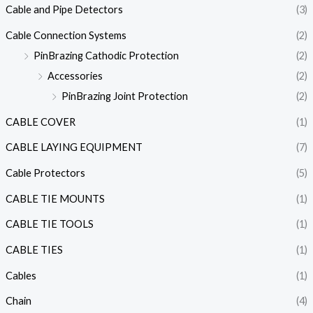
Cable and Pipe Detectors
(3)
Cable Connection Systems
(2)
PinBrazing Cathodic Protection
(2)
Accessories
(2)
PinBrazing Joint Protection
(2)
CABLE COVER
(1)
CABLE LAYING EQUIPMENT
(7)
Cable Protectors
(5)
CABLE TIE MOUNTS
(1)
CABLE TIE TOOLS
(1)
CABLE TIES
(1)
Cables
(1)
Chain
(4)