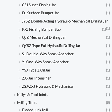
CSJ Super Fishing Jar
(1)
DJ Surface Bumper Jar
(1)
JYSZ Double Acting Hydraulic-Mechanical Drilling Jar
(1)
KXJ Fishing Bumper Sub
(1)
QJZ Mechanical Drilling Jar
(1)
QYSZ Type Full Hydraulic Drilling Jar
(1)
SJ Double-Way Shock Absorber
(1)
YJ One-Way Shock Absorber
(1)
YSJ Type Z Oil Jar
(1)
ZJS Jar Intensifier
(1)
ZSJ/ZXJ Hydraulic & Mechanical
(1)
Kellys & Tool Joints
(1)
Milling Tools
(8)
Bladed Junk Mill
(1)