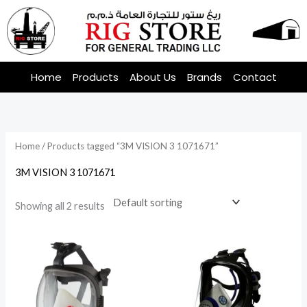
Skip
to
content
Home
Products
About Us
Brands
Contact
Home
/ Products tagged “3M VISION 3 1071671”
3M VISION 3 1071671
Showing all 2 results