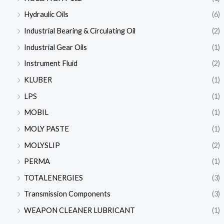
Hydraulic Oils
(6)
Industrial Bearing & Circulating Oil
(2)
Industrial Gear Oils
(1)
Instrument Fluid
(2)
KLUBER
(1)
LPS
(1)
MOBIL
(1)
MOLY PASTE
(1)
MOLYSLIP
(2)
PERMA
(1)
TOTALENERGIES
(3)
Transmission Components
(3)
WEAPON CLEANER LUBRICANT
(1)