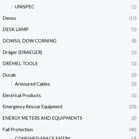
UNISPEC
(1)
Denso
(15)
DESK LAMP
(1)
DOWSIL DOW CORNING
(8)
Dräger (DRAEGER)
(1)
DREMEL TOOLS
(1)
Ducab
(5)
Armoured Cables
(5)
Electrical Products
(5)
Emergency Rescue Equipment
(28)
ENERGY METERS AND EQUIPMENTS
(2)
Fall Protection
(48)
CONFINED SPACE ENTRY
(3)