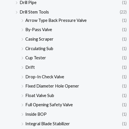
Drill Pipe
(1)
Drill Stem Tools
(22)
Arrow Type Back Pressure Valve
(1)
By-Pass Valve
(1)
Casing Scraper
(1)
Circulating Sub
(1)
Cup Tester
(1)
Drift
(1)
Drop-In Check Valve
(1)
Fixed Diameter Hole Opener
(1)
Float Valve Sub
(1)
Full Opening Safety Valve
(1)
Inside BOP
(1)
Integral Blade Stabilizer
(1)