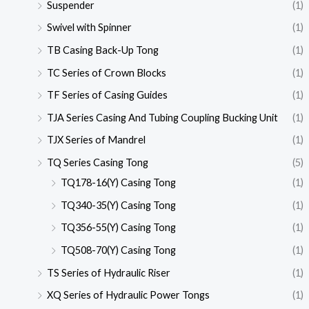
Suspender
(1)
Swivel with Spinner
(1)
TB Casing Back-Up Tong
(1)
TC Series of Crown Blocks
(1)
TF Series of Casing Guides
(1)
TJA Series Casing And Tubing Coupling Bucking Unit
(1)
TJX Series of Mandrel
(1)
TQ Series Casing Tong
(5)
TQ178-16(Y) Casing Tong
(1)
TQ340-35(Y) Casing Tong
(1)
TQ356-55(Y) Casing Tong
(1)
TQ508-70(Y) Casing Tong
(1)
TS Series of Hydraulic Riser
(1)
XQ Series of Hydraulic Power Tongs
(1)