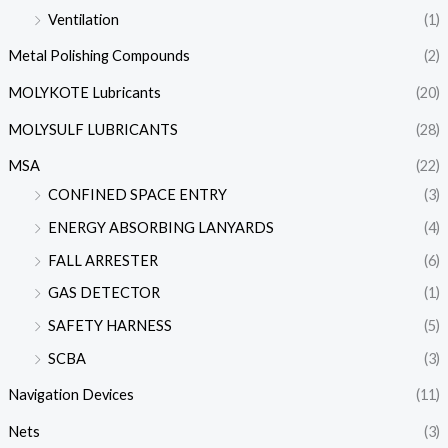
Ventilation
(1)
Metal Polishing Compounds
(2)
MOLYKOTE Lubricants
(20)
MOLYSULF LUBRICANTS
(28)
MSA
(22)
CONFINED SPACE ENTRY
(3)
ENERGY ABSORBING LANYARDS
(4)
FALL ARRESTER
(6)
GAS DETECTOR
(1)
SAFETY HARNESS
(5)
SCBA
(3)
Navigation Devices
(11)
Nets
(3)