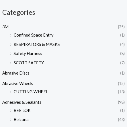
Categories
3M
(25)
Confined Space Entry
(1)
RESPIRATORS & MASKS
(4)
Safety Harness
(8)
SCOTT SAFETY
(7)
Abrasive Discs
(1)
Abrasive Wheels
(15)
CUTTING WHEEL
(13)
Adhesives & Sealants
(98)
BEE LOK
(1)
Belzona
(43)