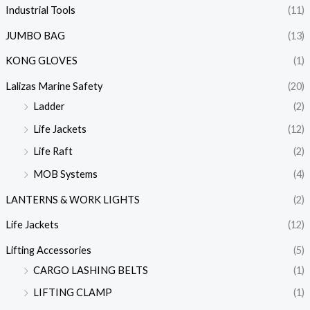
Industrial Tools
(11)
JUMBO BAG
(13)
KONG GLOVES
(1)
Lalizas Marine Safety
(20)
Ladder
(2)
Life Jackets
(12)
Life Raft
(2)
MOB Systems
(4)
LANTERNS & WORK LIGHTS
(2)
Life Jackets
(12)
Lifting Accessories
(5)
CARGO LASHING BELTS
(1)
LIFTING CLAMP
(1)