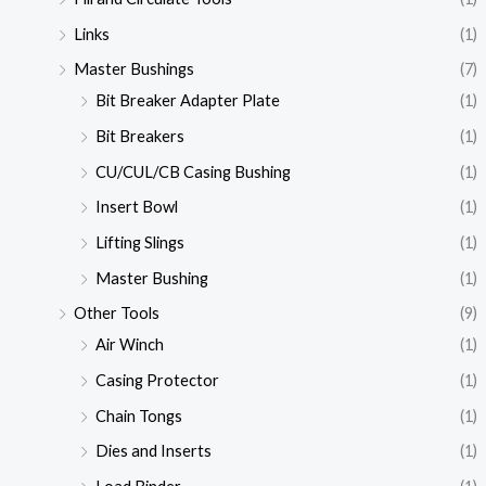
Links
(1)
Master Bushings
(7)
Bit Breaker Adapter Plate
(1)
Bit Breakers
(1)
CU/CUL/CB Casing Bushing
(1)
Insert Bowl
(1)
Lifting Slings
(1)
Master Bushing
(1)
Other Tools
(9)
Air Winch
(1)
Casing Protector
(1)
Chain Tongs
(1)
Dies and Inserts
(1)