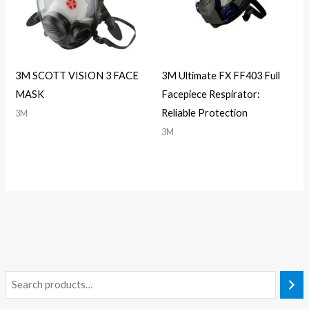
3M SCOTT VISION 3 FACE
3M Ultimate FX FF403 Full
MASK
Facepiece Respirator:
Reliable Protection
3M
3M