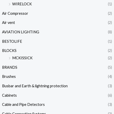
WIRELOCK
(1)
Air Compressor
(2)
Air vent
(2)
AVIATION LIGHTING
(8)
BESTOLIFE
(1)
BLOCKS
(2)
MCKISSICK
(2)
BRANDS
(5)
Brushes
(4)
Busbar and Earth & lightning protection
(3)
Cabinets
(6)
Cable and Pipe Detectors
(3)
Cable Connection Systems
(2)