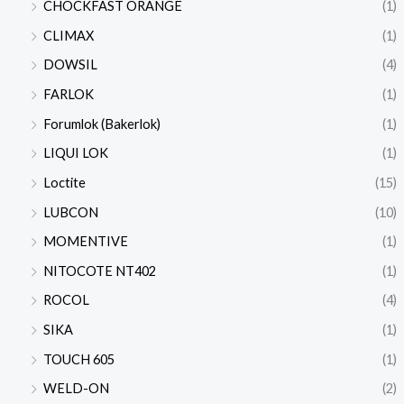
CHOCKFAST ORANGE
(1)
CLIMAX
(1)
DOWSIL
(4)
FARLOK
(1)
Forumlok (Bakerlok)
(1)
LIQUI LOK
(1)
Loctite
(15)
LUBCON
(10)
MOMENTIVE
(1)
NITOCOTE NT402
(1)
ROCOL
(4)
SIKA
(1)
TOUCH 605
(1)
WELD-ON
(2)