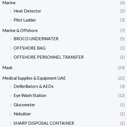
Marine
(6)
Heat Detector
(2)
Pilot Ladder
(3)
Marine & Offshore
(7)
BROCO UNDERWATER
(5)
OFFSHORE BAG
(1)
OFFSHORE PERSONNEL TRANSFER
(1)
Mask
(24)
Medical Supplies & Equipment UAE
(22)
Defibrillators & AEDs
(3)
Eye Wash Station
(12)
Glucometer
(1)
Nebulizer
(1)
SHARP DISPOSAL CONTAINER
(1)