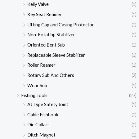
Kelly Valve
(1)
Key Seat Reamer
(1)
Lifting Cap and Casing Protector
(1)
Non-Rotating Stabilizer
(1)
Oriented Bent Sub
(1)
Replaceable Sleeve Stabilizer
(1)
Roller Reamer
(1)
Rotary Sub And Others
(2)
Wear Sub
(1)
Fishing Tools
(27)
AJ Type Safety Joint
(1)
Cable Fishhook
(1)
Die Collars
(1)
Ditch Magnet
(1)