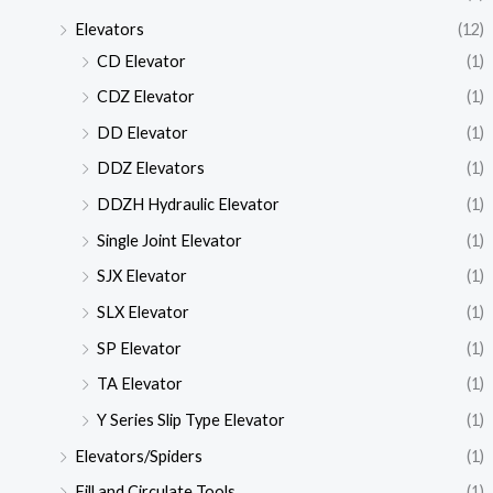
Elevators
(12)
CD Elevator
(1)
CDZ Elevator
(1)
DD Elevator
(1)
DDZ Elevators
(1)
DDZH Hydraulic Elevator
(1)
Single Joint Elevator
(1)
SJX Elevator
(1)
SLX Elevator
(1)
SP Elevator
(1)
TA Elevator
(1)
Y Series Slip Type Elevator
(1)
Elevators/Spiders
(1)
Fill and Circulate Tools
(1)