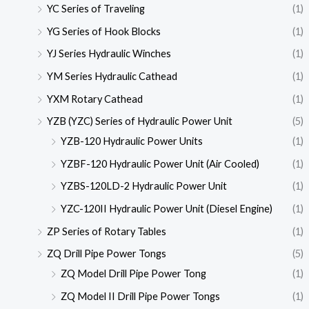
YC Series of Traveling
(1)
YG Series of Hook Blocks
(1)
YJ Series Hydraulic Winches
(1)
YM Series Hydraulic Cathead
(1)
YXM Rotary Cathead
(1)
YZB (YZC) Series of Hydraulic Power Unit
(5)
YZB-120 Hydraulic Power Units
(1)
YZBF-120 Hydraulic Power Unit (Air Cooled)
(1)
YZBS-120LD-2 Hydraulic Power Unit
(1)
YZC-120II Hydraulic Power Unit (Diesel Engine)
(1)
ZP Series of Rotary Tables
(1)
ZQ Drill Pipe Power Tongs
(5)
ZQ Model Drill Pipe Power Tong
(1)
ZQ Model II Drill Pipe Power Tongs
(1)