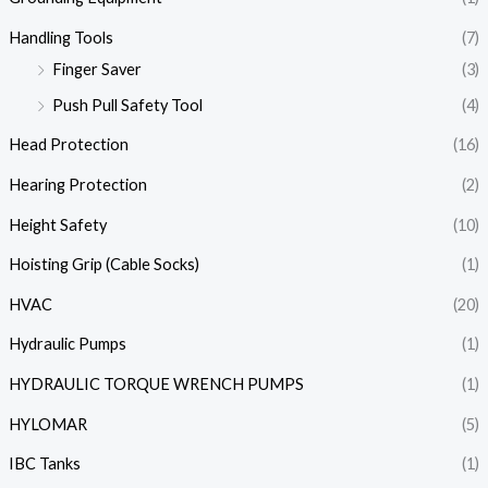
Handling Tools
(7)
Finger Saver
(3)
Push Pull Safety Tool
(4)
Head Protection
(16)
Hearing Protection
(2)
Height Safety
(10)
Hoisting Grip (Cable Socks)
(1)
HVAC
(20)
Hydraulic Pumps
(1)
HYDRAULIC TORQUE WRENCH PUMPS
(1)
HYLOMAR
(5)
IBC Tanks
(1)