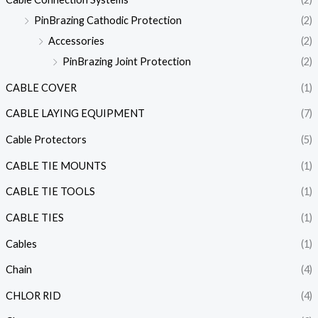
PinBrazing Cathodic Protection
(2)
Accessories
(2)
PinBrazing Joint Protection
(2)
CABLE COVER
(1)
CABLE LAYING EQUIPMENT
(7)
Cable Protectors
(5)
CABLE TIE MOUNTS
(1)
CABLE TIE TOOLS
(1)
CABLE TIES
(1)
Cables
(1)
Chain
(4)
CHLOR RID
(4)