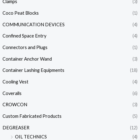
Clamps
(3)
Coco Peat Blocks
(1)
COMMUNICATION DEVICES
(4)
Confined Space Entry
(4)
Connectors and Plugs
(1)
Container Anchor Wand
(3)
Container Lashing Equipments
(18)
Cooling Vest
(4)
Coveralls
(6)
CROWCON
(3)
Custom Fabricated Products
(5)
DEGREASER
(12)
OIL TECHNICS
(4)