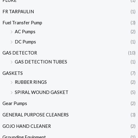
FLUKE
(1)
FR TARPAULIN
(1)
Fuel Transfer Pump
(3)
AC Pumps
(2)
DC Pumps
(1)
GAS DETECTOR
(10)
GAS DETECTION TUBES
(1)
GASKETS
(7)
RUBBER RINGS
(2)
SPIRAL WOUND GASKET
(5)
Gear Pumps
(2)
GENERAL PURPOSE CLEANERS
(3)
GOJO HAND CLEANER
(2)
Grounding Equipment
(1)