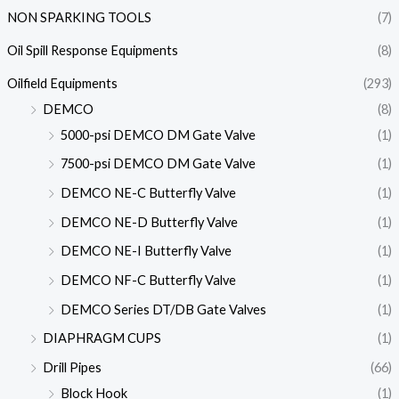
NON SPARKING TOOLS
(7)
Oil Spill Response Equipments
(8)
Oilfield Equipments
(293)
DEMCO
(8)
5000-psi DEMCO DM Gate Valve
(1)
7500-psi DEMCO DM Gate Valve
(1)
DEMCO NE-C Butterfly Valve
(1)
DEMCO NE-D Butterfly Valve
(1)
DEMCO NE-I Butterfly Valve
(1)
DEMCO NF-C Butterfly Valve
(1)
DEMCO Series DT/DB Gate Valves
(1)
DIAPHRAGM CUPS
(1)
Drill Pipes
(66)
Block Hook
(1)