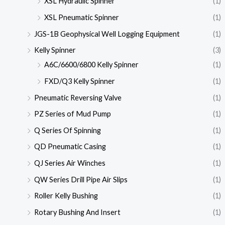
XSL Hydraulic Spinner
(1)
XSL Pneumatic Spinner
(1)
JGS-1B Geophysical Well Logging Equipment
(1)
Kelly Spinner
(3)
A6C/6600/6800 Kelly Spinner
(1)
FXD/Q3 Kelly Spinner
(1)
Pneumatic Reversing Valve
(1)
PZ Series of Mud Pump
(1)
Q Series Of Spinning
(1)
QD Pneumatic Casing
(1)
QJ Series Air Winches
(1)
QW Series Drill Pipe Air Slips
(1)
Roller Kelly Bushing
(1)
Rotary Bushing And Insert
(1)