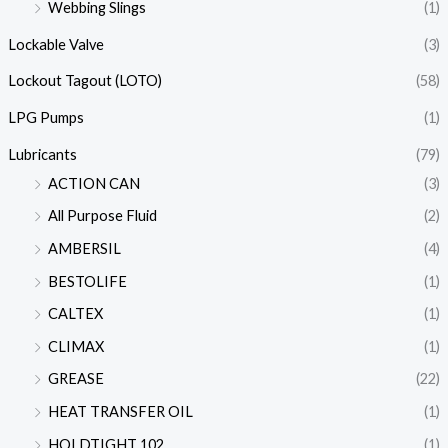
Webbing Slings
(1)
Lockable Valve
(3)
Lockout Tagout (LOTO)
(58)
LPG Pumps
(1)
Lubricants
(79)
ACTION CAN
(3)
All Purpose Fluid
(2)
AMBERSIL
(4)
BESTOLIFE
(1)
CALTEX
(1)
CLIMAX
(1)
GREASE
(22)
HEAT TRANSFER OIL
(1)
HOLDTIGHT 102
(1)