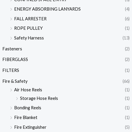
ENERGY ABSORBING LANYARDS
(4)
FALL ARRESTER
(6)
ROPE PULLEY
(1)
Safety Harness
(13)
Fasteners
(2)
FIBERGLASS
(2)
FILTERS
(1)
Fire & Safety
(66)
Air Hose Reels
(1)
Storage Hose Reels
(1)
Bonding Reels
(1)
Fire Blanket
(1)
Fire Extinguisher
(5)