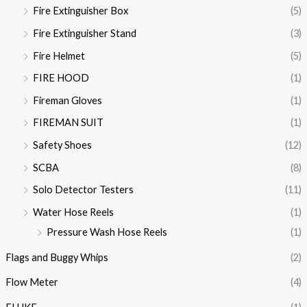
Fire Extinguisher Box
(5)
Fire Extinguisher Stand
(3)
Fire Helmet
(5)
FIRE HOOD
(1)
Fireman Gloves
(1)
FIREMAN SUIT
(1)
Safety Shoes
(12)
SCBA
(8)
Solo Detector Testers
(11)
Water Hose Reels
(1)
Pressure Wash Hose Reels
(1)
Flags and Buggy Whips
(2)
Flow Meter
(4)