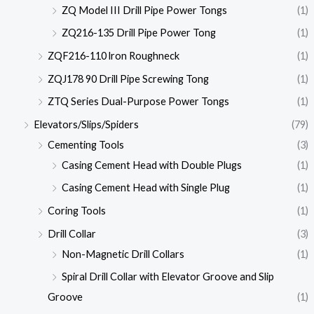
ZQ Model III Drill Pipe Power Tongs
(1)
ZQ216-135 Drill Pipe Power Tong
(1)
ZQF216-110 lron Roughneck
(1)
ZQJ178 90 Drill Pipe Screwing Tong
(1)
ZTQ Series Dual-Purpose Power Tongs
(1)
Elevators/Slips/Spiders
(79)
Cementing Tools
(3)
Casing Cement Head with Double Plugs
(1)
Casing Cement Head with Single Plug
(1)
Coring Tools
(1)
Drill Collar
(3)
Non-Magnetic Drill Collars
(1)
Spiral Drill Collar with Elevator Groove and Slip
Groove
(1)