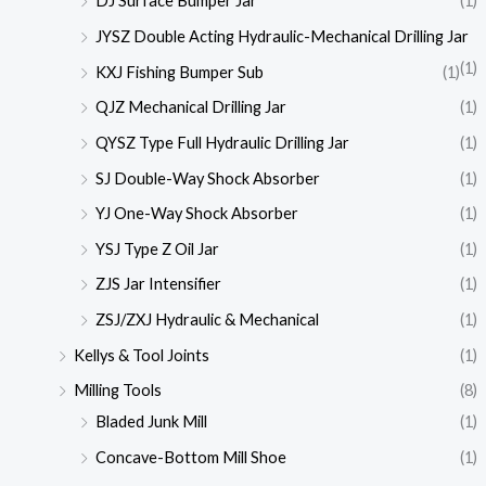
DJ Surface Bumper Jar
(1)
JYSZ Double Acting Hydraulic-Mechanical Drilling Jar
(1)
KXJ Fishing Bumper Sub
(1)
QJZ Mechanical Drilling Jar
(1)
QYSZ Type Full Hydraulic Drilling Jar
(1)
SJ Double-Way Shock Absorber
(1)
YJ One-Way Shock Absorber
(1)
YSJ Type Z Oil Jar
(1)
ZJS Jar Intensifier
(1)
ZSJ/ZXJ Hydraulic & Mechanical
(1)
Kellys & Tool Joints
(1)
Milling Tools
(8)
Bladed Junk Mill
(1)
Concave-Bottom Mill Shoe
(1)