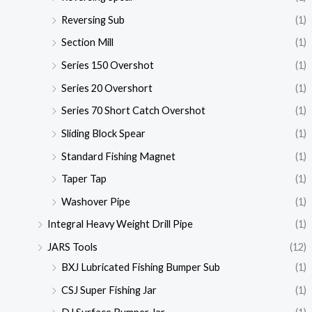
Reversing Sub
(1)
Section Mill
(1)
Series 150 Overshot
(1)
Series 20 Overshort
(1)
Series 70 Short Catch Overshot
(1)
Sliding Block Spear
(1)
Standard Fishing Magnet
(1)
Taper Tap
(1)
Washover Pipe
(1)
Integral Heavy Weight Drill Pipe
(1)
JARS Tools
(12)
BXJ Lubricated Fishing Bumper Sub
(1)
CSJ Super Fishing Jar
(1)