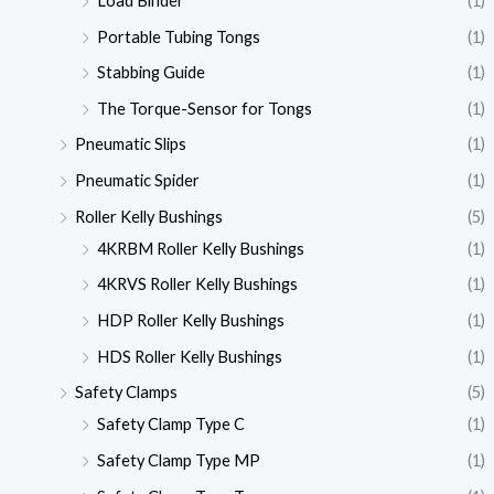
Load Binder
(1)
Portable Tubing Tongs
(1)
Stabbing Guide
(1)
The Torque-Sensor for Tongs
(1)
Pneumatic Slips
(1)
Pneumatic Spider
(1)
Roller Kelly Bushings
(5)
4KRBM Roller Kelly Bushings
(1)
4KRVS Roller Kelly Bushings
(1)
HDP Roller Kelly Bushings
(1)
HDS Roller Kelly Bushings
(1)
Safety Clamps
(5)
Safety Clamp Type C
(1)
Safety Clamp Type MP
(1)