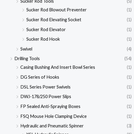
Sucker Rod Tools
(5)
Sucker Rod Blowout Preventer
(1)
Sucker Rod Elevating Socket
(1)
Sucker Rod Elevator
(1)
Sucker Rod Hook
(1)
Swivel
(4)
Drilling Tools
(54)
Casing Bushing And Insert Bowl Series
(1)
DG Series of Hooks
(1)
DSL Series Power Swivels
(1)
DWJ-178/250 Power Slips
(1)
FP Sealed Anti-Spraying Boxes
(1)
FSQ Mouse Hole Clamping Device
(1)
Hydraulic and Pneumatic Spinner
(3)