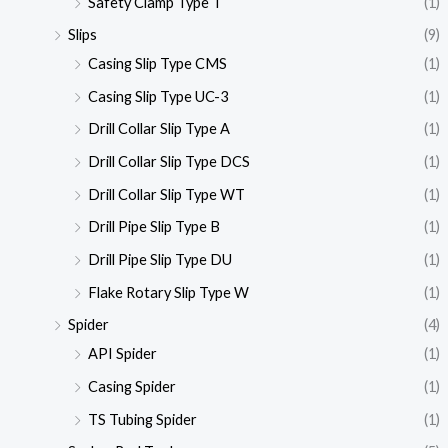
Safety Clamp Type T
(1)
Slips
(9)
Casing Slip Type CMS
(1)
Casing Slip Type UC-3
(1)
Drill Collar Slip Type A
(1)
Drill Collar Slip Type DCS
(1)
Drill Collar Slip Type WT
(1)
Drill Pipe Slip Type B
(1)
Drill Pipe Slip Type DU
(1)
Flake Rotary Slip Type W
(1)
Spider
(4)
API Spider
(1)
Casing Spider
(1)
TS Tubing Spider
(1)