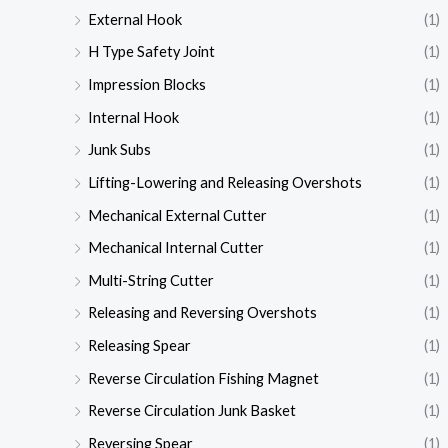
External Hook
(1)
H Type Safety Joint
(1)
Impression Blocks
(1)
Internal Hook
(1)
Junk Subs
(1)
Lifting-Lowering and Releasing Overshots
(1)
Mechanical External Cutter
(1)
Mechanical Internal Cutter
(1)
Multi-String Cutter
(1)
Releasing and Reversing Overshots
(1)
Releasing Spear
(1)
Reverse Circulation Fishing Magnet
(1)
Reverse Circulation Junk Basket
(1)
Reversing Spear
(1)