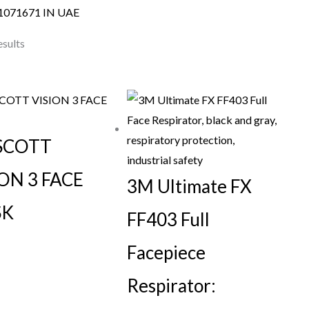
1071671 IN UAE
esults
SCOTT
ON 3 FACE
3M Ultimate FX
SK
FF403 Full
Facepiece
Respirator: