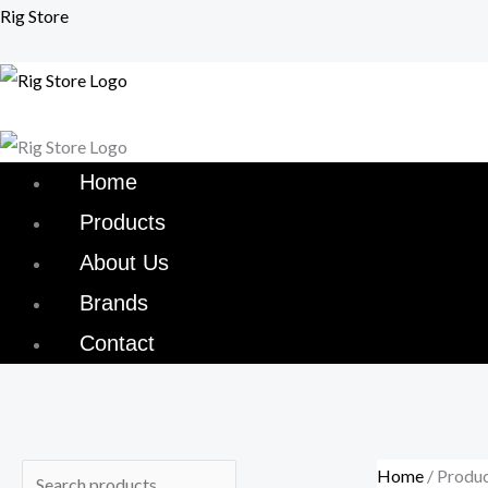
Skip
Menu
Menu
Rig Store
to
content
Home
Products
About Us
Brands
Contact
Home
/ Produ