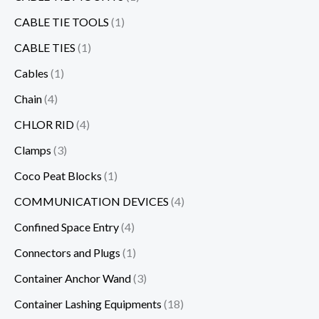
CABLE TIE TOOLS
(1)
CABLE TIES
(1)
Cables
(1)
Chain
(4)
CHLOR RID
(4)
Clamps
(3)
Coco Peat Blocks
(1)
COMMUNICATION DEVICES
(4)
Confined Space Entry
(4)
Connectors and Plugs
(1)
Container Anchor Wand
(3)
Container Lashing Equipments
(18)