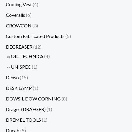
Cooling Vest
(4)
Coveralls
(6)
CROWCON
(3)
Custom Fabricated Products
(5)
DEGREASER
(12)
OIL TECHNICS
(4)
UNISPEC
(1)
Denso
(15)
DESK LAMP
(1)
DOWSIL DOW CORNING
(8)
Dräger (DRAEGER)
(1)
DREMEL TOOLS
(1)
Ducab
(5)