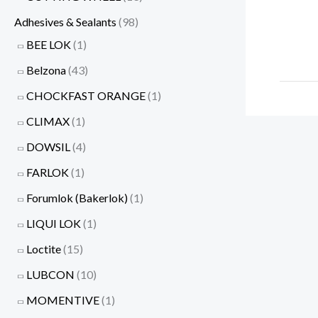
Adhesives & Sealants
(98)
BEE LOK
(1)
Belzona
(43)
CHOCKFAST ORANGE
(1)
CLIMAX
(1)
DOWSIL
(4)
FARLOK
(1)
Forumlok (Bakerlok)
(1)
LIQUI LOK
(1)
Loctite
(15)
LUBCON
(10)
MOMENTIVE
(1)