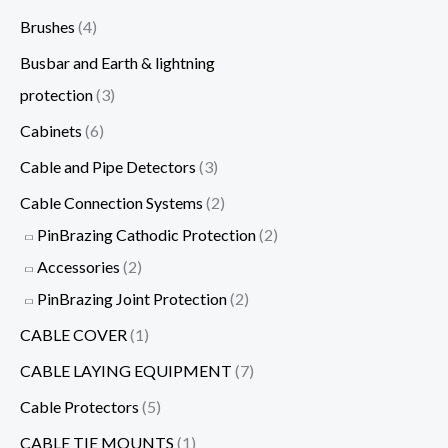
Brushes
(4)
Busbar and Earth & lightning
protection
(3)
Cabinets
(6)
Cable and Pipe Detectors
(3)
Cable Connection Systems
(2)
PinBrazing Cathodic Protection
(2)
Accessories
(2)
PinBrazing Joint Protection
(2)
CABLE COVER
(1)
CABLE LAYING EQUIPMENT
(7)
Cable Protectors
(5)
CABLE TIE MOUNTS
(1)