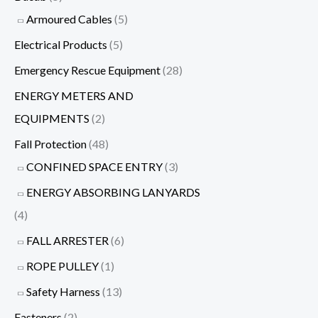
Armoured Cables
(5)
Electrical Products
(5)
Emergency Rescue Equipment
(28)
ENERGY METERS AND
EQUIPMENTS
(2)
Fall Protection
(48)
CONFINED SPACE ENTRY
(3)
ENERGY ABSORBING LANYARDS
(4)
FALL ARRESTER
(6)
ROPE PULLEY
(1)
Safety Harness
(13)
Fasteners
(2)