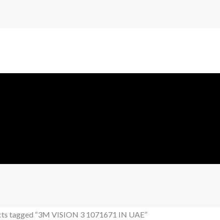
cts tagged “3M VISION 3 1071671 IN UAE”