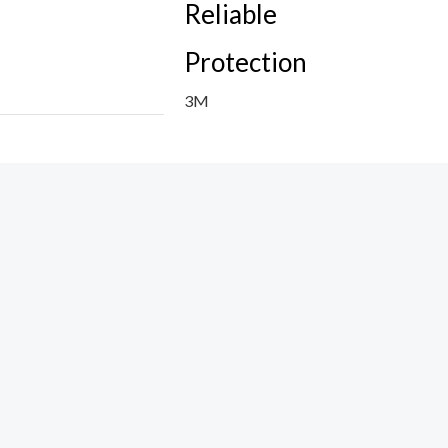
Reliable
Protection
3M