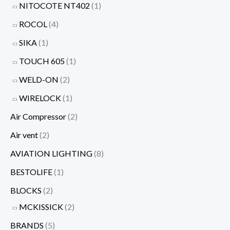
NITOCOTE NT402
(1)
ROCOL
(4)
SIKA
(1)
TOUCH 605
(1)
WELD-ON
(2)
WIRELOCK
(1)
Air Compressor
(2)
Air vent
(2)
AVIATION LIGHTING
(8)
BESTOLIFE
(1)
BLOCKS
(2)
MCKISSICK
(2)
BRANDS
(5)