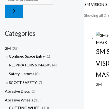
3M VISION 3 
Showing all 2 r
Categories
3M
(25)
3M 
Confined Space Entry
(1)
VISI
RESPIRATORS & MASKS
(4)
MA
Safety Harness
(8)
SCOTT SAFETY
(7)
3M
Abrasive Discs
(1)
Abrasive Wheels
(15)
CUTTING WHEEL
(13)