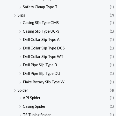
Safety Clamp Type T
(1)
Slips
(9)
Casing Slip Type CMS
(1)
Casing Slip Type UC-3
(1)
Drill Collar Slip Type A
(1)
Drill Collar Slip Type DCS
(1)
Drill Collar Slip Type WT
(1)
Drill Pipe Slip Type B
(1)
Drill Pipe Slip Type DU
(1)
Flake Rotary Slip Type W
(1)
Spider
(4)
API Spider
(1)
Casing Spider
(1)
TS Tubing Spider
(1)