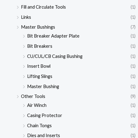
Fill and Circulate Tools
(1)
Links
(1)
Master Bushings
(7)
Bit Breaker Adapter Plate
(1)
Bit Breakers
(1)
CU/CUL/CB Casing Bushing
(1)
Insert Bowl
(1)
Lifting Slings
(1)
Master Bushing
(1)
Other Tools
(9)
Air Winch
(1)
Casing Protector
(1)
Chain Tongs
(1)
Dies and Inserts
(1)