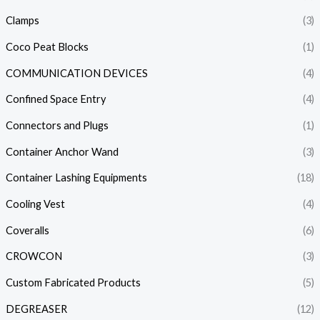
Clamps
(3)
Coco Peat Blocks
(1)
COMMUNICATION DEVICES
(4)
Confined Space Entry
(4)
Connectors and Plugs
(1)
Container Anchor Wand
(3)
Container Lashing Equipments
(18)
Cooling Vest
(4)
Coveralls
(6)
CROWCON
(3)
Custom Fabricated Products
(5)
DEGREASER
(12)