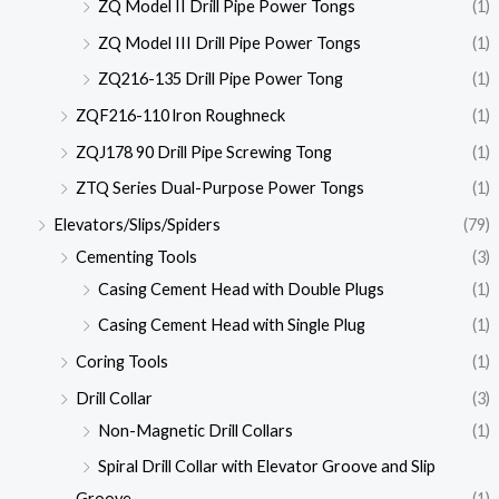
ZQ Model II Drill Pipe Power Tongs
(1)
ZQ Model III Drill Pipe Power Tongs
(1)
ZQ216-135 Drill Pipe Power Tong
(1)
ZQF216-110 lron Roughneck
(1)
ZQJ178 90 Drill Pipe Screwing Tong
(1)
ZTQ Series Dual-Purpose Power Tongs
(1)
Elevators/Slips/Spiders
(79)
Cementing Tools
(3)
Casing Cement Head with Double Plugs
(1)
Casing Cement Head with Single Plug
(1)
Coring Tools
(1)
Drill Collar
(3)
Non-Magnetic Drill Collars
(1)
Spiral Drill Collar with Elevator Groove and Slip
Groove
(1)