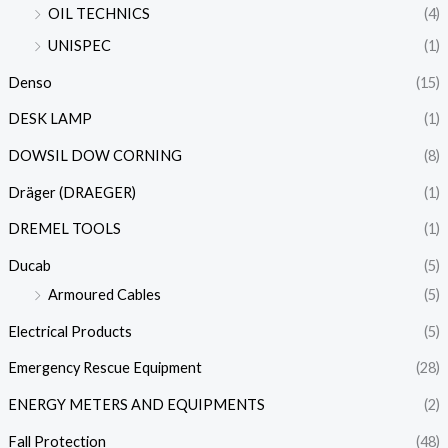
OIL TECHNICS
(4)
UNISPEC
(1)
Denso
(15)
DESK LAMP
(1)
DOWSIL DOW CORNING
(8)
Dräger (DRAEGER)
(1)
DREMEL TOOLS
(1)
Ducab
(5)
Armoured Cables
(5)
Electrical Products
(5)
Emergency Rescue Equipment
(28)
ENERGY METERS AND EQUIPMENTS
(2)
Fall Protection
(48)