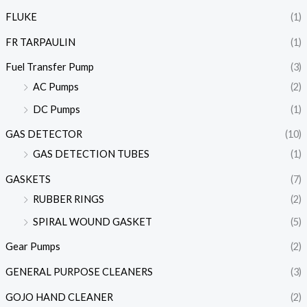
FLUKE
(1)
FR TARPAULIN
(1)
Fuel Transfer Pump
(3)
AC Pumps
(2)
DC Pumps
(1)
GAS DETECTOR
(10)
GAS DETECTION TUBES
(1)
GASKETS
(7)
RUBBER RINGS
(2)
SPIRAL WOUND GASKET
(5)
Gear Pumps
(2)
GENERAL PURPOSE CLEANERS
(3)
GOJO HAND CLEANER
(2)