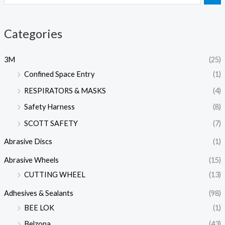
Categories
3M
(25)
Confined Space Entry
(1)
RESPIRATORS & MASKS
(4)
Safety Harness
(8)
SCOTT SAFETY
(7)
Abrasive Discs
(1)
Abrasive Wheels
(15)
CUTTING WHEEL
(13)
Adhesives & Sealants
(98)
BEE LOK
(1)
Belzona
(43)