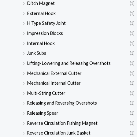
Ditch Magnet
(1)
External Hook
(1)
H Type Safety Joint
(1)
Impression Blocks
(1)
Internal Hook
(1)
Junk Subs
(1)
Lifting-Lowering and Releasing Overshots
(1)
Mechanical External Cutter
(1)
Mechanical Internal Cutter
(1)
Multi-String Cutter
(1)
Releasing and Reversing Overshots
(1)
Releasing Spear
(1)
Reverse Circulation Fishing Magnet
(1)
Reverse Circulation Junk Basket
(1)