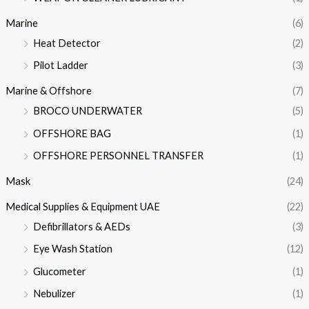
Marine
(6)
Heat Detector
(2)
Pilot Ladder
(3)
Marine & Offshore
(7)
BROCO UNDERWATER
(5)
OFFSHORE BAG
(1)
OFFSHORE PERSONNEL TRANSFER
(1)
Mask
(24)
Medical Supplies & Equipment UAE
(22)
Defibrillators & AEDs
(3)
Eye Wash Station
(12)
Glucometer
(1)
Nebulizer
(1)