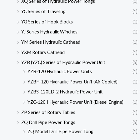
XQ Series of Hydraulic Power Tongs
(1)
YC Series of Traveling
(1)
YG Series of Hook Blocks
(1)
YJ Series Hydraulic Winches
(1)
YM Series Hydraulic Cathead
(1)
YXM Rotary Cathead
(1)
YZB (YZC) Series of Hydraulic Power Unit
(5)
YZB-120 Hydraulic Power Units
(1)
YZBF-120 Hydraulic Power Unit (Air Cooled)
(1)
YZBS-120LD-2 Hydraulic Power Unit
(1)
YZC-120II Hydraulic Power Unit (Diesel Engine)
(1)
ZP Series of Rotary Tables
(1)
ZQ Drill Pipe Power Tongs
(5)
ZQ Model Drill Pipe Power Tong
(1)