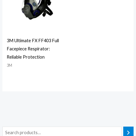
3M Ultimate FX FF403 Full
Facepiece Respirator:
Reliable Protection
3M