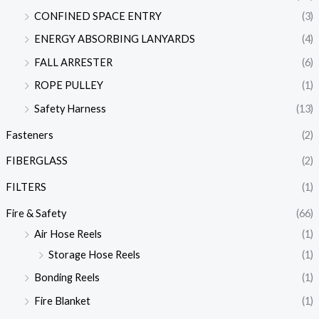
CONFINED SPACE ENTRY
(3)
ENERGY ABSORBING LANYARDS
(4)
FALL ARRESTER
(6)
ROPE PULLEY
(1)
Safety Harness
(13)
Fasteners
(2)
FIBERGLASS
(2)
FILTERS
(1)
Fire & Safety
(66)
Air Hose Reels
(1)
Storage Hose Reels
(1)
Bonding Reels
(1)
Fire Blanket
(1)