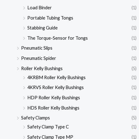
Load Binder
(1)
Portable Tubing Tongs
(1)
Stabbing Guide
(1)
The Torque-Sensor for Tongs
(1)
Pneumatic Slips
(1)
Pneumatic Spider
(1)
Roller Kelly Bushings
(5)
4KRBM Roller Kelly Bushings
(1)
4KRVS Roller Kelly Bushings
(1)
HDP Roller Kelly Bushings
(1)
HDS Roller Kelly Bushings
(1)
Safety Clamps
(5)
Safety Clamp Type C
(1)
Safety Clamp Type MP
(1)