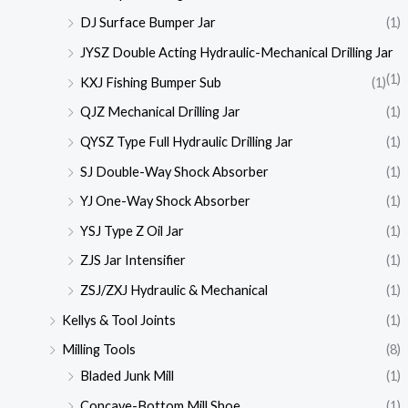
DJ Surface Bumper Jar
(1)
JYSZ Double Acting Hydraulic-Mechanical Drilling Jar
(1)
KXJ Fishing Bumper Sub
(1)
QJZ Mechanical Drilling Jar
(1)
QYSZ Type Full Hydraulic Drilling Jar
(1)
SJ Double-Way Shock Absorber
(1)
YJ One-Way Shock Absorber
(1)
YSJ Type Z Oil Jar
(1)
ZJS Jar Intensifier
(1)
ZSJ/ZXJ Hydraulic & Mechanical
(1)
Kellys & Tool Joints
(1)
Milling Tools
(8)
Bladed Junk Mill
(1)
Concave-Bottom Mill Shoe
(1)