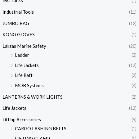
IBC Tanks
(1)
Industrial Tools
(11)
JUMBO BAG
(13)
KONG GLOVES
(1)
Lalizas Marine Safety
(20)
Ladder
(2)
Life Jackets
(12)
Life Raft
(2)
MOB Systems
(4)
LANTERNS & WORK LIGHTS
(2)
Life Jackets
(12)
Lifting Accessories
(5)
CARGO LASHING BELTS
(1)
LIFTING CLAMP
(1)