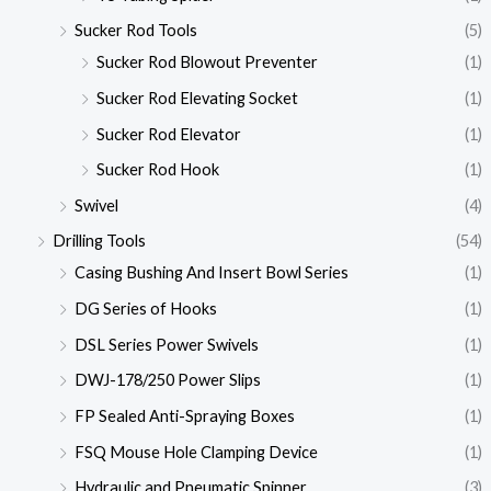
Sucker Rod Tools
(5)
Sucker Rod Blowout Preventer
(1)
Sucker Rod Elevating Socket
(1)
Sucker Rod Elevator
(1)
Sucker Rod Hook
(1)
Swivel
(4)
Drilling Tools
(54)
Casing Bushing And Insert Bowl Series
(1)
DG Series of Hooks
(1)
DSL Series Power Swivels
(1)
DWJ-178/250 Power Slips
(1)
FP Sealed Anti-Spraying Boxes
(1)
FSQ Mouse Hole Clamping Device
(1)
Hydraulic and Pneumatic Spinner
(3)