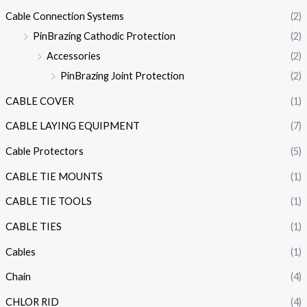
Cable Connection Systems
(2)
PinBrazing Cathodic Protection
(2)
Accessories
(2)
PinBrazing Joint Protection
(2)
CABLE COVER
(1)
CABLE LAYING EQUIPMENT
(7)
Cable Protectors
(5)
CABLE TIE MOUNTS
(1)
CABLE TIE TOOLS
(1)
CABLE TIES
(1)
Cables
(1)
Chain
(4)
CHLOR RID
(4)