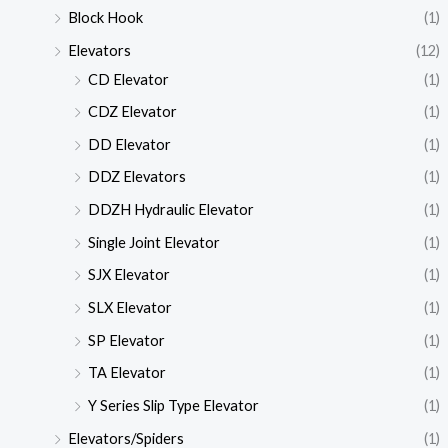
Block Hook
(1)
Elevators
(12)
CD Elevator
(1)
CDZ Elevator
(1)
DD Elevator
(1)
DDZ Elevators
(1)
DDZH Hydraulic Elevator
(1)
Single Joint Elevator
(1)
SJX Elevator
(1)
SLX Elevator
(1)
SP Elevator
(1)
TA Elevator
(1)
Y Series Slip Type Elevator
(1)
Elevators/Spiders
(1)