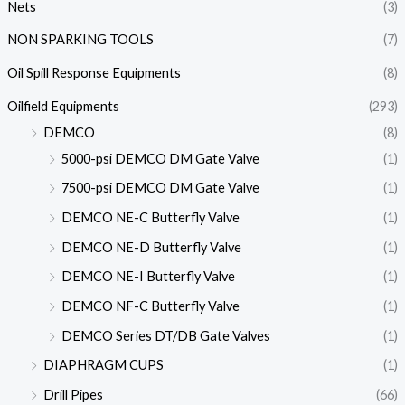
Nets
(3)
NON SPARKING TOOLS
(7)
Oil Spill Response Equipments
(8)
Oilfield Equipments
(293)
DEMCO
(8)
5000-psi DEMCO DM Gate Valve
(1)
7500-psi DEMCO DM Gate Valve
(1)
DEMCO NE-C Butterfly Valve
(1)
DEMCO NE-D Butterfly Valve
(1)
DEMCO NE-I Butterfly Valve
(1)
DEMCO NF-C Butterfly Valve
(1)
DEMCO Series DT/DB Gate Valves
(1)
DIAPHRAGM CUPS
(1)
Drill Pipes
(66)