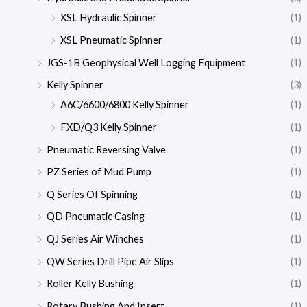
XSL Hydraulic Spinner
(1)
XSL Pneumatic Spinner
(1)
JGS-1B Geophysical Well Logging Equipment
(1)
Kelly Spinner
(3)
A6C/6600/6800 Kelly Spinner
(1)
FXD/Q3 Kelly Spinner
(1)
Pneumatic Reversing Valve
(1)
PZ Series of Mud Pump
(1)
Q Series Of Spinning
(1)
QD Pneumatic Casing
(1)
QJ Series Air Winches
(1)
QW Series Drill Pipe Air Slips
(1)
Roller Kelly Bushing
(1)
Rotary Bushing And Insert
(1)