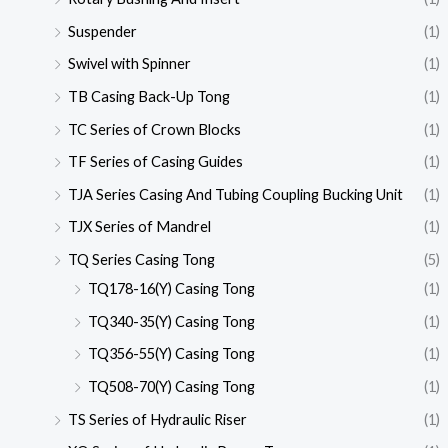
Suspender
(1)
Swivel with Spinner
(1)
TB Casing Back-Up Tong
(1)
TC Series of Crown Blocks
(1)
TF Series of Casing Guides
(1)
TJA Series Casing And Tubing Coupling Bucking Unit
(1)
TJX Series of Mandrel
(1)
TQ Series Casing Tong
(5)
TQ178-16(Y) Casing Tong
(1)
TQ340-35(Y) Casing Tong
(1)
TQ356-55(Y) Casing Tong
(1)
TQ508-70(Y) Casing Tong
(1)
TS Series of Hydraulic Riser
(1)