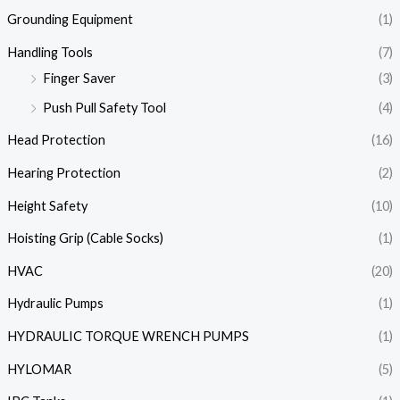
Grounding Equipment
(1)
Handling Tools
(7)
Finger Saver
(3)
Push Pull Safety Tool
(4)
Head Protection
(16)
Hearing Protection
(2)
Height Safety
(10)
Hoisting Grip (Cable Socks)
(1)
HVAC
(20)
Hydraulic Pumps
(1)
HYDRAULIC TORQUE WRENCH PUMPS
(1)
HYLOMAR
(5)