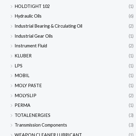
HOLDTIGHT 102
(1)
Hydraulic Oils
(6)
Industrial Bearing & Circulating Oil
(2)
Industrial Gear Oils
(1)
Instrument Fluid
(2)
KLUBER
(1)
LPS
(1)
MOBIL
(1)
MOLY PASTE
(1)
MOLYSLIP
(2)
PERMA
(1)
TOTALENERGIES
(3)
Transmission Components
(3)
WEAPON CLEANER LUBRICANT
(1)