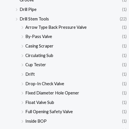
Drill Pipe
(1)
Drill Stem Tools
(22)
Arrow Type Back Pressure Valve
(1)
By-Pass Valve
(1)
Casing Scraper
(1)
Circulating Sub
(1)
Cup Tester
(1)
Drift
(1)
Drop-In Check Valve
(1)
Fixed Diameter Hole Opener
(1)
Float Valve Sub
(1)
Full Opening Safety Valve
(1)
Inside BOP
(1)