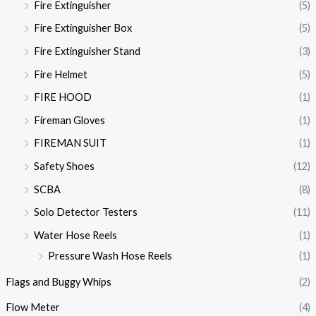
Fire Extinguisher
(5)
Fire Extinguisher Box
(5)
Fire Extinguisher Stand
(3)
Fire Helmet
(5)
FIRE HOOD
(1)
Fireman Gloves
(1)
FIREMAN SUIT
(1)
Safety Shoes
(12)
SCBA
(8)
Solo Detector Testers
(11)
Water Hose Reels
(1)
Pressure Wash Hose Reels
(1)
Flags and Buggy Whips
(2)
Flow Meter
(4)