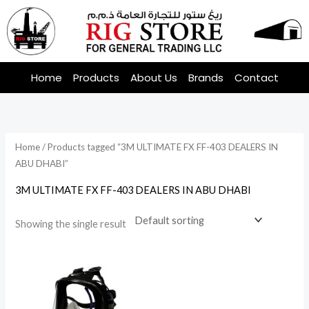
Skip
to
content
Home
Products
About Us
Brands
Contact
Home
/ Products tagged “3M ULTIMATE FX FF-403 DEALERS IN
ABU DHABI”
3M ULTIMATE FX FF-403 DEALERS IN ABU DHABI
Showing the single result