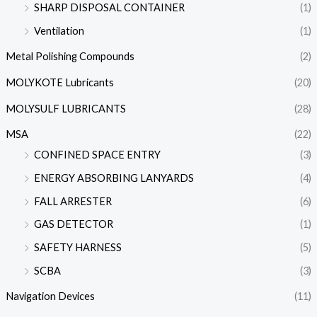
SHARP DISPOSAL CONTAINER
(1)
Ventilation
(1)
Metal Polishing Compounds
(2)
MOLYKOTE Lubricants
(20)
MOLYSULF LUBRICANTS
(28)
MSA
(22)
CONFINED SPACE ENTRY
(3)
ENERGY ABSORBING LANYARDS
(4)
FALL ARRESTER
(6)
GAS DETECTOR
(1)
SAFETY HARNESS
(5)
SCBA
(3)
Navigation Devices
(11)