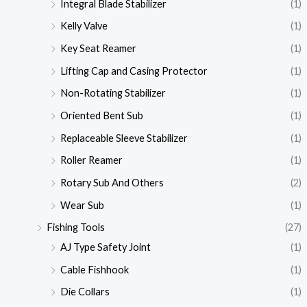
Integral Blade Stabilizer
(1)
Kelly Valve
(1)
Key Seat Reamer
(1)
Lifting Cap and Casing Protector
(1)
Non-Rotating Stabilizer
(1)
Oriented Bent Sub
(1)
Replaceable Sleeve Stabilizer
(1)
Roller Reamer
(1)
Rotary Sub And Others
(2)
Wear Sub
(1)
Fishing Tools
(27)
AJ Type Safety Joint
(1)
Cable Fishhook
(1)
Die Collars
(1)