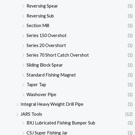
Reversing Spear
(1)
Reversing Sub
(1)
Section Mill
(1)
Series 150 Overshot
(1)
Series 20 Overshort
(1)
Series 70 Short Catch Overshot
(1)
Sliding Block Spear
(1)
Standard Fishing Magnet
(1)
Taper Tap
(1)
Washover Pipe
(1)
Integral Heavy Weight Drill Pipe
(1)
JARS Tools
(12)
BXJ Lubricated Fishing Bumper Sub
(1)
CSJ Super Fishing Jar
(1)