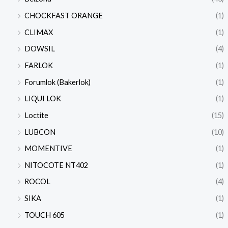
CHOCKFAST ORANGE
(1)
CLIMAX
(1)
DOWSIL
(4)
FARLOK
(1)
Forumlok (Bakerlok)
(1)
LIQUI LOK
(1)
Loctite
(15)
LUBCON
(10)
MOMENTIVE
(1)
NITOCOTE NT402
(1)
ROCOL
(4)
SIKA
(1)
TOUCH 605
(1)