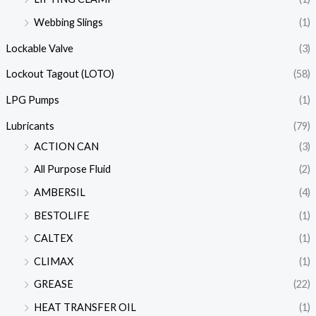
Webbing Slings
(1)
Lockable Valve
(3)
Lockout Tagout (LOTO)
(58)
LPG Pumps
(1)
Lubricants
(79)
ACTION CAN
(3)
All Purpose Fluid
(2)
AMBERSIL
(4)
BESTOLIFE
(1)
CALTEX
(1)
CLIMAX
(1)
GREASE
(22)
HEAT TRANSFER OIL
(1)