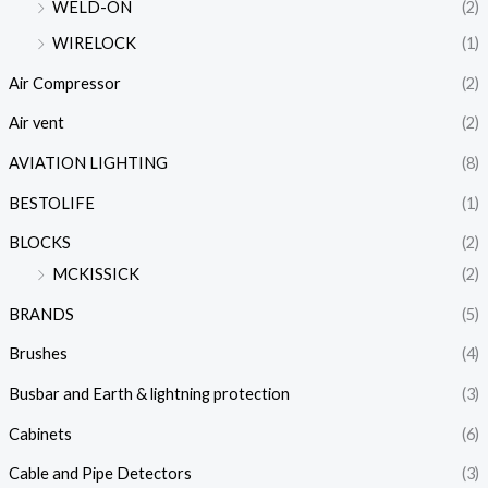
WELD-ON
(2)
WIRELOCK
(1)
Air Compressor
(2)
Air vent
(2)
AVIATION LIGHTING
(8)
BESTOLIFE
(1)
BLOCKS
(2)
MCKISSICK
(2)
BRANDS
(5)
Brushes
(4)
Busbar and Earth & lightning protection
(3)
Cabinets
(6)
Cable and Pipe Detectors
(3)