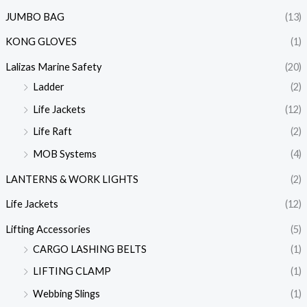
JUMBO BAG
(13)
KONG GLOVES
(1)
Lalizas Marine Safety
(20)
Ladder
(2)
Life Jackets
(12)
Life Raft
(2)
MOB Systems
(4)
LANTERNS & WORK LIGHTS
(2)
Life Jackets
(12)
Lifting Accessories
(5)
CARGO LASHING BELTS
(1)
LIFTING CLAMP
(1)
Webbing Slings
(1)