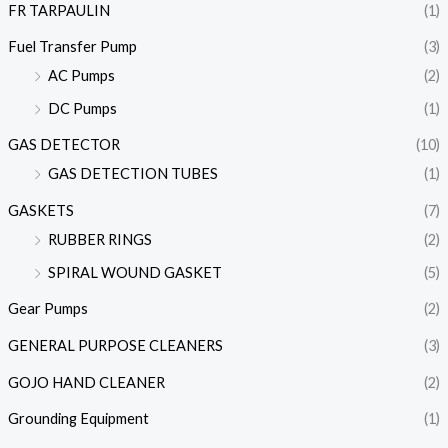
FR TARPAULIN
(1)
Fuel Transfer Pump
(3)
AC Pumps
(2)
DC Pumps
(1)
GAS DETECTOR
(10)
GAS DETECTION TUBES
(1)
GASKETS
(7)
RUBBER RINGS
(2)
SPIRAL WOUND GASKET
(5)
Gear Pumps
(2)
GENERAL PURPOSE CLEANERS
(3)
GOJO HAND CLEANER
(2)
Grounding Equipment
(1)