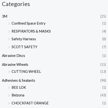
Categories
3M
(25)
Confined Space Entry
(1)
RESPIRATORS & MASKS
(4)
Safety Harness
(8)
SCOTT SAFETY
(7)
Abrasive Discs
(1)
Abrasive Wheels
(15)
CUTTING WHEEL
(13)
Adhesives & Sealants
(98)
BEE LOK
(1)
Belzona
(43)
CHOCKFAST ORANGE
(1)