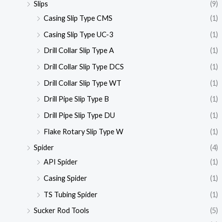
Slips
(9)
Casing Slip Type CMS
(1)
Casing Slip Type UC-3
(1)
Drill Collar Slip Type A
(1)
Drill Collar Slip Type DCS
(1)
Drill Collar Slip Type WT
(1)
Drill Pipe Slip Type B
(1)
Drill Pipe Slip Type DU
(1)
Flake Rotary Slip Type W
(1)
Spider
(4)
API Spider
(1)
Casing Spider
(1)
TS Tubing Spider
(1)
Sucker Rod Tools
(5)