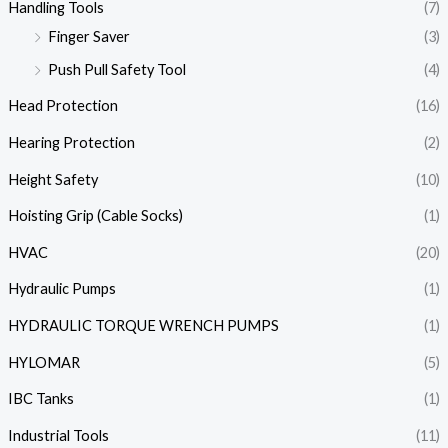
Handling Tools
(7)
Finger Saver
(3)
Push Pull Safety Tool
(4)
Head Protection
(16)
Hearing Protection
(2)
Height Safety
(10)
Hoisting Grip (Cable Socks)
(1)
HVAC
(20)
Hydraulic Pumps
(1)
HYDRAULIC TORQUE WRENCH PUMPS
(1)
HYLOMAR
(5)
IBC Tanks
(1)
Industrial Tools
(11)