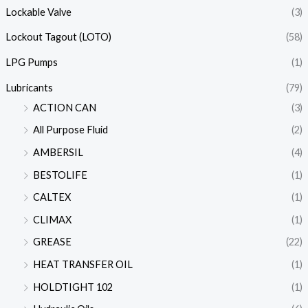
Lockable Valve
(3)
Lockout Tagout (LOTO)
(58)
LPG Pumps
(1)
Lubricants
(79)
ACTION CAN
(3)
All Purpose Fluid
(2)
AMBERSIL
(4)
BESTOLIFE
(1)
CALTEX
(1)
CLIMAX
(1)
GREASE
(22)
HEAT TRANSFER OIL
(1)
HOLDTIGHT 102
(1)