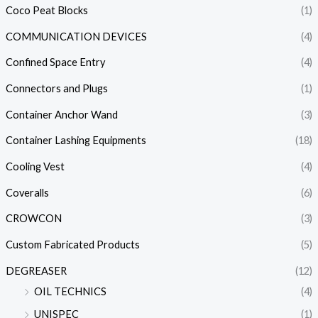
Coco Peat Blocks
(1)
COMMUNICATION DEVICES
(4)
Confined Space Entry
(4)
Connectors and Plugs
(1)
Container Anchor Wand
(3)
Container Lashing Equipments
(18)
Cooling Vest
(4)
Coveralls
(6)
CROWCON
(3)
Custom Fabricated Products
(5)
DEGREASER
(12)
OIL TECHNICS
(4)
UNISPEC
(1)