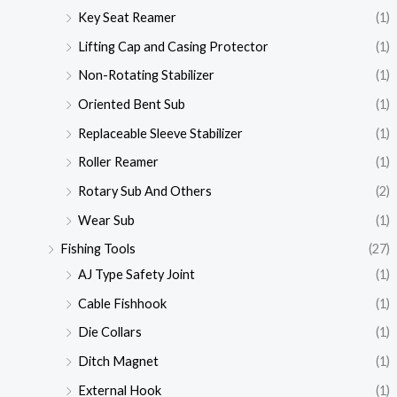
Key Seat Reamer
(1)
Lifting Cap and Casing Protector
(1)
Non-Rotating Stabilizer
(1)
Oriented Bent Sub
(1)
Replaceable Sleeve Stabilizer
(1)
Roller Reamer
(1)
Rotary Sub And Others
(2)
Wear Sub
(1)
Fishing Tools
(27)
AJ Type Safety Joint
(1)
Cable Fishhook
(1)
Die Collars
(1)
Ditch Magnet
(1)
External Hook
(1)