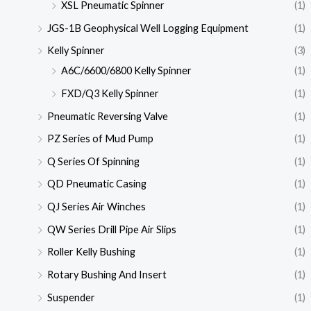
XSL Pneumatic Spinner
(1)
JGS-1B Geophysical Well Logging Equipment
(1)
Kelly Spinner
(3)
A6C/6600/6800 Kelly Spinner
(1)
FXD/Q3 Kelly Spinner
(1)
Pneumatic Reversing Valve
(1)
PZ Series of Mud Pump
(1)
Q Series Of Spinning
(1)
QD Pneumatic Casing
(1)
QJ Series Air Winches
(1)
QW Series Drill Pipe Air Slips
(1)
Roller Kelly Bushing
(1)
Rotary Bushing And Insert
(1)
Suspender
(1)