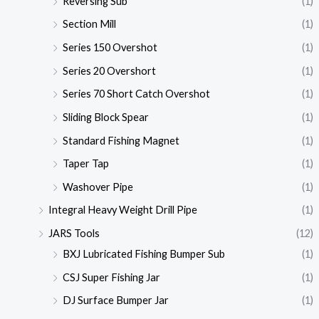
Reversing Sub
(1)
Section Mill
(1)
Series 150 Overshot
(1)
Series 20 Overshort
(1)
Series 70 Short Catch Overshot
(1)
Sliding Block Spear
(1)
Standard Fishing Magnet
(1)
Taper Tap
(1)
Washover Pipe
(1)
Integral Heavy Weight Drill Pipe
(1)
JARS Tools
(12)
BXJ Lubricated Fishing Bumper Sub
(1)
CSJ Super Fishing Jar
(1)
DJ Surface Bumper Jar
(1)