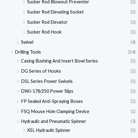
Sucker Rod Blowout Preventer
(1)
Sucker Rod Elevating Socket
(1)
Sucker Rod Elevator
(1)
Sucker Rod Hook
(1)
Swivel
(4)
Drilling Tools
(54)
Casing Bushing And Insert Bowl Series
(1)
DG Series of Hooks
(1)
DSL Series Power Swivels
(1)
DWJ-178/250 Power Slips
(1)
FP Sealed Anti-Spraying Boxes
(1)
FSQ Mouse Hole Clamping Device
(1)
Hydraulic and Pneumatic Spinner
(3)
XSL Hydraulic Spinner
(1)