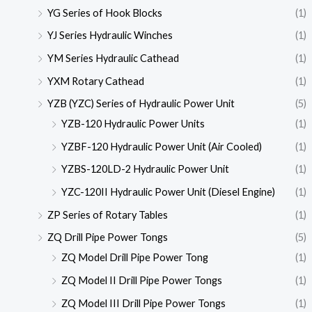
YG Series of Hook Blocks
(1)
YJ Series Hydraulic Winches
(1)
YM Series Hydraulic Cathead
(1)
YXM Rotary Cathead
(1)
YZB (YZC) Series of Hydraulic Power Unit
(5)
YZB-120 Hydraulic Power Units
(1)
YZBF-120 Hydraulic Power Unit (Air Cooled)
(1)
YZBS-120LD-2 Hydraulic Power Unit
(1)
YZC-120II Hydraulic Power Unit (Diesel Engine)
(1)
ZP Series of Rotary Tables
(1)
ZQ Drill Pipe Power Tongs
(5)
ZQ Model Drill Pipe Power Tong
(1)
ZQ Model II Drill Pipe Power Tongs
(1)
ZQ Model III Drill Pipe Power Tongs
(1)