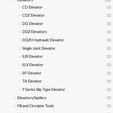
CD Elevator
(1)
CDZ Elevator
(1)
DD Elevator
(1)
DDZ Elevators
(1)
DDZH Hydraulic Elevator
(1)
Single Joint Elevator
(1)
SJX Elevator
(1)
SLX Elevator
(1)
SP Elevator
(1)
TA Elevator
(1)
Y Series Slip Type Elevator
(1)
Elevators/Spiders
(1)
Fill and Circulate Tools
(1)