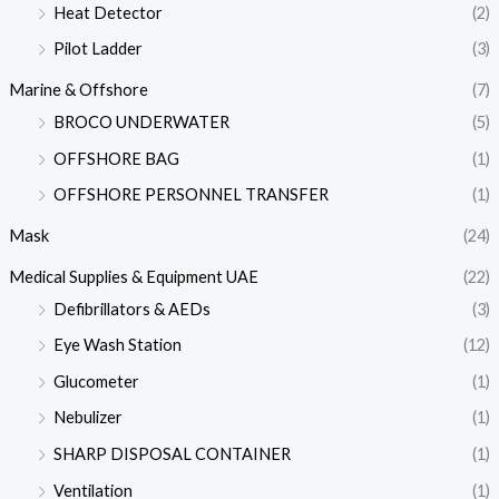
Heat Detector
(2)
Pilot Ladder
(3)
Marine & Offshore
(7)
BROCO UNDERWATER
(5)
OFFSHORE BAG
(1)
OFFSHORE PERSONNEL TRANSFER
(1)
Mask
(24)
Medical Supplies & Equipment UAE
(22)
Defibrillators & AEDs
(3)
Eye Wash Station
(12)
Glucometer
(1)
Nebulizer
(1)
SHARP DISPOSAL CONTAINER
(1)
Ventilation
(1)