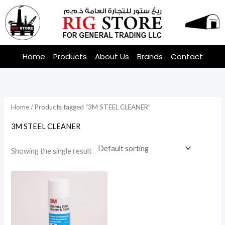
Skip
to
content
Home
Products
About Us
Brands
Contact
Home
/ Products tagged “3M STEEL CLEANER”
3M STEEL CLEANER
Showing the single result