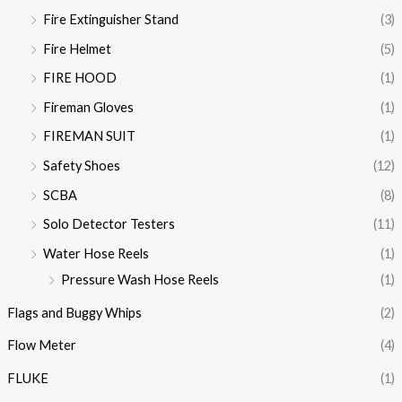
Fire Extinguisher Stand
(3)
Fire Helmet
(5)
FIRE HOOD
(1)
Fireman Gloves
(1)
FIREMAN SUIT
(1)
Safety Shoes
(12)
SCBA
(8)
Solo Detector Testers
(11)
Water Hose Reels
(1)
Pressure Wash Hose Reels
(1)
Flags and Buggy Whips
(2)
Flow Meter
(4)
FLUKE
(1)