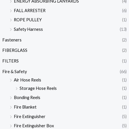
ENERGY ABSORBING LANYARDS
(4)
FALL ARRESTER
(6)
ROPE PULLEY
(1)
Safety Harness
(13)
Fasteners
(2)
FIBERGLASS
(2)
FILTERS
(1)
Fire & Safety
(66)
Air Hose Reels
(1)
Storage Hose Reels
(1)
Bonding Reels
(1)
Fire Blanket
(1)
Fire Extinguisher
(5)
Fire Extinguisher Box
(5)