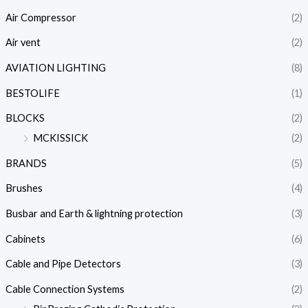
Air Compressor
(2)
Air vent
(2)
AVIATION LIGHTING
(8)
BESTOLIFE
(1)
BLOCKS
(2)
MCKISSICK
(2)
BRANDS
(5)
Brushes
(4)
Busbar and Earth & lightning protection
(3)
Cabinets
(6)
Cable and Pipe Detectors
(3)
Cable Connection Systems
(2)