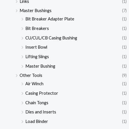
Links
(1)
Master Bushings
(7)
Bit Breaker Adapter Plate
(1)
Bit Breakers
(1)
CU/CUL/CB Casing Bushing
(1)
Insert Bowl
(1)
Lifting Slings
(1)
Master Bushing
(1)
Other Tools
(9)
Air Winch
(1)
Casing Protector
(1)
Chain Tongs
(1)
Dies and Inserts
(1)
Load Binder
(1)