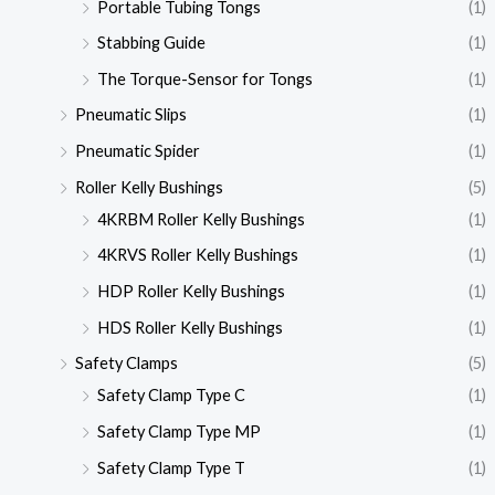
Portable Tubing Tongs
(1)
Stabbing Guide
(1)
The Torque-Sensor for Tongs
(1)
Pneumatic Slips
(1)
Pneumatic Spider
(1)
Roller Kelly Bushings
(5)
4KRBM Roller Kelly Bushings
(1)
4KRVS Roller Kelly Bushings
(1)
HDP Roller Kelly Bushings
(1)
HDS Roller Kelly Bushings
(1)
Safety Clamps
(5)
Safety Clamp Type C
(1)
Safety Clamp Type MP
(1)
Safety Clamp Type T
(1)