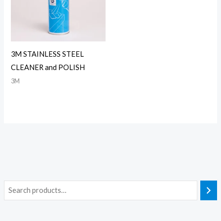
3M STAINLESS STEEL
CLEANER and POLISH
3M