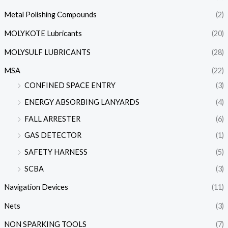
Metal Polishing Compounds
(2)
MOLYKOTE Lubricants
(20)
MOLYSULF LUBRICANTS
(28)
MSA
(22)
CONFINED SPACE ENTRY
(3)
ENERGY ABSORBING LANYARDS
(4)
FALL ARRESTER
(6)
GAS DETECTOR
(1)
SAFETY HARNESS
(5)
SCBA
(3)
Navigation Devices
(11)
Nets
(3)
NON SPARKING TOOLS
(7)