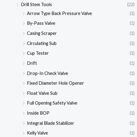
Drill Stem Tools
(22)
Arrow Type Back Pressure Valve
(1)
By-Pass Valve
(1)
Casing Scraper
(1)
Circulating Sub
(1)
Cup Tester
(1)
Drift
(1)
Drop-In Check Valve
(1)
Fixed Diameter Hole Opener
(1)
Float Valve Sub
(1)
Full Opening Safety Valve
(1)
Inside BOP
(1)
Integral Blade Stabilizer
(1)
Kelly Valve
(1)