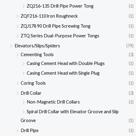
ZQ216-135 Drill Pipe Power Tong
(1)
ZQF216-110 lron Roughneck
(1)
ZQJ178 90 Drill Pipe Screwing Tong
(1)
ZTQ Series Dual-Purpose Power Tongs
(1)
Elevators/Slips/Spiders
(79)
Cementing Tools
(3)
Casing Cement Head with Double Plugs
(1)
Casing Cement Head with Single Plug
(1)
Coring Tools
(1)
Drill Collar
(3)
Non-Magnetic Drill Collars
(1)
Spiral Drill Collar with Elevator Groove and Slip
Groove
(1)
Drill Pipe
(1)