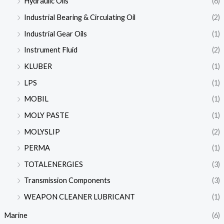
Hydraulic Oils
(6)
Industrial Bearing & Circulating Oil
(2)
Industrial Gear Oils
(1)
Instrument Fluid
(2)
KLUBER
(1)
LPS
(1)
MOBIL
(1)
MOLY PASTE
(1)
MOLYSLIP
(2)
PERMA
(1)
TOTALENERGIES
(3)
Transmission Components
(3)
WEAPON CLEANER LUBRICANT
(1)
Marine
(6)