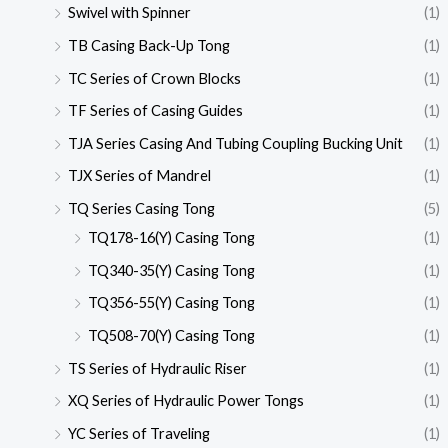
Swivel with Spinner
(1)
TB Casing Back-Up Tong
(1)
TC Series of Crown Blocks
(1)
TF Series of Casing Guides
(1)
TJA Series Casing And Tubing Coupling Bucking Unit
(1)
TJX Series of Mandrel
(1)
TQ Series Casing Tong
(5)
TQ178-16(Y) Casing Tong
(1)
TQ340-35(Y) Casing Tong
(1)
TQ356-55(Y) Casing Tong
(1)
TQ508-70(Y) Casing Tong
(1)
TS Series of Hydraulic Riser
(1)
XQ Series of Hydraulic Power Tongs
(1)
YC Series of Traveling
(1)