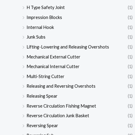
H Type Safety Joint
(1)
Impression Blocks
(1)
Internal Hook
(1)
Junk Subs
(1)
Lifting-Lowering and Releasing Overshots
(1)
Mechanical External Cutter
(1)
Mechanical Internal Cutter
(1)
Multi-String Cutter
(1)
Releasing and Reversing Overshots
(1)
Releasing Spear
(1)
Reverse Circulation Fishing Magnet
(1)
Reverse Circulation Junk Basket
(1)
Reversing Spear
(1)