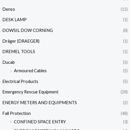
Denso
(15)
DESK LAMP
(1)
DOWSIL DOW CORNING
(8)
Dräger (DRAEGER)
(1)
DREMEL TOOLS
(1)
Ducab
(5)
Armoured Cables
(5)
Electrical Products
(5)
Emergency Rescue Equipment
(28)
ENERGY METERS AND EQUIPMENTS
(2)
Fall Protection
(48)
CONFINED SPACE ENTRY
(3)