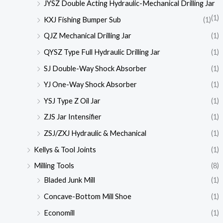
JYSZ Double Acting Hydraulic-Mechanical Drilling Jar
(1)
KXJ Fishing Bumper Sub
(1)
QJZ Mechanical Drilling Jar
(1)
QYSZ Type Full Hydraulic Drilling Jar
(1)
SJ Double-Way Shock Absorber
(1)
YJ One-Way Shock Absorber
(1)
YSJ Type Z Oil Jar
(1)
ZJS Jar Intensifier
(1)
ZSJ/ZXJ Hydraulic & Mechanical
(1)
Kellys & Tool Joints
(1)
Milling Tools
(8)
Bladed Junk Mill
(1)
Concave-Bottom Mill Shoe
(1)
Economill
(1)