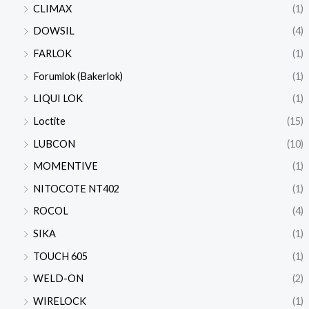
CLIMAX
(1)
DOWSIL
(4)
FARLOK
(1)
Forumlok (Bakerlok)
(1)
LIQUI LOK
(1)
Loctite
(15)
LUBCON
(10)
MOMENTIVE
(1)
NITOCOTE NT402
(1)
ROCOL
(4)
SIKA
(1)
TOUCH 605
(1)
WELD-ON
(2)
WIRELOCK
(1)