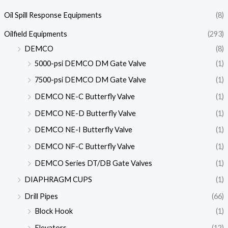
Oil Spill Response Equipments
(8)
Oilfield Equipments
(293)
DEMCO
(8)
5000-psi DEMCO DM Gate Valve
(1)
7500-psi DEMCO DM Gate Valve
(1)
DEMCO NE-C Butterfly Valve
(1)
DEMCO NE-D Butterfly Valve
(1)
DEMCO NE-I Butterfly Valve
(1)
DEMCO NF-C Butterfly Valve
(1)
DEMCO Series DT/DB Gate Valves
(1)
DIAPHRAGM CUPS
(1)
Drill Pipes
(66)
Block Hook
(1)
Elevators
(12)