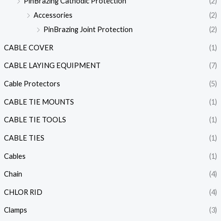
PinBrazing Cathodic Protection
(2)
Accessories
(2)
PinBrazing Joint Protection
(2)
CABLE COVER
(1)
CABLE LAYING EQUIPMENT
(7)
Cable Protectors
(5)
CABLE TIE MOUNTS
(1)
CABLE TIE TOOLS
(1)
CABLE TIES
(1)
Cables
(1)
Chain
(4)
CHLOR RID
(4)
Clamps
(3)