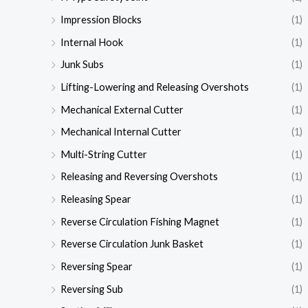
Impression Blocks
(1)
Internal Hook
(1)
Junk Subs
(1)
Lifting-Lowering and Releasing Overshots
(1)
Mechanical External Cutter
(1)
Mechanical Internal Cutter
(1)
Multi-String Cutter
(1)
Releasing and Reversing Overshots
(1)
Releasing Spear
(1)
Reverse Circulation Fishing Magnet
(1)
Reverse Circulation Junk Basket
(1)
Reversing Spear
(1)
Reversing Sub
(1)