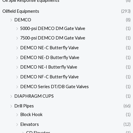
Oil Spill Response Equipments
(8)
Oilfield Equipments
(293)
DEMCO
(8)
5000-psi DEMCO DM Gate Valve
(1)
7500-psi DEMCO DM Gate Valve
(1)
DEMCO NE-C Butterfly Valve
(1)
DEMCO NE-D Butterfly Valve
(1)
DEMCO NE-I Butterfly Valve
(1)
DEMCO NF-C Butterfly Valve
(1)
DEMCO Series DT/DB Gate Valves
(1)
DIAPHRAGM CUPS
(1)
Drill Pipes
(66)
Block Hook
(1)
Elevators
(12)
CD Elevator
(1)