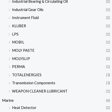
Industrial Bearing & Circulating Oil
(2)
Industrial Gear Oils
(1)
Instrument Fluid
(2)
KLUBER
(1)
LPS
(1)
MOBIL
(1)
MOLY PASTE
(1)
MOLYSLIP
(2)
PERMA
(1)
TOTALENERGIES
(3)
Transmission Components
(3)
WEAPON CLEANER LUBRICANT
(1)
Marine
(6)
Heat Detector
(2)