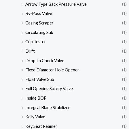
Arrow Type Back Pressure Valve
(1)
By-Pass Valve
(1)
Casing Scraper
(1)
Circulating Sub
(1)
Cup Tester
(1)
Drift
(1)
Drop-In Check Valve
(1)
Fixed Diameter Hole Opener
(1)
Float Valve Sub
(1)
Full Opening Safety Valve
(1)
Inside BOP
(1)
Integral Blade Stabilizer
(1)
Kelly Valve
(1)
Key Seat Reamer
(1)