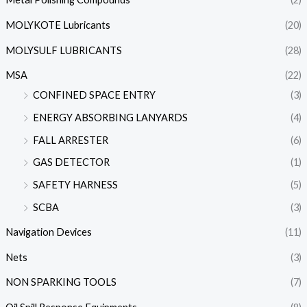
MOLYKOTE Lubricants
(20)
MOLYSULF LUBRICANTS
(28)
MSA
(22)
CONFINED SPACE ENTRY
(3)
ENERGY ABSORBING LANYARDS
(4)
FALL ARRESTER
(6)
GAS DETECTOR
(1)
SAFETY HARNESS
(5)
SCBA
(3)
Navigation Devices
(11)
Nets
(3)
NON SPARKING TOOLS
(7)