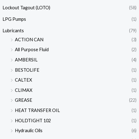
Lockout Tagout (LOTO)
(58)
LPG Pumps
(1)
Lubricants
(79)
ACTION CAN
(3)
All Purpose Fluid
(2)
AMBERSIL
(4)
BESTOLIFE
(1)
CALTEX
(1)
CLIMAX
(1)
GREASE
(22)
HEAT TRANSFER OIL
(1)
HOLDTIGHT 102
(1)
Hydraulic Oils
(6)