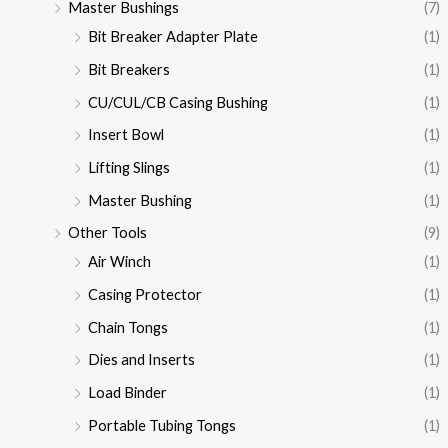
Master Bushings
(7)
Bit Breaker Adapter Plate
(1)
Bit Breakers
(1)
CU/CUL/CB Casing Bushing
(1)
Insert Bowl
(1)
Lifting Slings
(1)
Master Bushing
(1)
Other Tools
(9)
Air Winch
(1)
Casing Protector
(1)
Chain Tongs
(1)
Dies and Inserts
(1)
Load Binder
(1)
Portable Tubing Tongs
(1)