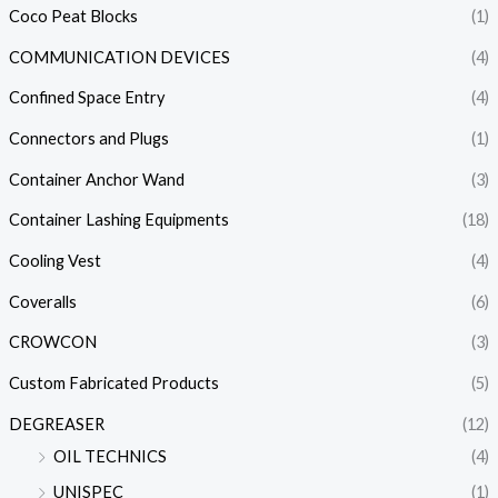
Coco Peat Blocks
(1)
COMMUNICATION DEVICES
(4)
Confined Space Entry
(4)
Connectors and Plugs
(1)
Container Anchor Wand
(3)
Container Lashing Equipments
(18)
Cooling Vest
(4)
Coveralls
(6)
CROWCON
(3)
Custom Fabricated Products
(5)
DEGREASER
(12)
OIL TECHNICS
(4)
UNISPEC
(1)