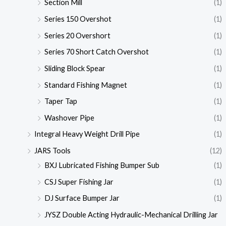
Section Mill
(1)
Series 150 Overshot
(1)
Series 20 Overshort
(1)
Series 70 Short Catch Overshot
(1)
Sliding Block Spear
(1)
Standard Fishing Magnet
(1)
Taper Tap
(1)
Washover Pipe
(1)
Integral Heavy Weight Drill Pipe
(1)
JARS Tools
(12)
BXJ Lubricated Fishing Bumper Sub
(1)
CSJ Super Fishing Jar
(1)
DJ Surface Bumper Jar
(1)
JYSZ Double Acting Hydraulic-Mechanical Drilling Jar