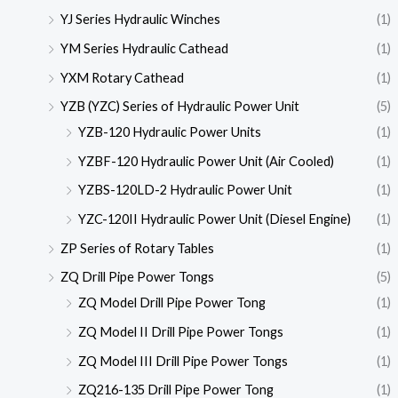
YJ Series Hydraulic Winches
(1)
YM Series Hydraulic Cathead
(1)
YXM Rotary Cathead
(1)
YZB (YZC) Series of Hydraulic Power Unit
(5)
YZB-120 Hydraulic Power Units
(1)
YZBF-120 Hydraulic Power Unit (Air Cooled)
(1)
YZBS-120LD-2 Hydraulic Power Unit
(1)
YZC-120II Hydraulic Power Unit (Diesel Engine)
(1)
ZP Series of Rotary Tables
(1)
ZQ Drill Pipe Power Tongs
(5)
ZQ Model Drill Pipe Power Tong
(1)
ZQ Model II Drill Pipe Power Tongs
(1)
ZQ Model III Drill Pipe Power Tongs
(1)
ZQ216-135 Drill Pipe Power Tong
(1)