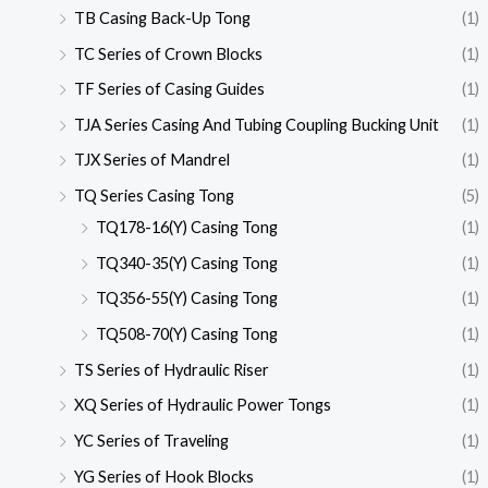
TB Casing Back-Up Tong
(1)
TC Series of Crown Blocks
(1)
TF Series of Casing Guides
(1)
TJA Series Casing And Tubing Coupling Bucking Unit
(1)
TJX Series of Mandrel
(1)
TQ Series Casing Tong
(5)
TQ178-16(Y) Casing Tong
(1)
TQ340-35(Y) Casing Tong
(1)
TQ356-55(Y) Casing Tong
(1)
TQ508-70(Y) Casing Tong
(1)
TS Series of Hydraulic Riser
(1)
XQ Series of Hydraulic Power Tongs
(1)
YC Series of Traveling
(1)
YG Series of Hook Blocks
(1)