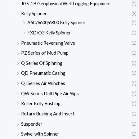
JGS-1B Geophysical Well Logging Equipment
(1)
Kelly Spinner
(3)
A6C/6600/6800 Kelly Spinner
(1)
FXD/Q3 Kelly Spinner
(1)
Pneumatic Reversing Valve
(1)
PZ Series of Mud Pump
(1)
Q Series Of Spinning
(1)
QD Pneumatic Casing
(1)
QJ Series Air Winches
(1)
QW Series Drill Pipe Air Slips
(1)
Roller Kelly Bushing
(1)
Rotary Bushing And Insert
(1)
Suspender
(1)
Swivel with Spinner
(1)