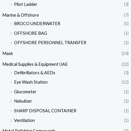
Pilot Ladder
(3)
Marine & Offshore
(7)
BROCO UNDERWATER
(5)
OFFSHORE BAG
(1)
OFFSHORE PERSONNEL TRANSFER
(1)
Mask
(24)
Medical Supplies & Equipment UAE
(22)
Defibrillators & AEDs
(3)
Eye Wash Station
(12)
Glucometer
(1)
Nebulizer
(1)
SHARP DISPOSAL CONTAINER
(1)
Ventilation
(1)
Metal Polishing Compounds
(2)