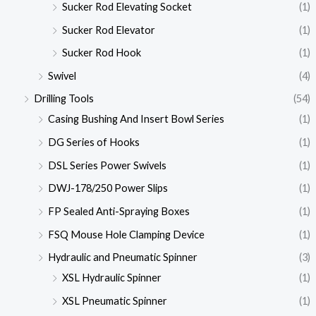
Sucker Rod Elevating Socket
(1)
Sucker Rod Elevator
(1)
Sucker Rod Hook
(1)
Swivel
(4)
Drilling Tools
(54)
Casing Bushing And Insert Bowl Series
(1)
DG Series of Hooks
(1)
DSL Series Power Swivels
(1)
DWJ-178/250 Power Slips
(1)
FP Sealed Anti-Spraying Boxes
(1)
FSQ Mouse Hole Clamping Device
(1)
Hydraulic and Pneumatic Spinner
(3)
XSL Hydraulic Spinner
(1)
XSL Pneumatic Spinner
(1)