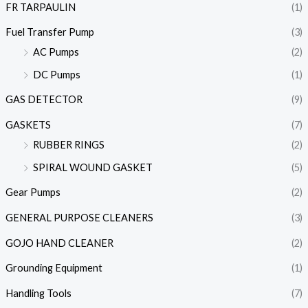
FR TARPAULIN
(1)
Fuel Transfer Pump
(3)
AC Pumps
(2)
DC Pumps
(1)
GAS DETECTOR
(9)
GASKETS
(7)
RUBBER RINGS
(2)
SPIRAL WOUND GASKET
(5)
Gear Pumps
(2)
GENERAL PURPOSE CLEANERS
(3)
GOJO HAND CLEANER
(2)
Grounding Equipment
(1)
Handling Tools
(7)