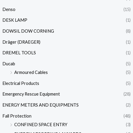
Denso
(15)
DESK LAMP
(1)
DOWSIL DOW CORNING
(8)
Dräger (DRAEGER)
(1)
DREMEL TOOLS
(1)
Ducab
(5)
Armoured Cables
(5)
Electrical Products
(5)
Emergency Rescue Equipment
(28)
ENERGY METERS AND EQUIPMENTS
(2)
Fall Protection
(48)
CONFINED SPACE ENTRY
(3)