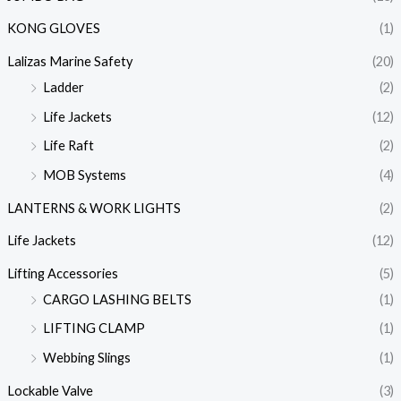
KONG GLOVES
(1)
Lalizas Marine Safety
(20)
Ladder
(2)
Life Jackets
(12)
Life Raft
(2)
MOB Systems
(4)
LANTERNS & WORK LIGHTS
(2)
Life Jackets
(12)
Lifting Accessories
(5)
CARGO LASHING BELTS
(1)
LIFTING CLAMP
(1)
Webbing Slings
(1)
Lockable Valve
(3)