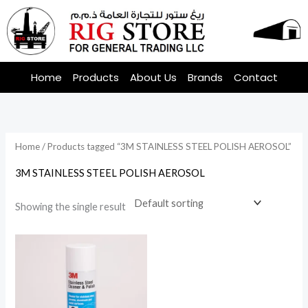
Skip
to
content
Home
Products
About Us
Brands
Contact
Home
/ Products tagged “3M STAINLESS STEEL POLISH AEROSOL”
3M STAINLESS STEEL POLISH AEROSOL
Showing the single result