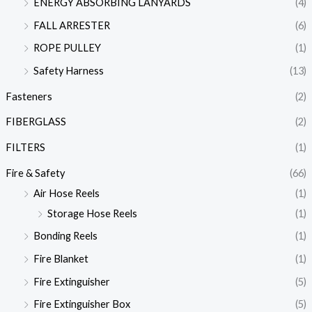
ENERGY ABSORBING LANYARDS
(4)
FALL ARRESTER
(6)
ROPE PULLEY
(1)
Safety Harness
(13)
Fasteners
(2)
FIBERGLASS
(2)
FILTERS
(1)
Fire & Safety
(66)
Air Hose Reels
(1)
Storage Hose Reels
(1)
Bonding Reels
(1)
Fire Blanket
(1)
Fire Extinguisher
(5)
Fire Extinguisher Box
(5)