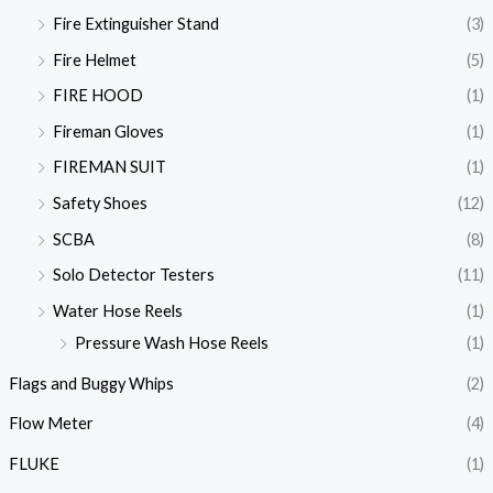
Fire Extinguisher Stand
(3)
Fire Helmet
(5)
FIRE HOOD
(1)
Fireman Gloves
(1)
FIREMAN SUIT
(1)
Safety Shoes
(12)
SCBA
(8)
Solo Detector Testers
(11)
Water Hose Reels
(1)
Pressure Wash Hose Reels
(1)
Flags and Buggy Whips
(2)
Flow Meter
(4)
FLUKE
(1)