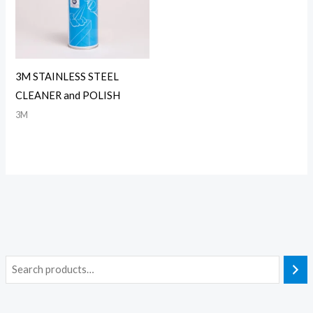
3M STAINLESS STEEL
CLEANER and POLISH
3M