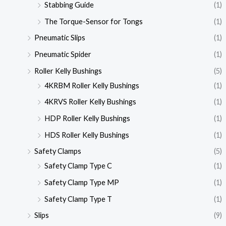
Stabbing Guide
(1)
The Torque-Sensor for Tongs
(1)
Pneumatic Slips
(1)
Pneumatic Spider
(1)
Roller Kelly Bushings
(5)
4KRBM Roller Kelly Bushings
(1)
4KRVS Roller Kelly Bushings
(1)
HDP Roller Kelly Bushings
(1)
HDS Roller Kelly Bushings
(1)
Safety Clamps
(5)
Safety Clamp Type C
(1)
Safety Clamp Type MP
(1)
Safety Clamp Type T
(1)
Slips
(9)