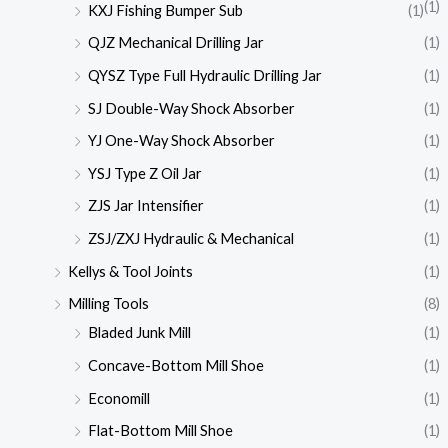
(1)
KXJ Fishing Bumper Sub
(1)
QJZ Mechanical Drilling Jar
(1)
QYSZ Type Full Hydraulic Drilling Jar
(1)
SJ Double-Way Shock Absorber
(1)
YJ One-Way Shock Absorber
(1)
YSJ Type Z Oil Jar
(1)
ZJS Jar Intensifier
(1)
ZSJ/ZXJ Hydraulic & Mechanical
(1)
Kellys & Tool Joints
(1)
Milling Tools
(8)
Bladed Junk Mill
(1)
Concave-Bottom Mill Shoe
(1)
Economill
(1)
Flat-Bottom Mill Shoe
(1)