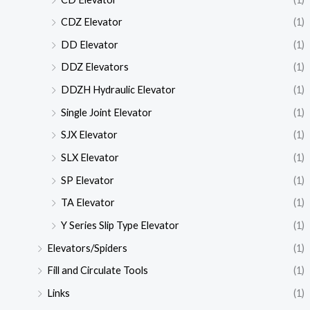
CDZ Elevator
(1)
DD Elevator
(1)
DDZ Elevators
(1)
DDZH Hydraulic Elevator
(1)
Single Joint Elevator
(1)
SJX Elevator
(1)
SLX Elevator
(1)
SP Elevator
(1)
TA Elevator
(1)
Y Series Slip Type Elevator
(1)
Elevators/Spiders
(1)
Fill and Circulate Tools
(1)
Links
(1)