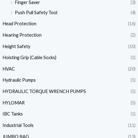
Finger Saver
(3)
Push Pull Safety Tool
(4)
Head Protection
(16)
Hearing Protection
(2)
Height Safety
(10)
Hoisting Grip (Cable Socks)
(1)
HVAC
(20)
Hydraulic Pumps
(1)
HYDRAULIC TORQUE WRENCH PUMPS
(1)
HYLOMAR
(5)
IBC Tanks
(1)
Industrial Tools
(11)
JUMBO BAG
(13)