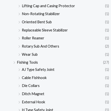
Lifting Cap and Casing Protector
(1)
Non-Rotating Stabilizer
(1)
Oriented Bent Sub
(1)
Replaceable Sleeve Stabilizer
(1)
Roller Reamer
(1)
Rotary Sub And Others
(2)
Wear Sub
(1)
Fishing Tools
(27)
AJ Type Safety Joint
(1)
Cable Fishhook
(1)
Die Collars
(1)
Ditch Magnet
(1)
External Hook
(1)
H Type Safety Joint
(1)