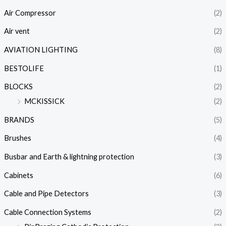
Air Compressor
(2)
Air vent
(2)
AVIATION LIGHTING
(8)
BESTOLIFE
(1)
BLOCKS
(2)
MCKISSICK
(2)
BRANDS
(5)
Brushes
(4)
Busbar and Earth & lightning protection
(3)
Cabinets
(6)
Cable and Pipe Detectors
(3)
Cable Connection Systems
(2)