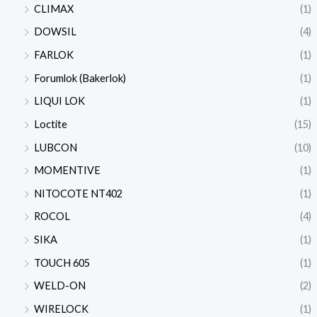
CLIMAX
(1)
DOWSIL
(4)
FARLOK
(1)
Forumlok (Bakerlok)
(1)
LIQUI LOK
(1)
Loctite
(15)
LUBCON
(10)
MOMENTIVE
(1)
NITOCOTE NT402
(1)
ROCOL
(4)
SIKA
(1)
TOUCH 605
(1)
WELD-ON
(2)
WIRELOCK
(1)