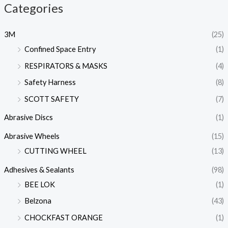
Categories
3M
(25)
Confined Space Entry
(1)
RESPIRATORS & MASKS
(4)
Safety Harness
(8)
SCOTT SAFETY
(7)
Abrasive Discs
(1)
Abrasive Wheels
(15)
CUTTING WHEEL
(13)
Adhesives & Sealants
(98)
BEE LOK
(1)
Belzona
(43)
CHOCKFAST ORANGE
(1)