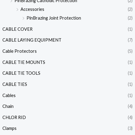
PinBrazing Cathodic Protection
(2)
Accessories
(2)
PinBrazing Joint Protection
(2)
CABLE COVER
(1)
CABLE LAYING EQUIPMENT
(7)
Cable Protectors
(5)
CABLE TIE MOUNTS
(1)
CABLE TIE TOOLS
(1)
CABLE TIES
(1)
Cables
(1)
Chain
(4)
CHLOR RID
(4)
Clamps
(3)