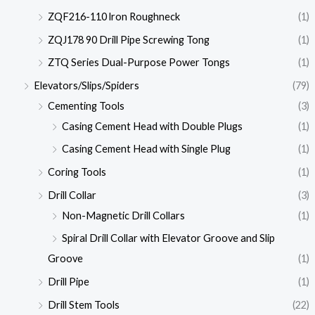
ZQF216-110 lron Roughneck
(1)
ZQJ178 90 Drill Pipe Screwing Tong
(1)
ZTQ Series Dual-Purpose Power Tongs
(1)
Elevators/Slips/Spiders
(79)
Cementing Tools
(3)
Casing Cement Head with Double Plugs
(1)
Casing Cement Head with Single Plug
(1)
Coring Tools
(1)
Drill Collar
(3)
Non-Magnetic Drill Collars
(1)
Spiral Drill Collar with Elevator Groove and Slip
Groove
(1)
Drill Pipe
(1)
Drill Stem Tools
(22)