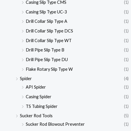
Casing Slip Type CMS
(1)
Casing Slip Type UC-3
(1)
Drill Collar Slip Type A
(1)
Drill Collar Slip Type DCS
(1)
Drill Collar Slip Type WT
(1)
Drill Pipe Slip Type B
(1)
Drill Pipe Slip Type DU
(1)
Flake Rotary Slip Type W
(1)
Spider
(4)
API Spider
(1)
Casing Spider
(1)
TS Tubing Spider
(1)
Sucker Rod Tools
(5)
Sucker Rod Blowout Preventer
(1)