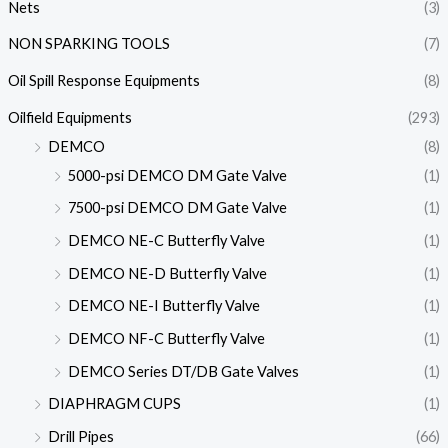
Nets
(3)
NON SPARKING TOOLS
(7)
Oil Spill Response Equipments
(8)
Oilfield Equipments
(293)
DEMCO
(8)
5000-psi DEMCO DM Gate Valve
(1)
7500-psi DEMCO DM Gate Valve
(1)
DEMCO NE-C Butterfly Valve
(1)
DEMCO NE-D Butterfly Valve
(1)
DEMCO NE-I Butterfly Valve
(1)
DEMCO NF-C Butterfly Valve
(1)
DEMCO Series DT/DB Gate Valves
(1)
DIAPHRAGM CUPS
(1)
Drill Pipes
(66)