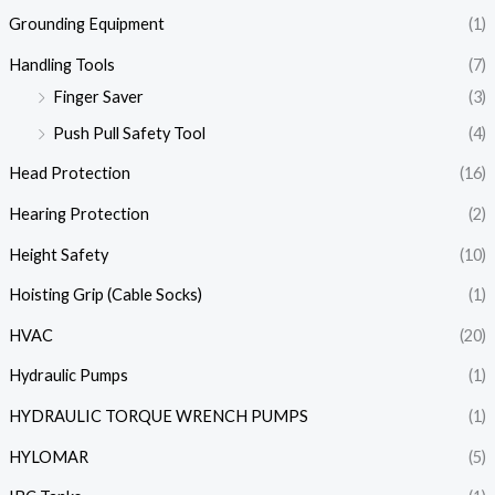
Grounding Equipment
(1)
Handling Tools
(7)
Finger Saver
(3)
Push Pull Safety Tool
(4)
Head Protection
(16)
Hearing Protection
(2)
Height Safety
(10)
Hoisting Grip (Cable Socks)
(1)
HVAC
(20)
Hydraulic Pumps
(1)
HYDRAULIC TORQUE WRENCH PUMPS
(1)
HYLOMAR
(5)