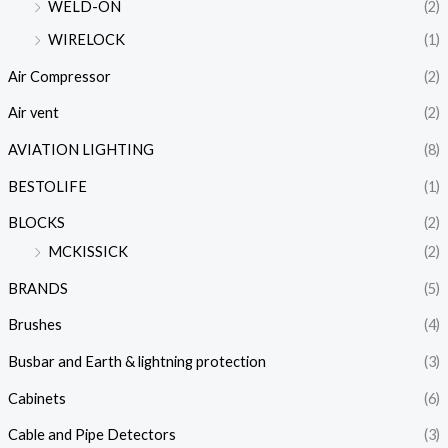
WELD-ON
(2)
WIRELOCK
(1)
Air Compressor
(2)
Air vent
(2)
AVIATION LIGHTING
(8)
BESTOLIFE
(1)
BLOCKS
(2)
MCKISSICK
(2)
BRANDS
(5)
Brushes
(4)
Busbar and Earth & lightning protection
(3)
Cabinets
(6)
Cable and Pipe Detectors
(3)