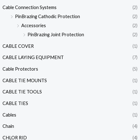
Cable Connection Systems
(2)
PinBrazing Cathodic Protection
(2)
Accessories
(2)
PinBrazing Joint Protection
(2)
CABLE COVER
(1)
CABLE LAYING EQUIPMENT
(7)
Cable Protectors
(5)
CABLE TIE MOUNTS
(1)
CABLE TIE TOOLS
(1)
CABLE TIES
(1)
Cables
(1)
Chain
(4)
CHLOR RID
(4)