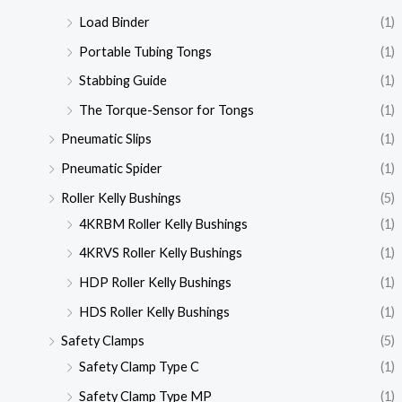
Load Binder
(1)
Portable Tubing Tongs
(1)
Stabbing Guide
(1)
The Torque-Sensor for Tongs
(1)
Pneumatic Slips
(1)
Pneumatic Spider
(1)
Roller Kelly Bushings
(5)
4KRBM Roller Kelly Bushings
(1)
4KRVS Roller Kelly Bushings
(1)
HDP Roller Kelly Bushings
(1)
HDS Roller Kelly Bushings
(1)
Safety Clamps
(5)
Safety Clamp Type C
(1)
Safety Clamp Type MP
(1)