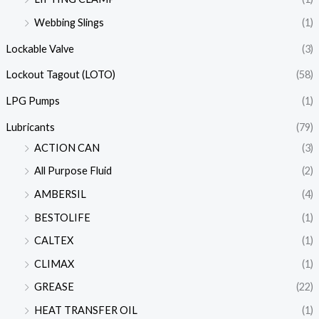
Webbing Slings
(1)
Lockable Valve
(3)
Lockout Tagout (LOTO)
(58)
LPG Pumps
(1)
Lubricants
(79)
ACTION CAN
(3)
All Purpose Fluid
(2)
AMBERSIL
(4)
BESTOLIFE
(1)
CALTEX
(1)
CLIMAX
(1)
GREASE
(22)
HEAT TRANSFER OIL
(1)