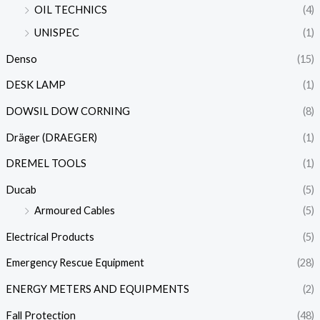
OIL TECHNICS
(4)
UNISPEC
(1)
Denso
(15)
DESK LAMP
(1)
DOWSIL DOW CORNING
(8)
Dräger (DRAEGER)
(1)
DREMEL TOOLS
(1)
Ducab
(5)
Armoured Cables
(5)
Electrical Products
(5)
Emergency Rescue Equipment
(28)
ENERGY METERS AND EQUIPMENTS
(2)
Fall Protection
(48)