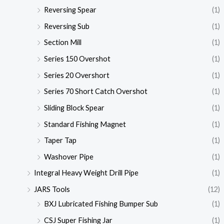
Reversing Spear
(1)
Reversing Sub
(1)
Section Mill
(1)
Series 150 Overshot
(1)
Series 20 Overshort
(1)
Series 70 Short Catch Overshot
(1)
Sliding Block Spear
(1)
Standard Fishing Magnet
(1)
Taper Tap
(1)
Washover Pipe
(1)
Integral Heavy Weight Drill Pipe
(1)
JARS Tools
(12)
BXJ Lubricated Fishing Bumper Sub
(1)
CSJ Super Fishing Jar
(1)