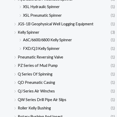
XSL Hydraulic Spinner
(1)
XSL Pneumatic Spinner
(1)
JGS-1B Geophysical Well Logging Equipment
(1)
Kelly Spinner
(3)
A6C/6600/6800 Kelly Spinner
(1)
FXD/Q3 Kelly Spinner
(1)
Pneumatic Reversing Valve
(1)
PZ Series of Mud Pump
(1)
Q Series Of Spinning
(1)
QD Pneumatic Casing
(1)
QJ Series Air Winches
(1)
QW Series Drill Pipe Air Slips
(1)
Roller Kelly Bushing
(1)
Rotary Bushing And Insert
(1)