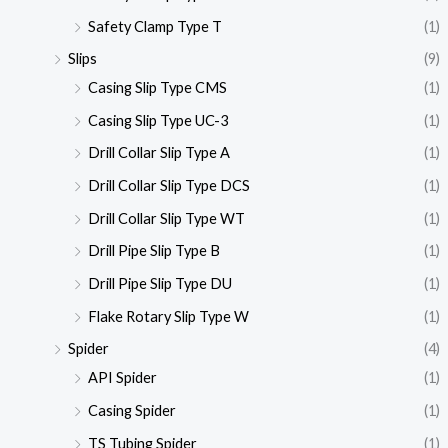
Safety Clamp Type T
(1)
Slips
(9)
Casing Slip Type CMS
(1)
Casing Slip Type UC-3
(1)
Drill Collar Slip Type A
(1)
Drill Collar Slip Type DCS
(1)
Drill Collar Slip Type WT
(1)
Drill Pipe Slip Type B
(1)
Drill Pipe Slip Type DU
(1)
Flake Rotary Slip Type W
(1)
Spider
(4)
API Spider
(1)
Casing Spider
(1)
TS Tubing Spider
(1)