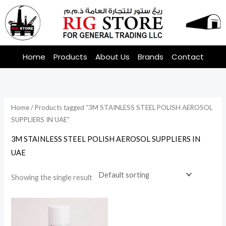
Skip
to
content
Home
Products
About Us
Brands
Contact
Home
/ Products tagged “3M STAINLESS STEEL POLISH AEROSOL
SUPPLIERS IN UAE”
3M STAINLESS STEEL POLISH AEROSOL SUPPLIERS IN
UAE
Showing the single result