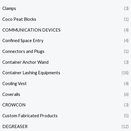
Clamps
(3)
Coco Peat Blocks
(1)
COMMUNICATION DEVICES
(4)
Confined Space Entry
(4)
Connectors and Plugs
(1)
Container Anchor Wand
(3)
Container Lashing Equipments
(18)
Cooling Vest
(4)
Coveralls
(6)
CROWCON
(3)
Custom Fabricated Products
(5)
DEGREASER
(12)