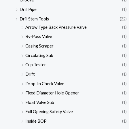
Drill Pipe
(1)
Drill Stem Tools
(22)
Arrow Type Back Pressure Valve
(1)
By-Pass Valve
(1)
Casing Scraper
(1)
Circulating Sub
(1)
Cup Tester
(1)
Drift
(1)
Drop-In Check Valve
(1)
Fixed Diameter Hole Opener
(1)
Float Valve Sub
(1)
Full Opening Safety Valve
(1)
Inside BOP
(1)