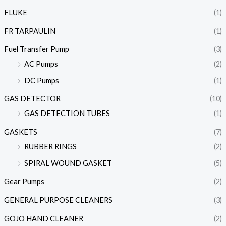
FLUKE
(1)
FR TARPAULIN
(1)
Fuel Transfer Pump
(3)
AC Pumps
(2)
DC Pumps
(1)
GAS DETECTOR
(10)
GAS DETECTION TUBES
(1)
GASKETS
(7)
RUBBER RINGS
(2)
SPIRAL WOUND GASKET
(5)
Gear Pumps
(2)
GENERAL PURPOSE CLEANERS
(3)
GOJO HAND CLEANER
(2)