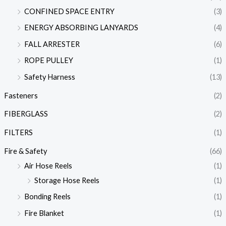
CONFINED SPACE ENTRY
(3)
ENERGY ABSORBING LANYARDS
(4)
FALL ARRESTER
(6)
ROPE PULLEY
(1)
Safety Harness
(13)
Fasteners
(2)
FIBERGLASS
(2)
FILTERS
(1)
Fire & Safety
(66)
Air Hose Reels
(1)
Storage Hose Reels
(1)
Bonding Reels
(1)
Fire Blanket
(1)