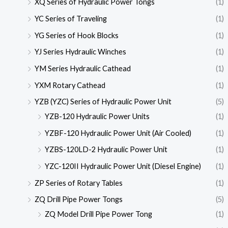
XQ Series of Hydraulic Power Tongs
(1)
YC Series of Traveling
(1)
YG Series of Hook Blocks
(1)
YJ Series Hydraulic Winches
(1)
YM Series Hydraulic Cathead
(1)
YXM Rotary Cathead
(1)
YZB (YZC) Series of Hydraulic Power Unit
(5)
YZB-120 Hydraulic Power Units
(1)
YZBF-120 Hydraulic Power Unit (Air Cooled)
(1)
YZBS-120LD-2 Hydraulic Power Unit
(1)
YZC-120II Hydraulic Power Unit (Diesel Engine)
(1)
ZP Series of Rotary Tables
(1)
ZQ Drill Pipe Power Tongs
(5)
ZQ Model Drill Pipe Power Tong
(1)