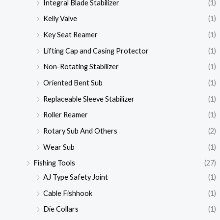
Integral Blade Stabilizer
(1)
Kelly Valve
(1)
Key Seat Reamer
(1)
Lifting Cap and Casing Protector
(1)
Non-Rotating Stabilizer
(1)
Oriented Bent Sub
(1)
Replaceable Sleeve Stabilizer
(1)
Roller Reamer
(1)
Rotary Sub And Others
(2)
Wear Sub
(1)
Fishing Tools
(27)
AJ Type Safety Joint
(1)
Cable Fishhook
(1)
Die Collars
(1)