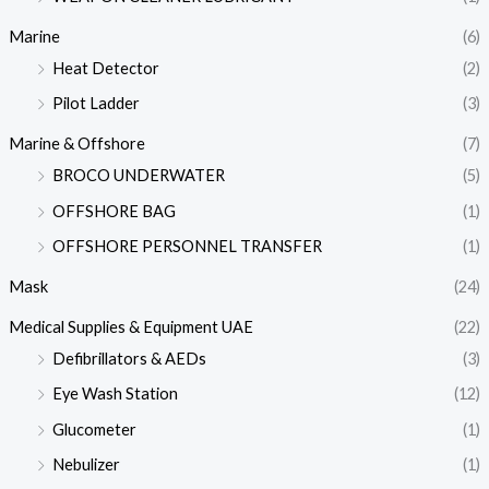
Marine
(6)
Heat Detector
(2)
Pilot Ladder
(3)
Marine & Offshore
(7)
BROCO UNDERWATER
(5)
OFFSHORE BAG
(1)
OFFSHORE PERSONNEL TRANSFER
(1)
Mask
(24)
Medical Supplies & Equipment UAE
(22)
Defibrillators & AEDs
(3)
Eye Wash Station
(12)
Glucometer
(1)
Nebulizer
(1)