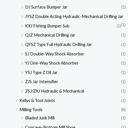
DJ Surface Bumper Jar
(1)
JYSZ Double Acting Hydraulic-Mechanical Drilling Jar
(1)
KXJ Fishing Bumper Sub
(1)
QJZ Mechanical Drilling Jar
(1)
QYSZ Type Full Hydraulic Drilling Jar
(1)
SJ Double-Way Shock Absorber
(1)
YJ One-Way Shock Absorber
(1)
YSJ Type Z Oil Jar
(1)
ZJS Jar Intensifier
(1)
ZSJ/ZXJ Hydraulic & Mechanical
(1)
Kellys & Tool Joints
(1)
Milling Tools
(8)
Bladed Junk Mill
(1)
Concave-Bottom Mill Shoe
(1)