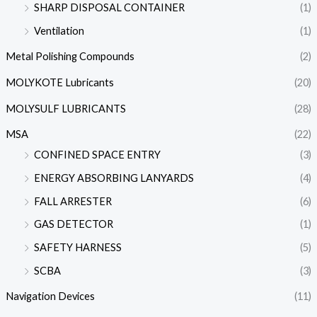
SHARP DISPOSAL CONTAINER
(1)
Ventilation
(1)
Metal Polishing Compounds
(2)
MOLYKOTE Lubricants
(20)
MOLYSULF LUBRICANTS
(28)
MSA
(22)
CONFINED SPACE ENTRY
(3)
ENERGY ABSORBING LANYARDS
(4)
FALL ARRESTER
(6)
GAS DETECTOR
(1)
SAFETY HARNESS
(5)
SCBA
(3)
Navigation Devices
(11)