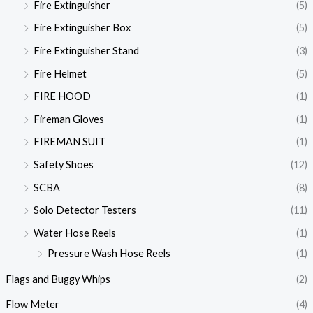
Fire Extinguisher
(5)
Fire Extinguisher Box
(5)
Fire Extinguisher Stand
(3)
Fire Helmet
(5)
FIRE HOOD
(1)
Fireman Gloves
(1)
FIREMAN SUIT
(1)
Safety Shoes
(12)
SCBA
(8)
Solo Detector Testers
(11)
Water Hose Reels
(1)
Pressure Wash Hose Reels
(1)
Flags and Buggy Whips
(2)
Flow Meter
(4)