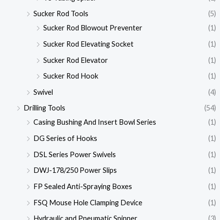
Sucker Rod Tools
(5)
Sucker Rod Blowout Preventer
(1)
Sucker Rod Elevating Socket
(1)
Sucker Rod Elevator
(1)
Sucker Rod Hook
(1)
Swivel
(4)
Drilling Tools
(54)
Casing Bushing And Insert Bowl Series
(1)
DG Series of Hooks
(1)
DSL Series Power Swivels
(1)
DWJ-178/250 Power Slips
(1)
FP Sealed Anti-Spraying Boxes
(1)
FSQ Mouse Hole Clamping Device
(1)
Hydraulic and Pneumatic Spinner
(3)