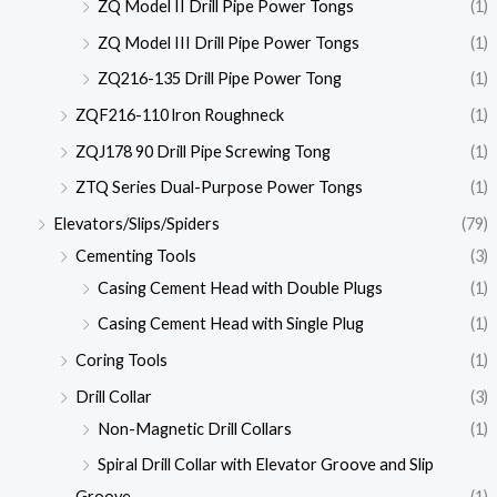
ZQ Model II Drill Pipe Power Tongs
(1)
ZQ Model III Drill Pipe Power Tongs
(1)
ZQ216-135 Drill Pipe Power Tong
(1)
ZQF216-110 lron Roughneck
(1)
ZQJ178 90 Drill Pipe Screwing Tong
(1)
ZTQ Series Dual-Purpose Power Tongs
(1)
Elevators/Slips/Spiders
(79)
Cementing Tools
(3)
Casing Cement Head with Double Plugs
(1)
Casing Cement Head with Single Plug
(1)
Coring Tools
(1)
Drill Collar
(3)
Non-Magnetic Drill Collars
(1)
Spiral Drill Collar with Elevator Groove and Slip
Groove
(1)