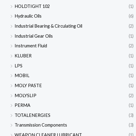
HOLDTIGHT 102
(1)
Hydraulic Oils
(6)
Industrial Bearing & Circulating Oil
(2)
Industrial Gear Oils
(1)
Instrument Fluid
(2)
KLUBER
(1)
LPS
(1)
MOBIL
(1)
MOLY PASTE
(1)
MOLYSLIP
(2)
PERMA
(1)
TOTALENERGIES
(3)
Transmission Components
(3)
WEAPON CLEANER LUBRICANT
(1)