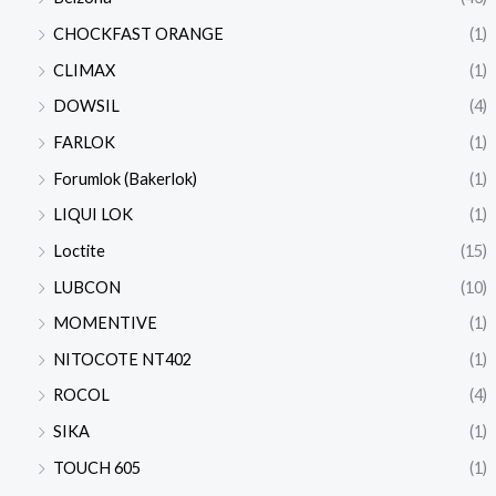
CHOCKFAST ORANGE
(1)
CLIMAX
(1)
DOWSIL
(4)
FARLOK
(1)
Forumlok (Bakerlok)
(1)
LIQUI LOK
(1)
Loctite
(15)
LUBCON
(10)
MOMENTIVE
(1)
NITOCOTE NT402
(1)
ROCOL
(4)
SIKA
(1)
TOUCH 605
(1)