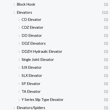
Block Hook
(1)
Elevators
(12)
CD Elevator
(1)
CDZ Elevator
(1)
DD Elevator
(1)
DDZ Elevators
(1)
DDZH Hydraulic Elevator
(1)
Single Joint Elevator
(1)
SJX Elevator
(1)
SLX Elevator
(1)
SP Elevator
(1)
TA Elevator
(1)
Y Series Slip Type Elevator
(1)
Elevators/Spiders
(1)