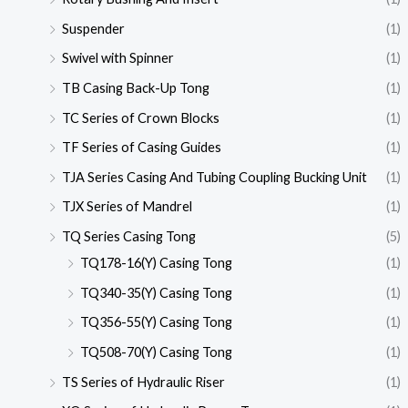
Suspender
(1)
Swivel with Spinner
(1)
TB Casing Back-Up Tong
(1)
TC Series of Crown Blocks
(1)
TF Series of Casing Guides
(1)
TJA Series Casing And Tubing Coupling Bucking Unit
(1)
TJX Series of Mandrel
(1)
TQ Series Casing Tong
(5)
TQ178-16(Y) Casing Tong
(1)
TQ340-35(Y) Casing Tong
(1)
TQ356-55(Y) Casing Tong
(1)
TQ508-70(Y) Casing Tong
(1)
TS Series of Hydraulic Riser
(1)