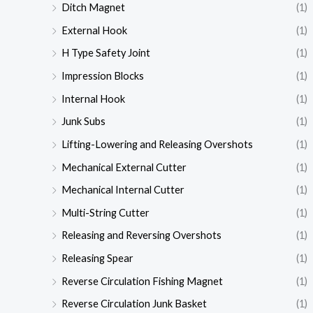
Ditch Magnet
(1)
External Hook
(1)
H Type Safety Joint
(1)
Impression Blocks
(1)
Internal Hook
(1)
Junk Subs
(1)
Lifting-Lowering and Releasing Overshots
(1)
Mechanical External Cutter
(1)
Mechanical Internal Cutter
(1)
Multi-String Cutter
(1)
Releasing and Reversing Overshots
(1)
Releasing Spear
(1)
Reverse Circulation Fishing Magnet
(1)
Reverse Circulation Junk Basket
(1)