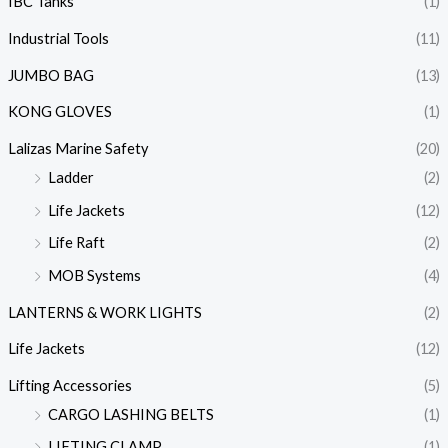
IBC Tanks
(1)
Industrial Tools
(11)
JUMBO BAG
(13)
KONG GLOVES
(1)
Lalizas Marine Safety
(20)
Ladder
(2)
Life Jackets
(12)
Life Raft
(2)
MOB Systems
(4)
LANTERNS & WORK LIGHTS
(2)
Life Jackets
(12)
Lifting Accessories
(5)
CARGO LASHING BELTS
(1)
LIFTING CLAMP
(1)