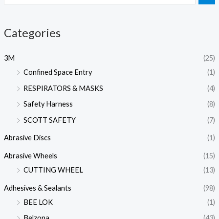
Categories
3M
(25)
Confined Space Entry
(1)
RESPIRATORS & MASKS
(4)
Safety Harness
(8)
SCOTT SAFETY
(7)
Abrasive Discs
(1)
Abrasive Wheels
(15)
CUTTING WHEEL
(13)
Adhesives & Sealants
(98)
BEE LOK
(1)
Belzona
(43)