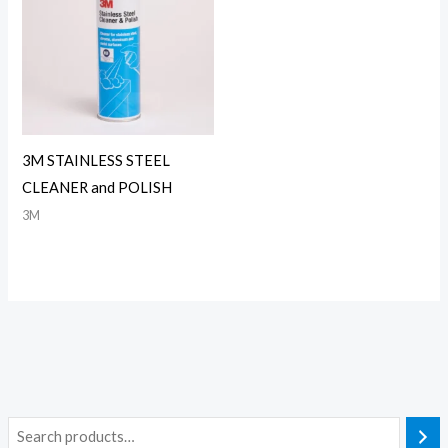
3M STAINLESS STEEL
CLEANER and POLISH
3M