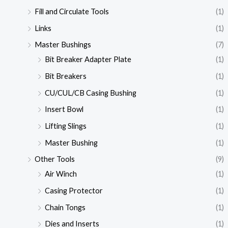
Fill and Circulate Tools
(1)
Links
(1)
Master Bushings
(7)
Bit Breaker Adapter Plate
(1)
Bit Breakers
(1)
CU/CUL/CB Casing Bushing
(1)
Insert Bowl
(1)
Lifting Slings
(1)
Master Bushing
(1)
Other Tools
(9)
Air Winch
(1)
Casing Protector
(1)
Chain Tongs
(1)
Dies and Inserts
(1)