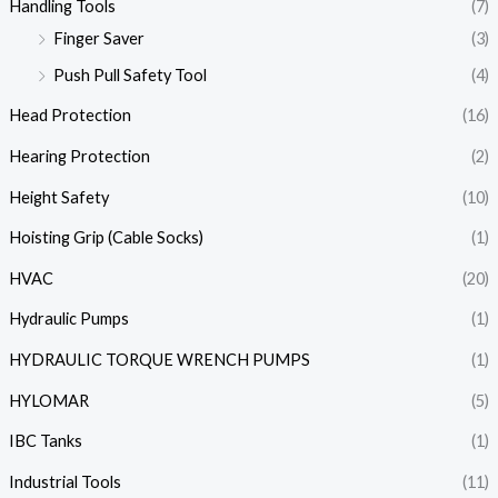
Handling Tools
(7)
Finger Saver
(3)
Push Pull Safety Tool
(4)
Head Protection
(16)
Hearing Protection
(2)
Height Safety
(10)
Hoisting Grip (Cable Socks)
(1)
HVAC
(20)
Hydraulic Pumps
(1)
HYDRAULIC TORQUE WRENCH PUMPS
(1)
HYLOMAR
(5)
IBC Tanks
(1)
Industrial Tools
(11)