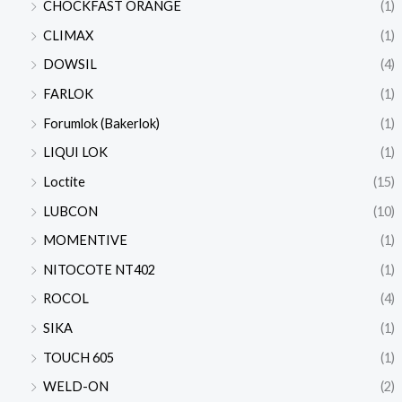
CHOCKFAST ORANGE
(1)
CLIMAX
(1)
DOWSIL
(4)
FARLOK
(1)
Forumlok (Bakerlok)
(1)
LIQUI LOK
(1)
Loctite
(15)
LUBCON
(10)
MOMENTIVE
(1)
NITOCOTE NT402
(1)
ROCOL
(4)
SIKA
(1)
TOUCH 605
(1)
WELD-ON
(2)