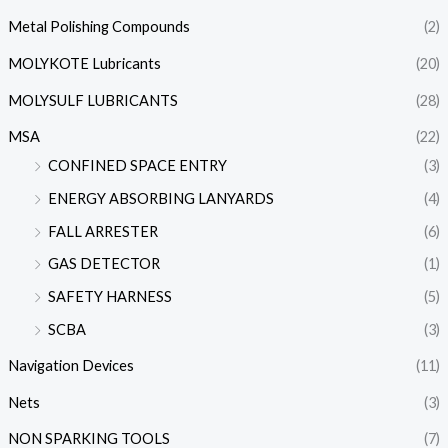
Metal Polishing Compounds
(2)
MOLYKOTE Lubricants
(20)
MOLYSULF LUBRICANTS
(28)
MSA
(22)
CONFINED SPACE ENTRY
(3)
ENERGY ABSORBING LANYARDS
(4)
FALL ARRESTER
(6)
GAS DETECTOR
(1)
SAFETY HARNESS
(5)
SCBA
(3)
Navigation Devices
(11)
Nets
(3)
NON SPARKING TOOLS
(7)