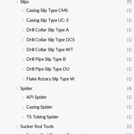
Slips
(9)
Casing Slip Type CMS
(1)
Casing Slip Type UC-3
(1)
Drill Collar Slip Type A
(1)
Drill Collar Slip Type DCS
(1)
Drill Collar Slip Type WT
(1)
Drill Pipe Slip Type B
(1)
Drill Pipe Slip Type DU
(1)
Flake Rotary Slip Type W
(1)
Spider
(4)
API Spider
(1)
Casing Spider
(1)
TS Tubing Spider
(1)
Sucker Rod Tools
(5)