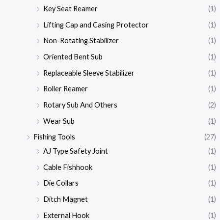
Key Seat Reamer
(1)
Lifting Cap and Casing Protector
(1)
Non-Rotating Stabilizer
(1)
Oriented Bent Sub
(1)
Replaceable Sleeve Stabilizer
(1)
Roller Reamer
(1)
Rotary Sub And Others
(2)
Wear Sub
(1)
Fishing Tools
(27)
AJ Type Safety Joint
(1)
Cable Fishhook
(1)
Die Collars
(1)
Ditch Magnet
(1)
External Hook
(1)