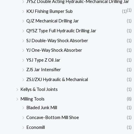
JYSZ Double Acting Hydraulic-Mechanical Drilling Jar
(1)
KXJ Fishing Bumper Sub
(1)
QJZ Mechanical Drilling Jar
(1)
QYSZ Type Full Hydraulic Drilling Jar
(1)
SJ Double-Way Shock Absorber
(1)
YJ One-Way Shock Absorber
(1)
YSJ Type Z Oil Jar
(1)
ZJS Jar Intensifier
(1)
ZSJ/ZXJ Hydraulic & Mechanical
(1)
Kellys & Tool Joints
(1)
Milling Tools
(8)
Bladed Junk Mill
(1)
Concave-Bottom Mill Shoe
(1)
Economill
(1)