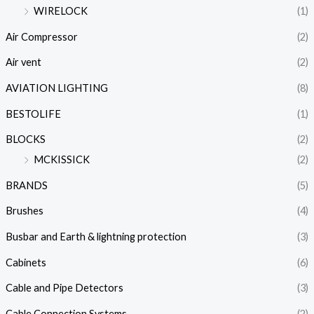
WIRELOCK
(1)
Air Compressor
(2)
Air vent
(2)
AVIATION LIGHTING
(8)
BESTOLIFE
(1)
BLOCKS
(2)
MCKISSICK
(2)
BRANDS
(5)
Brushes
(4)
Busbar and Earth & lightning protection
(3)
Cabinets
(6)
Cable and Pipe Detectors
(3)
Cable Connection Systems
(2)