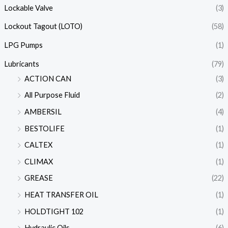
Lockable Valve
(3)
Lockout Tagout (LOTO)
(58)
LPG Pumps
(1)
Lubricants
(79)
ACTION CAN
(3)
All Purpose Fluid
(2)
AMBERSIL
(4)
BESTOLIFE
(1)
CALTEX
(1)
CLIMAX
(1)
GREASE
(22)
HEAT TRANSFER OIL
(1)
HOLDTIGHT 102
(1)
Hydraulic Oils
(6)