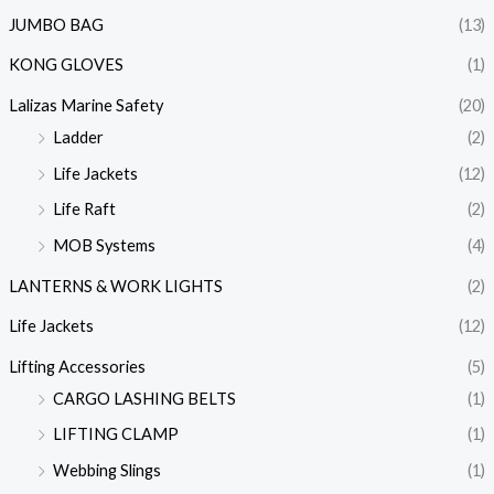
JUMBO BAG
(13)
KONG GLOVES
(1)
Lalizas Marine Safety
(20)
Ladder
(2)
Life Jackets
(12)
Life Raft
(2)
MOB Systems
(4)
LANTERNS & WORK LIGHTS
(2)
Life Jackets
(12)
Lifting Accessories
(5)
CARGO LASHING BELTS
(1)
LIFTING CLAMP
(1)
Webbing Slings
(1)