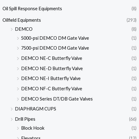
Oil Spill Response Equipments
(8)
Oilfield Equipments
(293)
DEMCO
(8)
5000-psi DEMCO DM Gate Valve
(1)
7500-psi DEMCO DM Gate Valve
(1)
DEMCO NE-C Butterfly Valve
(1)
DEMCO NE-D Butterfly Valve
(1)
DEMCO NE-I Butterfly Valve
(1)
DEMCO NF-C Butterfly Valve
(1)
DEMCO Series DT/DB Gate Valves
(1)
DIAPHRAGM CUPS
(1)
Drill Pipes
(66)
Block Hook
(1)
Elevators
(12)