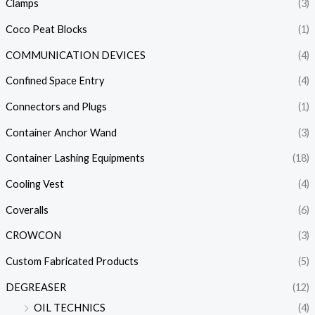
Clamps
(3)
Coco Peat Blocks
(1)
COMMUNICATION DEVICES
(4)
Confined Space Entry
(4)
Connectors and Plugs
(1)
Container Anchor Wand
(3)
Container Lashing Equipments
(18)
Cooling Vest
(4)
Coveralls
(6)
CROWCON
(3)
Custom Fabricated Products
(5)
DEGREASER
(12)
OIL TECHNICS
(4)