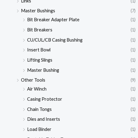
Links
(1)
Master Bushings
(7)
Bit Breaker Adapter Plate
(1)
Bit Breakers
(1)
CU/CUL/CB Casing Bushing
(1)
Insert Bowl
(1)
Lifting Slings
(1)
Master Bushing
(1)
Other Tools
(9)
Air Winch
(1)
Casing Protector
(1)
Chain Tongs
(1)
Dies and Inserts
(1)
Load Binder
(1)