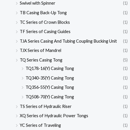
Swivel with Spinner
(1)
TB Casing Back-Up Tong
(1)
TC Series of Crown Blocks
(1)
TF Series of Casing Guides
(1)
TJA Series Casing And Tubing Coupling Bucking Unit
(1)
TJX Series of Mandrel
(1)
TQ Series Casing Tong
(5)
TQ178-16(Y) Casing Tong
(1)
TQ340-35(Y) Casing Tong
(1)
TQ356-55(Y) Casing Tong
(1)
TQ508-70(Y) Casing Tong
(1)
TS Series of Hydraulic Riser
(1)
XQ Series of Hydraulic Power Tongs
(1)
YC Series of Traveling
(1)