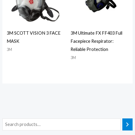
3M SCOTT VISION 3 FACE
3M Ultimate FX FF403 Full
MASK
Facepiece Respirator:
Reliable Protection
3M
3M