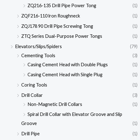
ZQ216-135 Drill Pipe Power Tong
(1)
ZQF216-110 lron Roughneck
(1)
ZQJ178 90 Drill Pipe Screwing Tong
(1)
ZTQ Series Dual-Purpose Power Tongs
(1)
Elevators/Slips/Spiders
(79)
Cementing Tools
(3)
Casing Cement Head with Double Plugs
(1)
Casing Cement Head with Single Plug
(1)
Coring Tools
(1)
Drill Collar
(3)
Non-Magnetic Drill Collars
(1)
Spiral Drill Collar with Elevator Groove and Slip
Groove
(1)
Drill Pipe
(1)