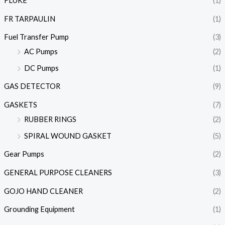
FLUKE
(1)
FR TARPAULIN
(1)
Fuel Transfer Pump
(3)
AC Pumps
(2)
DC Pumps
(1)
GAS DETECTOR
(9)
GASKETS
(7)
RUBBER RINGS
(2)
SPIRAL WOUND GASKET
(5)
Gear Pumps
(2)
GENERAL PURPOSE CLEANERS
(3)
GOJO HAND CLEANER
(2)
Grounding Equipment
(1)