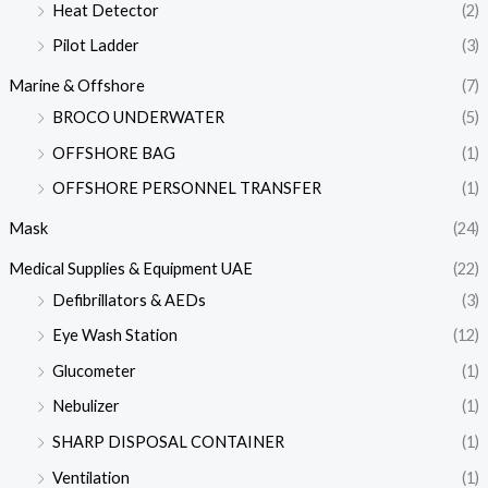
Heat Detector
(2)
Pilot Ladder
(3)
Marine & Offshore
(7)
BROCO UNDERWATER
(5)
OFFSHORE BAG
(1)
OFFSHORE PERSONNEL TRANSFER
(1)
Mask
(24)
Medical Supplies & Equipment UAE
(22)
Defibrillators & AEDs
(3)
Eye Wash Station
(12)
Glucometer
(1)
Nebulizer
(1)
SHARP DISPOSAL CONTAINER
(1)
Ventilation
(1)