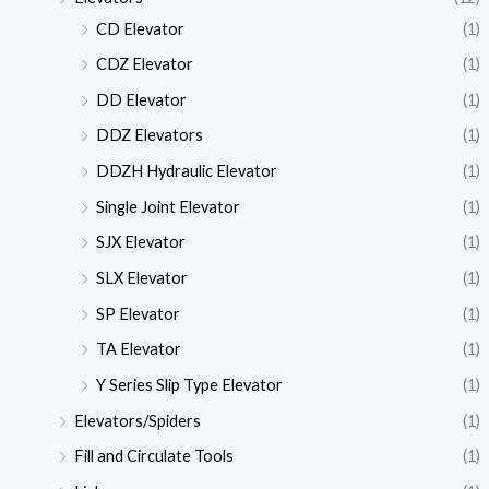
CD Elevator
(1)
CDZ Elevator
(1)
DD Elevator
(1)
DDZ Elevators
(1)
DDZH Hydraulic Elevator
(1)
Single Joint Elevator
(1)
SJX Elevator
(1)
SLX Elevator
(1)
SP Elevator
(1)
TA Elevator
(1)
Y Series Slip Type Elevator
(1)
Elevators/Spiders
(1)
Fill and Circulate Tools
(1)