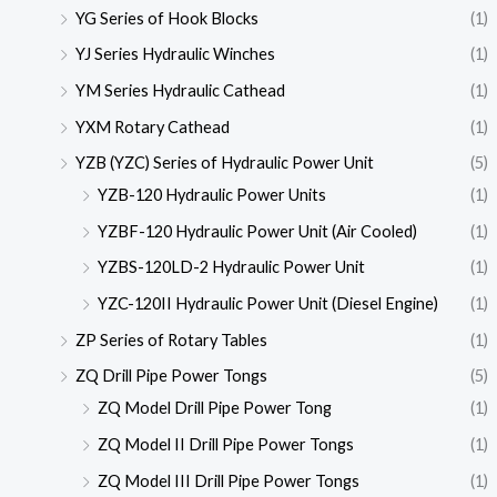
YG Series of Hook Blocks
(1)
YJ Series Hydraulic Winches
(1)
YM Series Hydraulic Cathead
(1)
YXM Rotary Cathead
(1)
YZB (YZC) Series of Hydraulic Power Unit
(5)
YZB-120 Hydraulic Power Units
(1)
YZBF-120 Hydraulic Power Unit (Air Cooled)
(1)
YZBS-120LD-2 Hydraulic Power Unit
(1)
YZC-120II Hydraulic Power Unit (Diesel Engine)
(1)
ZP Series of Rotary Tables
(1)
ZQ Drill Pipe Power Tongs
(5)
ZQ Model Drill Pipe Power Tong
(1)
ZQ Model II Drill Pipe Power Tongs
(1)
ZQ Model III Drill Pipe Power Tongs
(1)