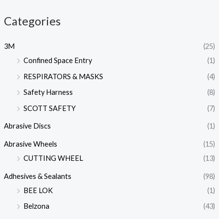
Categories
3M
(25)
Confined Space Entry
(1)
RESPIRATORS & MASKS
(4)
Safety Harness
(8)
SCOTT SAFETY
(7)
Abrasive Discs
(1)
Abrasive Wheels
(15)
CUTTING WHEEL
(13)
Adhesives & Sealants
(98)
BEE LOK
(1)
Belzona
(43)