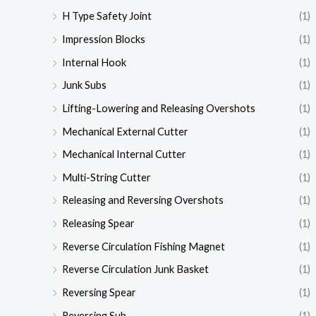
H Type Safety Joint
(1)
Impression Blocks
(1)
Internal Hook
(1)
Junk Subs
(1)
Lifting-Lowering and Releasing Overshots
(1)
Mechanical External Cutter
(1)
Mechanical Internal Cutter
(1)
Multi-String Cutter
(1)
Releasing and Reversing Overshots
(1)
Releasing Spear
(1)
Reverse Circulation Fishing Magnet
(1)
Reverse Circulation Junk Basket
(1)
Reversing Spear
(1)
Reversing Sub
(1)