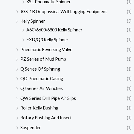
XSL Pneumatic Spinner
(1)
JGS-1B Geophysical Well Logging Equipment
(1)
Kelly Spinner
(3)
A6C/6600/6800 Kelly Spinner
(1)
FXD/Q3 Kelly Spinner
(1)
Pneumatic Reversing Valve
(1)
PZ Series of Mud Pump
(1)
Q Series Of Spinning
(1)
QD Pneumatic Casing
(1)
QJ Series Air Winches
(1)
QW Series Drill Pipe Air Slips
(1)
Roller Kelly Bushing
(1)
Rotary Bushing And Insert
(1)
Suspender
(1)