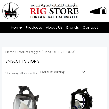
Skip
to
content
Home
Products
About Us
Brands
Contact
Home
/ Products tagged “3M SCOTT VISION 3”
3M SCOTT VISION 3
Showing all 2 results