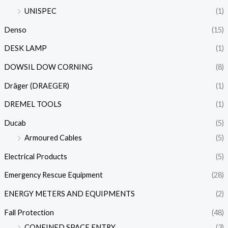
UNISPEC
(1)
Denso
(15)
DESK LAMP
(1)
DOWSIL DOW CORNING
(8)
Dräger (DRAEGER)
(1)
DREMEL TOOLS
(1)
Ducab
(5)
Armoured Cables
(5)
Electrical Products
(5)
Emergency Rescue Equipment
(28)
ENERGY METERS AND EQUIPMENTS
(2)
Fall Protection
(48)
CONFINED SPACE ENTRY
(3)