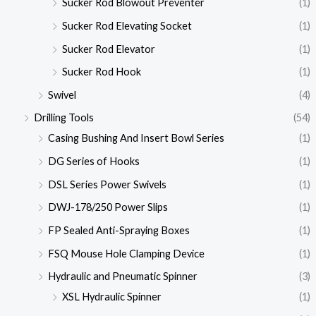
Sucker Rod Blowout Preventer
(1)
Sucker Rod Elevating Socket
(1)
Sucker Rod Elevator
(1)
Sucker Rod Hook
(1)
Swivel
(4)
Drilling Tools
(54)
Casing Bushing And Insert Bowl Series
(1)
DG Series of Hooks
(1)
DSL Series Power Swivels
(1)
DWJ-178/250 Power Slips
(1)
FP Sealed Anti-Spraying Boxes
(1)
FSQ Mouse Hole Clamping Device
(1)
Hydraulic and Pneumatic Spinner
(3)
XSL Hydraulic Spinner
(1)