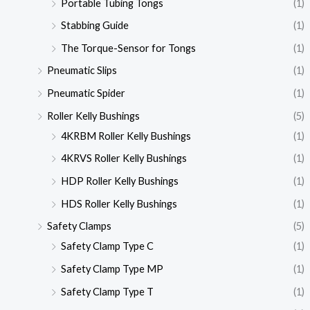
Portable Tubing Tongs
(1)
Stabbing Guide
(1)
The Torque-Sensor for Tongs
(1)
Pneumatic Slips
(1)
Pneumatic Spider
(1)
Roller Kelly Bushings
(5)
4KRBM Roller Kelly Bushings
(1)
4KRVS Roller Kelly Bushings
(1)
HDP Roller Kelly Bushings
(1)
HDS Roller Kelly Bushings
(1)
Safety Clamps
(5)
Safety Clamp Type C
(1)
Safety Clamp Type MP
(1)
Safety Clamp Type T
(1)