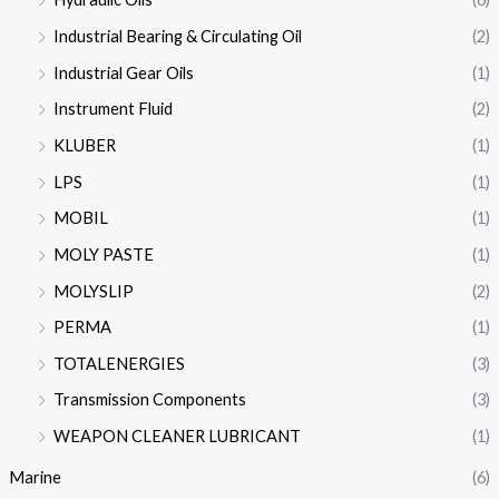
Industrial Bearing & Circulating Oil
(2)
Industrial Gear Oils
(1)
Instrument Fluid
(2)
KLUBER
(1)
LPS
(1)
MOBIL
(1)
MOLY PASTE
(1)
MOLYSLIP
(2)
PERMA
(1)
TOTALENERGIES
(3)
Transmission Components
(3)
WEAPON CLEANER LUBRICANT
(1)
Marine
(6)