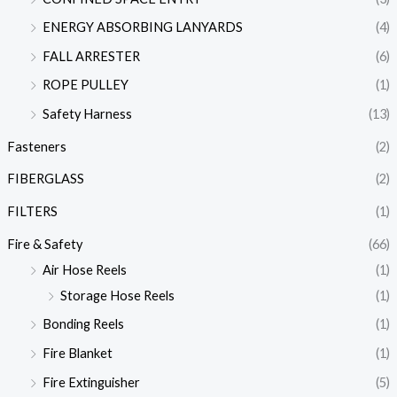
ENERGY ABSORBING LANYARDS
(4)
FALL ARRESTER
(6)
ROPE PULLEY
(1)
Safety Harness
(13)
Fasteners
(2)
FIBERGLASS
(2)
FILTERS
(1)
Fire & Safety
(66)
Air Hose Reels
(1)
Storage Hose Reels
(1)
Bonding Reels
(1)
Fire Blanket
(1)
Fire Extinguisher
(5)