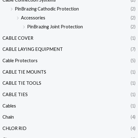
PinBrazing Cathodic Protection
(2)
Accessories
(2)
PinBrazing Joint Protection
(2)
CABLE COVER
(1)
CABLE LAYING EQUIPMENT
(7)
Cable Protectors
(5)
CABLE TIE MOUNTS
(1)
CABLE TIE TOOLS
(1)
CABLE TIES
(1)
Cables
(1)
Chain
(4)
CHLOR RID
(4)