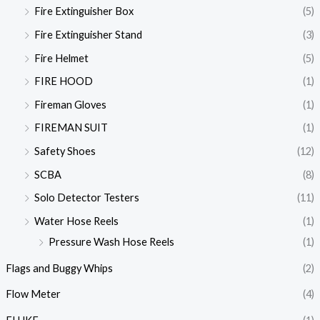
Fire Extinguisher Box
(5)
Fire Extinguisher Stand
(3)
Fire Helmet
(5)
FIRE HOOD
(1)
Fireman Gloves
(1)
FIREMAN SUIT
(1)
Safety Shoes
(12)
SCBA
(8)
Solo Detector Testers
(11)
Water Hose Reels
(1)
Pressure Wash Hose Reels
(1)
Flags and Buggy Whips
(2)
Flow Meter
(4)