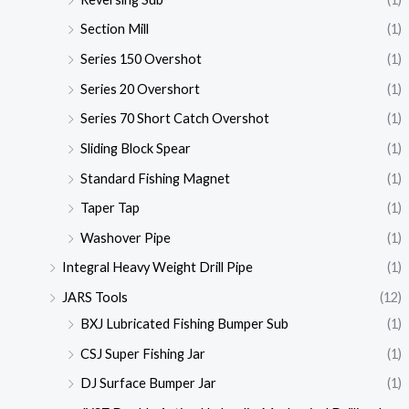
Section Mill
(1)
Series 150 Overshot
(1)
Series 20 Overshort
(1)
Series 70 Short Catch Overshot
(1)
Sliding Block Spear
(1)
Standard Fishing Magnet
(1)
Taper Tap
(1)
Washover Pipe
(1)
Integral Heavy Weight Drill Pipe
(1)
JARS Tools
(12)
BXJ Lubricated Fishing Bumper Sub
(1)
CSJ Super Fishing Jar
(1)
DJ Surface Bumper Jar
(1)