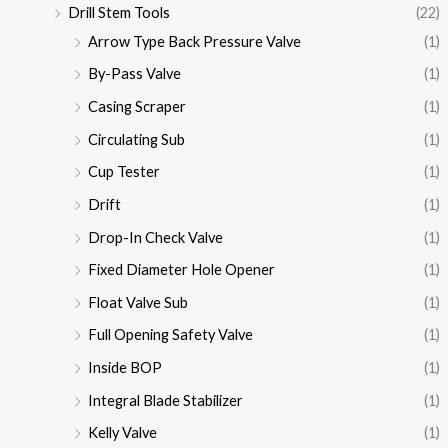
Drill Stem Tools
(22)
Arrow Type Back Pressure Valve
(1)
By-Pass Valve
(1)
Casing Scraper
(1)
Circulating Sub
(1)
Cup Tester
(1)
Drift
(1)
Drop-In Check Valve
(1)
Fixed Diameter Hole Opener
(1)
Float Valve Sub
(1)
Full Opening Safety Valve
(1)
Inside BOP
(1)
Integral Blade Stabilizer
(1)
Kelly Valve
(1)