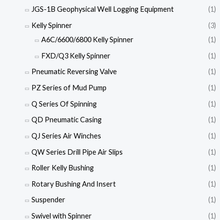
JGS-1B Geophysical Well Logging Equipment
(1)
Kelly Spinner
(3)
A6C/6600/6800 Kelly Spinner
(1)
FXD/Q3 Kelly Spinner
(1)
Pneumatic Reversing Valve
(1)
PZ Series of Mud Pump
(1)
Q Series Of Spinning
(1)
QD Pneumatic Casing
(1)
QJ Series Air Winches
(1)
QW Series Drill Pipe Air Slips
(1)
Roller Kelly Bushing
(1)
Rotary Bushing And Insert
(1)
Suspender
(1)
Swivel with Spinner
(1)