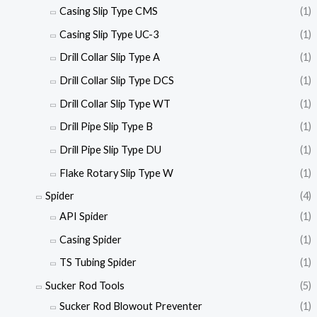
Casing Slip Type CMS
(1)
Casing Slip Type UC-3
(1)
Drill Collar Slip Type A
(1)
Drill Collar Slip Type DCS
(1)
Drill Collar Slip Type WT
(1)
Drill Pipe Slip Type B
(1)
Drill Pipe Slip Type DU
(1)
Flake Rotary Slip Type W
(1)
Spider
(4)
API Spider
(1)
Casing Spider
(1)
TS Tubing Spider
(1)
Sucker Rod Tools
(5)
Sucker Rod Blowout Preventer
(1)