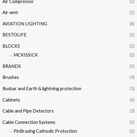
Air Compressor
(2)
Air vent
(2)
AVIATION LIGHTING
(8)
BESTOLIFE
(1)
BLOCKS
(2)
MCKISSICK
(2)
BRANDS
(5)
Brushes
(4)
Busbar and Earth & lightning protection
(3)
Cabinets
(6)
Cable and Pipe Detectors
(3)
Cable Connection Systems
(2)
PinBrazing Cathodic Protection
(2)