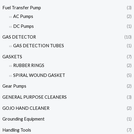
Fuel Transfer Pump
(3)
AC Pumps
(2)
DC Pumps
(1)
GAS DETECTOR
(10)
GAS DETECTION TUBES
(1)
GASKETS
(7)
RUBBER RINGS
(2)
SPIRAL WOUND GASKET
(5)
Gear Pumps
(2)
GENERAL PURPOSE CLEANERS
(3)
GOJO HAND CLEANER
(2)
Grounding Equipment
(1)
Handling Tools
(7)