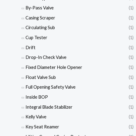
By-Pass Valve
(1)
Casing Scraper
(1)
Circulating Sub
(1)
Cup Tester
(1)
Drift
(1)
Drop-In Check Valve
(1)
Fixed Diameter Hole Opener
(1)
Float Valve Sub
(1)
Full Opening Safety Valve
(1)
Inside BOP
(1)
Integral Blade Stabilizer
(1)
Kelly Valve
(1)
Key Seat Reamer
(1)