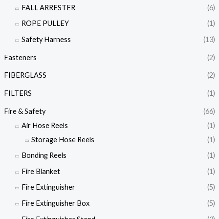
FALL ARRESTER
(6)
ROPE PULLEY
(1)
Safety Harness
(13)
Fasteners
(2)
FIBERGLASS
(2)
FILTERS
(1)
Fire & Safety
(66)
Air Hose Reels
(1)
Storage Hose Reels
(1)
Bonding Reels
(1)
Fire Blanket
(1)
Fire Extinguisher
(5)
Fire Extinguisher Box
(5)