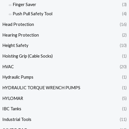
Finger Saver
(3)
Push Pull Safety Tool
(4)
Head Protection
(16)
Hearing Protection
(2)
Height Safety
(10)
Hoisting Grip (Cable Socks)
(1)
HVAC
(20)
Hydraulic Pumps
(1)
HYDRAULIC TORQUE WRENCH PUMPS
(1)
HYLOMAR
(5)
IBC Tanks
(1)
Industrial Tools
(11)