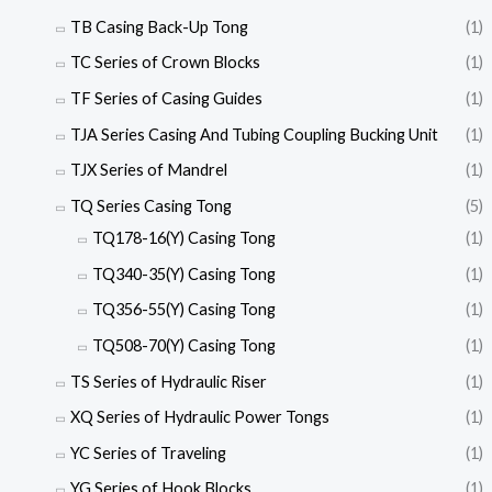
TB Casing Back-Up Tong
(1)
TC Series of Crown Blocks
(1)
TF Series of Casing Guides
(1)
TJA Series Casing And Tubing Coupling Bucking Unit
(1)
TJX Series of Mandrel
(1)
TQ Series Casing Tong
(5)
TQ178-16(Y) Casing Tong
(1)
TQ340-35(Y) Casing Tong
(1)
TQ356-55(Y) Casing Tong
(1)
TQ508-70(Y) Casing Tong
(1)
TS Series of Hydraulic Riser
(1)
XQ Series of Hydraulic Power Tongs
(1)
YC Series of Traveling
(1)
YG Series of Hook Blocks
(1)