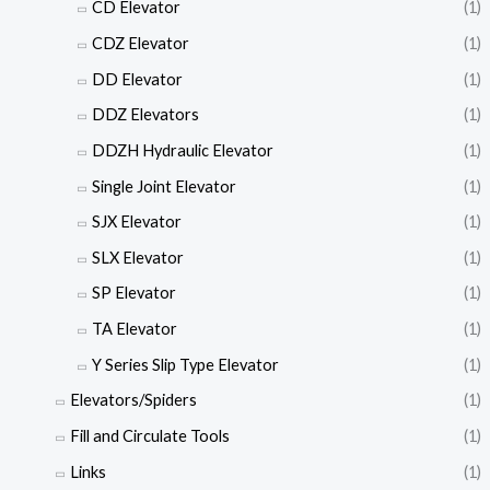
CD Elevator
(1)
CDZ Elevator
(1)
DD Elevator
(1)
DDZ Elevators
(1)
DDZH Hydraulic Elevator
(1)
Single Joint Elevator
(1)
SJX Elevator
(1)
SLX Elevator
(1)
SP Elevator
(1)
TA Elevator
(1)
Y Series Slip Type Elevator
(1)
Elevators/Spiders
(1)
Fill and Circulate Tools
(1)
Links
(1)