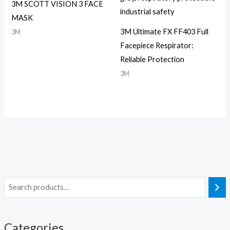
3M SCOTT VISION 3 FACE
MASK
3M Ultimate FX FF403 Full
3M
Facepiece Respirator:
Reliable Protection
3M
Categories