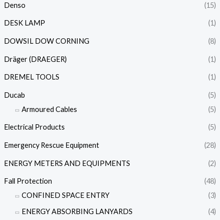
Denso
(15)
DESK LAMP
(1)
DOWSIL DOW CORNING
(8)
Dräger (DRAEGER)
(1)
DREMEL TOOLS
(1)
Ducab
(5)
Armoured Cables
(5)
Electrical Products
(5)
Emergency Rescue Equipment
(28)
ENERGY METERS AND EQUIPMENTS
(2)
Fall Protection
(48)
CONFINED SPACE ENTRY
(3)
ENERGY ABSORBING LANYARDS
(4)