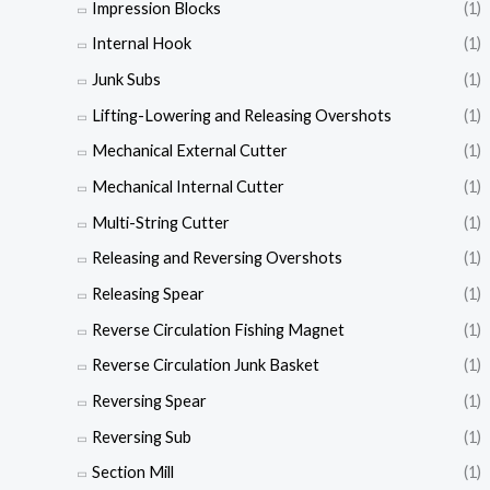
Impression Blocks
(1)
Internal Hook
(1)
Junk Subs
(1)
Lifting-Lowering and Releasing Overshots
(1)
Mechanical External Cutter
(1)
Mechanical Internal Cutter
(1)
Multi-String Cutter
(1)
Releasing and Reversing Overshots
(1)
Releasing Spear
(1)
Reverse Circulation Fishing Magnet
(1)
Reverse Circulation Junk Basket
(1)
Reversing Spear
(1)
Reversing Sub
(1)
Section Mill
(1)