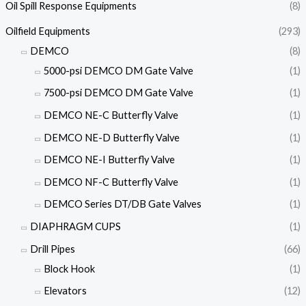
Oil Spill Response Equipments
(8)
Oilfield Equipments
(293)
DEMCO
(8)
5000-psi DEMCO DM Gate Valve
(1)
7500-psi DEMCO DM Gate Valve
(1)
DEMCO NE-C Butterfly Valve
(1)
DEMCO NE-D Butterfly Valve
(1)
DEMCO NE-I Butterfly Valve
(1)
DEMCO NF-C Butterfly Valve
(1)
DEMCO Series DT/DB Gate Valves
(1)
DIAPHRAGM CUPS
(1)
Drill Pipes
(66)
Block Hook
(1)
Elevators
(12)