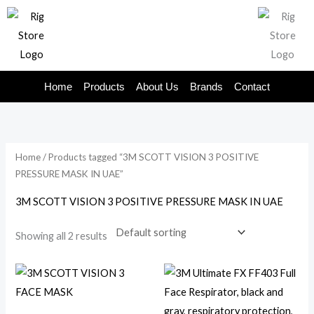
Skip
to
content
Home
Products
About Us
Brands
Contact
Home
/ Products tagged “3M SCOTT VISION 3 POSITIVE
PRESSURE MASK IN UAE”
3M SCOTT VISION 3 POSITIVE PRESSURE MASK IN UAE
Showing all 2 results