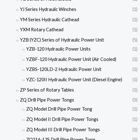
YJ Series Hydraulic Winches
(1)
YM Series Hydraulic Cathead
(1)
YXM Rotary Cathead
(1)
YZB (YZC) Series of Hydraulic Power Unit
(5)
YZB-120 Hydraulic Power Units
(1)
YZBF-120 Hydraulic Power Unit (Air Cooled)
(1)
YZBS-120LD-2 Hydraulic Power Unit
(1)
YZC-120II Hydraulic Power Unit (Diesel Engine)
(1)
ZP Series of Rotary Tables
(1)
ZQ Drill Pipe Power Tongs
(5)
ZQ Model Drill Pipe Power Tong
(1)
ZQ Model II Drill Pipe Power Tongs
(1)
ZQ Model III Drill Pipe Power Tongs
(1)
ZQ216-135 Drill Pipe Power Tong
(1)