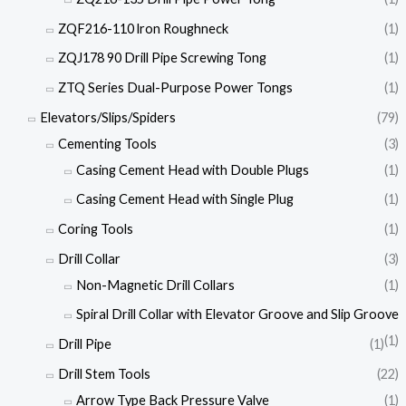
ZQF216-110 lron Roughneck
(1)
ZQJ178 90 Drill Pipe Screwing Tong
(1)
ZTQ Series Dual-Purpose Power Tongs
(1)
Elevators/Slips/Spiders
(79)
Cementing Tools
(3)
Casing Cement Head with Double Plugs
(1)
Casing Cement Head with Single Plug
(1)
Coring Tools
(1)
Drill Collar
(3)
Non-Magnetic Drill Collars
(1)
Spiral Drill Collar with Elevator Groove and Slip Groove
(1)
Drill Pipe
(1)
Drill Stem Tools
(22)
Arrow Type Back Pressure Valve
(1)