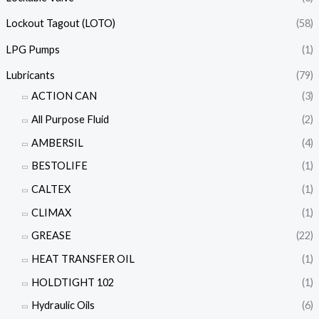
Lockout Tagout (LOTO)
(58)
LPG Pumps
(1)
Lubricants
(79)
ACTION CAN
(3)
All Purpose Fluid
(2)
AMBERSIL
(4)
BESTOLIFE
(1)
CALTEX
(1)
CLIMAX
(1)
GREASE
(22)
HEAT TRANSFER OIL
(1)
HOLDTIGHT 102
(1)
Hydraulic Oils
(6)