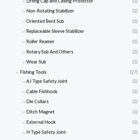
Lifting Cap and Casing Protector
(1)
Non-Rotating Stabilizer
(1)
Oriented Bent Sub
(1)
Replaceable Sleeve Stabilizer
(1)
Roller Reamer
(1)
Rotary Sub And Others
(2)
Wear Sub
(1)
Fishing Tools
(27)
AJ Type Safety Joint
(1)
Cable Fishhook
(1)
Die Collars
(1)
Ditch Magnet
(1)
External Hook
(1)
H Type Safety Joint
(1)