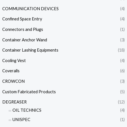
COMMUNICATION DEVICES
(4)
Confined Space Entry
(4)
Connectors and Plugs
(1)
Container Anchor Wand
(3)
Container Lashing Equipments
(18)
Cooling Vest
(4)
Coveralls
(6)
CROWCON
(3)
Custom Fabricated Products
(5)
DEGREASER
(12)
OIL TECHNICS
(4)
UNISPEC
(1)