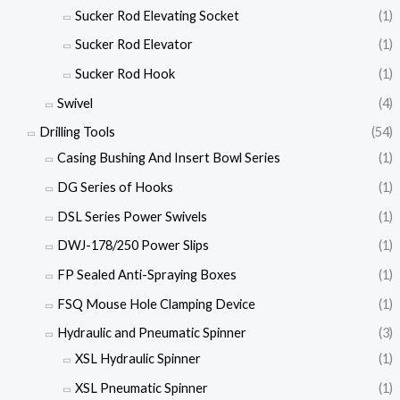
Sucker Rod Elevating Socket
(1)
Sucker Rod Elevator
(1)
Sucker Rod Hook
(1)
Swivel
(4)
Drilling Tools
(54)
Casing Bushing And Insert Bowl Series
(1)
DG Series of Hooks
(1)
DSL Series Power Swivels
(1)
DWJ-178/250 Power Slips
(1)
FP Sealed Anti-Spraying Boxes
(1)
FSQ Mouse Hole Clamping Device
(1)
Hydraulic and Pneumatic Spinner
(3)
XSL Hydraulic Spinner
(1)
XSL Pneumatic Spinner
(1)