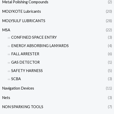
Metal Polishing Compounds
(2)
MOLYKOTE Lubricants
(20)
MOLYSULF LUBRICANTS
(28)
MSA
(22)
CONFINED SPACE ENTRY
(3)
ENERGY ABSORBING LANYARDS
(4)
FALL ARRESTER
(6)
GAS DETECTOR
(1)
SAFETY HARNESS
(5)
SCBA
(3)
Navigation Devices
(11)
Nets
(3)
NON SPARKING TOOLS
(7)