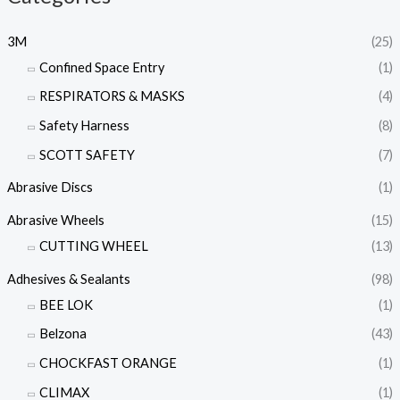
3M
(25)
Confined Space Entry
(1)
RESPIRATORS & MASKS
(4)
Safety Harness
(8)
SCOTT SAFETY
(7)
Abrasive Discs
(1)
Abrasive Wheels
(15)
CUTTING WHEEL
(13)
Adhesives & Sealants
(98)
BEE LOK
(1)
Belzona
(43)
CHOCKFAST ORANGE
(1)
CLIMAX
(1)