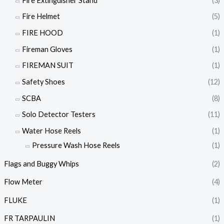
Fire Extinguisher Stand
(3)
Fire Helmet
(5)
FIRE HOOD
(1)
Fireman Gloves
(1)
FIREMAN SUIT
(1)
Safety Shoes
(12)
SCBA
(8)
Solo Detector Testers
(11)
Water Hose Reels
(1)
Pressure Wash Hose Reels
(1)
Flags and Buggy Whips
(2)
Flow Meter
(4)
FLUKE
(1)
FR TARPAULIN
(1)