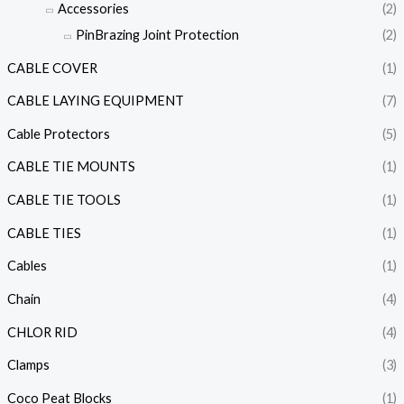
Accessories
(2)
PinBrazing Joint Protection
(2)
CABLE COVER
(1)
CABLE LAYING EQUIPMENT
(7)
Cable Protectors
(5)
CABLE TIE MOUNTS
(1)
CABLE TIE TOOLS
(1)
CABLE TIES
(1)
Cables
(1)
Chain
(4)
CHLOR RID
(4)
Clamps
(3)
Coco Peat Blocks
(1)