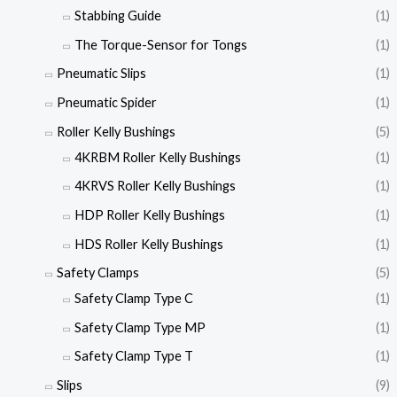
Stabbing Guide
(1)
The Torque-Sensor for Tongs
(1)
Pneumatic Slips
(1)
Pneumatic Spider
(1)
Roller Kelly Bushings
(5)
4KRBM Roller Kelly Bushings
(1)
4KRVS Roller Kelly Bushings
(1)
HDP Roller Kelly Bushings
(1)
HDS Roller Kelly Bushings
(1)
Safety Clamps
(5)
Safety Clamp Type C
(1)
Safety Clamp Type MP
(1)
Safety Clamp Type T
(1)
Slips
(9)