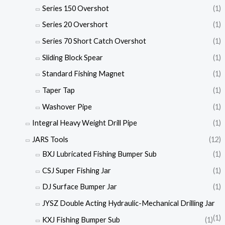
Series 150 Overshot
(1)
Series 20 Overshort
(1)
Series 70 Short Catch Overshot
(1)
Sliding Block Spear
(1)
Standard Fishing Magnet
(1)
Taper Tap
(1)
Washover Pipe
(1)
Integral Heavy Weight Drill Pipe
(1)
JARS Tools
(12)
BXJ Lubricated Fishing Bumper Sub
(1)
CSJ Super Fishing Jar
(1)
DJ Surface Bumper Jar
(1)
JYSZ Double Acting Hydraulic-Mechanical Drilling Jar
(1)
KXJ Fishing Bumper Sub
(1)