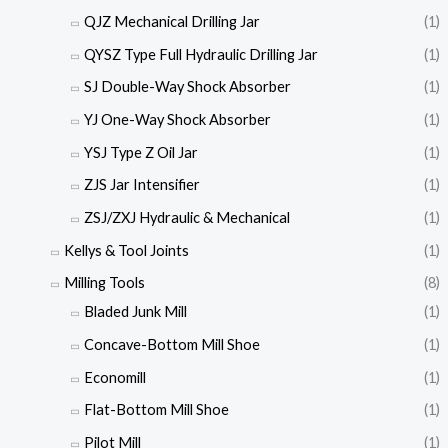
QJZ Mechanical Drilling Jar
(1)
QYSZ Type Full Hydraulic Drilling Jar
(1)
SJ Double-Way Shock Absorber
(1)
YJ One-Way Shock Absorber
(1)
YSJ Type Z Oil Jar
(1)
ZJS Jar Intensifier
(1)
ZSJ/ZXJ Hydraulic & Mechanical
(1)
Kellys & Tool Joints
(1)
Milling Tools
(8)
Bladed Junk Mill
(1)
Concave-Bottom Mill Shoe
(1)
Economill
(1)
Flat-Bottom Mill Shoe
(1)
Pilot Mill
(1)