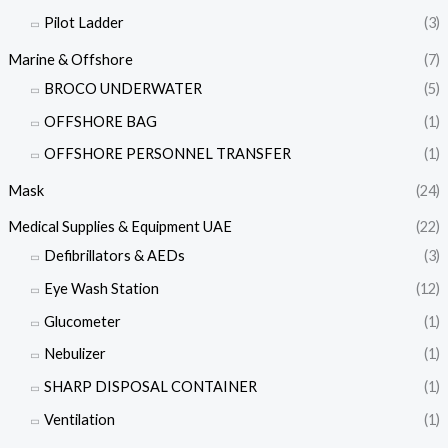
Pilot Ladder
(3)
Marine & Offshore
(7)
BROCO UNDERWATER
(5)
OFFSHORE BAG
(1)
OFFSHORE PERSONNEL TRANSFER
(1)
Mask
(24)
Medical Supplies & Equipment UAE
(22)
Defibrillators & AEDs
(3)
Eye Wash Station
(12)
Glucometer
(1)
Nebulizer
(1)
SHARP DISPOSAL CONTAINER
(1)
Ventilation
(1)