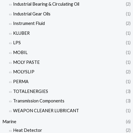
Industrial Bearing & Circulating Oil
(2)
Industrial Gear Oils
(1)
Instrument Fluid
(2)
KLUBER
(1)
LPS
(1)
MOBIL
(1)
MOLY PASTE
(1)
MOLYSLIP
(2)
PERMA
(1)
TOTALENERGIES
(3)
Transmission Components
(3)
WEAPON CLEANER LUBRICANT
(1)
Marine
(6)
Heat Detector
(2)