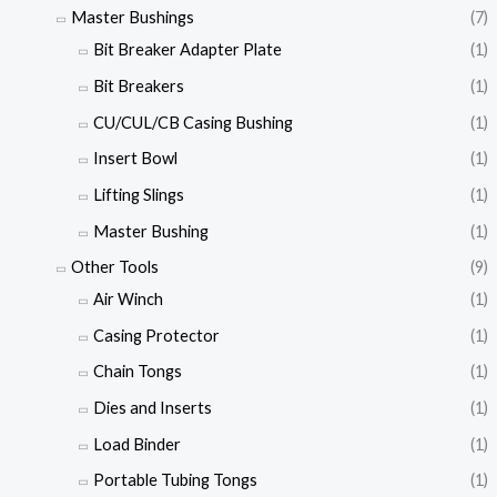
Master Bushings
(7)
Bit Breaker Adapter Plate
(1)
Bit Breakers
(1)
CU/CUL/CB Casing Bushing
(1)
Insert Bowl
(1)
Lifting Slings
(1)
Master Bushing
(1)
Other Tools
(9)
Air Winch
(1)
Casing Protector
(1)
Chain Tongs
(1)
Dies and Inserts
(1)
Load Binder
(1)
Portable Tubing Tongs
(1)