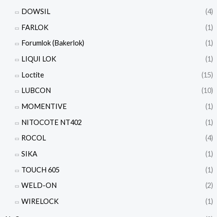
DOWSIL
(4)
FARLOK
(1)
Forumlok (Bakerlok)
(1)
LIQUI LOK
(1)
Loctite
(15)
LUBCON
(10)
MOMENTIVE
(1)
NITOCOTE NT402
(1)
ROCOL
(4)
SIKA
(1)
TOUCH 605
(1)
WELD-ON
(2)
WIRELOCK
(1)