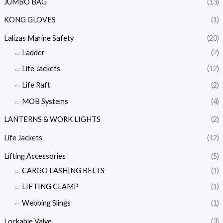
JUMBO BAG
(13)
KONG GLOVES
(1)
Lalizas Marine Safety
(20)
Ladder
(2)
Life Jackets
(12)
Life Raft
(2)
MOB Systems
(4)
LANTERNS & WORK LIGHTS
(2)
Life Jackets
(12)
Lifting Accessories
(5)
CARGO LASHING BELTS
(1)
LIFTING CLAMP
(1)
Webbing Slings
(1)
Lockable Valve
(3)