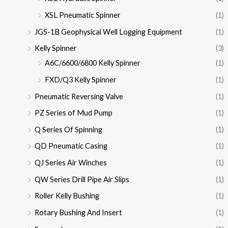
XSL Pneumatic Spinner
(1)
JGS-1B Geophysical Well Logging Equipment
(1)
Kelly Spinner
(3)
A6C/6600/6800 Kelly Spinner
(1)
FXD/Q3 Kelly Spinner
(1)
Pneumatic Reversing Valve
(1)
PZ Series of Mud Pump
(1)
Q Series Of Spinning
(1)
QD Pneumatic Casing
(1)
QJ Series Air Winches
(1)
QW Series Drill Pipe Air Slips
(1)
Roller Kelly Bushing
(1)
Rotary Bushing And Insert
(1)