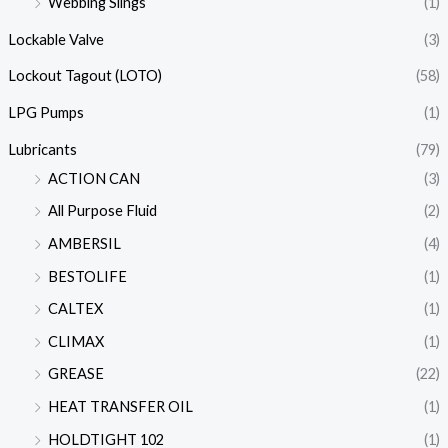
Webbing Slings
(1)
Lockable Valve
(3)
Lockout Tagout (LOTO)
(58)
LPG Pumps
(1)
Lubricants
(79)
ACTION CAN
(3)
All Purpose Fluid
(2)
AMBERSIL
(4)
BESTOLIFE
(1)
CALTEX
(1)
CLIMAX
(1)
GREASE
(22)
HEAT TRANSFER OIL
(1)
HOLDTIGHT 102
(1)