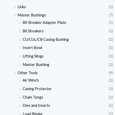
Links
(1)
Master Bushings
(7)
Bit Breaker Adapter Plate
(1)
Bit Breakers
(1)
CU/CUL/CB Casing Bushing
(1)
Insert Bowl
(1)
Lifting Slings
(1)
Master Bushing
(1)
Other Tools
(9)
Air Winch
(1)
Casing Protector
(1)
Chain Tongs
(1)
Dies and Inserts
(1)
Load Binder
(1)