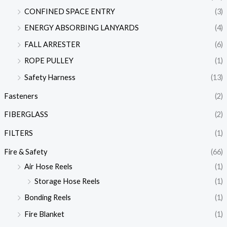
CONFINED SPACE ENTRY
(3)
ENERGY ABSORBING LANYARDS
(4)
FALL ARRESTER
(6)
ROPE PULLEY
(1)
Safety Harness
(13)
Fasteners
(2)
FIBERGLASS
(2)
FILTERS
(1)
Fire & Safety
(66)
Air Hose Reels
(1)
Storage Hose Reels
(1)
Bonding Reels
(1)
Fire Blanket
(1)