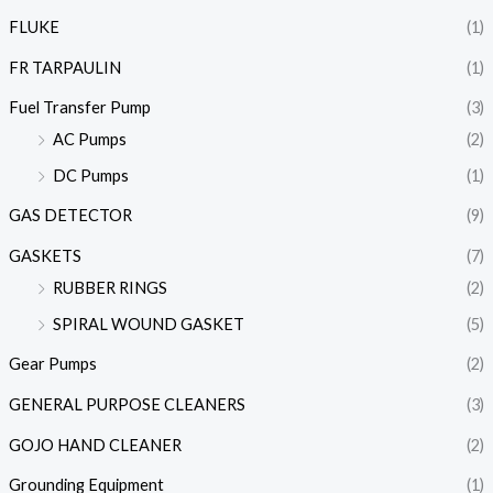
FLUKE
(1)
FR TARPAULIN
(1)
Fuel Transfer Pump
(3)
AC Pumps
(2)
DC Pumps
(1)
GAS DETECTOR
(9)
GASKETS
(7)
RUBBER RINGS
(2)
SPIRAL WOUND GASKET
(5)
Gear Pumps
(2)
GENERAL PURPOSE CLEANERS
(3)
GOJO HAND CLEANER
(2)
Grounding Equipment
(1)