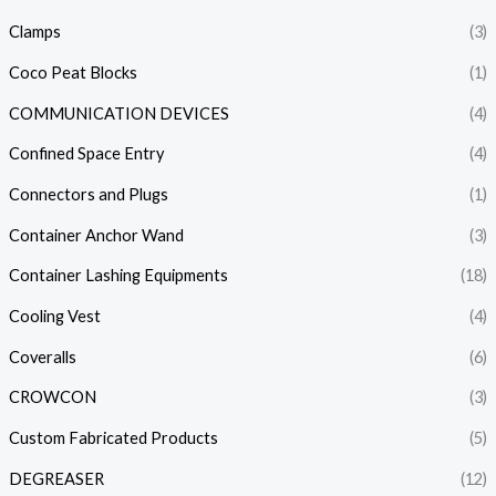
Clamps
(3)
Coco Peat Blocks
(1)
COMMUNICATION DEVICES
(4)
Confined Space Entry
(4)
Connectors and Plugs
(1)
Container Anchor Wand
(3)
Container Lashing Equipments
(18)
Cooling Vest
(4)
Coveralls
(6)
CROWCON
(3)
Custom Fabricated Products
(5)
DEGREASER
(12)