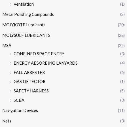
Ventilation
(1)
Metal Polishing Compounds
(2)
MOLYKOTE Lubricants
(20)
MOLYSULF LUBRICANTS
(28)
MSA
(22)
CONFINED SPACE ENTRY
(3)
ENERGY ABSORBING LANYARDS
(4)
FALL ARRESTER
(6)
GAS DETECTOR
(1)
SAFETY HARNESS
(5)
SCBA
(3)
Navigation Devices
(11)
Nets
(3)