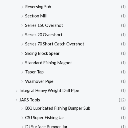
Reversing Sub
(1)
Section Mill
(1)
Series 150 Overshot
(1)
Series 20 Overshort
(1)
Series 70 Short Catch Overshot
(1)
Sliding Block Spear
(1)
Standard Fishing Magnet
(1)
Taper Tap
(1)
Washover Pipe
(1)
Integral Heavy Weight Drill Pipe
(1)
JARS Tools
(12)
BXJ Lubricated Fishing Bumper Sub
(1)
CSJ Super Fishing Jar
(1)
DJ Surface Bumper Jar
(1)