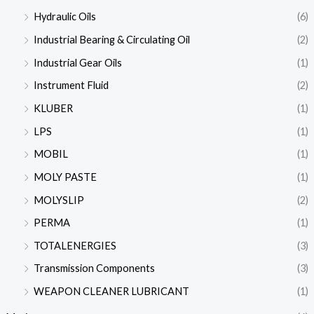
Hydraulic Oils
(6)
Industrial Bearing & Circulating Oil
(2)
Industrial Gear Oils
(1)
Instrument Fluid
(2)
KLUBER
(1)
LPS
(1)
MOBIL
(1)
MOLY PASTE
(1)
MOLYSLIP
(2)
PERMA
(1)
TOTALENERGIES
(3)
Transmission Components
(3)
WEAPON CLEANER LUBRICANT
(1)