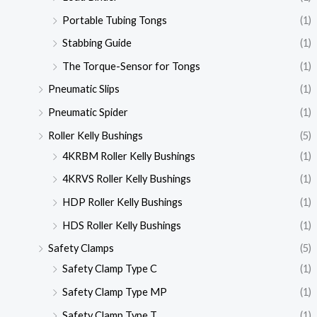
Portable Tubing Tongs
(1)
Stabbing Guide
(1)
The Torque-Sensor for Tongs
(1)
Pneumatic Slips
(1)
Pneumatic Spider
(1)
Roller Kelly Bushings
(5)
4KRBM Roller Kelly Bushings
(1)
4KRVS Roller Kelly Bushings
(1)
HDP Roller Kelly Bushings
(1)
HDS Roller Kelly Bushings
(1)
Safety Clamps
(5)
Safety Clamp Type C
(1)
Safety Clamp Type MP
(1)
Safety Clamp Type T
(1)