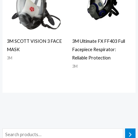
3M SCOTT VISION 3 FACE
3M Ultimate FX FF403 Full
MASK
Facepiece Respirator:
Reliable Protection
3M
3M