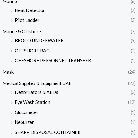
Marine
(6)
Heat Detector
(2)
Pilot Ladder
(3)
Marine & Offshore
(7)
BROCO UNDERWATER
(5)
OFFSHORE BAG
(1)
OFFSHORE PERSONNEL TRANSFER
(1)
Mask
(24)
Medical Supplies & Equipment UAE
(22)
Defibrillators & AEDs
(3)
Eye Wash Station
(12)
Glucometer
(1)
Nebulizer
(1)
SHARP DISPOSAL CONTAINER
(1)