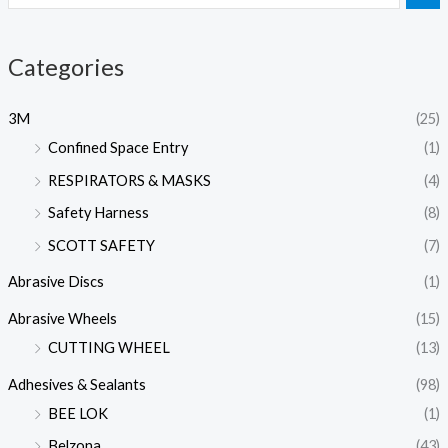
Categories
3M
(25)
Confined Space Entry
(1)
RESPIRATORS & MASKS
(4)
Safety Harness
(8)
SCOTT SAFETY
(7)
Abrasive Discs
(1)
Abrasive Wheels
(15)
CUTTING WHEEL
(13)
Adhesives & Sealants
(98)
BEE LOK
(1)
Belzona
(43)