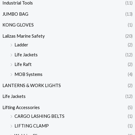
Industrial Tools
(11)
JUMBO BAG
(13)
KONG GLOVES
(1)
Lalizas Marine Safety
(20)
Ladder
(2)
Life Jackets
(12)
Life Raft
(2)
MOB Systems
(4)
LANTERNS & WORK LIGHTS
(2)
Life Jackets
(12)
Lifting Accessories
(5)
CARGO LASHING BELTS
(1)
LIFTING CLAMP
(1)