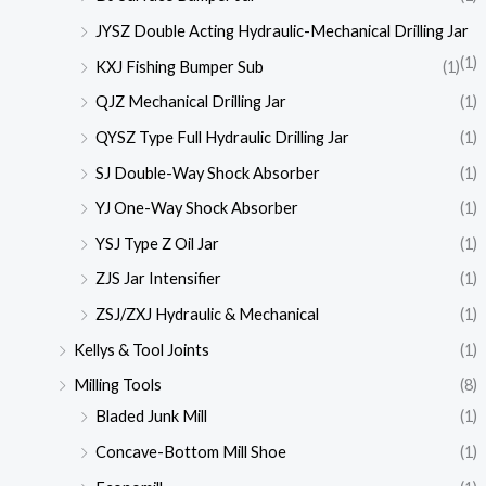
JYSZ Double Acting Hydraulic-Mechanical Drilling Jar
(1)
KXJ Fishing Bumper Sub
(1)
QJZ Mechanical Drilling Jar
(1)
QYSZ Type Full Hydraulic Drilling Jar
(1)
SJ Double-Way Shock Absorber
(1)
YJ One-Way Shock Absorber
(1)
YSJ Type Z Oil Jar
(1)
ZJS Jar Intensifier
(1)
ZSJ/ZXJ Hydraulic & Mechanical
(1)
Kellys & Tool Joints
(1)
Milling Tools
(8)
Bladed Junk Mill
(1)
Concave-Bottom Mill Shoe
(1)