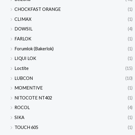
CHOCKFAST ORANGE
(1)
CLIMAX
(1)
DOWSIL
(4)
FARLOK
(1)
Forumlok (Bakerlok)
(1)
LIQUI LOK
(1)
Loctite
(15)
LUBCON
(10)
MOMENTIVE
(1)
NITOCOTE NT402
(1)
ROCOL
(4)
SIKA
(1)
TOUCH 605
(1)