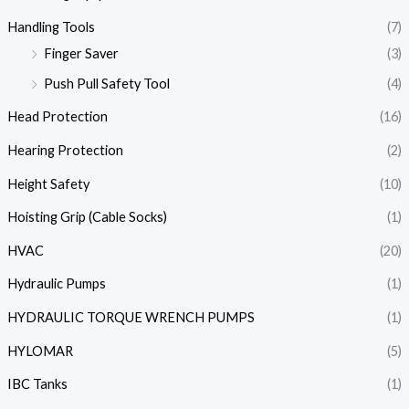
Handling Tools
(7)
Finger Saver
(3)
Push Pull Safety Tool
(4)
Head Protection
(16)
Hearing Protection
(2)
Height Safety
(10)
Hoisting Grip (Cable Socks)
(1)
HVAC
(20)
Hydraulic Pumps
(1)
HYDRAULIC TORQUE WRENCH PUMPS
(1)
HYLOMAR
(5)
IBC Tanks
(1)