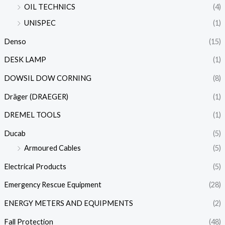
OIL TECHNICS
(4)
UNISPEC
(1)
Denso
(15)
DESK LAMP
(1)
DOWSIL DOW CORNING
(8)
Dräger (DRAEGER)
(1)
DREMEL TOOLS
(1)
Ducab
(5)
Armoured Cables
(5)
Electrical Products
(5)
Emergency Rescue Equipment
(28)
ENERGY METERS AND EQUIPMENTS
(2)
Fall Protection
(48)