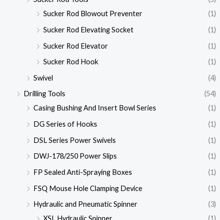
Sucker Rod Blowout Preventer
(1)
Sucker Rod Elevating Socket
(1)
Sucker Rod Elevator
(1)
Sucker Rod Hook
(1)
Swivel
(4)
Drilling Tools
(54)
Casing Bushing And Insert Bowl Series
(1)
DG Series of Hooks
(1)
DSL Series Power Swivels
(1)
DWJ-178/250 Power Slips
(1)
FP Sealed Anti-Spraying Boxes
(1)
FSQ Mouse Hole Clamping Device
(1)
Hydraulic and Pneumatic Spinner
(3)
XSL Hydraulic Spinner
(1)