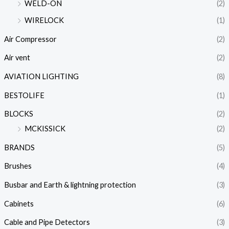
WELD-ON
(2)
WIRELOCK
(1)
Air Compressor
(2)
Air vent
(2)
AVIATION LIGHTING
(8)
BESTOLIFE
(1)
BLOCKS
(2)
MCKISSICK
(2)
BRANDS
(5)
Brushes
(4)
Busbar and Earth & lightning protection
(3)
Cabinets
(6)
Cable and Pipe Detectors
(3)