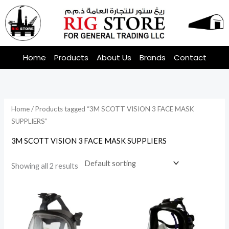
Skip
to
content
Home
Products
About Us
Brands
Contact
Home
/ Products tagged “3M SCOTT VISION 3 FACE MASK
SUPPLIERS”
3M SCOTT VISION 3 FACE MASK SUPPLIERS
Showing all 2 results