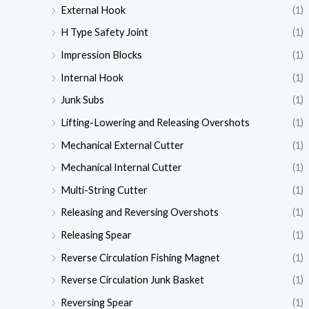
External Hook
(1)
H Type Safety Joint
(1)
Impression Blocks
(1)
Internal Hook
(1)
Junk Subs
(1)
Lifting-Lowering and Releasing Overshots
(1)
Mechanical External Cutter
(1)
Mechanical Internal Cutter
(1)
Multi-String Cutter
(1)
Releasing and Reversing Overshots
(1)
Releasing Spear
(1)
Reverse Circulation Fishing Magnet
(1)
Reverse Circulation Junk Basket
(1)
Reversing Spear
(1)