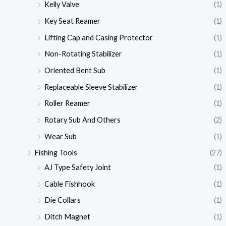
Kelly Valve
(1)
Key Seat Reamer
(1)
Lifting Cap and Casing Protector
(1)
Non-Rotating Stabilizer
(1)
Oriented Bent Sub
(1)
Replaceable Sleeve Stabilizer
(1)
Roller Reamer
(1)
Rotary Sub And Others
(2)
Wear Sub
(1)
Fishing Tools
(27)
AJ Type Safety Joint
(1)
Cable Fishhook
(1)
Die Collars
(1)
Ditch Magnet
(1)