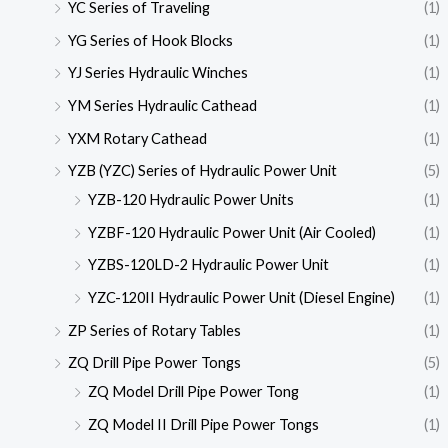
YC Series of Traveling
(1)
YG Series of Hook Blocks
(1)
YJ Series Hydraulic Winches
(1)
YM Series Hydraulic Cathead
(1)
YXM Rotary Cathead
(1)
YZB (YZC) Series of Hydraulic Power Unit
(5)
YZB-120 Hydraulic Power Units
(1)
YZBF-120 Hydraulic Power Unit (Air Cooled)
(1)
YZBS-120LD-2 Hydraulic Power Unit
(1)
YZC-120II Hydraulic Power Unit (Diesel Engine)
(1)
ZP Series of Rotary Tables
(1)
ZQ Drill Pipe Power Tongs
(5)
ZQ Model Drill Pipe Power Tong
(1)
ZQ Model II Drill Pipe Power Tongs
(1)