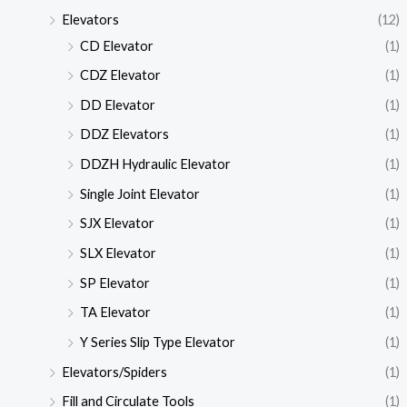
Elevators
(12)
CD Elevator
(1)
CDZ Elevator
(1)
DD Elevator
(1)
DDZ Elevators
(1)
DDZH Hydraulic Elevator
(1)
Single Joint Elevator
(1)
SJX Elevator
(1)
SLX Elevator
(1)
SP Elevator
(1)
TA Elevator
(1)
Y Series Slip Type Elevator
(1)
Elevators/Spiders
(1)
Fill and Circulate Tools
(1)