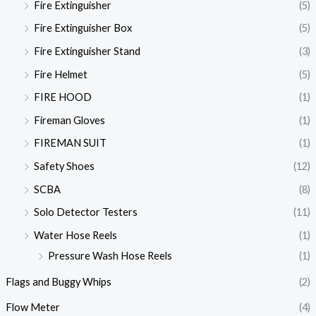
Fire Extinguisher
(5)
Fire Extinguisher Box
(5)
Fire Extinguisher Stand
(3)
Fire Helmet
(5)
FIRE HOOD
(1)
Fireman Gloves
(1)
FIREMAN SUIT
(1)
Safety Shoes
(12)
SCBA
(8)
Solo Detector Testers
(11)
Water Hose Reels
(1)
Pressure Wash Hose Reels
(1)
Flags and Buggy Whips
(2)
Flow Meter
(4)