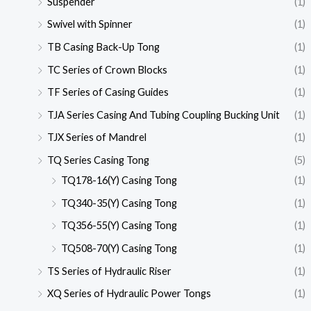
Suspender
(1)
Swivel with Spinner
(1)
TB Casing Back-Up Tong
(1)
TC Series of Crown Blocks
(1)
TF Series of Casing Guides
(1)
TJA Series Casing And Tubing Coupling Bucking Unit
(1)
TJX Series of Mandrel
(1)
TQ Series Casing Tong
(5)
TQ178-16(Y) Casing Tong
(1)
TQ340-35(Y) Casing Tong
(1)
TQ356-55(Y) Casing Tong
(1)
TQ508-70(Y) Casing Tong
(1)
TS Series of Hydraulic Riser
(1)
XQ Series of Hydraulic Power Tongs
(1)