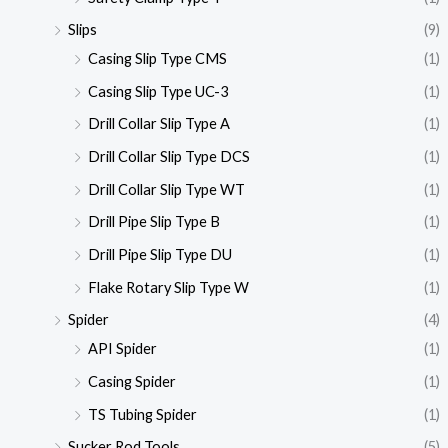
Slips
(9)
Casing Slip Type CMS
(1)
Casing Slip Type UC-3
(1)
Drill Collar Slip Type A
(1)
Drill Collar Slip Type DCS
(1)
Drill Collar Slip Type WT
(1)
Drill Pipe Slip Type B
(1)
Drill Pipe Slip Type DU
(1)
Flake Rotary Slip Type W
(1)
Spider
(4)
API Spider
(1)
Casing Spider
(1)
TS Tubing Spider
(1)
Sucker Rod Tools
(5)