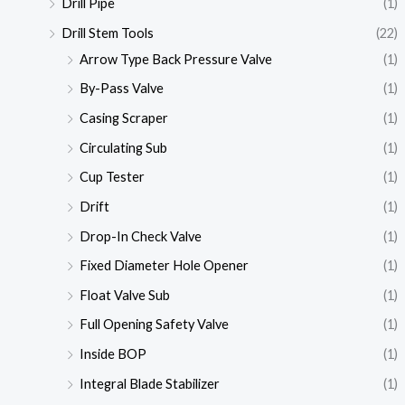
Drill Pipe
(1)
Drill Stem Tools
(22)
Arrow Type Back Pressure Valve
(1)
By-Pass Valve
(1)
Casing Scraper
(1)
Circulating Sub
(1)
Cup Tester
(1)
Drift
(1)
Drop-In Check Valve
(1)
Fixed Diameter Hole Opener
(1)
Float Valve Sub
(1)
Full Opening Safety Valve
(1)
Inside BOP
(1)
Integral Blade Stabilizer
(1)