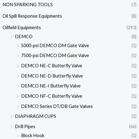
NON SPARKING TOOLS
(7)
Oil Spill Response Equipments
(8)
Oilfield Equipments
(293)
DEMCO
(8)
5000-psi DEMCO DM Gate Valve
(1)
7500-psi DEMCO DM Gate Valve
(1)
DEMCO NE-C Butterfly Valve
(1)
DEMCO NE-D Butterfly Valve
(1)
DEMCO NE-I Butterfly Valve
(1)
DEMCO NF-C Butterfly Valve
(1)
DEMCO Series DT/DB Gate Valves
(1)
DIAPHRAGM CUPS
(1)
Drill Pipes
(66)
Block Hook
(1)