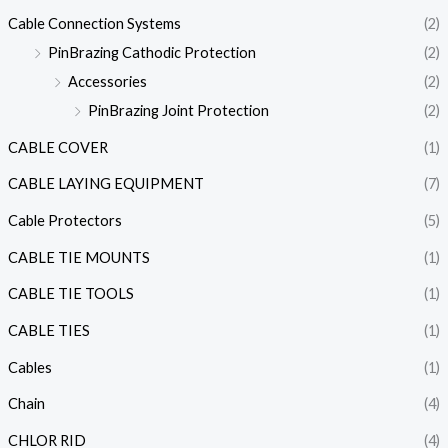
Cable Connection Systems
(2)
PinBrazing Cathodic Protection
(2)
Accessories
(2)
PinBrazing Joint Protection
(2)
CABLE COVER
(1)
CABLE LAYING EQUIPMENT
(7)
Cable Protectors
(5)
CABLE TIE MOUNTS
(1)
CABLE TIE TOOLS
(1)
CABLE TIES
(1)
Cables
(1)
Chain
(4)
CHLOR RID
(4)