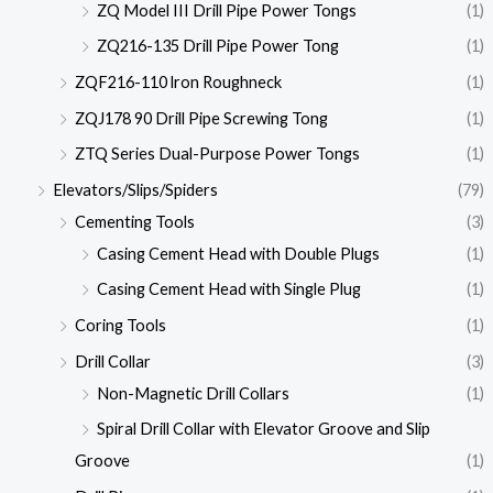
ZQ Model III Drill Pipe Power Tongs
(1)
ZQ216-135 Drill Pipe Power Tong
(1)
ZQF216-110 lron Roughneck
(1)
ZQJ178 90 Drill Pipe Screwing Tong
(1)
ZTQ Series Dual-Purpose Power Tongs
(1)
Elevators/Slips/Spiders
(79)
Cementing Tools
(3)
Casing Cement Head with Double Plugs
(1)
Casing Cement Head with Single Plug
(1)
Coring Tools
(1)
Drill Collar
(3)
Non-Magnetic Drill Collars
(1)
Spiral Drill Collar with Elevator Groove and Slip
Groove
(1)