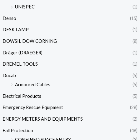
UNISPEC
(1)
Denso
(15)
DESK LAMP
(1)
DOWSIL DOW CORNING
(8)
Dräger (DRAEGER)
(1)
DREMEL TOOLS
(1)
Ducab
(5)
Armoured Cables
(5)
Electrical Products
(5)
Emergency Rescue Equipment
(28)
ENERGY METERS AND EQUIPMENTS
(2)
Fall Protection
(48)
CONFINED SPACE ENTRY
(3)