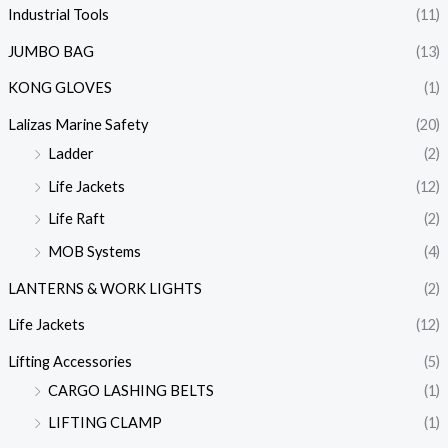
Industrial Tools
(11)
JUMBO BAG
(13)
KONG GLOVES
(1)
Lalizas Marine Safety
(20)
Ladder
(2)
Life Jackets
(12)
Life Raft
(2)
MOB Systems
(4)
LANTERNS & WORK LIGHTS
(2)
Life Jackets
(12)
Lifting Accessories
(5)
CARGO LASHING BELTS
(1)
LIFTING CLAMP
(1)