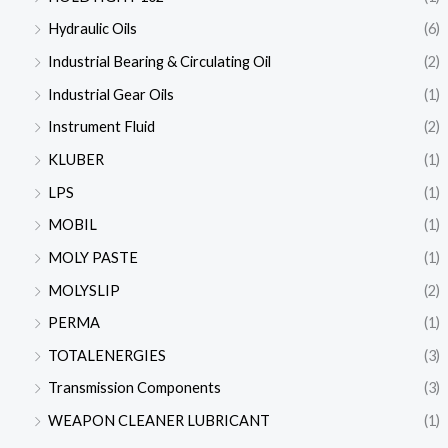
Hydraulic Oils
(6)
Industrial Bearing & Circulating Oil
(2)
Industrial Gear Oils
(1)
Instrument Fluid
(2)
KLUBER
(1)
LPS
(1)
MOBIL
(1)
MOLY PASTE
(1)
MOLYSLIP
(2)
PERMA
(1)
TOTALENERGIES
(3)
Transmission Components
(3)
WEAPON CLEANER LUBRICANT
(1)