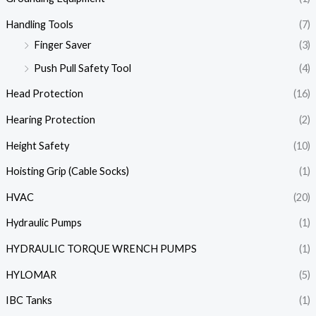
Handling Tools
(7)
Finger Saver
(3)
Push Pull Safety Tool
(4)
Head Protection
(16)
Hearing Protection
(2)
Height Safety
(10)
Hoisting Grip (Cable Socks)
(1)
HVAC
(20)
Hydraulic Pumps
(1)
HYDRAULIC TORQUE WRENCH PUMPS
(1)
HYLOMAR
(5)
IBC Tanks
(1)