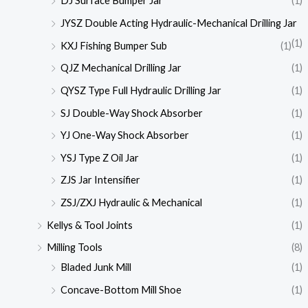
DJ Surface Bumper Jar
(1)
JYSZ Double Acting Hydraulic-Mechanical Drilling Jar
(1)
KXJ Fishing Bumper Sub
(1)
QJZ Mechanical Drilling Jar
(1)
QYSZ Type Full Hydraulic Drilling Jar
(1)
SJ Double-Way Shock Absorber
(1)
YJ One-Way Shock Absorber
(1)
YSJ Type Z Oil Jar
(1)
ZJS Jar Intensifier
(1)
ZSJ/ZXJ Hydraulic & Mechanical
(1)
Kellys & Tool Joints
(1)
Milling Tools
(8)
Bladed Junk Mill
(1)
Concave-Bottom Mill Shoe
(1)