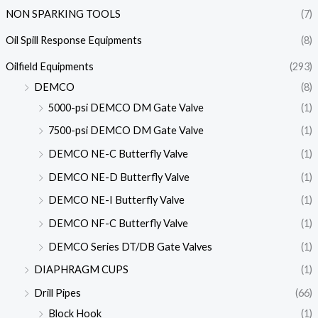
NON SPARKING TOOLS
(7)
Oil Spill Response Equipments
(8)
Oilfield Equipments
(293)
DEMCO
(8)
5000-psi DEMCO DM Gate Valve
(1)
7500-psi DEMCO DM Gate Valve
(1)
DEMCO NE-C Butterfly Valve
(1)
DEMCO NE-D Butterfly Valve
(1)
DEMCO NE-I Butterfly Valve
(1)
DEMCO NF-C Butterfly Valve
(1)
DEMCO Series DT/DB Gate Valves
(1)
DIAPHRAGM CUPS
(1)
Drill Pipes
(66)
Block Hook
(1)