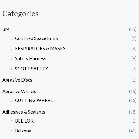
Categories
3M
(25)
Confined Space Entry
(1)
RESPIRATORS & MASKS
(4)
Safety Harness
(8)
SCOTT SAFETY
(7)
Abrasive Discs
(1)
Abrasive Wheels
(15)
CUTTING WHEEL
(13)
Adhesives & Sealants
(98)
BEE LOK
(1)
Belzona
(43)