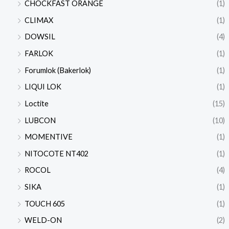
CHOCKFAST ORANGE
(1)
CLIMAX
(1)
DOWSIL
(4)
FARLOK
(1)
Forumlok (Bakerlok)
(1)
LIQUI LOK
(1)
Loctite
(15)
LUBCON
(10)
MOMENTIVE
(1)
NITOCOTE NT402
(1)
ROCOL
(4)
SIKA
(1)
TOUCH 605
(1)
WELD-ON
(2)