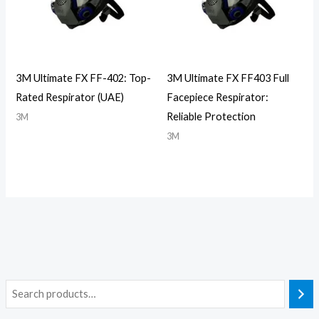
3M Ultimate FX FF-402: Top-
3M Ultimate FX FF403 Full
Rated Respirator (UAE)
Facepiece Respirator:
Reliable Protection
3M
3M