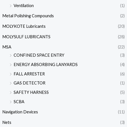
Ventilation
(1)
Metal Polishing Compounds
(2)
MOLYKOTE Lubricants
(20)
MOLYSULF LUBRICANTS
(28)
MSA
(22)
CONFINED SPACE ENTRY
(3)
ENERGY ABSORBING LANYARDS
(4)
FALL ARRESTER
(6)
GAS DETECTOR
(1)
SAFETY HARNESS
(5)
SCBA
(3)
Navigation Devices
(11)
Nets
(3)