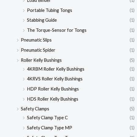
Load Binder
(1)
Portable Tubing Tongs
(1)
Stabbing Guide
(1)
The Torque-Sensor for Tongs
(1)
Pneumatic Slips
(1)
Pneumatic Spider
(1)
Roller Kelly Bushings
(5)
4KRBM Roller Kelly Bushings
(1)
4KRVS Roller Kelly Bushings
(1)
HDP Roller Kelly Bushings
(1)
HDS Roller Kelly Bushings
(1)
Safety Clamps
(5)
Safety Clamp Type C
(1)
Safety Clamp Type MP
(1)