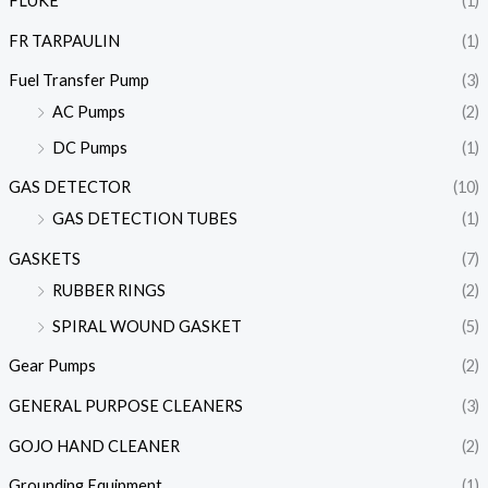
FLUKE
(1)
FR TARPAULIN
(1)
Fuel Transfer Pump
(3)
AC Pumps
(2)
DC Pumps
(1)
GAS DETECTOR
(10)
GAS DETECTION TUBES
(1)
GASKETS
(7)
RUBBER RINGS
(2)
SPIRAL WOUND GASKET
(5)
Gear Pumps
(2)
GENERAL PURPOSE CLEANERS
(3)
GOJO HAND CLEANER
(2)
Grounding Equipment
(1)