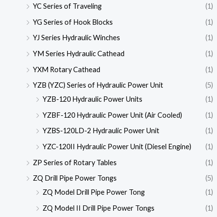
YC Series of Traveling
(1)
YG Series of Hook Blocks
(1)
YJ Series Hydraulic Winches
(1)
YM Series Hydraulic Cathead
(1)
YXM Rotary Cathead
(1)
YZB (YZC) Series of Hydraulic Power Unit
(5)
YZB-120 Hydraulic Power Units
(1)
YZBF-120 Hydraulic Power Unit (Air Cooled)
(1)
YZBS-120LD-2 Hydraulic Power Unit
(1)
YZC-120II Hydraulic Power Unit (Diesel Engine)
(1)
ZP Series of Rotary Tables
(1)
ZQ Drill Pipe Power Tongs
(5)
ZQ Model Drill Pipe Power Tong
(1)
ZQ Model II Drill Pipe Power Tongs
(1)