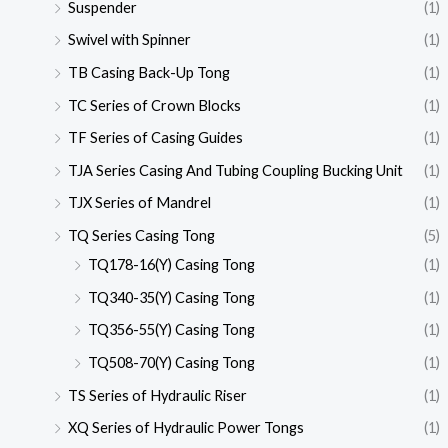
Suspender
(1)
Swivel with Spinner
(1)
TB Casing Back-Up Tong
(1)
TC Series of Crown Blocks
(1)
TF Series of Casing Guides
(1)
TJA Series Casing And Tubing Coupling Bucking Unit
(1)
TJX Series of Mandrel
(1)
TQ Series Casing Tong
(5)
TQ178-16(Y) Casing Tong
(1)
TQ340-35(Y) Casing Tong
(1)
TQ356-55(Y) Casing Tong
(1)
TQ508-70(Y) Casing Tong
(1)
TS Series of Hydraulic Riser
(1)
XQ Series of Hydraulic Power Tongs
(1)