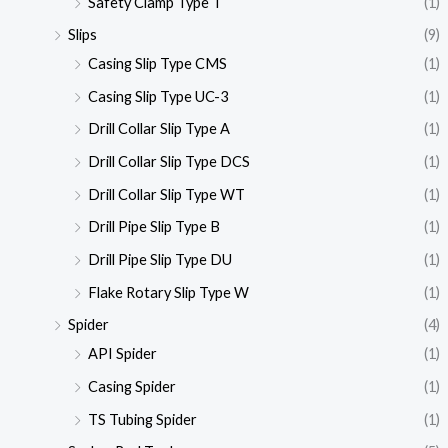
Safety Clamp Type T
(1)
Slips
(9)
Casing Slip Type CMS
(1)
Casing Slip Type UC-3
(1)
Drill Collar Slip Type A
(1)
Drill Collar Slip Type DCS
(1)
Drill Collar Slip Type WT
(1)
Drill Pipe Slip Type B
(1)
Drill Pipe Slip Type DU
(1)
Flake Rotary Slip Type W
(1)
Spider
(4)
API Spider
(1)
Casing Spider
(1)
TS Tubing Spider
(1)