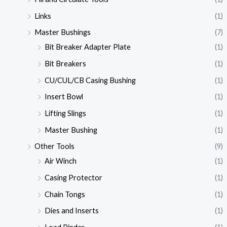
Links
(1)
Master Bushings
(7)
Bit Breaker Adapter Plate
(1)
Bit Breakers
(1)
CU/CUL/CB Casing Bushing
(1)
Insert Bowl
(1)
Lifting Slings
(1)
Master Bushing
(1)
Other Tools
(9)
Air Winch
(1)
Casing Protector
(1)
Chain Tongs
(1)
Dies and Inserts
(1)