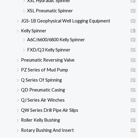
XSL Hydraulic Spinner
(1)
XSL Pneumatic Spinner
(1)
JGS-1B Geophysical Well Logging Equipment
(1)
Kelly Spinner
(3)
A6C/6600/6800 Kelly Spinner
(1)
FXD/Q3 Kelly Spinner
(1)
Pneumatic Reversing Valve
(1)
PZ Series of Mud Pump
(1)
Q Series Of Spinning
(1)
QD Pneumatic Casing
(1)
QJ Series Air Winches
(1)
QW Series Drill Pipe Air Slips
(1)
Roller Kelly Bushing
(1)
Rotary Bushing And Insert
(1)