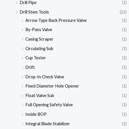
Drill Pipe
(1)
Drill Stem Tools
(22)
Arrow Type Back Pressure Valve
(1)
By-Pass Valve
(1)
Casing Scraper
(1)
Circulating Sub
(1)
Cup Tester
(1)
Drift
(1)
Drop-In Check Valve
(1)
Fixed Diameter Hole Opener
(1)
Float Valve Sub
(1)
Full Opening Safety Valve
(1)
Inside BOP
(1)
Integral Blade Stabilizer
(1)