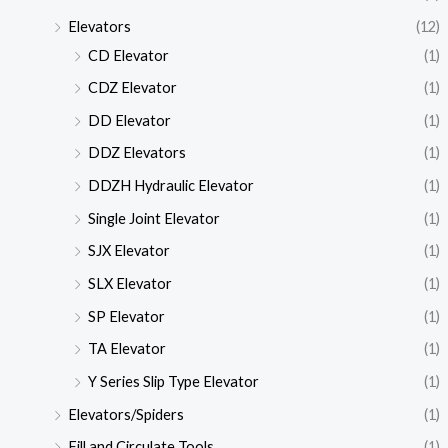
Elevators
(12)
CD Elevator
(1)
CDZ Elevator
(1)
DD Elevator
(1)
DDZ Elevators
(1)
DDZH Hydraulic Elevator
(1)
Single Joint Elevator
(1)
SJX Elevator
(1)
SLX Elevator
(1)
SP Elevator
(1)
TA Elevator
(1)
Y Series Slip Type Elevator
(1)
Elevators/Spiders
(1)
Fill and Circulate Tools
(1)