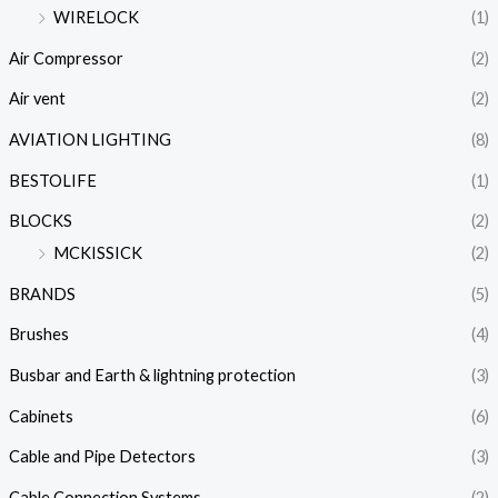
WIRELOCK
(1)
Air Compressor
(2)
Air vent
(2)
AVIATION LIGHTING
(8)
BESTOLIFE
(1)
BLOCKS
(2)
MCKISSICK
(2)
BRANDS
(5)
Brushes
(4)
Busbar and Earth & lightning protection
(3)
Cabinets
(6)
Cable and Pipe Detectors
(3)
Cable Connection Systems
(2)