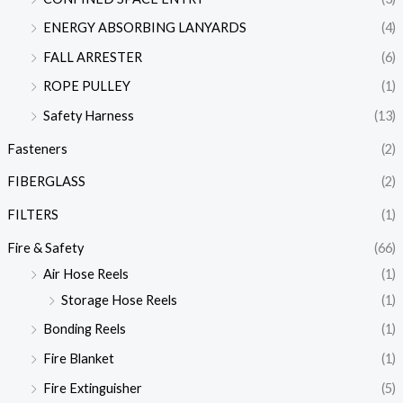
ENERGY ABSORBING LANYARDS
(4)
FALL ARRESTER
(6)
ROPE PULLEY
(1)
Safety Harness
(13)
Fasteners
(2)
FIBERGLASS
(2)
FILTERS
(1)
Fire & Safety
(66)
Air Hose Reels
(1)
Storage Hose Reels
(1)
Bonding Reels
(1)
Fire Blanket
(1)
Fire Extinguisher
(5)