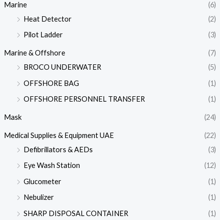
Marine
(6)
Heat Detector
(2)
Pilot Ladder
(3)
Marine & Offshore
(7)
BROCO UNDERWATER
(5)
OFFSHORE BAG
(1)
OFFSHORE PERSONNEL TRANSFER
(1)
Mask
(24)
Medical Supplies & Equipment UAE
(22)
Defibrillators & AEDs
(3)
Eye Wash Station
(12)
Glucometer
(1)
Nebulizer
(1)
SHARP DISPOSAL CONTAINER
(1)