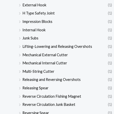
External Hook
(1)
H Type Safety Joint
(1)
Impression Blocks
(1)
Internal Hook
(1)
Junk Subs
(1)
Lifting-Lowering and Releasing Overshots
(1)
Mechanical External Cutter
(1)
Mechanical Internal Cutter
(1)
Multi-String Cutter
(1)
Releasing and Reversing Overshots
(1)
Releasing Spear
(1)
Reverse Circulation Fishing Magnet
(1)
Reverse Circulation Junk Basket
(1)
Reversing Spear
(1)