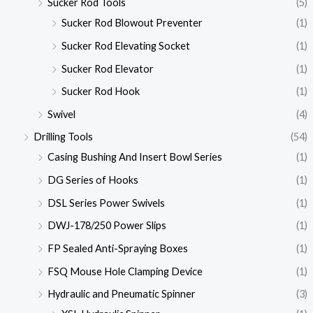
Sucker Rod Tools
(5)
Sucker Rod Blowout Preventer
(1)
Sucker Rod Elevating Socket
(1)
Sucker Rod Elevator
(1)
Sucker Rod Hook
(1)
Swivel
(4)
Drilling Tools
(54)
Casing Bushing And Insert Bowl Series
(1)
DG Series of Hooks
(1)
DSL Series Power Swivels
(1)
DWJ-178/250 Power Slips
(1)
FP Sealed Anti-Spraying Boxes
(1)
FSQ Mouse Hole Clamping Device
(1)
Hydraulic and Pneumatic Spinner
(3)