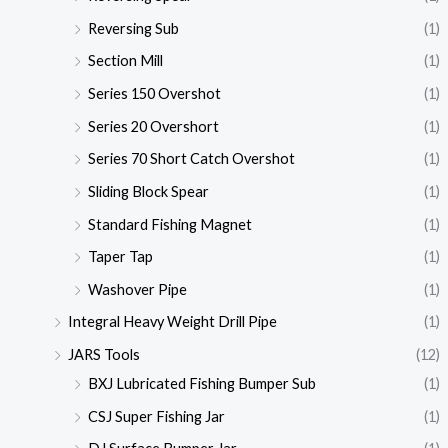
Reversing Sub
(1)
Section Mill
(1)
Series 150 Overshot
(1)
Series 20 Overshort
(1)
Series 70 Short Catch Overshot
(1)
Sliding Block Spear
(1)
Standard Fishing Magnet
(1)
Taper Tap
(1)
Washover Pipe
(1)
Integral Heavy Weight Drill Pipe
(1)
JARS Tools
(12)
BXJ Lubricated Fishing Bumper Sub
(1)
CSJ Super Fishing Jar
(1)