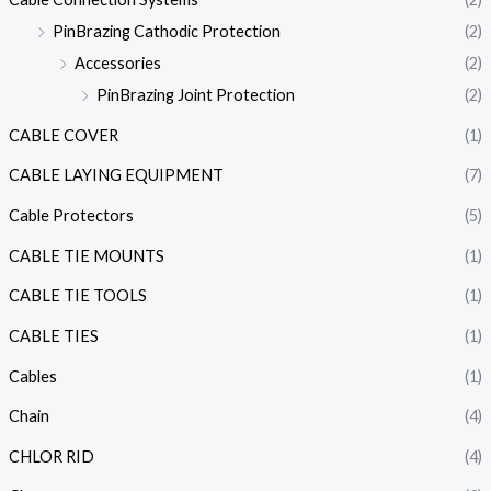
PinBrazing Cathodic Protection
(2)
Accessories
(2)
PinBrazing Joint Protection
(2)
CABLE COVER
(1)
CABLE LAYING EQUIPMENT
(7)
Cable Protectors
(5)
CABLE TIE MOUNTS
(1)
CABLE TIE TOOLS
(1)
CABLE TIES
(1)
Cables
(1)
Chain
(4)
CHLOR RID
(4)