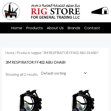
Skip
to
content
Home
Products
About Us
Brands
Contact
Home
/ Products tagged “3M RESPIRATOR FF402 ABU DHABI”
3M RESPIRATOR FF402 ABU DHABI
Showing all 2 results