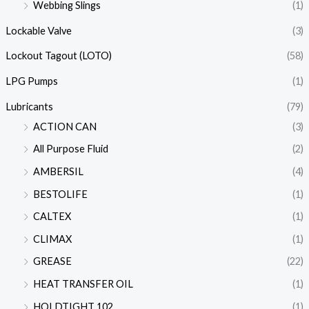
Webbing Slings
(1)
Lockable Valve
(3)
Lockout Tagout (LOTO)
(58)
LPG Pumps
(1)
Lubricants
(79)
ACTION CAN
(3)
All Purpose Fluid
(2)
AMBERSIL
(4)
BESTOLIFE
(1)
CALTEX
(1)
CLIMAX
(1)
GREASE
(22)
HEAT TRANSFER OIL
(1)
HOLDTIGHT 102
(1)