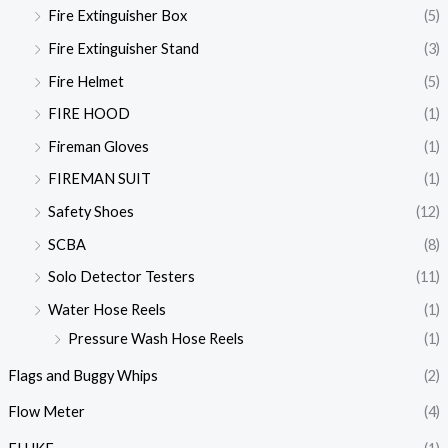
Fire Extinguisher Box
(5)
Fire Extinguisher Stand
(3)
Fire Helmet
(5)
FIRE HOOD
(1)
Fireman Gloves
(1)
FIREMAN SUIT
(1)
Safety Shoes
(12)
SCBA
(8)
Solo Detector Testers
(11)
Water Hose Reels
(1)
Pressure Wash Hose Reels
(1)
Flags and Buggy Whips
(2)
Flow Meter
(4)