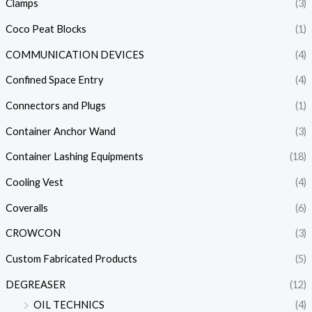
Clamps
(3)
Coco Peat Blocks
(1)
COMMUNICATION DEVICES
(4)
Confined Space Entry
(4)
Connectors and Plugs
(1)
Container Anchor Wand
(3)
Container Lashing Equipments
(18)
Cooling Vest
(4)
Coveralls
(6)
CROWCON
(3)
Custom Fabricated Products
(5)
DEGREASER
(12)
OIL TECHNICS
(4)