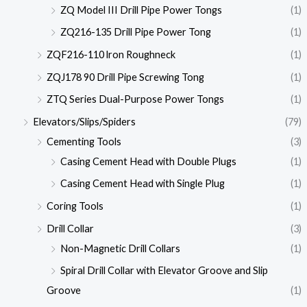
ZQ Model III Drill Pipe Power Tongs
(1)
ZQ216-135 Drill Pipe Power Tong
(1)
ZQF216-110 lron Roughneck
(1)
ZQJ178 90 Drill Pipe Screwing Tong
(1)
ZTQ Series Dual-Purpose Power Tongs
(1)
Elevators/Slips/Spiders
(79)
Cementing Tools
(3)
Casing Cement Head with Double Plugs
(1)
Casing Cement Head with Single Plug
(1)
Coring Tools
(1)
Drill Collar
(3)
Non-Magnetic Drill Collars
(1)
Spiral Drill Collar with Elevator Groove and Slip
Groove
(1)