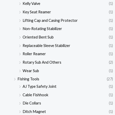
Kelly Valve
(1)
Key Seat Reamer
(1)
Lifting Cap and Casing Protector
(1)
Non-Rotating Stabilizer
(1)
Oriented Bent Sub
(1)
Replaceable Sleeve Stabilizer
(1)
Roller Reamer
(1)
Rotary Sub And Others
(2)
Wear Sub
(1)
Fishing Tools
(27)
AJ Type Safety Joint
(1)
Cable Fishhook
(1)
Die Collars
(1)
Ditch Magnet
(1)