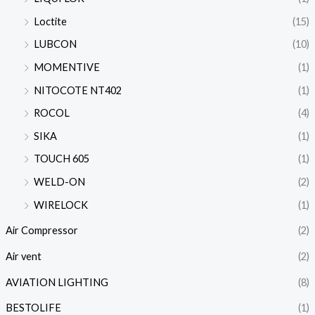
Loctite
(15)
LUBCON
(10)
MOMENTIVE
(1)
NITOCOTE NT402
(1)
ROCOL
(4)
SIKA
(1)
TOUCH 605
(1)
WELD-ON
(2)
WIRELOCK
(1)
Air Compressor
(2)
Air vent
(2)
AVIATION LIGHTING
(8)
BESTOLIFE
(1)