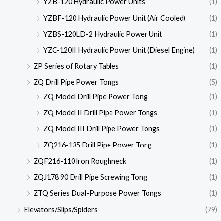
YZB-120 Hydraulic Power Units
(1)
YZBF-120 Hydraulic Power Unit (Air Cooled)
(1)
YZBS-120LD-2 Hydraulic Power Unit
(1)
YZC-120II Hydraulic Power Unit (Diesel Engine)
(1)
ZP Series of Rotary Tables
(1)
ZQ Drill Pipe Power Tongs
(5)
ZQ Model Drill Pipe Power Tong
(1)
ZQ Model II Drill Pipe Power Tongs
(1)
ZQ Model III Drill Pipe Power Tongs
(1)
ZQ216-135 Drill Pipe Power Tong
(1)
ZQF216-110 lron Roughneck
(1)
ZQJ178 90 Drill Pipe Screwing Tong
(1)
ZTQ Series Dual-Purpose Power Tongs
(1)
Elevators/Slips/Spiders
(79)