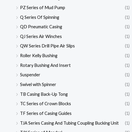
PZ Series of Mud Pump
(1)
Q Series Of Spinning
(1)
QD Pneumatic Casing
(1)
QJ Series Air Winches
(1)
QW Series Drill Pipe Air Slips
(1)
Roller Kelly Bushing
(1)
Rotary Bushing And Insert
(1)
Suspender
(1)
Swivel with Spinner
(1)
TB Casing Back-Up Tong
(1)
TC Series of Crown Blocks
(1)
TF Series of Casing Guides
(1)
TJA Series Casing And Tubing Coupling Bucking Unit
(1)