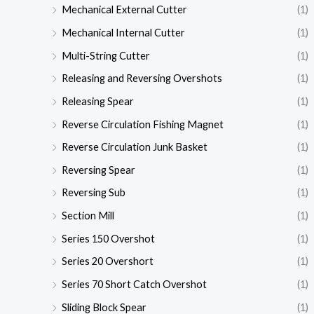
Mechanical External Cutter
(1)
Mechanical Internal Cutter
(1)
Multi-String Cutter
(1)
Releasing and Reversing Overshots
(1)
Releasing Spear
(1)
Reverse Circulation Fishing Magnet
(1)
Reverse Circulation Junk Basket
(1)
Reversing Spear
(1)
Reversing Sub
(1)
Section Mill
(1)
Series 150 Overshot
(1)
Series 20 Overshort
(1)
Series 70 Short Catch Overshot
(1)
Sliding Block Spear
(1)