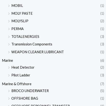
MOBIL
(1)
MOLY PASTE
(1)
MOLYSLIP
(2)
PERMA
(1)
TOTALENERGIES
(3)
Transmission Components
(3)
WEAPON CLEANER LUBRICANT
(1)
Marine
(6)
Heat Detector
(2)
Pilot Ladder
(3)
Marine & Offshore
(7)
BROCO UNDERWATER
(5)
OFFSHORE BAG
(1)