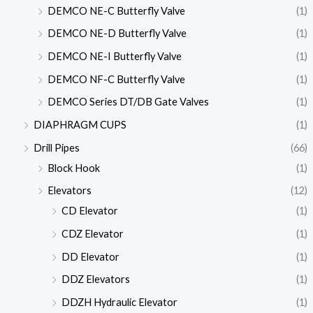
DEMCO NE-C Butterfly Valve
(1)
DEMCO NE-D Butterfly Valve
(1)
DEMCO NE-I Butterfly Valve
(1)
DEMCO NF-C Butterfly Valve
(1)
DEMCO Series DT/DB Gate Valves
(1)
DIAPHRAGM CUPS
(1)
Drill Pipes
(66)
Block Hook
(1)
Elevators
(12)
CD Elevator
(1)
CDZ Elevator
(1)
DD Elevator
(1)
DDZ Elevators
(1)
DDZH Hydraulic Elevator
(1)