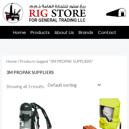
Skip
to
content
Home
Products
About Us
Brands
Contact
Home
/ Products tagged “3M PROPAK SUPPLIERS”
3M PROPAK SUPPLIERS
Showing all 3 results