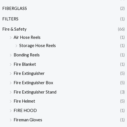
FIBERGLASS
(2)
FILTERS
(1)
Fire & Safety
(66)
Air Hose Reels
(1)
Storage Hose Reels
(1)
Bonding Reels
(1)
Fire Blanket
(1)
Fire Extinguisher
(5)
Fire Extinguisher Box
(5)
Fire Extinguisher Stand
(3)
Fire Helmet
(5)
FIRE HOOD
(1)
Fireman Gloves
(1)