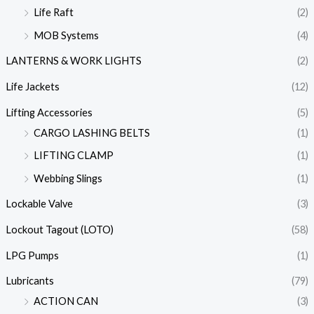
Life Raft
(2)
MOB Systems
(4)
LANTERNS & WORK LIGHTS
(2)
Life Jackets
(12)
Lifting Accessories
(5)
CARGO LASHING BELTS
(1)
LIFTING CLAMP
(1)
Webbing Slings
(1)
Lockable Valve
(3)
Lockout Tagout (LOTO)
(58)
LPG Pumps
(1)
Lubricants
(79)
ACTION CAN
(3)