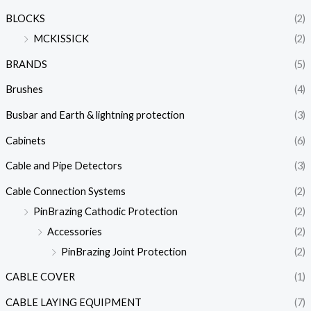
BLOCKS
(2)
MCKISSICK
(2)
BRANDS
(5)
Brushes
(4)
Busbar and Earth & lightning protection
(3)
Cabinets
(6)
Cable and Pipe Detectors
(3)
Cable Connection Systems
(2)
PinBrazing Cathodic Protection
(2)
Accessories
(2)
PinBrazing Joint Protection
(2)
CABLE COVER
(1)
CABLE LAYING EQUIPMENT
(7)