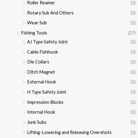
Roller Reamer
(1)
Rotary Sub And Others
(2)
Wear Sub
(1)
Fishing Tools
(27)
AJ Type Safety Joint
(1)
Cable Fishhook
(1)
Die Collars
(1)
Ditch Magnet
(1)
External Hook
(1)
H Type Safety Joint
(1)
Impression Blocks
(1)
Internal Hook
(1)
Junk Subs
(1)
Lifting-Lowering and Releasing Overshots
(1)