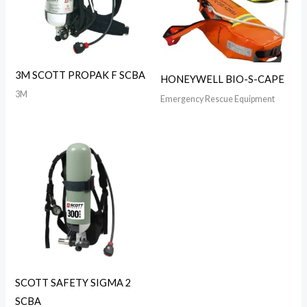
3M SCOTT PROPAK F SCBA
HONEYWELL BIO-S-CAPE
3M
Emergency Rescue Equipment
SCOTT SAFETY SIGMA 2
SCBA