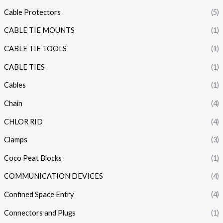
Cable Protectors
(5)
CABLE TIE MOUNTS
(1)
CABLE TIE TOOLS
(1)
CABLE TIES
(1)
Cables
(1)
Chain
(4)
CHLOR RID
(4)
Clamps
(3)
Coco Peat Blocks
(1)
COMMUNICATION DEVICES
(4)
Confined Space Entry
(4)
Connectors and Plugs
(1)