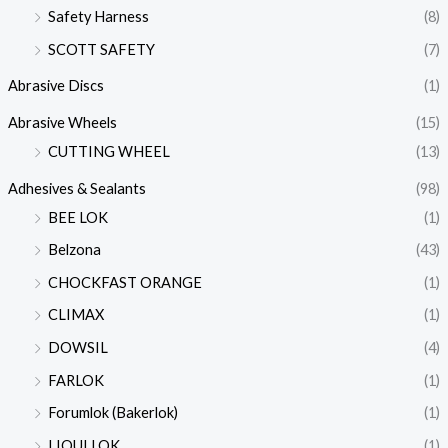
Safety Harness
(8)
SCOTT SAFETY
(7)
Abrasive Discs
(1)
Abrasive Wheels
(15)
CUTTING WHEEL
(13)
Adhesives & Sealants
(98)
BEE LOK
(1)
Belzona
(43)
CHOCKFAST ORANGE
(1)
CLIMAX
(1)
DOWSIL
(4)
FARLOK
(1)
Forumlok (Bakerlok)
(1)
LIQUI LOK
(1)