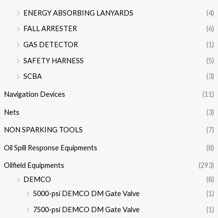
ENERGY ABSORBING LANYARDS
(4)
FALL ARRESTER
(6)
GAS DETECTOR
(1)
SAFETY HARNESS
(5)
SCBA
(3)
Navigation Devices
(11)
Nets
(3)
NON SPARKING TOOLS
(7)
Oil Spill Response Equipments
(8)
Oilfield Equipments
(293)
DEMCO
(8)
5000-psi DEMCO DM Gate Valve
(1)
7500-psi DEMCO DM Gate Valve
(1)