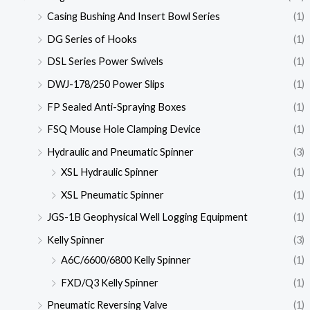
Casing Bushing And Insert Bowl Series
(1)
DG Series of Hooks
(1)
DSL Series Power Swivels
(1)
DWJ-178/250 Power Slips
(1)
FP Sealed Anti-Spraying Boxes
(1)
FSQ Mouse Hole Clamping Device
(1)
Hydraulic and Pneumatic Spinner
(3)
XSL Hydraulic Spinner
(1)
XSL Pneumatic Spinner
(1)
JGS-1B Geophysical Well Logging Equipment
(1)
Kelly Spinner
(3)
A6C/6600/6800 Kelly Spinner
(1)
FXD/Q3 Kelly Spinner
(1)
Pneumatic Reversing Valve
(1)