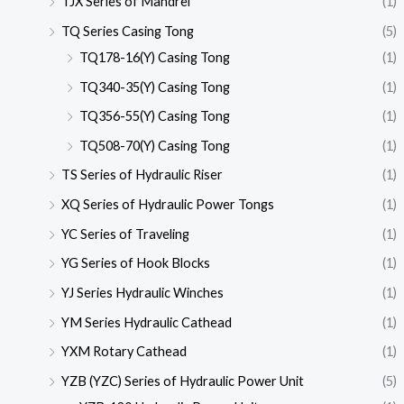
TJX Series of Mandrel
(1)
TQ Series Casing Tong
(5)
TQ178-16(Y) Casing Tong
(1)
TQ340-35(Y) Casing Tong
(1)
TQ356-55(Y) Casing Tong
(1)
TQ508-70(Y) Casing Tong
(1)
TS Series of Hydraulic Riser
(1)
XQ Series of Hydraulic Power Tongs
(1)
YC Series of Traveling
(1)
YG Series of Hook Blocks
(1)
YJ Series Hydraulic Winches
(1)
YM Series Hydraulic Cathead
(1)
YXM Rotary Cathead
(1)
YZB (YZC) Series of Hydraulic Power Unit
(5)