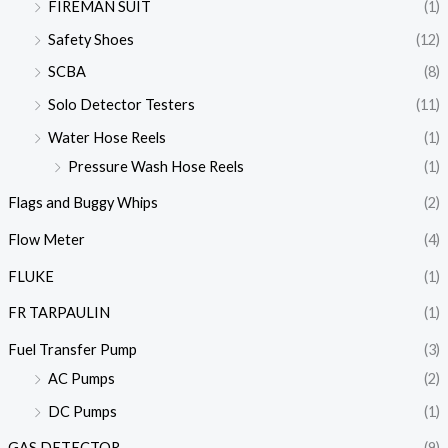
FIREMAN SUIT
(1)
Safety Shoes
(12)
SCBA
(8)
Solo Detector Testers
(11)
Water Hose Reels
(1)
Pressure Wash Hose Reels
(1)
Flags and Buggy Whips
(2)
Flow Meter
(4)
FLUKE
(1)
FR TARPAULIN
(1)
Fuel Transfer Pump
(3)
AC Pumps
(2)
DC Pumps
(1)
GAS DETECTOR
(9)