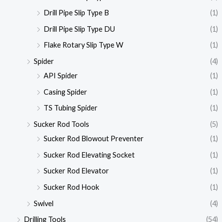
Drill Pipe Slip Type B
(1)
Drill Pipe Slip Type DU
(1)
Flake Rotary Slip Type W
(1)
Spider
(4)
API Spider
(1)
Casing Spider
(1)
TS Tubing Spider
(1)
Sucker Rod Tools
(5)
Sucker Rod Blowout Preventer
(1)
Sucker Rod Elevating Socket
(1)
Sucker Rod Elevator
(1)
Sucker Rod Hook
(1)
Swivel
(4)
Drilling Tools
(54)