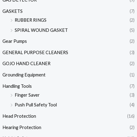
GASKETS
(7)
RUBBER RINGS
(2)
SPIRAL WOUND GASKET
(5)
Gear Pumps
(2)
GENERAL PURPOSE CLEANERS
(3)
GOJO HAND CLEANER
(2)
Grounding Equipment
(1)
Handling Tools
(7)
Finger Saver
(3)
Push Pull Safety Tool
(4)
Head Protection
(16)
Hearing Protection
(2)