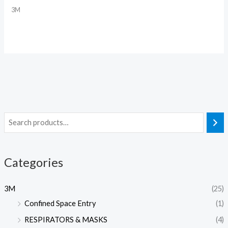
3M
Categories
3M
(25)
Confined Space Entry
(1)
RESPIRATORS & MASKS
(4)