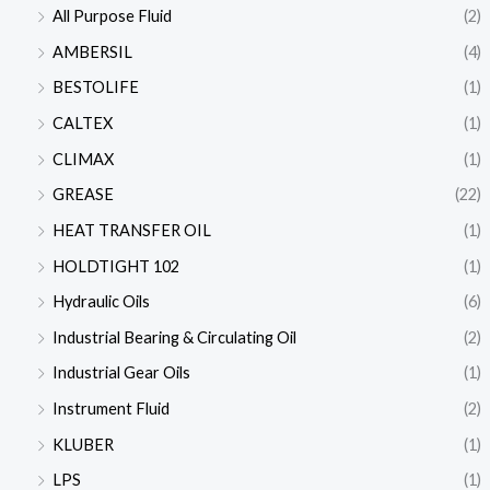
All Purpose Fluid
(2)
AMBERSIL
(4)
BESTOLIFE
(1)
CALTEX
(1)
CLIMAX
(1)
GREASE
(22)
HEAT TRANSFER OIL
(1)
HOLDTIGHT 102
(1)
Hydraulic Oils
(6)
Industrial Bearing & Circulating Oil
(2)
Industrial Gear Oils
(1)
Instrument Fluid
(2)
KLUBER
(1)
LPS
(1)