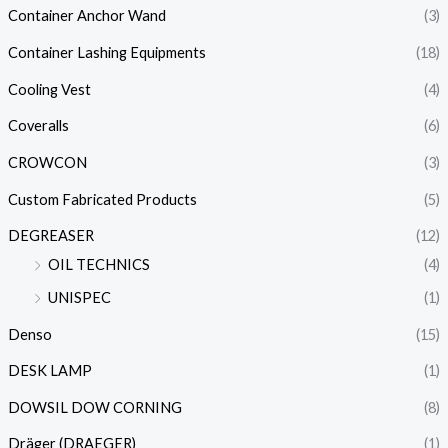
Container Anchor Wand
(3)
Container Lashing Equipments
(18)
Cooling Vest
(4)
Coveralls
(6)
CROWCON
(3)
Custom Fabricated Products
(5)
DEGREASER
(12)
OIL TECHNICS
(4)
UNISPEC
(1)
Denso
(15)
DESK LAMP
(1)
DOWSIL DOW CORNING
(8)
Dräger (DRAEGER)
(1)