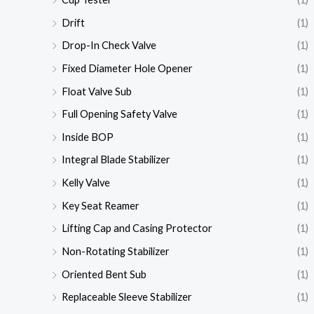
Drift
(1)
Drop-In Check Valve
(1)
Fixed Diameter Hole Opener
(1)
Float Valve Sub
(1)
Full Opening Safety Valve
(1)
Inside BOP
(1)
Integral Blade Stabilizer
(1)
Kelly Valve
(1)
Key Seat Reamer
(1)
Lifting Cap and Casing Protector
(1)
Non-Rotating Stabilizer
(1)
Oriented Bent Sub
(1)
Replaceable Sleeve Stabilizer
(1)