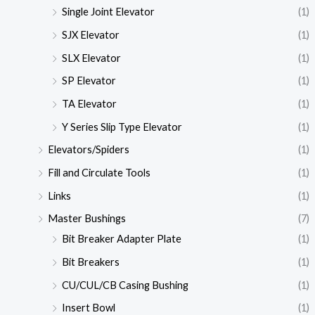
Single Joint Elevator
(1)
SJX Elevator
(1)
SLX Elevator
(1)
SP Elevator
(1)
TA Elevator
(1)
Y Series Slip Type Elevator
(1)
Elevators/Spiders
(1)
Fill and Circulate Tools
(1)
Links
(1)
Master Bushings
(7)
Bit Breaker Adapter Plate
(1)
Bit Breakers
(1)
CU/CUL/CB Casing Bushing
(1)
Insert Bowl
(1)