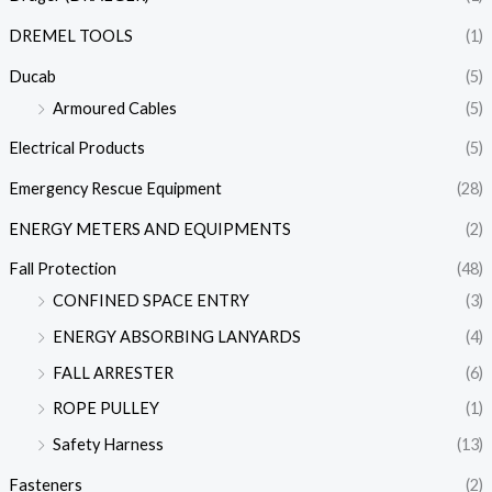
DREMEL TOOLS
(1)
Ducab
(5)
Armoured Cables
(5)
Electrical Products
(5)
Emergency Rescue Equipment
(28)
ENERGY METERS AND EQUIPMENTS
(2)
Fall Protection
(48)
CONFINED SPACE ENTRY
(3)
ENERGY ABSORBING LANYARDS
(4)
FALL ARRESTER
(6)
ROPE PULLEY
(1)
Safety Harness
(13)
Fasteners
(2)