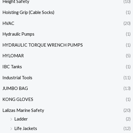
Height Safety
(10)
Hoisting Grip (Cable Socks)
(1)
HVAC
(20)
Hydraulic Pumps
(1)
HYDRAULIC TORQUE WRENCH PUMPS
(1)
HYLOMAR
(5)
IBC Tanks
(1)
Industrial Tools
(11)
JUMBO BAG
(13)
KONG GLOVES
(1)
Lalizas Marine Safety
(20)
Ladder
(2)
Life Jackets
(12)