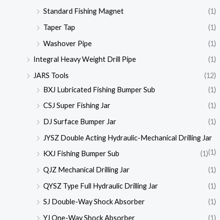
Standard Fishing Magnet
(1)
Taper Tap
(1)
Washover Pipe
(1)
Integral Heavy Weight Drill Pipe
(1)
JARS Tools
(12)
BXJ Lubricated Fishing Bumper Sub
(1)
CSJ Super Fishing Jar
(1)
DJ Surface Bumper Jar
(1)
JYSZ Double Acting Hydraulic-Mechanical Drilling Jar
(1)
KXJ Fishing Bumper Sub
(1)
QJZ Mechanical Drilling Jar
(1)
QYSZ Type Full Hydraulic Drilling Jar
(1)
SJ Double-Way Shock Absorber
(1)
YJ One-Way Shock Absorber
(1)