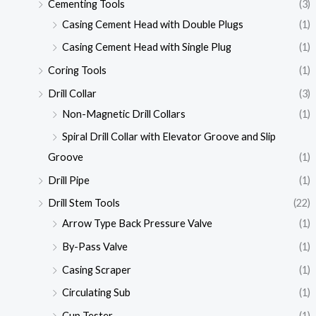
Cementing Tools
(3)
Casing Cement Head with Double Plugs
(1)
Casing Cement Head with Single Plug
(1)
Coring Tools
(1)
Drill Collar
(3)
Non-Magnetic Drill Collars
(1)
Spiral Drill Collar with Elevator Groove and Slip
Groove
(1)
Drill Pipe
(1)
Drill Stem Tools
(22)
Arrow Type Back Pressure Valve
(1)
By-Pass Valve
(1)
Casing Scraper
(1)
Circulating Sub
(1)
Cup Tester
(1)