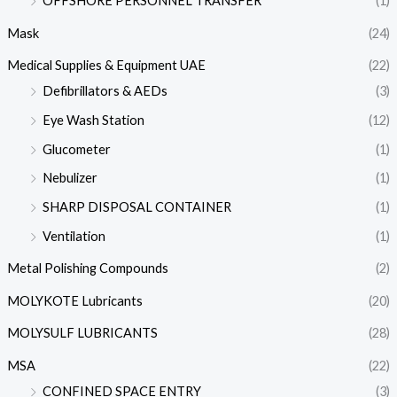
OFFSHORE PERSONNEL TRANSFER
(1)
Mask
(24)
Medical Supplies & Equipment UAE
(22)
Defibrillators & AEDs
(3)
Eye Wash Station
(12)
Glucometer
(1)
Nebulizer
(1)
SHARP DISPOSAL CONTAINER
(1)
Ventilation
(1)
Metal Polishing Compounds
(2)
MOLYKOTE Lubricants
(20)
MOLYSULF LUBRICANTS
(28)
MSA
(22)
CONFINED SPACE ENTRY
(3)