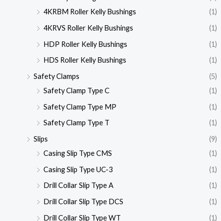
4KRBM Roller Kelly Bushings
(1)
4KRVS Roller Kelly Bushings
(1)
HDP Roller Kelly Bushings
(1)
HDS Roller Kelly Bushings
(1)
Safety Clamps
(5)
Safety Clamp Type C
(1)
Safety Clamp Type MP
(1)
Safety Clamp Type T
(1)
Slips
(9)
Casing Slip Type CMS
(1)
Casing Slip Type UC-3
(1)
Drill Collar Slip Type A
(1)
Drill Collar Slip Type DCS
(1)
Drill Collar Slip Type WT
(1)