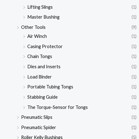
Lifting Slings
(1)
Master Bushing
(1)
Other Tools
(9)
Air Winch
(1)
Casing Protector
(1)
Chain Tongs
(1)
Dies and Inserts
(1)
Load Binder
(1)
Portable Tubing Tongs
(1)
Stabbing Guide
(1)
The Torque-Sensor for Tongs
(1)
Pneumatic Slips
(1)
Pneumatic Spider
(1)
Roller Kelly Bushings
(5)