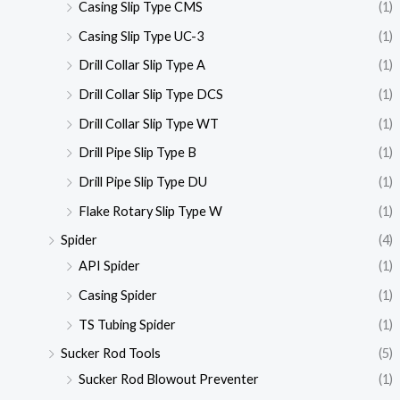
Casing Slip Type CMS
(1)
Casing Slip Type UC-3
(1)
Drill Collar Slip Type A
(1)
Drill Collar Slip Type DCS
(1)
Drill Collar Slip Type WT
(1)
Drill Pipe Slip Type B
(1)
Drill Pipe Slip Type DU
(1)
Flake Rotary Slip Type W
(1)
Spider
(4)
API Spider
(1)
Casing Spider
(1)
TS Tubing Spider
(1)
Sucker Rod Tools
(5)
Sucker Rod Blowout Preventer
(1)