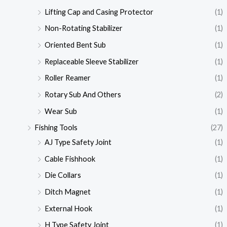
Lifting Cap and Casing Protector
(1)
Non-Rotating Stabilizer
(1)
Oriented Bent Sub
(1)
Replaceable Sleeve Stabilizer
(1)
Roller Reamer
(1)
Rotary Sub And Others
(2)
Wear Sub
(1)
Fishing Tools
(27)
AJ Type Safety Joint
(1)
Cable Fishhook
(1)
Die Collars
(1)
Ditch Magnet
(1)
External Hook
(1)
H Type Safety Joint
(1)