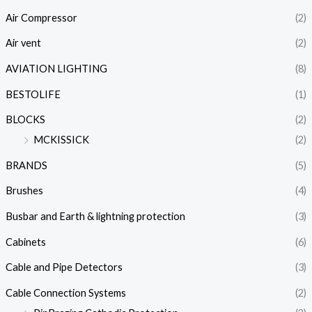
Air Compressor
(2)
Air vent
(2)
AVIATION LIGHTING
(8)
BESTOLIFE
(1)
BLOCKS
(2)
MCKISSICK
(2)
BRANDS
(5)
Brushes
(4)
Busbar and Earth & lightning protection
(3)
Cabinets
(6)
Cable and Pipe Detectors
(3)
Cable Connection Systems
(2)