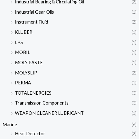
Industrial Bearing & Circulating Oil
(2)
Industrial Gear Oils
(1)
Instrument Fluid
(2)
KLUBER
(1)
LPS
(1)
MOBIL
(1)
MOLY PASTE
(1)
MOLYSLIP
(2)
PERMA
(1)
TOTALENERGIES
(3)
Transmission Components
(3)
WEAPON CLEANER LUBRICANT
(1)
Marine
(6)
Heat Detector
(2)