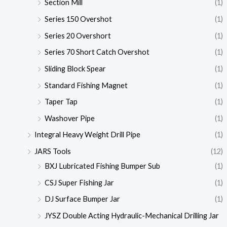
Section Mill
(1)
Series 150 Overshot
(1)
Series 20 Overshort
(1)
Series 70 Short Catch Overshot
(1)
Sliding Block Spear
(1)
Standard Fishing Magnet
(1)
Taper Tap
(1)
Washover Pipe
(1)
Integral Heavy Weight Drill Pipe
(1)
JARS Tools
(12)
BXJ Lubricated Fishing Bumper Sub
(1)
CSJ Super Fishing Jar
(1)
DJ Surface Bumper Jar
(1)
JYSZ Double Acting Hydraulic-Mechanical Drilling Jar