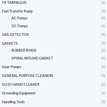
FR TARPAULIN
(1)
Fuel Transfer Pump
(3)
AC Pumps
(2)
DC Pumps
(1)
GAS DETECTOR
(9)
GASKETS
(7)
RUBBER RINGS
(2)
SPIRAL WOUND GASKET
(5)
Gear Pumps
(2)
GENERAL PURPOSE CLEANERS
(3)
GOJO HAND CLEANER
(2)
Grounding Equipment
(1)
Handling Tools
(7)