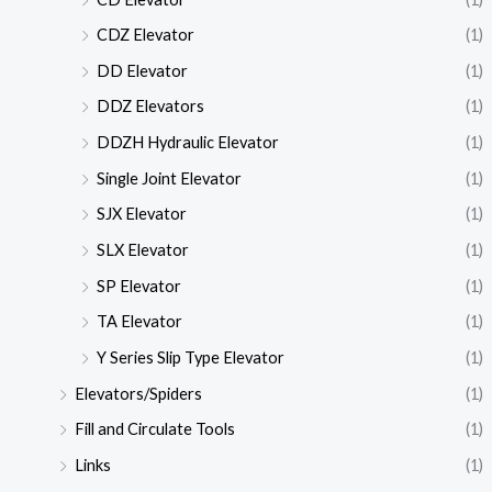
CDZ Elevator
(1)
DD Elevator
(1)
DDZ Elevators
(1)
DDZH Hydraulic Elevator
(1)
Single Joint Elevator
(1)
SJX Elevator
(1)
SLX Elevator
(1)
SP Elevator
(1)
TA Elevator
(1)
Y Series Slip Type Elevator
(1)
Elevators/Spiders
(1)
Fill and Circulate Tools
(1)
Links
(1)