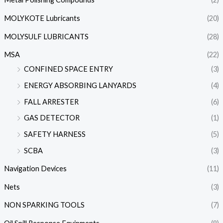
MOLYKOTE Lubricants
(20)
MOLYSULF LUBRICANTS
(28)
MSA
(22)
CONFINED SPACE ENTRY
(3)
ENERGY ABSORBING LANYARDS
(4)
FALL ARRESTER
(6)
GAS DETECTOR
(1)
SAFETY HARNESS
(5)
SCBA
(3)
Navigation Devices
(11)
Nets
(3)
NON SPARKING TOOLS
(7)