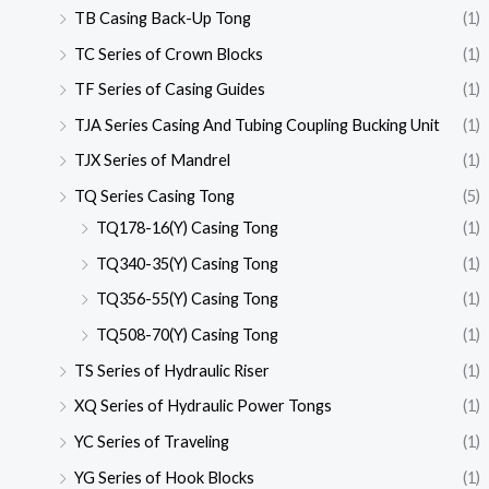
TB Casing Back-Up Tong
(1)
TC Series of Crown Blocks
(1)
TF Series of Casing Guides
(1)
TJA Series Casing And Tubing Coupling Bucking Unit
(1)
TJX Series of Mandrel
(1)
TQ Series Casing Tong
(5)
TQ178-16(Y) Casing Tong
(1)
TQ340-35(Y) Casing Tong
(1)
TQ356-55(Y) Casing Tong
(1)
TQ508-70(Y) Casing Tong
(1)
TS Series of Hydraulic Riser
(1)
XQ Series of Hydraulic Power Tongs
(1)
YC Series of Traveling
(1)
YG Series of Hook Blocks
(1)