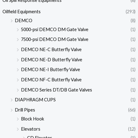
Oil Spill Response Equipments
(8)
Oilfield Equipments
(293)
DEMCO
(8)
5000-psi DEMCO DM Gate Valve
(1)
7500-psi DEMCO DM Gate Valve
(1)
DEMCO NE-C Butterfly Valve
(1)
DEMCO NE-D Butterfly Valve
(1)
DEMCO NE-I Butterfly Valve
(1)
DEMCO NF-C Butterfly Valve
(1)
DEMCO Series DT/DB Gate Valves
(1)
DIAPHRAGM CUPS
(1)
Drill Pipes
(66)
Block Hook
(1)
Elevators
(12)
CD Elevator
(1)