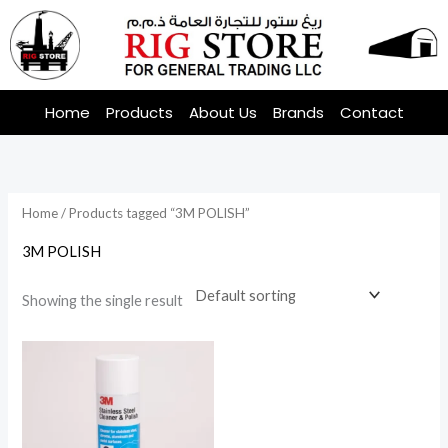
Skip
to
content
Home
Products
About Us
Brands
Contact
Home
/ Products tagged “3M POLISH”
3M POLISH
Showing the single result