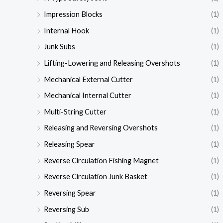
Impression Blocks
(1)
Internal Hook
(1)
Junk Subs
(1)
Lifting-Lowering and Releasing Overshots
(1)
Mechanical External Cutter
(1)
Mechanical Internal Cutter
(1)
Multi-String Cutter
(1)
Releasing and Reversing Overshots
(1)
Releasing Spear
(1)
Reverse Circulation Fishing Magnet
(1)
Reverse Circulation Junk Basket
(1)
Reversing Spear
(1)
Reversing Sub
(1)