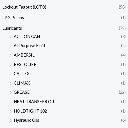
Lockout Tagout (LOTO)
(58)
LPG Pumps
(1)
Lubricants
(79)
ACTION CAN
(3)
All Purpose Fluid
(2)
AMBERSIL
(4)
BESTOLIFE
(1)
CALTEX
(1)
CLIMAX
(1)
GREASE
(22)
HEAT TRANSFER OIL
(1)
HOLDTIGHT 102
(1)
Hydraulic Oils
(6)