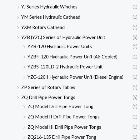
YJ Series Hydraulic Winches
(1)
YM Series Hydraulic Cathead
(1)
YXM Rotary Cathead
(1)
YZB (YZC) Series of Hydraulic Power Unit
(5)
YZB-120 Hydraulic Power Units
(1)
YZBF-120 Hydraulic Power Unit (Air Cooled)
(1)
YZBS-120LD-2 Hydraulic Power Unit
(1)
YZC-120II Hydraulic Power Unit (Diesel Engine)
(1)
ZP Series of Rotary Tables
(1)
ZQ Drill Pipe Power Tongs
(5)
ZQ Model Drill Pipe Power Tong
(1)
ZQ Model II Drill Pipe Power Tongs
(1)
ZQ Model III Drill Pipe Power Tongs
(1)
ZQ216-135 Drill Pipe Power Tong
(1)