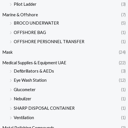
Pilot Ladder
(3)
Marine & Offshore
(7)
BROCO UNDERWATER
(5)
OFFSHORE BAG
(1)
OFFSHORE PERSONNEL TRANSFER
(1)
Mask
(24)
Medical Supplies & Equipment UAE
(22)
Defibrillators & AEDs
(3)
Eye Wash Station
(12)
Glucometer
(1)
Nebulizer
(1)
SHARP DISPOSAL CONTAINER
(1)
Ventilation
(1)
Metal Polishing Compounds
(2)