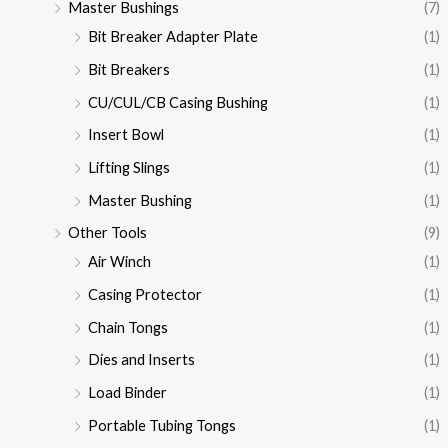
Master Bushings
(7)
Bit Breaker Adapter Plate
(1)
Bit Breakers
(1)
CU/CUL/CB Casing Bushing
(1)
Insert Bowl
(1)
Lifting Slings
(1)
Master Bushing
(1)
Other Tools
(9)
Air Winch
(1)
Casing Protector
(1)
Chain Tongs
(1)
Dies and Inserts
(1)
Load Binder
(1)
Portable Tubing Tongs
(1)