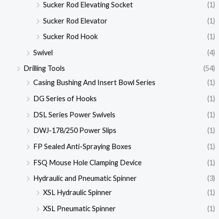
Sucker Rod Elevating Socket
(1)
Sucker Rod Elevator
(1)
Sucker Rod Hook
(1)
Swivel
(4)
Drilling Tools
(54)
Casing Bushing And Insert Bowl Series
(1)
DG Series of Hooks
(1)
DSL Series Power Swivels
(1)
DWJ-178/250 Power Slips
(1)
FP Sealed Anti-Spraying Boxes
(1)
FSQ Mouse Hole Clamping Device
(1)
Hydraulic and Pneumatic Spinner
(3)
XSL Hydraulic Spinner
(1)
XSL Pneumatic Spinner
(1)