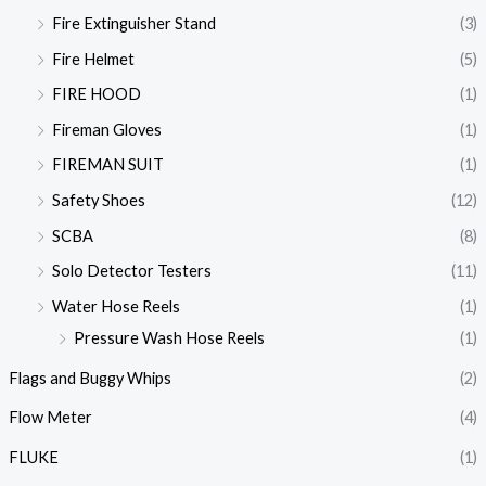
Fire Extinguisher Stand
(3)
Fire Helmet
(5)
FIRE HOOD
(1)
Fireman Gloves
(1)
FIREMAN SUIT
(1)
Safety Shoes
(12)
SCBA
(8)
Solo Detector Testers
(11)
Water Hose Reels
(1)
Pressure Wash Hose Reels
(1)
Flags and Buggy Whips
(2)
Flow Meter
(4)
FLUKE
(1)