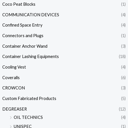
Coco Peat Blocks
(1)
COMMUNICATION DEVICES
(4)
Confined Space Entry
(4)
Connectors and Plugs
(1)
Container Anchor Wand
(3)
Container Lashing Equipments
(18)
Cooling Vest
(4)
Coveralls
(6)
CROWCON
(3)
Custom Fabricated Products
(5)
DEGREASER
(12)
OIL TECHNICS
(4)
UNISPEC
(1)