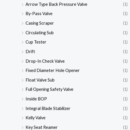
Arrow Type Back Pressure Valve
(1)
By-Pass Valve
(1)
Casing Scraper
(1)
Circulating Sub
(1)
Cup Tester
(1)
Drift
(1)
Drop-In Check Valve
(1)
Fixed Diameter Hole Opener
(1)
Float Valve Sub
(1)
Full Opening Safety Valve
(1)
Inside BOP
(1)
Integral Blade Stabilizer
(1)
Kelly Valve
(1)
Key Seat Reamer
(1)