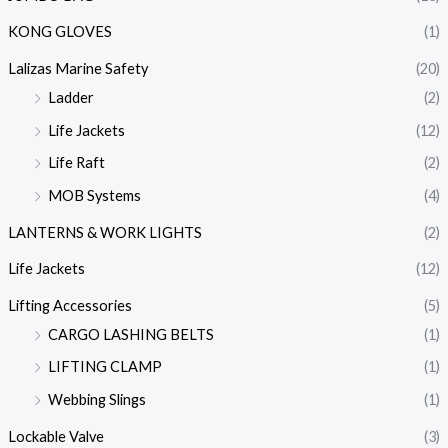
KONG GLOVES
(1)
Lalizas Marine Safety
(20)
Ladder
(2)
Life Jackets
(12)
Life Raft
(2)
MOB Systems
(4)
LANTERNS & WORK LIGHTS
(2)
Life Jackets
(12)
Lifting Accessories
(5)
CARGO LASHING BELTS
(1)
LIFTING CLAMP
(1)
Webbing Slings
(1)
Lockable Valve
(3)