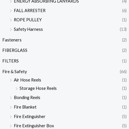
ENERGY ABSORBING LANYARDS
(4)
FALL ARRESTER
(6)
ROPE PULLEY
(1)
Safety Harness
(13)
Fasteners
(2)
FIBERGLASS
(2)
FILTERS
(1)
Fire & Safety
(66)
Air Hose Reels
(1)
Storage Hose Reels
(1)
Bonding Reels
(1)
Fire Blanket
(1)
Fire Extinguisher
(5)
Fire Extinguisher Box
(5)