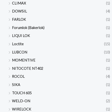
CLIMAX
(1)
DOWSIL
(4)
FARLOK
(1)
Forumlok (Bakerlok)
(1)
LIQUI LOK
(1)
Loctite
(15)
LUBCON
(10)
MOMENTIVE
(1)
NITOCOTE NT402
(1)
ROCOL
(4)
SIKA
(1)
TOUCH 605
(1)
WELD-ON
(2)
WIRELOCK
(1)