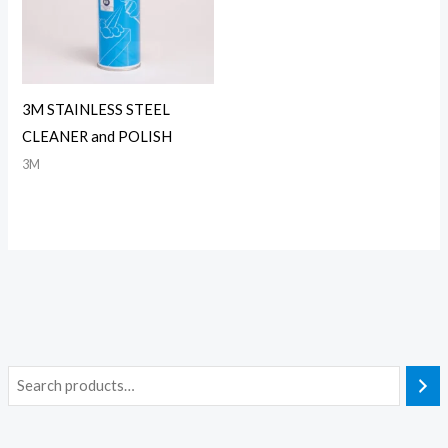
3M STAINLESS STEEL
CLEANER and POLISH
3M