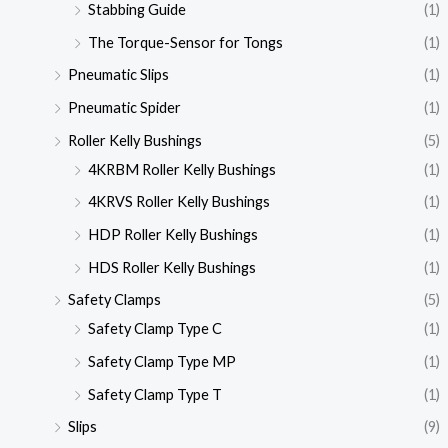
Stabbing Guide
(1)
The Torque-Sensor for Tongs
(1)
Pneumatic Slips
(1)
Pneumatic Spider
(1)
Roller Kelly Bushings
(5)
4KRBM Roller Kelly Bushings
(1)
4KRVS Roller Kelly Bushings
(1)
HDP Roller Kelly Bushings
(1)
HDS Roller Kelly Bushings
(1)
Safety Clamps
(5)
Safety Clamp Type C
(1)
Safety Clamp Type MP
(1)
Safety Clamp Type T
(1)
Slips
(9)