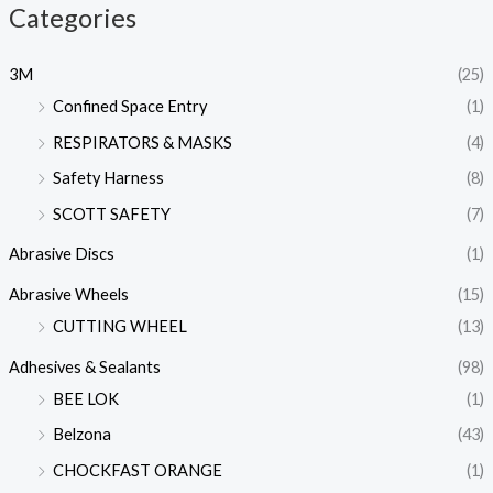
Categories
3M
(25)
Confined Space Entry
(1)
RESPIRATORS & MASKS
(4)
Safety Harness
(8)
SCOTT SAFETY
(7)
Abrasive Discs
(1)
Abrasive Wheels
(15)
CUTTING WHEEL
(13)
Adhesives & Sealants
(98)
BEE LOK
(1)
Belzona
(43)
CHOCKFAST ORANGE
(1)