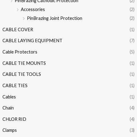
PinBrazing Cathodic Protection
(2)
Accessories
(2)
PinBrazing Joint Protection
(2)
CABLE COVER
(1)
CABLE LAYING EQUIPMENT
(7)
Cable Protectors
(5)
CABLE TIE MOUNTS
(1)
CABLE TIE TOOLS
(1)
CABLE TIES
(1)
Cables
(1)
Chain
(4)
CHLOR RID
(4)
Clamps
(3)