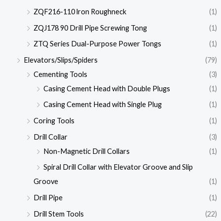
ZQF216-110 lron Roughneck
(1)
ZQJ178 90 Drill Pipe Screwing Tong
(1)
ZTQ Series Dual-Purpose Power Tongs
(1)
Elevators/Slips/Spiders
(79)
Cementing Tools
(3)
Casing Cement Head with Double Plugs
(1)
Casing Cement Head with Single Plug
(1)
Coring Tools
(1)
Drill Collar
(3)
Non-Magnetic Drill Collars
(1)
Spiral Drill Collar with Elevator Groove and Slip
Groove
(1)
Drill Pipe
(1)
Drill Stem Tools
(22)