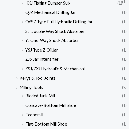
(1)
KXJ Fishing Bumper Sub
(1)
QJZ Mechanical Drilling Jar
(1)
QYSZ Type Full Hydraulic Drilling Jar
(1)
SJ Double-Way Shock Absorber
(1)
YJ One-Way Shock Absorber
(1)
YSJ Type Z Oil Jar
(1)
ZJS Jar Intensifier
(1)
ZSJ/ZXJ Hydraulic & Mechanical
(1)
Kellys & Tool Joints
(1)
Milling Tools
(8)
Bladed Junk Mill
(1)
Concave-Bottom Mill Shoe
(1)
Economill
(1)
Flat-Bottom Mill Shoe
(1)