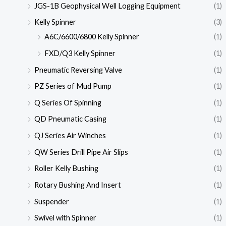
JGS-1B Geophysical Well Logging Equipment
(1)
Kelly Spinner
(3)
A6C/6600/6800 Kelly Spinner
(1)
FXD/Q3 Kelly Spinner
(1)
Pneumatic Reversing Valve
(1)
PZ Series of Mud Pump
(1)
Q Series Of Spinning
(1)
QD Pneumatic Casing
(1)
QJ Series Air Winches
(1)
QW Series Drill Pipe Air Slips
(1)
Roller Kelly Bushing
(1)
Rotary Bushing And Insert
(1)
Suspender
(1)
Swivel with Spinner
(1)