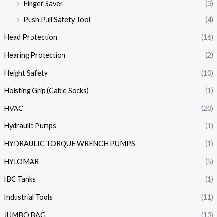
Finger Saver
(3)
Push Pull Safety Tool
(4)
Head Protection
(16)
Hearing Protection
(2)
Height Safety
(10)
Hoisting Grip (Cable Socks)
(1)
HVAC
(20)
Hydraulic Pumps
(1)
HYDRAULIC TORQUE WRENCH PUMPS
(1)
HYLOMAR
(5)
IBC Tanks
(1)
Industrial Tools
(11)
JUMBO BAG
(13)