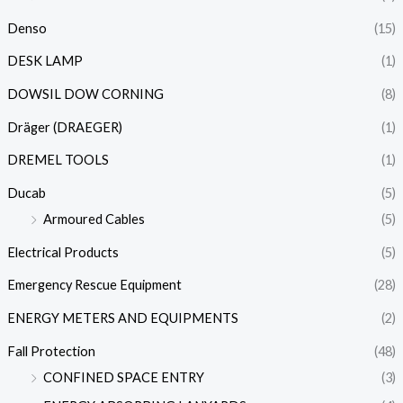
Denso
(15)
DESK LAMP
(1)
DOWSIL DOW CORNING
(8)
Dräger (DRAEGER)
(1)
DREMEL TOOLS
(1)
Ducab
(5)
Armoured Cables
(5)
Electrical Products
(5)
Emergency Rescue Equipment
(28)
ENERGY METERS AND EQUIPMENTS
(2)
Fall Protection
(48)
CONFINED SPACE ENTRY
(3)