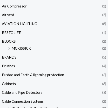
Air Compressor
(2)
Air vent
(2)
AVIATION LIGHTING
(8)
BESTOLIFE
(1)
BLOCKS
(2)
MCKISSICK
(2)
BRANDS
(5)
Brushes
(4)
Busbar and Earth & lightning protection
(3)
Cabinets
(6)
Cable and Pipe Detectors
(3)
Cable Connection Systems
(2)