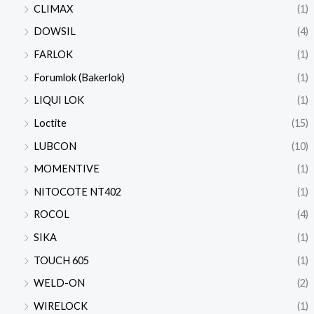
CLIMAX
(1)
DOWSIL
(4)
FARLOK
(1)
Forumlok (Bakerlok)
(1)
LIQUI LOK
(1)
Loctite
(15)
LUBCON
(10)
MOMENTIVE
(1)
NITOCOTE NT402
(1)
ROCOL
(4)
SIKA
(1)
TOUCH 605
(1)
WELD-ON
(2)
WIRELOCK
(1)