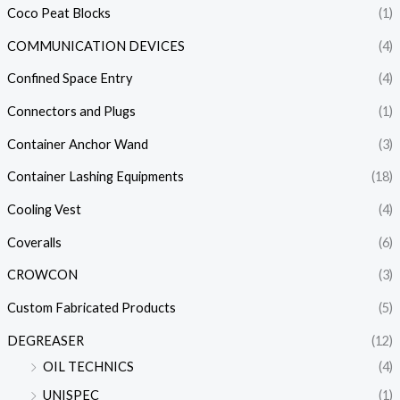
Coco Peat Blocks
(1)
COMMUNICATION DEVICES
(4)
Confined Space Entry
(4)
Connectors and Plugs
(1)
Container Anchor Wand
(3)
Container Lashing Equipments
(18)
Cooling Vest
(4)
Coveralls
(6)
CROWCON
(3)
Custom Fabricated Products
(5)
DEGREASER
(12)
OIL TECHNICS
(4)
UNISPEC
(1)