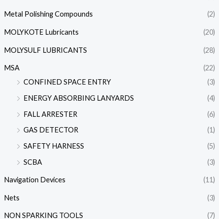
Metal Polishing Compounds
(2)
MOLYKOTE Lubricants
(20)
MOLYSULF LUBRICANTS
(28)
MSA
(22)
CONFINED SPACE ENTRY
(3)
ENERGY ABSORBING LANYARDS
(4)
FALL ARRESTER
(6)
GAS DETECTOR
(1)
SAFETY HARNESS
(5)
SCBA
(3)
Navigation Devices
(11)
Nets
(3)
NON SPARKING TOOLS
(7)