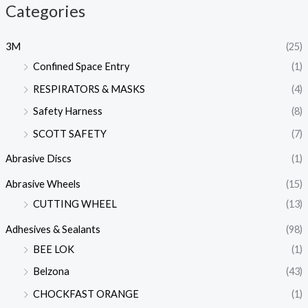
Categories
3M
(25)
Confined Space Entry
(1)
RESPIRATORS & MASKS
(4)
Safety Harness
(8)
SCOTT SAFETY
(7)
Abrasive Discs
(1)
Abrasive Wheels
(15)
CUTTING WHEEL
(13)
Adhesives & Sealants
(98)
BEE LOK
(1)
Belzona
(43)
CHOCKFAST ORANGE
(1)