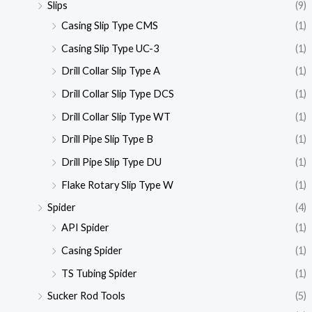
Slips
(9)
Casing Slip Type CMS
(1)
Casing Slip Type UC-3
(1)
Drill Collar Slip Type A
(1)
Drill Collar Slip Type DCS
(1)
Drill Collar Slip Type WT
(1)
Drill Pipe Slip Type B
(1)
Drill Pipe Slip Type DU
(1)
Flake Rotary Slip Type W
(1)
Spider
(4)
API Spider
(1)
Casing Spider
(1)
TS Tubing Spider
(1)
Sucker Rod Tools
(5)