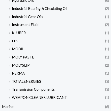
Hydraulic Oils
(6)
Industrial Bearing & Circulating Oil
(2)
Industrial Gear Oils
(1)
Instrument Fluid
(2)
KLUBER
(1)
LPS
(1)
MOBIL
(1)
MOLY PASTE
(1)
MOLYSLIP
(2)
PERMA
(1)
TOTALENERGIES
(3)
Transmission Components
(3)
WEAPON CLEANER LUBRICANT
(1)
Marine
(6)