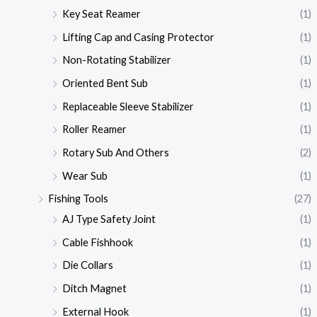
Key Seat Reamer
(1)
Lifting Cap and Casing Protector
(1)
Non-Rotating Stabilizer
(1)
Oriented Bent Sub
(1)
Replaceable Sleeve Stabilizer
(1)
Roller Reamer
(1)
Rotary Sub And Others
(2)
Wear Sub
(1)
Fishing Tools
(27)
AJ Type Safety Joint
(1)
Cable Fishhook
(1)
Die Collars
(1)
Ditch Magnet
(1)
External Hook
(1)