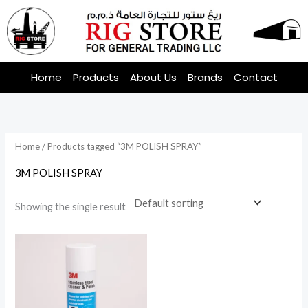
Skip
to
content
Home
Products
About Us
Brands
Contact
Home
/ Products tagged “3M POLISH SPRAY”
3M POLISH SPRAY
Showing the single result