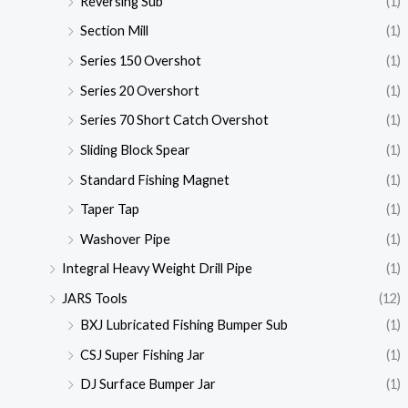
Reversing Sub
(1)
Section Mill
(1)
Series 150 Overshot
(1)
Series 20 Overshort
(1)
Series 70 Short Catch Overshot
(1)
Sliding Block Spear
(1)
Standard Fishing Magnet
(1)
Taper Tap
(1)
Washover Pipe
(1)
Integral Heavy Weight Drill Pipe
(1)
JARS Tools
(12)
BXJ Lubricated Fishing Bumper Sub
(1)
CSJ Super Fishing Jar
(1)
DJ Surface Bumper Jar
(1)