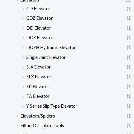
CD Elevator
(1)
CDZ Elevator
(1)
DD Elevator
(1)
DDZ Elevators
(1)
DDZH Hydraulic Elevator
(1)
Single Joint Elevator
(1)
SJX Elevator
(1)
SLX Elevator
(1)
SP Elevator
(1)
TA Elevator
(1)
Y Series Slip Type Elevator
(1)
Elevators/Spiders
(1)
Fill and Circulate Tools
(1)