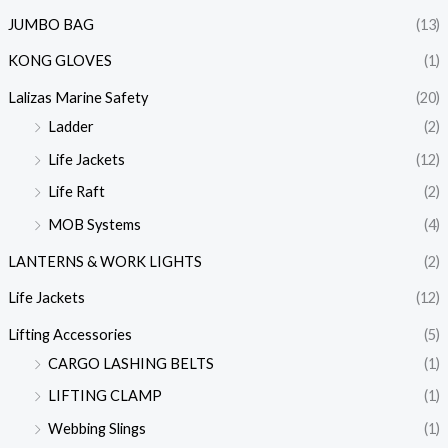
JUMBO BAG
(13)
KONG GLOVES
(1)
Lalizas Marine Safety
(20)
Ladder
(2)
Life Jackets
(12)
Life Raft
(2)
MOB Systems
(4)
LANTERNS & WORK LIGHTS
(2)
Life Jackets
(12)
Lifting Accessories
(5)
CARGO LASHING BELTS
(1)
LIFTING CLAMP
(1)
Webbing Slings
(1)