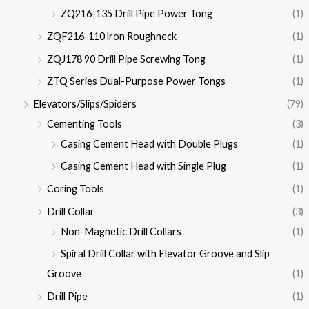
ZQ216-135 Drill Pipe Power Tong
(1)
ZQF216-110 lron Roughneck
(1)
ZQJ178 90 Drill Pipe Screwing Tong
(1)
ZTQ Series Dual-Purpose Power Tongs
(1)
Elevators/Slips/Spiders
(79)
Cementing Tools
(3)
Casing Cement Head with Double Plugs
(1)
Casing Cement Head with Single Plug
(1)
Coring Tools
(1)
Drill Collar
(3)
Non-Magnetic Drill Collars
(1)
Spiral Drill Collar with Elevator Groove and Slip
Groove
(1)
Drill Pipe
(1)