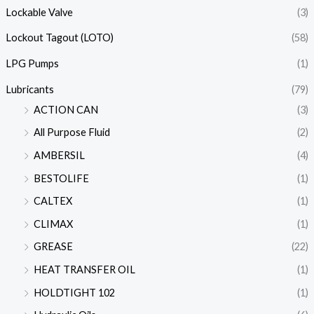
Lockable Valve
(3)
Lockout Tagout (LOTO)
(58)
LPG Pumps
(1)
Lubricants
(79)
ACTION CAN
(3)
All Purpose Fluid
(2)
AMBERSIL
(4)
BESTOLIFE
(1)
CALTEX
(1)
CLIMAX
(1)
GREASE
(22)
HEAT TRANSFER OIL
(1)
HOLDTIGHT 102
(1)