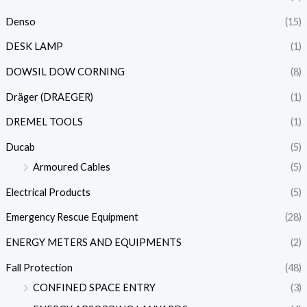
Denso
(15)
DESK LAMP
(1)
DOWSIL DOW CORNING
(8)
Dräger (DRAEGER)
(1)
DREMEL TOOLS
(1)
Ducab
(5)
Armoured Cables
(5)
Electrical Products
(5)
Emergency Rescue Equipment
(28)
ENERGY METERS AND EQUIPMENTS
(2)
Fall Protection
(48)
CONFINED SPACE ENTRY
(3)