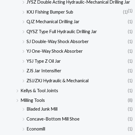
JYSZ Double Acting Hydraulic-Mechanical Drilling Jar
(1)
KXJ Fishing Bumper Sub
(1)
QJZ Mechanical Drilling Jar
(1)
QYSZ Type Full Hydraulic Drilling Jar
(1)
SJ Double-Way Shock Absorber
(1)
YJ One-Way Shock Absorber
(1)
YSJ Type Z Oil Jar
(1)
ZJS Jar Intensifier
(1)
ZSJ/ZXJ Hydraulic & Mechanical
(1)
Kellys & Tool Joints
(1)
Milling Tools
(8)
Bladed Junk Mill
(1)
Concave-Bottom Mill Shoe
(1)
Economill
(1)