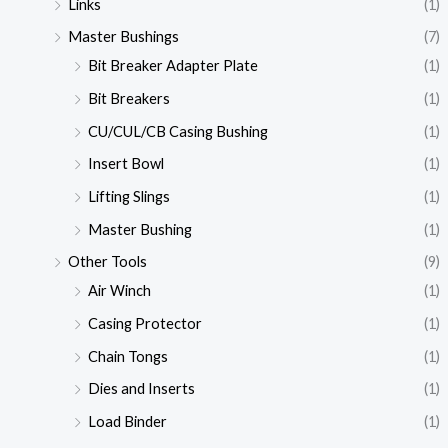
Links
(1)
Master Bushings
(7)
Bit Breaker Adapter Plate
(1)
Bit Breakers
(1)
CU/CUL/CB Casing Bushing
(1)
Insert Bowl
(1)
Lifting Slings
(1)
Master Bushing
(1)
Other Tools
(9)
Air Winch
(1)
Casing Protector
(1)
Chain Tongs
(1)
Dies and Inserts
(1)
Load Binder
(1)