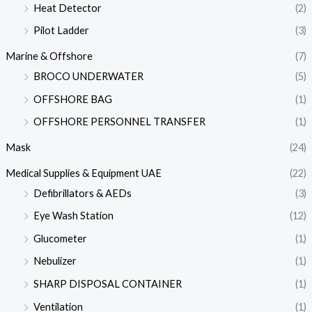
Heat Detector
(2)
Pilot Ladder
(3)
Marine & Offshore
(7)
BROCO UNDERWATER
(5)
OFFSHORE BAG
(1)
OFFSHORE PERSONNEL TRANSFER
(1)
Mask
(24)
Medical Supplies & Equipment UAE
(22)
Defibrillators & AEDs
(3)
Eye Wash Station
(12)
Glucometer
(1)
Nebulizer
(1)
SHARP DISPOSAL CONTAINER
(1)
Ventilation
(1)