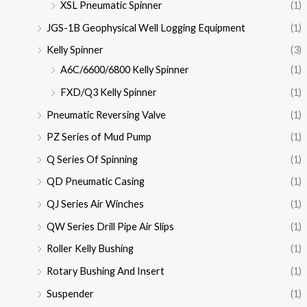
XSL Pneumatic Spinner
(1)
JGS-1B Geophysical Well Logging Equipment
(1)
Kelly Spinner
(3)
A6C/6600/6800 Kelly Spinner
(1)
FXD/Q3 Kelly Spinner
(1)
Pneumatic Reversing Valve
(1)
PZ Series of Mud Pump
(1)
Q Series Of Spinning
(1)
QD Pneumatic Casing
(1)
QJ Series Air Winches
(1)
QW Series Drill Pipe Air Slips
(1)
Roller Kelly Bushing
(1)
Rotary Bushing And Insert
(1)
Suspender
(1)