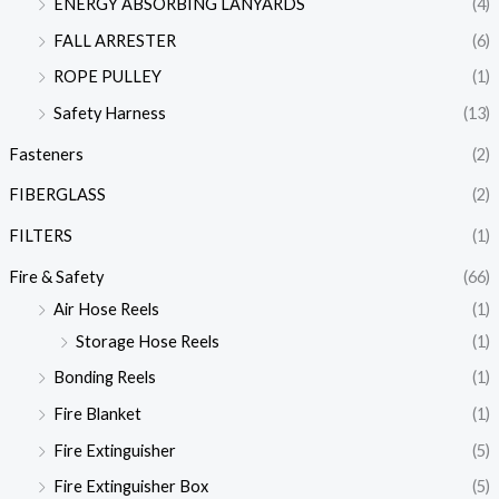
ENERGY ABSORBING LANYARDS
(4)
FALL ARRESTER
(6)
ROPE PULLEY
(1)
Safety Harness
(13)
Fasteners
(2)
FIBERGLASS
(2)
FILTERS
(1)
Fire & Safety
(66)
Air Hose Reels
(1)
Storage Hose Reels
(1)
Bonding Reels
(1)
Fire Blanket
(1)
Fire Extinguisher
(5)
Fire Extinguisher Box
(5)