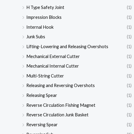
H Type Safety Joint
(1)
Impression Blocks
(1)
Internal Hook
(1)
Junk Subs
(1)
Lifting-Lowering and Releasing Overshots
(1)
Mechanical External Cutter
(1)
Mechanical Internal Cutter
(1)
Multi-String Cutter
(1)
Releasing and Reversing Overshots
(1)
Releasing Spear
(1)
Reverse Circulation Fishing Magnet
(1)
Reverse Circulation Junk Basket
(1)
Reversing Spear
(1)