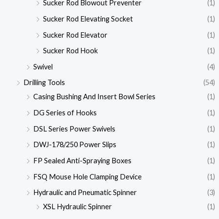
Sucker Rod Blowout Preventer
(1)
Sucker Rod Elevating Socket
(1)
Sucker Rod Elevator
(1)
Sucker Rod Hook
(1)
Swivel
(4)
Drilling Tools
(54)
Casing Bushing And Insert Bowl Series
(1)
DG Series of Hooks
(1)
DSL Series Power Swivels
(1)
DWJ-178/250 Power Slips
(1)
FP Sealed Anti-Spraying Boxes
(1)
FSQ Mouse Hole Clamping Device
(1)
Hydraulic and Pneumatic Spinner
(3)
XSL Hydraulic Spinner
(1)