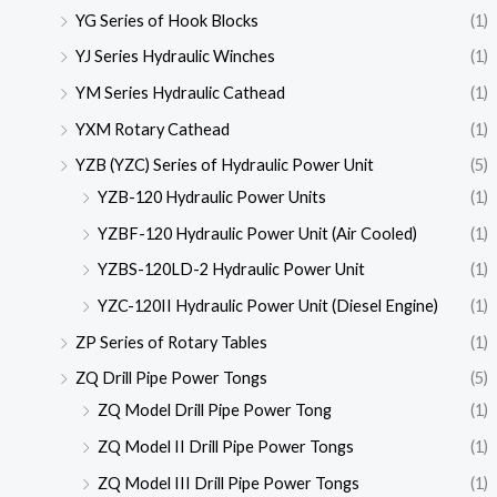
YG Series of Hook Blocks
(1)
YJ Series Hydraulic Winches
(1)
YM Series Hydraulic Cathead
(1)
YXM Rotary Cathead
(1)
YZB (YZC) Series of Hydraulic Power Unit
(5)
YZB-120 Hydraulic Power Units
(1)
YZBF-120 Hydraulic Power Unit (Air Cooled)
(1)
YZBS-120LD-2 Hydraulic Power Unit
(1)
YZC-120II Hydraulic Power Unit (Diesel Engine)
(1)
ZP Series of Rotary Tables
(1)
ZQ Drill Pipe Power Tongs
(5)
ZQ Model Drill Pipe Power Tong
(1)
ZQ Model II Drill Pipe Power Tongs
(1)
ZQ Model III Drill Pipe Power Tongs
(1)