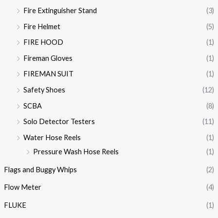
Fire Extinguisher Stand
(3)
Fire Helmet
(5)
FIRE HOOD
(1)
Fireman Gloves
(1)
FIREMAN SUIT
(1)
Safety Shoes
(12)
SCBA
(8)
Solo Detector Testers
(11)
Water Hose Reels
(1)
Pressure Wash Hose Reels
(1)
Flags and Buggy Whips
(2)
Flow Meter
(4)
FLUKE
(1)