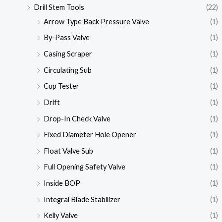
Drill Stem Tools
(22)
Arrow Type Back Pressure Valve
(1)
By-Pass Valve
(1)
Casing Scraper
(1)
Circulating Sub
(1)
Cup Tester
(1)
Drift
(1)
Drop-In Check Valve
(1)
Fixed Diameter Hole Opener
(1)
Float Valve Sub
(1)
Full Opening Safety Valve
(1)
Inside BOP
(1)
Integral Blade Stabilizer
(1)
Kelly Valve
(1)