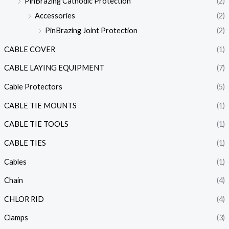
PinBrazing Cathodic Protection
(2)
Accessories
(2)
PinBrazing Joint Protection
(2)
CABLE COVER
(1)
CABLE LAYING EQUIPMENT
(7)
Cable Protectors
(5)
CABLE TIE MOUNTS
(1)
CABLE TIE TOOLS
(1)
CABLE TIES
(1)
Cables
(1)
Chain
(4)
CHLOR RID
(4)
Clamps
(3)