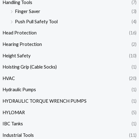
Handling Tools
(7)
Finger Saver
(3)
Push Pull Safety Tool
(4)
Head Protection
(16)
Hearing Protection
(2)
Height Safety
(10)
Hoisting Grip (Cable Socks)
(1)
HVAC
(20)
Hydraulic Pumps
(1)
HYDRAULIC TORQUE WRENCH PUMPS
(1)
HYLOMAR
(5)
IBC Tanks
(1)
Industrial Tools
(11)