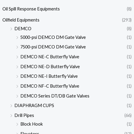
Oil Spill Response Equipments
(8)
Oilfield Equipments
(293)
DEMCO
(8)
5000-psi DEMCO DM Gate Valve
(1)
7500-psi DEMCO DM Gate Valve
(1)
DEMCO NE-C Butterfly Valve
(1)
DEMCO NE-D Butterfly Valve
(1)
DEMCO NE-I Butterfly Valve
(1)
DEMCO NF-C Butterfly Valve
(1)
DEMCO Series DT/DB Gate Valves
(1)
DIAPHRAGM CUPS
(1)
Drill Pipes
(66)
Block Hook
(1)
Elevators
(12)