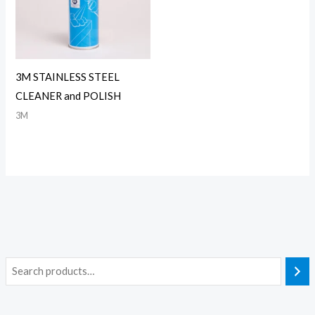
3M STAINLESS STEEL
CLEANER and POLISH
3M