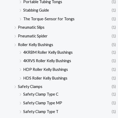
Portable Tubing Tongs
(1)
Stabbing Guide
(1)
The Torque-Sensor for Tongs
(1)
Pneumatic Slips
(1)
Pneumatic Spider
(1)
Roller Kelly Bushings
(5)
4KRBM Roller Kelly Bushings
(1)
4KRVS Roller Kelly Bushings
(1)
HDP Roller Kelly Bushings
(1)
HDS Roller Kelly Bushings
(1)
Safety Clamps
(5)
Safety Clamp Type C
(1)
Safety Clamp Type MP
(1)
Safety Clamp Type T
(1)