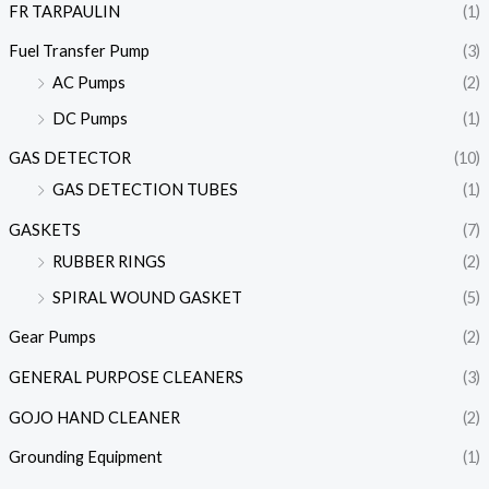
FR TARPAULIN
(1)
Fuel Transfer Pump
(3)
AC Pumps
(2)
DC Pumps
(1)
GAS DETECTOR
(10)
GAS DETECTION TUBES
(1)
GASKETS
(7)
RUBBER RINGS
(2)
SPIRAL WOUND GASKET
(5)
Gear Pumps
(2)
GENERAL PURPOSE CLEANERS
(3)
GOJO HAND CLEANER
(2)
Grounding Equipment
(1)