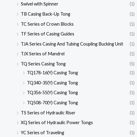
Swivel with Spinner
(1)
TB Casing Back-Up Tong
(1)
TC Series of Crown Blocks
(1)
TF Series of Casing Guides
(1)
TJA Series Casing And Tubing Coupling Bucking Unit
(1)
TJX Series of Mandrel
(1)
TQ Series Casing Tong
(5)
TQ178-16(Y) Casing Tong
(1)
TQ340-35(Y) Casing Tong
(1)
TQ356-55(Y) Casing Tong
(1)
TQ508-70(Y) Casing Tong
(1)
TS Series of Hydraulic Riser
(1)
XQ Series of Hydraulic Power Tongs
(1)
YC Series of Traveling
(1)