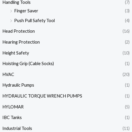
Handling Tools
(7)
Finger Saver
(3)
Push Pull Safety Tool
(4)
Head Protection
(16)
Hearing Protection
(2)
Height Safety
(10)
Hoisting Grip (Cable Socks)
(1)
HVAC
(20)
Hydraulic Pumps
(1)
HYDRAULIC TORQUE WRENCH PUMPS
(1)
HYLOMAR
(5)
IBC Tanks
(1)
Industrial Tools
(11)