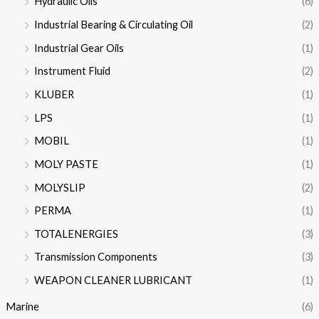
Hydraulic Oils
(6)
Industrial Bearing & Circulating Oil
(2)
Industrial Gear Oils
(1)
Instrument Fluid
(2)
KLUBER
(1)
LPS
(1)
MOBIL
(1)
MOLY PASTE
(1)
MOLYSLIP
(2)
PERMA
(1)
TOTALENERGIES
(3)
Transmission Components
(3)
WEAPON CLEANER LUBRICANT
(1)
Marine
(6)