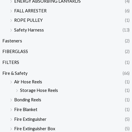
ENERGY ABSORBING LANYARDS
(4)
FALL ARRESTER
(6)
ROPE PULLEY
(1)
Safety Harness
(13)
Fasteners
(2)
FIBERGLASS
(2)
FILTERS
(1)
Fire & Safety
(66)
Air Hose Reels
(1)
Storage Hose Reels
(1)
Bonding Reels
(1)
Fire Blanket
(1)
Fire Extinguisher
(5)
Fire Extinguisher Box
(5)