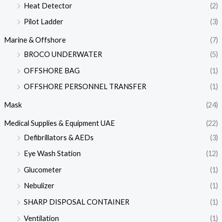
Heat Detector
(2)
Pilot Ladder
(3)
Marine & Offshore
(7)
BROCO UNDERWATER
(5)
OFFSHORE BAG
(1)
OFFSHORE PERSONNEL TRANSFER
(1)
Mask
(24)
Medical Supplies & Equipment UAE
(22)
Defibrillators & AEDs
(3)
Eye Wash Station
(12)
Glucometer
(1)
Nebulizer
(1)
SHARP DISPOSAL CONTAINER
(1)
Ventilation
(1)