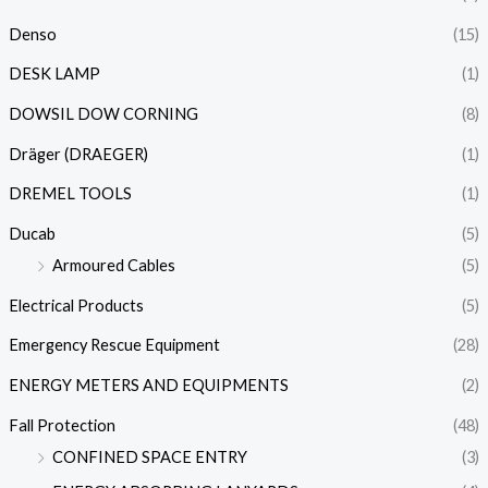
Denso
(15)
DESK LAMP
(1)
DOWSIL DOW CORNING
(8)
Dräger (DRAEGER)
(1)
DREMEL TOOLS
(1)
Ducab
(5)
Armoured Cables
(5)
Electrical Products
(5)
Emergency Rescue Equipment
(28)
ENERGY METERS AND EQUIPMENTS
(2)
Fall Protection
(48)
CONFINED SPACE ENTRY
(3)