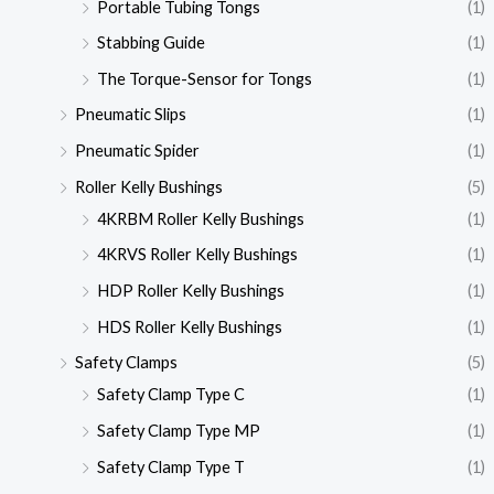
Portable Tubing Tongs
(1)
Stabbing Guide
(1)
The Torque-Sensor for Tongs
(1)
Pneumatic Slips
(1)
Pneumatic Spider
(1)
Roller Kelly Bushings
(5)
4KRBM Roller Kelly Bushings
(1)
4KRVS Roller Kelly Bushings
(1)
HDP Roller Kelly Bushings
(1)
HDS Roller Kelly Bushings
(1)
Safety Clamps
(5)
Safety Clamp Type C
(1)
Safety Clamp Type MP
(1)
Safety Clamp Type T
(1)