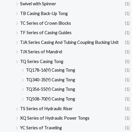
Swivel with Spinner
(1)
TB Casing Back-Up Tong
(1)
TC Series of Crown Blocks
(1)
TF Series of Casing Guides
(1)
TJA Series Casing And Tubing Coupling Bucking Unit
(1)
TJX Series of Mandrel
(1)
TQ Series Casing Tong
(5)
TQ178-16(Y) Casing Tong
(1)
TQ340-35(Y) Casing Tong
(1)
TQ356-55(Y) Casing Tong
(1)
TQ508-70(Y) Casing Tong
(1)
TS Series of Hydraulic Riser
(1)
XQ Series of Hydraulic Power Tongs
(1)
YC Series of Traveling
(1)