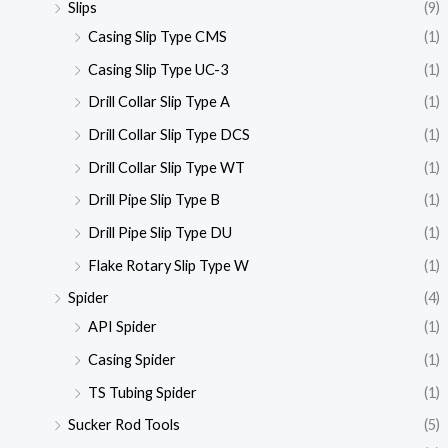
Slips
(9)
Casing Slip Type CMS
(1)
Casing Slip Type UC-3
(1)
Drill Collar Slip Type A
(1)
Drill Collar Slip Type DCS
(1)
Drill Collar Slip Type WT
(1)
Drill Pipe Slip Type B
(1)
Drill Pipe Slip Type DU
(1)
Flake Rotary Slip Type W
(1)
Spider
(4)
API Spider
(1)
Casing Spider
(1)
TS Tubing Spider
(1)
Sucker Rod Tools
(5)