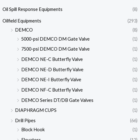
Oil Spill Response Equipments
(8)
Oilfield Equipments
(293)
DEMCO
(8)
5000-psi DEMCO DM Gate Valve
(1)
7500-psi DEMCO DM Gate Valve
(1)
DEMCO NE-C Butterfly Valve
(1)
DEMCO NE-D Butterfly Valve
(1)
DEMCO NE-I Butterfly Valve
(1)
DEMCO NF-C Butterfly Valve
(1)
DEMCO Series DT/DB Gate Valves
(1)
DIAPHRAGM CUPS
(1)
Drill Pipes
(66)
Block Hook
(1)
Elevators
(12)