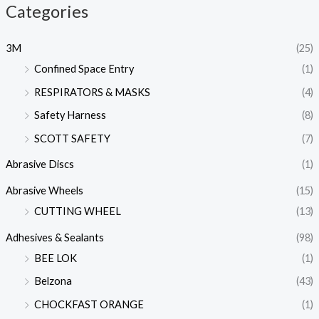
Categories
3M
(25)
Confined Space Entry
(1)
RESPIRATORS & MASKS
(4)
Safety Harness
(8)
SCOTT SAFETY
(7)
Abrasive Discs
(1)
Abrasive Wheels
(15)
CUTTING WHEEL
(13)
Adhesives & Sealants
(98)
BEE LOK
(1)
Belzona
(43)
CHOCKFAST ORANGE
(1)