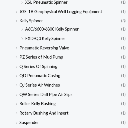
XSL Pneumatic Spinner
(1)
JGS-1B Geophysical Well Logging Equipment
(1)
Kelly Spinner
(3)
A6C/6600/6800 Kelly Spinner
(1)
FXD/Q3 Kelly Spinner
(1)
Pneumatic Reversing Valve
(1)
PZ Series of Mud Pump
(1)
Q Series Of Spinning
(1)
QD Pneumatic Casing
(1)
QJ Series Air Winches
(1)
QW Series Drill Pipe Air Slips
(1)
Roller Kelly Bushing
(1)
Rotary Bushing And Insert
(1)
Suspender
(1)