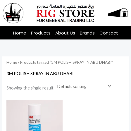
Skip
to
content
Home
Products
About Us
Brands
Contact
Home
/ Products tagged “3M POLISH SPRAY IN ABU DHABI”
3M POLISH SPRAY IN ABU DHABI
Showing the single result