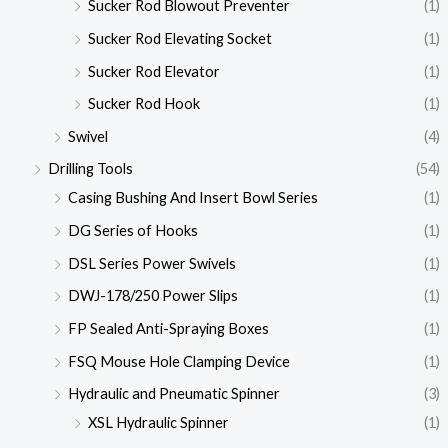
Sucker Rod Blowout Preventer
(1)
Sucker Rod Elevating Socket
(1)
Sucker Rod Elevator
(1)
Sucker Rod Hook
(1)
Swivel
(4)
Drilling Tools
(54)
Casing Bushing And Insert Bowl Series
(1)
DG Series of Hooks
(1)
DSL Series Power Swivels
(1)
DWJ-178/250 Power Slips
(1)
FP Sealed Anti-Spraying Boxes
(1)
FSQ Mouse Hole Clamping Device
(1)
Hydraulic and Pneumatic Spinner
(3)
XSL Hydraulic Spinner
(1)