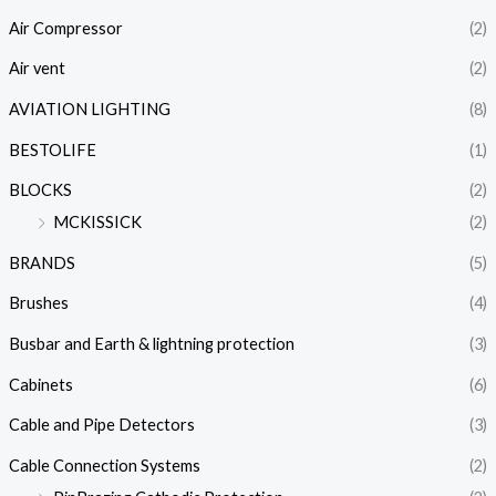
Air Compressor
(2)
Air vent
(2)
AVIATION LIGHTING
(8)
BESTOLIFE
(1)
BLOCKS
(2)
MCKISSICK
(2)
BRANDS
(5)
Brushes
(4)
Busbar and Earth & lightning protection
(3)
Cabinets
(6)
Cable and Pipe Detectors
(3)
Cable Connection Systems
(2)