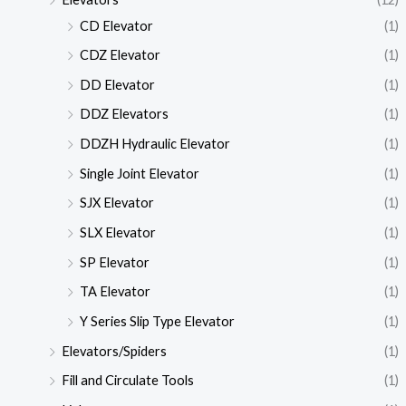
CD Elevator
(1)
CDZ Elevator
(1)
DD Elevator
(1)
DDZ Elevators
(1)
DDZH Hydraulic Elevator
(1)
Single Joint Elevator
(1)
SJX Elevator
(1)
SLX Elevator
(1)
SP Elevator
(1)
TA Elevator
(1)
Y Series Slip Type Elevator
(1)
Elevators/Spiders
(1)
Fill and Circulate Tools
(1)