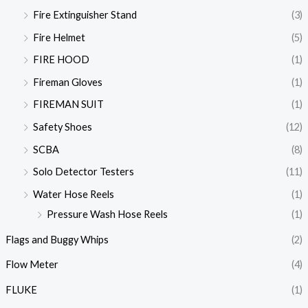
Fire Extinguisher Stand
(3)
Fire Helmet
(5)
FIRE HOOD
(1)
Fireman Gloves
(1)
FIREMAN SUIT
(1)
Safety Shoes
(12)
SCBA
(8)
Solo Detector Testers
(11)
Water Hose Reels
(1)
Pressure Wash Hose Reels
(1)
Flags and Buggy Whips
(2)
Flow Meter
(4)
FLUKE
(1)