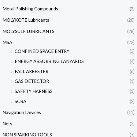
Metal Polishing Compounds
(2)
MOLYKOTE Lubricants
(20)
MOLYSULF LUBRICANTS
(28)
MSA
(22)
CONFINED SPACE ENTRY
(3)
ENERGY ABSORBING LANYARDS
(4)
FALL ARRESTER
(6)
GAS DETECTOR
(1)
SAFETY HARNESS
(5)
SCBA
(3)
Navigation Devices
(11)
Nets
(3)
NON SPARKING TOOLS
(7)