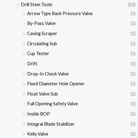
Drill Stem Tools
(22)
Arrow Type Back Pressure Valve
(1)
By-Pass Valve
(1)
Casing Scraper
(1)
Circulating Sub
(1)
Cup Tester
(1)
Drift
(1)
Drop-In Check Valve
(1)
Fixed Diameter Hole Opener
(1)
Float Valve Sub
(1)
Full Opening Safety Valve
(1)
Inside BOP
(1)
Integral Blade Stabilizer
(1)
Kelly Valve
(1)