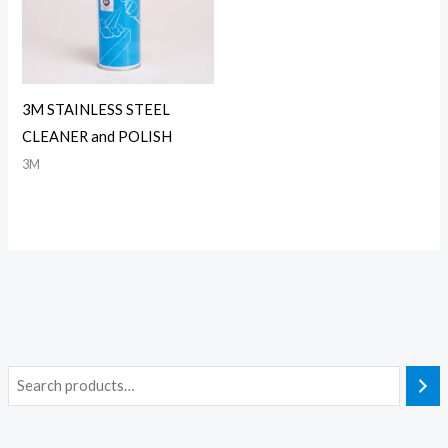
3M STAINLESS STEEL
CLEANER and POLISH
3M