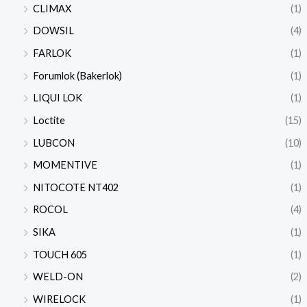
CLIMAX
(1)
DOWSIL
(4)
FARLOK
(1)
Forumlok (Bakerlok)
(1)
LIQUI LOK
(1)
Loctite
(15)
LUBCON
(10)
MOMENTIVE
(1)
NITOCOTE NT402
(1)
ROCOL
(4)
SIKA
(1)
TOUCH 605
(1)
WELD-ON
(2)
WIRELOCK
(1)