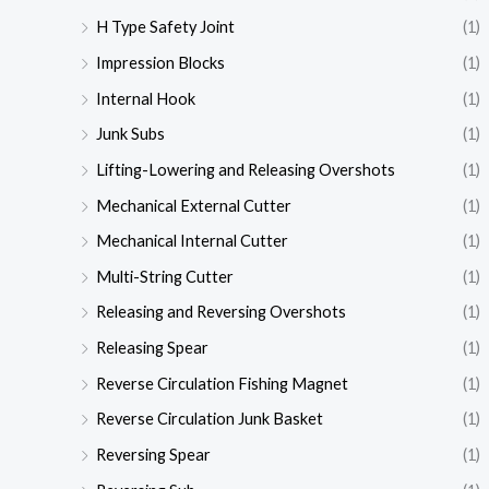
H Type Safety Joint
(1)
Impression Blocks
(1)
Internal Hook
(1)
Junk Subs
(1)
Lifting-Lowering and Releasing Overshots
(1)
Mechanical External Cutter
(1)
Mechanical Internal Cutter
(1)
Multi-String Cutter
(1)
Releasing and Reversing Overshots
(1)
Releasing Spear
(1)
Reverse Circulation Fishing Magnet
(1)
Reverse Circulation Junk Basket
(1)
Reversing Spear
(1)