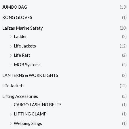
JUMBO BAG
(13)
KONG GLOVES
(1)
Lalizas Marine Safety
(20)
Ladder
(2)
Life Jackets
(12)
Life Raft
(2)
MOB Systems
(4)
LANTERNS & WORK LIGHTS
(2)
Life Jackets
(12)
Lifting Accessories
(5)
CARGO LASHING BELTS
(1)
LIFTING CLAMP
(1)
Webbing Slings
(1)