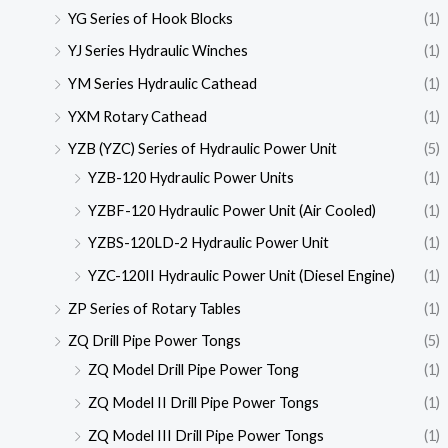
YG Series of Hook Blocks
(1)
YJ Series Hydraulic Winches
(1)
YM Series Hydraulic Cathead
(1)
YXM Rotary Cathead
(1)
YZB (YZC) Series of Hydraulic Power Unit
(5)
YZB-120 Hydraulic Power Units
(1)
YZBF-120 Hydraulic Power Unit (Air Cooled)
(1)
YZBS-120LD-2 Hydraulic Power Unit
(1)
YZC-120II Hydraulic Power Unit (Diesel Engine)
(1)
ZP Series of Rotary Tables
(1)
ZQ Drill Pipe Power Tongs
(5)
ZQ Model Drill Pipe Power Tong
(1)
ZQ Model II Drill Pipe Power Tongs
(1)
ZQ Model III Drill Pipe Power Tongs
(1)