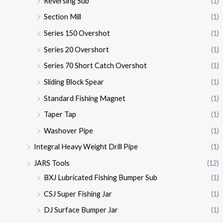
Reversing Sub
(1)
Section Mill
(1)
Series 150 Overshot
(1)
Series 20 Overshort
(1)
Series 70 Short Catch Overshot
(1)
Sliding Block Spear
(1)
Standard Fishing Magnet
(1)
Taper Tap
(1)
Washover Pipe
(1)
Integral Heavy Weight Drill Pipe
(1)
JARS Tools
(12)
BXJ Lubricated Fishing Bumper Sub
(1)
CSJ Super Fishing Jar
(1)
DJ Surface Bumper Jar
(1)