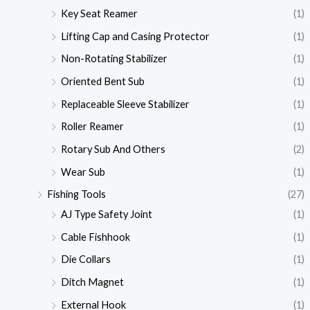
Key Seat Reamer
(1)
Lifting Cap and Casing Protector
(1)
Non-Rotating Stabilizer
(1)
Oriented Bent Sub
(1)
Replaceable Sleeve Stabilizer
(1)
Roller Reamer
(1)
Rotary Sub And Others
(2)
Wear Sub
(1)
Fishing Tools
(27)
AJ Type Safety Joint
(1)
Cable Fishhook
(1)
Die Collars
(1)
Ditch Magnet
(1)
External Hook
(1)