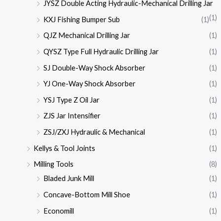
JYSZ Double Acting Hydraulic-Mechanical Drilling Jar
(1)
KXJ Fishing Bumper Sub
(1)
QJZ Mechanical Drilling Jar
(1)
QYSZ Type Full Hydraulic Drilling Jar
(1)
SJ Double-Way Shock Absorber
(1)
YJ One-Way Shock Absorber
(1)
YSJ Type Z Oil Jar
(1)
ZJS Jar Intensifier
(1)
ZSJ/ZXJ Hydraulic & Mechanical
(1)
Kellys & Tool Joints
(1)
Milling Tools
(8)
Bladed Junk Mill
(1)
Concave-Bottom Mill Shoe
(1)
Economill
(1)