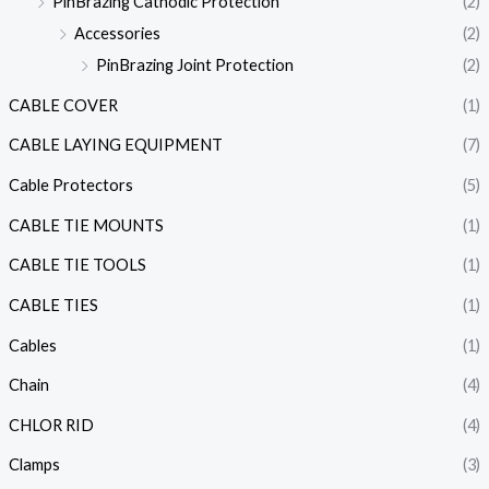
PinBrazing Cathodic Protection
(2)
Accessories
(2)
PinBrazing Joint Protection
(2)
CABLE COVER
(1)
CABLE LAYING EQUIPMENT
(7)
Cable Protectors
(5)
CABLE TIE MOUNTS
(1)
CABLE TIE TOOLS
(1)
CABLE TIES
(1)
Cables
(1)
Chain
(4)
CHLOR RID
(4)
Clamps
(3)