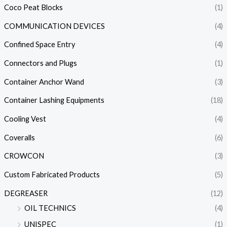
Coco Peat Blocks
(1)
COMMUNICATION DEVICES
(4)
Confined Space Entry
(4)
Connectors and Plugs
(1)
Container Anchor Wand
(3)
Container Lashing Equipments
(18)
Cooling Vest
(4)
Coveralls
(6)
CROWCON
(3)
Custom Fabricated Products
(5)
DEGREASER
(12)
OIL TECHNICS
(4)
UNISPEC
(1)