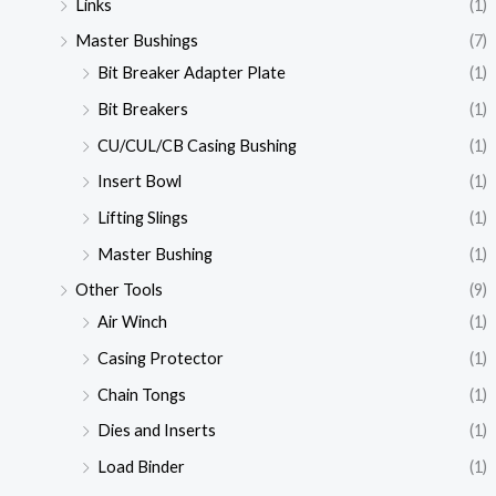
Links
(1)
Master Bushings
(7)
Bit Breaker Adapter Plate
(1)
Bit Breakers
(1)
CU/CUL/CB Casing Bushing
(1)
Insert Bowl
(1)
Lifting Slings
(1)
Master Bushing
(1)
Other Tools
(9)
Air Winch
(1)
Casing Protector
(1)
Chain Tongs
(1)
Dies and Inserts
(1)
Load Binder
(1)