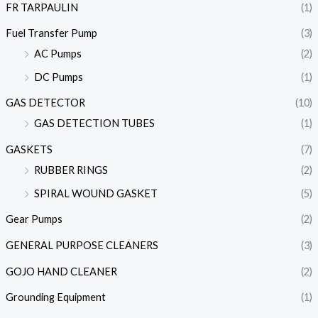
FR TARPAULIN
(1)
Fuel Transfer Pump
(3)
AC Pumps
(2)
DC Pumps
(1)
GAS DETECTOR
(10)
GAS DETECTION TUBES
(1)
GASKETS
(7)
RUBBER RINGS
(2)
SPIRAL WOUND GASKET
(5)
Gear Pumps
(2)
GENERAL PURPOSE CLEANERS
(3)
GOJO HAND CLEANER
(2)
Grounding Equipment
(1)