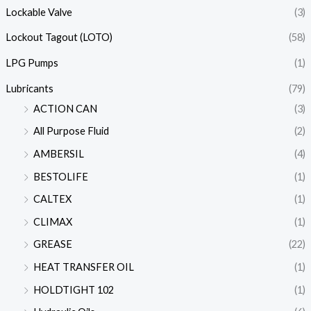
Lockable Valve
(3)
Lockout Tagout (LOTO)
(58)
LPG Pumps
(1)
Lubricants
(79)
ACTION CAN
(3)
All Purpose Fluid
(2)
AMBERSIL
(4)
BESTOLIFE
(1)
CALTEX
(1)
CLIMAX
(1)
GREASE
(22)
HEAT TRANSFER OIL
(1)
HOLDTIGHT 102
(1)