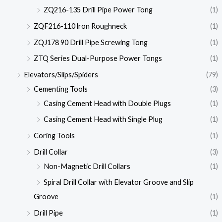
ZQ216-135 Drill Pipe Power Tong
(1)
ZQF216-110 lron Roughneck
(1)
ZQJ178 90 Drill Pipe Screwing Tong
(1)
ZTQ Series Dual-Purpose Power Tongs
(1)
Elevators/Slips/Spiders
(79)
Cementing Tools
(3)
Casing Cement Head with Double Plugs
(1)
Casing Cement Head with Single Plug
(1)
Coring Tools
(1)
Drill Collar
(3)
Non-Magnetic Drill Collars
(1)
Spiral Drill Collar with Elevator Groove and Slip
Groove
(1)
Drill Pipe
(1)