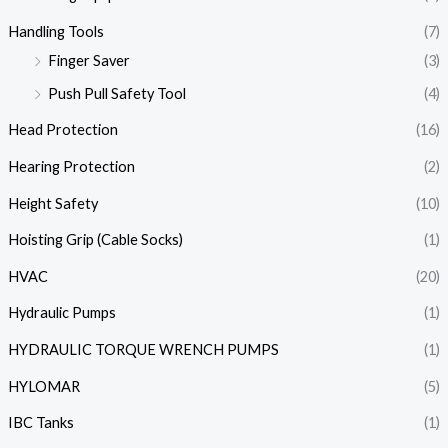
Handling Tools
(7)
Finger Saver
(3)
Push Pull Safety Tool
(4)
Head Protection
(16)
Hearing Protection
(2)
Height Safety
(10)
Hoisting Grip (Cable Socks)
(1)
HVAC
(20)
Hydraulic Pumps
(1)
HYDRAULIC TORQUE WRENCH PUMPS
(1)
HYLOMAR
(5)
IBC Tanks
(1)