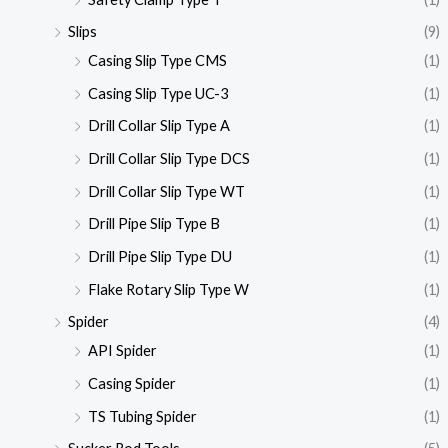
Slips
(9)
Casing Slip Type CMS
(1)
Casing Slip Type UC-3
(1)
Drill Collar Slip Type A
(1)
Drill Collar Slip Type DCS
(1)
Drill Collar Slip Type WT
(1)
Drill Pipe Slip Type B
(1)
Drill Pipe Slip Type DU
(1)
Flake Rotary Slip Type W
(1)
Spider
(4)
API Spider
(1)
Casing Spider
(1)
TS Tubing Spider
(1)