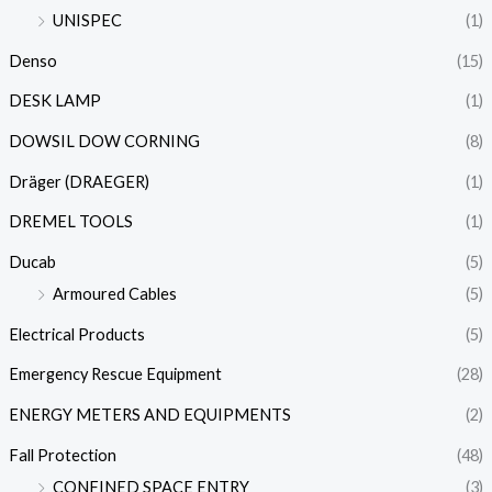
UNISPEC
(1)
Denso
(15)
DESK LAMP
(1)
DOWSIL DOW CORNING
(8)
Dräger (DRAEGER)
(1)
DREMEL TOOLS
(1)
Ducab
(5)
Armoured Cables
(5)
Electrical Products
(5)
Emergency Rescue Equipment
(28)
ENERGY METERS AND EQUIPMENTS
(2)
Fall Protection
(48)
CONFINED SPACE ENTRY
(3)