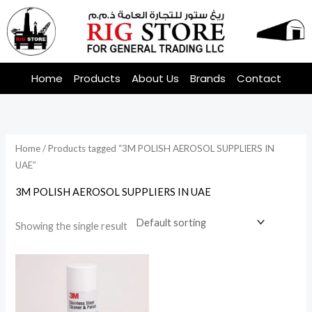
Skip
to
content
Home
Products
About Us
Brands
Contact
Home
/ Products tagged “3M POLISH AEROSOL SUPPLIERS IN
UAE”
3M POLISH AEROSOL SUPPLIERS IN UAE
Showing the single result