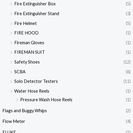
Fire Extinguisher Box
(5)
Fire Extinguisher Stand
(3)
Fire Helmet
(5)
FIRE HOOD
(1)
Fireman Gloves
(1)
FIREMAN SUIT
(1)
Safety Shoes
(12)
SCBA
(8)
Solo Detector Testers
(11)
Water Hose Reels
(1)
Pressure Wash Hose Reels
(1)
Flags and Buggy Whips
(2)
Flow Meter
(4)
FLUKE
(1)