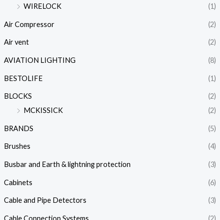
WIRELOCK
(1)
Air Compressor
(2)
Air vent
(2)
AVIATION LIGHTING
(8)
BESTOLIFE
(1)
BLOCKS
(2)
MCKISSICK
(2)
BRANDS
(5)
Brushes
(4)
Busbar and Earth & lightning protection
(3)
Cabinets
(6)
Cable and Pipe Detectors
(3)
Cable Connection Systems
(2)