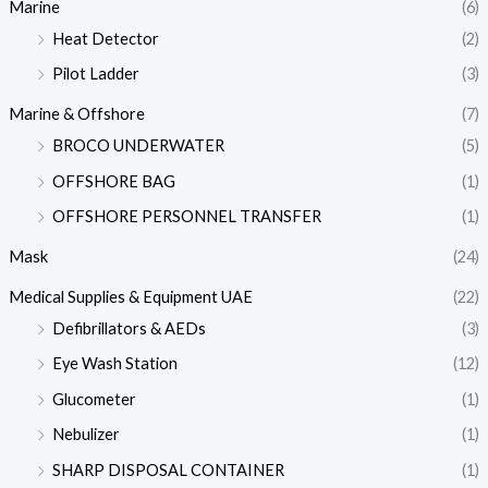
Marine
(6)
Heat Detector
(2)
Pilot Ladder
(3)
Marine & Offshore
(7)
BROCO UNDERWATER
(5)
OFFSHORE BAG
(1)
OFFSHORE PERSONNEL TRANSFER
(1)
Mask
(24)
Medical Supplies & Equipment UAE
(22)
Defibrillators & AEDs
(3)
Eye Wash Station
(12)
Glucometer
(1)
Nebulizer
(1)
SHARP DISPOSAL CONTAINER
(1)