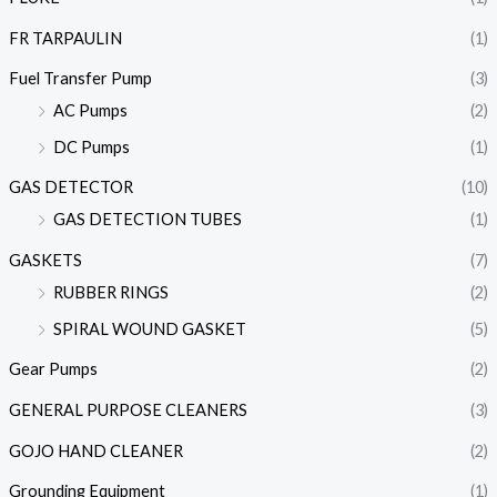
FR TARPAULIN
(1)
Fuel Transfer Pump
(3)
AC Pumps
(2)
DC Pumps
(1)
GAS DETECTOR
(10)
GAS DETECTION TUBES
(1)
GASKETS
(7)
RUBBER RINGS
(2)
SPIRAL WOUND GASKET
(5)
Gear Pumps
(2)
GENERAL PURPOSE CLEANERS
(3)
GOJO HAND CLEANER
(2)
Grounding Equipment
(1)