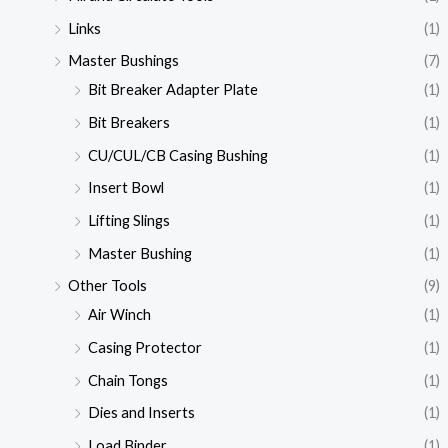
Links
(1)
Master Bushings
(7)
Bit Breaker Adapter Plate
(1)
Bit Breakers
(1)
CU/CUL/CB Casing Bushing
(1)
Insert Bowl
(1)
Lifting Slings
(1)
Master Bushing
(1)
Other Tools
(9)
Air Winch
(1)
Casing Protector
(1)
Chain Tongs
(1)
Dies and Inserts
(1)
Load Binder
(1)