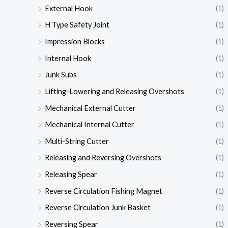
External Hook
(1)
H Type Safety Joint
(1)
Impression Blocks
(1)
Internal Hook
(1)
Junk Subs
(1)
Lifting-Lowering and Releasing Overshots
(1)
Mechanical External Cutter
(1)
Mechanical Internal Cutter
(1)
Multi-String Cutter
(1)
Releasing and Reversing Overshots
(1)
Releasing Spear
(1)
Reverse Circulation Fishing Magnet
(1)
Reverse Circulation Junk Basket
(1)
Reversing Spear
(1)