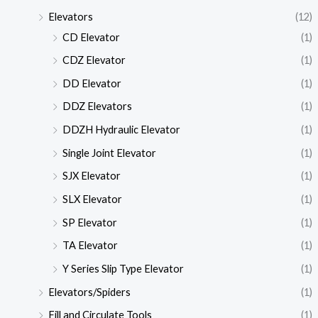
Elevators
(12)
CD Elevator
(1)
CDZ Elevator
(1)
DD Elevator
(1)
DDZ Elevators
(1)
DDZH Hydraulic Elevator
(1)
Single Joint Elevator
(1)
SJX Elevator
(1)
SLX Elevator
(1)
SP Elevator
(1)
TA Elevator
(1)
Y Series Slip Type Elevator
(1)
Elevators/Spiders
(1)
Fill and Circulate Tools
(1)