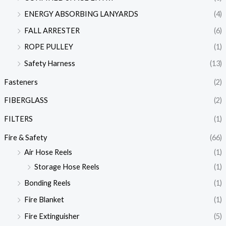
ENERGY ABSORBING LANYARDS
(4)
FALL ARRESTER
(6)
ROPE PULLEY
(1)
Safety Harness
(13)
Fasteners
(2)
FIBERGLASS
(2)
FILTERS
(1)
Fire & Safety
(66)
Air Hose Reels
(1)
Storage Hose Reels
(1)
Bonding Reels
(1)
Fire Blanket
(1)
Fire Extinguisher
(5)