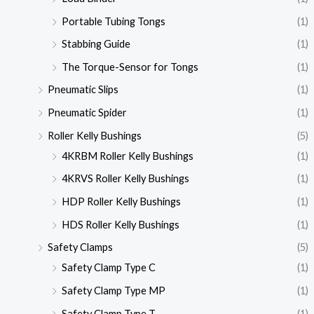
Portable Tubing Tongs
(1)
Stabbing Guide
(1)
The Torque-Sensor for Tongs
(1)
Pneumatic Slips
(1)
Pneumatic Spider
(1)
Roller Kelly Bushings
(5)
4KRBM Roller Kelly Bushings
(1)
4KRVS Roller Kelly Bushings
(1)
HDP Roller Kelly Bushings
(1)
HDS Roller Kelly Bushings
(1)
Safety Clamps
(5)
Safety Clamp Type C
(1)
Safety Clamp Type MP
(1)
Safety Clamp Type T
(1)