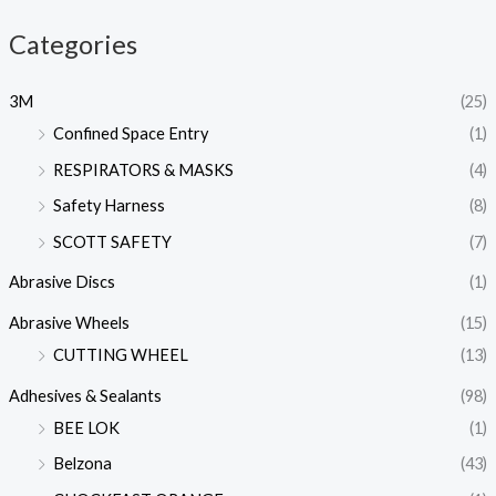
Categories
3M
(25)
Confined Space Entry
(1)
RESPIRATORS & MASKS
(4)
Safety Harness
(8)
SCOTT SAFETY
(7)
Abrasive Discs
(1)
Abrasive Wheels
(15)
CUTTING WHEEL
(13)
Adhesives & Sealants
(98)
BEE LOK
(1)
Belzona
(43)