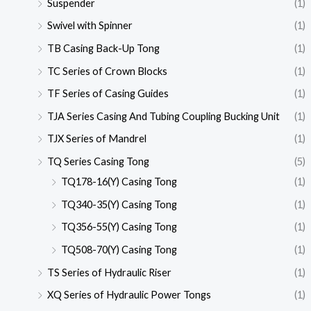
Suspender
(1)
Swivel with Spinner
(1)
TB Casing Back-Up Tong
(1)
TC Series of Crown Blocks
(1)
TF Series of Casing Guides
(1)
TJA Series Casing And Tubing Coupling Bucking Unit
(1)
TJX Series of Mandrel
(1)
TQ Series Casing Tong
(5)
TQ178-16(Y) Casing Tong
(1)
TQ340-35(Y) Casing Tong
(1)
TQ356-55(Y) Casing Tong
(1)
TQ508-70(Y) Casing Tong
(1)
TS Series of Hydraulic Riser
(1)
XQ Series of Hydraulic Power Tongs
(1)