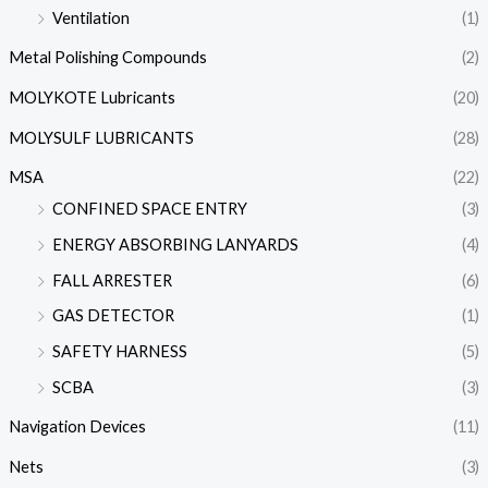
Ventilation
(1)
Metal Polishing Compounds
(2)
MOLYKOTE Lubricants
(20)
MOLYSULF LUBRICANTS
(28)
MSA
(22)
CONFINED SPACE ENTRY
(3)
ENERGY ABSORBING LANYARDS
(4)
FALL ARRESTER
(6)
GAS DETECTOR
(1)
SAFETY HARNESS
(5)
SCBA
(3)
Navigation Devices
(11)
Nets
(3)