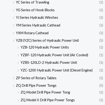
YC Series of Traveling
(1)
YG Series of Hook Blocks
(1)
YJ Series Hydraulic Winches
(1)
YM Series Hydraulic Cathead
(1)
YXM Rotary Cathead
(1)
YZB (YZC) Series of Hydraulic Power Unit
(5)
YZB-120 Hydraulic Power Units
(1)
YZBF-120 Hydraulic Power Unit (Air Cooled)
(1)
YZBS-120LD-2 Hydraulic Power Unit
(1)
YZC-120II Hydraulic Power Unit (Diesel Engine)
(1)
ZP Series of Rotary Tables
(1)
ZQ Drill Pipe Power Tongs
(5)
ZQ Model Drill Pipe Power Tong
(1)
ZQ Model II Drill Pipe Power Tongs
(1)