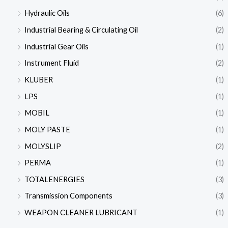
Hydraulic Oils
(6)
Industrial Bearing & Circulating Oil
(2)
Industrial Gear Oils
(1)
Instrument Fluid
(2)
KLUBER
(1)
LPS
(1)
MOBIL
(1)
MOLY PASTE
(1)
MOLYSLIP
(2)
PERMA
(1)
TOTALENERGIES
(3)
Transmission Components
(3)
WEAPON CLEANER LUBRICANT
(1)