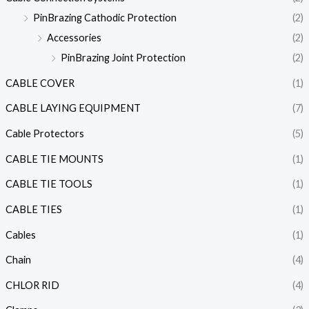
PinBrazing Cathodic Protection
(2)
Accessories
(2)
PinBrazing Joint Protection
(2)
CABLE COVER
(1)
CABLE LAYING EQUIPMENT
(7)
Cable Protectors
(5)
CABLE TIE MOUNTS
(1)
CABLE TIE TOOLS
(1)
CABLE TIES
(1)
Cables
(1)
Chain
(4)
CHLOR RID
(4)