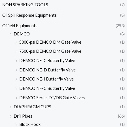
NON SPARKING TOOLS
(7)
Oil Spill Response Equipments
(8)
Oilfield Equipments
(293)
DEMCO
(8)
5000-psi DEMCO DM Gate Valve
(1)
7500-psi DEMCO DM Gate Valve
(1)
DEMCO NE-C Butterfly Valve
(1)
DEMCO NE-D Butterfly Valve
(1)
DEMCO NE-I Butterfly Valve
(1)
DEMCO NF-C Butterfly Valve
(1)
DEMCO Series DT/DB Gate Valves
(1)
DIAPHRAGM CUPS
(1)
Drill Pipes
(66)
Block Hook
(1)