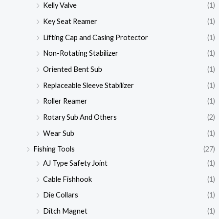
Kelly Valve
(1)
Key Seat Reamer
(1)
Lifting Cap and Casing Protector
(1)
Non-Rotating Stabilizer
(1)
Oriented Bent Sub
(1)
Replaceable Sleeve Stabilizer
(1)
Roller Reamer
(1)
Rotary Sub And Others
(2)
Wear Sub
(1)
Fishing Tools
(27)
AJ Type Safety Joint
(1)
Cable Fishhook
(1)
Die Collars
(1)
Ditch Magnet
(1)