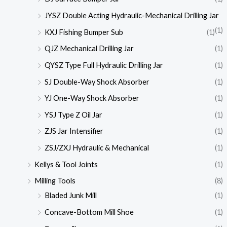
JYSZ Double Acting Hydraulic-Mechanical Drilling Jar
(1)
KXJ Fishing Bumper Sub
(1)
QJZ Mechanical Drilling Jar
(1)
QYSZ Type Full Hydraulic Drilling Jar
(1)
SJ Double-Way Shock Absorber
(1)
YJ One-Way Shock Absorber
(1)
YSJ Type Z Oil Jar
(1)
ZJS Jar Intensifier
(1)
ZSJ/ZXJ Hydraulic & Mechanical
(1)
Kellys & Tool Joints
(1)
Milling Tools
(8)
Bladed Junk Mill
(1)
Concave-Bottom Mill Shoe
(1)