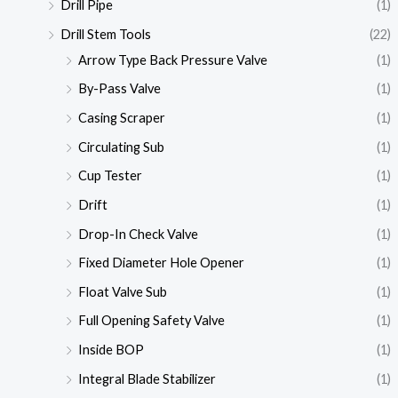
Drill Pipe
(1)
Drill Stem Tools
(22)
Arrow Type Back Pressure Valve
(1)
By-Pass Valve
(1)
Casing Scraper
(1)
Circulating Sub
(1)
Cup Tester
(1)
Drift
(1)
Drop-In Check Valve
(1)
Fixed Diameter Hole Opener
(1)
Float Valve Sub
(1)
Full Opening Safety Valve
(1)
Inside BOP
(1)
Integral Blade Stabilizer
(1)