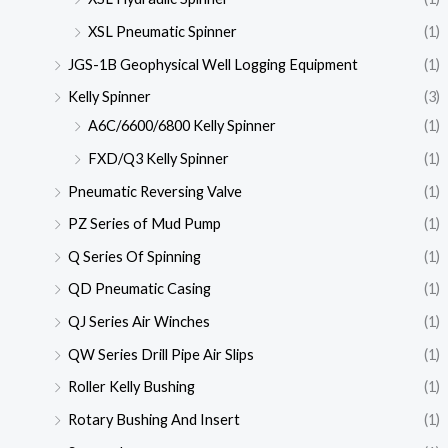
XSL Pneumatic Spinner
(1)
JGS-1B Geophysical Well Logging Equipment
(1)
Kelly Spinner
(3)
A6C/6600/6800 Kelly Spinner
(1)
FXD/Q3 Kelly Spinner
(1)
Pneumatic Reversing Valve
(1)
PZ Series of Mud Pump
(1)
Q Series Of Spinning
(1)
QD Pneumatic Casing
(1)
QJ Series Air Winches
(1)
QW Series Drill Pipe Air Slips
(1)
Roller Kelly Bushing
(1)
Rotary Bushing And Insert
(1)