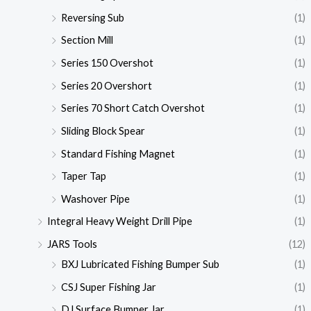
Reversing Sub
(1)
Section Mill
(1)
Series 150 Overshot
(1)
Series 20 Overshort
(1)
Series 70 Short Catch Overshot
(1)
Sliding Block Spear
(1)
Standard Fishing Magnet
(1)
Taper Tap
(1)
Washover Pipe
(1)
Integral Heavy Weight Drill Pipe
(1)
JARS Tools
(12)
BXJ Lubricated Fishing Bumper Sub
(1)
CSJ Super Fishing Jar
(1)
DJ Surface Bumper Jar
(1)