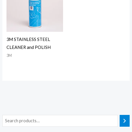
3M STAINLESS STEEL
CLEANER and POLISH
3M