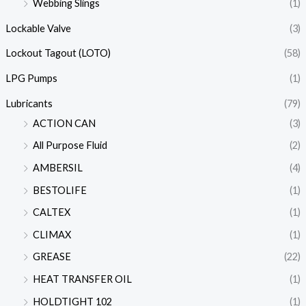
Webbing Slings
(1)
Lockable Valve
(3)
Lockout Tagout (LOTO)
(58)
LPG Pumps
(1)
Lubricants
(79)
ACTION CAN
(3)
All Purpose Fluid
(2)
AMBERSIL
(4)
BESTOLIFE
(1)
CALTEX
(1)
CLIMAX
(1)
GREASE
(22)
HEAT TRANSFER OIL
(1)
HOLDTIGHT 102
(1)