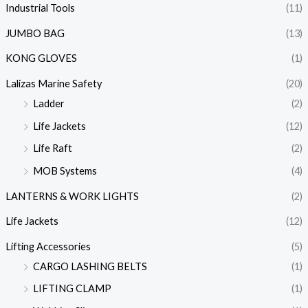
Industrial Tools
(11)
JUMBO BAG
(13)
KONG GLOVES
(1)
Lalizas Marine Safety
(20)
Ladder
(2)
Life Jackets
(12)
Life Raft
(2)
MOB Systems
(4)
LANTERNS & WORK LIGHTS
(2)
Life Jackets
(12)
Lifting Accessories
(5)
CARGO LASHING BELTS
(1)
LIFTING CLAMP
(1)