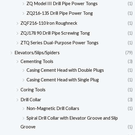
ZQ Model III Drill Pipe Power Tongs
(1)
ZQ216-135 Drill Pipe Power Tong
(1)
ZQF216-110 lron Roughneck
(1)
ZQJ178 90 Drill Pipe Screwing Tong
(1)
ZTQ Series Dual-Purpose Power Tongs
(1)
Elevators/Slips/Spiders
(79)
Cementing Tools
(3)
Casing Cement Head with Double Plugs
(1)
Casing Cement Head with Single Plug
(1)
Coring Tools
(1)
Drill Collar
(3)
Non-Magnetic Drill Collars
(1)
Spiral Drill Collar with Elevator Groove and Slip
Groove
(1)