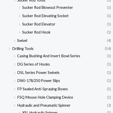
Sucker Rod Tools
(5)
Sucker Rod Blowout Preventer
(1)
Sucker Rod Elevating Socket
(1)
Sucker Rod Elevator
(1)
Sucker Rod Hook
(1)
Swivel
(4)
Drilling Tools
(54)
Casing Bushing And Insert Bowl Series
(1)
DG Series of Hooks
(1)
DSL Series Power Swivels
(1)
DWJ-178/250 Power Slips
(1)
FP Sealed Anti-Spraying Boxes
(1)
FSQ Mouse Hole Clamping Device
(1)
Hydraulic and Pneumatic Spinner
(3)
XSL Hydraulic Spinner
(1)