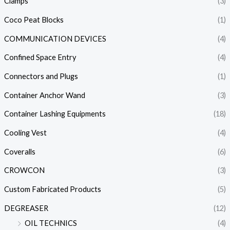
Clamps
(3)
Coco Peat Blocks
(1)
COMMUNICATION DEVICES
(4)
Confined Space Entry
(4)
Connectors and Plugs
(1)
Container Anchor Wand
(3)
Container Lashing Equipments
(18)
Cooling Vest
(4)
Coveralls
(6)
CROWCON
(3)
Custom Fabricated Products
(5)
DEGREASER
(12)
OIL TECHNICS
(4)