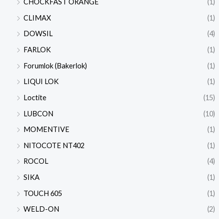
CHOCKFAST ORANGE
(1)
CLIMAX
(1)
DOWSIL
(4)
FARLOK
(1)
Forumlok (Bakerlok)
(1)
LIQUI LOK
(1)
Loctite
(15)
LUBCON
(10)
MOMENTIVE
(1)
NITOCOTE NT402
(1)
ROCOL
(4)
SIKA
(1)
TOUCH 605
(1)
WELD-ON
(2)