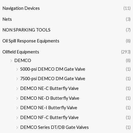
Navigation Devices
(11)
Nets
(3)
NON SPARKING TOOLS
(7)
Oil Spill Response Equipments
(8)
Oilfield Equipments
(293)
DEMCO
(8)
5000-psi DEMCO DM Gate Valve
(1)
7500-psi DEMCO DM Gate Valve
(1)
DEMCO NE-C Butterfly Valve
(1)
DEMCO NE-D Butterfly Valve
(1)
DEMCO NE-I Butterfly Valve
(1)
DEMCO NF-C Butterfly Valve
(1)
DEMCO Series DT/DB Gate Valves
(1)