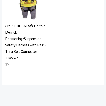
3M™ DBI-SALA® Delta™
Derrick
Positioning/Suspension
Safety Harness with Pass-
Thru Belt Connector
1105825
3M