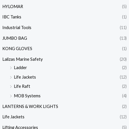
HYLOMAR
(5)
IBC Tanks
(1)
Industrial Tools
(11)
JUMBO BAG
(13)
KONG GLOVES
(1)
Lalizas Marine Safety
(20)
Ladder
(2)
Life Jackets
(12)
Life Raft
(2)
MOB Systems
(4)
LANTERNS & WORK LIGHTS
(2)
Life Jackets
(12)
Lifting Accessories
(5)