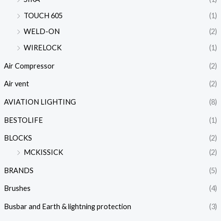
TOUCH 605
(1)
WELD-ON
(2)
WIRELOCK
(1)
Air Compressor
(2)
Air vent
(2)
AVIATION LIGHTING
(8)
BESTOLIFE
(1)
BLOCKS
(2)
MCKISSICK
(2)
BRANDS
(5)
Brushes
(4)
Busbar and Earth & lightning protection
(3)