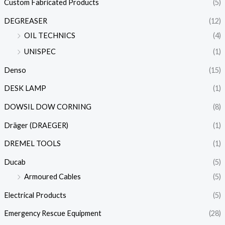
Custom Fabricated Products
(5)
DEGREASER
(12)
OIL TECHNICS
(4)
UNISPEC
(1)
Denso
(15)
DESK LAMP
(1)
DOWSIL DOW CORNING
(8)
Dräger (DRAEGER)
(1)
DREMEL TOOLS
(1)
Ducab
(5)
Armoured Cables
(5)
Electrical Products
(5)
Emergency Rescue Equipment
(28)