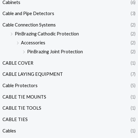
Cabinets
(6)
Cable and Pipe Detectors
(3)
Cable Connection Systems
(2)
PinBrazing Cathodic Protection
(2)
Accessories
(2)
PinBrazing Joint Protection
(2)
CABLE COVER
(1)
CABLE LAYING EQUIPMENT
(7)
Cable Protectors
(5)
CABLE TIE MOUNTS
(1)
CABLE TIE TOOLS
(1)
CABLE TIES
(1)
Cables
(1)