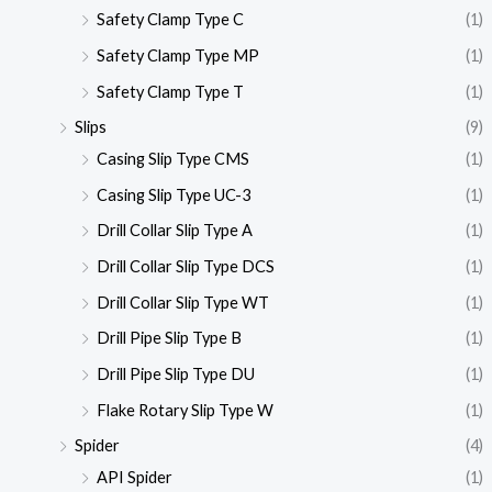
Safety Clamp Type C
(1)
Safety Clamp Type MP
(1)
Safety Clamp Type T
(1)
Slips
(9)
Casing Slip Type CMS
(1)
Casing Slip Type UC-3
(1)
Drill Collar Slip Type A
(1)
Drill Collar Slip Type DCS
(1)
Drill Collar Slip Type WT
(1)
Drill Pipe Slip Type B
(1)
Drill Pipe Slip Type DU
(1)
Flake Rotary Slip Type W
(1)
Spider
(4)
API Spider
(1)