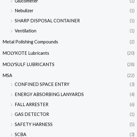
Glucometer
(1)
Nebulizer
(1)
SHARP DISPOSAL CONTAINER
(1)
Ventilation
(1)
Metal Polishing Compounds
(2)
MOLYKOTE Lubricants
(20)
MOLYSULF LUBRICANTS
(28)
MSA
(22)
CONFINED SPACE ENTRY
(3)
ENERGY ABSORBING LANYARDS
(4)
FALL ARRESTER
(6)
GAS DETECTOR
(1)
SAFETY HARNESS
(5)
SCBA
(3)