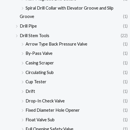
Spiral Drill Collar with Elevator Groove and Slip
Groove
(1)
Drill Pipe
(1)
Drill Stem Tools
(22)
Arrow Type Back Pressure Valve
(1)
By-Pass Valve
(1)
Casing Scraper
(1)
Circulating Sub
(1)
Cup Tester
(1)
Drift
(1)
Drop-In Check Valve
(1)
Fixed Diameter Hole Opener
(1)
Float Valve Sub
(1)
Full Opening Safety Valve
(1)