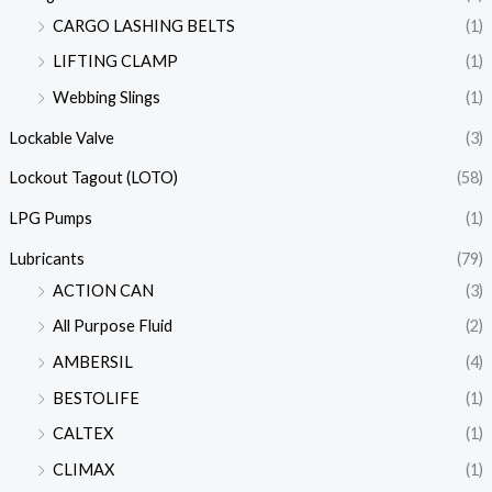
CARGO LASHING BELTS
(1)
LIFTING CLAMP
(1)
Webbing Slings
(1)
Lockable Valve
(3)
Lockout Tagout (LOTO)
(58)
LPG Pumps
(1)
Lubricants
(79)
ACTION CAN
(3)
All Purpose Fluid
(2)
AMBERSIL
(4)
BESTOLIFE
(1)
CALTEX
(1)
CLIMAX
(1)