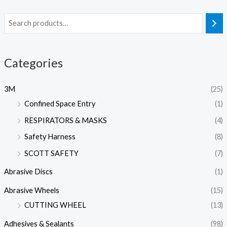
Categories
3M
(25)
Confined Space Entry
(1)
RESPIRATORS & MASKS
(4)
Safety Harness
(8)
SCOTT SAFETY
(7)
Abrasive Discs
(1)
Abrasive Wheels
(15)
CUTTING WHEEL
(13)
Adhesives & Sealants
(98)