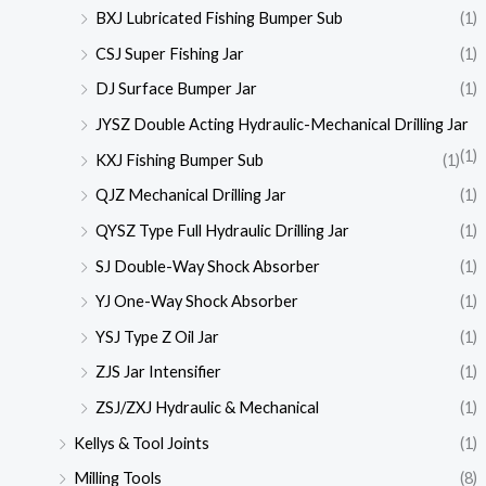
BXJ Lubricated Fishing Bumper Sub
(1)
CSJ Super Fishing Jar
(1)
DJ Surface Bumper Jar
(1)
JYSZ Double Acting Hydraulic-Mechanical Drilling Jar
(1)
KXJ Fishing Bumper Sub
(1)
QJZ Mechanical Drilling Jar
(1)
QYSZ Type Full Hydraulic Drilling Jar
(1)
SJ Double-Way Shock Absorber
(1)
YJ One-Way Shock Absorber
(1)
YSJ Type Z Oil Jar
(1)
ZJS Jar Intensifier
(1)
ZSJ/ZXJ Hydraulic & Mechanical
(1)
Kellys & Tool Joints
(1)
Milling Tools
(8)