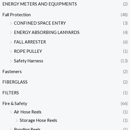
ENERGY METERS AND EQUIPMENTS
(2)
Fall Protection
(48)
CONFINED SPACE ENTRY
(3)
ENERGY ABSORBING LANYARDS
(4)
FALL ARRESTER
(6)
ROPE PULLEY
(1)
Safety Harness
(13)
Fasteners
(2)
FIBERGLASS
(2)
FILTERS
(1)
Fire & Safety
(66)
Air Hose Reels
(1)
Storage Hose Reels
(1)
Bonding Reels
(1)