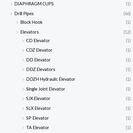
DIAPHRAGM CUPS
(1)
Drill Pipes
(66)
Block Hook
(1)
Elevators
(12)
CD Elevator
(1)
CDZ Elevator
(1)
DD Elevator
(1)
DDZ Elevators
(1)
DDZH Hydraulic Elevator
(1)
Single Joint Elevator
(1)
SJX Elevator
(1)
SLX Elevator
(1)
SP Elevator
(1)
TA Elevator
(1)