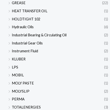
GREASE
(22)
HEAT TRANSFER OIL
(1)
HOLDTIGHT 102
(1)
Hydraulic Oils
(6)
Industrial Bearing & Circulating Oil
(2)
Industrial Gear Oils
(1)
Instrument Fluid
(2)
KLUBER
(1)
LPS
(1)
MOBIL
(1)
MOLY PASTE
(1)
MOLYSLIP
(2)
PERMA
(1)
TOTALENERGIES
(3)