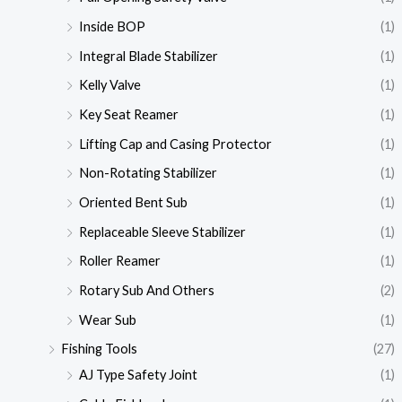
Inside BOP
(1)
Integral Blade Stabilizer
(1)
Kelly Valve
(1)
Key Seat Reamer
(1)
Lifting Cap and Casing Protector
(1)
Non-Rotating Stabilizer
(1)
Oriented Bent Sub
(1)
Replaceable Sleeve Stabilizer
(1)
Roller Reamer
(1)
Rotary Sub And Others
(2)
Wear Sub
(1)
Fishing Tools
(27)
AJ Type Safety Joint
(1)