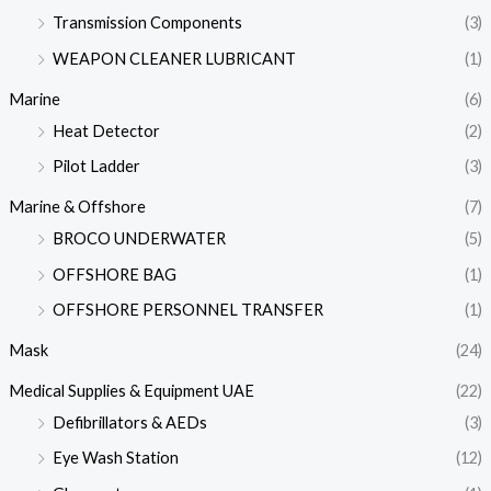
Transmission Components
(3)
WEAPON CLEANER LUBRICANT
(1)
Marine
(6)
Heat Detector
(2)
Pilot Ladder
(3)
Marine & Offshore
(7)
BROCO UNDERWATER
(5)
OFFSHORE BAG
(1)
OFFSHORE PERSONNEL TRANSFER
(1)
Mask
(24)
Medical Supplies & Equipment UAE
(22)
Defibrillators & AEDs
(3)
Eye Wash Station
(12)