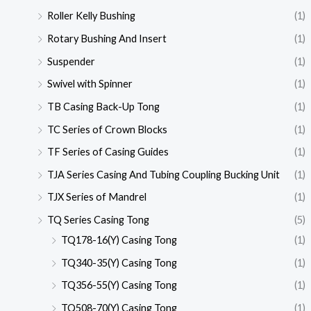
Roller Kelly Bushing
(1)
Rotary Bushing And Insert
(1)
Suspender
(1)
Swivel with Spinner
(1)
TB Casing Back-Up Tong
(1)
TC Series of Crown Blocks
(1)
TF Series of Casing Guides
(1)
TJA Series Casing And Tubing Coupling Bucking Unit
(1)
TJX Series of Mandrel
(1)
TQ Series Casing Tong
(5)
TQ178-16(Y) Casing Tong
(1)
TQ340-35(Y) Casing Tong
(1)
TQ356-55(Y) Casing Tong
(1)
TQ508-70(Y) Casing Tong
(1)