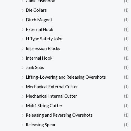
Cable Fishhook
(1)
Die Collars
(1)
Ditch Magnet
(1)
External Hook
(1)
H Type Safety Joint
(1)
Impression Blocks
(1)
Internal Hook
(1)
Junk Subs
(1)
Lifting-Lowering and Releasing Overshots
(1)
Mechanical External Cutter
(1)
Mechanical Internal Cutter
(1)
Multi-String Cutter
(1)
Releasing and Reversing Overshots
(1)
Releasing Spear
(1)