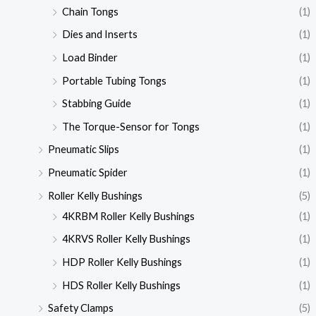
Chain Tongs
(1)
Dies and Inserts
(1)
Load Binder
(1)
Portable Tubing Tongs
(1)
Stabbing Guide
(1)
The Torque-Sensor for Tongs
(1)
Pneumatic Slips
(1)
Pneumatic Spider
(1)
Roller Kelly Bushings
(5)
4KRBM Roller Kelly Bushings
(1)
4KRVS Roller Kelly Bushings
(1)
HDP Roller Kelly Bushings
(1)
HDS Roller Kelly Bushings
(1)
Safety Clamps
(5)