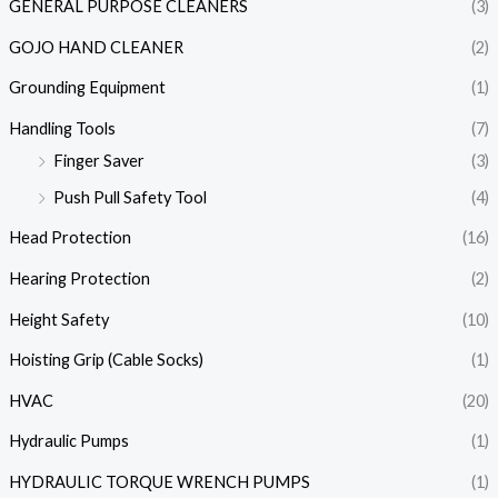
GENERAL PURPOSE CLEANERS
(3)
GOJO HAND CLEANER
(2)
Grounding Equipment
(1)
Handling Tools
(7)
Finger Saver
(3)
Push Pull Safety Tool
(4)
Head Protection
(16)
Hearing Protection
(2)
Height Safety
(10)
Hoisting Grip (Cable Socks)
(1)
HVAC
(20)
Hydraulic Pumps
(1)
HYDRAULIC TORQUE WRENCH PUMPS
(1)