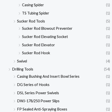
Casing Spider
(1)
TS Tubing Spider
(1)
Sucker Rod Tools
(5)
Sucker Rod Blowout Preventer
(1)
Sucker Rod Elevating Socket
(1)
Sucker Rod Elevator
(1)
Sucker Rod Hook
(1)
Swivel
(4)
Drilling Tools
(54)
Casing Bushing And Insert Bowl Series
(1)
DG Series of Hooks
(1)
DSL Series Power Swivels
(1)
DWJ-178/250 Power Slips
(1)
FP Sealed Anti-Spraying Boxes
(1)