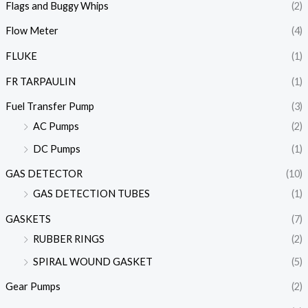
Flags and Buggy Whips
(2)
Flow Meter
(4)
FLUKE
(1)
FR TARPAULIN
(1)
Fuel Transfer Pump
(3)
AC Pumps
(2)
DC Pumps
(1)
GAS DETECTOR
(10)
GAS DETECTION TUBES
(1)
GASKETS
(7)
RUBBER RINGS
(2)
SPIRAL WOUND GASKET
(5)
Gear Pumps
(2)