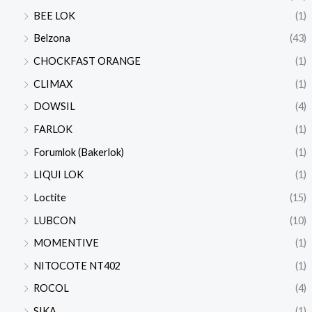
BEE LOK
(1)
Belzona
(43)
CHOCKFAST ORANGE
(1)
CLIMAX
(1)
DOWSIL
(4)
FARLOK
(1)
Forumlok (Bakerlok)
(1)
LIQUI LOK
(1)
Loctite
(15)
LUBCON
(10)
MOMENTIVE
(1)
NITOCOTE NT402
(1)
ROCOL
(4)
SIKA
(1)