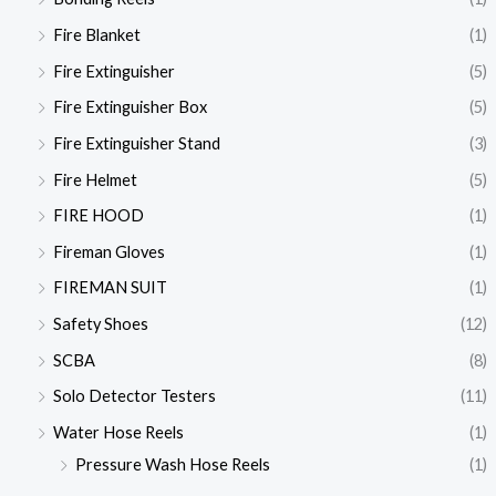
Fire Blanket
(1)
Fire Extinguisher
(5)
Fire Extinguisher Box
(5)
Fire Extinguisher Stand
(3)
Fire Helmet
(5)
FIRE HOOD
(1)
Fireman Gloves
(1)
FIREMAN SUIT
(1)
Safety Shoes
(12)
SCBA
(8)
Solo Detector Testers
(11)
Water Hose Reels
(1)
Pressure Wash Hose Reels
(1)