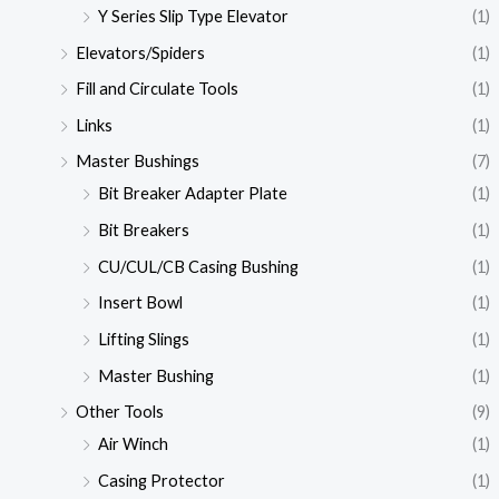
Y Series Slip Type Elevator
(1)
Elevators/Spiders
(1)
Fill and Circulate Tools
(1)
Links
(1)
Master Bushings
(7)
Bit Breaker Adapter Plate
(1)
Bit Breakers
(1)
CU/CUL/CB Casing Bushing
(1)
Insert Bowl
(1)
Lifting Slings
(1)
Master Bushing
(1)
Other Tools
(9)
Air Winch
(1)
Casing Protector
(1)