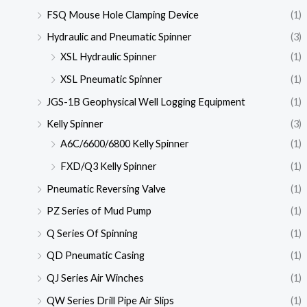
FSQ Mouse Hole Clamping Device
(1)
Hydraulic and Pneumatic Spinner
(3)
XSL Hydraulic Spinner
(1)
XSL Pneumatic Spinner
(1)
JGS-1B Geophysical Well Logging Equipment
(1)
Kelly Spinner
(3)
A6C/6600/6800 Kelly Spinner
(1)
FXD/Q3 Kelly Spinner
(1)
Pneumatic Reversing Valve
(1)
PZ Series of Mud Pump
(1)
Q Series Of Spinning
(1)
QD Pneumatic Casing
(1)
QJ Series Air Winches
(1)
QW Series Drill Pipe Air Slips
(1)