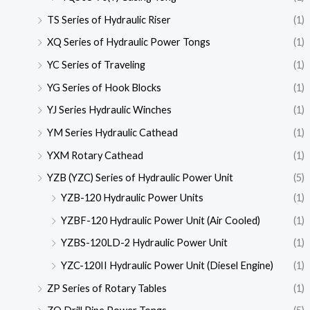
TS Series of Hydraulic Riser
(1)
XQ Series of Hydraulic Power Tongs
(1)
YC Series of Traveling
(1)
YG Series of Hook Blocks
(1)
YJ Series Hydraulic Winches
(1)
YM Series Hydraulic Cathead
(1)
YXM Rotary Cathead
(1)
YZB (YZC) Series of Hydraulic Power Unit
(5)
YZB-120 Hydraulic Power Units
(1)
YZBF-120 Hydraulic Power Unit (Air Cooled)
(1)
YZBS-120LD-2 Hydraulic Power Unit
(1)
YZC-120II Hydraulic Power Unit (Diesel Engine)
(1)
ZP Series of Rotary Tables
(1)