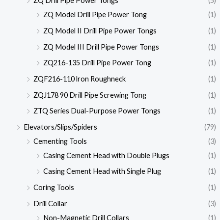
ZQ Drill Pipe Power Tongs
(5)
ZQ Model Drill Pipe Power Tong
(1)
ZQ Model II Drill Pipe Power Tongs
(1)
ZQ Model III Drill Pipe Power Tongs
(1)
ZQ216-135 Drill Pipe Power Tong
(1)
ZQF216-110 lron Roughneck
(1)
ZQJ178 90 Drill Pipe Screwing Tong
(1)
ZTQ Series Dual-Purpose Power Tongs
(1)
Elevators/Slips/Spiders
(79)
Cementing Tools
(3)
Casing Cement Head with Double Plugs
(1)
Casing Cement Head with Single Plug
(1)
Coring Tools
(1)
Drill Collar
(3)
Non-Magnetic Drill Collars
(1)