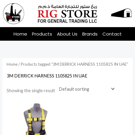
Skip
to
content
Home
Products
About Us
Brands
Contact
Home
/ Products tagged “3M DERRICK HARNESS 1105825 IN UAE”
3M DERRICK HARNESS 1105825 IN UAE
Showing the single result