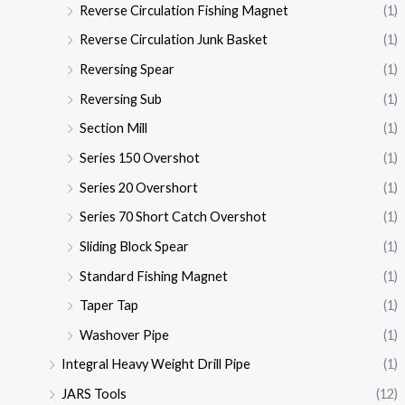
Reverse Circulation Fishing Magnet
(1)
Reverse Circulation Junk Basket
(1)
Reversing Spear
(1)
Reversing Sub
(1)
Section Mill
(1)
Series 150 Overshot
(1)
Series 20 Overshort
(1)
Series 70 Short Catch Overshot
(1)
Sliding Block Spear
(1)
Standard Fishing Magnet
(1)
Taper Tap
(1)
Washover Pipe
(1)
Integral Heavy Weight Drill Pipe
(1)
JARS Tools
(12)