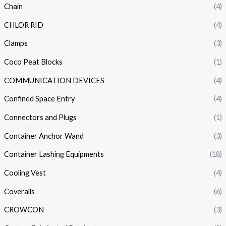
Chain
(4)
CHLOR RID
(4)
Clamps
(3)
Coco Peat Blocks
(1)
COMMUNICATION DEVICES
(4)
Confined Space Entry
(4)
Connectors and Plugs
(1)
Container Anchor Wand
(3)
Container Lashing Equipments
(18)
Cooling Vest
(4)
Coveralls
(6)
CROWCON
(3)