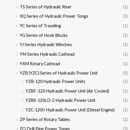
TS Series of Hydraulic Riser
(1)
XQ Series of Hydraulic Power Tongs
(1)
YC Series of Traveling
(1)
YG Series of Hook Blocks
(1)
YJ Series Hydraulic Winches
(1)
YM Series Hydraulic Cathead
(1)
YXM Rotary Cathead
(1)
YZB (YZC) Series of Hydraulic Power Unit
(5)
YZB-120 Hydraulic Power Units
(1)
YZBF-120 Hydraulic Power Unit (Air Cooled)
(1)
YZBS-120LD-2 Hydraulic Power Unit
(1)
YZC-120II Hydraulic Power Unit (Diesel Engine)
(1)
ZP Series of Rotary Tables
(1)
ZQ Drill Pipe Power Tongs
(5)