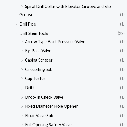
Spiral Drill Collar with Elevator Groove and Slip
Groove
(1)
Drill Pipe
(1)
Drill Stem Tools
(22)
Arrow Type Back Pressure Valve
(1)
By-Pass Valve
(1)
Casing Scraper
(1)
Circulating Sub
(1)
Cup Tester
(1)
Drift
(1)
Drop-In Check Valve
(1)
Fixed Diameter Hole Opener
(1)
Float Valve Sub
(1)
Full Opening Safety Valve
(1)