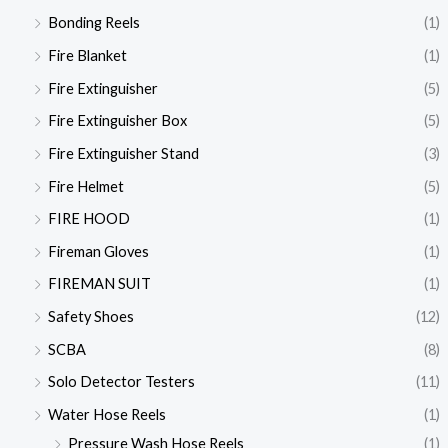
Bonding Reels
(1)
Fire Blanket
(1)
Fire Extinguisher
(5)
Fire Extinguisher Box
(5)
Fire Extinguisher Stand
(3)
Fire Helmet
(5)
FIRE HOOD
(1)
Fireman Gloves
(1)
FIREMAN SUIT
(1)
Safety Shoes
(12)
SCBA
(8)
Solo Detector Testers
(11)
Water Hose Reels
(1)
Pressure Wash Hose Reels
(1)