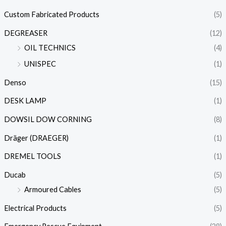
Custom Fabricated Products
(5)
DEGREASER
(12)
OIL TECHNICS
(4)
UNISPEC
(1)
Denso
(15)
DESK LAMP
(1)
DOWSIL DOW CORNING
(8)
Dräger (DRAEGER)
(1)
DREMEL TOOLS
(1)
Ducab
(5)
Armoured Cables
(5)
Electrical Products
(5)