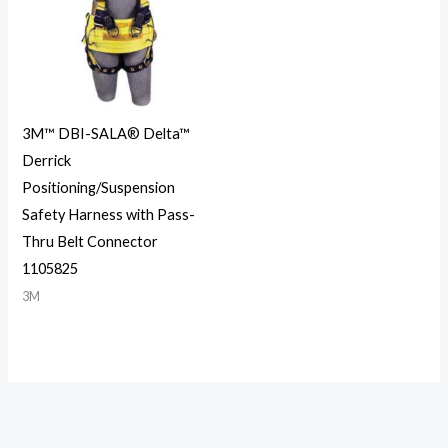
3M™ DBI-SALA® Delta™
Derrick
Positioning/Suspension
Safety Harness with Pass-
Thru Belt Connector
1105825
3M