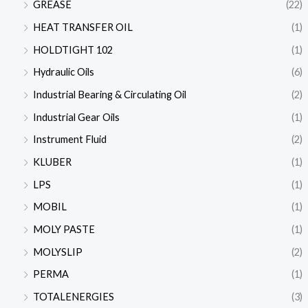
GREASE
(22)
HEAT TRANSFER OIL
(1)
HOLDTIGHT 102
(1)
Hydraulic Oils
(6)
Industrial Bearing & Circulating Oil
(2)
Industrial Gear Oils
(1)
Instrument Fluid
(2)
KLUBER
(1)
LPS
(1)
MOBIL
(1)
MOLY PASTE
(1)
MOLYSLIP
(2)
PERMA
(1)
TOTALENERGIES
(3)