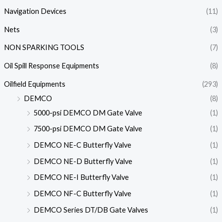
Navigation Devices
(11)
Nets
(3)
NON SPARKING TOOLS
(7)
Oil Spill Response Equipments
(8)
Oilfield Equipments
(293)
DEMCO
(8)
5000-psi DEMCO DM Gate Valve
(1)
7500-psi DEMCO DM Gate Valve
(1)
DEMCO NE-C Butterfly Valve
(1)
DEMCO NE-D Butterfly Valve
(1)
DEMCO NE-I Butterfly Valve
(1)
DEMCO NF-C Butterfly Valve
(1)
DEMCO Series DT/DB Gate Valves
(1)