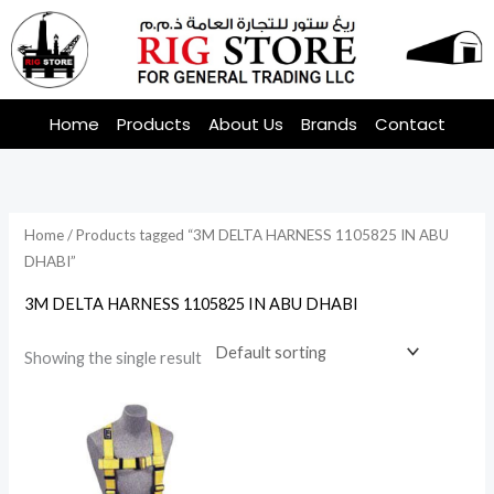
Skip
to
content
Home
Products
About Us
Brands
Contact
Home
/ Products tagged “3M DELTA HARNESS 1105825 IN ABU
DHABI”
3M DELTA HARNESS 1105825 IN ABU DHABI
Showing the single result