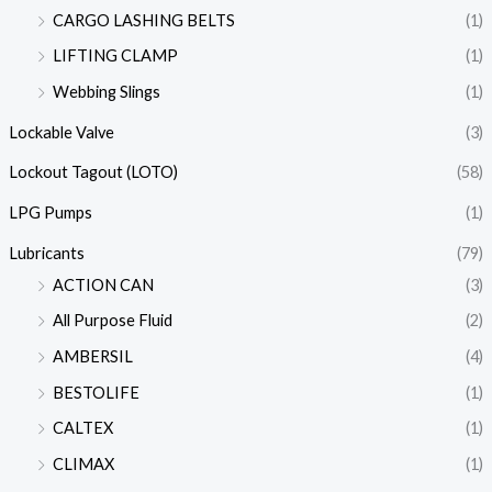
CARGO LASHING BELTS
(1)
LIFTING CLAMP
(1)
Webbing Slings
(1)
Lockable Valve
(3)
Lockout Tagout (LOTO)
(58)
LPG Pumps
(1)
Lubricants
(79)
ACTION CAN
(3)
All Purpose Fluid
(2)
AMBERSIL
(4)
BESTOLIFE
(1)
CALTEX
(1)
CLIMAX
(1)