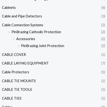
Cabinets
(6)
Cable and Pipe Detectors
(3)
Cable Connection Systems
(2)
PinBrazing Cathodic Protection
(2)
Accessories
(2)
PinBrazing Joint Protection
(2)
CABLE COVER
(1)
CABLE LAYING EQUIPMENT
(7)
Cable Protectors
(5)
CABLE TIE MOUNTS
(1)
CABLE TIE TOOLS
(1)
CABLE TIES
(1)