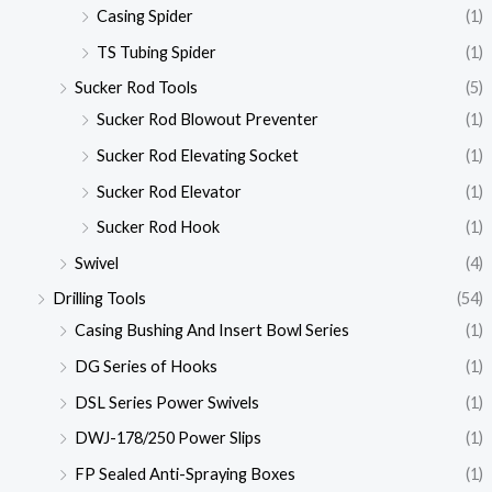
Casing Spider
(1)
TS Tubing Spider
(1)
Sucker Rod Tools
(5)
Sucker Rod Blowout Preventer
(1)
Sucker Rod Elevating Socket
(1)
Sucker Rod Elevator
(1)
Sucker Rod Hook
(1)
Swivel
(4)
Drilling Tools
(54)
Casing Bushing And Insert Bowl Series
(1)
DG Series of Hooks
(1)
DSL Series Power Swivels
(1)
DWJ-178/250 Power Slips
(1)
FP Sealed Anti-Spraying Boxes
(1)