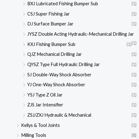
BXJ Lubricated Fishing Bumper Sub
(1)
CSJ Super Fishing Jar
(1)
DJ Surface Bumper Jar
(1)
JYSZ Double Acting Hydraulic-Mechanical Drilling Jar
(1)
KXJ Fishing Bumper Sub
(1)
QJZ Mechanical Drilling Jar
(1)
QYSZ Type Full Hydraulic Drilling Jar
(1)
SJ Double-Way Shock Absorber
(1)
YJ One-Way Shock Absorber
(1)
YSJ Type Z Oil Jar
(1)
ZJS Jar Intensifier
(1)
ZSJ/ZXJ Hydraulic & Mechanical
(1)
Kellys & Tool Joints
(1)
Milling Tools
(8)