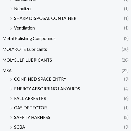
Nebulizer
(1)
SHARP DISPOSAL CONTAINER
(1)
Ventilation
(1)
Metal Polishing Compounds
(2)
MOLYKOTE Lubricants
(20)
MOLYSULF LUBRICANTS
(28)
MSA
(22)
CONFINED SPACE ENTRY
(3)
ENERGY ABSORBING LANYARDS
(4)
FALL ARRESTER
(6)
GAS DETECTOR
(1)
SAFETY HARNESS
(5)
SCBA
(3)