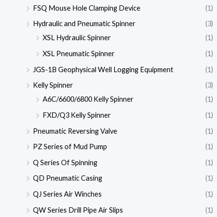
FSQ Mouse Hole Clamping Device
(1)
Hydraulic and Pneumatic Spinner
(3)
XSL Hydraulic Spinner
(1)
XSL Pneumatic Spinner
(1)
JGS-1B Geophysical Well Logging Equipment
(1)
Kelly Spinner
(3)
A6C/6600/6800 Kelly Spinner
(1)
FXD/Q3 Kelly Spinner
(1)
Pneumatic Reversing Valve
(1)
PZ Series of Mud Pump
(1)
Q Series Of Spinning
(1)
QD Pneumatic Casing
(1)
QJ Series Air Winches
(1)
QW Series Drill Pipe Air Slips
(1)