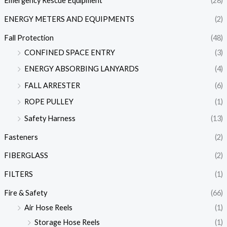
Emergency Rescue Equipment
(28)
ENERGY METERS AND EQUIPMENTS
(2)
Fall Protection
(48)
CONFINED SPACE ENTRY
(3)
ENERGY ABSORBING LANYARDS
(4)
FALL ARRESTER
(6)
ROPE PULLEY
(1)
Safety Harness
(13)
Fasteners
(2)
FIBERGLASS
(2)
FILTERS
(1)
Fire & Safety
(66)
Air Hose Reels
(1)
Storage Hose Reels
(1)