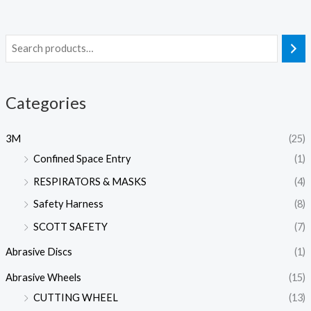
Categories
3M
(25)
Confined Space Entry
(1)
RESPIRATORS & MASKS
(4)
Safety Harness
(8)
SCOTT SAFETY
(7)
Abrasive Discs
(1)
Abrasive Wheels
(15)
CUTTING WHEEL
(13)