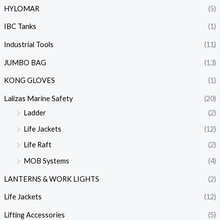
HYLOMAR
(5)
IBC Tanks
(1)
Industrial Tools
(11)
JUMBO BAG
(13)
KONG GLOVES
(1)
Lalizas Marine Safety
(20)
Ladder
(2)
Life Jackets
(12)
Life Raft
(2)
MOB Systems
(4)
LANTERNS & WORK LIGHTS
(2)
Life Jackets
(12)
Lifting Accessories
(5)