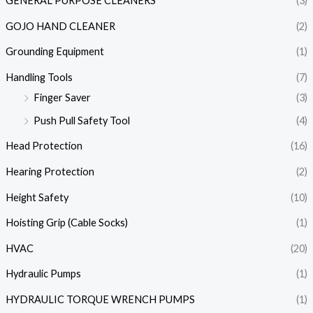
GENERAL PURPOSE CLEANERS
(3)
GOJO HAND CLEANER
(2)
Grounding Equipment
(1)
Handling Tools
(7)
Finger Saver
(3)
Push Pull Safety Tool
(4)
Head Protection
(16)
Hearing Protection
(2)
Height Safety
(10)
Hoisting Grip (Cable Socks)
(1)
HVAC
(20)
Hydraulic Pumps
(1)
HYDRAULIC TORQUE WRENCH PUMPS
(1)