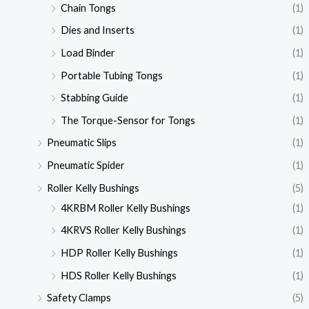
Chain Tongs
(1)
Dies and Inserts
(1)
Load Binder
(1)
Portable Tubing Tongs
(1)
Stabbing Guide
(1)
The Torque-Sensor for Tongs
(1)
Pneumatic Slips
(1)
Pneumatic Spider
(1)
Roller Kelly Bushings
(5)
4KRBM Roller Kelly Bushings
(1)
4KRVS Roller Kelly Bushings
(1)
HDP Roller Kelly Bushings
(1)
HDS Roller Kelly Bushings
(1)
Safety Clamps
(5)