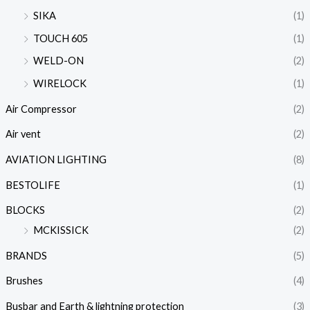
SIKA
(1)
TOUCH 605
(1)
WELD-ON
(2)
WIRELOCK
(1)
Air Compressor
(2)
Air vent
(2)
AVIATION LIGHTING
(8)
BESTOLIFE
(1)
BLOCKS
(2)
MCKISSICK
(2)
BRANDS
(5)
Brushes
(4)
Busbar and Earth & lightning protection
(3)