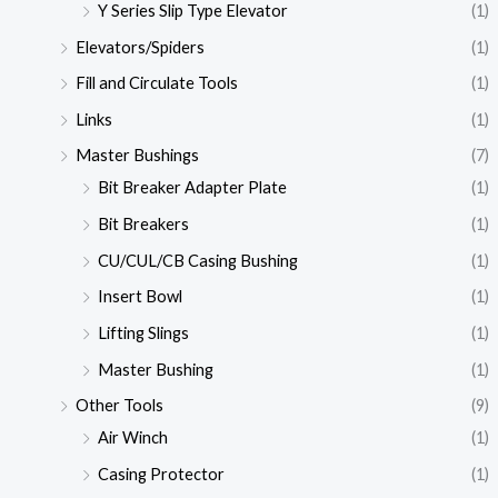
Y Series Slip Type Elevator
(1)
Elevators/Spiders
(1)
Fill and Circulate Tools
(1)
Links
(1)
Master Bushings
(7)
Bit Breaker Adapter Plate
(1)
Bit Breakers
(1)
CU/CUL/CB Casing Bushing
(1)
Insert Bowl
(1)
Lifting Slings
(1)
Master Bushing
(1)
Other Tools
(9)
Air Winch
(1)
Casing Protector
(1)