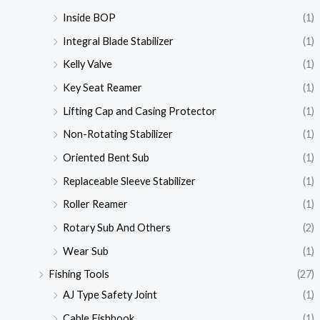
Inside BOP
(1)
Integral Blade Stabilizer
(1)
Kelly Valve
(1)
Key Seat Reamer
(1)
Lifting Cap and Casing Protector
(1)
Non-Rotating Stabilizer
(1)
Oriented Bent Sub
(1)
Replaceable Sleeve Stabilizer
(1)
Roller Reamer
(1)
Rotary Sub And Others
(2)
Wear Sub
(1)
Fishing Tools
(27)
AJ Type Safety Joint
(1)
Cable Fishhook
(1)