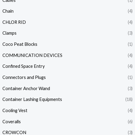
Cables
(1)
Chain
(4)
CHLOR RID
(4)
Clamps
(3)
Coco Peat Blocks
(1)
COMMUNICATION DEVICES
(4)
Confined Space Entry
(4)
Connectors and Plugs
(1)
Container Anchor Wand
(3)
Container Lashing Equipments
(18)
Cooling Vest
(4)
Coveralls
(6)
CROWCON
(3)