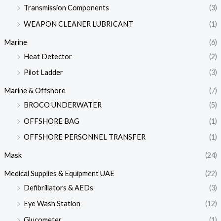
Transmission Components
(3)
WEAPON CLEANER LUBRICANT
(1)
Marine
(6)
Heat Detector
(2)
Pilot Ladder
(3)
Marine & Offshore
(7)
BROCO UNDERWATER
(5)
OFFSHORE BAG
(1)
OFFSHORE PERSONNEL TRANSFER
(1)
Mask
(24)
Medical Supplies & Equipment UAE
(22)
Defibrillators & AEDs
(3)
Eye Wash Station
(12)
Glucometer
(1)