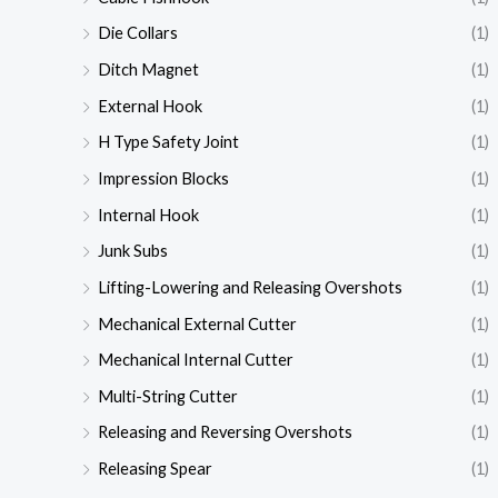
Die Collars
(1)
Ditch Magnet
(1)
External Hook
(1)
H Type Safety Joint
(1)
Impression Blocks
(1)
Internal Hook
(1)
Junk Subs
(1)
Lifting-Lowering and Releasing Overshots
(1)
Mechanical External Cutter
(1)
Mechanical Internal Cutter
(1)
Multi-String Cutter
(1)
Releasing and Reversing Overshots
(1)
Releasing Spear
(1)