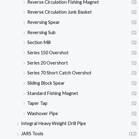
Reverse Circulation Fishing Magnet
(1)
Reverse Circulation Junk Basket
(1)
Reversing Spear
(1)
Reversing Sub
(1)
Section Mill
(1)
Series 150 Overshot
(1)
Series 20 Overshort
(1)
Series 70 Short Catch Overshot
(1)
Sliding Block Spear
(1)
Standard Fishing Magnet
(1)
Taper Tap
(1)
Washover Pipe
(1)
Integral Heavy Weight Drill Pipe
(1)
JARS Tools
(12)