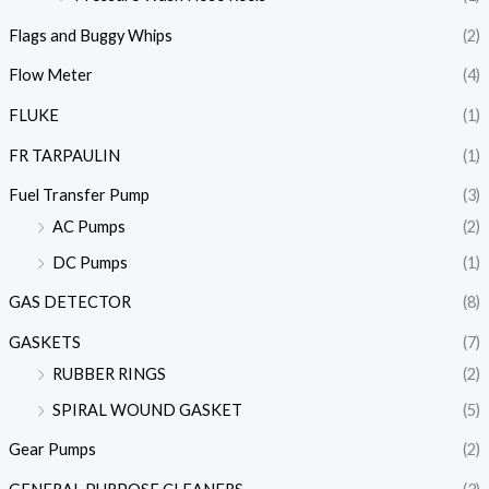
Flags and Buggy Whips
(2)
Flow Meter
(4)
FLUKE
(1)
FR TARPAULIN
(1)
Fuel Transfer Pump
(3)
AC Pumps
(2)
DC Pumps
(1)
GAS DETECTOR
(8)
GASKETS
(7)
RUBBER RINGS
(2)
SPIRAL WOUND GASKET
(5)
Gear Pumps
(2)