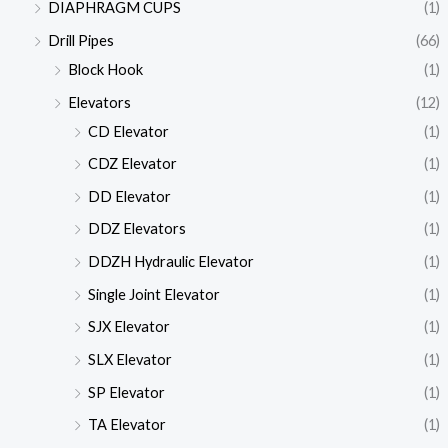
DIAPHRAGM CUPS
(1)
Drill Pipes
(66)
Block Hook
(1)
Elevators
(12)
CD Elevator
(1)
CDZ Elevator
(1)
DD Elevator
(1)
DDZ Elevators
(1)
DDZH Hydraulic Elevator
(1)
Single Joint Elevator
(1)
SJX Elevator
(1)
SLX Elevator
(1)
SP Elevator
(1)
TA Elevator
(1)