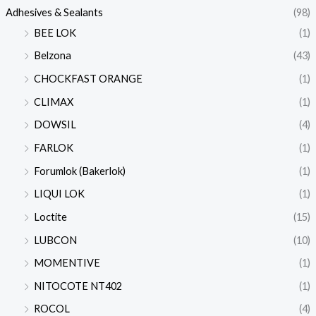
Adhesives & Sealants
(98)
BEE LOK
(1)
Belzona
(43)
CHOCKFAST ORANGE
(1)
CLIMAX
(1)
DOWSIL
(4)
FARLOK
(1)
Forumlok (Bakerlok)
(1)
LIQUI LOK
(1)
Loctite
(15)
LUBCON
(10)
MOMENTIVE
(1)
NITOCOTE NT402
(1)
ROCOL
(4)