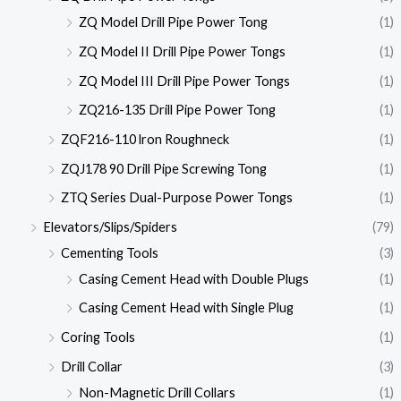
ZQ Model Drill Pipe Power Tong
(1)
ZQ Model II Drill Pipe Power Tongs
(1)
ZQ Model III Drill Pipe Power Tongs
(1)
ZQ216-135 Drill Pipe Power Tong
(1)
ZQF216-110 lron Roughneck
(1)
ZQJ178 90 Drill Pipe Screwing Tong
(1)
ZTQ Series Dual-Purpose Power Tongs
(1)
Elevators/Slips/Spiders
(79)
Cementing Tools
(3)
Casing Cement Head with Double Plugs
(1)
Casing Cement Head with Single Plug
(1)
Coring Tools
(1)
Drill Collar
(3)
Non-Magnetic Drill Collars
(1)