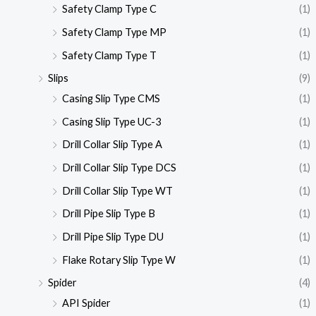
Safety Clamp Type C
(1)
Safety Clamp Type MP
(1)
Safety Clamp Type T
(1)
Slips
(9)
Casing Slip Type CMS
(1)
Casing Slip Type UC-3
(1)
Drill Collar Slip Type A
(1)
Drill Collar Slip Type DCS
(1)
Drill Collar Slip Type WT
(1)
Drill Pipe Slip Type B
(1)
Drill Pipe Slip Type DU
(1)
Flake Rotary Slip Type W
(1)
Spider
(4)
API Spider
(1)