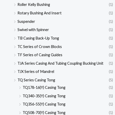
Roller Kelly Bushing
(1)
Rotary Bushing And Insert
(1)
Suspender
(1)
Swivel with Spinner
(1)
TB Casing Back-Up Tong
(1)
TC Series of Crown Blocks
(1)
TF Series of Casing Guides
(1)
TJA Series Casing And Tubing Coupling Bucking Unit
(1)
TJX Series of Mandrel
(1)
TQ Series Casing Tong
(5)
TQ178-16(Y) Casing Tong
(1)
TQ340-35(Y) Casing Tong
(1)
TQ356-55(Y) Casing Tong
(1)
TQ508-70(Y) Casing Tong
(1)