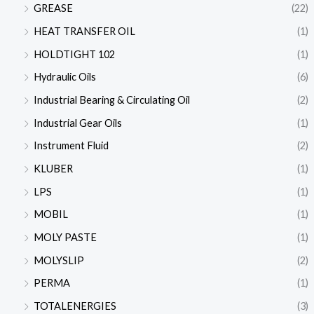
GREASE
(22)
HEAT TRANSFER OIL
(1)
HOLDTIGHT 102
(1)
Hydraulic Oils
(6)
Industrial Bearing & Circulating Oil
(2)
Industrial Gear Oils
(1)
Instrument Fluid
(2)
KLUBER
(1)
LPS
(1)
MOBIL
(1)
MOLY PASTE
(1)
MOLYSLIP
(2)
PERMA
(1)
TOTALENERGIES
(3)