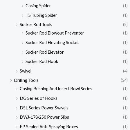
Casing Spider
(1)
TS Tubing Spider
(1)
Sucker Rod Tools
(5)
Sucker Rod Blowout Preventer
(1)
Sucker Rod Elevating Socket
(1)
Sucker Rod Elevator
(1)
Sucker Rod Hook
(1)
Swivel
(4)
Drilling Tools
(54)
Casing Bushing And Insert Bowl Series
(1)
DG Series of Hooks
(1)
DSL Series Power Swivels
(1)
DWJ-178/250 Power Slips
(1)
FP Sealed Anti-Spraying Boxes
(1)