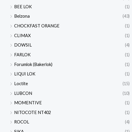
BEE LOK
(1)
Belzona
(43)
CHOCKFAST ORANGE
(1)
CLIMAX
(1)
DOWSIL
(4)
FARLOK
(1)
Forumlok (Bakerlok)
(1)
LIQUI LOK
(1)
Loctite
(15)
LUBCON
(10)
MOMENTIVE
(1)
NITOCOTE NT402
(1)
ROCOL
(4)
SIKA
(1)