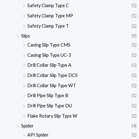
Safety Clamp Type C
(1)
Safety Clamp Type MP
(1)
Safety Clamp Type T
(1)
Slips
(9)
Casing Slip Type CMS
(1)
Casing Slip Type UC-3
(1)
Drill Collar Slip Type A
(1)
Drill Collar Slip Type DCS
(1)
Drill Collar Slip Type WT
(1)
Drill Pipe Slip Type B
(1)
Drill Pipe Slip Type DU
(1)
Flake Rotary Slip Type W
(1)
Spider
(4)
API Spider
(1)