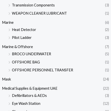
Transmission Components
(3)
WEAPON CLEANER LUBRICANT
(1)
Marine
(6)
Heat Detector
(2)
Pilot Ladder
(3)
Marine & Offshore
(7)
BROCO UNDERWATER
(5)
OFFSHORE BAG
(1)
OFFSHORE PERSONNEL TRANSFER
(1)
Mask
(24)
Medical Supplies & Equipment UAE
(22)
Defibrillators & AEDs
(3)
Eye Wash Station
(12)