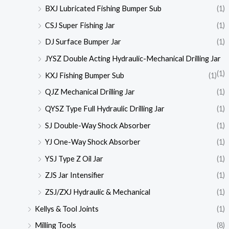
BXJ Lubricated Fishing Bumper Sub
(1)
CSJ Super Fishing Jar
(1)
DJ Surface Bumper Jar
(1)
JYSZ Double Acting Hydraulic-Mechanical Drilling Jar
(1)
KXJ Fishing Bumper Sub
(1)
QJZ Mechanical Drilling Jar
(1)
QYSZ Type Full Hydraulic Drilling Jar
(1)
SJ Double-Way Shock Absorber
(1)
YJ One-Way Shock Absorber
(1)
YSJ Type Z Oil Jar
(1)
ZJS Jar Intensifier
(1)
ZSJ/ZXJ Hydraulic & Mechanical
(1)
Kellys & Tool Joints
(1)
Milling Tools
(8)