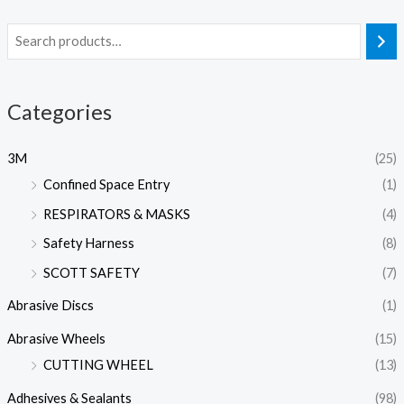
Categories
3M
(25)
Confined Space Entry
(1)
RESPIRATORS & MASKS
(4)
Safety Harness
(8)
SCOTT SAFETY
(7)
Abrasive Discs
(1)
Abrasive Wheels
(15)
CUTTING WHEEL
(13)
Adhesives & Sealants
(98)