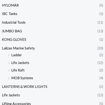
HYLOMAR
(5)
IBC Tanks
(1)
Industrial Tools
(11)
JUMBO BAG
(13)
KONG GLOVES
(1)
Lalizas Marine Safety
(20)
Ladder
(2)
Life Jackets
(12)
Life Raft
(2)
MOB Systems
(4)
LANTERNS & WORK LIGHTS
(2)
Life Jackets
(12)
Lifting Accessories
(5)