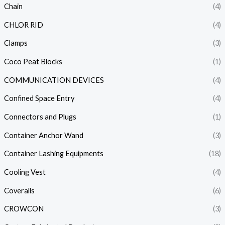
Chain
(4)
CHLOR RID
(4)
Clamps
(3)
Coco Peat Blocks
(1)
COMMUNICATION DEVICES
(4)
Confined Space Entry
(4)
Connectors and Plugs
(1)
Container Anchor Wand
(3)
Container Lashing Equipments
(18)
Cooling Vest
(4)
Coveralls
(6)
CROWCON
(3)