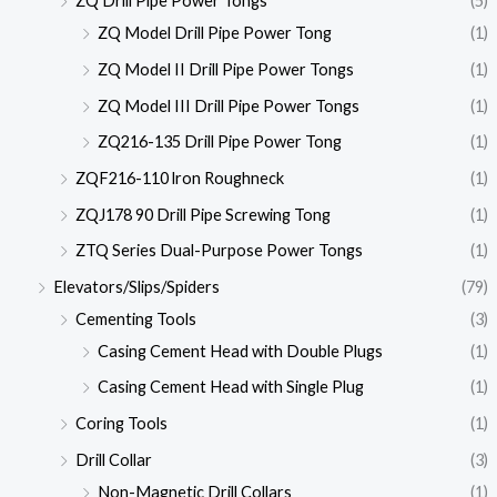
ZQ Drill Pipe Power Tongs
(5)
ZQ Model Drill Pipe Power Tong
(1)
ZQ Model II Drill Pipe Power Tongs
(1)
ZQ Model III Drill Pipe Power Tongs
(1)
ZQ216-135 Drill Pipe Power Tong
(1)
ZQF216-110 lron Roughneck
(1)
ZQJ178 90 Drill Pipe Screwing Tong
(1)
ZTQ Series Dual-Purpose Power Tongs
(1)
Elevators/Slips/Spiders
(79)
Cementing Tools
(3)
Casing Cement Head with Double Plugs
(1)
Casing Cement Head with Single Plug
(1)
Coring Tools
(1)
Drill Collar
(3)
Non-Magnetic Drill Collars
(1)