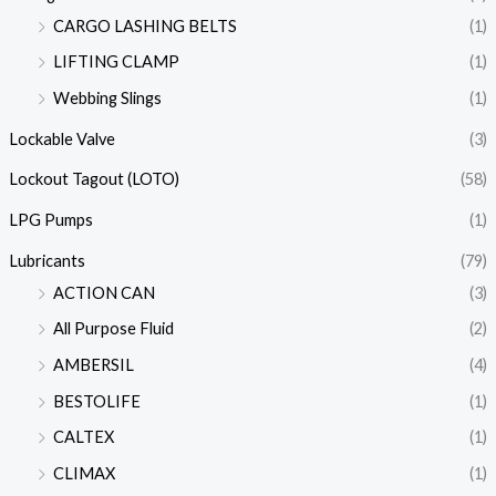
CARGO LASHING BELTS
(1)
LIFTING CLAMP
(1)
Webbing Slings
(1)
Lockable Valve
(3)
Lockout Tagout (LOTO)
(58)
LPG Pumps
(1)
Lubricants
(79)
ACTION CAN
(3)
All Purpose Fluid
(2)
AMBERSIL
(4)
BESTOLIFE
(1)
CALTEX
(1)
CLIMAX
(1)