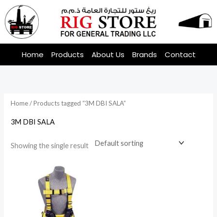
Skip
to
content
Home
Products
About Us
Brands
Contact
Home
/ Products tagged “3M DBI SALA”
3M DBI SALA
Showing the single result