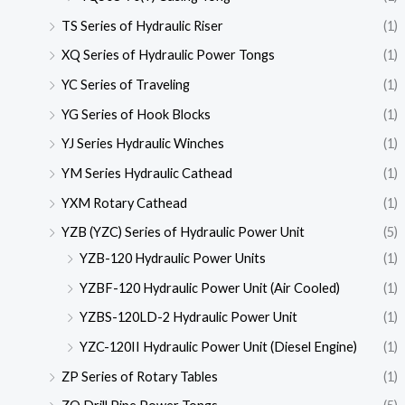
TS Series of Hydraulic Riser
(1)
XQ Series of Hydraulic Power Tongs
(1)
YC Series of Traveling
(1)
YG Series of Hook Blocks
(1)
YJ Series Hydraulic Winches
(1)
YM Series Hydraulic Cathead
(1)
YXM Rotary Cathead
(1)
YZB (YZC) Series of Hydraulic Power Unit
(5)
YZB-120 Hydraulic Power Units
(1)
YZBF-120 Hydraulic Power Unit (Air Cooled)
(1)
YZBS-120LD-2 Hydraulic Power Unit
(1)
YZC-120II Hydraulic Power Unit (Diesel Engine)
(1)
ZP Series of Rotary Tables
(1)