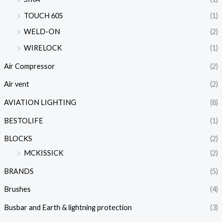
TOUCH 605
(1)
WELD-ON
(2)
WIRELOCK
(1)
Air Compressor
(2)
Air vent
(2)
AVIATION LIGHTING
(8)
BESTOLIFE
(1)
BLOCKS
(2)
MCKISSICK
(2)
BRANDS
(5)
Brushes
(4)
Busbar and Earth & lightning protection
(3)