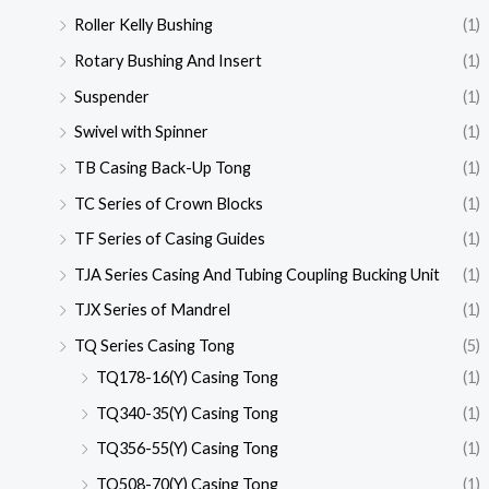
Roller Kelly Bushing
(1)
Rotary Bushing And Insert
(1)
Suspender
(1)
Swivel with Spinner
(1)
TB Casing Back-Up Tong
(1)
TC Series of Crown Blocks
(1)
TF Series of Casing Guides
(1)
TJA Series Casing And Tubing Coupling Bucking Unit
(1)
TJX Series of Mandrel
(1)
TQ Series Casing Tong
(5)
TQ178-16(Y) Casing Tong
(1)
TQ340-35(Y) Casing Tong
(1)
TQ356-55(Y) Casing Tong
(1)
TQ508-70(Y) Casing Tong
(1)