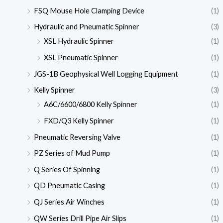
FSQ Mouse Hole Clamping Device
(1)
Hydraulic and Pneumatic Spinner
(3)
XSL Hydraulic Spinner
(1)
XSL Pneumatic Spinner
(1)
JGS-1B Geophysical Well Logging Equipment
(1)
Kelly Spinner
(3)
A6C/6600/6800 Kelly Spinner
(1)
FXD/Q3 Kelly Spinner
(1)
Pneumatic Reversing Valve
(1)
PZ Series of Mud Pump
(1)
Q Series Of Spinning
(1)
QD Pneumatic Casing
(1)
QJ Series Air Winches
(1)
QW Series Drill Pipe Air Slips
(1)