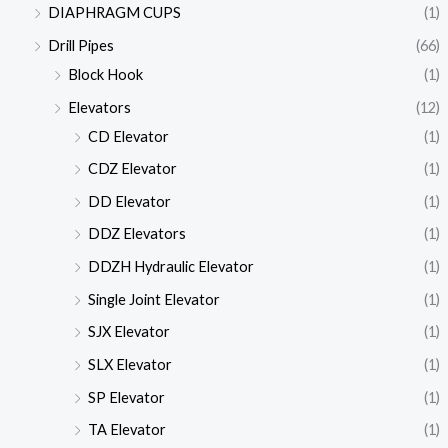
DIAPHRAGM CUPS
(1)
Drill Pipes
(66)
Block Hook
(1)
Elevators
(12)
CD Elevator
(1)
CDZ Elevator
(1)
DD Elevator
(1)
DDZ Elevators
(1)
DDZH Hydraulic Elevator
(1)
Single Joint Elevator
(1)
SJX Elevator
(1)
SLX Elevator
(1)
SP Elevator
(1)
TA Elevator
(1)