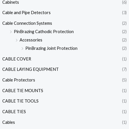
Cabinets
(6)
Cable and Pipe Detectors
(3)
Cable Connection Systems
(2)
PinBrazing Cathodic Protection
(2)
Accessories
(2)
PinBrazing Joint Protection
(2)
CABLE COVER
(1)
CABLE LAYING EQUIPMENT
(7)
Cable Protectors
(5)
CABLE TIE MOUNTS
(1)
CABLE TIE TOOLS
(1)
CABLE TIES
(1)
Cables
(1)