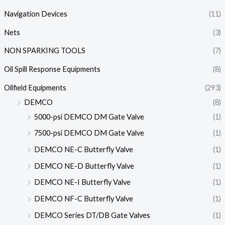
Navigation Devices
(11)
Nets
(3)
NON SPARKING TOOLS
(7)
Oil Spill Response Equipments
(8)
Oilfield Equipments
(293)
DEMCO
(8)
5000-psi DEMCO DM Gate Valve
(1)
7500-psi DEMCO DM Gate Valve
(1)
DEMCO NE-C Butterfly Valve
(1)
DEMCO NE-D Butterfly Valve
(1)
DEMCO NE-I Butterfly Valve
(1)
DEMCO NF-C Butterfly Valve
(1)
DEMCO Series DT/DB Gate Valves
(1)