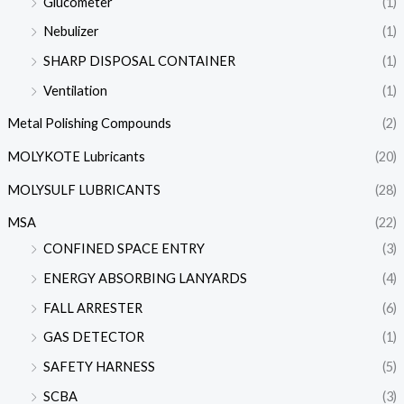
Glucometer
(1)
Nebulizer
(1)
SHARP DISPOSAL CONTAINER
(1)
Ventilation
(1)
Metal Polishing Compounds
(2)
MOLYKOTE Lubricants
(20)
MOLYSULF LUBRICANTS
(28)
MSA
(22)
CONFINED SPACE ENTRY
(3)
ENERGY ABSORBING LANYARDS
(4)
FALL ARRESTER
(6)
GAS DETECTOR
(1)
SAFETY HARNESS
(5)
SCBA
(3)