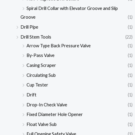
Spiral Drill Collar with Elevator Groove and Slip
Groove
(1)
Drill Pipe
(1)
Drill Stem Tools
(22)
Arrow Type Back Pressure Valve
(1)
By-Pass Valve
(1)
Casing Scraper
(1)
Circulating Sub
(1)
Cup Tester
(1)
Drift
(1)
Drop-In Check Valve
(1)
Fixed Diameter Hole Opener
(1)
Float Valve Sub
(1)
Full Opening Safety Valve
(1)