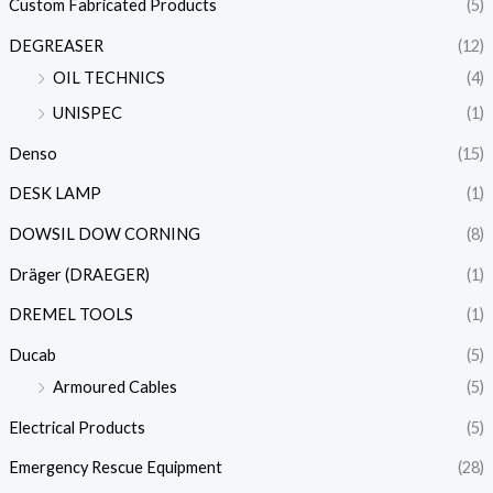
Custom Fabricated Products
(5)
DEGREASER
(12)
OIL TECHNICS
(4)
UNISPEC
(1)
Denso
(15)
DESK LAMP
(1)
DOWSIL DOW CORNING
(8)
Dräger (DRAEGER)
(1)
DREMEL TOOLS
(1)
Ducab
(5)
Armoured Cables
(5)
Electrical Products
(5)
Emergency Rescue Equipment
(28)