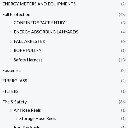
ENERGY METERS AND EQUIPMENTS
(2)
Fall Protection
(48)
CONFINED SPACE ENTRY
(3)
ENERGY ABSORBING LANYARDS
(4)
FALL ARRESTER
(6)
ROPE PULLEY
(1)
Safety Harness
(13)
Fasteners
(2)
FIBERGLASS
(2)
FILTERS
(1)
Fire & Safety
(66)
Air Hose Reels
(1)
Storage Hose Reels
(1)
Bonding Reels
(1)