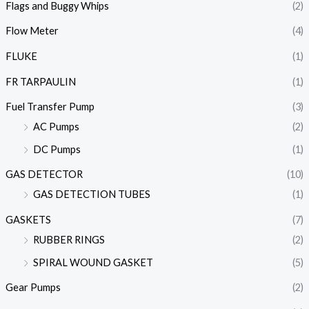
Flags and Buggy Whips
(2)
Flow Meter
(4)
FLUKE
(1)
FR TARPAULIN
(1)
Fuel Transfer Pump
(3)
AC Pumps
(2)
DC Pumps
(1)
GAS DETECTOR
(10)
GAS DETECTION TUBES
(1)
GASKETS
(7)
RUBBER RINGS
(2)
SPIRAL WOUND GASKET
(5)
Gear Pumps
(2)