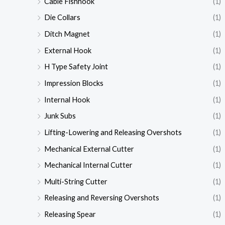
Cable Fishhook
(1)
Die Collars
(1)
Ditch Magnet
(1)
External Hook
(1)
H Type Safety Joint
(1)
Impression Blocks
(1)
Internal Hook
(1)
Junk Subs
(1)
Lifting-Lowering and Releasing Overshots
(1)
Mechanical External Cutter
(1)
Mechanical Internal Cutter
(1)
Multi-String Cutter
(1)
Releasing and Reversing Overshots
(1)
Releasing Spear
(1)