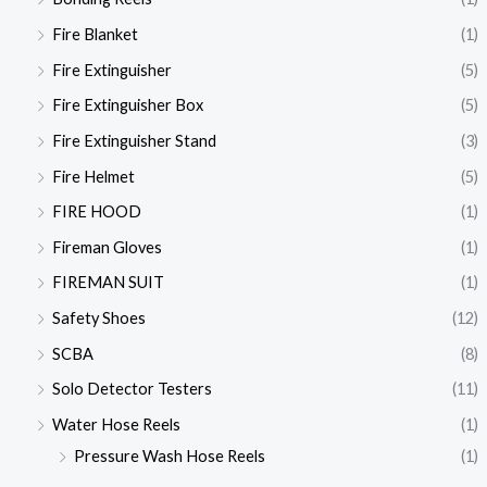
Fire Blanket
(1)
Fire Extinguisher
(5)
Fire Extinguisher Box
(5)
Fire Extinguisher Stand
(3)
Fire Helmet
(5)
FIRE HOOD
(1)
Fireman Gloves
(1)
FIREMAN SUIT
(1)
Safety Shoes
(12)
SCBA
(8)
Solo Detector Testers
(11)
Water Hose Reels
(1)
Pressure Wash Hose Reels
(1)