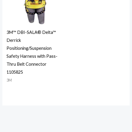
3M™ DBI-SALA® Delta™
Derrick
Positioning/Suspension
Safety Harness with Pass-
Thru Belt Connector
1105825
3M