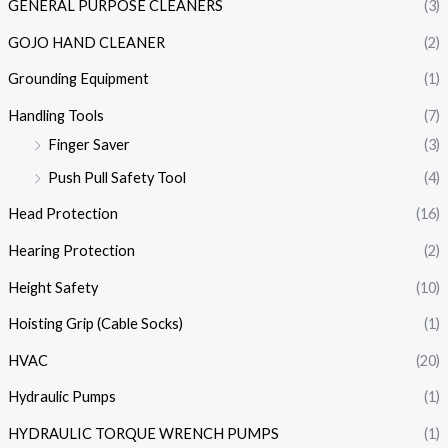
GENERAL PURPOSE CLEANERS
(3)
GOJO HAND CLEANER
(2)
Grounding Equipment
(1)
Handling Tools
(7)
Finger Saver
(3)
Push Pull Safety Tool
(4)
Head Protection
(16)
Hearing Protection
(2)
Height Safety
(10)
Hoisting Grip (Cable Socks)
(1)
HVAC
(20)
Hydraulic Pumps
(1)
HYDRAULIC TORQUE WRENCH PUMPS
(1)