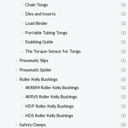
Chain Tongs
(1)
Dies and Inserts
(1)
Load Binder
(1)
Portable Tubing Tongs
(1)
Stabbing Guide
(1)
The Torque-Sensor for Tongs
(1)
Pneumatic Slips
(1)
Pneumatic Spider
(1)
Roller Kelly Bushings
(5)
4KRBM Roller Kelly Bushings
(1)
4KRVS Roller Kelly Bushings
(1)
HDP Roller Kelly Bushings
(1)
HDS Roller Kelly Bushings
(1)
Safety Clamps
(5)