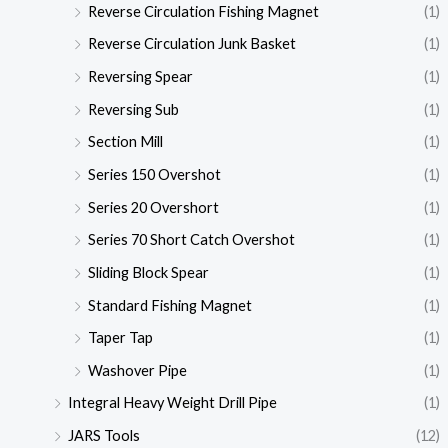
Reverse Circulation Fishing Magnet
(1)
Reverse Circulation Junk Basket
(1)
Reversing Spear
(1)
Reversing Sub
(1)
Section Mill
(1)
Series 150 Overshot
(1)
Series 20 Overshort
(1)
Series 70 Short Catch Overshot
(1)
Sliding Block Spear
(1)
Standard Fishing Magnet
(1)
Taper Tap
(1)
Washover Pipe
(1)
Integral Heavy Weight Drill Pipe
(1)
JARS Tools
(12)