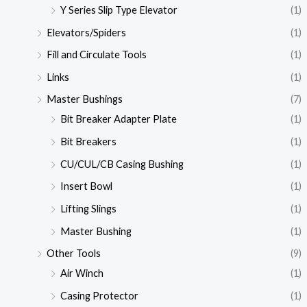
Y Series Slip Type Elevator
(1)
Elevators/Spiders
(1)
Fill and Circulate Tools
(1)
Links
(1)
Master Bushings
(7)
Bit Breaker Adapter Plate
(1)
Bit Breakers
(1)
CU/CUL/CB Casing Bushing
(1)
Insert Bowl
(1)
Lifting Slings
(1)
Master Bushing
(1)
Other Tools
(9)
Air Winch
(1)
Casing Protector
(1)