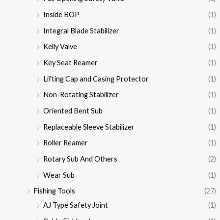
Inside BOP
(1)
Integral Blade Stabilizer
(1)
Kelly Valve
(1)
Key Seat Reamer
(1)
Lifting Cap and Casing Protector
(1)
Non-Rotating Stabilizer
(1)
Oriented Bent Sub
(1)
Replaceable Sleeve Stabilizer
(1)
Roller Reamer
(1)
Rotary Sub And Others
(2)
Wear Sub
(1)
Fishing Tools
(27)
AJ Type Safety Joint
(1)