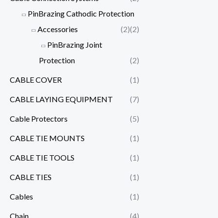
PinBrazing Cathodic Protection
Accessories
(2)
(2)
PinBrazing Joint
Protection
(2)
CABLE COVER
(1)
CABLE LAYING EQUIPMENT
(7)
Cable Protectors
(5)
CABLE TIE MOUNTS
(1)
CABLE TIE TOOLS
(1)
CABLE TIES
(1)
Cables
(1)
Chain
(4)