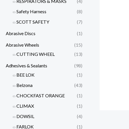
RESPIRATORS & MASKS
(4)
Safety Harness
(8)
SCOTT SAFETY
(7)
Abrasive Discs
(1)
Abrasive Wheels
(15)
CUTTING WHEEL
(13)
Adhesives & Sealants
(98)
BEE LOK
(1)
Belzona
(43)
CHOCKFAST ORANGE
(1)
CLIMAX
(1)
DOWSIL
(4)
FARLOK
(1)