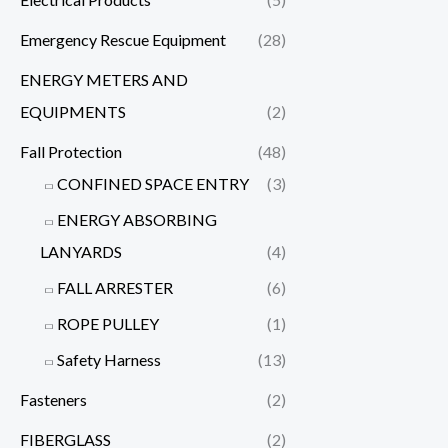
Emergency Rescue Equipment
(28)
ENERGY METERS AND
EQUIPMENTS
(2)
Fall Protection
(48)
CONFINED SPACE ENTRY
(3)
ENERGY ABSORBING
LANYARDS
(4)
FALL ARRESTER
(6)
ROPE PULLEY
(1)
Safety Harness
(13)
Fasteners
(2)
FIBERGLASS
(2)