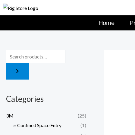
Skip
to
content
Home
P
Categories
3M
(25)
Confined Space Entry
(1)