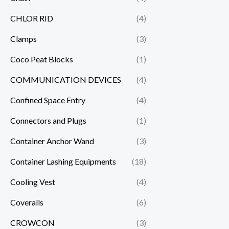
CHLOR RID
(4)
Clamps
(3)
Coco Peat Blocks
(1)
COMMUNICATION DEVICES
(4)
Confined Space Entry
(4)
Connectors and Plugs
(1)
Container Anchor Wand
(3)
Container Lashing Equipments
(18)
Cooling Vest
(4)
Coveralls
(6)
CROWCON
(3)