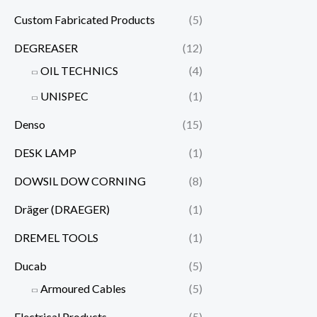
Custom Fabricated Products
(5)
DEGREASER
(12)
OIL TECHNICS
(4)
UNISPEC
(1)
Denso
(15)
DESK LAMP
(1)
DOWSIL DOW CORNING
(8)
Dräger (DRAEGER)
(1)
DREMEL TOOLS
(1)
Ducab
(5)
Armoured Cables
(5)
Electrical Products
(5)