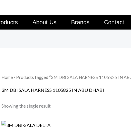
roducts
About Us
Brands
Contact
Home
/ Products tagged “3M DBI SALA HARNESS 1105825 IN AB
3M DBI SALA HARNESS 1105825 IN ABU DHABI
Showing the single result