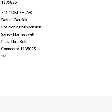
3M™ DBI-SALA®
Delta™ Derrick
Positioning/Suspension
Safety Harness with
Pass-Thru Belt
Connector 1105825
3M