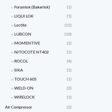
Forumlok (Bakerlok)
(1)
LIQUI LOK
(1)
Loctite
(15)
LUBCON
(10)
MOMENTIVE
(1)
NITOCOTE NT402
(1)
ROCOL
(4)
SIKA
(1)
TOUCH 605
(1)
WELD-ON
(2)
WIRELOCK
(1)
Air Compressor
(2)