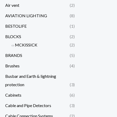
Air vent
(2)
AVIATION LIGHTING
(8)
BESTOLIFE
(1)
BLOCKS
(2)
MCKISSICK
(2)
BRANDS
(5)
Brushes
(4)
Busbar and Earth & lightning
protection
(3)
Cabinets
(6)
Cable and Pipe Detectors
(3)
Cable Connection Systems
(2)