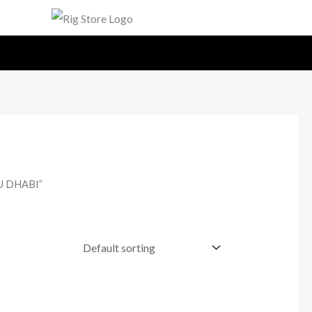
U DHABI”