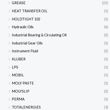
GREASE
(22)
HEAT TRANSFER OIL
(1)
HOLDTIGHT 102
(1)
Hydraulic Oils
(6)
Industrial Bearing & Circulating Oil
(2)
Industrial Gear Oils
(1)
Instrument Fluid
(2)
KLUBER
(1)
LPS
(1)
MOBIL
(1)
MOLY PASTE
(1)
MOLYSLIP
(2)
PERMA
(1)
TOTALENERGIES
(3)