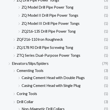
ZQ Drill Pipe Power Tongs
(5)
ZQ Model Drill Pipe Power Tong
(1)
ZQ Model II Drill Pipe Power Tongs
(1)
ZQ Model III Drill Pipe Power Tongs
(1)
ZQ216-135 Drill Pipe Power Tong
(1)
ZQF216-110 lron Roughneck
(1)
ZQJ178 90 Drill Pipe Screwing Tong
(1)
ZTQ Series Dual-Purpose Power Tongs
(1)
Elevators/Slips/Spiders
(79)
Cementing Tools
(3)
Casing Cement Head with Double Plugs
(1)
Casing Cement Head with Single Plug
(1)
Coring Tools
(1)
Drill Collar
(3)
Non-Magnetic Drill Collars
(1)