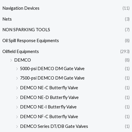
Navigation Devices
(11)
Nets
(3)
NON SPARKING TOOLS
(7)
Oil Spill Response Equipments
(8)
Oilfield Equipments
(293)
DEMCO
(8)
5000-psi DEMCO DM Gate Valve
(1)
7500-psi DEMCO DM Gate Valve
(1)
DEMCO NE-C Butterfly Valve
(1)
DEMCO NE-D Butterfly Valve
(1)
DEMCO NE-I Butterfly Valve
(1)
DEMCO NF-C Butterfly Valve
(1)
DEMCO Series DT/DB Gate Valves
(1)