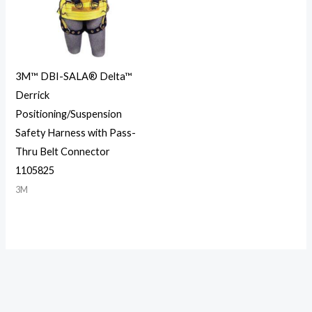
3M™ DBI-SALA® Delta™
Derrick
Positioning/Suspension
Safety Harness with Pass-
Thru Belt Connector
1105825
3M