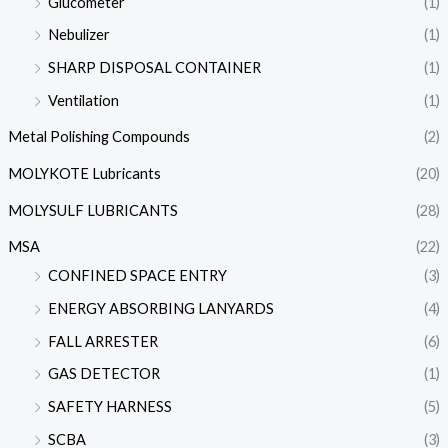
Glucometer
(1)
Nebulizer
(1)
SHARP DISPOSAL CONTAINER
(1)
Ventilation
(1)
Metal Polishing Compounds
(2)
MOLYKOTE Lubricants
(20)
MOLYSULF LUBRICANTS
(28)
MSA
(22)
CONFINED SPACE ENTRY
(3)
ENERGY ABSORBING LANYARDS
(4)
FALL ARRESTER
(6)
GAS DETECTOR
(1)
SAFETY HARNESS
(5)
SCBA
(3)