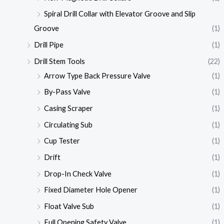
Spiral Drill Collar with Elevator Groove and Slip
Groove
(1)
Drill Pipe
(1)
Drill Stem Tools
(22)
Arrow Type Back Pressure Valve
(1)
By-Pass Valve
(1)
Casing Scraper
(1)
Circulating Sub
(1)
Cup Tester
(1)
Drift
(1)
Drop-In Check Valve
(1)
Fixed Diameter Hole Opener
(1)
Float Valve Sub
(1)
Full Opening Safety Valve
(1)