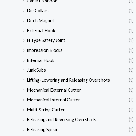
Cable Fishhook
(1)
Die Collars
(1)
Ditch Magnet
(1)
External Hook
(1)
H Type Safety Joint
(1)
Impression Blocks
(1)
Internal Hook
(1)
Junk Subs
(1)
Lifting-Lowering and Releasing Overshots
(1)
Mechanical External Cutter
(1)
Mechanical Internal Cutter
(1)
Multi-String Cutter
(1)
Releasing and Reversing Overshots
(1)
Releasing Spear
(1)