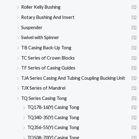
Roller Kelly Bushing
(1)
Rotary Bushing And Insert
(1)
Suspender
(1)
Swivel with Spinner
(1)
TB Casing Back-Up Tong
(1)
TC Series of Crown Blocks
(1)
TF Series of Casing Guides
(1)
TJA Series Casing And Tubing Coupling Bucking Unit
(1)
TJX Series of Mandrel
(1)
TQ Series Casing Tong
(5)
TQ178-16(Y) Casing Tong
(1)
TQ340-35(Y) Casing Tong
(1)
TQ356-55(Y) Casing Tong
(1)
TQ508-70(Y) Casing Tong
(1)