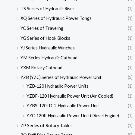
TS Series of Hydraulic Riser
(1)
XQ Series of Hydraulic Power Tongs
(1)
YC Series of Traveling
(1)
YG Series of Hook Blocks
(1)
YJ Series Hydraulic Winches
(1)
YM Series Hydraulic Cathead
(1)
YXM Rotary Cathead
(1)
YZB (YZC) Series of Hydraulic Power Unit
(5)
YZB-120 Hydraulic Power Units
(1)
YZBF-120 Hydraulic Power Unit (Air Cooled)
(1)
YZBS-120LD-2 Hydraulic Power Unit
(1)
YZC-120II Hydraulic Power Unit (Diesel Engine)
(1)
ZP Series of Rotary Tables
(1)