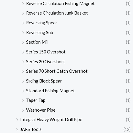
Reverse Circulation Fishing Magnet
(1)
Reverse Circulation Junk Basket
(1)
Reversing Spear
(1)
Reversing Sub
(1)
Section Mill
(1)
Series 150 Overshot
(1)
Series 20 Overshort
(1)
Series 70 Short Catch Overshot
(1)
Sliding Block Spear
(1)
Standard Fishing Magnet
(1)
Taper Tap
(1)
Washover Pipe
(1)
Integral Heavy Weight Drill Pipe
(1)
JARS Tools
(12)