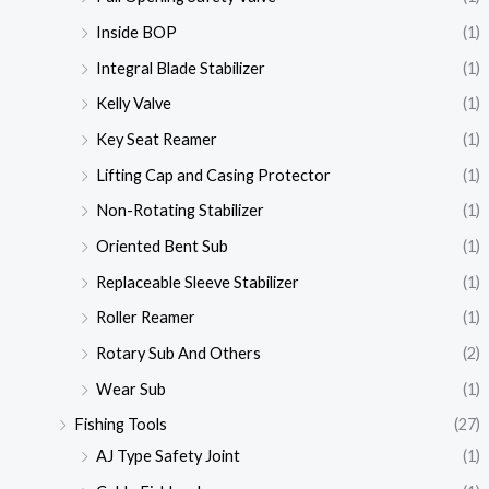
Inside BOP
(1)
Integral Blade Stabilizer
(1)
Kelly Valve
(1)
Key Seat Reamer
(1)
Lifting Cap and Casing Protector
(1)
Non-Rotating Stabilizer
(1)
Oriented Bent Sub
(1)
Replaceable Sleeve Stabilizer
(1)
Roller Reamer
(1)
Rotary Sub And Others
(2)
Wear Sub
(1)
Fishing Tools
(27)
AJ Type Safety Joint
(1)