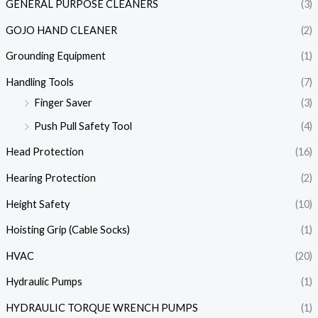
GENERAL PURPOSE CLEANERS
(3)
GOJO HAND CLEANER
(2)
Grounding Equipment
(1)
Handling Tools
(7)
Finger Saver
(3)
Push Pull Safety Tool
(4)
Head Protection
(16)
Hearing Protection
(2)
Height Safety
(10)
Hoisting Grip (Cable Socks)
(1)
HVAC
(20)
Hydraulic Pumps
(1)
HYDRAULIC TORQUE WRENCH PUMPS
(1)