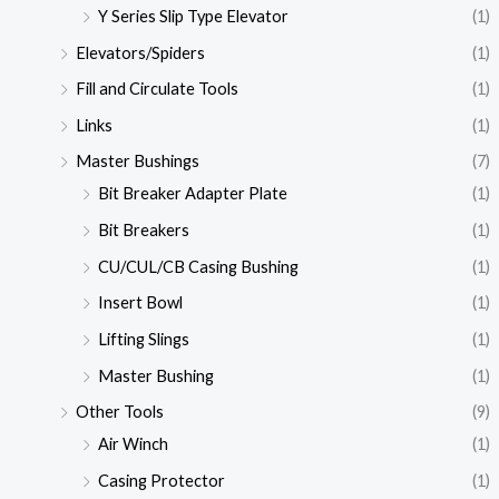
Y Series Slip Type Elevator
(1)
Elevators/Spiders
(1)
Fill and Circulate Tools
(1)
Links
(1)
Master Bushings
(7)
Bit Breaker Adapter Plate
(1)
Bit Breakers
(1)
CU/CUL/CB Casing Bushing
(1)
Insert Bowl
(1)
Lifting Slings
(1)
Master Bushing
(1)
Other Tools
(9)
Air Winch
(1)
Casing Protector
(1)