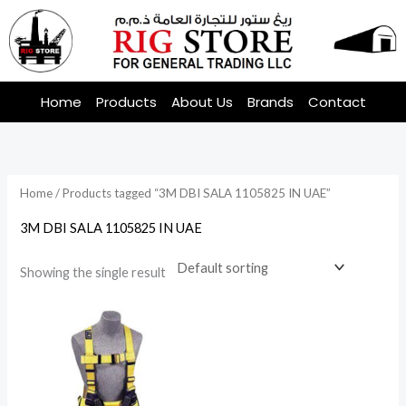
Skip
to
content
Home
Products
About Us
Brands
Contact
Home
/ Products tagged “3M DBI SALA 1105825 IN UAE”
3M DBI SALA 1105825 IN UAE
Showing the single result