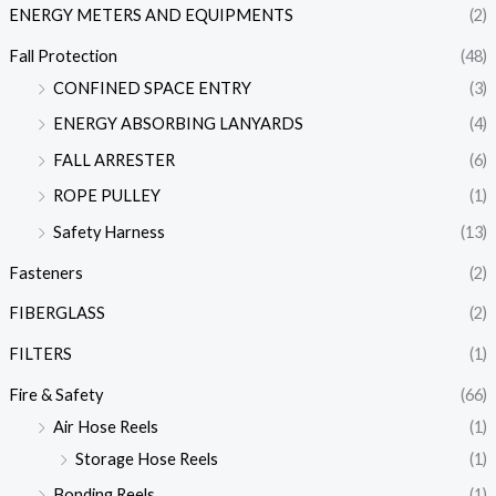
ENERGY METERS AND EQUIPMENTS
(2)
Fall Protection
(48)
CONFINED SPACE ENTRY
(3)
ENERGY ABSORBING LANYARDS
(4)
FALL ARRESTER
(6)
ROPE PULLEY
(1)
Safety Harness
(13)
Fasteners
(2)
FIBERGLASS
(2)
FILTERS
(1)
Fire & Safety
(66)
Air Hose Reels
(1)
Storage Hose Reels
(1)
Bonding Reels
(1)