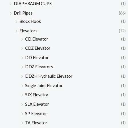
DIAPHRAGM CUPS
(1)
Drill Pipes
(66)
Block Hook
(1)
Elevators
(12)
CD Elevator
(1)
CDZ Elevator
(1)
DD Elevator
(1)
DDZ Elevators
(1)
DDZH Hydraulic Elevator
(1)
Single Joint Elevator
(1)
SJX Elevator
(1)
SLX Elevator
(1)
SP Elevator
(1)
TA Elevator
(1)