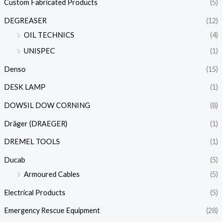
Custom Fabricated Products
(5)
DEGREASER
(12)
OIL TECHNICS
(4)
UNISPEC
(1)
Denso
(15)
DESK LAMP
(1)
DOWSIL DOW CORNING
(8)
Dräger (DRAEGER)
(1)
DREMEL TOOLS
(1)
Ducab
(5)
Armoured Cables
(5)
Electrical Products
(5)
Emergency Rescue Equipment
(28)