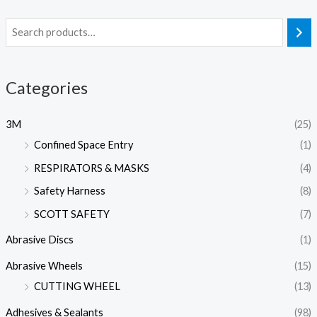
Categories
3M
(25)
Confined Space Entry
(1)
RESPIRATORS & MASKS
(4)
Safety Harness
(8)
SCOTT SAFETY
(7)
Abrasive Discs
(1)
Abrasive Wheels
(15)
CUTTING WHEEL
(13)
Adhesives & Sealants
(98)