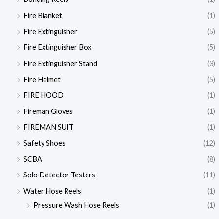
Fire Blanket
(1)
Fire Extinguisher
(5)
Fire Extinguisher Box
(5)
Fire Extinguisher Stand
(3)
Fire Helmet
(5)
FIRE HOOD
(1)
Fireman Gloves
(1)
FIREMAN SUIT
(1)
Safety Shoes
(12)
SCBA
(8)
Solo Detector Testers
(11)
Water Hose Reels
(1)
Pressure Wash Hose Reels
(1)