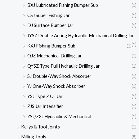
BXJ Lubricated Fishing Bumper Sub
(1)
CSJ Super Fishing Jar
(1)
DJ Surface Bumper Jar
(1)
JYSZ Double Acting Hydraulic-Mechanical Drilling Jar
(1)
KXJ Fishing Bumper Sub
(1)
QJZ Mechanical Drilling Jar
(1)
QYSZ Type Full Hydraulic Drilling Jar
(1)
SJ Double-Way Shock Absorber
(1)
YJ One-Way Shock Absorber
(1)
YSJ Type Z Oil Jar
(1)
ZJS Jar Intensifier
(1)
ZSJ/ZXJ Hydraulic & Mechanical
(1)
Kellys & Tool Joints
(1)
Milling Tools
(8)