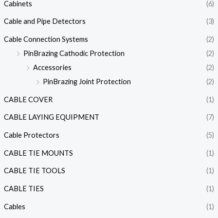
Cabinets
(6)
Cable and Pipe Detectors
(3)
Cable Connection Systems
(2)
PinBrazing Cathodic Protection
(2)
Accessories
(2)
PinBrazing Joint Protection
(2)
CABLE COVER
(1)
CABLE LAYING EQUIPMENT
(7)
Cable Protectors
(5)
CABLE TIE MOUNTS
(1)
CABLE TIE TOOLS
(1)
CABLE TIES
(1)
Cables
(1)