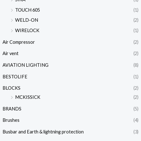
TOUCH 605
(1)
WELD-ON
(2)
WIRELOCK
(1)
Air Compressor
(2)
Air vent
(2)
AVIATION LIGHTING
(8)
BESTOLIFE
(1)
BLOCKS
(2)
MCKISSICK
(2)
BRANDS
(5)
Brushes
(4)
Busbar and Earth & lightning protection
(3)