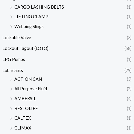
CARGO LASHING BELTS
(1)
LIFTING CLAMP
(1)
Webbing Slings
(1)
Lockable Valve
(3)
Lockout Tagout (LOTO)
(58)
LPG Pumps
(1)
Lubricants
(79)
ACTION CAN
(3)
All Purpose Fluid
(2)
AMBERSIL
(4)
BESTOLIFE
(1)
CALTEX
(1)
CLIMAX
(1)