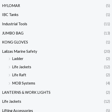
HYLOMAR
(5)
IBC Tanks
(1)
Industrial Tools
(11)
JUMBO BAG
(13)
KONG GLOVES
(1)
Lalizas Marine Safety
(20)
Ladder
(2)
Life Jackets
(12)
Life Raft
(2)
MOB Systems
(4)
LANTERNS & WORK LIGHTS
(2)
Life Jackets
(12)
Lifting Accessories
(5)