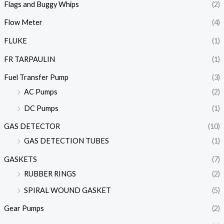
Flags and Buggy Whips
(2)
Flow Meter
(4)
FLUKE
(1)
FR TARPAULIN
(1)
Fuel Transfer Pump
(3)
AC Pumps
(2)
DC Pumps
(1)
GAS DETECTOR
(10)
GAS DETECTION TUBES
(1)
GASKETS
(7)
RUBBER RINGS
(2)
SPIRAL WOUND GASKET
(5)
Gear Pumps
(2)