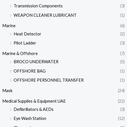
Transmission Components
(3)
WEAPON CLEANER LUBRICANT
(1)
Marine
(6)
Heat Detector
(2)
Pilot Ladder
(3)
Marine & Offshore
(7)
BROCO UNDERWATER
(5)
OFFSHORE BAG
(1)
OFFSHORE PERSONNEL TRANSFER
(1)
Mask
(24)
Medical Supplies & Equipment UAE
(22)
Defibrillators & AEDs
(3)
Eye Wash Station
(12)