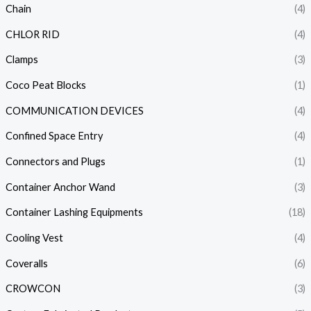
Chain
(4)
CHLOR RID
(4)
Clamps
(3)
Coco Peat Blocks
(1)
COMMUNICATION DEVICES
(4)
Confined Space Entry
(4)
Connectors and Plugs
(1)
Container Anchor Wand
(3)
Container Lashing Equipments
(18)
Cooling Vest
(4)
Coveralls
(6)
CROWCON
(3)