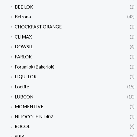
BEE LOK
(1)
Belzona
(43)
CHOCKFAST ORANGE
(1)
CLIMAX
(1)
DOWSIL
(4)
FARLOK
(1)
Forumlok (Bakerlok)
(1)
LIQUI LOK
(1)
Loctite
(15)
LUBCON
(10)
MOMENTIVE
(1)
NITOCOTE NT402
(1)
ROCOL
(4)
SIKA
(1)