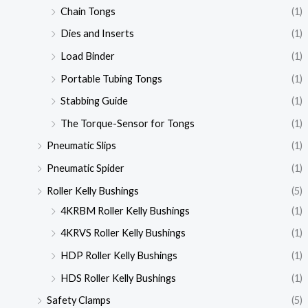
Chain Tongs
(1)
Dies and Inserts
(1)
Load Binder
(1)
Portable Tubing Tongs
(1)
Stabbing Guide
(1)
The Torque-Sensor for Tongs
(1)
Pneumatic Slips
(1)
Pneumatic Spider
(1)
Roller Kelly Bushings
(5)
4KRBM Roller Kelly Bushings
(1)
4KRVS Roller Kelly Bushings
(1)
HDP Roller Kelly Bushings
(1)
HDS Roller Kelly Bushings
(1)
Safety Clamps
(5)