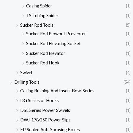
Casing Spider
(1)
TS Tubing Spider
(1)
Sucker Rod Tools
(5)
Sucker Rod Blowout Preventer
(1)
Sucker Rod Elevating Socket
(1)
Sucker Rod Elevator
(1)
Sucker Rod Hook
(1)
Swivel
(4)
Drilling Tools
(54)
Casing Bushing And Insert Bowl Series
(1)
DG Series of Hooks
(1)
DSL Series Power Swivels
(1)
DWJ-178/250 Power Slips
(1)
FP Sealed Anti-Spraying Boxes
(1)