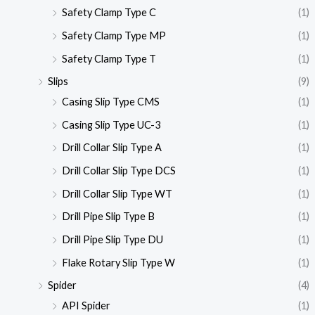
Safety Clamp Type C
(1)
Safety Clamp Type MP
(1)
Safety Clamp Type T
(1)
Slips
(9)
Casing Slip Type CMS
(1)
Casing Slip Type UC-3
(1)
Drill Collar Slip Type A
(1)
Drill Collar Slip Type DCS
(1)
Drill Collar Slip Type WT
(1)
Drill Pipe Slip Type B
(1)
Drill Pipe Slip Type DU
(1)
Flake Rotary Slip Type W
(1)
Spider
(4)
API Spider
(1)