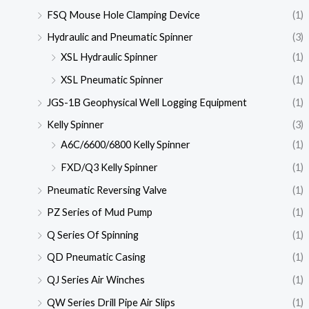
FSQ Mouse Hole Clamping Device
(1)
Hydraulic and Pneumatic Spinner
(3)
XSL Hydraulic Spinner
(1)
XSL Pneumatic Spinner
(1)
JGS-1B Geophysical Well Logging Equipment
(1)
Kelly Spinner
(3)
A6C/6600/6800 Kelly Spinner
(1)
FXD/Q3 Kelly Spinner
(1)
Pneumatic Reversing Valve
(1)
PZ Series of Mud Pump
(1)
Q Series Of Spinning
(1)
QD Pneumatic Casing
(1)
QJ Series Air Winches
(1)
QW Series Drill Pipe Air Slips
(1)