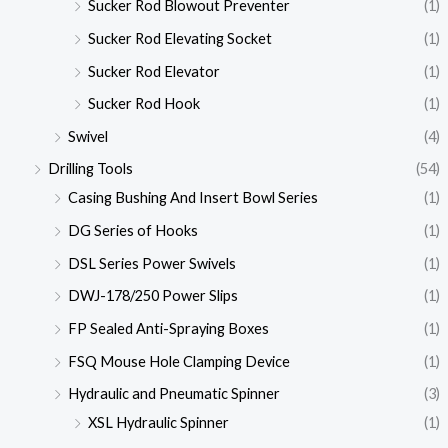
Sucker Rod Blowout Preventer
(1)
Sucker Rod Elevating Socket
(1)
Sucker Rod Elevator
(1)
Sucker Rod Hook
(1)
Swivel
(4)
Drilling Tools
(54)
Casing Bushing And Insert Bowl Series
(1)
DG Series of Hooks
(1)
DSL Series Power Swivels
(1)
DWJ-178/250 Power Slips
(1)
FP Sealed Anti-Spraying Boxes
(1)
FSQ Mouse Hole Clamping Device
(1)
Hydraulic and Pneumatic Spinner
(3)
XSL Hydraulic Spinner
(1)