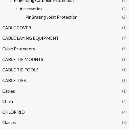
PinBrazing Cathodic Protection
(2)
Accessories
(2)
PinBrazing Joint Protection
(2)
CABLE COVER
(1)
CABLE LAYING EQUIPMENT
(7)
Cable Protectors
(5)
CABLE TIE MOUNTS
(1)
CABLE TIE TOOLS
(1)
CABLE TIES
(1)
Cables
(1)
Chain
(4)
CHLOR RID
(4)
Clamps
(3)