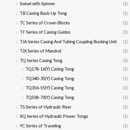
Swivel with Spinner
(1)
TB Casing Back-Up Tong
(1)
TC Series of Crown Blocks
(1)
TF Series of Casing Guides
(1)
TJA Series Casing And Tubing Coupling Bucking Unit
(1)
TJX Series of Mandrel
(1)
TQ Series Casing Tong
(5)
TQ178-16(Y) Casing Tong
(1)
TQ340-35(Y) Casing Tong
(1)
TQ356-55(Y) Casing Tong
(1)
TQ508-70(Y) Casing Tong
(1)
TS Series of Hydraulic Riser
(1)
XQ Series of Hydraulic Power Tongs
(1)
YC Series of Traveling
(1)