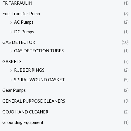
FR TARPAULIN
(1)
Fuel Transfer Pump
(3)
AC Pumps
(2)
DC Pumps
(1)
GAS DETECTOR
(10)
GAS DETECTION TUBES
(1)
GASKETS
(7)
RUBBER RINGS
(2)
SPIRAL WOUND GASKET
(5)
Gear Pumps
(2)
GENERAL PURPOSE CLEANERS
(3)
GOJO HAND CLEANER
(2)
Grounding Equipment
(1)