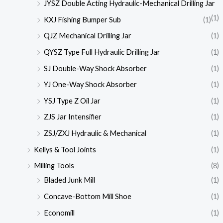
JYSZ Double Acting Hydraulic-Mechanical Drilling Jar
(1)
KXJ Fishing Bumper Sub
(1)
QJZ Mechanical Drilling Jar
(1)
QYSZ Type Full Hydraulic Drilling Jar
(1)
SJ Double-Way Shock Absorber
(1)
YJ One-Way Shock Absorber
(1)
YSJ Type Z Oil Jar
(1)
ZJS Jar Intensifier
(1)
ZSJ/ZXJ Hydraulic & Mechanical
(1)
Kellys & Tool Joints
(1)
Milling Tools
(8)
Bladed Junk Mill
(1)
Concave-Bottom Mill Shoe
(1)
Economill
(1)