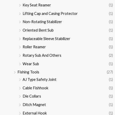
Key Seat Reamer
(1)
Lifting Cap and Casing Protector
(1)
Non-Rotating Stabilizer
(1)
Oriented Bent Sub
(1)
Replaceable Sleeve Stabilizer
(1)
Roller Reamer
(1)
Rotary Sub And Others
(2)
Wear Sub
(1)
Fishing Tools
(27)
AJ Type Safety Joint
(1)
Cable Fishhook
(1)
Die Collars
(1)
Ditch Magnet
(1)
External Hook
(1)