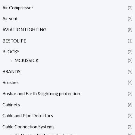
Air Compressor
(2)
Air vent
(2)
AVIATION LIGHTING
(8)
BESTOLIFE
(1)
BLOCKS
(2)
MCKISSICK
(2)
BRANDS
(5)
Brushes
(4)
Busbar and Earth & lightning protection
(3)
Cabinets
(6)
Cable and Pipe Detectors
(3)
Cable Connection Systems
(2)