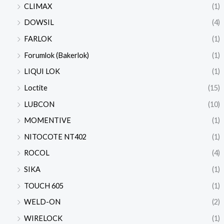
CLIMAX
(1)
DOWSIL
(4)
FARLOK
(1)
Forumlok (Bakerlok)
(1)
LIQUI LOK
(1)
Loctite
(15)
LUBCON
(10)
MOMENTIVE
(1)
NITOCOTE NT402
(1)
ROCOL
(4)
SIKA
(1)
TOUCH 605
(1)
WELD-ON
(2)
WIRELOCK
(1)