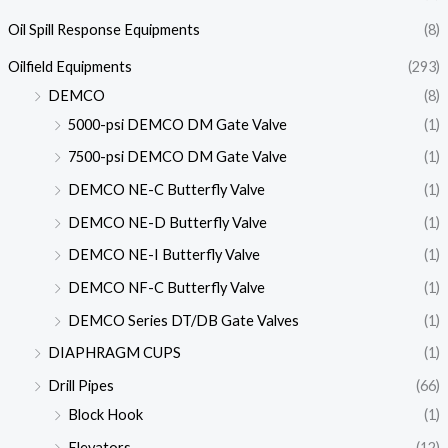
Oil Spill Response Equipments
(8)
Oilfield Equipments
(293)
DEMCO
(8)
5000-psi DEMCO DM Gate Valve
(1)
7500-psi DEMCO DM Gate Valve
(1)
DEMCO NE-C Butterfly Valve
(1)
DEMCO NE-D Butterfly Valve
(1)
DEMCO NE-I Butterfly Valve
(1)
DEMCO NF-C Butterfly Valve
(1)
DEMCO Series DT/DB Gate Valves
(1)
DIAPHRAGM CUPS
(1)
Drill Pipes
(66)
Block Hook
(1)
Elevators
(12)