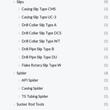
Slips
(9)
Casing Slip Type CMS
(1)
Casing Slip Type UC-3
(1)
Drill Collar Slip Type A
(1)
Drill Collar Slip Type DCS
(1)
Drill Collar Slip Type WT
(1)
Drill Pipe Slip Type B
(1)
Drill Pipe Slip Type DU
(1)
Flake Rotary Slip Type W
(1)
Spider
(4)
API Spider
(1)
Casing Spider
(1)
TS Tubing Spider
(1)
Sucker Rod Tools
(5)