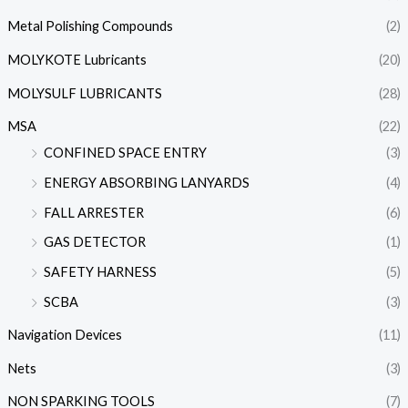
Metal Polishing Compounds
(2)
MOLYKOTE Lubricants
(20)
MOLYSULF LUBRICANTS
(28)
MSA
(22)
CONFINED SPACE ENTRY
(3)
ENERGY ABSORBING LANYARDS
(4)
FALL ARRESTER
(6)
GAS DETECTOR
(1)
SAFETY HARNESS
(5)
SCBA
(3)
Navigation Devices
(11)
Nets
(3)
NON SPARKING TOOLS
(7)