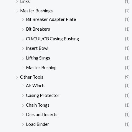
Links
(1)
Master Bushings
(7)
Bit Breaker Adapter Plate
(1)
Bit Breakers
(1)
CU/CUL/CB Casing Bushing
(1)
Insert Bowl
(1)
Lifting Slings
(1)
Master Bushing
(1)
Other Tools
(9)
Air Winch
(1)
Casing Protector
(1)
Chain Tongs
(1)
Dies and Inserts
(1)
Load Binder
(1)