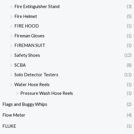
Fire Extinguisher Stand
(3)
Fire Helmet
(5)
FIRE HOOD
(1)
Fireman Gloves
(1)
FIREMAN SUIT
(1)
Safety Shoes
(12)
SCBA
(8)
Solo Detector Testers
(11)
Water Hose Reels
(1)
Pressure Wash Hose Reels
(1)
Flags and Buggy Whips
(2)
Flow Meter
(4)
FLUKE
(1)