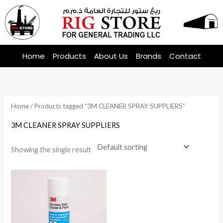
Skip
to
content
Home
Products
About Us
Brands
Contact
Home
/ Products tagged “3M CLEANER SPRAY SUPPLIERS”
3M CLEANER SPRAY SUPPLIERS
Showing the single result