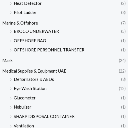
Heat Detector
(2)
Pilot Ladder
(3)
Marine & Offshore
(7)
BROCO UNDERWATER
(5)
OFFSHORE BAG
(1)
OFFSHORE PERSONNEL TRANSFER
(1)
Mask
(24)
Medical Supplies & Equipment UAE
(22)
Defibrillators & AEDs
(3)
Eye Wash Station
(12)
Glucometer
(1)
Nebulizer
(1)
SHARP DISPOSAL CONTAINER
(1)
Ventilation
(1)