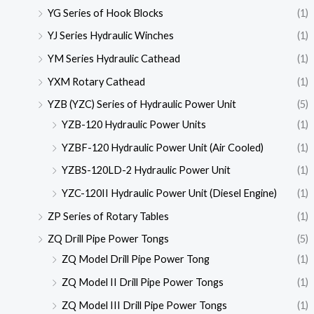
YG Series of Hook Blocks
(1)
YJ Series Hydraulic Winches
(1)
YM Series Hydraulic Cathead
(1)
YXM Rotary Cathead
(1)
YZB (YZC) Series of Hydraulic Power Unit
(5)
YZB-120 Hydraulic Power Units
(1)
YZBF-120 Hydraulic Power Unit (Air Cooled)
(1)
YZBS-120LD-2 Hydraulic Power Unit
(1)
YZC-120II Hydraulic Power Unit (Diesel Engine)
(1)
ZP Series of Rotary Tables
(1)
ZQ Drill Pipe Power Tongs
(5)
ZQ Model Drill Pipe Power Tong
(1)
ZQ Model II Drill Pipe Power Tongs
(1)
ZQ Model III Drill Pipe Power Tongs
(1)