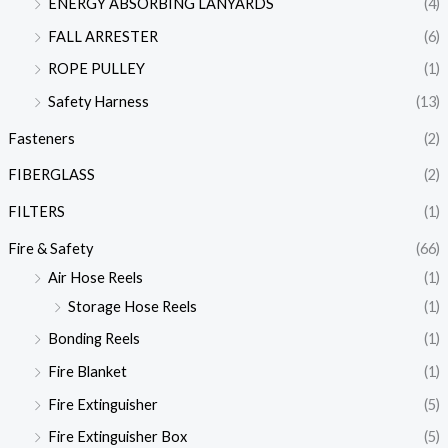
ENERGY ABSORBING LANYARDS
(4)
FALL ARRESTER
(6)
ROPE PULLEY
(1)
Safety Harness
(13)
Fasteners
(2)
FIBERGLASS
(2)
FILTERS
(1)
Fire & Safety
(66)
Air Hose Reels
(1)
Storage Hose Reels
(1)
Bonding Reels
(1)
Fire Blanket
(1)
Fire Extinguisher
(5)
Fire Extinguisher Box
(5)