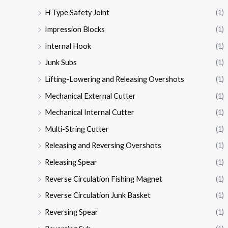
H Type Safety Joint
(1)
Impression Blocks
(1)
Internal Hook
(1)
Junk Subs
(1)
Lifting-Lowering and Releasing Overshots
(1)
Mechanical External Cutter
(1)
Mechanical Internal Cutter
(1)
Multi-String Cutter
(1)
Releasing and Reversing Overshots
(1)
Releasing Spear
(1)
Reverse Circulation Fishing Magnet
(1)
Reverse Circulation Junk Basket
(1)
Reversing Spear
(1)