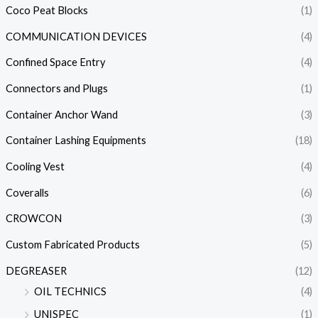
Coco Peat Blocks
(1)
COMMUNICATION DEVICES
(4)
Confined Space Entry
(4)
Connectors and Plugs
(1)
Container Anchor Wand
(3)
Container Lashing Equipments
(18)
Cooling Vest
(4)
Coveralls
(6)
CROWCON
(3)
Custom Fabricated Products
(5)
DEGREASER
(12)
OIL TECHNICS
(4)
UNISPEC
(1)