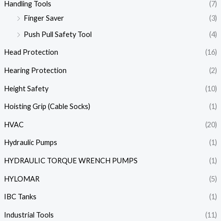
Handling Tools
(7)
Finger Saver
(3)
Push Pull Safety Tool
(4)
Head Protection
(16)
Hearing Protection
(2)
Height Safety
(10)
Hoisting Grip (Cable Socks)
(1)
HVAC
(20)
Hydraulic Pumps
(1)
HYDRAULIC TORQUE WRENCH PUMPS
(1)
HYLOMAR
(5)
IBC Tanks
(1)
Industrial Tools
(11)