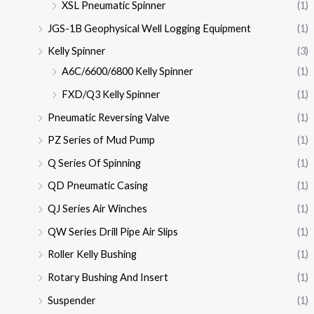
XSL Pneumatic Spinner
(1)
JGS-1B Geophysical Well Logging Equipment
(1)
Kelly Spinner
(3)
A6C/6600/6800 Kelly Spinner
(1)
FXD/Q3 Kelly Spinner
(1)
Pneumatic Reversing Valve
(1)
PZ Series of Mud Pump
(1)
Q Series Of Spinning
(1)
QD Pneumatic Casing
(1)
QJ Series Air Winches
(1)
QW Series Drill Pipe Air Slips
(1)
Roller Kelly Bushing
(1)
Rotary Bushing And Insert
(1)
Suspender
(1)