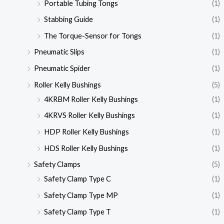
Portable Tubing Tongs
(1)
Stabbing Guide
(1)
The Torque-Sensor for Tongs
(1)
Pneumatic Slips
(1)
Pneumatic Spider
(1)
Roller Kelly Bushings
(5)
4KRBM Roller Kelly Bushings
(1)
4KRVS Roller Kelly Bushings
(1)
HDP Roller Kelly Bushings
(1)
HDS Roller Kelly Bushings
(1)
Safety Clamps
(5)
Safety Clamp Type C
(1)
Safety Clamp Type MP
(1)
Safety Clamp Type T
(1)