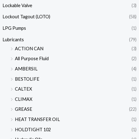
Lockable Valve
(3)
Lockout Tagout (LOTO)
(58)
LPG Pumps
(1)
Lubricants
(79)
ACTION CAN
(3)
All Purpose Fluid
(2)
AMBERSIL
(4)
BESTOLIFE
(1)
CALTEX
(1)
CLIMAX
(1)
GREASE
(22)
HEAT TRANSFER OIL
(1)
HOLDTIGHT 102
(1)