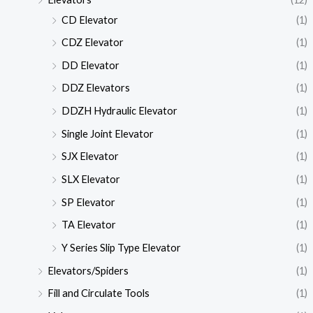
CD Elevator
(1)
CDZ Elevator
(1)
DD Elevator
(1)
DDZ Elevators
(1)
DDZH Hydraulic Elevator
(1)
Single Joint Elevator
(1)
SJX Elevator
(1)
SLX Elevator
(1)
SP Elevator
(1)
TA Elevator
(1)
Y Series Slip Type Elevator
(1)
Elevators/Spiders
(1)
Fill and Circulate Tools
(1)