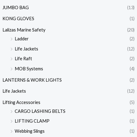
JUMBO BAG
(13)
KONG GLOVES
(1)
Lalizas Marine Safety
(20)
Ladder
(2)
Life Jackets
(12)
Life Raft
(2)
MOB Systems
(4)
LANTERNS & WORK LIGHTS
(2)
Life Jackets
(12)
Lifting Accessories
(5)
CARGO LASHING BELTS
(1)
LIFTING CLAMP
(1)
Webbing Slings
(1)