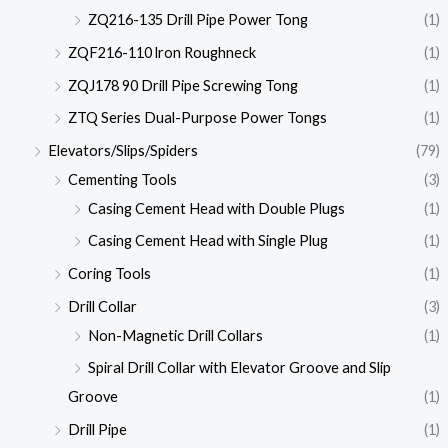
ZQ216-135 Drill Pipe Power Tong
(1)
ZQF216-110 lron Roughneck
(1)
ZQJ178 90 Drill Pipe Screwing Tong
(1)
ZTQ Series Dual-Purpose Power Tongs
(1)
Elevators/Slips/Spiders
(79)
Cementing Tools
(3)
Casing Cement Head with Double Plugs
(1)
Casing Cement Head with Single Plug
(1)
Coring Tools
(1)
Drill Collar
(3)
Non-Magnetic Drill Collars
(1)
Spiral Drill Collar with Elevator Groove and Slip
Groove
(1)
Drill Pipe
(1)