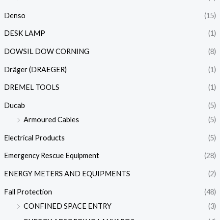
Denso
(15)
DESK LAMP
(1)
DOWSIL DOW CORNING
(8)
Dräger (DRAEGER)
(1)
DREMEL TOOLS
(1)
Ducab
(5)
Armoured Cables
(5)
Electrical Products
(5)
Emergency Rescue Equipment
(28)
ENERGY METERS AND EQUIPMENTS
(2)
Fall Protection
(48)
CONFINED SPACE ENTRY
(3)