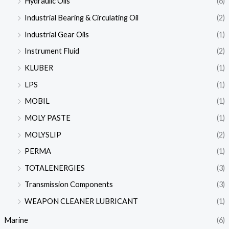
Hydraulic Oils
(6)
Industrial Bearing & Circulating Oil
(2)
Industrial Gear Oils
(1)
Instrument Fluid
(2)
KLUBER
(1)
LPS
(1)
MOBIL
(1)
MOLY PASTE
(1)
MOLYSLIP
(2)
PERMA
(1)
TOTALENERGIES
(3)
Transmission Components
(3)
WEAPON CLEANER LUBRICANT
(1)
Marine
(6)