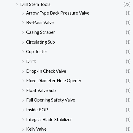
Drill Stem Tools
(22)
Arrow Type Back Pressure Valve
(1)
By-Pass Valve
(1)
Casing Scraper
(1)
Circulating Sub
(1)
Cup Tester
(1)
Drift
(1)
Drop-In Check Valve
(1)
Fixed Diameter Hole Opener
(1)
Float Valve Sub
(1)
Full Opening Safety Valve
(1)
Inside BOP
(1)
Integral Blade Stabilizer
(1)
Kelly Valve
(1)