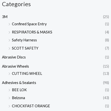
Categories
3M
(25)
Confined Space Entry
(1)
RESPIRATORS & MASKS
(4)
Safety Harness
(8)
SCOTT SAFETY
(7)
Abrasive Discs
(1)
Abrasive Wheels
(15)
CUTTING WHEEL
(13)
Adhesives & Sealants
(98)
BEE LOK
(1)
Belzona
(43)
CHOCKFAST ORANGE
(1)