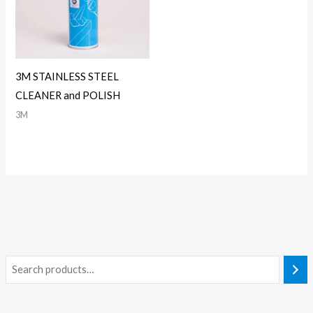
3M STAINLESS STEEL
CLEANER and POLISH
3M