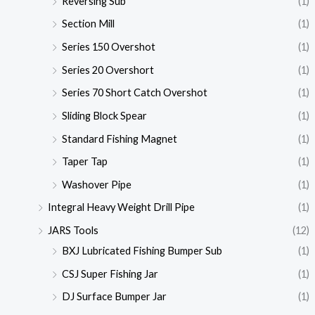
Reversing Sub
(1)
Section Mill
(1)
Series 150 Overshot
(1)
Series 20 Overshort
(1)
Series 70 Short Catch Overshot
(1)
Sliding Block Spear
(1)
Standard Fishing Magnet
(1)
Taper Tap
(1)
Washover Pipe
(1)
Integral Heavy Weight Drill Pipe
(1)
JARS Tools
(12)
BXJ Lubricated Fishing Bumper Sub
(1)
CSJ Super Fishing Jar
(1)
DJ Surface Bumper Jar
(1)