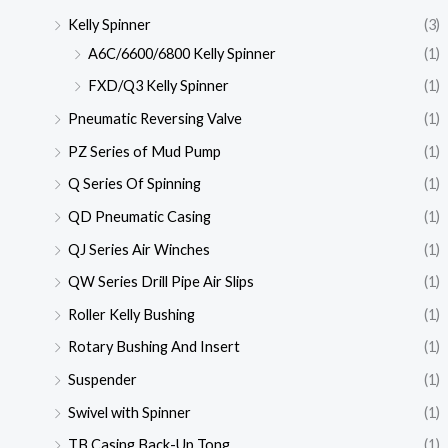
Kelly Spinner
(3)
A6C/6600/6800 Kelly Spinner
(1)
FXD/Q3 Kelly Spinner
(1)
Pneumatic Reversing Valve
(1)
PZ Series of Mud Pump
(1)
Q Series Of Spinning
(1)
QD Pneumatic Casing
(1)
QJ Series Air Winches
(1)
QW Series Drill Pipe Air Slips
(1)
Roller Kelly Bushing
(1)
Rotary Bushing And Insert
(1)
Suspender
(1)
Swivel with Spinner
(1)
TB Casing Back-Up Tong
(1)