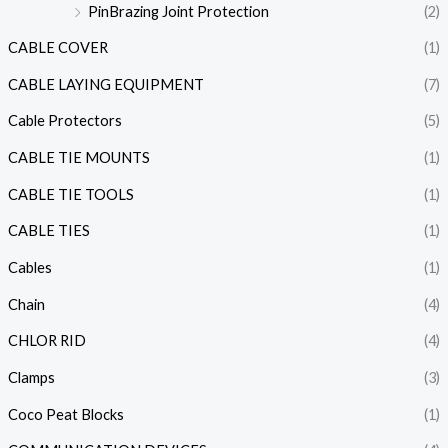
PinBrazing Joint Protection
(2)
CABLE COVER
(1)
CABLE LAYING EQUIPMENT
(7)
Cable Protectors
(5)
CABLE TIE MOUNTS
(1)
CABLE TIE TOOLS
(1)
CABLE TIES
(1)
Cables
(1)
Chain
(4)
CHLOR RID
(4)
Clamps
(3)
Coco Peat Blocks
(1)