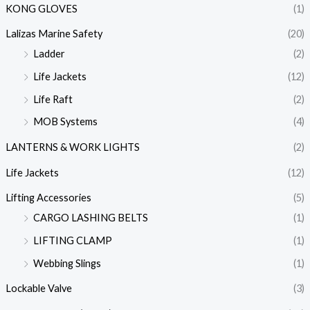
KONG GLOVES
(1)
Lalizas Marine Safety
(20)
Ladder
(2)
Life Jackets
(12)
Life Raft
(2)
MOB Systems
(4)
LANTERNS & WORK LIGHTS
(2)
Life Jackets
(12)
Lifting Accessories
(5)
CARGO LASHING BELTS
(1)
LIFTING CLAMP
(1)
Webbing Slings
(1)
Lockable Valve
(3)