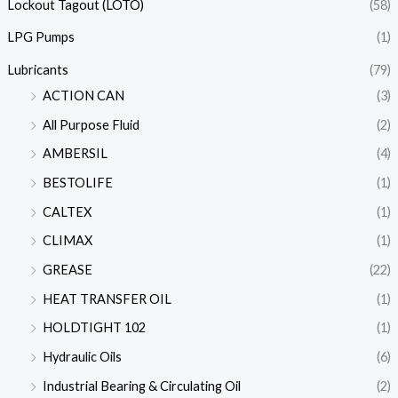
Lockout Tagout (LOTO)
(58)
LPG Pumps
(1)
Lubricants
(79)
ACTION CAN
(3)
All Purpose Fluid
(2)
AMBERSIL
(4)
BESTOLIFE
(1)
CALTEX
(1)
CLIMAX
(1)
GREASE
(22)
HEAT TRANSFER OIL
(1)
HOLDTIGHT 102
(1)
Hydraulic Oils
(6)
Industrial Bearing & Circulating Oil
(2)