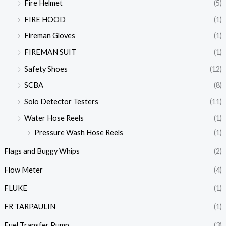
Fire Helmet
(5)
FIRE HOOD
(1)
Fireman Gloves
(1)
FIREMAN SUIT
(1)
Safety Shoes
(12)
SCBA
(8)
Solo Detector Testers
(11)
Water Hose Reels
(1)
Pressure Wash Hose Reels
(1)
Flags and Buggy Whips
(2)
Flow Meter
(4)
FLUKE
(1)
FR TARPAULIN
(1)
Fuel Transfer Pump
(3)