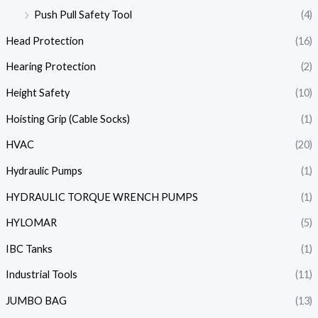
Push Pull Safety Tool
(4)
Head Protection
(16)
Hearing Protection
(2)
Height Safety
(10)
Hoisting Grip (Cable Socks)
(1)
HVAC
(20)
Hydraulic Pumps
(1)
HYDRAULIC TORQUE WRENCH PUMPS
(1)
HYLOMAR
(5)
IBC Tanks
(1)
Industrial Tools
(11)
JUMBO BAG
(13)