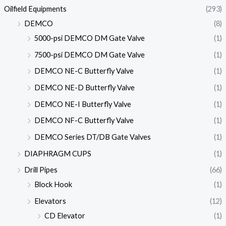
Oilfield Equipments
(293)
DEMCO
(8)
5000-psi DEMCO DM Gate Valve
(1)
7500-psi DEMCO DM Gate Valve
(1)
DEMCO NE-C Butterfly Valve
(1)
DEMCO NE-D Butterfly Valve
(1)
DEMCO NE-I Butterfly Valve
(1)
DEMCO NF-C Butterfly Valve
(1)
DEMCO Series DT/DB Gate Valves
(1)
DIAPHRAGM CUPS
(1)
Drill Pipes
(66)
Block Hook
(1)
Elevators
(12)
CD Elevator
(1)