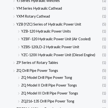
YJ Series Hydraulic Winches
(1)
YM Series Hydraulic Cathead
(1)
YXM Rotary Cathead
(1)
YZB (YZC) Series of Hydraulic Power Unit
(5)
YZB-120 Hydraulic Power Units
(1)
YZBF-120 Hydraulic Power Unit (Air Cooled)
(1)
YZBS-120LD-2 Hydraulic Power Unit
(1)
YZC-120II Hydraulic Power Unit (Diesel Engine)
(1)
ZP Series of Rotary Tables
(1)
ZQ Drill Pipe Power Tongs
(5)
ZQ Model Drill Pipe Power Tong
(1)
ZQ Model II Drill Pipe Power Tongs
(1)
ZQ Model III Drill Pipe Power Tongs
(1)
ZQ216-135 Drill Pipe Power Tong
(1)