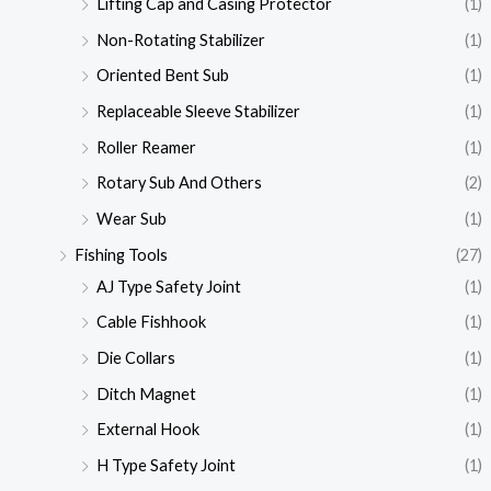
Lifting Cap and Casing Protector
(1)
Non-Rotating Stabilizer
(1)
Oriented Bent Sub
(1)
Replaceable Sleeve Stabilizer
(1)
Roller Reamer
(1)
Rotary Sub And Others
(2)
Wear Sub
(1)
Fishing Tools
(27)
AJ Type Safety Joint
(1)
Cable Fishhook
(1)
Die Collars
(1)
Ditch Magnet
(1)
External Hook
(1)
H Type Safety Joint
(1)