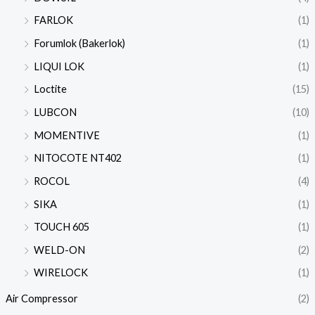
FARLOK
(1)
Forumlok (Bakerlok)
(1)
LIQUI LOK
(1)
Loctite
(15)
LUBCON
(10)
MOMENTIVE
(1)
NITOCOTE NT402
(1)
ROCOL
(4)
SIKA
(1)
TOUCH 605
(1)
WELD-ON
(2)
WIRELOCK
(1)
Air Compressor
(2)