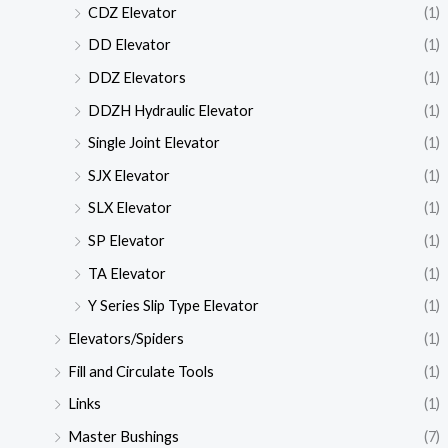
CDZ Elevator
(1)
DD Elevator
(1)
DDZ Elevators
(1)
DDZH Hydraulic Elevator
(1)
Single Joint Elevator
(1)
SJX Elevator
(1)
SLX Elevator
(1)
SP Elevator
(1)
TA Elevator
(1)
Y Series Slip Type Elevator
(1)
Elevators/Spiders
(1)
Fill and Circulate Tools
(1)
Links
(1)
Master Bushings
(7)