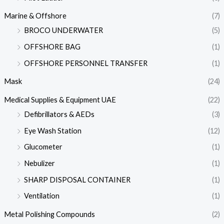
Marine & Offshore
(7)
BROCO UNDERWATER
(5)
OFFSHORE BAG
(1)
OFFSHORE PERSONNEL TRANSFER
(1)
Mask
(24)
Medical Supplies & Equipment UAE
(22)
Defibrillators & AEDs
(3)
Eye Wash Station
(12)
Glucometer
(1)
Nebulizer
(1)
SHARP DISPOSAL CONTAINER
(1)
Ventilation
(1)
Metal Polishing Compounds
(2)