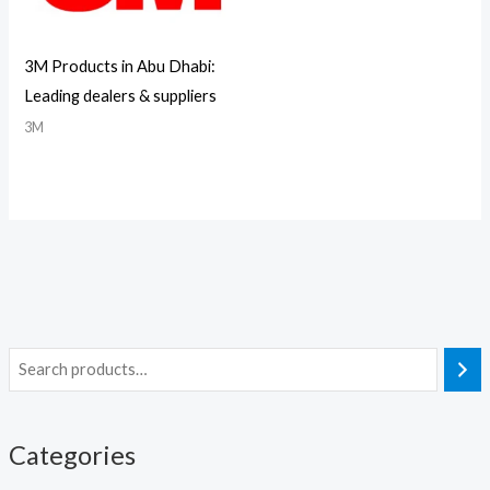
3M Products in Abu Dhabi:
Leading dealers & suppliers
3M
Categories