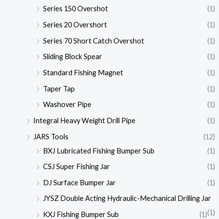
Series 150 Overshot
(1)
Series 20 Overshort
(1)
Series 70 Short Catch Overshot
(1)
Sliding Block Spear
(1)
Standard Fishing Magnet
(1)
Taper Tap
(1)
Washover Pipe
(1)
Integral Heavy Weight Drill Pipe
(1)
JARS Tools
(12)
BXJ Lubricated Fishing Bumper Sub
(1)
CSJ Super Fishing Jar
(1)
DJ Surface Bumper Jar
(1)
JYSZ Double Acting Hydraulic-Mechanical Drilling Jar
(1)
KXJ Fishing Bumper Sub
(1)