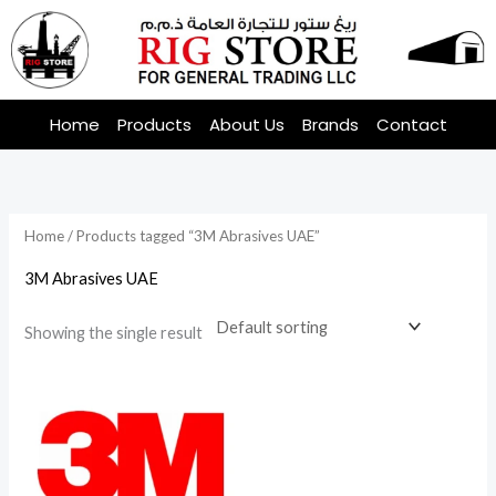
Skip
to
content
Home
Products
About Us
Brands
Contact
Home
/ Products tagged “3M Abrasives UAE”
3M Abrasives UAE
Showing the single result