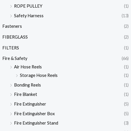
ROPE PULLEY
(1)
Safety Harness
(13)
Fasteners
(2)
FIBERGLASS
(2)
FILTERS
(1)
Fire & Safety
(66)
Air Hose Reels
(1)
Storage Hose Reels
(1)
Bonding Reels
(1)
Fire Blanket
(1)
Fire Extinguisher
(5)
Fire Extinguisher Box
(5)
Fire Extinguisher Stand
(3)