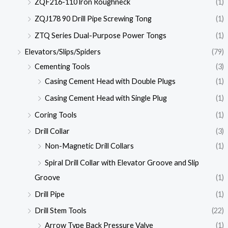
ZQF216-110 lron Roughneck
(1)
ZQJ178 90 Drill Pipe Screwing Tong
(1)
ZTQ Series Dual-Purpose Power Tongs
(1)
Elevators/Slips/Spiders
(79)
Cementing Tools
(3)
Casing Cement Head with Double Plugs
(1)
Casing Cement Head with Single Plug
(1)
Coring Tools
(1)
Drill Collar
(3)
Non-Magnetic Drill Collars
(1)
Spiral Drill Collar with Elevator Groove and Slip
Groove
(1)
Drill Pipe
(1)
Drill Stem Tools
(22)
Arrow Type Back Pressure Valve
(1)