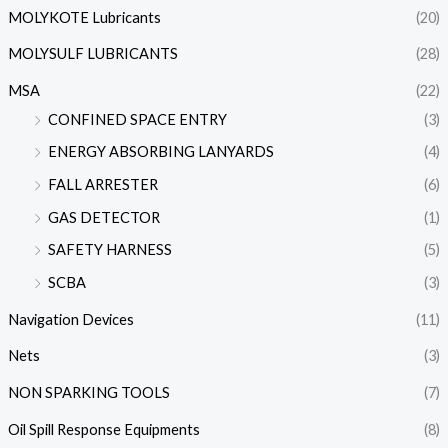
MOLYKOTE Lubricants
(20)
MOLYSULF LUBRICANTS
(28)
MSA
(22)
CONFINED SPACE ENTRY
(3)
ENERGY ABSORBING LANYARDS
(4)
FALL ARRESTER
(6)
GAS DETECTOR
(1)
SAFETY HARNESS
(5)
SCBA
(3)
Navigation Devices
(11)
Nets
(3)
NON SPARKING TOOLS
(7)
Oil Spill Response Equipments
(8)