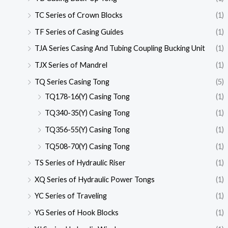
TC Series of Crown Blocks
(1)
TF Series of Casing Guides
(1)
TJA Series Casing And Tubing Coupling Bucking Unit
(1)
TJX Series of Mandrel
(1)
TQ Series Casing Tong
(5)
TQ178-16(Y) Casing Tong
(1)
TQ340-35(Y) Casing Tong
(1)
TQ356-55(Y) Casing Tong
(1)
TQ508-70(Y) Casing Tong
(1)
TS Series of Hydraulic Riser
(1)
XQ Series of Hydraulic Power Tongs
(1)
YC Series of Traveling
(1)
YG Series of Hook Blocks
(1)