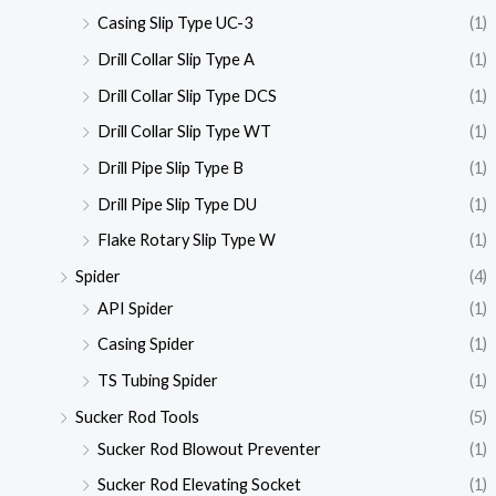
Casing Slip Type UC-3
(1)
Drill Collar Slip Type A
(1)
Drill Collar Slip Type DCS
(1)
Drill Collar Slip Type WT
(1)
Drill Pipe Slip Type B
(1)
Drill Pipe Slip Type DU
(1)
Flake Rotary Slip Type W
(1)
Spider
(4)
API Spider
(1)
Casing Spider
(1)
TS Tubing Spider
(1)
Sucker Rod Tools
(5)
Sucker Rod Blowout Preventer
(1)
Sucker Rod Elevating Socket
(1)