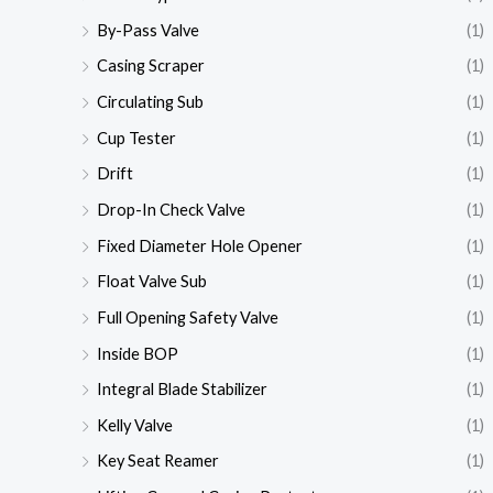
By-Pass Valve
(1)
Casing Scraper
(1)
Circulating Sub
(1)
Cup Tester
(1)
Drift
(1)
Drop-In Check Valve
(1)
Fixed Diameter Hole Opener
(1)
Float Valve Sub
(1)
Full Opening Safety Valve
(1)
Inside BOP
(1)
Integral Blade Stabilizer
(1)
Kelly Valve
(1)
Key Seat Reamer
(1)