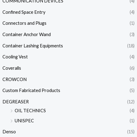
COMMUNICATION DEVICES
(4)
Confined Space Entry
(4)
Connectors and Plugs
(1)
Container Anchor Wand
(3)
Container Lashing Equipments
(18)
Cooling Vest
(4)
Coveralls
(6)
CROWCON
(3)
Custom Fabricated Products
(5)
DEGREASER
(12)
OIL TECHNICS
(4)
UNISPEC
(1)
Denso
(15)