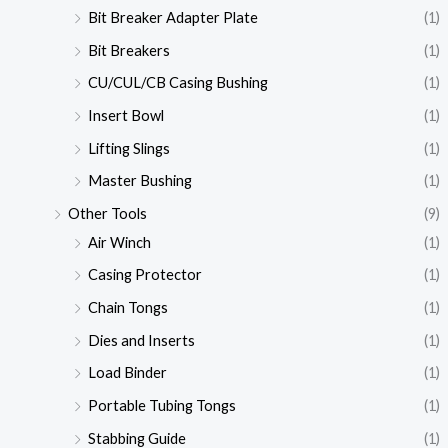
Bit Breaker Adapter Plate
(1)
Bit Breakers
(1)
CU/CUL/CB Casing Bushing
(1)
Insert Bowl
(1)
Lifting Slings
(1)
Master Bushing
(1)
Other Tools
(9)
Air Winch
(1)
Casing Protector
(1)
Chain Tongs
(1)
Dies and Inserts
(1)
Load Binder
(1)
Portable Tubing Tongs
(1)
Stabbing Guide
(1)