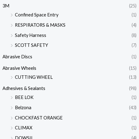
3M
(25)
Confined Space Entry
(1)
RESPIRATORS & MASKS
(4)
Safety Harness
(8)
SCOTT SAFETY
(7)
Abrasive Discs
(1)
Abrasive Wheels
(15)
CUTTING WHEEL
(13)
Adhesives & Sealants
(98)
BEE LOK
(1)
Belzona
(43)
CHOCKFAST ORANGE
(1)
CLIMAX
(1)
DOWSIL
(4)