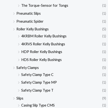
The Torque-Sensor for Tongs
(1)
Pneumatic Slips
(1)
Pneumatic Spider
(1)
Roller Kelly Bushings
(5)
4KRBM Roller Kelly Bushings
(1)
4KRVS Roller Kelly Bushings
(1)
HDP Roller Kelly Bushings
(1)
HDS Roller Kelly Bushings
(1)
Safety Clamps
(5)
Safety Clamp Type C
(1)
Safety Clamp Type MP
(1)
Safety Clamp Type T
(1)
Slips
(9)
Casing Slip Type CMS
(1)