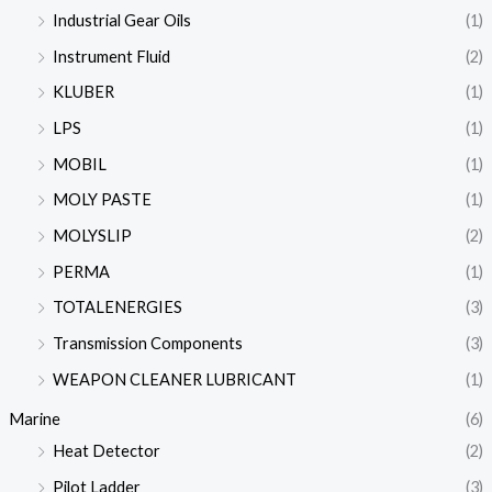
Industrial Gear Oils
(1)
Instrument Fluid
(2)
KLUBER
(1)
LPS
(1)
MOBIL
(1)
MOLY PASTE
(1)
MOLYSLIP
(2)
PERMA
(1)
TOTALENERGIES
(3)
Transmission Components
(3)
WEAPON CLEANER LUBRICANT
(1)
Marine
(6)
Heat Detector
(2)
Pilot Ladder
(3)