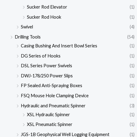
Sucker Rod Elevator
(1)
Sucker Rod Hook
(1)
Swivel
(4)
Drilling Tools
(54)
Casing Bushing And Insert Bowl Series
(1)
DG Series of Hooks
(1)
DSL Series Power Swivels
(1)
DWJ-178/250 Power Slips
(1)
FP Sealed Anti-Spraying Boxes
(1)
FSQ Mouse Hole Clamping Device
(1)
Hydraulic and Pneumatic Spinner
(3)
XSL Hydraulic Spinner
(1)
XSL Pneumatic Spinner
(1)
JGS-1B Geophysical Well Logging Equipment
(1)