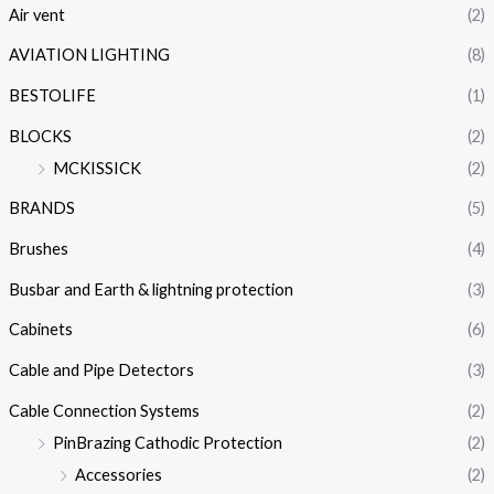
Air vent
(2)
AVIATION LIGHTING
(8)
BESTOLIFE
(1)
BLOCKS
(2)
MCKISSICK
(2)
BRANDS
(5)
Brushes
(4)
Busbar and Earth & lightning protection
(3)
Cabinets
(6)
Cable and Pipe Detectors
(3)
Cable Connection Systems
(2)
PinBrazing Cathodic Protection
(2)
Accessories
(2)