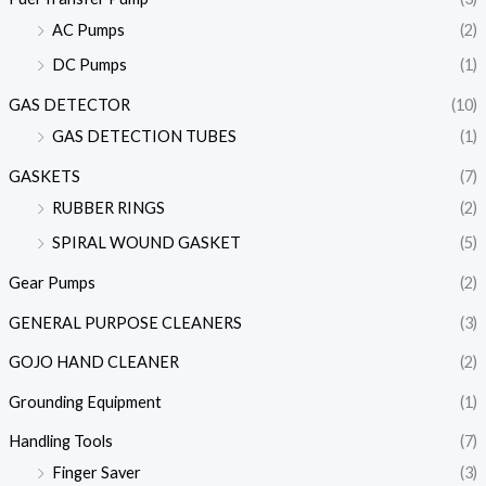
AC Pumps
(2)
DC Pumps
(1)
GAS DETECTOR
(10)
GAS DETECTION TUBES
(1)
GASKETS
(7)
RUBBER RINGS
(2)
SPIRAL WOUND GASKET
(5)
Gear Pumps
(2)
GENERAL PURPOSE CLEANERS
(3)
GOJO HAND CLEANER
(2)
Grounding Equipment
(1)
Handling Tools
(7)
Finger Saver
(3)