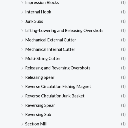
Impression Blocks
(1)
Internal Hook
(1)
Junk Subs
(1)
Lifting-Lowering and Releasing Overshots
(1)
Mechanical External Cutter
(1)
Mechanical Internal Cutter
(1)
Multi-String Cutter
(1)
Releasing and Reversing Overshots
(1)
Releasing Spear
(1)
Reverse Circulation Fishing Magnet
(1)
Reverse Circulation Junk Basket
(1)
Reversing Spear
(1)
Reversing Sub
(1)
Section Mill
(1)