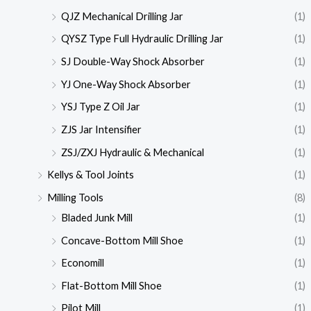
QJZ Mechanical Drilling Jar
(1)
QYSZ Type Full Hydraulic Drilling Jar
(1)
SJ Double-Way Shock Absorber
(1)
YJ One-Way Shock Absorber
(1)
YSJ Type Z Oil Jar
(1)
ZJS Jar Intensifier
(1)
ZSJ/ZXJ Hydraulic & Mechanical
(1)
Kellys & Tool Joints
(1)
Milling Tools
(8)
Bladed Junk Mill
(1)
Concave-Bottom Mill Shoe
(1)
Economill
(1)
Flat-Bottom Mill Shoe
(1)
Pilot Mill
(1)