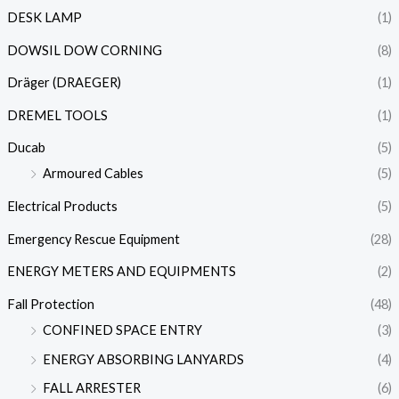
DESK LAMP
(1)
DOWSIL DOW CORNING
(8)
Dräger (DRAEGER)
(1)
DREMEL TOOLS
(1)
Ducab
(5)
Armoured Cables
(5)
Electrical Products
(5)
Emergency Rescue Equipment
(28)
ENERGY METERS AND EQUIPMENTS
(2)
Fall Protection
(48)
CONFINED SPACE ENTRY
(3)
ENERGY ABSORBING LANYARDS
(4)
FALL ARRESTER
(6)