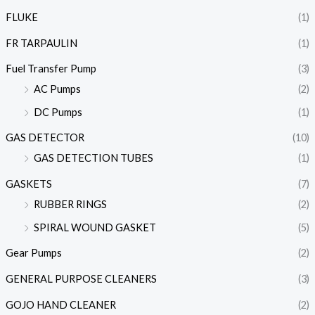
FLUKE
(1)
FR TARPAULIN
(1)
Fuel Transfer Pump
(3)
AC Pumps
(2)
DC Pumps
(1)
GAS DETECTOR
(10)
GAS DETECTION TUBES
(1)
GASKETS
(7)
RUBBER RINGS
(2)
SPIRAL WOUND GASKET
(5)
Gear Pumps
(2)
GENERAL PURPOSE CLEANERS
(3)
GOJO HAND CLEANER
(2)