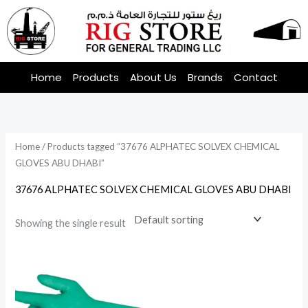
Skip
to
content
Home
Products
About Us
Brands
Contact
Home
/ Products tagged “37676 ALPHATEC SOLVEX CHEMICAL
GLOVES ABU DHABI”
37676 ALPHATEC SOLVEX CHEMICAL GLOVES ABU DHABI
Showing the single result