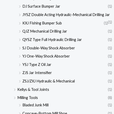
DJ Surface Bumper Jar
(1)
JYSZ Double Acting Hydraulic-Mechanical Drilling Jar
(1)
KXJ Fishing Bumper Sub
(1)
QJZ Mechanical Drilling Jar
(1)
QYSZ Type Full Hydraulic Drilling Jar
(1)
SJ Double-Way Shock Absorber
(1)
YJ One-Way Shock Absorber
(1)
YSJ Type Z Oil Jar
(1)
ZJS Jar Intensifier
(1)
ZSJ/ZXJ Hydraulic & Mechanical
(1)
Kellys & Tool Joints
(1)
Milling Tools
(8)
Bladed Junk Mill
(1)
Concave-Bottom Mill Shoe
(1)