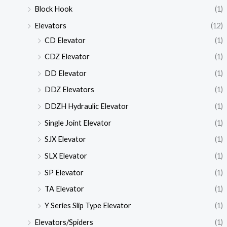
Block Hook
(1)
Elevators
(12)
CD Elevator
(1)
CDZ Elevator
(1)
DD Elevator
(1)
DDZ Elevators
(1)
DDZH Hydraulic Elevator
(1)
Single Joint Elevator
(1)
SJX Elevator
(1)
SLX Elevator
(1)
SP Elevator
(1)
TA Elevator
(1)
Y Series Slip Type Elevator
(1)
Elevators/Spiders
(1)