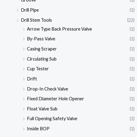
Drill Pipe
(1)
Drill Stem Tools
(22)
Arrow Type Back Pressure Valve
(1)
By-Pass Valve
(1)
Casing Scraper
(1)
Circulating Sub
(1)
Cup Tester
(1)
Drift
(1)
Drop-In Check Valve
(1)
Fixed Diameter Hole Opener
(1)
Float Valve Sub
(1)
Full Opening Safety Valve
(1)
Inside BOP
(1)