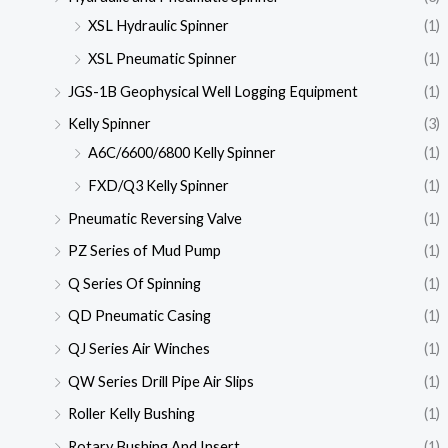
XSL Hydraulic Spinner
(1)
XSL Pneumatic Spinner
(1)
JGS-1B Geophysical Well Logging Equipment
(1)
Kelly Spinner
(3)
A6C/6600/6800 Kelly Spinner
(1)
FXD/Q3 Kelly Spinner
(1)
Pneumatic Reversing Valve
(1)
PZ Series of Mud Pump
(1)
Q Series Of Spinning
(1)
QD Pneumatic Casing
(1)
QJ Series Air Winches
(1)
QW Series Drill Pipe Air Slips
(1)
Roller Kelly Bushing
(1)
Rotary Bushing And Insert
(1)