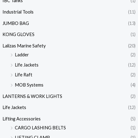
IBC Tanks
(1)
Industrial Tools
(11)
JUMBO BAG
(13)
KONG GLOVES
(1)
Lalizas Marine Safety
(20)
Ladder
(2)
Life Jackets
(12)
Life Raft
(2)
MOB Systems
(4)
LANTERNS & WORK LIGHTS
(2)
Life Jackets
(12)
Lifting Accessories
(5)
CARGO LASHING BELTS
(1)
LIFTING CLAMP
(1)