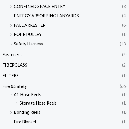
CONFINED SPACE ENTRY
(3)
ENERGY ABSORBING LANYARDS
(4)
FALL ARRESTER
(6)
ROPE PULLEY
(1)
Safety Harness
(13)
Fasteners
(2)
FIBERGLASS
(2)
FILTERS
(1)
Fire & Safety
(66)
Air Hose Reels
(1)
Storage Hose Reels
(1)
Bonding Reels
(1)
Fire Blanket
(1)