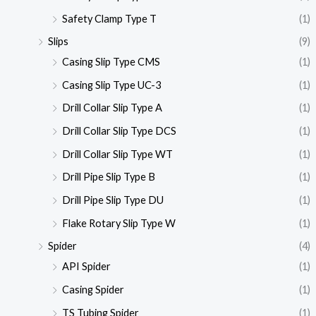
Safety Clamp Type T
(1)
Slips
(9)
Casing Slip Type CMS
(1)
Casing Slip Type UC-3
(1)
Drill Collar Slip Type A
(1)
Drill Collar Slip Type DCS
(1)
Drill Collar Slip Type WT
(1)
Drill Pipe Slip Type B
(1)
Drill Pipe Slip Type DU
(1)
Flake Rotary Slip Type W
(1)
Spider
(4)
API Spider
(1)
Casing Spider
(1)
TS Tubing Spider
(1)