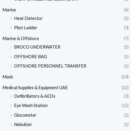
Marine
(6)
Heat Detector
(2)
Pilot Ladder
(3)
Marine & Offshore
(7)
BROCO UNDERWATER
(5)
OFFSHORE BAG
(1)
OFFSHORE PERSONNEL TRANSFER
(1)
Mask
(24)
Medical Supplies & Equipment UAE
(22)
Defibrillators & AEDs
(3)
Eye Wash Station
(12)
Glucometer
(1)
Nebulizer
(1)