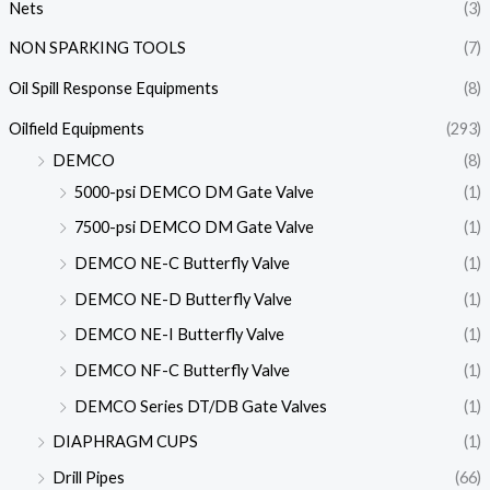
Nets
(3)
NON SPARKING TOOLS
(7)
Oil Spill Response Equipments
(8)
Oilfield Equipments
(293)
DEMCO
(8)
5000-psi DEMCO DM Gate Valve
(1)
7500-psi DEMCO DM Gate Valve
(1)
DEMCO NE-C Butterfly Valve
(1)
DEMCO NE-D Butterfly Valve
(1)
DEMCO NE-I Butterfly Valve
(1)
DEMCO NF-C Butterfly Valve
(1)
DEMCO Series DT/DB Gate Valves
(1)
DIAPHRAGM CUPS
(1)
Drill Pipes
(66)