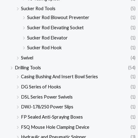
Sucker Rod Tools
(5)
Sucker Rod Blowout Preventer
(1)
Sucker Rod Elevating Socket
(1)
Sucker Rod Elevator
(1)
Sucker Rod Hook
(1)
Swivel
(4)
Drilling Tools
(54)
Casing Bushing And Insert Bowl Series
(1)
DG Series of Hooks
(1)
DSL Series Power Swivels
(1)
DWJ-178/250 Power Slips
(1)
FP Sealed Anti-Spraying Boxes
(1)
FSQ Mouse Hole Clamping Device
(1)
Hydraulic and Pneumatic Spinner
(3)