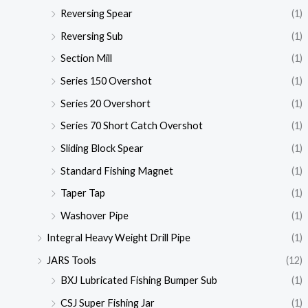
Reversing Spear
(1)
Reversing Sub
(1)
Section Mill
(1)
Series 150 Overshot
(1)
Series 20 Overshort
(1)
Series 70 Short Catch Overshot
(1)
Sliding Block Spear
(1)
Standard Fishing Magnet
(1)
Taper Tap
(1)
Washover Pipe
(1)
Integral Heavy Weight Drill Pipe
(1)
JARS Tools
(12)
BXJ Lubricated Fishing Bumper Sub
(1)
CSJ Super Fishing Jar
(1)