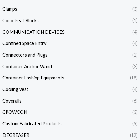
Clamps
(3)
Coco Peat Blocks
(1)
COMMUNICATION DEVICES
(4)
Confined Space Entry
(4)
Connectors and Plugs
(1)
Container Anchor Wand
(3)
Container Lashing Equipments
(18)
Cooling Vest
(4)
Coveralls
(6)
CROWCON
(3)
Custom Fabricated Products
(5)
DEGREASER
(12)