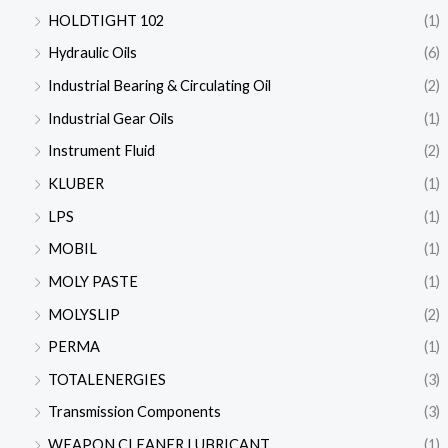
HOLDTIGHT 102
(1)
Hydraulic Oils
(6)
Industrial Bearing & Circulating Oil
(2)
Industrial Gear Oils
(1)
Instrument Fluid
(2)
KLUBER
(1)
LPS
(1)
MOBIL
(1)
MOLY PASTE
(1)
MOLYSLIP
(2)
PERMA
(1)
TOTALENERGIES
(3)
Transmission Components
(3)
WEAPON CLEANER LUBRICANT
(1)