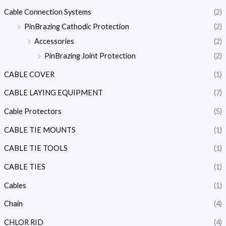
Cable Connection Systems
(2)
PinBrazing Cathodic Protection
(2)
Accessories
(2)
PinBrazing Joint Protection
(2)
CABLE COVER
(1)
CABLE LAYING EQUIPMENT
(7)
Cable Protectors
(5)
CABLE TIE MOUNTS
(1)
CABLE TIE TOOLS
(1)
CABLE TIES
(1)
Cables
(1)
Chain
(4)
CHLOR RID
(4)