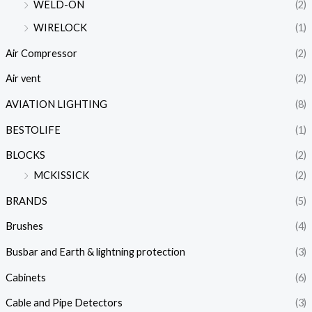
WELD-ON
(2)
WIRELOCK
(1)
Air Compressor
(2)
Air vent
(2)
AVIATION LIGHTING
(8)
BESTOLIFE
(1)
BLOCKS
(2)
MCKISSICK
(2)
BRANDS
(5)
Brushes
(4)
Busbar and Earth & lightning protection
(3)
Cabinets
(6)
Cable and Pipe Detectors
(3)