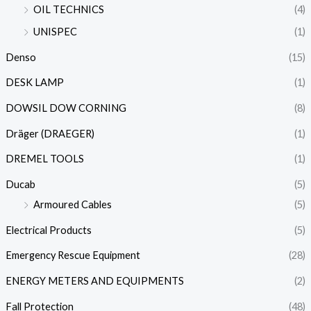
OIL TECHNICS
(4)
UNISPEC
(1)
Denso
(15)
DESK LAMP
(1)
DOWSIL DOW CORNING
(8)
Dräger (DRAEGER)
(1)
DREMEL TOOLS
(1)
Ducab
(5)
Armoured Cables
(5)
Electrical Products
(5)
Emergency Rescue Equipment
(28)
ENERGY METERS AND EQUIPMENTS
(2)
Fall Protection
(48)