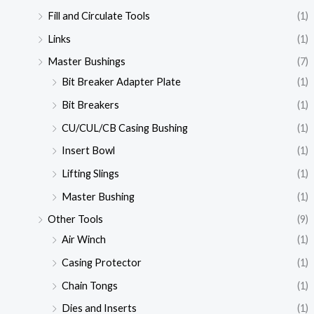
Fill and Circulate Tools
(1)
Links
(1)
Master Bushings
(7)
Bit Breaker Adapter Plate
(1)
Bit Breakers
(1)
CU/CUL/CB Casing Bushing
(1)
Insert Bowl
(1)
Lifting Slings
(1)
Master Bushing
(1)
Other Tools
(9)
Air Winch
(1)
Casing Protector
(1)
Chain Tongs
(1)
Dies and Inserts
(1)