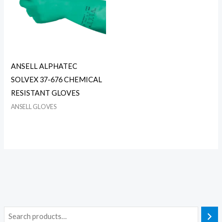
ANSELL ALPHATEC
SOLVEX 37-676 CHEMICAL
RESISTANT GLOVES
ANSELL GLOVES