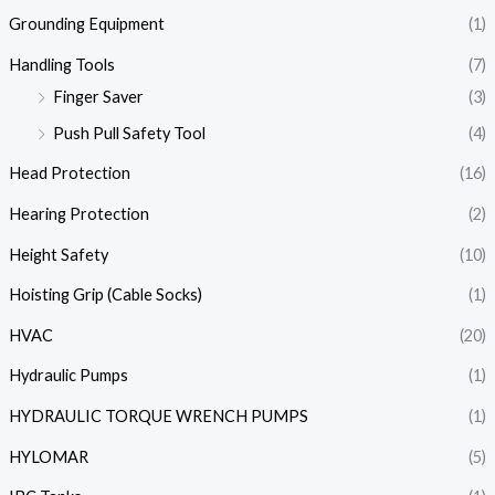
Grounding Equipment
(1)
Handling Tools
(7)
Finger Saver
(3)
Push Pull Safety Tool
(4)
Head Protection
(16)
Hearing Protection
(2)
Height Safety
(10)
Hoisting Grip (Cable Socks)
(1)
HVAC
(20)
Hydraulic Pumps
(1)
HYDRAULIC TORQUE WRENCH PUMPS
(1)
HYLOMAR
(5)