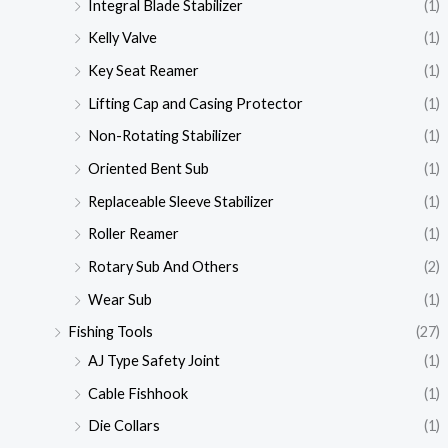
Integral Blade Stabilizer
(1)
Kelly Valve
(1)
Key Seat Reamer
(1)
Lifting Cap and Casing Protector
(1)
Non-Rotating Stabilizer
(1)
Oriented Bent Sub
(1)
Replaceable Sleeve Stabilizer
(1)
Roller Reamer
(1)
Rotary Sub And Others
(2)
Wear Sub
(1)
Fishing Tools
(27)
AJ Type Safety Joint
(1)
Cable Fishhook
(1)
Die Collars
(1)