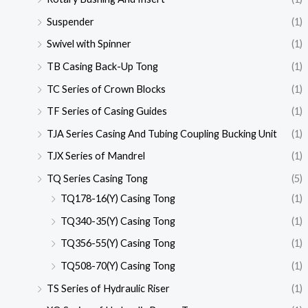
Suspender
(1)
Swivel with Spinner
(1)
TB Casing Back-Up Tong
(1)
TC Series of Crown Blocks
(1)
TF Series of Casing Guides
(1)
TJA Series Casing And Tubing Coupling Bucking Unit
(1)
TJX Series of Mandrel
(1)
TQ Series Casing Tong
(5)
TQ178-16(Y) Casing Tong
(1)
TQ340-35(Y) Casing Tong
(1)
TQ356-55(Y) Casing Tong
(1)
TQ508-70(Y) Casing Tong
(1)
TS Series of Hydraulic Riser
(1)