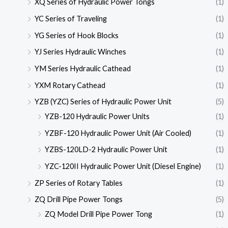
XQ Series of Hydraulic Power Tongs
(1)
YC Series of Traveling
(1)
YG Series of Hook Blocks
(1)
YJ Series Hydraulic Winches
(1)
YM Series Hydraulic Cathead
(1)
YXM Rotary Cathead
(1)
YZB (YZC) Series of Hydraulic Power Unit
(5)
YZB-120 Hydraulic Power Units
(1)
YZBF-120 Hydraulic Power Unit (Air Cooled)
(1)
YZBS-120LD-2 Hydraulic Power Unit
(1)
YZC-120II Hydraulic Power Unit (Diesel Engine)
(1)
ZP Series of Rotary Tables
(1)
ZQ Drill Pipe Power Tongs
(5)
ZQ Model Drill Pipe Power Tong
(1)