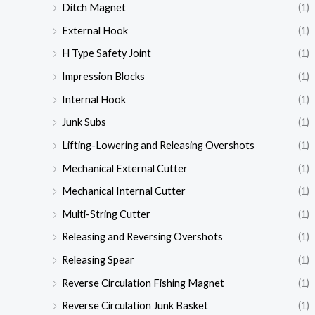
Ditch Magnet
(1)
External Hook
(1)
H Type Safety Joint
(1)
Impression Blocks
(1)
Internal Hook
(1)
Junk Subs
(1)
Lifting-Lowering and Releasing Overshots
(1)
Mechanical External Cutter
(1)
Mechanical Internal Cutter
(1)
Multi-String Cutter
(1)
Releasing and Reversing Overshots
(1)
Releasing Spear
(1)
Reverse Circulation Fishing Magnet
(1)
Reverse Circulation Junk Basket
(1)