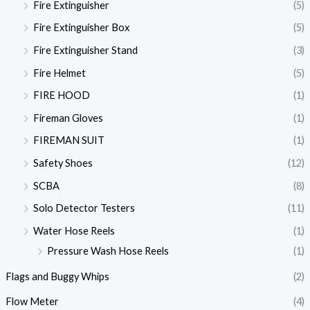
Fire Extinguisher
(5)
Fire Extinguisher Box
(5)
Fire Extinguisher Stand
(3)
Fire Helmet
(5)
FIRE HOOD
(1)
Fireman Gloves
(1)
FIREMAN SUIT
(1)
Safety Shoes
(12)
SCBA
(8)
Solo Detector Testers
(11)
Water Hose Reels
(1)
Pressure Wash Hose Reels
(1)
Flags and Buggy Whips
(2)
Flow Meter
(4)