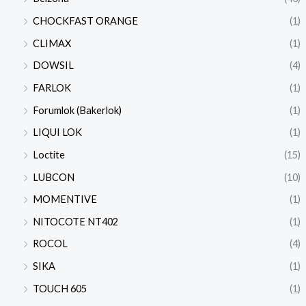
CHOCKFAST ORANGE
(1)
CLIMAX
(1)
DOWSIL
(4)
FARLOK
(1)
Forumlok (Bakerlok)
(1)
LIQUI LOK
(1)
Loctite
(15)
LUBCON
(10)
MOMENTIVE
(1)
NITOCOTE NT402
(1)
ROCOL
(4)
SIKA
(1)
TOUCH 605
(1)