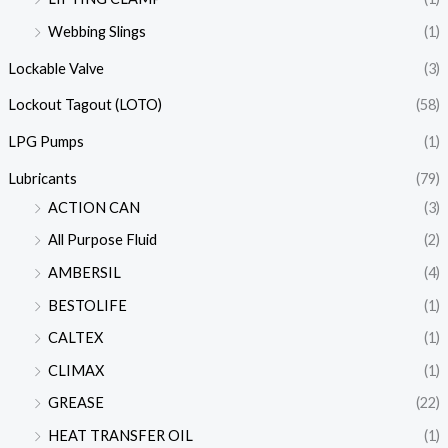
Webbing Slings
(1)
Lockable Valve
(3)
Lockout Tagout (LOTO)
(58)
LPG Pumps
(1)
Lubricants
(79)
ACTION CAN
(3)
All Purpose Fluid
(2)
AMBERSIL
(4)
BESTOLIFE
(1)
CALTEX
(1)
CLIMAX
(1)
GREASE
(22)
HEAT TRANSFER OIL
(1)