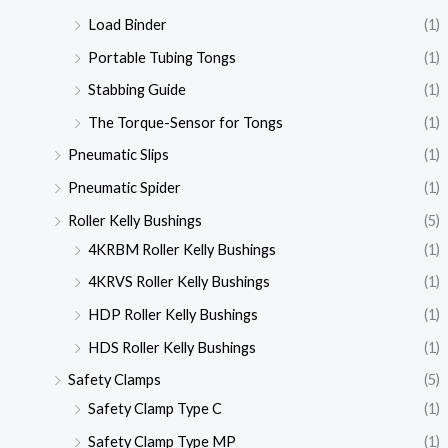
Load Binder
(1)
Portable Tubing Tongs
(1)
Stabbing Guide
(1)
The Torque-Sensor for Tongs
(1)
Pneumatic Slips
(1)
Pneumatic Spider
(1)
Roller Kelly Bushings
(5)
4KRBM Roller Kelly Bushings
(1)
4KRVS Roller Kelly Bushings
(1)
HDP Roller Kelly Bushings
(1)
HDS Roller Kelly Bushings
(1)
Safety Clamps
(5)
Safety Clamp Type C
(1)
Safety Clamp Type MP
(1)