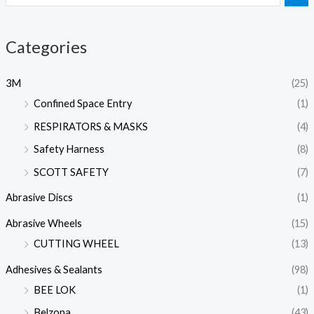
Categories
3M
(25)
Confined Space Entry
(1)
RESPIRATORS & MASKS
(4)
Safety Harness
(8)
SCOTT SAFETY
(7)
Abrasive Discs
(1)
Abrasive Wheels
(15)
CUTTING WHEEL
(13)
Adhesives & Sealants
(98)
BEE LOK
(1)
Belzona
(43)