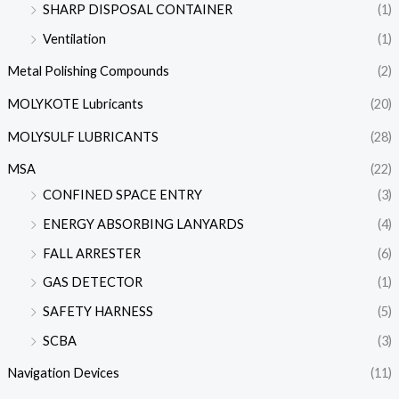
SHARP DISPOSAL CONTAINER
(1)
Ventilation
(1)
Metal Polishing Compounds
(2)
MOLYKOTE Lubricants
(20)
MOLYSULF LUBRICANTS
(28)
MSA
(22)
CONFINED SPACE ENTRY
(3)
ENERGY ABSORBING LANYARDS
(4)
FALL ARRESTER
(6)
GAS DETECTOR
(1)
SAFETY HARNESS
(5)
SCBA
(3)
Navigation Devices
(11)