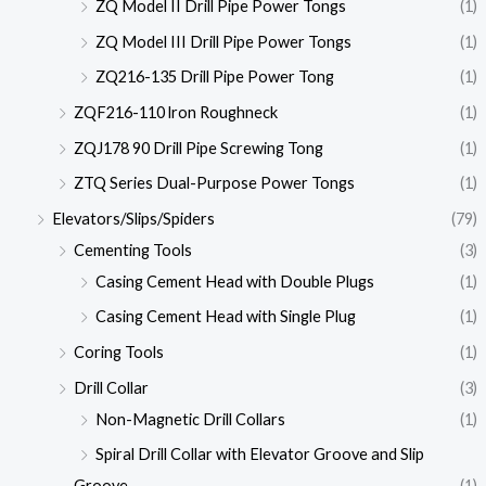
ZQ Model II Drill Pipe Power Tongs
(1)
ZQ Model III Drill Pipe Power Tongs
(1)
ZQ216-135 Drill Pipe Power Tong
(1)
ZQF216-110 lron Roughneck
(1)
ZQJ178 90 Drill Pipe Screwing Tong
(1)
ZTQ Series Dual-Purpose Power Tongs
(1)
Elevators/Slips/Spiders
(79)
Cementing Tools
(3)
Casing Cement Head with Double Plugs
(1)
Casing Cement Head with Single Plug
(1)
Coring Tools
(1)
Drill Collar
(3)
Non-Magnetic Drill Collars
(1)
Spiral Drill Collar with Elevator Groove and Slip
Groove
(1)