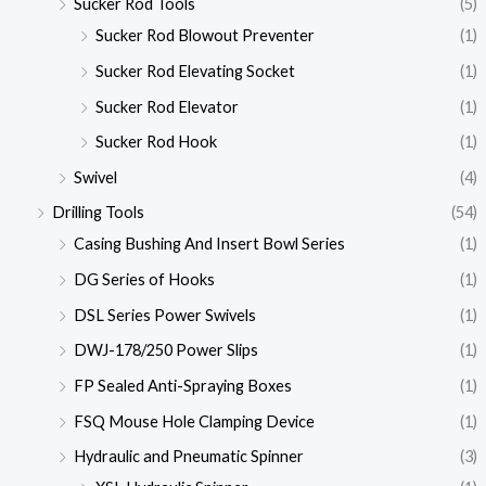
Sucker Rod Tools
(5)
Sucker Rod Blowout Preventer
(1)
Sucker Rod Elevating Socket
(1)
Sucker Rod Elevator
(1)
Sucker Rod Hook
(1)
Swivel
(4)
Drilling Tools
(54)
Casing Bushing And Insert Bowl Series
(1)
DG Series of Hooks
(1)
DSL Series Power Swivels
(1)
DWJ-178/250 Power Slips
(1)
FP Sealed Anti-Spraying Boxes
(1)
FSQ Mouse Hole Clamping Device
(1)
Hydraulic and Pneumatic Spinner
(3)