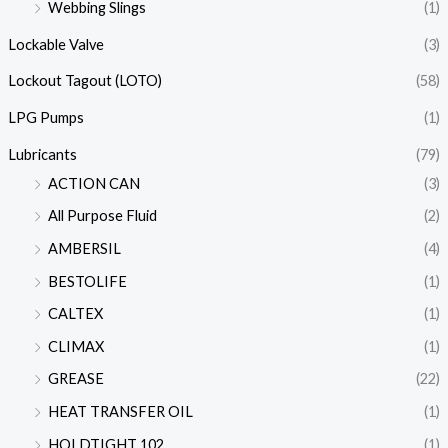
Webbing Slings
(1)
Lockable Valve
(3)
Lockout Tagout (LOTO)
(58)
LPG Pumps
(1)
Lubricants
(79)
ACTION CAN
(3)
All Purpose Fluid
(2)
AMBERSIL
(4)
BESTOLIFE
(1)
CALTEX
(1)
CLIMAX
(1)
GREASE
(22)
HEAT TRANSFER OIL
(1)
HOLDTIGHT 102
(1)