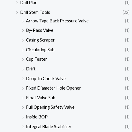
Drill Pipe
(1)
Drill Stem Tools
(22)
Arrow Type Back Pressure Valve
(1)
By-Pass Valve
(1)
Casing Scraper
(1)
Circulating Sub
(1)
Cup Tester
(1)
Drift
(1)
Drop-In Check Valve
(1)
Fixed Diameter Hole Opener
(1)
Float Valve Sub
(1)
Full Opening Safety Valve
(1)
Inside BOP
(1)
Integral Blade Stabilizer
(1)