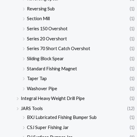
Reversing Sub
(1)
Section Mill
(1)
Series 150 Overshot
(1)
Series 20 Overshort
(1)
Series 70 Short Catch Overshot
(1)
Sliding Block Spear
(1)
Standard Fishing Magnet
(1)
Taper Tap
(1)
Washover Pipe
(1)
Integral Heavy Weight Drill Pipe
(1)
JARS Tools
(12)
BXJ Lubricated Fishing Bumper Sub
(1)
CSJ Super Fishing Jar
(1)