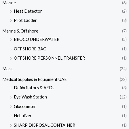
Marine
(6)
Heat Detector
(2)
Pilot Ladder
(3)
Marine & Offshore
(7)
BROCO UNDERWATER
(5)
OFFSHORE BAG
(1)
OFFSHORE PERSONNEL TRANSFER
(1)
Mask
(24)
Medical Supplies & Equipment UAE
(22)
Defibrillators & AEDs
(3)
Eye Wash Station
(12)
Glucometer
(1)
Nebulizer
(1)
SHARP DISPOSAL CONTAINER
(1)