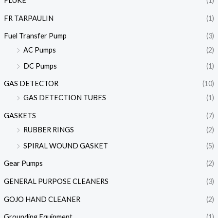
FLUKE
(1)
FR TARPAULIN
(1)
Fuel Transfer Pump
(3)
AC Pumps
(2)
DC Pumps
(1)
GAS DETECTOR
(10)
GAS DETECTION TUBES
(1)
GASKETS
(7)
RUBBER RINGS
(2)
SPIRAL WOUND GASKET
(5)
Gear Pumps
(2)
GENERAL PURPOSE CLEANERS
(3)
GOJO HAND CLEANER
(2)
Grounding Equipment
(1)