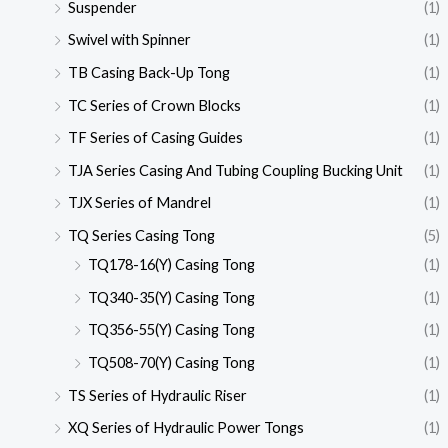
Suspender
(1)
Swivel with Spinner
(1)
TB Casing Back-Up Tong
(1)
TC Series of Crown Blocks
(1)
TF Series of Casing Guides
(1)
TJA Series Casing And Tubing Coupling Bucking Unit
(1)
TJX Series of Mandrel
(1)
TQ Series Casing Tong
(5)
TQ178-16(Y) Casing Tong
(1)
TQ340-35(Y) Casing Tong
(1)
TQ356-55(Y) Casing Tong
(1)
TQ508-70(Y) Casing Tong
(1)
TS Series of Hydraulic Riser
(1)
XQ Series of Hydraulic Power Tongs
(1)