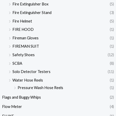
Fire Extinguisher Box
(5)
Fire Extinguisher Stand
(3)
Fire Helmet
(5)
FIRE HOOD
(1)
Fireman Gloves
(1)
FIREMAN SUIT
(1)
Safety Shoes
(12)
SCBA
(8)
Solo Detector Testers
(11)
Water Hose Reels
(1)
Pressure Wash Hose Reels
(1)
Flags and Buggy Whips
(2)
Flow Meter
(4)