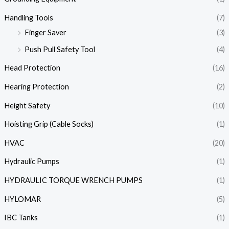
Handling Tools
(7)
Finger Saver
(3)
Push Pull Safety Tool
(4)
Head Protection
(16)
Hearing Protection
(2)
Height Safety
(10)
Hoisting Grip (Cable Socks)
(1)
HVAC
(20)
Hydraulic Pumps
(1)
HYDRAULIC TORQUE WRENCH PUMPS
(1)
HYLOMAR
(5)
IBC Tanks
(1)