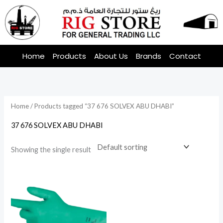
Skip
to
content
Home
Products
About Us
Brands
Contact
Home
/ Products tagged “37 676 SOLVEX ABU DHABI”
37 676 SOLVEX ABU DHABI
Showing the single result