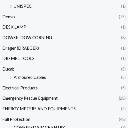
UNISPEC
(1)
Denso
(15)
DESK LAMP
(1)
DOWSIL DOW CORNING
(8)
Dräger (DRAEGER)
(1)
DREMEL TOOLS
(1)
Ducab
(5)
Armoured Cables
(5)
Electrical Products
(5)
Emergency Rescue Equipment
(28)
ENERGY METERS AND EQUIPMENTS
(2)
Fall Protection
(48)
CONFINED SPACE ENTRY
(3)