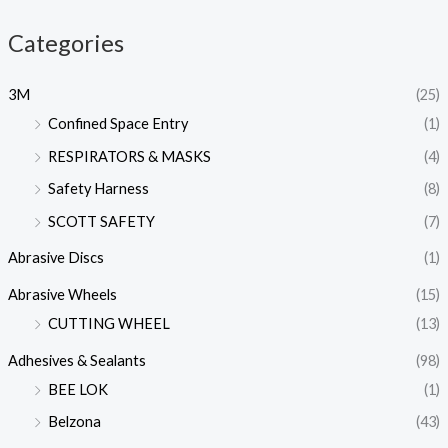
Categories
3M
(25)
Confined Space Entry
(1)
RESPIRATORS & MASKS
(4)
Safety Harness
(8)
SCOTT SAFETY
(7)
Abrasive Discs
(1)
Abrasive Wheels
(15)
CUTTING WHEEL
(13)
Adhesives & Sealants
(98)
BEE LOK
(1)
Belzona
(43)