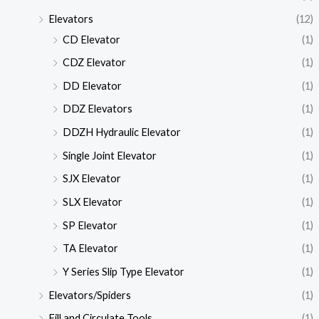
Elevators
(12)
CD Elevator
(1)
CDZ Elevator
(1)
DD Elevator
(1)
DDZ Elevators
(1)
DDZH Hydraulic Elevator
(1)
Single Joint Elevator
(1)
SJX Elevator
(1)
SLX Elevator
(1)
SP Elevator
(1)
TA Elevator
(1)
Y Series Slip Type Elevator
(1)
Elevators/Spiders
(1)
Fill and Circulate Tools
(1)