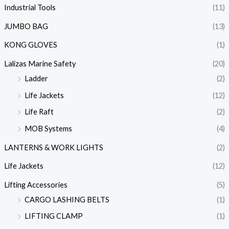
Industrial Tools
(11)
JUMBO BAG
(13)
KONG GLOVES
(1)
Lalizas Marine Safety
(20)
Ladder
(2)
Life Jackets
(12)
Life Raft
(2)
MOB Systems
(4)
LANTERNS & WORK LIGHTS
(2)
Life Jackets
(12)
Lifting Accessories
(5)
CARGO LASHING BELTS
(1)
LIFTING CLAMP
(1)