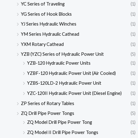
YC Series of Traveling
(1)
YG Series of Hook Blocks
(1)
YJ Series Hydraulic Winches
(1)
YM Series Hydraulic Cathead
(1)
YXM Rotary Cathead
(1)
YZB (YZC) Series of Hydraulic Power Unit
(5)
YZB-120 Hydraulic Power Units
(1)
YZBF-120 Hydraulic Power Unit (Air Cooled)
(1)
YZBS-120LD-2 Hydraulic Power Unit
(1)
YZC-120II Hydraulic Power Unit (Diesel Engine)
(1)
ZP Series of Rotary Tables
(1)
ZQ Drill Pipe Power Tongs
(5)
ZQ Model Drill Pipe Power Tong
(1)
ZQ Model II Drill Pipe Power Tongs
(1)