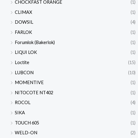
CHOCKFAST ORANGE
(1)
CLIMAX
(1)
DOWSIL
(4)
FARLOK
(1)
Forumlok (Bakerlok)
(1)
LIQUI LOK
(1)
Loctite
(15)
LUBCON
(10)
MOMENTIVE
(1)
NITOCOTE NT402
(1)
ROCOL
(4)
SIKA
(1)
TOUCH 605
(1)
WELD-ON
(2)