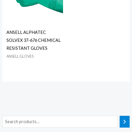
ANSELL ALPHATEC
SOLVEX 37-676 CHEMICAL
RESISTANT GLOVES
ANSELL GLOVES