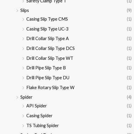
Safety Clamp Type T
(1)
Slips
(9)
Casing Slip Type CMS
(1)
Casing Slip Type UC-3
(1)
Drill Collar Slip Type A
(1)
Drill Collar Slip Type DCS
(1)
Drill Collar Slip Type WT
(1)
Drill Pipe Slip Type B
(1)
Drill Pipe Slip Type DU
(1)
Flake Rotary Slip Type W
(1)
Spider
(4)
API Spider
(1)
Casing Spider
(1)
TS Tubing Spider
(1)