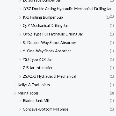
DJ Surface Bumper Jar
(1)
JYSZ Double Acting Hydraulic-Mechanical Drilling Jar
(1)
KXJ Fishing Bumper Sub
(1)
QJZ Mechanical Drilling Jar
(1)
QYSZ Type Full Hydraulic Drilling Jar
(1)
SJ Double-Way Shock Absorber
(1)
YJ One-Way Shock Absorber
(1)
YSJ Type Z Oil Jar
(1)
ZJS Jar Intensifier
(1)
ZSJ/ZXJ Hydraulic & Mechanical
(1)
Kellys & Tool Joints
(1)
Milling Tools
(8)
Bladed Junk Mill
(1)
Concave-Bottom Mill Shoe
(1)