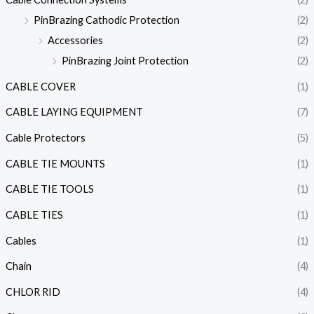
PinBrazing Cathodic Protection
(2)
Accessories
(2)
PinBrazing Joint Protection
(2)
CABLE COVER
(1)
CABLE LAYING EQUIPMENT
(7)
Cable Protectors
(5)
CABLE TIE MOUNTS
(1)
CABLE TIE TOOLS
(1)
CABLE TIES
(1)
Cables
(1)
Chain
(4)
CHLOR RID
(4)