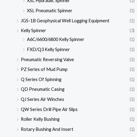
XSL Hydraulic Spinner
(1)
XSL Pneumatic Spinner
(1)
JGS-1B Geophysical Well Logging Equipment
(1)
Kelly Spinner
(3)
A6C/6600/6800 Kelly Spinner
(1)
FXD/Q3 Kelly Spinner
(1)
Pneumatic Reversing Valve
(1)
PZ Series of Mud Pump
(1)
Q Series Of Spinning
(1)
QD Pneumatic Casing
(1)
QJ Series Air Winches
(1)
QW Series Drill Pipe Air Slips
(1)
Roller Kelly Bushing
(1)
Rotary Bushing And Insert
(1)