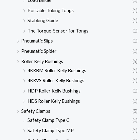
Load Binder
(1)
Portable Tubing Tongs
(1)
Stabbing Guide
(1)
The Torque-Sensor for Tongs
(1)
Pneumatic Slips
(1)
Pneumatic Spider
(1)
Roller Kelly Bushings
(5)
4KRBM Roller Kelly Bushings
(1)
4KRVS Roller Kelly Bushings
(1)
HDP Roller Kelly Bushings
(1)
HDS Roller Kelly Bushings
(1)
Safety Clamps
(5)
Safety Clamp Type C
(1)
Safety Clamp Type MP
(1)