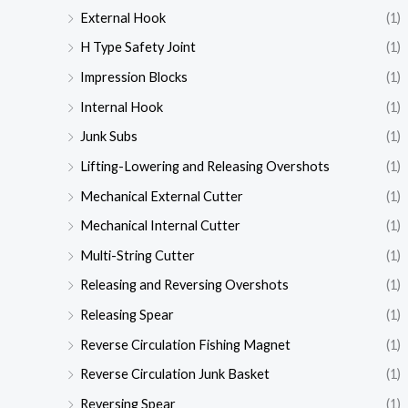
External Hook
(1)
H Type Safety Joint
(1)
Impression Blocks
(1)
Internal Hook
(1)
Junk Subs
(1)
Lifting-Lowering and Releasing Overshots
(1)
Mechanical External Cutter
(1)
Mechanical Internal Cutter
(1)
Multi-String Cutter
(1)
Releasing and Reversing Overshots
(1)
Releasing Spear
(1)
Reverse Circulation Fishing Magnet
(1)
Reverse Circulation Junk Basket
(1)
Reversing Spear
(1)