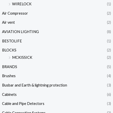
WIRELOCK
(1)
Air Compressor
(2)
Air vent
(2)
AVIATION LIGHTING
(8)
BESTOLIFE
(1)
BLOCKS
(2)
MCKISSICK
(2)
BRANDS
(5)
Brushes
(4)
Busbar and Earth & lightning protection
(3)
Cabinets
(6)
Cable and Pipe Detectors
(3)
Cable Connection Systems
(2)