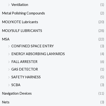
Ventilation
(1)
Metal Polishing Compounds
(2)
MOLYKOTE Lubricants
(20)
MOLYSULF LUBRICANTS
(28)
MSA
(22)
CONFINED SPACE ENTRY
(3)
ENERGY ABSORBING LANYARDS
(4)
FALL ARRESTER
(6)
GAS DETECTOR
(1)
SAFETY HARNESS
(5)
SCBA
(3)
Navigation Devices
(11)
Nets
(3)