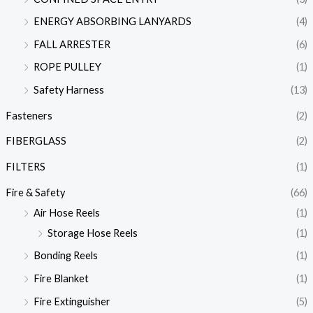
ENERGY ABSORBING LANYARDS
(4)
FALL ARRESTER
(6)
ROPE PULLEY
(1)
Safety Harness
(13)
Fasteners
(2)
FIBERGLASS
(2)
FILTERS
(1)
Fire & Safety
(66)
Air Hose Reels
(1)
Storage Hose Reels
(1)
Bonding Reels
(1)
Fire Blanket
(1)
Fire Extinguisher
(5)