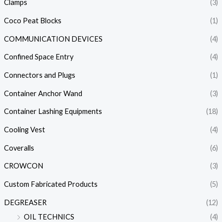
Clamps
(3)
Coco Peat Blocks
(1)
COMMUNICATION DEVICES
(4)
Confined Space Entry
(4)
Connectors and Plugs
(1)
Container Anchor Wand
(3)
Container Lashing Equipments
(18)
Cooling Vest
(4)
Coveralls
(6)
CROWCON
(3)
Custom Fabricated Products
(5)
DEGREASER
(12)
OIL TECHNICS
(4)