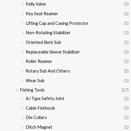
Kelly Valve
(1)
Key Seat Reamer
(1)
Lifting Cap and Casing Protector
(1)
Non-Rotating Stabilizer
(1)
Oriented Bent Sub
(1)
Replaceable Sleeve Stabilizer
(1)
Roller Reamer
(1)
Rotary Sub And Others
(2)
Wear Sub
(1)
Fishing Tools
(27)
AJ Type Safety Joint
(1)
Cable Fishhook
(1)
Die Collars
(1)
Ditch Magnet
(1)