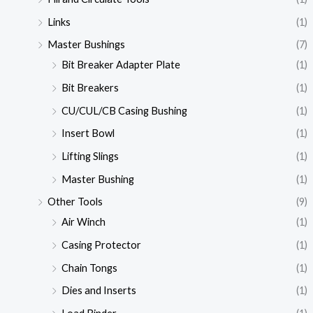
Links
(1)
Master Bushings
(7)
Bit Breaker Adapter Plate
(1)
Bit Breakers
(1)
CU/CUL/CB Casing Bushing
(1)
Insert Bowl
(1)
Lifting Slings
(1)
Master Bushing
(1)
Other Tools
(9)
Air Winch
(1)
Casing Protector
(1)
Chain Tongs
(1)
Dies and Inserts
(1)