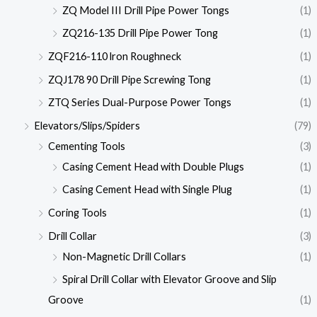
ZQ Model III Drill Pipe Power Tongs
(1)
ZQ216-135 Drill Pipe Power Tong
(1)
ZQF216-110 lron Roughneck
(1)
ZQJ178 90 Drill Pipe Screwing Tong
(1)
ZTQ Series Dual-Purpose Power Tongs
(1)
Elevators/Slips/Spiders
(79)
Cementing Tools
(3)
Casing Cement Head with Double Plugs
(1)
Casing Cement Head with Single Plug
(1)
Coring Tools
(1)
Drill Collar
(3)
Non-Magnetic Drill Collars
(1)
Spiral Drill Collar with Elevator Groove and Slip
Groove
(1)