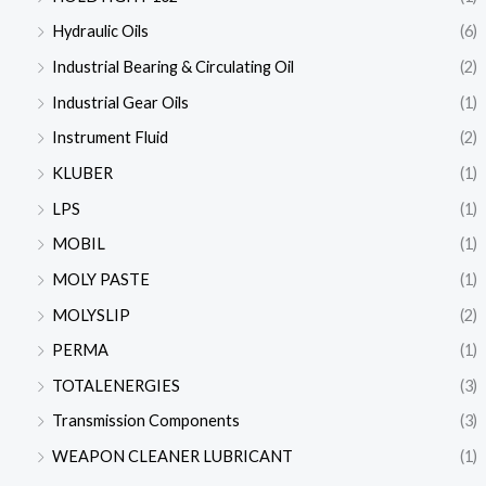
Hydraulic Oils
(6)
Industrial Bearing & Circulating Oil
(2)
Industrial Gear Oils
(1)
Instrument Fluid
(2)
KLUBER
(1)
LPS
(1)
MOBIL
(1)
MOLY PASTE
(1)
MOLYSLIP
(2)
PERMA
(1)
TOTALENERGIES
(3)
Transmission Components
(3)
WEAPON CLEANER LUBRICANT
(1)