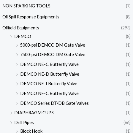
NON SPARKING TOOLS
(7)
Oil Spill Response Equipments
(8)
Oilfield Equipments
(293)
DEMCO
(8)
5000-psi DEMCO DM Gate Valve
(1)
7500-psi DEMCO DM Gate Valve
(1)
DEMCO NE-C Butterfly Valve
(1)
DEMCO NE-D Butterfly Valve
(1)
DEMCO NE-I Butterfly Valve
(1)
DEMCO NF-C Butterfly Valve
(1)
DEMCO Series DT/DB Gate Valves
(1)
DIAPHRAGM CUPS
(1)
Drill Pipes
(66)
Block Hook
(1)