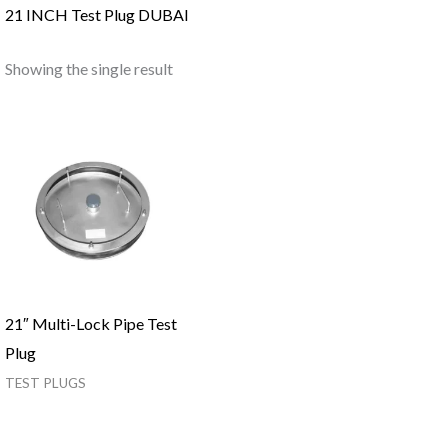
21 INCH Test Plug DUBAI
Showing the single result
21″ Multi-Lock Pipe Test
Plug
TEST PLUGS