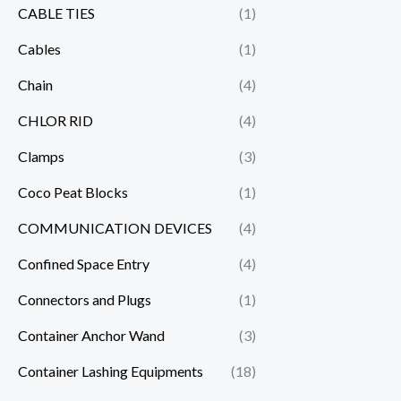
CABLE TIES
(1)
Cables
(1)
Chain
(4)
CHLOR RID
(4)
Clamps
(3)
Coco Peat Blocks
(1)
COMMUNICATION DEVICES
(4)
Confined Space Entry
(4)
Connectors and Plugs
(1)
Container Anchor Wand
(3)
Container Lashing Equipments
(18)