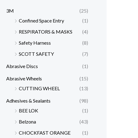
3M
(25)
Confined Space Entry
(1)
RESPIRATORS & MASKS
(4)
Safety Harness
(8)
SCOTT SAFETY
(7)
Abrasive Discs
(1)
Abrasive Wheels
(15)
CUTTING WHEEL
(13)
Adhesives & Sealants
(98)
BEE LOK
(1)
Belzona
(43)
CHOCKFAST ORANGE
(1)