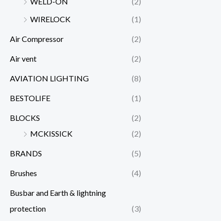
WELD-ON
(2)
WIRELOCK
(1)
Air Compressor
(2)
Air vent
(2)
AVIATION LIGHTING
(8)
BESTOLIFE
(1)
BLOCKS
(2)
MCKISSICK
(2)
BRANDS
(5)
Brushes
(4)
Busbar and Earth & lightning
protection
(3)