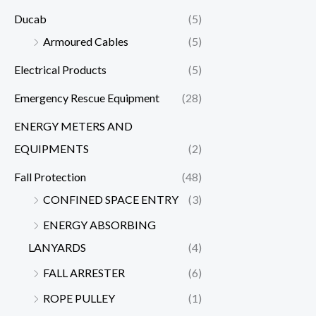
Ducab
(5)
Armoured Cables
(5)
Electrical Products
(5)
Emergency Rescue Equipment
(28)
ENERGY METERS AND
EQUIPMENTS
(2)
Fall Protection
(48)
CONFINED SPACE ENTRY
(3)
ENERGY ABSORBING
LANYARDS
(4)
FALL ARRESTER
(6)
ROPE PULLEY
(1)