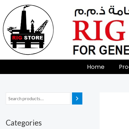
Skip
to
content
Home
Pro
Categories