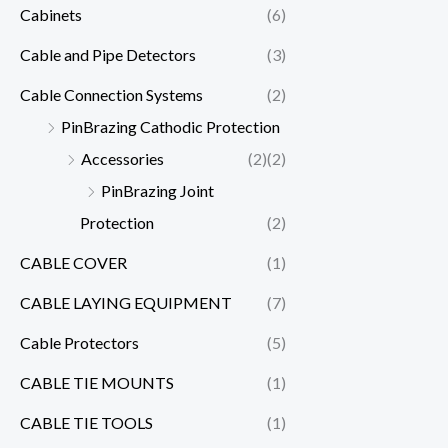
Cabinets
(6)
Cable and Pipe Detectors
(3)
Cable Connection Systems
(2)
PinBrazing Cathodic Protection
Accessories
(2)
(2)
PinBrazing Joint
Protection
(2)
CABLE COVER
(1)
CABLE LAYING EQUIPMENT
(7)
Cable Protectors
(5)
CABLE TIE MOUNTS
(1)
CABLE TIE TOOLS
(1)