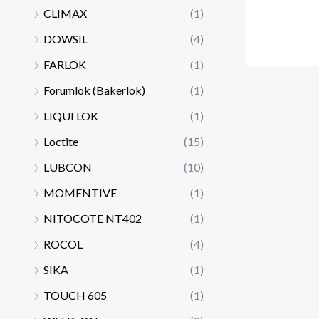
CLIMAX
(1)
DOWSIL
(4)
FARLOK
(1)
Forumlok (Bakerlok)
(1)
LIQUI LOK
(1)
Loctite
(15)
LUBCON
(10)
MOMENTIVE
(1)
NITOCOTE NT402
(1)
ROCOL
(4)
SIKA
(1)
TOUCH 605
(1)