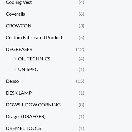
Cooling Vest
(4)
Coveralls
(6)
CROWCON
(3)
Custom Fabricated Products
(5)
DEGREASER
(12)
OIL TECHNICS
(4)
UNISPEC
(1)
Denso
(15)
DESK LAMP
(1)
DOWSIL DOW CORNING
(8)
Dräger (DRAEGER)
(1)
DREMEL TOOLS
(1)