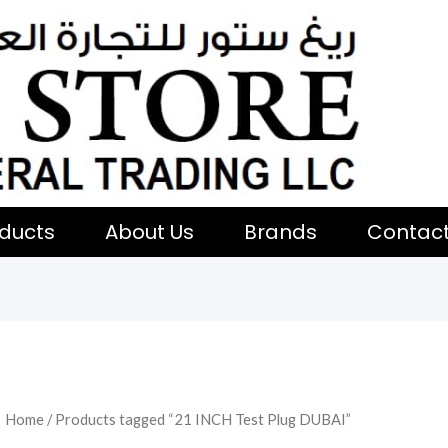
ducts
About Us
Brands
Contac
Home
/ Products tagged “21 INCH Test Plug DUBAI”