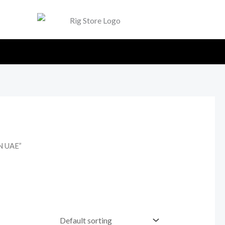
N UAE”