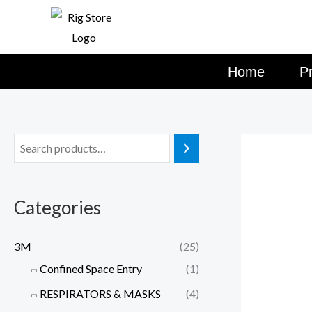
Skip
to
content
Home
P
Categories
3M
(25)
Confined Space Entry
(1)
RESPIRATORS & MASKS
(4)