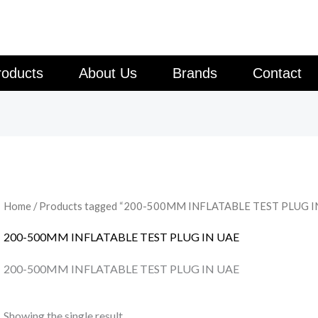
roducts
About Us
Brands
Contact
Home
/ Products tagged “200-500MM INFLATABLE TEST PLUG I
200-500MM INFLATABLE TEST PLUG IN UAE
200-500MM INFLATABLE TEST PLUG IN UAE
Showing the single result