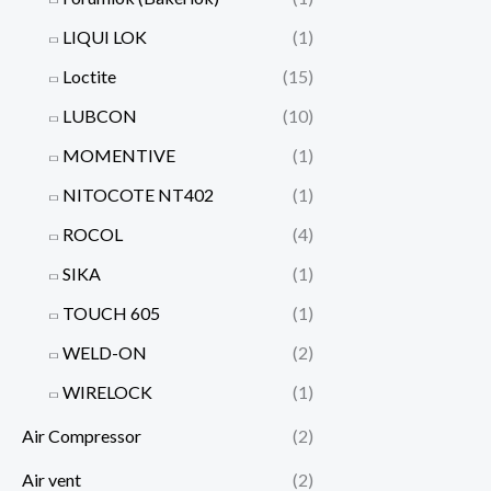
LIQUI LOK
(1)
Loctite
(15)
LUBCON
(10)
MOMENTIVE
(1)
NITOCOTE NT402
(1)
ROCOL
(4)
SIKA
(1)
TOUCH 605
(1)
WELD-ON
(2)
WIRELOCK
(1)
Air Compressor
(2)
Air vent
(2)