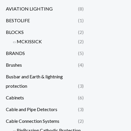
AVIATION LIGHTING
(8)
BESTOLIFE
(1)
BLOCKS
(2)
MCKISSICK
(2)
BRANDS
(5)
Brushes
(4)
Busbar and Earth & lightning
protection
(3)
Cabinets
(6)
Cable and Pipe Detectors
(3)
Cable Connection Systems
(2)
PinBrazing Cathodic Protection