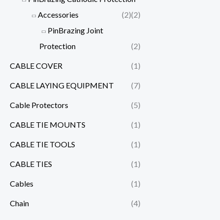
Accessories
(2)
(2)
PinBrazing Joint
Protection
(2)
CABLE COVER
(1)
CABLE LAYING EQUIPMENT
(7)
Cable Protectors
(5)
CABLE TIE MOUNTS
(1)
CABLE TIE TOOLS
(1)
CABLE TIES
(1)
Cables
(1)
Chain
(4)