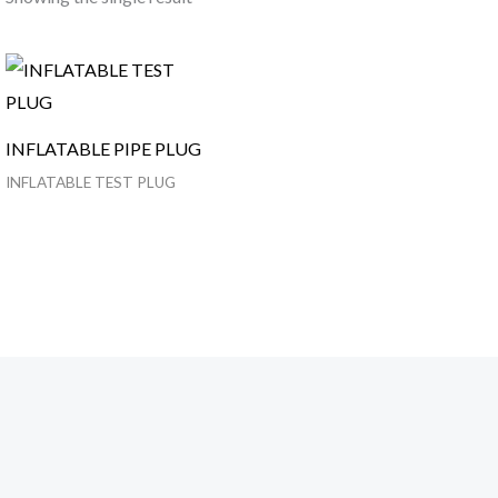
INFLATABLE PIPE PLUG
INFLATABLE TEST PLUG