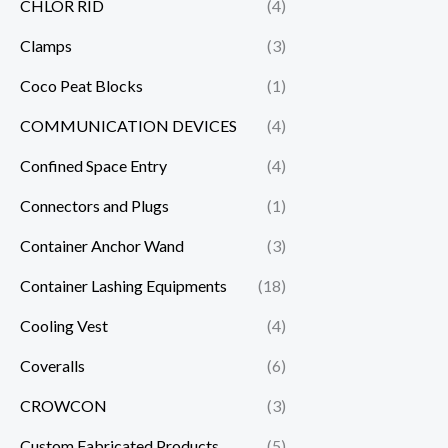
CHLOR RID
(4)
Clamps
(3)
Coco Peat Blocks
(1)
COMMUNICATION DEVICES
(4)
Confined Space Entry
(4)
Connectors and Plugs
(1)
Container Anchor Wand
(3)
Container Lashing Equipments
(18)
Cooling Vest
(4)
Coveralls
(6)
CROWCON
(3)
Custom Fabricated Products
(5)