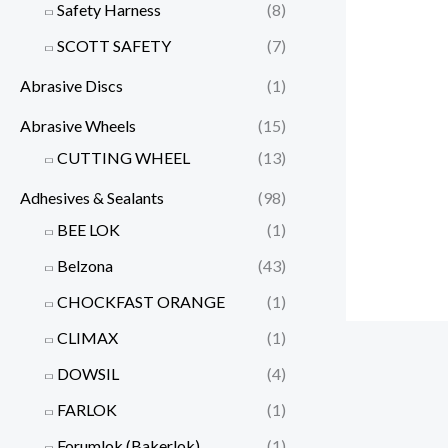
Safety Harness
(8)
SCOTT SAFETY
(7)
Abrasive Discs
(1)
Abrasive Wheels
(15)
CUTTING WHEEL
(13)
Adhesives & Sealants
(98)
BEE LOK
(1)
Belzona
(43)
CHOCKFAST ORANGE
(1)
CLIMAX
(1)
DOWSIL
(4)
FARLOK
(1)
Forumlok (Bakerlok)
(1)