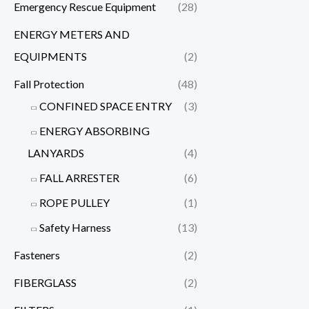
Emergency Rescue Equipment
(28)
ENERGY METERS AND
EQUIPMENTS
(2)
Fall Protection
(48)
CONFINED SPACE ENTRY
(3)
ENERGY ABSORBING
LANYARDS
(4)
FALL ARRESTER
(6)
ROPE PULLEY
(1)
Safety Harness
(13)
Fasteners
(2)
FIBERGLASS
(2)