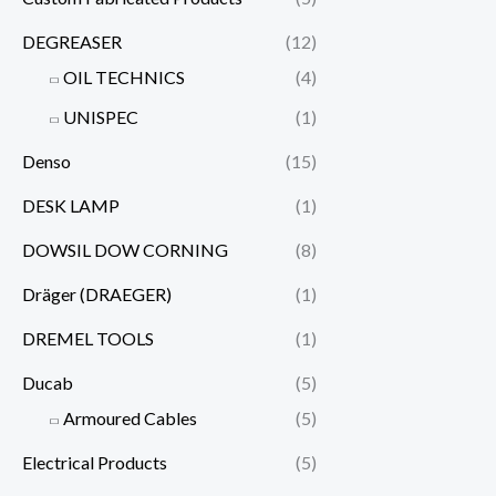
DEGREASER
(12)
OIL TECHNICS
(4)
UNISPEC
(1)
Denso
(15)
DESK LAMP
(1)
DOWSIL DOW CORNING
(8)
Dräger (DRAEGER)
(1)
DREMEL TOOLS
(1)
Ducab
(5)
Armoured Cables
(5)
Electrical Products
(5)