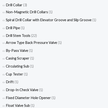
Drill Collar
(3)
Non-Magnetic Drill Collars
(1)
Spiral Drill Collar with Elevator Groove and Slip Groove
(1)
Drill Pipe
(1)
Drill Stem Tools
(22)
Arrow Type Back Pressure Valve
(1)
By-Pass Valve
(1)
Casing Scraper
(1)
Circulating Sub
(1)
Cup Tester
(1)
Drift
(1)
Drop-In Check Valve
(1)
Fixed Diameter Hole Opener
(1)
Float Valve Sub
(1)