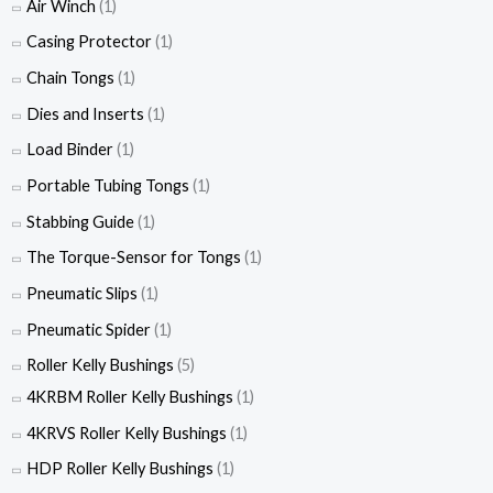
Air Winch
(1)
Casing Protector
(1)
Chain Tongs
(1)
Dies and Inserts
(1)
Load Binder
(1)
Portable Tubing Tongs
(1)
Stabbing Guide
(1)
The Torque-Sensor for Tongs
(1)
Pneumatic Slips
(1)
Pneumatic Spider
(1)
Roller Kelly Bushings
(5)
4KRBM Roller Kelly Bushings
(1)
4KRVS Roller Kelly Bushings
(1)
HDP Roller Kelly Bushings
(1)