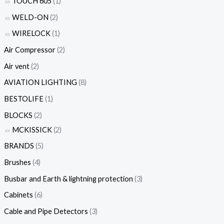
TOUCH 605
(1)
WELD-ON
(2)
WIRELOCK
(1)
Air Compressor
(2)
Air vent
(2)
AVIATION LIGHTING
(8)
BESTOLIFE
(1)
BLOCKS
(2)
MCKISSICK
(2)
BRANDS
(5)
Brushes
(4)
Busbar and Earth & lightning protection
(3)
Cabinets
(6)
Cable and Pipe Detectors
(3)