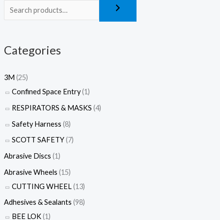
Categories
3M
(25)
Confined Space Entry
(1)
RESPIRATORS & MASKS
(4)
Safety Harness
(8)
SCOTT SAFETY
(7)
Abrasive Discs
(1)
Abrasive Wheels
(15)
CUTTING WHEEL
(13)
Adhesives & Sealants
(98)
BEE LOK
(1)