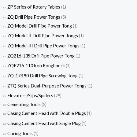
ZP Series of Rotary Tables
(1)
ZQ Drill Pipe Power Tongs
(5)
ZQ Model Drill Pipe Power Tong
(1)
ZQ Model II Drill Pipe Power Tongs
(1)
ZQ Model III Drill Pipe Power Tongs
(1)
ZQ216-135 Drill Pipe Power Tong
(1)
ZQF216-110 lron Roughneck
(1)
ZQJ178 90 Drill Pipe Screwing Tong
(1)
ZTQ Series Dual-Purpose Power Tongs
(1)
Elevators/Slips/Spiders
(79)
Cementing Tools
(3)
Casing Cement Head with Double Plugs
(1)
Casing Cement Head with Single Plug
(1)
Coring Tools
(1)