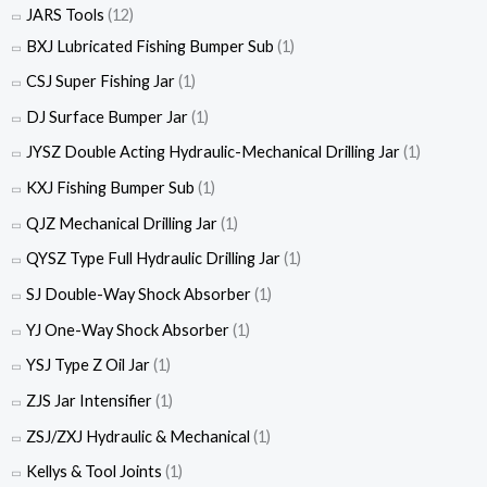
JARS Tools
(12)
BXJ Lubricated Fishing Bumper Sub
(1)
CSJ Super Fishing Jar
(1)
DJ Surface Bumper Jar
(1)
JYSZ Double Acting Hydraulic-Mechanical Drilling Jar
(1)
KXJ Fishing Bumper Sub
(1)
QJZ Mechanical Drilling Jar
(1)
QYSZ Type Full Hydraulic Drilling Jar
(1)
SJ Double-Way Shock Absorber
(1)
YJ One-Way Shock Absorber
(1)
YSJ Type Z Oil Jar
(1)
ZJS Jar Intensifier
(1)
ZSJ/ZXJ Hydraulic & Mechanical
(1)
Kellys & Tool Joints
(1)