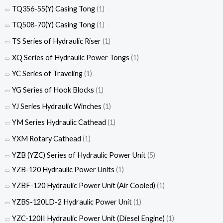
TQ356-55(Y) Casing Tong
(1)
TQ508-70(Y) Casing Tong
(1)
TS Series of Hydraulic Riser
(1)
XQ Series of Hydraulic Power Tongs
(1)
YC Series of Traveling
(1)
YG Series of Hook Blocks
(1)
YJ Series Hydraulic Winches
(1)
YM Series Hydraulic Cathead
(1)
YXM Rotary Cathead
(1)
YZB (YZC) Series of Hydraulic Power Unit
(5)
YZB-120 Hydraulic Power Units
(1)
YZBF-120 Hydraulic Power Unit (Air Cooled)
(1)
YZBS-120LD-2 Hydraulic Power Unit
(1)
YZC-120II Hydraulic Power Unit (Diesel Engine)
(1)