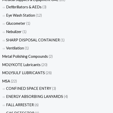
Defibrillators & AEDs
(3)
Eye Wash Station
(12)
Glucometer
(1)
Nebulizer
(1)
SHARP DISPOSAL CONTAINER
(1)
Ventilation
(1)
Metal Polishing Compounds
(2)
MOLYKOTE Lubricants
(20)
MOLYSULF LUBRICANTS
(28)
MSA
(22)
CONFINED SPACE ENTRY
(3)
ENERGY ABSORBING LANYARDS
(4)
FALL ARRESTER
(6)