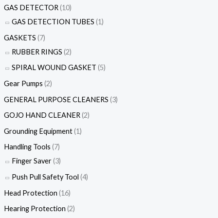
GAS DETECTOR
(10)
GAS DETECTION TUBES
(1)
GASKETS
(7)
RUBBER RINGS
(2)
SPIRAL WOUND GASKET
(5)
Gear Pumps
(2)
GENERAL PURPOSE CLEANERS
(3)
GOJO HAND CLEANER
(2)
Grounding Equipment
(1)
Handling Tools
(7)
Finger Saver
(3)
Push Pull Safety Tool
(4)
Head Protection
(16)
Hearing Protection
(2)