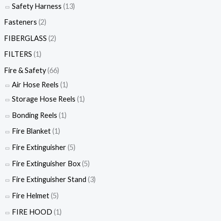
Safety Harness
(13)
Fasteners
(2)
FIBERGLASS
(2)
FILTERS
(1)
Fire & Safety
(66)
Air Hose Reels
(1)
Storage Hose Reels
(1)
Bonding Reels
(1)
Fire Blanket
(1)
Fire Extinguisher
(5)
Fire Extinguisher Box
(5)
Fire Extinguisher Stand
(3)
Fire Helmet
(5)
FIRE HOOD
(1)