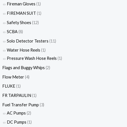
Fireman Gloves
(1)
FIREMAN SUIT
(1)
Safety Shoes
(12)
SCBA
(8)
Solo Detector Testers
(11)
Water Hose Reels
(1)
Pressure Wash Hose Reels
(1)
Flags and Buggy Whips
(2)
Flow Meter
(4)
FLUKE
(1)
FR TARPAULIN
(1)
Fuel Transfer Pump
(3)
AC Pumps
(2)
DC Pumps
(1)