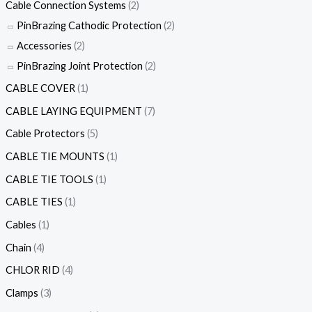
Cable Connection Systems
(2)
PinBrazing Cathodic Protection
(2)
Accessories
(2)
PinBrazing Joint Protection
(2)
CABLE COVER
(1)
CABLE LAYING EQUIPMENT
(7)
Cable Protectors
(5)
CABLE TIE MOUNTS
(1)
CABLE TIE TOOLS
(1)
CABLE TIES
(1)
Cables
(1)
Chain
(4)
CHLOR RID
(4)
Clamps
(3)