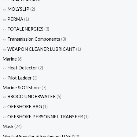
MOLYSLIP
(2)
PERMA
(1)
TOTALENERGIES
(3)
Transmission Components
(3)
WEAPON CLEANER LUBRICANT
(1)
Marine
(6)
Heat Detector
(2)
Pilot Ladder
(3)
Marine & Offshore
(7)
BROCO UNDERWATER
(5)
OFFSHORE BAG
(1)
OFFSHORE PERSONNEL TRANSFER
(1)
Mask
(24)
Medical Supplies & Equipment UAE
(22)