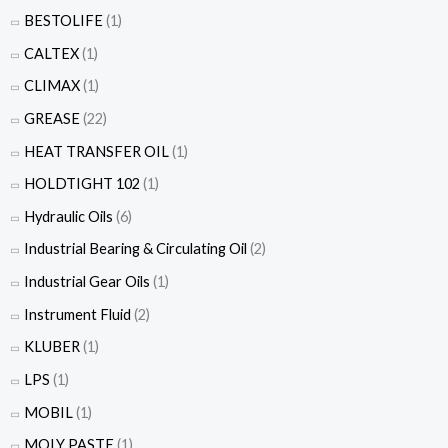
BESTOLIFE
(1)
CALTEX
(1)
CLIMAX
(1)
GREASE
(22)
HEAT TRANSFER OIL
(1)
HOLDTIGHT 102
(1)
Hydraulic Oils
(6)
Industrial Bearing & Circulating Oil
(2)
Industrial Gear Oils
(1)
Instrument Fluid
(2)
KLUBER
(1)
LPS
(1)
MOBIL
(1)
MOLY PASTE
(1)