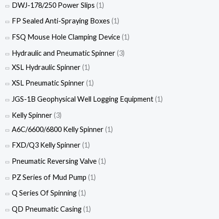
DWJ-178/250 Power Slips
(1)
FP Sealed Anti-Spraying Boxes
(1)
FSQ Mouse Hole Clamping Device
(1)
Hydraulic and Pneumatic Spinner
(3)
XSL Hydraulic Spinner
(1)
XSL Pneumatic Spinner
(1)
JGS-1B Geophysical Well Logging Equipment
(1)
Kelly Spinner
(3)
A6C/6600/6800 Kelly Spinner
(1)
FXD/Q3 Kelly Spinner
(1)
Pneumatic Reversing Valve
(1)
PZ Series of Mud Pump
(1)
Q Series Of Spinning
(1)
QD Pneumatic Casing
(1)