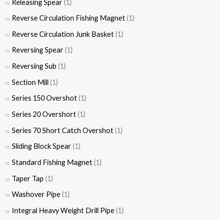
Releasing Spear
(1)
Reverse Circulation Fishing Magnet
(1)
Reverse Circulation Junk Basket
(1)
Reversing Spear
(1)
Reversing Sub
(1)
Section Mill
(1)
Series 150 Overshot
(1)
Series 20 Overshort
(1)
Series 70 Short Catch Overshot
(1)
Sliding Block Spear
(1)
Standard Fishing Magnet
(1)
Taper Tap
(1)
Washover Pipe
(1)
Integral Heavy Weight Drill Pipe
(1)