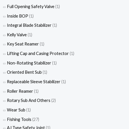
Full Opening Safety Valve
(1)
Inside BOP
(1)
Integral Blade Stabilizer
(1)
Kelly Valve
(1)
Key Seat Reamer
(1)
Lifting Cap and Casing Protector
(1)
Non-Rotating Stabilizer
(1)
Oriented Bent Sub
(1)
Replaceable Sleeve Stabilizer
(1)
Roller Reamer
(1)
Rotary Sub And Others
(2)
Wear Sub
(1)
Fishing Tools
(27)
AJ Type Safety Joint
(1)