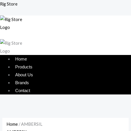
Skip
Menu
Menu
Rig Store
to
content
Home
Products
About Us
Brands
Contact
Home
/ AMBERSIL