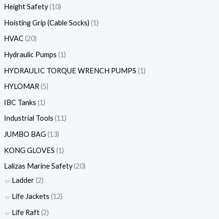
Height Safety
(10)
Hoisting Grip (Cable Socks)
(1)
HVAC
(20)
Hydraulic Pumps
(1)
HYDRAULIC TORQUE WRENCH PUMPS
(1)
HYLOMAR
(5)
IBC Tanks
(1)
Industrial Tools
(11)
JUMBO BAG
(13)
KONG GLOVES
(1)
Lalizas Marine Safety
(20)
Ladder
(2)
Life Jackets
(12)
Life Raft
(2)