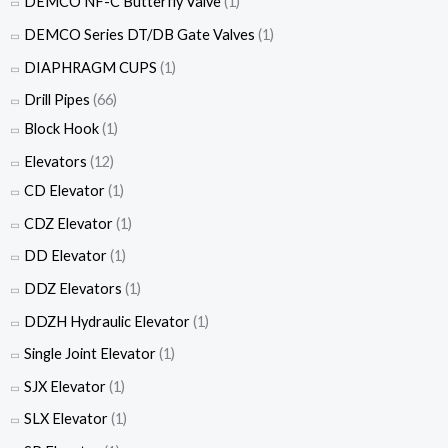
DEMCO NF-C Butterfly Valve
(1)
DEMCO Series DT/DB Gate Valves
(1)
DIAPHRAGM CUPS
(1)
Drill Pipes
(66)
Block Hook
(1)
Elevators
(12)
CD Elevator
(1)
CDZ Elevator
(1)
DD Elevator
(1)
DDZ Elevators
(1)
DDZH Hydraulic Elevator
(1)
Single Joint Elevator
(1)
SJX Elevator
(1)
SLX Elevator
(1)