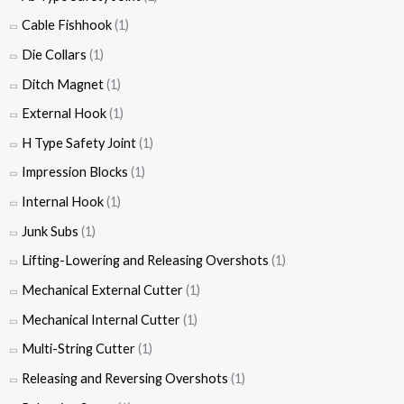
Cable Fishhook
(1)
Die Collars
(1)
Ditch Magnet
(1)
External Hook
(1)
H Type Safety Joint
(1)
Impression Blocks
(1)
Internal Hook
(1)
Junk Subs
(1)
Lifting-Lowering and Releasing Overshots
(1)
Mechanical External Cutter
(1)
Mechanical Internal Cutter
(1)
Multi-String Cutter
(1)
Releasing and Reversing Overshots
(1)