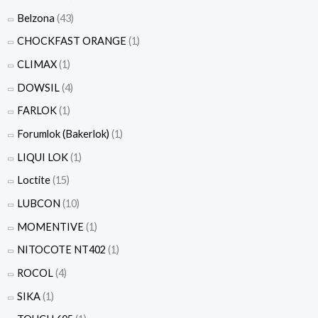
Belzona
(43)
CHOCKFAST ORANGE
(1)
CLIMAX
(1)
DOWSIL
(4)
FARLOK
(1)
Forumlok (Bakerlok)
(1)
LIQUI LOK
(1)
Loctite
(15)
LUBCON
(10)
MOMENTIVE
(1)
NITOCOTE NT402
(1)
ROCOL
(4)
SIKA
(1)