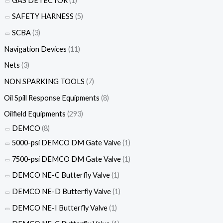
GAS DETECTOR
(1)
SAFETY HARNESS
(5)
SCBA
(3)
Navigation Devices
(11)
Nets
(3)
NON SPARKING TOOLS
(7)
Oil Spill Response Equipments
(8)
Oilfield Equipments
(293)
DEMCO
(8)
5000-psi DEMCO DM Gate Valve
(1)
7500-psi DEMCO DM Gate Valve
(1)
DEMCO NE-C Butterfly Valve
(1)
DEMCO NE-D Butterfly Valve
(1)
DEMCO NE-I Butterfly Valve
(1)