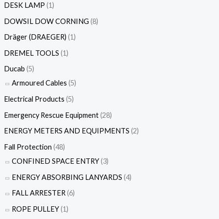
DESK LAMP
(1)
DOWSIL DOW CORNING
(8)
Dräger (DRAEGER)
(1)
DREMEL TOOLS
(1)
Ducab
(5)
Armoured Cables
(5)
Electrical Products
(5)
Emergency Rescue Equipment
(28)
ENERGY METERS AND EQUIPMENTS
(2)
Fall Protection
(48)
CONFINED SPACE ENTRY
(3)
ENERGY ABSORBING LANYARDS
(4)
FALL ARRESTER
(6)
ROPE PULLEY
(1)