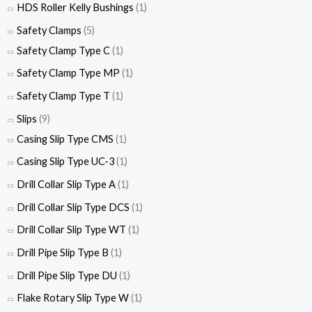
HDS Roller Kelly Bushings
(1)
Safety Clamps
(5)
Safety Clamp Type C
(1)
Safety Clamp Type MP
(1)
Safety Clamp Type T
(1)
Slips
(9)
Casing Slip Type CMS
(1)
Casing Slip Type UC-3
(1)
Drill Collar Slip Type A
(1)
Drill Collar Slip Type DCS
(1)
Drill Collar Slip Type WT
(1)
Drill Pipe Slip Type B
(1)
Drill Pipe Slip Type DU
(1)
Flake Rotary Slip Type W
(1)