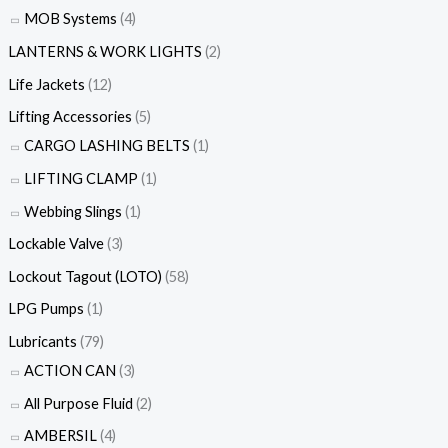
MOB Systems
(4)
LANTERNS & WORK LIGHTS
(2)
Life Jackets
(12)
Lifting Accessories
(5)
CARGO LASHING BELTS
(1)
LIFTING CLAMP
(1)
Webbing Slings
(1)
Lockable Valve
(3)
Lockout Tagout (LOTO)
(58)
LPG Pumps
(1)
Lubricants
(79)
ACTION CAN
(3)
All Purpose Fluid
(2)
AMBERSIL
(4)