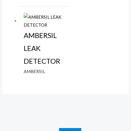
AMBERSIL
LEAK
DETECTOR
AMBERSIL