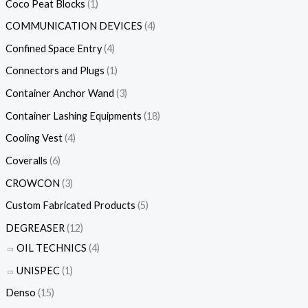
Coco Peat Blocks
(1)
COMMUNICATION DEVICES
(4)
Confined Space Entry
(4)
Connectors and Plugs
(1)
Container Anchor Wand
(3)
Container Lashing Equipments
(18)
Cooling Vest
(4)
Coveralls
(6)
CROWCON
(3)
Custom Fabricated Products
(5)
DEGREASER
(12)
OIL TECHNICS
(4)
UNISPEC
(1)
Denso
(15)