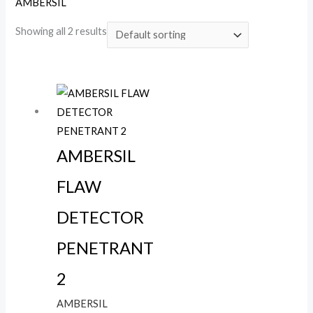
AMBERSIL
Showing all 2 results
AMBERSIL
FLAW
DETECTOR
PENETRANT
2
AMBERSIL