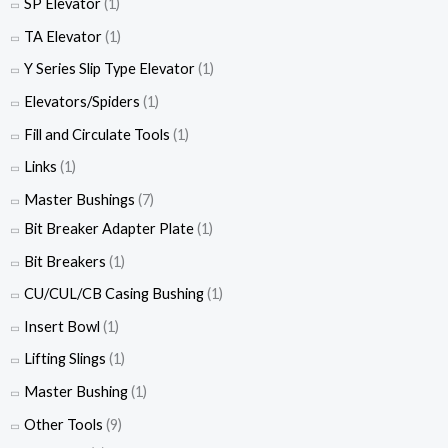
SP Elevator
(1)
TA Elevator
(1)
Y Series Slip Type Elevator
(1)
Elevators/Spiders
(1)
Fill and Circulate Tools
(1)
Links
(1)
Master Bushings
(7)
Bit Breaker Adapter Plate
(1)
Bit Breakers
(1)
CU/CUL/CB Casing Bushing
(1)
Insert Bowl
(1)
Lifting Slings
(1)
Master Bushing
(1)
Other Tools
(9)