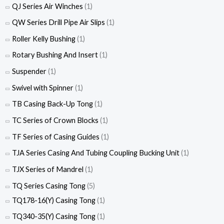
QJ Series Air Winches
(1)
QW Series Drill Pipe Air Slips
(1)
Roller Kelly Bushing
(1)
Rotary Bushing And Insert
(1)
Suspender
(1)
Swivel with Spinner
(1)
TB Casing Back-Up Tong
(1)
TC Series of Crown Blocks
(1)
TF Series of Casing Guides
(1)
TJA Series Casing And Tubing Coupling Bucking Unit
(1)
TJX Series of Mandrel
(1)
TQ Series Casing Tong
(5)
TQ178-16(Y) Casing Tong
(1)
TQ340-35(Y) Casing Tong
(1)