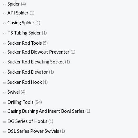
Spider
(4)
API Spider
(1)
Casing Spider
(1)
TS Tubing Spider
(1)
Sucker Rod Tools
(5)
Sucker Rod Blowout Preventer
(1)
Sucker Rod Elevating Socket
(1)
Sucker Rod Elevator
(1)
Sucker Rod Hook
(1)
Swivel
(4)
Drilling Tools
(54)
Casing Bushing And Insert Bowl Series
(1)
DG Series of Hooks
(1)
DSL Series Power Swivels
(1)